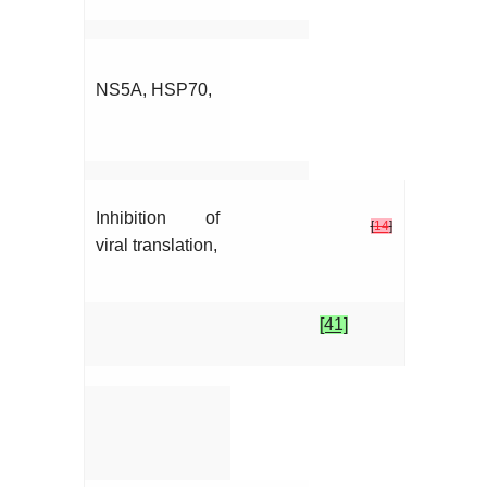
NS5A, HSP70,
Inhibition of
[
14
]
viral translation,
[41]