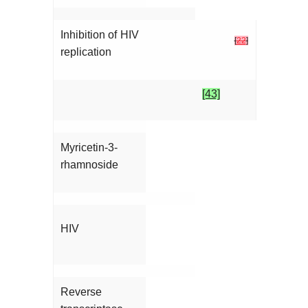
Inhibition of HIV
[
22
]
replication
[43]
Myricetin-3-
rhamnoside
HIV
Reverse