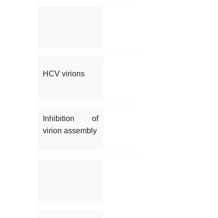
HCV virions
Inhibition of
virion assembly