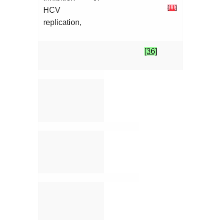
[
11
]
HCV
replication,
[36]