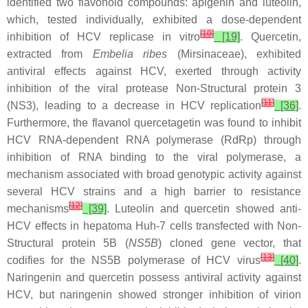
identified two flavonoid compounds: apigenin and luteolin,
which, tested individually, exhibited a dose-dependent
[
10
]
inhibition of HCV replicase in vitro
[19]
. Quercetin,
extracted from
Embelia ribes
(Mirsinaceae), exhibited
antiviral effects against HCV, exerted through activity
inhibition of the viral protease Non-Structural protein 3
[
11
]
(NS3), leading to a decrease in HCV replication
[36]
.
Furthermore, the flavanol quercetagetin was found to inhibit
HCV RNA-dependent RNA polymerase (RdRp) through
inhibition of RNA binding to the viral polymerase, a
mechanism associated with broad genotypic activity against
several HCV strains and a high barrier to resistance
[
12
]
mechanisms
[39]
. Luteolin and quercetin showed anti-
HCV effects in hepatoma Huh-7 cells transfected with Non-
Structural protein 5B (
NS5B
) cloned gene vector, that
[
13
]
codifies for the NS5B polymerase of HCV virus
[40]
.
Naringenin and quercetin possess antiviral activity against
HCV, but naringenin showed stronger inhibition of virion