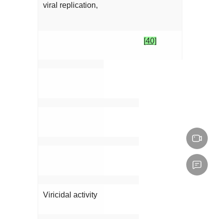
viral replication,
[40]
Viricidal activity