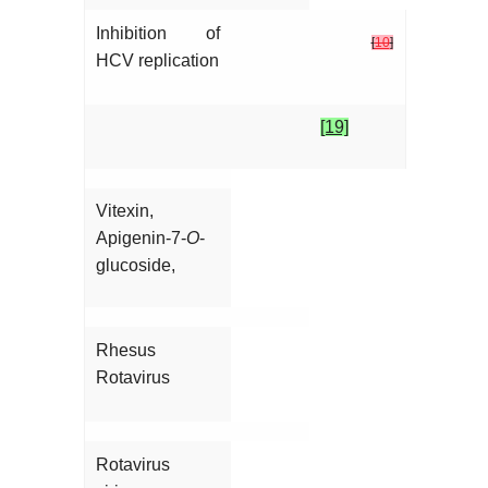
Inhibition of
[
10
]
HCV replication
[19]
Vitexin,
Apigenin-7-
O
-
glucoside,
Rhesus
Rotavirus
Rotavirus