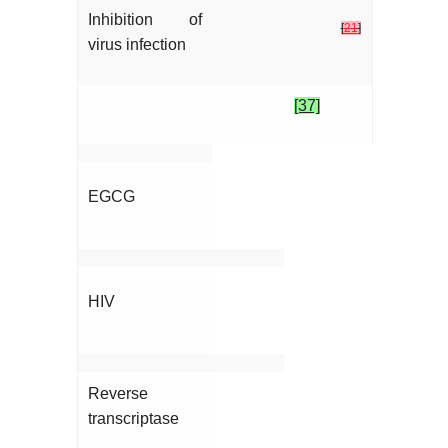
Inhibition of
[
21
]
virus infection
[37]
EGCG
HIV
Reverse
transcriptase