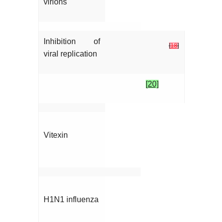
virions
Inhibition of
[
18
]
viral replication
[20]
Vitexin
H1N1 influenza