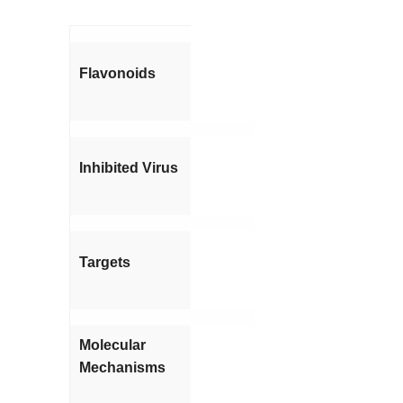
Flavonoids
Inhibited Virus
Targets
Molecular
Mechanisms