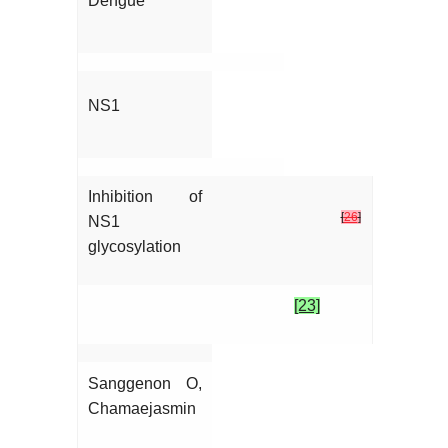
Dengue
NS1
Inhibition of
[
26
]
NS1
glycosylation
[23]
Sanggenon O,
Chamaejasmin