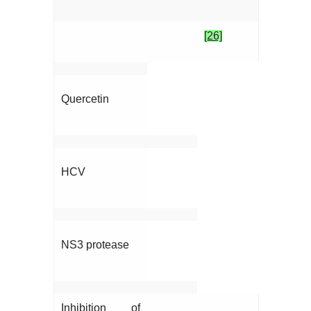
[26]
Quercetin
HCV
NS3 protease
Inhibition of