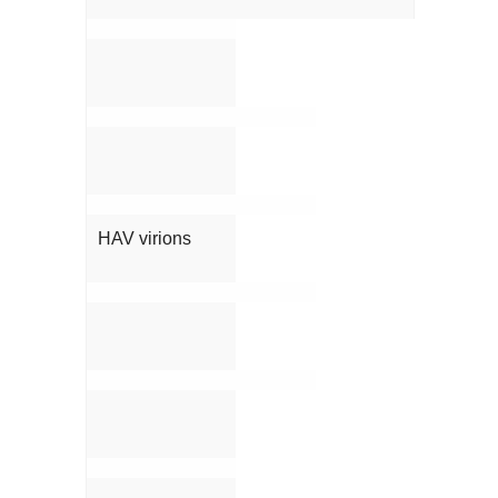
HAV virions