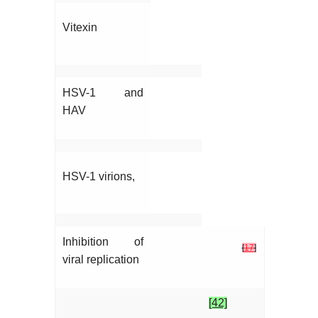
Vitexin
HSV-1 and
HAV
HSV-1 virions,
Inhibition of
[
17
]
viral replication
[42]