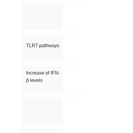
TLR7 pathways
Increase of IFN-
β levels