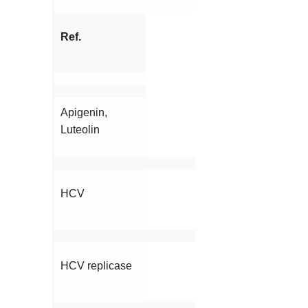
Ref.
Apigenin,
Luteolin
HCV
HCV replicase