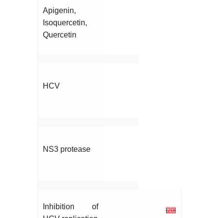
Apigenin,
Isoquercetin,
Quercetin
HCV
NS3 protease
Inhibition of
[
20
]