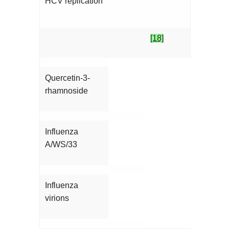
HCV replication
[18]
Quercetin-3-
rhamnoside
Influenza
A/WS/33
Influenza
virions