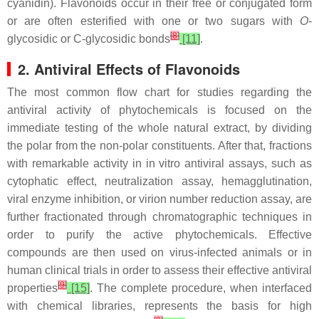
cyanidin). Flavonoids occur in their free or conjugated form
or are often esterified with one or two sugars with
O
-
[
8
]
glycosidic or C-glycosidic bonds
[11]
.
2. Antiviral Effects of Flavonoids
The most common flow chart for studies regarding the
antiviral activity of phytochemicals is focused on the
immediate testing of the whole natural extract, by dividing
the polar from the non-polar constituents. After that, fractions
with remarkable activity in in vitro antiviral assays, such as
cytophatic effect, neutralization assay, hemagglutination,
viral enzyme inhibition, or virion number reduction assay, are
further fractionated through chromatographic techniques in
order to purify the active phytochemicals. Effective
compounds are then used on virus-infected animals or in
human clinical trials in order to assess their effective antiviral
[
9
]
properties
[15]
. The complete procedure, when interfaced
with chemical libraries, represents the basis for high