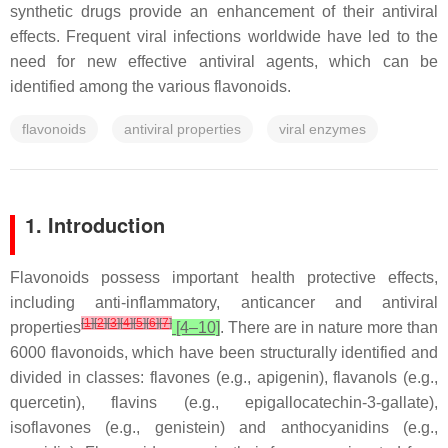
synthetic drugs provide an enhancement of their antiviral
effects. Frequent viral infections worldwide have led to the
need for new effective antiviral agents, which can be
identified among the various flavonoids.
flavonoids
antiviral properties
viral enzymes
1. Introduction
Flavonoids possess important health protective effects,
including anti-inflammatory, anticancer and antiviral
[
1
]
[
2
]
[
3
]
[
4
]
[
5
]
[
6
]
[
7
]
properties
[4–10]
. There are in nature more than
6000 flavonoids, which have been structurally identified and
divided in classes: flavones (e.g., apigenin), flavanols (e.g.,
quercetin), flavins (e.g., epigallocatechin-3-gallate),
isoflavones (e.g., genistein) and anthocyanidins (e.g.,