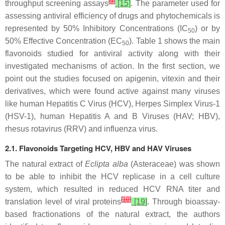
[
9
]
throughput screening assays
[15]
. The parameter used for
assessing antiviral efficiency of drugs and phytochemicals is
represented by 50% Inhibitory Concentrations (IC
) or by
50
50% Effective Concentration (EC
). Table 1 shows the main
50
flavonoids studied for antiviral activity along with their
investigated mechanisms of action. In the first section, we
point out the studies focused on apigenin, vitexin and their
derivatives, which were found active against many viruses
like human Hepatitis C Virus (HCV), Herpes Simplex Virus-1
(HSV-1), human Hepatitis A and B Viruses (HAV; HBV),
rhesus rotavirus (RRV) and influenza virus.
2.1. Flavonoids Targeting HCV, HBV and HAV Viruses
The natural extract of
Eclipta alba
(Asteraceae) was shown
to be able to inhibit the HCV replicase in a cell culture
system, which resulted in reduced HCV RNA titer and
[
10
]
translation level of viral proteins
[19]
. Through bioassay-
based fractionations of the natural extract, the authors