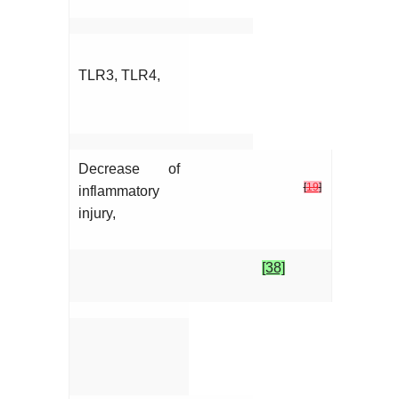
TLR3, TLR4,
Decrease of
[
19
]
inflammatory
injury,
[38]