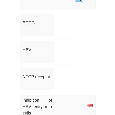
EGCG
HBV
NTCP receptor
Inhibition of
[
16
]
HBV entry into
cells