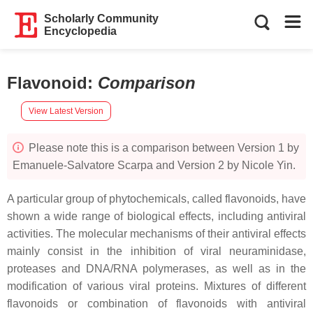
Scholarly Community
Encyclopedia
Flavonoid
:
Comparison
View Latest Version
Please note this is a comparison between Version 1 by
Emanuele-Salvatore Scarpa and Version 2 by Nicole Yin.
A particular group of phytochemicals, called flavonoids, have
shown a wide range of biological effects, including antiviral
activities. The molecular mechanisms of their antiviral effects
mainly consist in the inhibition of viral neuraminidase,
proteases and DNA/RNA polymerases, as well as in the
modification of various viral proteins. Mixtures of different
flavonoids or combination of flavonoids with antiviral