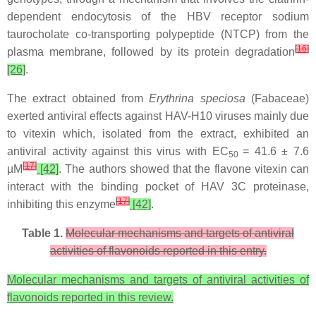
dependent endocytosis of the HBV receptor sodium
taurocholate co-transporting polypeptide (NTCP) from the
[
16
]
plasma membrane, followed by its protein degradation
[26]
.
The extract obtained from
Erythrina speciosa
(Fabaceae)
exerted antiviral effects against HAV-H10 viruses mainly due
to vitexin which, isolated from the extract, exhibited an
antiviral activity against this virus with EC
= 41.6 ± 7.6
50
[
17
]
µM
[42]
. The authors showed that the flavone vitexin can
interact with the binding pocket of HAV 3C proteinase,
[
17
]
inhibiting this enzyme
[42]
.
Table 1.
Molecular mechanisms and targets of antiviral
activities of flavonoids reported in this entry.
Molecular mechanisms and targets of antiviral activities of
flavonoids reported in this review.