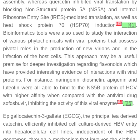
assembly, whereas quercetin inhibited viral translation by
blocking Non-Structural protein 5A (NS5A) and Internal
Ribosome Entry Site (IRES)-mediated translation, as well as
[
14
]
heat shock protein 70 (HSP70) induction
[41]
.
Bioinformatics tools were also used to study the interaction
of various phytochemicals with viral proteins that possess
pivotal roles in the production of new virions and in the
infection of the host cells. This approach may be a useful
premise for deeper investigation regarding flavonoids which
have provided interesting evidence of interactions with viral
proteins. For instance, naringenin, diosmetin, apigenin and
luteolin were all able to bind to the NS5B protein of HCV
with higher affinity when compared with the antiviral drug
[
15
]
sofosbuvir, inhibiting the activity of this viral enzyme
[25]
.
Epigallocatechin-3-gallate (EGCG), the principal tea derived
catechin, efficiently inhibited cell culture-derived HBV entry
into hepatocellular cell lines, independent of the HBV
genotypes, through a mechanism that involves the clathrin-