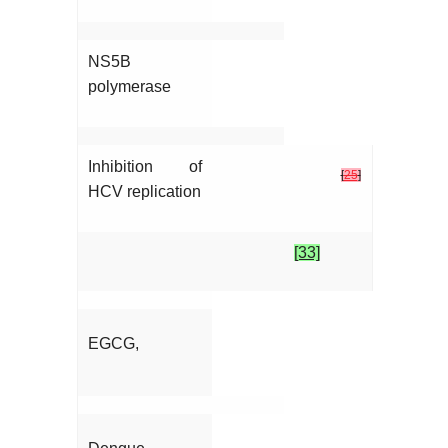
NS5B
polymerase
Inhibition of
[
25
]
HCV replication
[33]
EGCG,