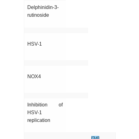
Delphinidin-3-
rutinoside
HSV-1
NOX4
Inhibition of
HSV-1
replication
[24]