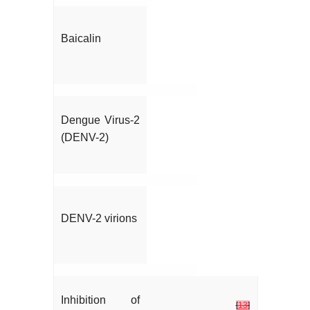
Baicalin
Dengue Virus-2
(DENV-2)
DENV-2 virions
Inhibition of
[
13
]