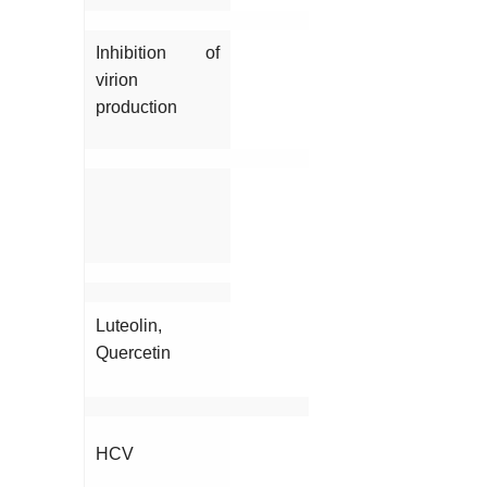
Inhibition of
virion
production
Luteolin,
Quercetin
HCV