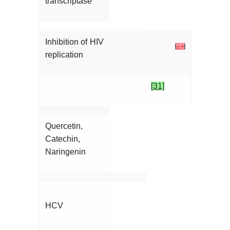
transcriptase
Inhibition of HIV
[
23
]
replication
[31]
Quercetin,
Catechin,
Naringenin
HCV