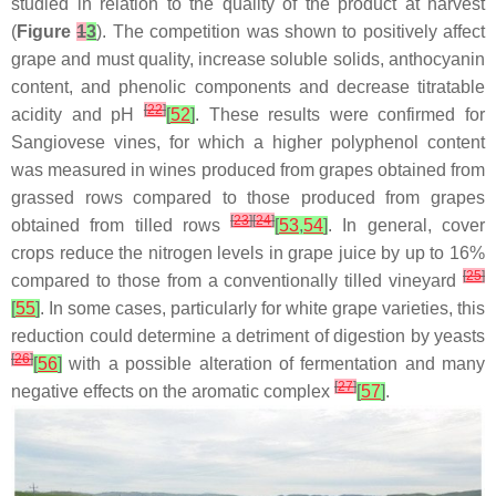
studied in relation to the quality of the product at harvest
(
Figure
1
3
). The competition was shown to positively affect
grape and must quality, increase soluble solids, anthocyanin
content, and phenolic components and decrease titratable
[
22
]
acidity and pH
[
52
]
. These results were confirmed for
Sangiovese vines, for which a higher polyphenol content
was measured in wines produced from grapes obtained from
grassed rows compared to those produced from grapes
[
23
]
[
24
]
obtained from tilled rows
[
53
,
54
]
. In general, cover
crops reduce the nitrogen levels in grape juice by up to 16%
[
25
]
compared to those from a conventionally tilled vineyard
[
55
]
. In some cases, particularly for white grape varieties, this
reduction could determine a detriment of digestion by yeasts
[
26
]
[
56
]
with a possible alteration of fermentation and many
[
27
]
negative effects on the aromatic complex
[
57
]
.