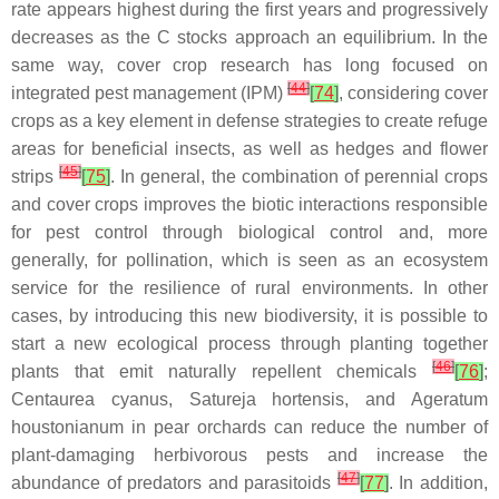
rate appears highest during the first years and progressively
decreases as the C stocks approach an equilibrium. In the
same way, cover crop research has long focused on
[
44
]
integrated pest management (IPM)
[
74
]
, considering cover
crops as a key element in defense strategies to create refuge
areas for beneficial insects, as well as hedges and flower
[
45
]
strips
[
75
]
. In general, the combination of perennial crops
and cover crops improves the biotic interactions responsible
for pest control through biological control and, more
generally, for pollination, which is seen as an ecosystem
service for the resilience of rural environments. In other
cases, by introducing this new biodiversity, it is possible to
start a new ecological process through planting together
[
46
]
plants that emit naturally repellent chemicals
[
76
]
;
Centaurea cyanus
,
Satureja hortensis
, and
Ageratum
houstonianum
in pear orchards can reduce the number of
plant-damaging herbivorous pests and increase the
[
47
]
abundance of predators and parasitoids
[
77
]
. In addition,