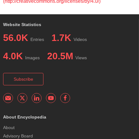
(http://creativecommons.org/licenses/by/4.0/)
Website Statistics
56.0K
1.7K
Entries
Videos
4.0K
20.5M
Images
Views
Subscribe
About Encyclopedia
About
Advisory Board