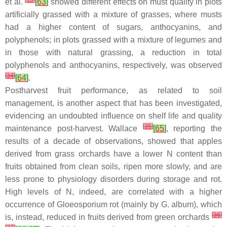
et al.
[
63
]
showed different effects on must quality in plots
artificially grassed with a mixture of grasses, where musts
had a higher content of sugars, anthocyanins, and
polyphenols; in plots grassed with a mixture of legumes and
in those with natural grassing, a reduction in total
polyphenols and anthocyanins, respectively, was observed
[
34
]
[
64
]
.
Postharvest fruit performance, as related to soil
management, is another aspect that has been investigated,
evidencing an undoubted influence on shelf life and quality
[
35
]
maintenance post-harvest. Wallace
[
65
]
, reporting the
results of a decade of observations, showed that apples
derived from grass orchards have a lower N content than
fruits obtained from clean soils, ripen more slowly, and are
less prone to physiology disorders during storage and rot.
High levels of N, indeed, are correlated with a higher
occurrence of
Gloeosporium
rot (mainly by
G. album
), which
[
36
]
is, instead, reduced in fruits derived from green orchards