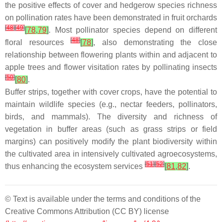
the positive effects of cover and hedgerow species richness
on pollination rates have been demonstrated in fruit orchards
[
48
]
[
49
]
[
78
,
79
]
. Most pollinator species depend on different
[
48
]
floral resources
[
78
]
, also demonstrating the close
relationship between flowering plants within and adjacent to
apple trees and flower visitation rates by pollinating insects
[
50
]
[
80
]
.
Buffer strips, together with cover crops, have the potential to
maintain wildlife species (e.g., nectar feeders, pollinators,
birds, and mammals). The diversity and richness of
vegetation in buffer areas (such as grass strips or field
margins) can positively modify the plant biodiversity within
the cultivated area in intensively cultivated agroecosystems,
[
51
]
[
52
]
thus enhancing the ecosystem services
[
81
,
82
]
.
© Text is available under the terms and conditions of the
Creative Commons Attribution (CC BY) license