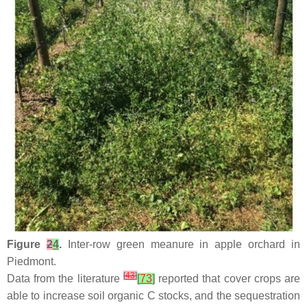
Figure
2
4
.
Inter-row green meanure in apple orchard in
Piedmont.
[
43
]
Data from the literature
[
73
]
reported that cover crops are
able to increase soil organic C stocks, and the sequestration