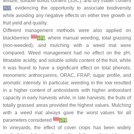
texture, soluble solids content (SSC), and dry matter content
[
20
]
, evidencing the opportunity to associate biodiversity
while avoiding any negative effects on either tree growth or
fruit yield and quality.
Different management methods were also applied on
[
21
]
blackberries
[
51
]
, where manual weeding, total grassing
(non-weeded), and mulching with a weed mat were
compared. Weed management had no effect on the pH,
titratable acidity, and soluble solids content of the fruit, while
it was found to have a significant effect on total phenols,
monomeric anthocyanins, ORAC, FRAP, sugar profile, and
aromatic intensity. In particular, weeding in the row resulted
in a higher content of antioxidants with higher antioxidant
capacity in early harvests while, in late harvests, the fruits of
totally grassed areas provided the highest values. Mulching
with a weed mat always gave the worst values for all
[
21
]
parameters considered
[
51
]
.
In vineyards, the effect of cover crops has been widely