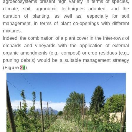
agroecosystems present high variety in terms of species,
climate, soil, agronomic techniques adopted, and the
duration of planting, as well as, especially for soil
management, in terms of plant co-openings with different
mixtures.
Indeed, the combination of a plant cover in the inter-rows of
orchards and vineyards with the application of external
organic amendments (e.g., compost) or crop residues (e.g.,
pruning debris) would be a suitable management strategy
(
Figure
2
4
).