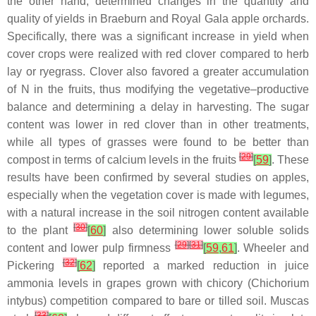
the other hand, determined changes in the quantity and
quality of yields in Braeburn and Royal Gala apple orchards.
Specifically, there was a significant increase in yield when
cover crops were realized with red clover compared to herb
lay or ryegrass. Clover also favored a greater accumulation
of N in the fruits, thus modifying the vegetative–productive
balance and determining a delay in harvesting. The sugar
content was lower in red clover than in other treatments,
while all types of grasses were found to be better than
[
29
]
compost in terms of calcium levels in the fruits
[
59
]
. These
results have been confirmed by several studies on apples,
especially when the vegetation cover is made with legumes,
with a natural increase in the soil nitrogen content available
[
30
]
to the plant
[
60
]
also determining lower soluble solids
[
29
]
[
31
]
content and lower pulp firmness
[
59
,
61
]
. Wheeler and
[
32
]
Pickering
[
62
]
reported a marked reduction in juice
ammonia levels in grapes grown with chicory (
Chichorium
intybus
) competition compared to bare or tilled soil. Muscas
[
33
]