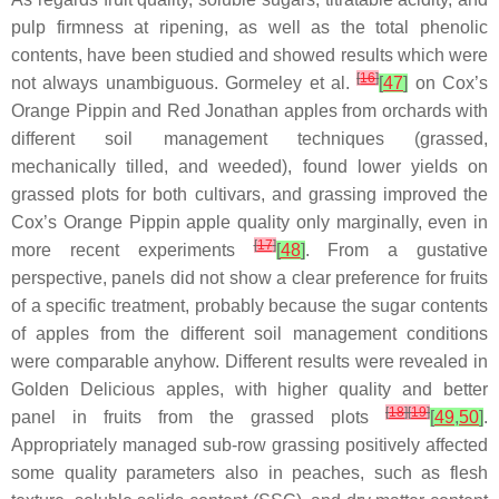
pulp firmness at ripening, as well as the total phenolic
contents, have been studied and showed results which were
[
16
]
not always unambiguous. Gormeley et al.
[
47
]
on Cox’s
Orange Pippin and Red Jonathan apples from orchards with
different soil management techniques (grassed,
mechanically tilled, and weeded), found lower yields on
grassed plots for both cultivars, and grassing improved the
Cox’s Orange Pippin apple quality only marginally, even in
[
17
]
more recent experiments
[
48
]
. From a gustative
perspective, panels did not show a clear preference for fruits
of a specific treatment, probably because the sugar contents
of apples from the different soil management conditions
were comparable anyhow. Different results were revealed in
Golden Delicious apples, with higher quality and better
[
18
]
[
19
]
panel in fruits from the grassed plots
[
49
,
50
]
.
Appropriately managed sub-row grassing positively affected
some quality parameters also in peaches, such as flesh