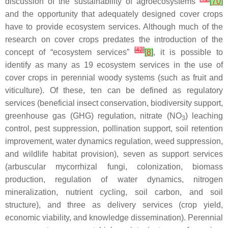
discussion of the sustainability of agroecosystems
[
70
]
and the opportunity that adequately designed cover crops
have to provide ecosystem services. Although much of the
research on cover crops predates the introduction of the
[
42
]
concept of “ecosystem services”
[
8
]
, it is possible to
identify as many as 19 ecosystem services in the use of
cover crops in perennial woody systems (such as fruit and
viticulture). Of these, ten can be defined as regulatory
services (beneficial insect conservation, biodiversity support,
greenhouse gas (GHG) regulation, nitrate (NO
) leaching
3
control, pest suppression, pollination support, soil retention
improvement, water dynamics regulation, weed suppression,
and wildlife habitat provision), seven as support services
(arbuscular mycorrhizal fungi, colonization, biomass
production, regulation of water dynamics, nitrogen
mineralization, nutrient cycling, soil carbon, and soil
structure), and three as delivery services (crop yield,
economic viability, and knowledge dissemination). Perennial