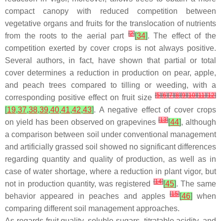
compact canopy with reduced competition between
vegetative organs and fruits for the translocation of nutrients
[
2
]
from the roots to the aerial part
[
34
]
. The effect of the
competition exerted by cover crops is not always positive.
Several authors, in fact, have shown that partial or total
cover determines a reduction in production on pear, apple,
and peach trees compared to tilling or weeding, with a
[
5
]
[
6
]
[
7
]
[
8
]
[
9
]
[
10
]
[
11
]
[
12
]
corresponding positive effect on fruit size
[
19
,
37
,
38
,
39
,
40
,
41
,
42
,
43
]
. A negative effect of cover crops
[
13
]
on yield has been observed on grapevines
[
44
]
, although
a comparison between soil under conventional management
and artificially grassed soil showed no significant differences
regarding quantity and quality of production, as well as in
case of water shortage, where a reduction in plant vigor, but
[
14
]
not in production quantity, was registered
[
45
]
. The same
[
15
]
behavior appeared in peaches and apples
[
46
]
when
comparing different soil management approaches.
As regards fruit quality, soluble sugars, titratable acidity, and