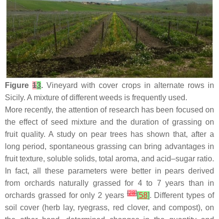
Figure
1
3
.
Vineyard with cover crops in alternate rows in
Sicily. A mixture of different weeds is frequently used.
More recently, the attention of research has been focused on
the effect of seed mixture and the duration of grassing on
fruit quality. A study on pear trees has shown that, after a
long period, spontaneous grassing can bring advantages in
fruit texture, soluble solids, total aroma, and acid–sugar ratio.
In fact, all these parameters were better in pears derived
from orchards naturally grassed for 4 to 7 years than in
[
28
]
orchards grassed for only 2 years
[
58
]
. Different types of
soil cover (herb lay, ryegrass, red clover, and compost), on