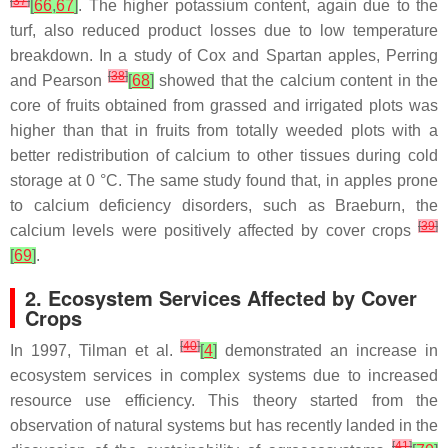
[
37
]
[
66
,
67
]
. The higher potassium content, again due to the
turf, also reduced product losses due to low temperature
breakdown. In a study of Cox and Spartan apples, Perring
[
38
]
and Pearson
[
68
]
showed that the calcium content in the
core of fruits obtained from grassed and irrigated plots was
higher than that in fruits from totally weeded plots with a
better redistribution of calcium to other tissues during cold
storage at 0 °C. The same study found that, in apples prone
to calcium deficiency disorders, such as Braeburn, the
[
39
]
calcium levels were positively affected by cover crops
[
69
]
.
2. Ecosystem Services Affected by Cover
Crops
[
40
]
In 1997, Tilman et al.
[
4
]
demonstrated an increase in
ecosystem services in complex systems due to increased
resource use efficiency. This theory started from the
observation of natural systems but has recently landed in the
[
41
]