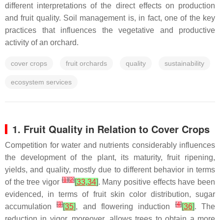
different interpretations of the direct effects on production
and fruit quality. Soil management is, in fact, one of the key
practices that influences the vegetative and productive
activity of an orchard.
cover crops
fruit orchards
quality
sustainability
ecosystem services
1. Fruit Quality in Relation to Cover Crops
Competition for water and nutrients considerably influences
the development of the plant, its maturity, fruit ripening,
yields, and quality, mostly due to different behavior in terms
[
1
]
[
2
]
of the tree vigor
[
33
,
34
]
. Many positive effects have been
evidenced, in terms of fruit skin color distribution, sugar
[
3
]
[
4
]
accumulation
[
35
]
, and flowering induction
[
36
]
. The
reduction in vigor, moreover, allows trees to obtain a more