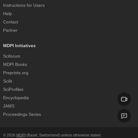
Instructions for Users
Help
Contact
Partner
MDPI Initiatives
Sciforum
MDPI Books
Preprints.org
Scilit
SciProfiles
Encyclopedia
JAMS
Proceedings Series
© 2026
MDPI
(Basel, Switzerland) unless otherwise stated.