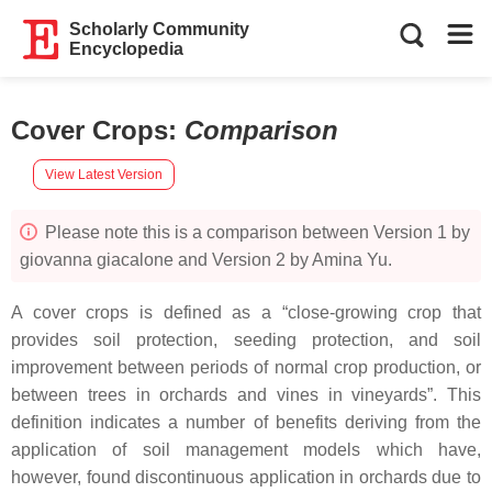
Scholarly Community
Encyclopedia
Cover Crops
:
Comparison
View Latest Version
Please note this is a comparison between Version 1 by
giovanna giacalone and Version 2 by Amina Yu.
A cover crops is defined as a “close-growing crop that
provides soil protection, seeding protection, and soil
improvement between periods of normal crop production, or
between trees in orchards and vines in vineyards”. This
definition indicates a number of benefits deriving from the
application of soil management models which have,
however, found discontinuous application in orchards due to