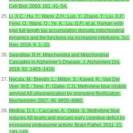
Cell Biol. 2003, 161, 41–54.
Li, X.C.; Hu, Y.; Wang, Z.H.; Luo, Y.; Zhang, Y.; Liu, X.P.;
Feng, Q.; Wang, Q.; Ye, K.; Liu, G.P.; et al. Human wild-
type full-length tau accumulation disrupts mitochondrial
dynamics and the functions via increasing mitofusins. Sci.
Rep. 2016, 6, 1–10.
Swerdlow, R.H. Mitochondria and Mitochondrial
Cascades in Alzheimer’s Disease. J. Alzheimers Dis.
2018, 62, 1403–1416.
Necula, M.; Breydo, L.; Milton, S.; Kayed, R.; Van Der
Veer, W.E.; Tone, P.; Glabe, C.G. Methylene blue inhibits
amyloid Aβ oligomerization by promoting fibrillization.
Biochemistry 2007, 46, 8850–8860.
Medina, D.X.; Caccamo, A.; Oddo, S. Methylene blue
reduces Aβ levels and rescues early cognitive deficit by
increasing proteasome activity. Brain Pathol. 2011, 21,
140–149.