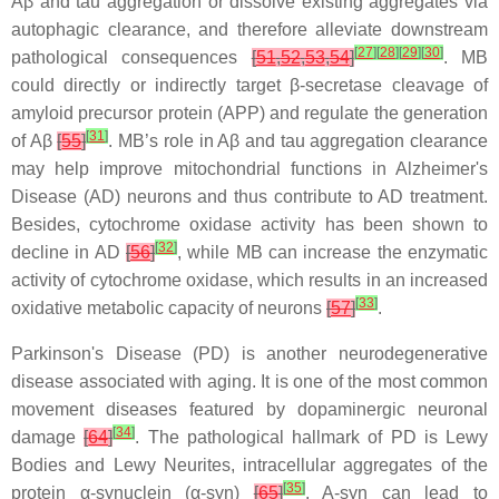
Aβ and tau aggregation or dissolve existing aggregates via
autophagic clearance, and therefore alleviate downstream
[
27
]
[
28
]
[
29
]
[
30
]
pathological consequences
[
51
,
52
,
53
,
54
]
. MB
could directly or indirectly target β-secretase cleavage of
amyloid precursor protein (APP) and regulate the generation
[
31
]
of Aβ
[
55
]
. MB’s role in Aβ and tau aggregation clearance
may help improve mitochondrial functions in Alzheimer's
Disease (AD) neurons and thus contribute to AD treatment.
Besides, cytochrome oxidase activity has been shown to
[
32
]
decline in AD
[
56
]
, while MB can increase the enzymatic
activity of cytochrome oxidase, which results in an increased
[
33
]
oxidative metabolic capacity of neurons
[
57
]
.
Parkinson's Disease (PD) is another neurodegenerative
disease associated with aging. It is one of the most common
movement diseases featured by dopaminergic neuronal
[
34
]
damage
[
64
]
. The pathological hallmark of PD is Lewy
Bodies and Lewy Neurites, intracellular aggregates of the
[
35
]
protein α-synuclein (α-syn)
[
65
]
. A-syn can lead to