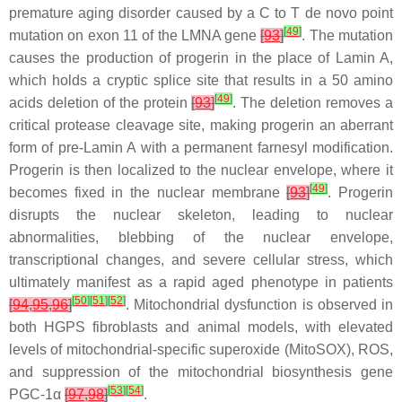
premature aging disorder caused by a C to T
de novo
point
[
49
]
mutation on exon 11 of the
LMNA
gene
[
93
]
. The mutation
causes the production of progerin in the place of Lamin A,
which holds a cryptic splice site that results in a 50 amino
[
49
]
acids deletion of the protein
[
93
]
. The deletion removes a
critical protease cleavage site, making progerin an aberrant
form of pre-Lamin A with a permanent farnesyl modification.
Progerin is then localized to the nuclear envelope, where it
[
49
]
becomes fixed in the nuclear membrane
[
93
]
. Progerin
disrupts the nuclear skeleton, leading to nuclear
abnormalities, blebbing of the nuclear envelope,
transcriptional changes, and severe cellular stress, which
ultimately manifest as a rapid aged phenotype in patients
[
50
]
[
51
]
[
52
]
[
94
,
95
,
96
]
. Mitochondrial dysfunction is observed in
both HGPS fibroblasts and animal models, with elevated
levels of mitochondrial-specific superoxide (MitoSOX), ROS,
and suppression of the mitochondrial biosynthesis gene
[
53
]
[
54
]
PGC-1α
[
97
,
98
]
.