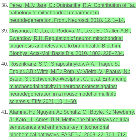
Pérez, M.J.; Jara, C.; Quintanilla, R.A. Contribution of Tau
pathology to mitochondrial impairment in
neurodegeneration. Front. Neurosci. 2018, 12, 1–14.
Onyango, I.G.; Lu, J.; Rodova, M.; Lezi, E.; Crafter, A.B.;
Swerdlow, R.H. Regulation of neuron mitochondrial
biogenesis and relevance to brain health. Biochim.
Biophys. Acta-Mol. Basis Dis. 2010, 1802, 228–234.
Rosenkranz, S.C.; Shaposhnykov, A.A.; Träger, S.;
Engler, J.B.; Witte, M.E.; Roth, V.; Vieira, V.; Paauw, N.;
Bauer, S.; Schwencke-Westphal, C.; et al. Enhancing
mitochondrial activity in neurons protects against
neurodegeneration in a mouse model of multiple
sclerosis. Elife 2021, 10, 1–60.
Atamna, H.; Nguyen, A.; Schultz, C.; Boyle, K.; Newberry,
J.; Kato, H.; Ames, B.N. Methylene blue delays cellular
senescence and enhances key mitochondrial
biochemical pathways. FASEB J. 2008, 22, 703–712.