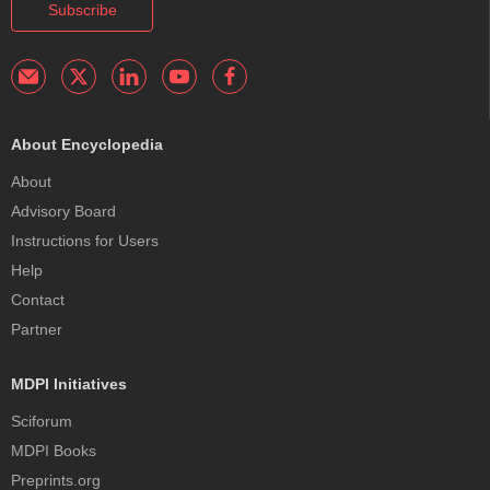
Subscribe
About Encyclopedia
About
Advisory Board
Instructions for Users
Help
Contact
Partner
MDPI Initiatives
Sciforum
MDPI Books
Preprints.org