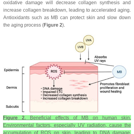
oxidative damage will decrease collagen synthesis and
increase collagen breakdown, leading to accelerated aging.
Antioxidants such as MB can protect skin and slow down
the aging process (
Figure 2
).
Figure 2.
Beneficial effects of MB on human skin.
Environmental factors, especially UV radiation, cause the
accumulation of ROS on skin, leading to DNA damage,