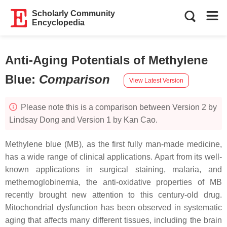
Scholarly Community
Encyclopedia
Anti-Aging Potentials of Methylene
Blue
:
Comparison
View Latest Version
Please note this is a comparison between Version 2 by
Lindsay Dong and Version 1 by Kan Cao.
Methylene blue (MB), as the first fully man-made medicine,
has a wide range of clinical applications. Apart from its well-
known applications in surgical staining, malaria, and
methemoglobinemia, the anti-oxidative properties of MB
recently brought new attention to this century-old drug.
Mitochondrial dysfunction has been observed in systematic
aging that affects many different tissues, including the brain