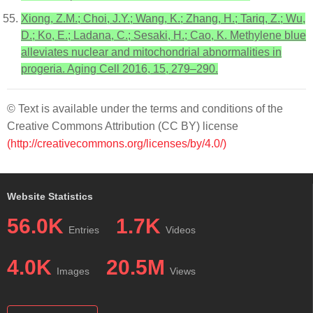
Xiong, Z.M.; Choi, J.Y.; Wang, K.; Zhang, H.; Tariq, Z.; Wu,
D.; Ko, E.; Ladana, C.; Sesaki, H.; Cao, K. Methylene blue
alleviates nuclear and mitochondrial abnormalities in
progeria. Aging Cell 2016, 15, 279–290.
© Text is available under the terms and conditions of the
Creative Commons Attribution (CC BY) license
(http://creativecommons.org/licenses/by/4.0/)
Website Statistics
56.0K
1.7K
Entries
Videos
4.0K
20.5M
Images
Views