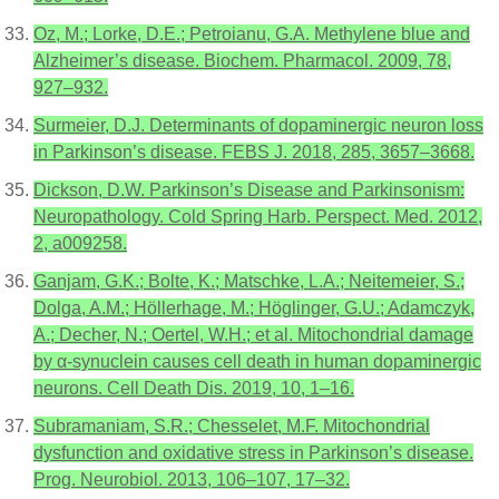
Oz, M.; Lorke, D.E.; Petroianu, G.A. Methylene blue and
Alzheimer’s disease. Biochem. Pharmacol. 2009, 78,
927–932.
Surmeier, D.J. Determinants of dopaminergic neuron loss
in Parkinson’s disease. FEBS J. 2018, 285, 3657–3668.
Dickson, D.W. Parkinson’s Disease and Parkinsonism:
Neuropathology. Cold Spring Harb. Perspect. Med. 2012,
2, a009258.
Ganjam, G.K.; Bolte, K.; Matschke, L.A.; Neitemeier, S.;
Dolga, A.M.; Höllerhage, M.; Höglinger, G.U.; Adamczyk,
A.; Decher, N.; Oertel, W.H.; et al. Mitochondrial damage
by α-synuclein causes cell death in human dopaminergic
neurons. Cell Death Dis. 2019, 10, 1–16.
Subramaniam, S.R.; Chesselet, M.F. Mitochondrial
dysfunction and oxidative stress in Parkinson’s disease.
Prog. Neurobiol. 2013, 106–107, 17–32.