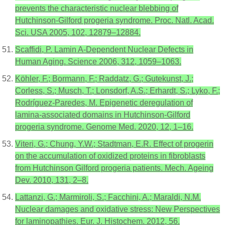
prevents the characteristic nuclear blebbing of
Hutchinson-Gilford progeria syndrome. Proc. Natl. Acad.
Sci. USA 2005, 102, 12879–12884.
Scaffidi, P. Lamin A-Dependent Nuclear Defects in
Human Aging. Science 2006, 312, 1059–1063.
Köhler, F.; Bormann, F.; Raddatz, G.; Gutekunst, J.;
Corless, S.; Musch, T.; Lonsdorf, A.S.; Erhardt, S.; Lyko, F.;
Rodríguez-Paredes, M. Epigenetic deregulation of
lamina-associated domains in Hutchinson-Gilford
progeria syndrome. Genome Med. 2020, 12, 1–16.
Viteri, G.; Chung, Y.W.; Stadtman, E.R. Effect of progerin
on the accumulation of oxidized proteins in fibroblasts
from Hutchinson Gilford progeria patients. Mech. Ageing
Dev. 2010, 131, 2–8.
Lattanzi, G.; Marmiroli, S.; Facchini, A.; Maraldi, N.M.
Nuclear damages and oxidative stress: New Perspectives
for laminopathies. Eur. J. Histochem. 2012, 56.