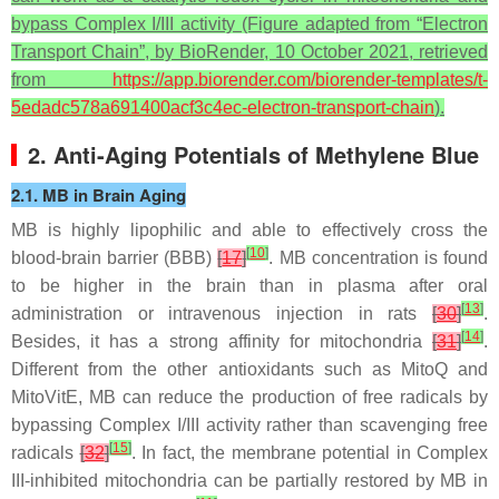
bypass Complex I/III activity (Figure adapted from “Electron
Transport Chain”, by BioRender, 10 October 2021, retrieved
from
https://app.biorender.com/biorender-templates/t-
5edadc578a691400acf3c4ec-electron-transport-chain
).
2. Anti-Aging Potentials of Methylene Blue
2.1. MB in Brain Aging
MB is highly lipophilic and able to effectively cross the
[
10
]
blood-brain barrier (BBB)
[
17
]
. MB concentration is found
to be higher in the brain than in plasma after oral
[
13
]
administration or intravenous injection in rats
[
30
]
.
[
14
]
Besides, it has a strong affinity for mitochondria
[
31
]
.
Different from the other antioxidants such as MitoQ and
MitoVitE, MB can reduce the production of free radicals by
bypassing Complex I/III activity rather than scavenging free
[
15
]
radicals
[
32
]
. In fact, the membrane potential in Complex
III-inhibited mitochondria can be partially restored by MB in