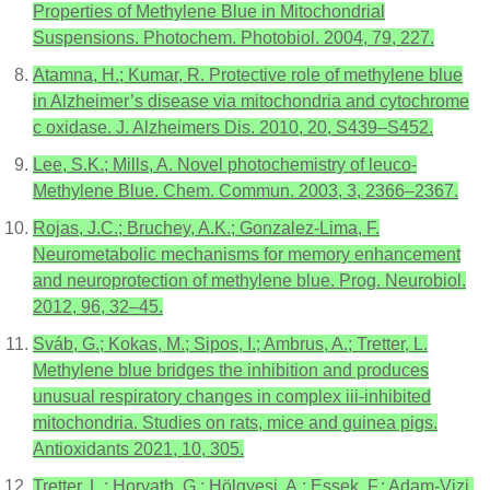
Properties of Methylene Blue in Mitochondrial
Suspensions. Photochem. Photobiol. 2004, 79, 227.
Atamna, H.; Kumar, R. Protective role of methylene blue
in Alzheimer’s disease via mitochondria and cytochrome
c oxidase. J. Alzheimers Dis. 2010, 20, S439–S452.
Lee, S.K.; Mills, A. Novel photochemistry of leuco-
Methylene Blue. Chem. Commun. 2003, 3, 2366–2367.
Rojas, J.C.; Bruchey, A.K.; Gonzalez-Lima, F.
Neurometabolic mechanisms for memory enhancement
and neuroprotection of methylene blue. Prog. Neurobiol.
2012, 96, 32–45.
Sváb, G.; Kokas, M.; Sipos, I.; Ambrus, A.; Tretter, L.
Methylene blue bridges the inhibition and produces
unusual respiratory changes in complex iii-inhibited
mitochondria. Studies on rats, mice and guinea pigs.
Antioxidants 2021, 10, 305.
Tretter, L.; Horvath, G.; Hölgyesi, A.; Essek, F.; Adam-Vizi,