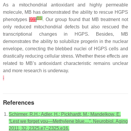
As a mitochondrial antioxidant and highly permeable
molecule, MB has demonstrated the ability to rescue HGPS
[
55
]
phenotypes
[
99
]
. Our group found that MB treatment not
only reduced mitochondrial defects but also rescued the
transcriptional changes in HGPS. Besides, MB
demonstrates the ability to solubilize progerin in the nuclear
envelope, correcting the blebbed nuclei of HGPS cells and
drastically reducing cellular stress. Whether these effects are
related to MB’s antioxidant characteristic remains unclear
and more research is underway.
References
Schirmer, R.H.; Adler, H.; Pickhardt, M.; Mandelkow, E.
“Lest we forget you—Methylene blue…”. Neurobiol. Aging
2011, 32, 2325.e7–2325.e16.