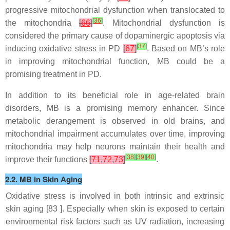
progressive mitochondrial dysfunction when translocated to
[
36
]
the mitochondria
[
66
]
. Mitochondrial dysfunction is
considered the primary cause of dopaminergic apoptosis via
[
37
]
inducing oxidative stress in PD
[
67
]
. Based on MB’s role
in improving mitochondrial function, MB could be a
promising treatment in PD.
In addition to its beneficial role in age-related brain
disorders, MB is a promising memory enhancer. Since
metabolic derangement is observed in old brains, and
mitochondrial impairment accumulates over time, improving
mitochondria may help neurons maintain their health and
[
38
]
[
39
]
[
40
]
improve their functions
[
71
,
72
,
73
]
.
2.2. MB in Skin Aging
Oxidative stress is involved in both intrinsic and extrinsic
skin aging [
83
]. Especially when skin is exposed to certain
environmental risk factors such as UV radiation, increasing