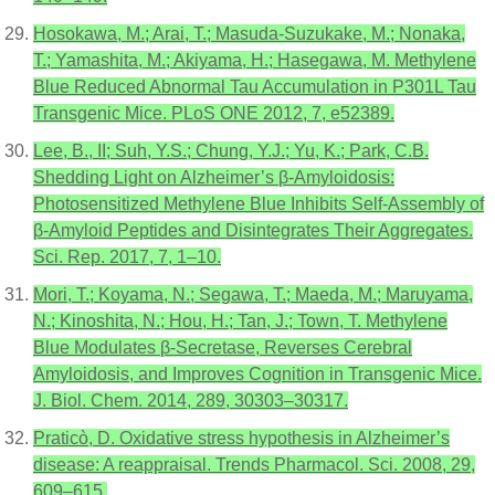
Hosokawa, M.; Arai, T.; Masuda-Suzukake, M.; Nonaka,
T.; Yamashita, M.; Akiyama, H.; Hasegawa, M. Methylene
Blue Reduced Abnormal Tau Accumulation in P301L Tau
Transgenic Mice. PLoS ONE 2012, 7, e52389.
Lee, B., II; Suh, Y.S.; Chung, Y.J.; Yu, K.; Park, C.B.
Shedding Light on Alzheimer’s β-Amyloidosis:
Photosensitized Methylene Blue Inhibits Self-Assembly of
β-Amyloid Peptides and Disintegrates Their Aggregates.
Sci. Rep. 2017, 7, 1–10.
Mori, T.; Koyama, N.; Segawa, T.; Maeda, M.; Maruyama,
N.; Kinoshita, N.; Hou, H.; Tan, J.; Town, T. Methylene
Blue Modulates β-Secretase, Reverses Cerebral
Amyloidosis, and Improves Cognition in Transgenic Mice.
J. Biol. Chem. 2014, 289, 30303–30317.
Praticò, D. Oxidative stress hypothesis in Alzheimer’s
disease: A reappraisal. Trends Pharmacol. Sci. 2008, 29,
609–615.