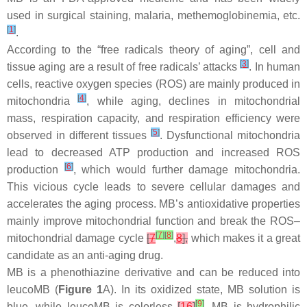
used in surgical staining, malaria, methemoglobinemia, etc.
[
1
]
.
According to the “free radicals theory of aging”, cell and
[
3
]
tissue aging are a result of free radicals’ attacks
. In human
cells, reactive oxygen species (ROS) are mainly produced in
[
4
]
mitochondria
, while aging, declines in mitochondrial
mass, respiration capacity, and respiration efficiency were
[
5
]
observed in different tissues
. Dysfunctional mitochondria
lead to decreased ATP production and increased ROS
[
6
]
production
, which would further damage mitochondria.
This vicious cycle leads to severe cellular damages and
accelerates the aging process. MB’s antioxidative properties
mainly improve mitochondrial function and break the ROS–
[
7
]
[
8
]
mitochondrial damage cycle
[
7
,
8
],
which makes it a great
candidate as an anti-aging drug.
MB is a phenothiazine derivative and can be reduced into
leucoMB (
Figure 1
A). In its oxidized state, MB solution is
[
9
]
blue, while leucoMB is colorless
[
16
]
. MB is hydrophilic