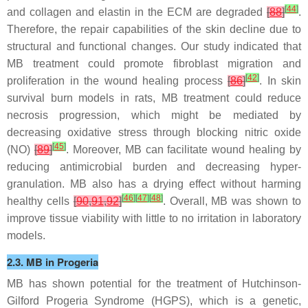
[
44
]
and collagen and elastin in the ECM are degraded
[
88
]
.
Therefore, the repair capabilities of the skin decline due to
structural and functional changes. Our study indicated that
MB treatment could promote fibroblast migration and
[
42
]
proliferation in the wound healing process
[
86
]
. In skin
survival burn models in rats, MB treatment could reduce
necrosis progression, which might be mediated by
decreasing oxidative stress through blocking nitric oxide
[
45
]
(NO)
[
89
]
. Moreover, MB can facilitate wound healing by
reducing antimicrobial burden and decreasing hyper-
granulation. MB also has a drying effect without harming
[
46
]
[
47
]
[
48
]
healthy cells
[
90
,
91
,
92
]
. Overall, MB was shown to
improve tissue viability with little to no irritation in laboratory
models.
2.3. MB in Progeria
MB has shown potential for the treatment of Hutchinson-
Gilford Progeria Syndrome (HGPS), which is a genetic,