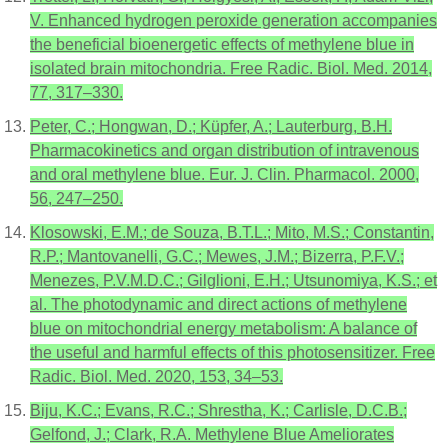
V. Enhanced hydrogen peroxide generation accompanies
the beneficial bioenergetic effects of methylene blue in
isolated brain mitochondria. Free Radic. Biol. Med. 2014,
77, 317–330.
Peter, C.; Hongwan, D.; Küpfer, A.; Lauterburg, B.H.
Pharmacokinetics and organ distribution of intravenous
and oral methylene blue. Eur. J. Clin. Pharmacol. 2000,
56, 247–250.
Klosowski, E.M.; de Souza, B.T.L.; Mito, M.S.; Constantin,
R.P.; Mantovanelli, G.C.; Mewes, J.M.; Bizerra, P.F.V.;
Menezes, P.V.M.D.C.; Gilglioni, E.H.; Utsunomiya, K.S.; et
al. The photodynamic and direct actions of methylene
blue on mitochondrial energy metabolism: A balance of
the useful and harmful effects of this photosensitizer. Free
Radic. Biol. Med. 2020, 153, 34–53.
Biju, K.C.; Evans, R.C.; Shrestha, K.; Carlisle, D.C.B.;
Gelfond, J.; Clark, R.A. Methylene Blue Ameliorates