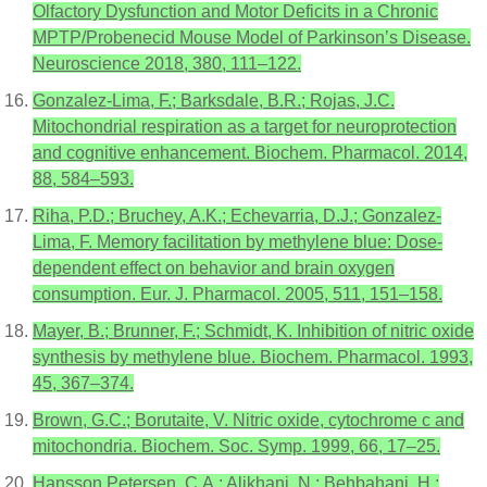
Olfactory Dysfunction and Motor Deficits in a Chronic
MPTP/Probenecid Mouse Model of Parkinson’s Disease.
Neuroscience 2018, 380, 111–122.
Gonzalez-Lima, F.; Barksdale, B.R.; Rojas, J.C.
Mitochondrial respiration as a target for neuroprotection
and cognitive enhancement. Biochem. Pharmacol. 2014,
88, 584–593.
Riha, P.D.; Bruchey, A.K.; Echevarria, D.J.; Gonzalez-
Lima, F. Memory facilitation by methylene blue: Dose-
dependent effect on behavior and brain oxygen
consumption. Eur. J. Pharmacol. 2005, 511, 151–158.
Mayer, B.; Brunner, F.; Schmidt, K. Inhibition of nitric oxide
synthesis by methylene blue. Biochem. Pharmacol. 1993,
45, 367–374.
Brown, G.C.; Borutaite, V. Nitric oxide, cytochrome c and
mitochondria. Biochem. Soc. Symp. 1999, 66, 17–25.
Hansson Petersen, C.A.; Alikhani, N.; Behbahani, H.;