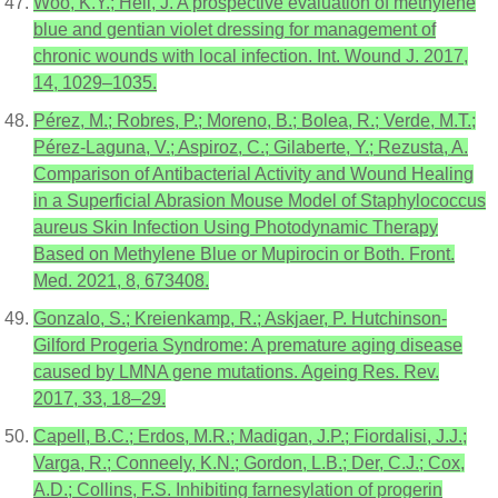
Woo, K.Y.; Heil, J. A prospective evaluation of methylene
blue and gentian violet dressing for management of
chronic wounds with local infection. Int. Wound J. 2017,
14, 1029–1035.
Pérez, M.; Robres, P.; Moreno, B.; Bolea, R.; Verde, M.T.;
Pérez-Laguna, V.; Aspiroz, C.; Gilaberte, Y.; Rezusta, A.
Comparison of Antibacterial Activity and Wound Healing
in a Superficial Abrasion Mouse Model of Staphylococcus
aureus Skin Infection Using Photodynamic Therapy
Based on Methylene Blue or Mupirocin or Both. Front.
Med. 2021, 8, 673408.
Gonzalo, S.; Kreienkamp, R.; Askjaer, P. Hutchinson-
Gilford Progeria Syndrome: A premature aging disease
caused by LMNA gene mutations. Ageing Res. Rev.
2017, 33, 18–29.
Capell, B.C.; Erdos, M.R.; Madigan, J.P.; Fiordalisi, J.J.;
Varga, R.; Conneely, K.N.; Gordon, L.B.; Der, C.J.; Cox,
A.D.; Collins, F.S. Inhibiting farnesylation of progerin