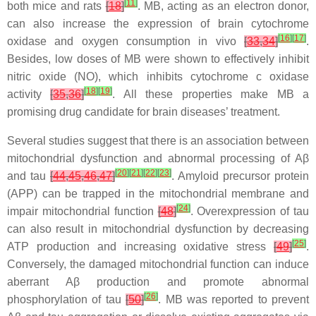
[
11
]
both mice and rats
[
18
]
. MB, acting as an electron donor,
can also increase the expression of brain cytochrome
[
16
]
[
17
]
oxidase and oxygen consumption in vivo
[
33
,
34
]
.
Besides, low doses of MB were shown to effectively inhibit
nitric oxide (NO), which inhibits cytochrome c oxidase
[
18
]
[
19
]
activity
[
35
,
36
]
. All these properties make MB a
promising drug candidate for brain diseases’ treatment.
Several studies suggest that there is an association between
mitochondrial dysfunction and abnormal processing of Aβ
[
20
]
[
21
]
[
22
]
[
23
]
and tau
[
44
,
45
,
46
,
47
]
. Amyloid precursor protein
(APP) can be trapped in the mitochondrial membrane and
[
24
]
impair mitochondrial function
[
48
]
. Overexpression of tau
can also result in mitochondrial dysfunction by decreasing
[
25
]
ATP production and increasing oxidative stress
[
49
]
.
Conversely, the damaged mitochondrial function can induce
aberrant Aβ production and promote abnormal
[
26
]
phosphorylation of tau
[
50
]
. MB was reported to prevent