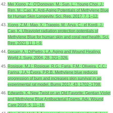
Mei Xiong, Z.; O’Donovan, M.; Sun, L.; Young Choi, J.;
Ren, M.; Cao, K. Anti-Aging Potentials of Methylene Blue
for Human Skin Longevity. Sci. Rep. 2017, 7, 1–12.
Xiong, Z.M.; Mao, X.; Trappio, M.; Arya, C.; el Kordi, J.;
Cao, K. Ultraviolet radiation protection potentials of
Methylene Blue for human skin and coral reef health. Sci.
Rep. 2021, 11, 1–9.
Gosain, A.; DiPietro, L.A. Aging and Wound Healing.
World J. Surg. 2004, 28, 321–326.
Rosique, M.J.; Rosique, R.G.; Faria, F.M.; Oliveira, C.C.;
Farina, J.A.; Évora, P.R.B. Methylene blue reduces
progression of burn and increases skin survival in an
experimental rat model. Burns 2017, 43, 1702–1708.
Edwards, K. New Twist on an Old Favorite: Gentian Violet
and Methylene Blue Antibacterial Foams. Adv. Wound
Care 2016, 5, 11–18.