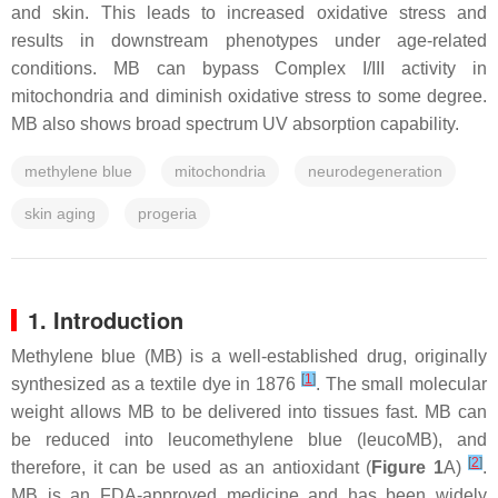
and skin. This leads to increased oxidative stress and
results in downstream phenotypes under age-related
conditions. MB can bypass Complex I/III activity in
mitochondria and diminish oxidative stress to some degree.
MB also shows broad spectrum UV absorption capability.
methylene blue
mitochondria
neurodegeneration
skin aging
progeria
1. Introduction
Methylene blue (MB) is a well-established drug, originally
[
1
]
synthesized as a textile dye in 1876
. The small molecular
weight allows MB to be delivered into tissues fast. MB can
be reduced into leucomethylene blue (leucoMB), and
[
2
]
therefore, it can be used as an antioxidant (
Figure 1
A)
.
MB is an FDA-approved medicine and has been widely