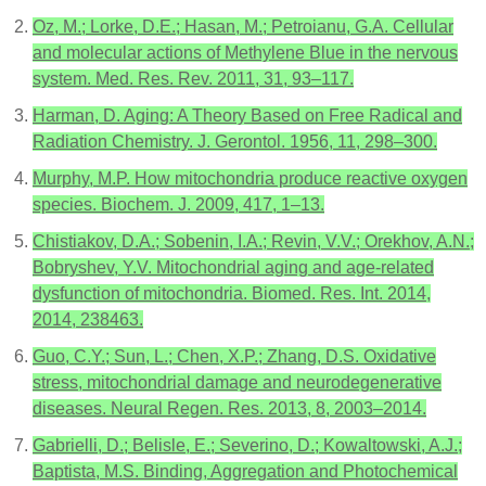
Oz, M.; Lorke, D.E.; Hasan, M.; Petroianu, G.A. Cellular
and molecular actions of Methylene Blue in the nervous
system. Med. Res. Rev. 2011, 31, 93–117.
Harman, D. Aging: A Theory Based on Free Radical and
Radiation Chemistry. J. Gerontol. 1956, 11, 298–300.
Murphy, M.P. How mitochondria produce reactive oxygen
species. Biochem. J. 2009, 417, 1–13.
Chistiakov, D.A.; Sobenin, I.A.; Revin, V.V.; Orekhov, A.N.;
Bobryshev, Y.V. Mitochondrial aging and age-related
dysfunction of mitochondria. Biomed. Res. Int. 2014,
2014, 238463.
Guo, C.Y.; Sun, L.; Chen, X.P.; Zhang, D.S. Oxidative
stress, mitochondrial damage and neurodegenerative
diseases. Neural Regen. Res. 2013, 8, 2003–2014.
Gabrielli, D.; Belisle, E.; Severino, D.; Kowaltowski, A.J.;
Baptista, M.S. Binding, Aggregation and Photochemical