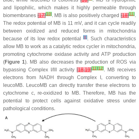
and lipophilic, which makes it highly permeable through
[
10
]
[
11
]
biomembranes
[
17
]
. MB is also positively charged
[
18
]
.
The redox potential of MB is 11 mV, and it can cycle readily
between oxidized and reduced forms in mitochondria
[
8
]
because of its low redox potential
. Such characteristics
allow MB to work as a catalytic redox cycler in mitochondria,
promoting cytochrome oxidase activity and ATP production
(
Figure 1
). MB also decreases the production of ROS via
[
11
]
[
12
]
bypassing Complex I/III activity
[
18
,
19
]
. MB receives
electrons from NADH through Complex I, converting to
leucoMB. LeucoMB can directly transfer these electrons to
cytochrome c, re-oxidized to MB. Therefore, MB has the
potential to protect cells against oxidative stress under
pathological conditions.