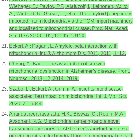
Wiehager, B.; Pavlov, P.F.; Alafuzoff, I.; Leinonen, V.; Ito,
A.; Winblad, B.; Glaser, E.; et al. The amyloid β-peptide is
imported into mitochondria via the TOM import machinery
and localized to mitochondrial cristae. Proc. Natl. Acad.
Sci. USA 2008, 105, 13145–13150.
Eckert, A.; Pagani, L. Amyloid-beta interaction with
mitochondria. Int. J. Alzheimers Dis. 2011, 2011, 1–12.
Cheng, Y.; Bai, F. The association of tau with
mitochondrial dysfunction in Alzheimer’s disease. Front.
Neurosci. 2018, 12, 2014–2019.
Szabo, L.; Eckert, A.; Grimm, A. Insights into disease-
associated Tau impact on mitochondria. Int. J. Mol. Sci.
2020, 21, 6344.
Anandatheerthavarada, H.K.; Biswas, G.; Robin, M.A.;
Avadhani, N.G. Mitochondrial targeting and a novel
transmembrane arrest of Alzheimer’s amyloid precursor
protein impairs mitochondrial function in neuronal cells. J.