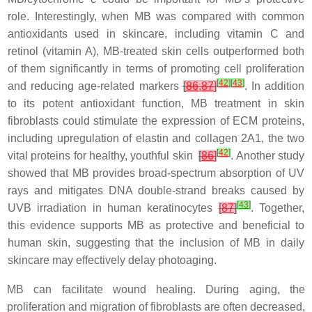
role. Interestingly, when MB was compared with common
antioxidants used in skincare, including vitamin C and
retinol (vitamin A), MB-treated skin cells outperformed both
of them significantly in terms of promoting cell proliferation
[
42
]
[
43
]
and reducing age-related markers
[
86
,
87
]
. In addition
to its potent antioxidant function, MB treatment in skin
fibroblasts could stimulate the expression of ECM proteins,
including upregulation of elastin and collagen 2A1, the two
[
42
]
vital proteins for healthy, youthful skin
[
86
]
. Another study
showed that MB provides broad-spectrum absorption of UV
rays and mitigates DNA double-strand breaks caused by
[
43
]
UVB irradiation in human keratinocytes
[
87
]
. Together,
this evidence supports MB as protective and beneficial to
human skin, suggesting that the inclusion of MB in daily
skincare may effectively delay photoaging.
MB can facilitate wound healing. During aging, the
proliferation and migration of fibroblasts are often decreased,