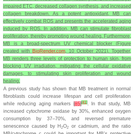
impaired ETC, decreased collagen synthesis, and increased
collagen breakdown. As a potent antioxidant, MB can
effectively combat ROS and presents the accelerated aging
induced by ROS. In addition, MB can stimulate fibroblast
proliferation, thereby promoting wound healing. Furthermore,
MB is a broad-spectrum UV chemical blocker (Figure
created with
BioRender.com
, 10 October 2021). Together,
MB renders three levels of protection to human skin, from
blocking UV irradiation, mitigating the cellular oxidative
damages, to stimulating skin proliferation and wound
healing.
A previous study has shown that MB treatment in normal
fibroblasts could increase lifespan and cell proliferation
[
41
]
while reducing aging markers
[
85
]
. In that study, MB
increased cytochrome oxidase by 30%, enhanced oxygen
consumption by 37–70%, and reversed premature
senescence caused by H
O
or cadmium, and the ratio
2
2
MB/cytochrome c could be important for MB’s protective