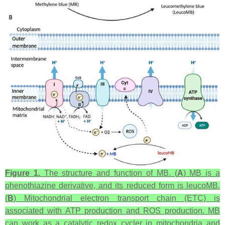
Figure 1.
The structure and function of MB. (
A
) MB is a
phenothiazine derivative, and its reduced form is leucoMB.
(
B
) Mitochondrial electron transport chain (ETC) is
associated with ATP production and ROS production. MB
can work as a catalytic redox cycler in mitochondria and