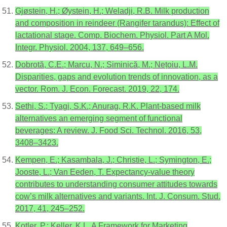
Gjøstein, H.; Øystein, H.; Weladji, R.B. Milk production
and composition in reindeer (Rangifer tarandus): Effect of
lactational stage. Comp. Biochem. Physiol. Part A Mol.
Integr. Physiol. 2004, 137, 649–656.
Dobrotă, C.E.; Marcu, N.; Siminică, M.; Nețoiu, L.M.
Disparities, gaps and evolution trends of innovation, as a
vector. Rom. J. Econ. Forecast. 2019, 22, 174.
Sethi, S.; Tyagi, S.K.; Anurag, R.K. Plant-based milk
alternatives an emerging segment of functional
beverages: A review. J. Food Sci. Technol. 2016, 53,
3408–3423.
Kempen, E.; Kasambala, J.; Christie, L.; Symington, E.;
Jooste, L.; Van Eeden, T. Expectancy-value theory
contributes to understanding consumer attitudes towards
cow’s milk alternatives and variants. Int. J. Consum. Stud.
2017, 41, 245–252.
Kotler, P.; Keller, K.L. A Framework for Marketing