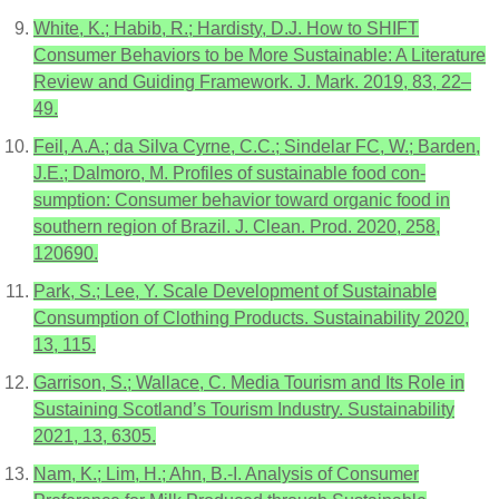
White, K.; Habib, R.; Hardisty, D.J. How to SHIFT
Consumer Behaviors to be More Sustainable: A Literature
Review and Guiding Framework. J. Mark. 2019, 83, 22–
49.
Feil, A.A.; da Silva Cyrne, C.C.; Sindelar FC, W.; Barden,
J.E.; Dalmoro, M. Profiles of sustainable food con-
sumption: Consumer behavior toward organic food in
southern region of Brazil. J. Clean. Prod. 2020, 258,
120690.
Park, S.; Lee, Y. Scale Development of Sustainable
Consumption of Clothing Products. Sustainability 2020,
13, 115.
Garrison, S.; Wallace, C. Media Tourism and Its Role in
Sustaining Scotland’s Tourism Industry. Sustainability
2021, 13, 6305.
Nam, K.; Lim, H.; Ahn, B.-I. Analysis of Consumer