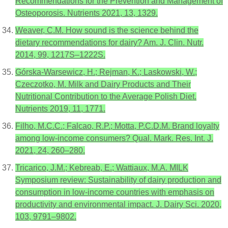
Recommendations for the Prevention and Management of
Osteoporosis. Nutrients 2021, 13, 1329.
Weaver, C.M. How sound is the science behind the
dietary recommendations for dairy? Am. J. Clin. Nutr.
2014, 99, 1217S–1222S.
Górska-Warsewicz, H.; Rejman, K.; Laskowski, W.;
Czeczotko, M. Milk and Dairy Products and Their
Nutritional Contribution to the Average Polish Diet.
Nutrients 2019, 11, 1771.
Filho, M.C.C.; Falcao, R.P.; Motta, P.C.D.M. Brand loyalty
among low-income consumers? Qual. Mark. Res. Int. J.
2021, 24, 260–280.
Tricarico, J.M.; Kebreab, E.; Wattiaux, M.A. MILK
Symposium review: Sustainability of dairy production and
consumption in low-income countries with emphasis on
productivity and environmental impact. J. Dairy Sci. 2020,
103, 9791–9802.