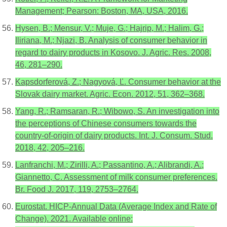
Management; Pearson: Boston, MA, USA, 2016.
Hysen, B.; Mensur, V.; Muje, G.; Hajrip, M.; Halim, G.;
Iliriana, M.; Njazi, B. Analysis of consumer behavior in
regard to dairy products in Kosovo. J. Agric. Res. 2008,
46, 281–290.
Kapsdorferová, Z.; Nagyová, Ľ. Consumer behavior at the
Slovak dairy market. Agric. Econ. 2012, 51, 362–368.
Yang, R.; Ramsaran, R.; Wibowo, S. An investigation into
the perceptions of Chinese consumers towards the
country-of-origin of dairy products. Int. J. Consum. Stud.
2018, 42, 205–216.
Lanfranchi, M.; Zirilli, A.; Passantino, A.; Alibrandi, A.;
Giannetto, C. Assessment of milk consumer preferences.
Br. Food J. 2017, 119, 2753–2764.
Eurostat. HICP-Annual Data (Average Index and Rate of
Change). 2021. Available online: