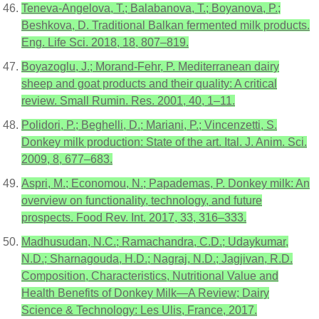
Teneva-Angelova, T.; Balabanova, T.; Boyanova, P.;
Beshkova, D. Traditional Balkan fermented milk products.
Eng. Life Sci. 2018, 18, 807–819.
Boyazoglu, J.; Morand-Fehr, P. Mediterranean dairy
sheep and goat products and their quality: A critical
review. Small Rumin. Res. 2001, 40, 1–11.
Polidori, P.; Beghelli, D.; Mariani, P.; Vincenzetti, S.
Donkey milk production: State of the art. Ital. J. Anim. Sci.
2009, 8, 677–683.
Aspri, M.; Economou, N.; Papademas, P. Donkey milk: An
overview on functionality, technology, and future
prospects. Food Rev. Int. 2017, 33, 316–333.
Madhusudan, N.C.; Ramachandra, C.D.; Udaykumar,
N.D.; Sharnagouda, H.D.; Nagraj, N.D.; Jagjivan, R.D.
Composition, Characteristics, Nutritional Value and
Health Benefits of Donkey Milk—A Review; Dairy
Science & Technology: Les Ulis, France, 2017.