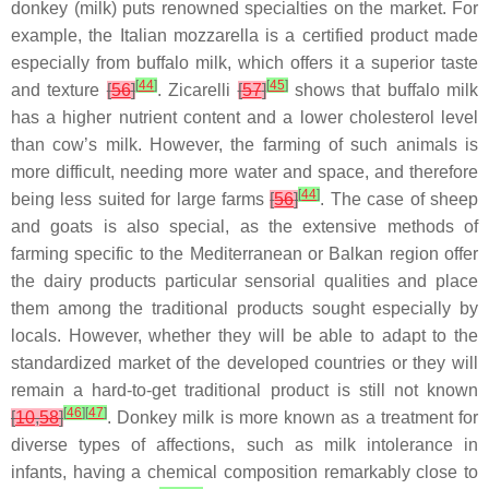
donkey (milk) puts renowned specialties on the market. For
example, the Italian mozzarella is a certified product made
especially from buffalo milk, which offers it a superior taste
[
44
]
[
45
]
and texture
[
56
]
. Zicarelli
[
57
]
shows that buffalo milk
has a higher nutrient content and a lower cholesterol level
than cow’s milk. However, the farming of such animals is
more difficult, needing more water and space, and therefore
[
44
]
being less suited for large farms
[
56
]
. The case of sheep
and goats is also special, as the extensive methods of
farming specific to the Mediterranean or Balkan region offer
the dairy products particular sensorial qualities and place
them among the traditional products sought especially by
locals. However, whether they will be able to adapt to the
standardized market of the developed countries or they will
remain a hard-to-get traditional product is still not known
[
46
]
[
47
]
[
10
,
58
]
. Donkey milk is more known as a treatment for
diverse types of affections, such as milk intolerance in
infants, having a chemical composition remarkably close to