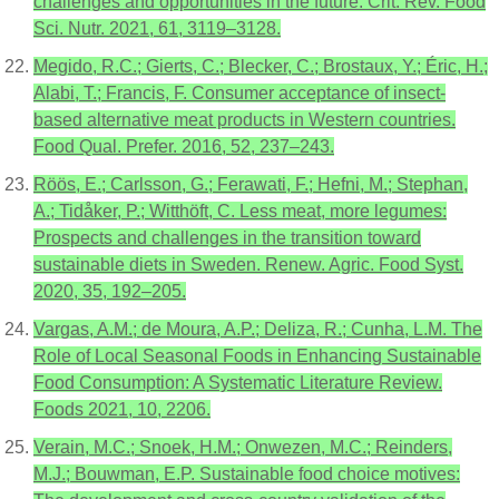
challenges and opportunities in the future. Crit. Rev. Food
Sci. Nutr. 2021, 61, 3119–3128.
Megido, R.C.; Gierts, C.; Blecker, C.; Brostaux, Y.; Éric, H.;
Alabi, T.; Francis, F. Consumer acceptance of insect-
based alternative meat products in Western countries.
Food Qual. Prefer. 2016, 52, 237–243.
Röös, E.; Carlsson, G.; Ferawati, F.; Hefni, M.; Stephan,
A.; Tidåker, P.; Witthöft, C. Less meat, more legumes:
Prospects and challenges in the transition toward
sustainable diets in Sweden. Renew. Agric. Food Syst.
2020, 35, 192–205.
Vargas, A.M.; de Moura, A.P.; Deliza, R.; Cunha, L.M. The
Role of Local Seasonal Foods in Enhancing Sustainable
Food Consumption: A Systematic Literature Review.
Foods 2021, 10, 2206.
Verain, M.C.; Snoek, H.M.; Onwezen, M.C.; Reinders,
M.J.; Bouwman, E.P. Sustainable food choice motives: