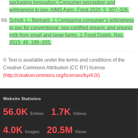
packaging innovation: Consumer perception and
willingness to pay. AIMS Agric. Food 2020, 5, 307–326.
Schott, L.; Bernard, J. Comparing consumer’s willingness
to pay for conventional, non-certified organic and organic
milk from small and large farms. J. Food Distrib. Res.
2015, 46, 186–205.
© Text is available under the terms and conditions of the
Creative Commons Attribution (CC BY) license
(http://creativecommons.org/licenses/by/4.0/)
Website Statistics
56.0K
1.7K
Entries
Videos
4.0K
20.5M
Images
Views