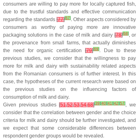
consumers are willing to pay more for locally captured fish,
due to the trustful standards and effective communication
[
67
]
regarding the standards
[
77
]
. Other aspects considered by
consumers as worthy of paying more are innovative
[
68
]
packaging solutions in the case of milk and dairy
[
78
]
, or
the provenance from small farms, that actually diminishes
[
69
]
the need for organic certification
[
79
]
. Due to these
previous studies, we consider that the willingness to pay
more for milk and dairy with sustainability related aspects
from the Romanian consumers is of further interest. In this
case, the hypotheses of the current research were based on
the previous studies on the influencing factors of
consumption of milk and dairy.
[
39
]
[
40
]
[
41
]
[
42
]
[
57
]
Given previous studies
[
51
,
52
,
53
,
54
,
68
]
, we
consider that the correlation between gender and the choice
criteria for milk and dairy should be further investigated, and
we expect that some considerable differences between
respondent gender groups would be revealed.