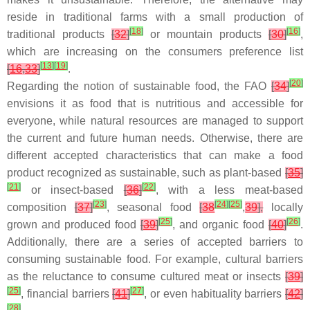
reside in traditional farms with a small production of
[
18
]
[
16
]
traditional products
[
32
]
or mountain products
[
30
]
,
which are increasing on the consumers preference list
[
13
]
[
19
]
[
16
,
33
]
.
[
20
]
Regarding the notion of sustainable food, the FAO
[
34
]
envisions it as food that is nutritious and accessible for
everyone, while natural resources are managed to support
the current and future human needs. Otherwise, there are
different accepted characteristics that can make a food
product recognized as sustainable, such as plant-based
[
35
]
[
21
]
[
22
]
or insect-based
[
36
]
, with a less meat-based
[
23
]
[
24
]
[
25
]
composition
[
37
]
, seasonal food
[
38
,
39
],
locally
[
25
]
[
26
]
grown and produced food
[
39
]
, and organic food
[
40
]
.
Additionally, there are a series of accepted barriers to
consuming sustainable food. For example, cultural barriers
as the reluctance to consume cultured meat or insects
[
39
]
[
25
]
[
27
]
, financial barriers
[
41
]
, or even habituality barriers
[
42
]
[
28
]