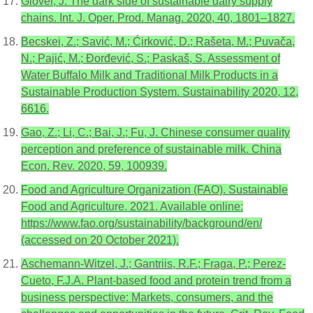
Glover, J. The dark side of sustainable dairy supply
chains. Int. J. Oper. Prod. Manag. 2020, 40, 1801–1827.
Becskei, Z.; Savić, M.; Ćirković, D.; Rašeta, M.; Puvača,
N.; Pajić, M.; Đorđević, S.; Paskaš, S. Assessment of
Water Buffalo Milk and Traditional Milk Products in a
Sustainable Production System. Sustainability 2020, 12,
6616.
Gao, Z.; Li, C.; Bai, J.; Fu, J. Chinese consumer quality
perception and preference of sustainable milk. China
Econ. Rev. 2020, 59, 100939.
Food and Agriculture Organization (FAO). Sustainable
Food and Agriculture. 2021. Available online:
https://www.fao.org/sustainability/background/en/
(accessed on 20 October 2021).
Aschemann-Witzel, J.; Gantriis, R.F.; Fraga, P.; Perez-
Cueto, F.J.A. Plant-based food and protein trend from a
business perspective: Markets, consumers, and the