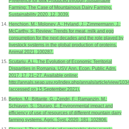
Preference for Milk Produced through Sustainable
Farming: The Case of Mountainous Dairy Farming.
Sustainability 2020, 12, 3039.
Henchion, M.; Moloney, A.; Hyland, J.; Zimmermann, J.;
McCarthy, S. Review: Trends for meat, milk and egg
consumption for the next decades and the role played by
livestock systems in the global production of proteins.
Animal 2021, 100287.
Scutariu, A.L. The Evolution of Economic Territorial
Disparities in Romania. USV Ann. Econ. Public Adm.
2017, 17, 21–27. Available online:
http://annals.seap.usv.ro/index.php/annals/article/view/103
(accessed on 15 September 2021).
Berton, M.; Bittante, G.; Zendri, F.; Ramanzin, M.;
Schiavon, S.; Sturaro, E. Environmental impact and
efficiency of use of resources of different mountain dairy
farming systems. Agric. Syst. 2020, 181, 102806.