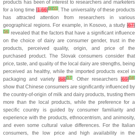
products has been of interest to researchers and marketers
[
9
]
[
55
]
for a long time
[
1
,
66
]
. The universality of these products
has attracted attention from researchers in various
geographical regions. For example, in Kosovo, a study
[
67
]
[
56
]
revealed that the factors that have a significant influence
on the choice of dairy are consumer gender, trust in the
products, perceived quality, origin, and price of the
purchased product. The Slovak consumers consider that
price, taste, and quality of the local dairy are strengths, being
perceived as healthy, while the imported products excel in
[
57
]
[
58
]
packaging and variety
[
68
]
. Other researchers
[
69
]
show that Chinese consumers are significantly influenced by
the country-of-origin of milk and dairy products, trusting them
more than the local products, while the preference for a
specific country is guided by consumer familiarity and
experience with the products, ethnocentrism, and animosity,
and even some cultural value differences. For the Italian
consumers, the low price and high availability in the