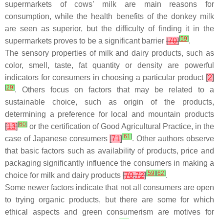
supermarkets of cows’ milk are main reasons for
consumption, while the health benefits of the donkey milk
are seen as superior, but the difficulty of finding it in the
[
59
]
supermarkets proves to be a significant barrier
[
70
]
.
The sensory properties of milk and dairy products, such as
color, smell, taste, fat quantity or density are powerful
indicators for consumers in choosing a particular product
[
2
]
[
29
]
. Others focus on factors that may be related to a
sustainable choice, such as origin of the products,
determining a preference for local and mountain products
[
60
]
[
13
]
or the certification of Good Agricultural Practice, in the
[
61
]
case of Japanese consumers
[
71
]
. Other authors observe
that basic factors such as availability of products, price and
packaging significantly influence the consumers in making a
[
59
]
[
62
]
choice for milk and dairy products
[
70
,
72
]
.
Some newer factors indicate that not all consumers are open
to trying organic products, but there are some for which
ethical aspects and green consumerism are motives for