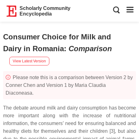
Scholarly Community
Encyclopedia
Consumer Choice for Milk and
Dairy in Romania
:
Comparison
View Latest Version
Please note this is a comparison between Version 2 by
Conner Chen and Version 1 by Maria Claudia
Diaconeasa.
The debate around milk and dairy consumption has become
more important along with the increase of nutritional
information, the consumers’ need for ensuring balanced and
healthy diets for themselves and their children [3], but also
due to the possible environmental impact of animal farms,