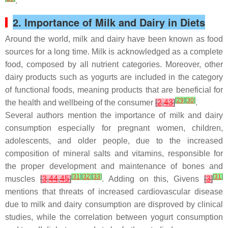
.
2. Importance of Milk and Dairy in Diets
Around the world, milk and dairy have been known as food
sources for a long time. Milk is acknowledged as a complete
food, composed by all nutrient categories. Moreover, other
dairy products such as yogurts are included in the category
of functional foods, meaning products that are beneficial for
[
29
]
[
30
]
the health and wellbeing of the consumer
[
2
,
43
]
.
Several authors mention the importance of milk and dairy
consumption especially for pregnant women, children,
adolescents, and older people, due to the increased
composition of mineral salts and vitamins, responsible for
the proper development and maintenance of bones and
[
31
]
[
32
]
[
33
]
[
31
]
muscles
[
3
,
44
,
45
]
. Adding on this, Givens
[
3
]
mentions that threats of increased cardiovascular disease
due to milk and dairy consumption are disproved by clinical
studies, while the correlation between yogurt consumption