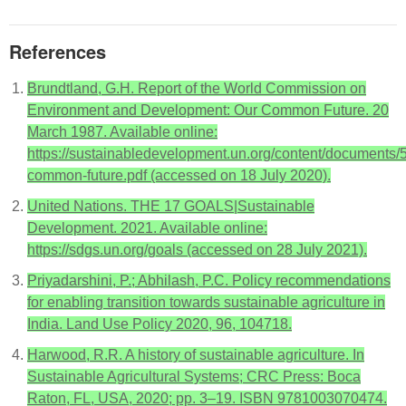
References
Brundtland, G.H. Report of the World Commission on
Environment and Development: Our Common Future. 20
March 1987. Available online:
https://sustainabledevelopment.un.org/content/documents/
common-future.pdf (accessed on 18 July 2020).
United Nations. THE 17 GOALS|Sustainable
Development. 2021. Available online:
https://sdgs.un.org/goals (accessed on 28 July 2021).
Priyadarshini, P.; Abhilash, P.C. Policy recommendations
for enabling transition towards sustainable agriculture in
India. Land Use Policy 2020, 96, 104718.
Harwood, R.R. A history of sustainable agriculture. In
Sustainable Agricultural Systems; CRC Press: Boca
Raton, FL, USA, 2020; pp. 3–19. ISBN 9781003070474.