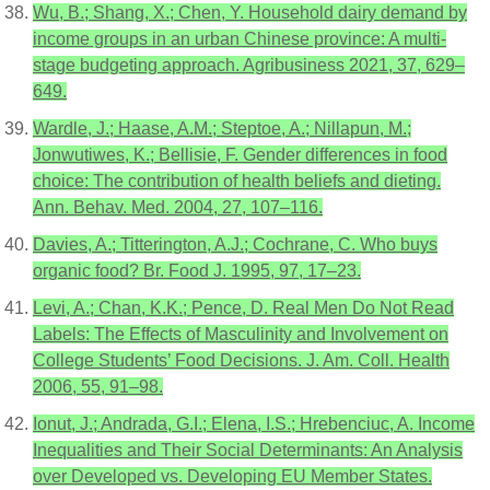
Wu, B.; Shang, X.; Chen, Y. Household dairy demand by
income groups in an urban Chinese province: A multi-
stage budgeting approach. Agribusiness 2021, 37, 629–
649.
Wardle, J.; Haase, A.M.; Steptoe, A.; Nillapun, M.;
Jonwutiwes, K.; Bellisie, F. Gender differences in food
choice: The contribution of health beliefs and dieting.
Ann. Behav. Med. 2004, 27, 107–116.
Davies, A.; Titterington, A.J.; Cochrane, C. Who buys
organic food? Br. Food J. 1995, 97, 17–23.
Levi, A.; Chan, K.K.; Pence, D. Real Men Do Not Read
Labels: The Effects of Masculinity and Involvement on
College Students’ Food Decisions. J. Am. Coll. Health
2006, 55, 91–98.
Ionut, J.; Andrada, G.I.; Elena, I.S.; Hrebenciuc, A. Income
Inequalities and Their Social Determinants: An Analysis
over Developed vs. Developing EU Member States.