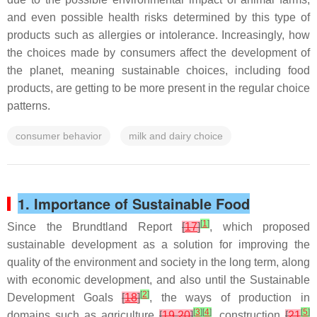
and even possible health risks determined by this type of
products such as allergies or intolerance. Increasingly, how
the choices made by consumers affect the development of
the planet, meaning sustainable choices, including food
products, are getting to be more present in the regular choice
patterns.
consumer behavior
milk and dairy choice
1. Importance of Sustainable Food
[
1
]
Since the Brundtland Report
[
17
]
, which proposed
sustainable development as a solution for improving the
quality of the environment and society in the long term, along
with economic development, and also until the Sustainable
[
2
]
Development Goals
[
18
]
, the ways of production in
[
3
]
[
4
]
[
5
]
domains such as agriculture
[
19
,
20
]
, construction
[
21