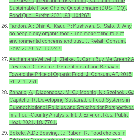
The development and cross-country validation of the
Sustainable Food Choice Questionnaire (SUS-FCQ).
Food Qual. Prefer. 2021, 93, 104267.
Tandon, A.; Dhir, A.; Kaur, P.; Kushwah, S.; Salo, J. Why
do people buy organic food? The moderating role of
environmental concerns and trust. J. Retail. Consum.
Serv. 2020, 57, 102247.
Aschemann-Witzel, J.; Zielke, S. Can’t Buy Me Green? A
Review of Consumer Perceptions of and Behavior
Toward the Price of Organic Food. J. Consum. Aff. 2015,
51, 211–251.
Zaharia, A.; Diaconeasa, M.-C.; Maehle, N.; Szolnoki, G.;
Capitello, R. Developing Sustainable Food Systems in
Europe: National Policies and Stakeholder Perspectives
in a Four-Country Analysis. Int. J. Environ. Res. Public
Heal. 2021, 18, 7701.
Bekele, A.D.; Beuving, J.; Ruben, R. Food choices in