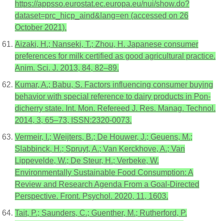
https://appsso.eurostat.ec.europa.eu/nui/show.do?
dataset=prc_hicp_aind&lang=en (accessed on 26
October 2021).
Aizaki, H.; Nanseki, T.; Zhou, H. Japanese consumer
preferences for milk certified as good agricultural practice.
Anim. Sci. J. 2013, 84, 82–89.
Kumar, A.; Babu, S. Factors influencing consumer buying
behavior with special reference to dairy products in Pon-
dicherry state. Int. Mon. Refereed J. Res. Manag. Technol.
2014, 3, 65–73, ISSN:2320-0073.
Vermeir, I.; Weijters, B.; De Houwer, J.; Geuens, M.;
Slabbinck, H.; Spruyt, A.; Van Kerckhove, A.; Van
Lippevelde, W.; De Steur, H.; Verbeke, W.
Environmentally Sustainable Food Consumption: A
Review and Research Agenda From a Goal-Directed
Perspective. Front. Psychol. 2020, 11, 1603.
Tait, P.; Saunders, C.; Guenther, M.; Rutherford, P.