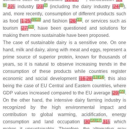
[
6
]
[
7
]
[
8
]
,
22
],
industry
[
23
]
(including the dairy industry
[
24
]
),
and, more recently, consumption of different products such
[
9
]
[
10
]
[
11
]
as food
[
1
,
25
]
and fashion
[
26
]
, or services such as
[
12
]
tourism
[
27
]
, have been questioned and solutions for
making them more sustainable have been proposed.
The case of sustainable dairy is a sensitive one. On one
hand, milk and dairy, along with meat and eggs, represent a
prime source of superior protein, known for thousands of
years, so it is natural to observe increasing trends in the
consumption of these products while countries register
[
13
]
[
14
]
economic and social development
[
16
,
28
]
; this also
being the case of EU Central and Eastern countries, where
[
15
]
GDP values increased compared to the EU average
[
29
]
.
On the other hand, the intensive dairy farming industry is
recognized by the high environmental impact and
contribution to global warming, acidification, energy
[
16
]
[
17
]
consumption and land occupation
[
30
,
31
],
which
makes it unsustainable. Therefore, the alternative may