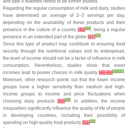
and type II diabetes needs to be further studied.
Regarding the regular consumption of milk and dairy, studies
have determined an average of 2–3 servings per day,
depending on the availability of these products and their
[
34
]
presence in the culture of a country
[
46
]
, being a regular
[
35
]
presence in an extended part of the globe
[
47
]
.
Since this type of product may contribute to ensuring food
security through the nutritional values and its widespread,
the level of income should not be a factor of influence in milk
consumption. Nevertheless, studies show that lower
[
36
]
[
37
]
incomes lead to poorer choices in milk quality
[
48
,
49
]
.
Moreover, other research points out that the lower income
groups have a higher sensitivity than medium and high-
income groups to income and price fluctuations when
[
38
]
choosing dairy products
[
50
]
. In addition, the income
inequalities significantly influence the quality of life of people
in developing countries, including their possibility of
[
39
]
spending on high quality food products
[
51
]
.