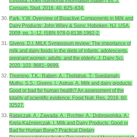
Ethiopia: Does nutritional information matter? Int. J.
Consum. Stud. 2016, 40, 625–634.
Park, Y.W. Overview of Bioactive Components in Milk and
Dairy Products; John Wiley & Sons: Hoboken, NJ, USA,
2009; pp. 1–12. ISBN 978-0-8138-1982-2.
Givens, D.I. MILK Symposium review: The importance of
milk and dairy foods in the diets of infants, adolescents,
pregnant women, adults, and the elderly. J. Dairy Sci.
2020, 103, 9681–9699.
Thorning, T.K.; Raben, A.; Tholstrup, T.; Soedamah-
Muthu, S.S.; Givens, I.; Astrup, A. Milk and dairy products:
Good or bad for human health? An assessment of the
totality of scientific evidence. Food Nutr. Res. 2016, 60,
32527.
Ratajczak, A.; Zawada, A.; Rychter, A.; Dobrowolska, A.;
Krela-Kaźmierczak, I. Milk and Dairy Products: Good or
Bad for Human Bone? Practical Dietary