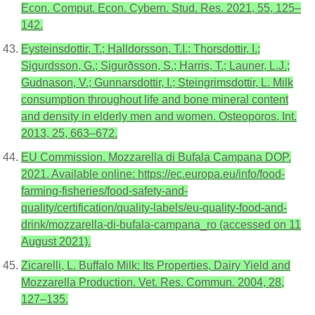
Econ. Comput. Econ. Cybern. Stud. Res. 2021, 55, 125–
142.
Eysteinsdottir, T.; Halldorsson, T.I.; Thorsdottir, I.;
Sigurdsson, G.; Sigurðsson, S.; Harris, T.; Launer, L.J.;
Gudnason, V.; Gunnarsdottir, I.; Steingrimsdottir, L. Milk
consumption throughout life and bone mineral content
and density in elderly men and women. Osteoporos. Int.
2013, 25, 663–672.
EU Commission. Mozzarella di Bufala Campana DOP.
2021. Available online: https://ec.europa.eu/info/food-
farming-fisheries/food-safety-and-
quality/certification/quality-labels/eu-quality-food-and-
drink/mozzarella-di-bufala-campana_ro (accessed on 11
August 2021).
Zicarelli, L. Buffalo Milk: Its Properties, Dairy Yield and
Mozzarella Production. Vet. Res. Commun. 2004, 28,
127–135.