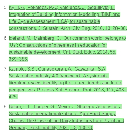
Kylili, A.; Fokaides, P.A.; Vaiciunas, J.; Seduikyte, L.
Integration of Building Information Modelling (BIM) and
Life Cycle Assessment (LCA) for sustainable
constructions. J. Sustain. Arch. Civ. Eng. 2016, 13, 28–38.
Ideland, M.; Malmberg, C. ‘Our common world’ belongs to
‘Us’: Constructions of otherness in education for
sustainable development. Crit. Stud. Educ. 2014, 55,
369–386.
Kamble, S.S.; Gunasekaran, A.; Gawankar, S.A.
Sustainable Industry 4.0 framework: A systematic
literature review identifying the current trends and future
perspectives. Process Saf. Environ. Prot. 2018, 117, 408–
425.
Beber, C.L.; Langer, G.; Meyer, J. Strategic Actions for a
Sustainable Internationalization of Agri-Food Supply
Chains: The Case of the Dairy Industries from Brazil and
Germany. Sustainability 2021, 13, 10873.