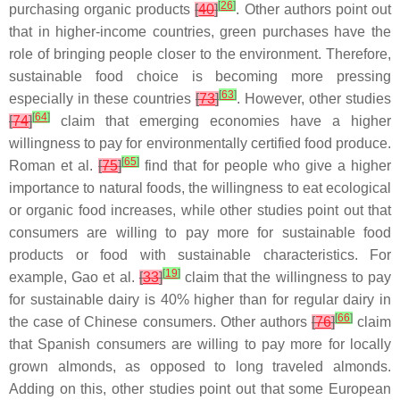
[
26
]
purchasing organic products
[
40
]
. Other authors point out
that in higher-income countries, green purchases have the
role of bringing people closer to the environment. Therefore,
sustainable food choice is becoming more pressing
[
63
]
especially in these countries
[
73
]
. However, other studies
[
64
]
[
74
]
claim that emerging economies have a higher
willingness to pay for environmentally certified food produce.
[
65
]
Roman et al.
[
75
]
find that for people who give a higher
importance to natural foods, the willingness to eat ecological
or organic food increases, while other studies point out that
consumers are willing to pay more for sustainable food
products or food with sustainable characteristics. For
[
19
]
example, Gao et al.
[
33
]
claim that the willingness to pay
for sustainable dairy is 40% higher than for regular dairy in
[
66
]
the case of Chinese consumers. Other authors
[
76
]
claim
that Spanish consumers are willing to pay more for locally
grown almonds, as opposed to long traveled almonds.
Adding on this, other studies point out that some European