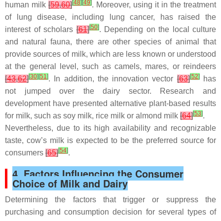
[
48
]
[
49
]
human milk
[
59
,
60
]
. Moreover, using it in the treatment
of lung disease, including lung cancer, has raised the
[
50
]
interest of scholars
[
61
]
. Depending on the local culture
and natural fauna, there are other species of animal that
provide sources of milk, which are less known or understood
at the general level, such as camels, mares, or reindeers
[
30
]
[
51
]
[
52
]
[
43
,
62
]
. In addition, the innovation vector
[
63
]
has
not jumped over the dairy sector. Research and
development have presented alternative plant-based results
[
53
]
for milk, such as soy milk, rice milk or almond milk
[
64
]
.
Nevertheless, due to its high availability and recognizable
taste, cow’s milk is expected to be the preferred source for
[
54
]
consumers
[
65
]
.
4. Factors Influencing the Consumer
Choice of Milk and Dairy
Determining the factors that trigger or suppress the
purchasing and consumption decision for several types of