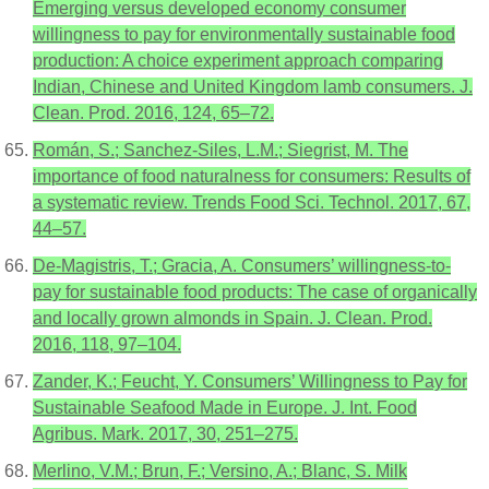
Emerging versus developed economy consumer
willingness to pay for environmentally sustainable food
production: A choice experiment approach comparing
Indian, Chinese and United Kingdom lamb consumers. J.
Clean. Prod. 2016, 124, 65–72.
Román, S.; Sanchez-Siles, L.M.; Siegrist, M. The
importance of food naturalness for consumers: Results of
a systematic review. Trends Food Sci. Technol. 2017, 67,
44–57.
De-Magistris, T.; Gracia, A. Consumers’ willingness-to-
pay for sustainable food products: The case of organically
and locally grown almonds in Spain. J. Clean. Prod.
2016, 118, 97–104.
Zander, K.; Feucht, Y. Consumers’ Willingness to Pay for
Sustainable Seafood Made in Europe. J. Int. Food
Agribus. Mark. 2017, 30, 251–275.
Merlino, V.M.; Brun, F.; Versino, A.; Blanc, S. Milk