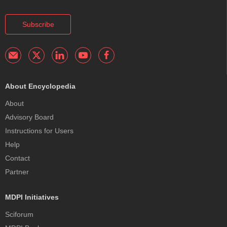
Subscribe
About Encyclopedia
About
Advisory Board
Instructions for Users
Help
Contact
Partner
MDPI Initiatives
Sciforum