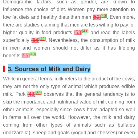
Demographic factors, such as gender, are known to
influence the choice of diet. Women pay more attention to
[
40
]
low fat diets and healthy diets than men
[
52
]
. Even more,
there are studies claiming that men are less willing to pay for
[
41
]
higher quality in food products
[
53
]
and read the labels
[
42
]
superficially
[
54
]
. Nevertheless, the consumption of milk
in men and women should not differ as it has lifelong
[
43
]
benefits
[
55
]
.
3. Sources of Milk and Dairy
While in general terms, milk refers to the product of the cows,
they are not the only type of animal which produces edible
[
30
]
milk. Park
[
43
]
observes that the general tendency is to
skip the importance and nutritional value of milk coming from
other animals, especially since cows have adapted so well
in farms all over the world. Hoowever, the milk and dairy
coming from other types of animals such as buffalos
(mozzarella), sheep and goats (yogurt and chesses) or even