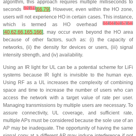
algorithm, this approach requires multiple milliseconds to
[
50
]
[
51
]
seconds
[
66
,
79
]
. However, even within the HO zone,
users will not experience HO in certain cases. This instance,
[
55
]
[
56
]
[
50
]
[
57
]
[
58
]
which is termed as HO overhead
[
40
,
62
,
66
,
165
,
166
]
, may occur even beyond the HO area
because of other factors, such as: (i) the capacity of
networks, (ii) the density for devices or users, (iii) signal
intensity strength, and (iv) availability.
Using an IR light for UL can be a potential scheme for LiFi
systems because IR light is invisible to the human eye.
Using RF as a UL increases the complexity of combining
space and time to increase the number of users who can
access the network with a target value of rate per user.
Managing transmissions by multiple users are necessary. To
assure connectivity, UL coverage, and sufficient rate,
multiple APs must be considered because the sole use of an
AP may be inadequate. The opportunity of having the same
signal copy at a different AP may induce interference if not