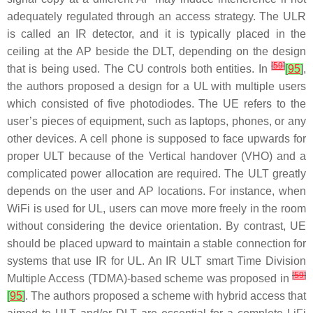
adequately regulated through an access strategy. The ULR
is called an IR detector, and it is typically placed in the
ceiling at the AP beside the DLT, depending on the design
[
59
]
that is being used. The CU controls both entities. In
[
95
]
,
the authors proposed a design for a UL with multiple users
which consisted of five photodiodes. The UE refers to the
user’s pieces of equipment, such as laptops, phones, or any
other devices. A cell phone is supposed to face upwards for
proper ULT because of the Vertical handover (VHO) and a
complicated power allocation are required. The ULT greatly
depends on the user and AP locations. For instance, when
WiFi is used for UL, users can move more freely in the room
without considering the device orientation. By contrast, UE
should be placed upward to maintain a stable connection for
systems that use IR for UL. An IR ULT smart Time Division
[
59
]
Multiple Access (TDMA)-based scheme was proposed in
[
95
]
. The authors proposed a scheme with hybrid access that