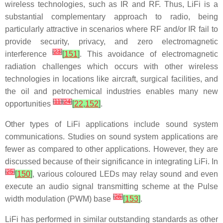
wireless technologies, such as IR and RF. Thus, LiFi is a
substantial complementary approach to radio, being
particularly attractive in scenarios where RF and/or IR fail to
provide security, privacy, and zero electromagnetic
[
23
]
interference
[
151
]
. This avoidance of electromagnetic
radiation challenges which occurs with other wireless
technologies in locations like aircraft, surgical facilities, and
the oil and petrochemical industries enables many new
[
11
]
[
24
]
opportunities
[
22
,
152
]
.
Other types of LiFi applications include sound system
communications. Studies on sound system applications are
fewer as compared to other applications. However, they are
discussed because of their significance in integrating LiFi. In
[
25
]
[
150
]
, various coloured LEDs may relay sound and even
execute an audio signal transmitting scheme at the Pulse
[
26
]
width modulation (PWM) base
[
153
]
.
LiFi has performed in similar outstanding standards as other