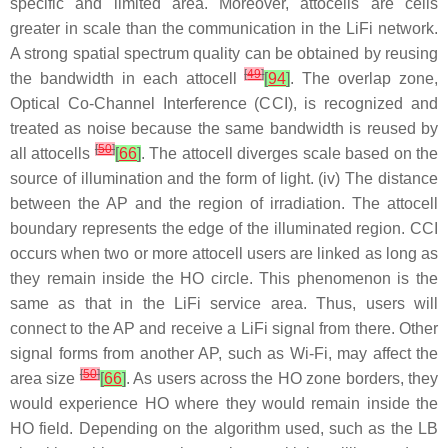
specific and limited area. Moreover, attocells are cells
greater in scale than the communication in the LiFi network.
A strong spatial spectrum quality can be obtained by reusing
[
49
]
the bandwidth in each attocell
[
94
]
. The overlap zone,
Optical Co-Channel Interference (CCI), is recognized and
treated as noise because the same bandwidth is reused by
[
50
]
all attocells
[
66
]
. The attocell diverges scale based on the
source of illumination and the form of light. (iv) The distance
between the AP and the region of irradiation. The attocell
boundary represents the edge of the illuminated region. CCI
occurs when two or more attocell users are linked as long as
they remain inside the HO circle. This phenomenon is the
same as that in the LiFi service area. Thus, users will
connect to the AP and receive a LiFi signal from there. Other
signal forms from another AP, such as Wi-Fi, may affect the
[
50
]
area size
[
66
]
. As users across the HO zone borders, they
would experience HO where they would remain inside the
HO field. Depending on the algorithm used, such as the LB