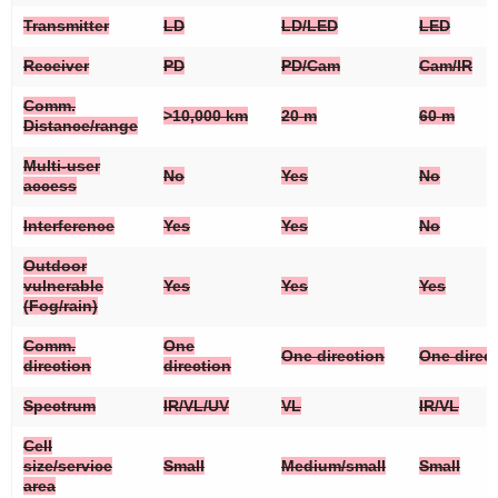
Transmitter
LD
LD/LED
LED
Receiver
PD
PD/Cam
Cam/IR
Comm.
>10,000 km
20 m
60 m
Distance/range
Multi-user
No
Yes
No
access
Interference
Yes
Yes
No
Outdoor
vulnerable
Yes
Yes
Yes
(Fog/rain)
Comm.
One
One direction
One direc
direction
direction
Spectrum
IR/VL/UV
VL
IR/VL
Cell
size/service
Small
Medium/small
Small
area