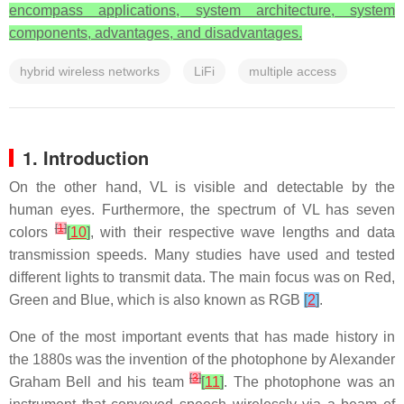
encompass applications, system architecture, system
components, advantages, and disadvantages.
hybrid wireless networks
LiFi
multiple access
1. Introduction
On the other hand, VL is visible and detectable by the
human eyes. Furthermore, the spectrum of VL has seven
[
1
]
colors
[
10
]
, with their respective wave lengths and data
transmission speeds. Many studies have used and tested
different lights to transmit data. The main focus was on Red,
Green and Blue, which is also known as RGB
[
2
]
.
One of the most important events that has made history in
the 1880s was the invention of the photophone by Alexander
[
3
]
Graham Bell and his team
[
11
]
. The photophone was an