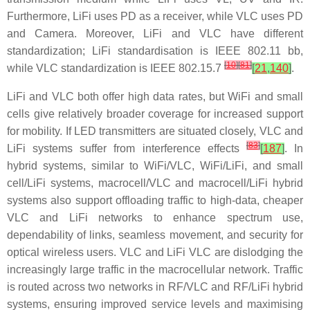
Furthermore, LiFi uses PD as a receiver, while VLC uses PD
and Camera. Moreover, LiFi and VLC have different
standardization; LiFi standardisation is IEEE 802.11 bb,
[
10
]
[
81
]
while VLC standardization is IEEE 802.15.7
[
21
,
140
]
.
LiFi and VLC both offer high data rates, but WiFi and small
cells give relatively broader coverage for increased support
for mobility. If LED transmitters are situated closely, VLC and
[
83
]
LiFi systems suffer from interference effects
[
187
]
. In
hybrid systems, similar to WiFi/VLC, WiFi/LiFi, and small
cell/LiFi systems, macrocell/VLC and macrocell/LiFi hybrid
systems also support offloading traffic to high-data, cheaper
VLC and LiFi networks to enhance spectrum use,
dependability of links, seamless movement, and security for
optical wireless users. VLC and LiFi VLC are dislodging the
increasingly large traffic in the macrocellular network. Traffic
is routed across two networks in RF/VLC and RF/LiFi hybrid
systems, ensuring improved service levels and maximising