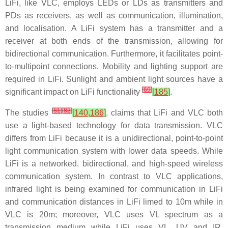
LiFi, like VLC, employs LEDs or LDs as transmitters and
PDs as receivers, as well as communication, illumination,
and localisation. A LiFi system has a transmitter and a
receiver at both ends of the transmission, allowing for
bidirectional communication. Furthermore, it facilitates point-
to-multipoint connections. Mobility and lighting support are
required in LiFi. Sunlight and ambient light sources have a
[
69
]
significant impact on LiFi functionality
[
185
]
.
[
81
]
[
82
]
The studies
[
140
,
186
]
, claims that LiFi and VLC both
use a light-based technology for data transmission. VLC
differs from LiFi because it is a unidirectional, point-to-point
light communication system with lower data speeds. While
LiFi is a networked, bidirectional, and high-speed wireless
communication system. In contrast to VLC applications,
infrared light is being examined for communication in LiFi
and communication distances in LiFi limed to 10m while in
VLC is 20m; moreover, VLC uses VL spectrum as a
transmission medium while LiFi uses VL, UV and IR.