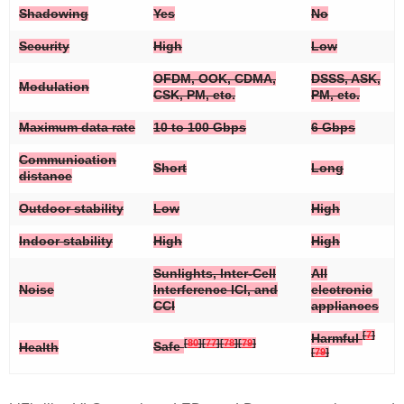
Shadowing
Yes
No
Security
High
Low
OFDM, OOK, CDMA,
DSSS, ASK,
Modulation
CSK, PM, etc.
PM, etc.
Maximum data rate
10 to 100 Gbps
6 Gbps
Communication
Short
Long
distance
Outdoor stability
Low
High
Indoor stability
High
High
Sunlights, Inter-Cell
All
Noise
Interference ICI, and
electronic
CCI
appliances
[
7
]
Harmful
[
80
]
[
77
]
[
78
]
[
79
]
Safe
Health
[
79
]