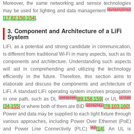
Moreover, the same networking and sensor technologies
[
31
]
[
32
]
[
25
]
[
33
]
may be used for lighting and data management
[
17
,
82
,
150
,
154
]
.
3. Component and Architecture of a LiFi
System
LiFi, as a potential and strong candidate in communication,
is different from traditional Wi-Fi in many aspects, such as its
components and architecture. Understanding such aspects
will aid in comprehending and utilizing the technology
efficiently in the future. Therefore, this section aims to
elaborate and discuss the components and architecture of
LiFi. A standard LiFi operating system involves propagation
[
34
]
[
35
]
[
36
]
[
37
]
[
38
]
in one path, such as DL
[
89
,
158
,
159
]
or UL
[
39
]
[
40
]
[
41
]
[
34
,
155
]
or where both of them are BID
[
78
,
103
,
160
]
.
Power and data may be supplied to each light fixture through
various approaches, including Power Over Ethernet (PoE)
[
42
]
and Power Line Connectivity (PLC)
[
14
]
. An UL is