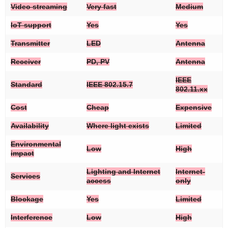
Video streaming
Very fast
Medium
IoT support
Yes
Yes
Transmitter
LED
Antenna
Receiver
PD, PV
Antenna
IEEE
Standard
IEEE 802.15.7
802.11.xx
Cost
Cheap
Expensive
Availability
Where light exists
Limited
Environmental
Low
High
impact
Lighting and Internet
Internet-
Services
access
only
Blockage
Yes
Limited
Interference
Low
High