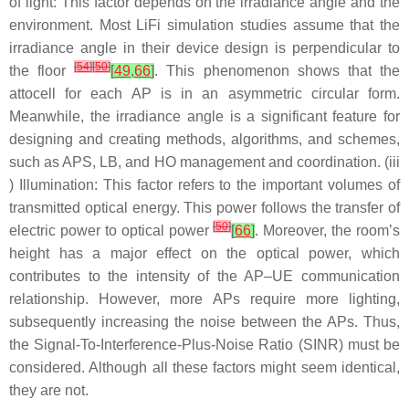
of light: This factor depends on the irradiance angle and the
environment. Most LiFi simulation studies assume that the
irradiance angle in their device design is perpendicular to
[
54
]
[
50
]
the floor
[
49
,
66
]
. This phenomenon shows that the
attocell for each AP is in an asymmetric circular form.
Meanwhile, the irradiance angle is a significant feature for
designing and creating methods, algorithms, and schemes,
such as APS, LB, and HO management and coordination. (iii
) Illumination: This factor refers to the important volumes of
transmitted optical energy. This power follows the transfer of
[
50
]
electric power to optical power
[
66
]
. Moreover, the room’s
height has a major effect on the optical power, which
contributes to the intensity of the AP–UE communication
relationship. However, more APs require more lighting,
subsequently increasing the noise between the APs. Thus,
the Signal-To-Interference-Plus-Noise Ratio (SINR) must be
considered. Although all these factors might seem identical,
they are not.