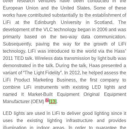
other research ventures have been conducted in the
European Union and the United States. Some of these
works have contributed substantially to the establishment of
LiFi at the Edinburgh University in Scotland. The
development of the VLC technology began in 2006 and was
primarily based on the two-way data communication.
Subsequently, paving the way for the growth of LiFi
technology. LiFi was introduced to the world via the Hass’
2011 TED talk. Wireless data transmission by light bulb was
demonstrated in the talk. During the talk, Haas presented a
variant of “The Light Fidelity”. In 2012, he helped assess the
LiFi Product Marketing Business, the first company to
combine LiFi instruments with existing LED lights and
named it Market-Built Equipment Original Equipment
[
5
]
Manufacturer (OEM)
[
13
]
.
LED lights are used in LiFi to deliver good lighting since it
uses the existing lighting infrastructure and provides
illumination in indoor areas. In order to guarantee the