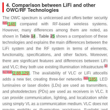
4. Comparison between LiFi and other
OWC/RF Technologies
The OWC spectrum is unlicensed and offers better security
[
66
]
[
148
]
compared with RF-based wireless systems.
However, many differences among them are noted, as
shown in
Table
1
4
.
Table
2
5
shows a comparison of these
technologies and explains the main differences between the
LiFi system and the RF system in terms of elements,
functionality, specifications, and other factors. Moreover,
there are significant features and differences between LiFi
[
2
]
and VLC; they both use existing illumination infrastructure
[
67
]
[
68
]
[
2
,
88
,
129
]
. The availability of VLC or LiFi attocells
[
69
]
adds a new tier, creating three-tier networks
[
185
]
. LED
luminaires or laser diodes (LDs) are used as transmitters,
and photodetectors (PDs) are used as receivers in VLC. It
can provide communication, lighting, and localization while
using simply VL as a communication medium. VLC does not
require mobility or illumination assistance. Sunlight and