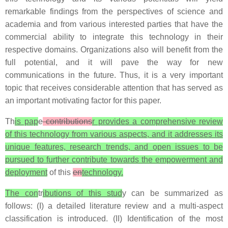
remarkable findings from the perspectives of science and
academia and from various interested parties that have the
commercial ability to integrate this technology in their
respective domains. Organizations also will benefit from the
full potential, and it will pave the way for new
communications in the future. Thus, it is a very important
topic that receives considerable attention that has served as
an important motivating factor for this paper.
Th
is pap
e
contributions
r provides a comprehensive review
of this technology from various aspects, and it addresses its
unique features, research trends, and open issues to be
pursued to further contribute towards the empowerment and
deployment
of this
en
technology.
The con
tr
ibutions of this stud
y can be summarized as
follows: (I) a detailed literature review and a multi-aspect
classification is introduced. (II) Identification of the most