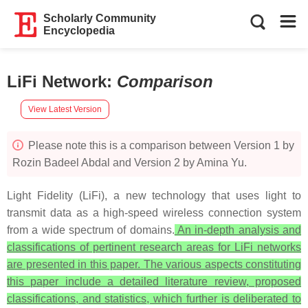
Scholarly Community
Encyclopedia
LiFi Network
:
Comparison
View Latest Version
Please note this is a comparison between Version 1 by
Rozin Badeel Abdal and Version 2 by Amina Yu.
Light Fidelity (LiFi), a new technology that uses light to
transmit data as a high-speed wireless connection system
from a wide spectrum of domains.
An in-depth analysis and
classifications of pertinent research areas for LiFi networks
are presented in this paper. The various aspects constituting
this paper include a detailed literature review, proposed
classifications, and statistics, which further is deliberated to