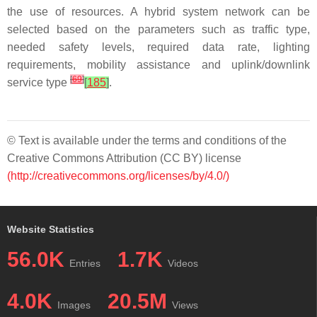
the use of resources. A hybrid system network can be
selected based on the parameters such as traffic type,
needed safety levels, required data rate, lighting
requirements, mobility assistance and uplink/downlink
[
69
]
service type
[
185
]
.
© Text is available under the terms and conditions of the
Creative Commons Attribution (CC BY) license
(http://creativecommons.org/licenses/by/4.0/)
Website Statistics
56.0K
1.7K
Entries
Videos
4.0K
20.5M
Images
Views