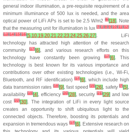
general indoor illumination, a pre-requisite requirement of a
minimum illuminance of 500 lux is needed, and the area
[
6
]
optical power of LiFi APs is set to be 2.5 W/m2
[
18
]
. Note
[
7
]
[
1
]
[
8
]
[
9
]
[
10
]
[
11
]
[
12
]
that the measuring unit for illumination is lux
[
13
]
[
14
]
[
15
]
[
16
]
[
5
,
10
,
19
,
20
,
21
,
22
,
23
,
24
,
25
,
26
,
27
]
. LiFi
technology has attracted high attention of the research
[
17
]
community
[
6
]
, and various research efforts on this
[
17
]
technology have constantly been growing
[
6
]
. This
technology is best known for its various importance and
contributions over other existing technologies (i.e., Wi-Fi,
[
17
]
Bluetooth, and RF identification)
[
6
]
, which include high
[
18
]
[
15
]
[
7
]
data transmission rates
[
9
]
, fast speed
[
26
]
, safety
[
5
]
,
[
19
]
[
20
]
[
21
]
availability
[
4
]
, efficiency
[
28
]
, security
[
29
]
and low
[
22
]
cost
[
30
]
. The integration of LiFi in every light source
creates an opportunity to shift ubiquitous light to the
connected objects. Therefore, boosting its potentials and
[
17
]
expansion in tremendous ways
[
6
]
. Extensive research on
this technology and its various potentials will yield