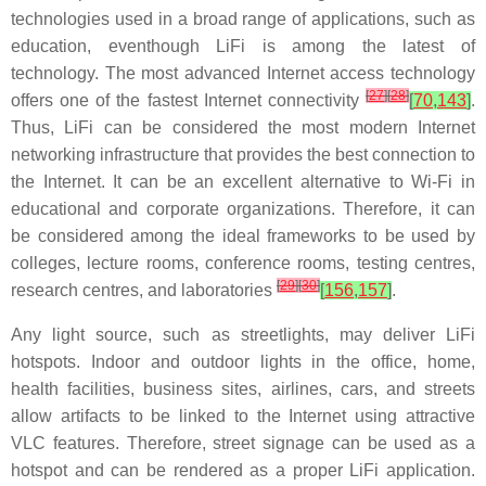
technologies used in a broad range of applications, such as
education, eventhough LiFi is among the latest of
technology. The most advanced Internet access technology
[
27
]
[
28
]
offers one of the fastest Internet connectivity
[
70
,
143
]
.
Thus, LiFi can be considered the most modern Internet
networking infrastructure that provides the best connection to
the Internet. It can be an excellent alternative to Wi-Fi in
educational and corporate organizations. Therefore, it can
be considered among the ideal frameworks to be used by
colleges, lecture rooms, conference rooms, testing centres,
[
29
]
[
30
]
research centres, and laboratories
[
156
,
157
]
.
Any light source, such as streetlights, may deliver LiFi
hotspots. Indoor and outdoor lights in the office, home,
health facilities, business sites, airlines, cars, and streets
allow artifacts to be linked to the Internet using attractive
VLC features. Therefore, street signage can be used as a
hotspot and can be rendered as a proper LiFi application.