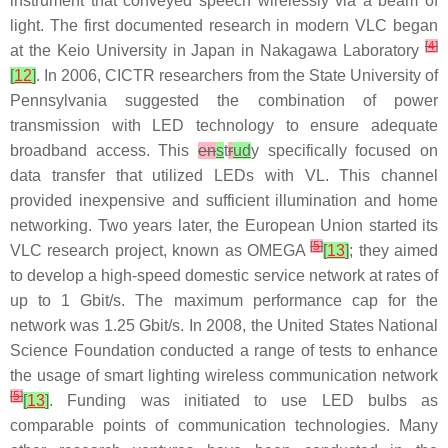
instrument that conveyed speech wirelessly via a beam of
light. The first documented research in modern VLC began
[
4
]
at the Keio University in Japan in Nakagawa Laboratory
[
12
]
. In 2006, CICTR researchers from the State University of
Pennsylvania suggested the combination of power
transmission with LED technology to ensure adequate
broadband access. This
en
s
t
r
ud
y specifically focused on
data transfer that utilized LEDs with VL. This channel
provided inexpensive and sufficient illumination and home
networking. Two years later, the European Union started its
[
5
]
VLC research project, known as OMEGA
[
13
]
; they aimed
to develop a high-speed domestic service network at rates of
up to 1 Gbit/s. The maximum performance cap for the
network was 1.25 Gbit/s. In 2008, the United States National
Science Foundation conducted a range of tests to enhance
the usage of smart lighting wireless communication network
[
5
]
[
13
]
. Funding was initiated to use LED bulbs as
comparable points of communication technologies. Many