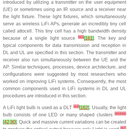
introduced by utilizing a transmitter on the user equipment
(UE) or sometimes using an IR source and a receiver near
the light fixture. These light fixtures, which simultaneously
serve as wireless LiFi APs, generate an incredibly tiny cell
called attocell. This tiny cell has a high bandwidth density
[
43
]
because of a single light source
[
161
]
. The key and
typical components for data transmission and reception in
DL and UL are specified in this section. The transmitter and
receiver also run simultaneously between the UE and the
AP. Similar techniques, processes, device architecture, and
configurations were suggested by most researchers who
worked on improving LiFi systems. Consequently, the most
common components used in LiFi systems in DL and UL
procedures are introduced in this section.
[
44
]
A LiFi light bulb is used as a DLT
[
162
]
. Usually, the light
[
45
]
[
46
]
bulb consists of one LED or many shaped clusters
[
42
,
90
]
. Quick and massive current variations can be created
[
47
]