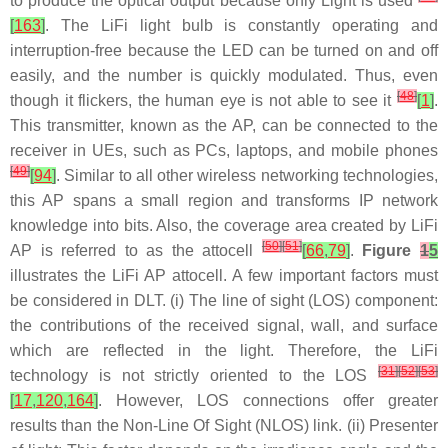
to produce the optical output because only Light is used
[
163
]
. The LiFi light bulb is constantly operating and
interruption-free because the LED can be turned on and off
easily, and the number is quickly modulated. Thus, even
[
48
]
though it flickers, the human eye is not able to see it
[
1
]
.
This transmitter, known as the AP, can be connected to the
receiver in UEs, such as PCs, laptops, and mobile phones
[
49
]
[
94
]
. Similar to all other wireless networking technologies,
this AP spans a small region and transforms IP network
knowledge into bits. Also, the coverage area created by LiFi
[
50
]
[
51
]
AP is referred to as the attocell
[
66
,
79
]
.
Figure
1
5
illustrates the LiFi AP attocell. A few important factors must
be considered in DLT. (i) The line of sight (LOS) component:
the contributions of the received signal, wall, and surface
which are reflected in the light. Therefore, the LiFi
[
31
]
[
52
]
[
53
]
technology is not strictly oriented to the LOS
[
17
,
120
,
164
]
. However, LOS connections offer greater
results than the Non-Line Of Sight (NLOS) link. (ii) Presenter