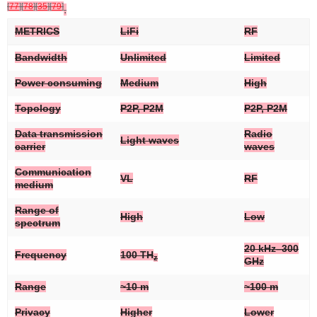
[
77
]
[
78
]
[
35
]
[
79
]
.
METRICS
LiFi
RF
Bandwidth
Unlimited
Limited
Power consuming
Medium
High
Topology
P2P, P2M
P2P, P2M
Data transmission
Radio
Light waves
carrier
waves
Communication
VL
RF
medium
Range of
High
Low
spectrum
20 kHz–300
Frequency
100 TH
z
GHz
Range
~10 m
~100 m
Privacy
Higher
Lower