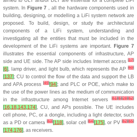
aimed to ULT and/or DLT are essential for a complete LiFi
system. In
Figure 7
, all the hardware components used in
building, designing, or modelling a LiFi system network are
proposed. To build, design, or study the architectural
components of a LiFi system, understanding and
investigating all the entities that must be included in the
development of the LiFi systems are important.
Figure 7
illustrates the essential components of infrastructure, AP
[
17
]
side and UE side. The AP side includes Internet access
[
60
]
[
6
]
, lamp driver, and light bulb, which represents the AP
[
137
]
; CU to control the flow of the data and support the LB
[
49
]
and APA process
[
94
]
; and PLC or POE, which make to
the use of the power lines as the medium of communication
[
61
]
[
6
]
[
28
]
[
62
]
in the infrastructure among Internet servers
[
16
,
18
,
143
,
174
]
, CU, and APs possible. The UE includes
cell phone, PC, or a dongle, including a light detector, such
[
63
]
[
64
]
[
62
]
[
65
]
as a PD or camera
[
118
]
, solar cell
[
175
]
, or PV
[
174
,
176
]
, as receivers.