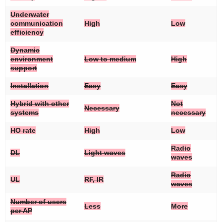
Underwater
communication
High
Low
efficiency
Dynamic
environment
Low to medium
High
support
Installation
Easy
Easy
Hybrid with other
Not
Necessary
systems
necessary
HO rate
High
Low
Radio
DL
Light waves
waves
Radio
UL
RF, IR
waves
Number of users
Less
More
per AP