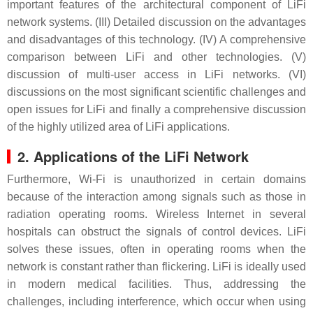
important features of the architectural component of LiFi
network systems. (III) Detailed discussion on the advantages
and disadvantages of this technology. (IV) A comprehensive
comparison between LiFi and other technologies. (V)
discussion of multi-user access in LiFi networks. (VI)
discussions on the most significant scientific challenges and
open issues for LiFi and finally a comprehensive discussion
of the highly utilized area of LiFi applications.
2. Applications of the LiFi Network
Furthermore, Wi-Fi is unauthorized in certain domains
because of the interaction among signals such as those in
radiation operating rooms. Wireless Internet in several
hospitals can obstruct the signals of control devices. LiFi
solves these issues, often in operating rooms when the
network is constant rather than flickering. LiFi is ideally used
in modern medical facilities. Thus, addressing the
challenges, including interference, which occur when using