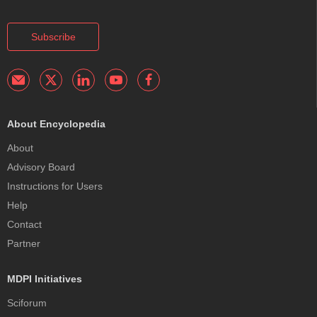
Subscribe
About Encyclopedia
About
Advisory Board
Instructions for Users
Help
Contact
Partner
MDPI Initiatives
Sciforum