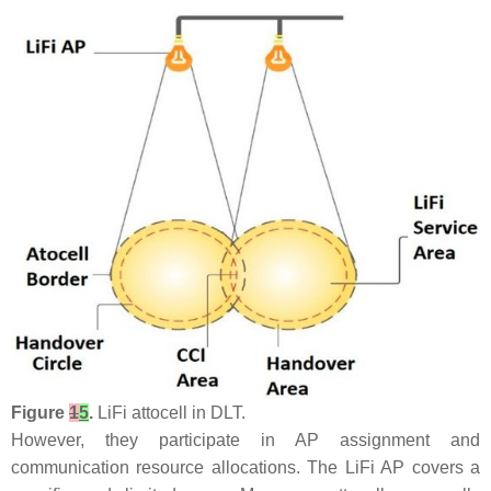
Figure
1
5
.
LiFi attocell in DLT.
However, they participate in AP assignment and
communication resource allocations. The LiFi AP covers a