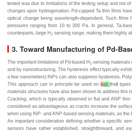
tested was due to limitations of the testing setup and not o
changes upon hydrogenation. Pd-capped Ta thin films have 
optical change being wavelength-dependent. Such films 
pressures ranging from 10 to 300 Pa. In general, Ta-base
counterparts, large H
sensing range, making them highly att
2
3. Toward Manufacturing of Pd-Base
The important limitations of Pd-based H
sensing materials c
2
and by nanostructuring. The hysteresis effect typically exhibi
a few nanometers) INPs can also suppress hysteresis. Polym
This approach can in principle be used on
o
all
the
r
types 
materials structures have also been shown to address this i
Cracking, which is typically observed in flat and ANP thin f
considered as advantageous as cracks increase the surface t
when using INP- and ANP-based sensing materials, as the bui
An important consideration defining whether a specific sens
sensors have rather established, straightforward, and