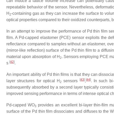
can induce a lattice volume increase can potentially caus
repeatable behavior of the sensor. Nevertheless, deformati
H
-containing gas as they can increase the surface to volu
2
optical properties compared to their oxidized counterparts, 
In an attempt to improve the performance of Pd thin film sen
film. A Pd-capped elastomer (PCE) sensor exploits the def
reflectance compared to samples without an elastomer, over
(mirror-like reflection) surface of the Pd thin film to a diff
material upon absorption of H
. Sensors employing PCE mat
2
[
42
]
s
.
An important ability of Pd thin films is that they can disso
[
43
]
[
44
]
layer structures for optical H
sensors
,
. In such bi
2
subsequently absorbed by a second layer typically consistin
improved sensing performance in terms of intense optical 
Pd-capped WO
provides an excellent bi-layer thin-film ma
3
surface of the Pd thin film dissociates and diffuses to the 