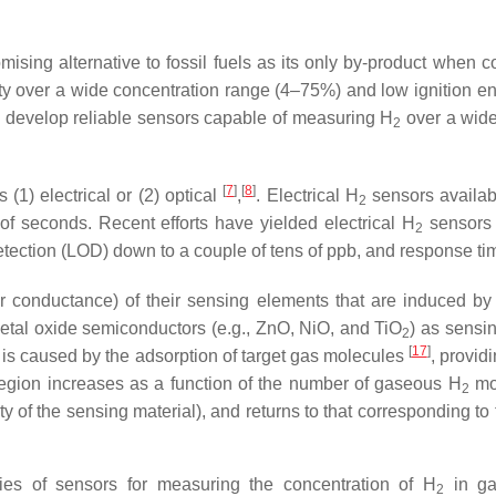
romising alternative to fossil fuels as its only by-product when
lity over a wide concentration range (4–75%) and low ignition e
 to develop reliable sensors capable of measuring H
over a wide
2
[
7
]
[
8
]
(1) electrical or (2) optical
,
. Electrical H
sensors availabl
2
f seconds. Recent efforts have yielded electrical H
sensors 
2
 detection (LOD) down to a couple of tens of ppb, and response t
r conductance) of their sensing elements that are induced by c
tal oxide semiconductors (e.g., ZnO, NiO, and TiO
) as sensi
2
[
17
]
hat is caused by the adsorption of target gas molecules
, provid
 region increases as a function of the number of gaseous H
mol
2
ity of the sensing material), and returns to that corresponding to
es of sensors for measuring the concentration of H
in gas
2