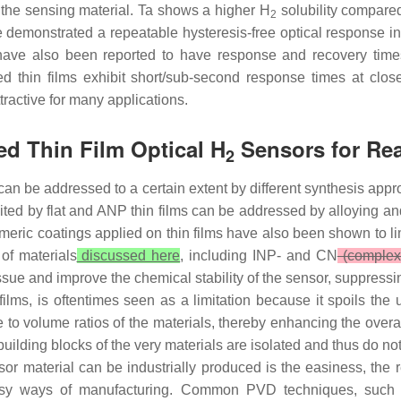
f the sensing material. Ta shows a higher H
solubility compared
2
demonstrated a repeatable hysteresis-free optical response in
have also been reported to have response and recovery time
d thin films exhibit short/sub-second response times at clo
ractive for many applications.
d Thin Film Optical H
Sensors for Rea
2
an be addressed to a certain extent by different synthesis appr
ted by flat and ANP thin films can be addressed by alloying and/or
eric coatings applied on thin films have also been shown to li
of materials
discussed here
, including INP- and CN
(complex 
ssue and improve the chemical stability of the sensor, suppress
ilms, is oftentimes seen as a limitation because it spoils the 
o volume ratios of the materials, thereby enhancing the overall
lding blocks of the very materials are isolated and thus do not 
or material can be industrially produced is the easiness, the re
 easy ways of manufacturing. Common PVD techniques, such