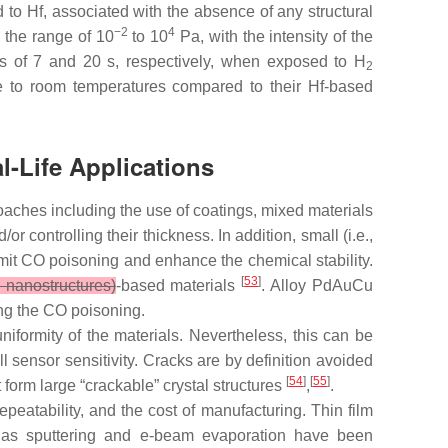
 to Hf, associated with the absence of any structural
−2
4
 the range of 10
to 10
Pa, with the intensity of the
s of 7 and 20 s, respectively, when exposed to H
2
se to room temperatures compared to their Hf-based
l-Life Applications
oaches including the use of coatings, mixed materials
 controlling their thickness. In addition, small (i.e.,
mit CO poisoning and enhance the chemical stability.
[
53
]
nanostructures)
-based materials
. Alloy PdAuCu
ing the CO poisoning.
uniformity of the materials. Nevertheless, this can be
 sensor sensitivity. Cracks are by definition avoided
[
54
]
[
55
]
form large “crackable” crystal structures
,
.
peatability, and the cost of manufacturing. Thin film
 as sputtering and e-beam evaporation have been