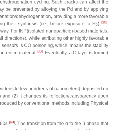
ehydrogenation cycling. Such cracks can affect the
y be prevented by alloying the Pd and by applying
genation/dehydrogenation, providing a more favorable
[
30
]
ng their synthesis (i.e., before exposure to H
)
,
2
 way. For INP(isolated nanoparticle)-based materials,
 directions), while attributing other highly favorable
d sensors is CO poisoning, which impairs the stability
[
33
]
the entire material
. Eventually, a C layer is formed
m few tens to few hundreds of nanometers) deposited on
n and (2) it changes its reflection/transparency upon
 produced by conventional methods including Physical
[
40
]
980s
. The transition from the α to the β phase that