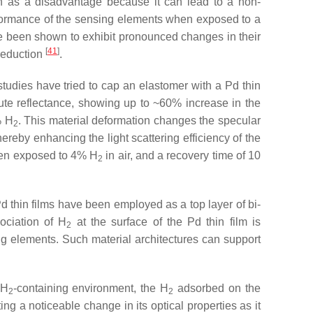
een as a disadvantage because it can lead to a non-
erformance of the sensing elements when exposed to a
ave been shown to exhibit pronounced changes in their
[
41
]
 reduction
.
 studies have tried to cap an elastomer with a Pd thin
ute reflectance, showing up to ~60% increase in the
% H
. This material deformation changes the specular
2
thereby enhancing the light scattering efficiency of the
hen exposed to 4% H
in air, and a recovery time of 10
2
Pd thin films have been employed as a top layer of bi-
ociation of H
at the surface of the Pd thin film is
2
ing elements. Such material architectures can support
 H
-containing environment, the H
adsorbed on the
2
2
iting a noticeable change in its optical properties as it