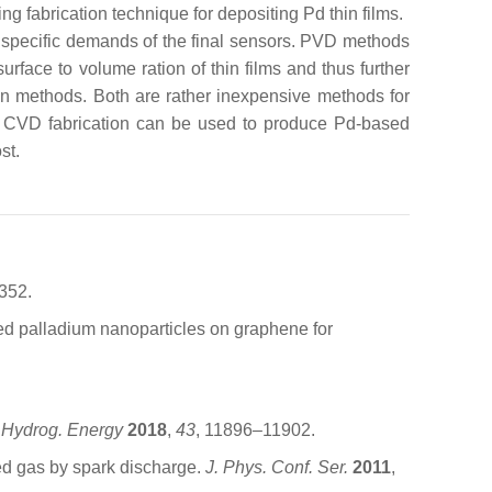
 fabrication technique for depositing Pd thin films.
he specific demands of the final sensors. PVD methods
urface to volume ration of thin films and thus further
ion methods. Both are rather inexpensive methods for
nd CVD fabrication can be used to produce Pd-based
st.
352.
ted palladium nanoparticles on graphene for
J. Hydrog. Energy
2018
,
43
, 11896–11902.
ed gas by spark discharge.
J. Phys. Conf. Ser.
2011
,