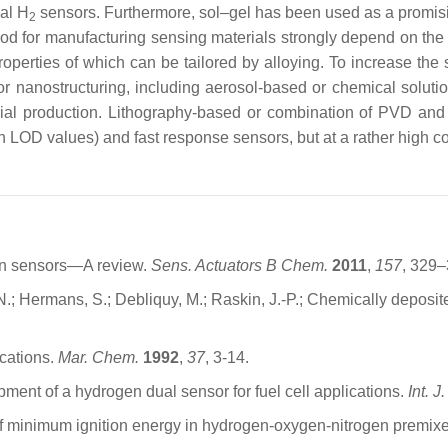
cal H
sensors. Furthermore, sol–gel has been used as a promising
2
 method for manufacturing sensing materials strongly depend on t
operties of which can be tailored by alloying. To increase the s
or nanostructuring, including aerosol-based or chemical solut
strial production. Lithography-based or combination of PVD a
gh LOD values) and fast response sensors, but at a rather high co
gen sensors—A review.
Sens. Actuators B Chem.
2011
,
157
, 329–
 N.; Hermans, S.; Debliquy, M.; Raskin, J.-P.; Chemically deposi
ications.
Mar. Chem.
1992
,
37
, 3-14.
pment of a hydrogen dual sensor for fuel cell applications.
Int. 
of minimum ignition energy in hydrogen-oxygen-nitrogen premix