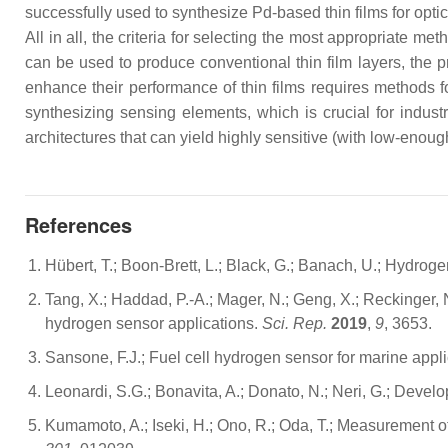
successfully used to synthesize Pd-based thin films for opti
All in all, the criteria for selecting the most appropriate
can be used to produce conventional thin film layers, the pr
enhance their performance of thin films requires methods f
synthesizing sensing elements, which is crucial for indu
architectures that can yield highly sensitive (with low-enou
References
Hübert, T.; Boon-Brett, L.; Black, G.; Banach, U.; Hydro
Tang, X.; Haddad, P.-A.; Mager, N.; Geng, X.; Reckinger,
hydrogen sensor applications.
Sci. Rep.
2019
,
9
, 3653.
Sansone, F.J.; Fuel cell hydrogen sensor for marine appl
Leonardi, S.G.; Bonavita, A.; Donato, N.; Neri, G.; Develo
Kumamoto, A.; Iseki, H.; Ono, R.; Oda, T.; Measurement 