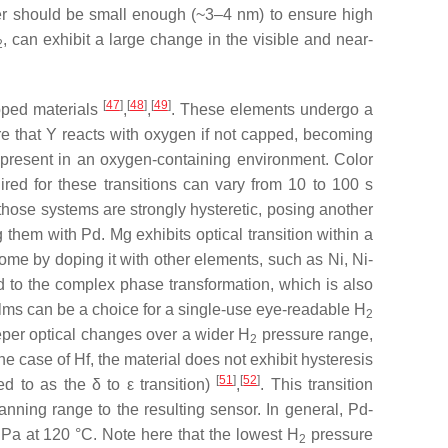
ayer should be small enough (~3–4 nm) to ensure high
, can exhibit a large change in the visible and near-
2
[
47
]
[
48
]
[
49
]
pped materials
,
,
. These elements undergo a
e that Y reacts with oxygen if not capped, becoming
present in an oxygen-containing environment. Color
red for these transitions can vary from 10 to 100 s
 those systems are strongly hysteretic, posing another
hem with Pd. Mg exhibits optical transition within a
come by doping it with other elements, such as Ni, Ni-
 to the complex phase transformation, which is also
films can be a choice for a single-use eye-readable H
2
eper optical changes over a wider H
pressure range,
2
he case of Hf, the material does not exhibit hysteresis
[
51
]
[
52
]
red to as the
δ
to
ε
transition)
,
. This transition
anning range to the resulting sensor. In general, Pd-
Pa at 120 °C. Note here that the lowest H
pressure
2