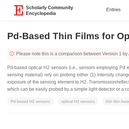
Scholarly Community
Entries
Encyclopedia
Pd-Based Thin Films for Op
Please note this is a comparison between Version 1 b
Pd-based optical H2 sensors (i.e., sensors employing Pd ei
sensing material) rely on probing either (1) intensity chan
exposure of the sensing element to H2. Transmission/reflect
which can be easily probed by a simple light detector or a c
Pd-based H2 sensors
optical H2 sensors
thin film-ba