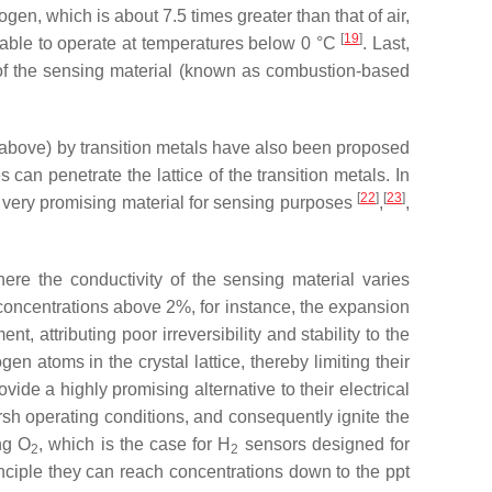
rogen, which is about 7.5 times greater than that of air,
[
19
]
 able to operate at temperatures below 0 °C
. Last,
 of the sensing material (known as combustion-based
 above) by transition metals have also been proposed
can penetrate the lattice of the transition metals. In
[
22
]
[
23
]
a very promising material for sensing purposes
,
,
re the conductivity of the sensing material varies
oncentrations above 2%, for instance, the expansion
t, attributing poor irreversibility and stability to the
n atoms in the crystal lattice, thereby limiting their
vide a highly promising alternative to their electrical
arsh operating conditions, and consequently ignite the
ng O
, which is the case for H
sensors designed for
2
2
inciple they can reach concentrations down to the ppt