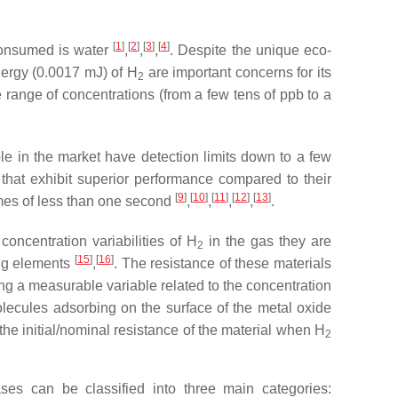
[
1
]
[
2
]
[
3
]
[
4
]
 consumed is water
,
,
,
. Despite the unique eco-
nergy (0.0017 mJ) of H
are important concerns for its
2
 range of concentrations (from a few tens of ppb to a
e in the market have detection limits down to a few
that exhibit superior performance compared to their
[
9
]
[
10
]
[
11
]
[
12
]
[
13
]
imes of less than one second
,
,
,
,
.
oncentration variabilities of H
in the gas they are
2
[
15
]
[
16
]
ng elements
,
. The resistance of these materials
ing a measurable variable related to the concentration
ecules adsorbing on the surface of the metal oxide
 the initial/nominal resistance of the material when H
2
es can be classified into three main categories: