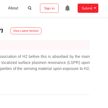
About
Sign in
Submit
n
View Latest Version
ssociation of H2 before this is absorbed by the main
f the localized surface plasmon resonance (LSPR) upon
operties of the sensing material upon exposure to H2,