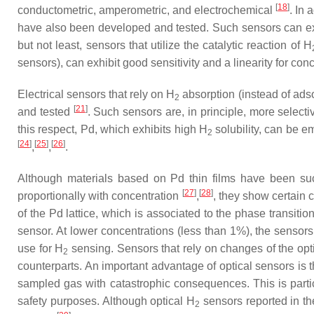
[
18
]
conductometric, amperometric, and electrochemical
. In 
have also been developed and tested. Such sensors can exhi
but not least, sensors that utilize the catalytic reaction of H
sensors), can exhibit good sensitivity and a linearity for co
Electrical sensors that rely on H
absorption (instead of ads
2
[
21
]
and tested
. Such sensors are, in principle, more selecti
this respect, Pd, which exhibits high H
solubility, can be em
2
[
24
]
[
25
]
[
26
]
,
,
.
Although materials based on Pd thin films have been suc
[
27
]
[
28
]
proportionally with concentration
,
, they show certain co
of the Pd lattice, which is associated to the phase transition
sensor. At lower concentrations (less than 1%), the sensors e
use for H
sensing. Sensors that rely on changes of the opti
2
counterparts. An important advantage of optical sensors is t
sampled gas with catastrophic consequences. This is part
safety purposes. Although optical H
sensors reported in th
2