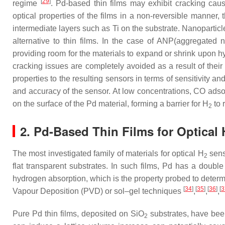
[
29
]
regime
. Pd-based thin films may exhibit cracking ca
optical properties of the films in a non-reversible manner, t
intermediate layers such as Ti on the substrate. Nanoparti
alternative to thin films. In the case of ANP(aggregated n
providing room for the materials to expand or shrink upon h
cracking issues are completely avoided as a result of their 
properties to the resulting sensors in terms of sensitivity 
and accuracy of the sensor. At low concentrations, CO adsorb
on the surface of the Pd material, forming a barrier for H
to 
2
2. Pd-Based Thin Films for Optical 
The most investigated family of materials for optical H
sensi
2
flat transparent substrates. In such films, Pd has a double
hydrogen absorption, which is the property probed to determ
[
34
]
[
35
]
[
36
]
[
3
Vapour Deposition (PVD) or sol–gel techniques
,
,
,
Pure Pd thin films, deposited on SiO
substrates, have bee
2