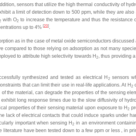
addition, sensors that utilize the high thermal conductivity of hyd
bit a limit of detection down to 500 ppm, while they are also
with O
to increase the temperature and thus the resistance
2
2
[
20
]
ncentrations up to 4%
.
orption as in the case of metal oxide semiconductors discussed
ve compared to those relying on adsorption as not many species 
ployed to attribute high selectivity towards H
, thus providing 
2
cessfully synthesized and tested as electrical H
sensors whe
2
nstraints that can limit their use in real-life applications. At H
c
2
 of the material, can degrade the properties of the sensing elemen
xhibit long response times due to the slow diffusivity of hydroge
cal properties of their sensing material upon exposure to H
pro
2
he lack of electrical contacts that could induce sparks under h
icularly important when sensing H
in an environment containi
2
e literature have been tested down to a few ppm or less , in pr