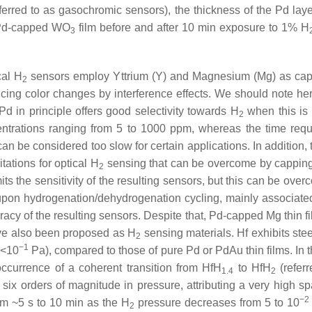
eferred to as gasochromic sensors), the thickness of the Pd l
k Pd-capped WO
film before and after 10 min exposure to 1% H
3
cal H
sensors employ Yttrium (Y) and Magnesium (Mg) as ca
2
cing color changes by interference effects.
We should note her
Pd in principle offers good selectivity towards H
when this is 
2
ntrations ranging from 5 to 1000 ppm, whereas the time requi
an be considered too slow for certain applications. In addition,
itations for optical H
sensing that can be overcome by capping t
2
s the sensitivity of the resulting sensors, but this can be over
upon hydrogenation/dehydrogenation cycling, mainly associated
racy of the resulting sensors. Despite that, Pd-capped Mg thin 
ave also been proposed as H
sensing materials. Hf exhibits ste
2
−1
(<10
Pa), compared to those of pure Pd or PdAu thin films. In t
ccurrence of a coherent transition from HfH
to HfH
(refer
1.4
2
ix orders of magnitude in pressure, attributing a very high sp
−2
om ~5 s to 10 min as the H
pressure decreases from 5 to 10
2