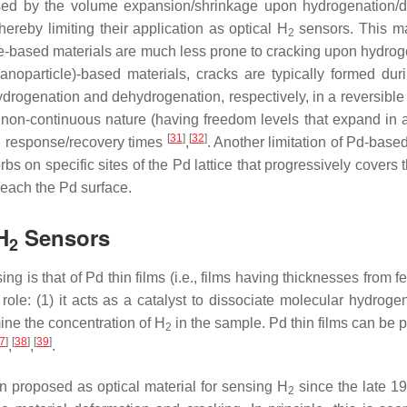
used by the volume expansion/shrinkage upon hydrogenation/d
hereby limiting their application as optical H
sensors. This ma
2
cle-based materials are much less prone to cracking upon hydro
anoparticle)-based materials, cracks are typically formed duri
ydrogenation and dehydrogenation, respectively, in a reversible
non-continuous nature (having freedom levels that expand in all
[
31
]
[
32
]
and response/recovery times
,
. Another limitation of Pd-base
s on specific sites of the Pd lattice that progressively covers 
reach the Pd surface.
H
Sensors
2
ng is that of Pd thin films (i.e., films having thicknesses fro
 role: (1) it acts as a catalyst to dissociate molecular hydroge
ine the concentration of H
in the sample. Pd thin films can be
2
7
]
[
38
]
[
39
]
,
,
.
n proposed as optical material for sensing H
since the late 1
2