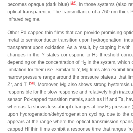
[
46
]
becomes opaque (dark blue)
. In those systems (also r
optical transparency. The transmittance of a 760 nm thic
infrared regime.
Other Pd-capped thin films that can provide promising opti
metal to semiconductor transition upon hydrogenation, indu
transparent upon oxidation. As a result, by capping it with 
changes in the Y
states correspond to H
threshold conce
2
depending on the concentration of H
in the system, which c
2
limitation for their use. Similar to Y, Mg films also exhibit lim
narrow pressure range around the pressure plateau that limit
[
50
]
Zr, and Ti
. Moreover, Mg also shows strong hysteresis 
responsible for the slow response and relatively high inaccu
sensor. Pd-capped transition metals, such as Hf and Ta, h
whereas Ta shows less abrupt changes at low H
pressure 
2
upon hydrogenation/dehydrogenation cycling, due to the o
appears at the range where the optical transmission spans s
capped Hf thin films exhibit a response time that ranges fr