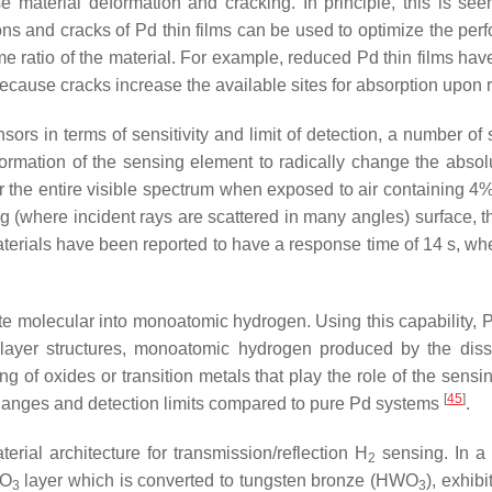
e material deformation and cracking. In principle, this is s
ons and cracks of Pd thin films can be used to optimize the p
me ratio of the material. For example, reduced Pd thin films h
because cracks increase the available sites for absorption upon
sors in terms of sensitivity and limit of detection, a number of
ormation of the sensing element to radically change the absol
 the entire visible spectrum when exposed to air containing 4
using (where incident rays are scattered in many angles) surface, 
erials have been reported to have a response time of 14 s, w
ciate molecular into monoatomic hydrogen. Using this capability, 
-layer structures, monoatomic hydrogen produced by the diss
g of oxides or transition metals that play the role of the sens
[
45
]
changes and detection limits compared to pure Pd systems
.
terial architecture for transmission/reflection H
sensing. In a
2
WO
layer which is converted to tungsten bronze (HWO
), exhib
3
3