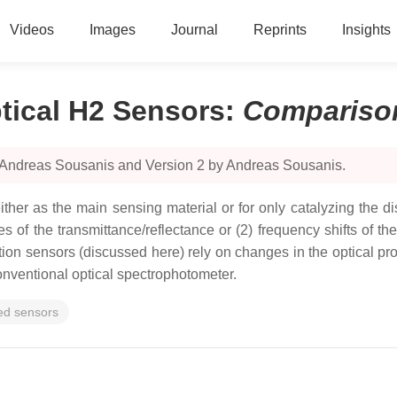
Videos
Images
Journal
Reprints
Insights
tical H2 Sensors
:
Compariso
y Andreas Sousanis and Version 2 by Andreas Sousanis.
ther as the main sensing material or for only catalyzing the di
ges of the transmittance/reflectance or (2) frequency shifts o
ion sensors (discussed here) rely on changes in the optical pr
onventional optical spectrophotometer.
sed sensors