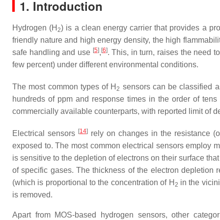
1. Introduction
Hydrogen (H
) is a clean energy carrier that provides a p
2
friendly nature and high energy density, the high flammabi
[
5
]
[
6
]
safe handling and use
,
. This, in turn, raises the need
few percent) under different environmental conditions.
The most common types of H
sensors can be classified as 
2
hundreds of ppm and response times in the order of tens o
commercially available counterparts, with reported limit of
[
14
]
Electrical sensors
rely on changes in the resistance (o
exposed to. The most common electrical sensors employ me
is sensitive to the depletion of electrons on their surface t
of specific gases. The thickness of the electron depletion
(which is proportional to the concentration of H
in the vicin
2
is removed.
Apart from MOS-based hydrogen sensors, other categori