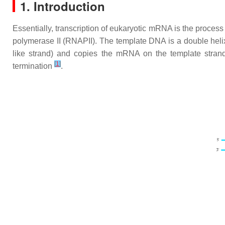
1. Introduction
Essentially, transcription of eukaryotic mRNA is the proces
polymerase II (RNAPII). The template DNA is a double heli
like strand) and copies the mRNA on the template stran
[
1
]
termination
.