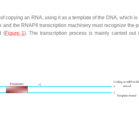
s of copying an RNA, using it as a template of the DNA, which i
x and the RNAPII transcription machinery must recognize the 
d (
Figure 1
). The transcription process is mainly carried out 