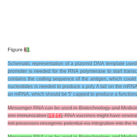
Figure
6
3
.
Schematic representation of a plasmid DNA template used
promoter is needed for the RNA polymerase to start transc
contains the coding sequence of the antigen, which could 
nucleotides is needed to produce a poly A tail on the mRNA.
an mRNA, which should be 5′ capped to produce a function
Messenger RNA can be used in Biotechnology and Medicine 
one immunization [
13
,
14
]. RNA vaccines might have severa
not possesses oncogenic potential via integration into the 
Messenger RNA can be used in Biotechnology and Medicine 