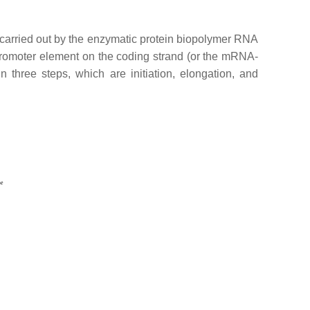
s carried out by the enzymatic protein biopolymer RNA
promoter element on the coding strand (or the mRNA-
in three steps, which are initiation, elongation, and