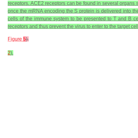
receptors. ACE2 receptors can be found in several organs s
once the mRNA encoding the S protein is delivered into the
cells of the immune system to be presented to T and B cel
receptors and thus prevent the virus to enter to the target cel
Figure
5
).
2
).