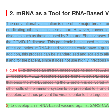
2. mRNA as a Tool for RNA-Based V
The conventional vaccination is one of the major breakthr
eradicating others such as smallpox. However, convention
diseases such as those caused by Zika and Ebola viruses.
the COVID-19 disease. This pandemic has caused millions o
of the countries. mRNA-based vaccines could have a great 
addition, this process can be standardized and scaled to a
it and for the patient, since it does not use highly infectious
Figure
5
) to develop an mRNA-based vaccine against SARS-
2) receptors. ACE2 receptors can be found in several organ
that once the mRNA encoding the S protein is delivered int
other cells of the immune system to be presented to T and B
receptors and thus prevent the virus to enter to the target cel
2
) to develop an mRNA-based vaccine against SARS-CoV-2