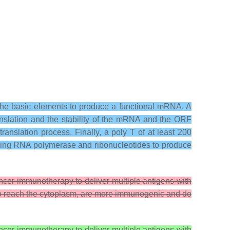
he basic elements to produce a functional mRNA. A
anslation and the stability of the mRNA and the ORF
nslation process. Finally, a poly T of at least 200
) using RNA polymerase and ribonucleotides to produce
er immunotherapy to deliver multiple antigens with
o reach the cytoplasm, are more immunogenic and do
er immunotherapy to deliver multiple antigens with