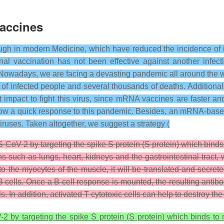
accines
ough in modern Medicine, which have reduced the incidence of
al vaccination has not been effective against another infec
 Nowadays, we are facing a devasting pandemic all around the
f infected people and several thousands of deaths. Additionall
impact to fight this virus, since mRNA vaccines are faster an
llow a quick response to this pandemic. Besides, an mRNA-based 
 viruses. Taken altogether, we suggest a strategy (
CoV-2 by targeting the spike S protein (S protein) which bin
s such as lungs, heart, kidneys and the gastrointestinal trac
o the myocytes of the muscle, it will be translated and secre
 cells. Once a B cell response is mounted, the resulting antibo
ls. In addition, activated T cytotoxic cells can help to destroy the
 by targeting the spike S protein (S protein) which binds t