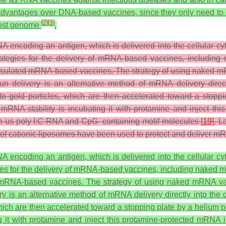
advantages over DNA-based vaccines, since they only need to
[
2
]
[
3
]
 host genome
.
 encoding an antigen, which is delivered into the cellular cyto
 strategies for the delivery of mRNA-based vaccines, includ
sulated mRNA-based vaccines. The strategy of using naked mR
n delivery is an alternative method of mRNA delivery direct
gold particles, which are then accelerated toward a stoppin
mRNA stability is incubating it with protamine and inject thi
h us poly I:C RNA and CpG- containing motif molecules [
19
]. 
 cationic liposomes have been used to protect and deliver mRN
 encoding an antigen, which is delivered into the cellular cyto
tegies for the delivery of mRNA-based vaccines, including nake
mRNA-based vaccines. The strategy of using naked mRNA va
y is an alternative method of mRNA delivery directly into the
ch are then accelerated toward a stopping plate by a helium pu
 it with protamine and inject this protamine-protected mRNA i