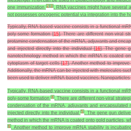
[
2
]
[
3
]
one immunization
. RNA vaccines might have several 
not possesses oncogenic potential via integration into the
Typically, RNA-based vaccine consists in a functional mRNA
poly-some formation [
15
]. There are different non-viral
protamine condensation of the mRNA, adjuvants and encap
and injected directly into the individual [
16
]. The gene gu
nanotechnology method in which the mRNA is coated onto 
cytoplasm of target cells [
17
]. Another method to improve 
Additionally, the mRNA can be injected with molecules suc
been used to deliver mRNA-based vaccines. Nanoparticles of
Typically, RNA-based vaccine consists in a functional mRNA
[
4
]
poly-some formation
. There are different non-viral stra
condensation of the mRNA, adjuvants and encapsulated 
[
5
]
injected directly into the individual
. The gene gun deliver
method in which the mRNA is coated onto gold particles, whi
[
6
]
. Another method to improve mRNA stability is incubating