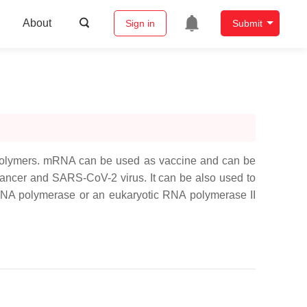
About
Sign in
Submit
iopolymers. mRNA can be used as vaccine and can be
cancer and SARS-CoV-2 virus. It can be also used to
al RNA polymerase or an eukaryotic RNA polymerase II