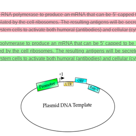
ing a RNA polymerase to produce an mRNA that can be 5′ capped 
slated by the cell ribosomes. The resulting antigens will be se
stem cells to activate both humoral (antibodies) and cellular (
NA polymerase to produce an mRNA that can be 5′ capped to be 
ed by the cell ribosomes. The resulting antigens will be secr
stem cells to activate both humoral (antibodies) and cellular (