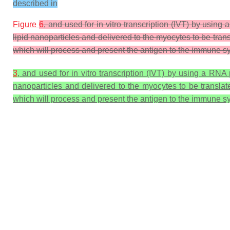
described in
Figure
6
, and used for in vitro transcription (IVT) by us
lipid nanoparticles and delivered to the myocytes to be tran
which will process and present the antigen to the immune sy
3
, and used for in vitro transcription (IVT) by using a R
nanoparticles and delivered to the myocytes to be translat
which will process and present the antigen to the immune sy