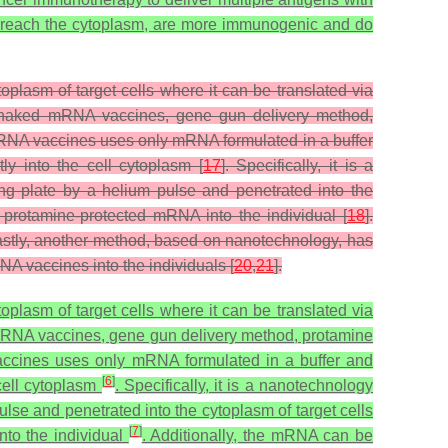
 reach the cytoplasm, are more immunogenic and do
plasm of target cells where it can be translated via
ing naked mRNA vaccines, gene gun delivery method,
NA vaccines uses only mRNA formulated in a buffer
ly into the cell cytoplasm [
17
]. Specifically, it is a
g plate by a helium pulse and penetrated into the
s protamine-protected mRNA into the individual [
18
].
Lastly, another method, based on nanotechnology, has
A vaccines into the individuals [
20
,
21
].
plasm of target cells where it can be translated via
d mRNA vaccines, gene gun delivery method, protamine
ccines uses only mRNA formulated in a buffer and
[
6
]
 cell cytoplasm
. Specifically, it is a nanotechnology
lse and penetrated into the cytoplasm of target cells
[
7
]
nto the individual
. Additionally, the mRNA can be