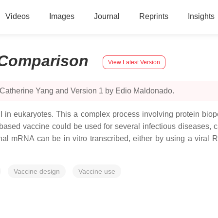
Videos
Images
Journal
Reprints
Insights
Comparison
View Latest Version
 Catherine Yang and Version 1 by Edio Maldonado.
II in eukaryotes. This a complex process involving protein b
-based vaccine could be used for several infectious diseases, 
ctional mRNA can be in vitro transcribed, either by using a vir
Vaccine design
Vaccine use