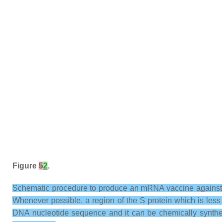
Figure
5
2
.
Schematic procedure to produce an mRNA vaccine against S
Whenever possible, a region of the S protein which is les
DNA nucleotide sequence and it can be chemically synthe