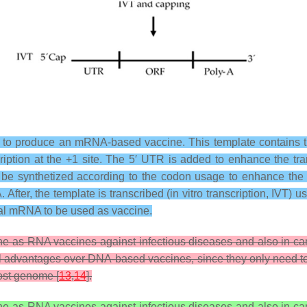
 to produce an mRNA-based vaccine. This template contains t
ription at the +1 site. The 5′ UTR is added to enhance the tr
be synthetized according to the codon usage to enhance the tra
 After, the template is transcribed (in vitro transcription, IVT
al mRNA to be used as vaccine.
as RNA vaccines against infectious diseases and also in canc
l advantages over DNA-based vaccines, since they only need t
host genome [
13
,
14
].
as RNA vaccines against infectious diseases and also in canc