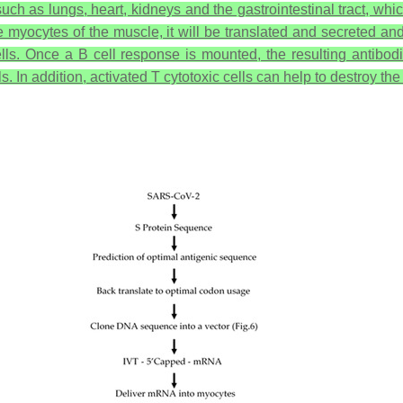
uch as lungs, heart, kidneys and the gastrointestinal tract, wh
 myocytes of the muscle, it will be translated and secreted an
ls. Once a B cell response is mounted, the resulting antibodi
ls. In addition, activated T cytotoxic cells can help to destroy the