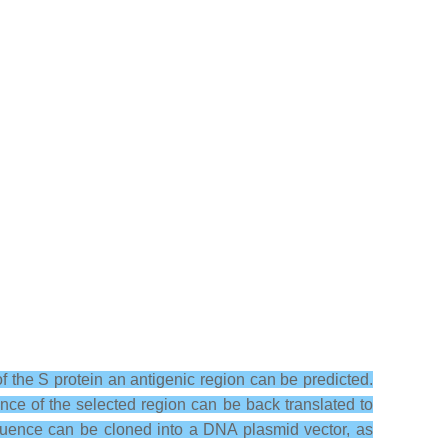
he S protein an antigenic region can be predicted.
ce of the selected region can be back translated to
quence can be cloned into a DNA plasmid vector, as