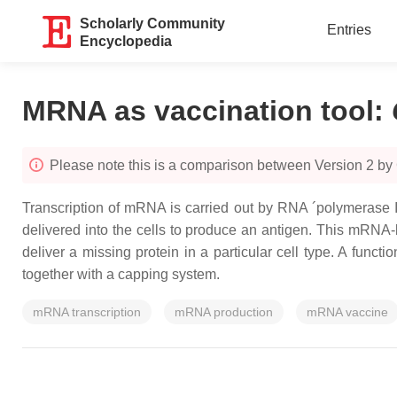
Scholarly Community
Entries
Encyclopedia
MRNA as vaccination tool
:
Please note this is a comparison between Version 2 by
Transcription of mRNA is carried out by RNA ´polymerase 
delivered into the cells to produce an antigen. This mRNA
deliver a missing protein in a particular cell type. A fun
together with a capping system.
mRNA transcription
mRNA production
mRNA vaccine