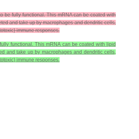
to be fully functional. This mRNA can be coated with
creted and take up by macrophages and dendritic cells,
cytotoxic) immune responses.
fully functional. This mRNA can be coated with lipid
eted and take up by macrophages and dendritic cells,
cytotoxic) immune responses.