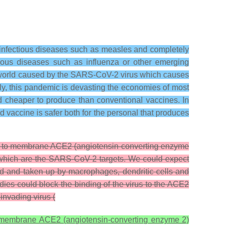
 infectious diseases such as measles and completely
tious diseases such as influenza or other emerging
 world caused by the SARS-CoV-2 virus which causes
y, this pandemic is devasting the economies of most
d cheaper to produce than conventional vaccines. In
vaccine is safer both for the personal that produces
ds to membrane ACE2 (angiotensin-converting enzyme
t, which are the SARS-CoV-2 targets. We could expect
ted and taken up by macrophages, dendritic cells and
dies could block the binding of the virus to the ACE2
 invading virus (
o membrane ACE2 (angiotensin-converting enzyme 2)