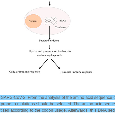
ARS-CoV-2. From the analysis of the amino acid sequence of t
s prone to mutations should be selected. The amino acid sequen
tized according to the codon usage. Afterwards, this DNA se