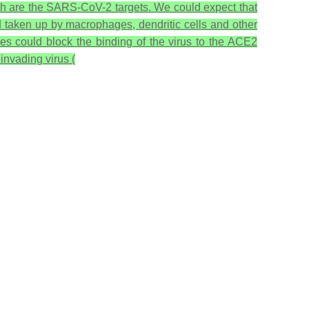
ich are the SARS-CoV-2 targets. We could expect that
d taken up by macrophages, dendritic cells and other
es could block the binding of the virus to the ACE2
 invading virus (