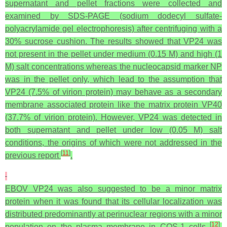
supernatant and pellet fractions were collected and
examined by SDS-PAGE (sodium dodecyl sulfate-
polyacrylamide gel electrophoresis) after centrifuging with a
30% sucrose cushion. The results showed that VP24 was
not present in the pellet under medium (0.15 M) and high (1
M) salt concentrations whereas the nucleocapsid marker NP
was in the pellet only, which lead to the assumption that
VP24 (7.5% of virion protein) may behave as a secondary
membrane associated protein like the matrix protein VP40
(37.7% of virion protein). However, VP24 was detected in
both supernatant and pellet under low (0.05 M) salt
conditions, the origins of which were not addressed in the
[
11
]
previous report
.
EBOV VP24 was also suggested to be a minor matrix
protein when it was found that its cellular localization was
distributed predominantly at perinuclear regions with a minor
[
12
]
population on the plasma membrane in COS-1 cells
.