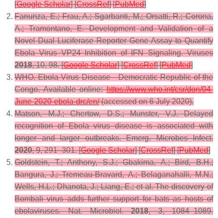
[
Google Scholar
] [
CrossRef
] [
PubMed
]
Fanunza, E.; Frau, A.; Sgarbanti, M.; Orsatti, R.; Corona,
A.; Tramontano, E. Development and Validation of a
Novel Dual Luciferase Reporter Gene Assay to Quantify
Ebola Virus VP24 Inhibition of IFN Signaling.
Viruses
2018
,
10
, 98. [
Google Scholar
] [
CrossRef
] [
PubMed
]
WHO. Ebola Virus Disease—Democratic Republic of the
Congo. Available online:
https://www.who.int/csr/don/04-
June-2020-ebola-drc/en/
(accessed on 6 July 2020).
Matson, M.J.; Chertow, D.S.; Munster, V.J. Delayed
recognition of Ebola virus disease is associated with
longer and larger outbreaks.
Emerg. Microbes Infect.
2020
,
9
, 291–301. [
Google Scholar
] [
CrossRef
] [
PubMed
]
Goldstein, T.; Anthony, S.J.; Gbakima, A.; Bird, B.H.;
Bangura, J.; Tremeau-Bravard, A.; Belaganahalli, M.N.;
Wells, H.L.; Dhanota, J.; Liang, E.; et al. The discovery of
Bombali virus adds further support for bats as hosts of
ebolaviruses.
Nat. Microbiol.
2018
,
3
, 1084–1089.