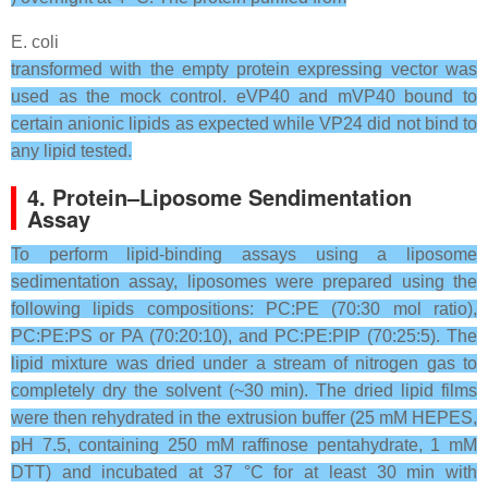
E. coli
transformed with the empty protein expressing vector was
used as the mock control. eVP40 and mVP40 bound to
certain anionic lipids as expected while VP24 did not bind to
any lipid tested.
4. Protein–Liposome Sendimentation
Assay
To perform lipid-binding assays using a liposome
sedimentation assay, liposomes were prepared using the
following lipids compositions: PC:PE (70:30 mol ratio),
PC:PE:PS or PA (70:20:10), and PC:PE:PIP (70:25:5). The
lipid mixture was dried under a stream of nitrogen gas to
completely dry the solvent (~30 min). The dried lipid films
were then rehydrated in the extrusion buffer (25 mM HEPES,
pH 7.5, containing 250 mM raffinose pentahydrate, 1 mM
DTT) and incubated at 37 °C for at least 30 min with