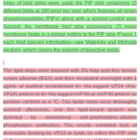
types of lipid strips were used: the PIP strip containing 15
different lipids at 100 pmol per spot, which features all seven
phosphoinositides (PIPs) along with a solvent control spot.
Second, the membrane lipid strip possessing 15 major
membrane lipids in a similar setting to the PIP strip (Figure 1
each lipid species information—see Materials and Methods
section), which covers the majority of bioactive lipids.
The lipid strips were blocked with 3% fatty acid-free bovine
serum albumin (BSA) and then incubated overnight with 1
μg/mL of purified recombinant 6× His-tagged VP24 (His-
VP24) protein or 6× His-tagged eVP40 or mVP40 protein as
positive controls at 4 °C. The lipids strips were thoroughly
washed afterwards, and the lipid-bound protein was
detected by monoclonal anti-polyhistidine-alkaline
phosphatase antibodies. The results exhibited lack of
detectable binding by VP24 to lipids on either the PIP strip