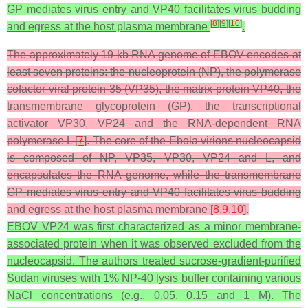
GP mediates virus entry and VP40 facilitates virus budding
[
8
]
[
9
]
[
10
]
and egress at the host plasma membrane
.
The approximately 19 kb RNA genome of EBOV encodes at
least seven proteins: the nucleoprotein (NP), the polymerase
cofactor viral protein 35 (VP35), the matrix protein VP40, the
transmembrane glycoprotein (GP), the transcriptional
activator VP30, VP24 and the RNA-dependent RNA
polymerase L [
7
]. The core of the Ebola virions nucleocapsid
is composed of NP, VP35, VP30, VP24 and L, and
encapsulates the RNA genome, while the transmembrane
GP mediates virus entry and VP40 facilitates virus budding
and egress at the host plasma membrane [
8
,
9
,
10
].
EBOV VP24 was first characterized as a minor membrane-
associated protein when it was observed excluded from the
nucleocapsid. The authors treated sucrose-gradient-purified
Sudan viruses with 1% NP-40 lysis buffer containing various
NaCl concentrations (e.g., 0.05, 0.15 and 1 M). The