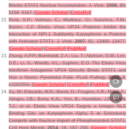
Blocks STAT1 Nuclear Accumulation.
J. Virol.
2006
,
80
,
5156–5167. [
Google Scholar
] [
CrossRef
]
Reid, S.P.; Valmas, C.; Martinez, O.; Sanchez, F.M.;
Basler, C.F. Ebola Virus VP24 Proteins Inhibit the
Interaction of NPI-1 Subfamily Karyopherin α Proteins
with Activated STAT1.
J. Virol.
2007
,
81
, 13469–13477.
[
Google Scholar
] [
CrossRef
] [
PubMed
]
Zhang, A.P.P.; Bornholdt, Z.A.; Liu, T.; Abelson, D.M.; Lee,
D.E.; Li, S.; Woods, V.L.; Saphire, E.O. The Ebola Virus
Interferon Antagonist VP24 Directly Binds STAT1 and
Has a Novel, Pyramidal Fold.
PLoS Pathog.
2012
,
8
,
e1002550. [
Google Scholar
] [
CrossRef
] [
PubMed
]
Xu, W.; Edwards, M.R.; Borek, D.; Feagins, A.R.; Mittal, A.;
Alinger, J.B.; Berry, K.N.; Yen, B.; Hamilton, J.R.; Brett,
T.J.; et al. Ebola Virus VP24 Targets a Unique NLS
Binding Site on Karyopherin Alpha 5 to Selectively
Compete with Nuclear Import of Phosphorylated STAT1.
Cell Host Microb.
2014
,
16
, 187–200. [
Google Scholar
]