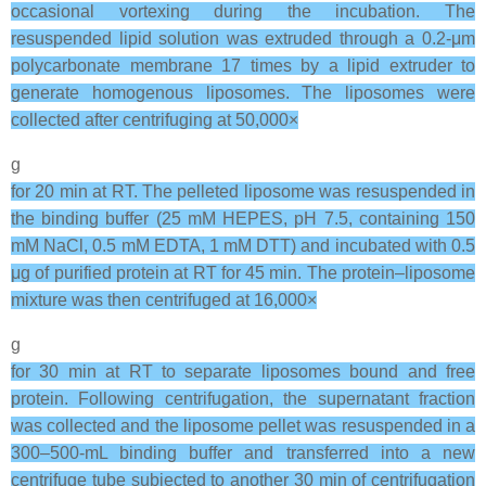
occasional vortexing during the incubation. The
resuspended lipid solution was extruded through a 0.2-μm
polycarbonate membrane 17 times by a lipid extruder to
generate homogenous liposomes. The liposomes were
collected after centrifuging at 50,000×
g
for 20 min at RT. The pelleted liposome was resuspended in
the binding buffer (25 mM HEPES, pH 7.5, containing 150
mM NaCl, 0.5 mM EDTA, 1 mM DTT) and incubated with 0.5
μg of purified protein at RT for 45 min. The protein–liposome
mixture was then centrifuged at 16,000×
g
for 30 min at RT to separate liposomes bound and free
protein. Following centrifugation, the supernatant fraction
was collected and the liposome pellet was resuspended in a
300–500-mL binding buffer and transferred into a new
centrifuge tube subjected to another 30 min of centrifugation