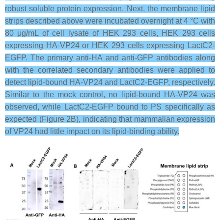
robust soluble protein expression. Next, the membrane lipid
strips described above were incubated overnight at 4 °C with
80 μg/mL of cell lysate of HEK 293 cells, HEK 293 cells
expressing HA-VP24 or HEK 293 cells expressing LactC2-
EGFP. The primary anti-HA and anti-GFP antibodies along
with the correlated secondary antibodies were applied to
detect lipid-bound HA-VP24 and LactC2-EGFP, respectively.
Similar to the mock control, no lipid-bound HA-VP24 was
observed, while LactC2-EGFP bound to PS specifically as
expected (Figure 2B), indicating that mammalian expression
of VP24 had little impact on its lipid-binding ability.