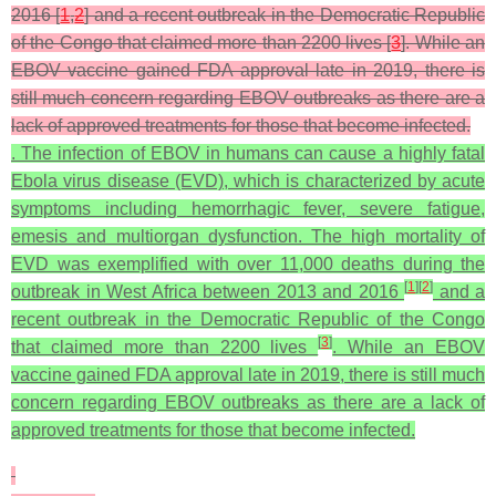
2016 [
1
,
2
] and a recent outbreak in the Democratic Republic
of the Congo that claimed more than 2200 lives [
3
]. While an
EBOV vaccine gained FDA approval late in 2019, there is
still much concern regarding EBOV outbreaks as there are a
lack of approved treatments for those that become infected.
. The infection of EBOV in humans can cause a highly fatal
Ebola virus disease (EVD), which is characterized by acute
symptoms including hemorrhagic fever, severe fatigue,
emesis and multiorgan dysfunction. The high mortality of
EVD was exemplified with over 11,000 deaths during the
[
1
]
[
2
]
outbreak in West Africa between 2013 and 2016
and a
recent outbreak in the Democratic Republic of the Congo
[
3
]
that claimed more than 2200 lives
. While an EBOV
vaccine gained FDA approval late in 2019, there is still much
concern regarding EBOV outbreaks as there are a lack of
approved treatments for those that become infected.