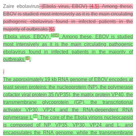
Zaire ebolavirus
(Ebola virus, EBOV) [
4
,
5
]. Among these,
EBOV is studied most intensively as it is the main circulating
pathogenic ebolavirus found in infected patients in the
majority of outbreaks [
6
].
[
4
]
[
5
]
(Ebola virus, EBOV)
. Among these, EBOV is studied
most intensively as it is the main circulating pathogenic
ebolavirus found in infected patients in the majority of
[
6
]
outbreaks
.
The approximately 19 kb RNA genome of EBOV encodes at
least seven proteins: the nucleoprotein (NP), the polymerase
cofactor viral protein 35 (VP35), the matrix protein VP40, the
transmembrane glycoprotein (GP), the transcriptional
activator VP30, VP24 and the RNA-dependent RNA
[
7
]
polymerase L
. The core of the Ebola virions nucleocapsid
is composed of NP, VP35, VP30, VP24 and L, and
encapsulates the RNA genome, while the transmembrane