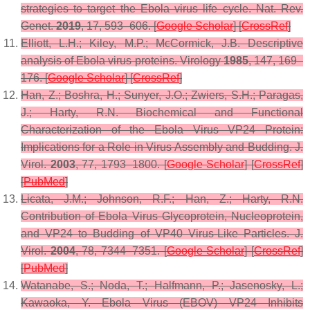
strategies to target the Ebola virus life cycle.
Nat. Rev.
Genet.
2019
,
17
, 593–606. [
Google Scholar
] [
CrossRef
]
Elliott, L.H.; Kiley, M.P.; McCormick, J.B. Descriptive
analysis of Ebola virus proteins.
Virology
1985
,
147
, 169–
176. [
Google Scholar
] [
CrossRef
]
Han, Z.; Boshra, H.; Sunyer, J.O.; Zwiers, S.H.; Paragas,
J.; Harty, R.N. Biochemical and Functional
Characterization of the Ebola Virus VP24 Protein:
Implications for a Role in Virus Assembly and Budding.
J.
Virol.
2003
,
77
, 1793–1800. [
Google Scholar
] [
CrossRef
]
[
PubMed
]
Licata, J.M.; Johnson, R.F.; Han, Z.; Harty, R.N.
Contribution of Ebola Virus Glycoprotein, Nucleoprotein,
and VP24 to Budding of VP40 Virus-Like Particles.
J.
Virol.
2004
,
78
, 7344–7351. [
Google Scholar
] [
CrossRef
]
[
PubMed
]
Watanabe, S.; Noda, T.; Halfmann, P.; Jasenosky, L.;
Kawaoka, Y. Ebola Virus (EBOV) VP24 Inhibits