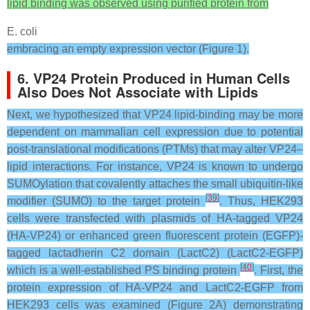
lipid binding was observed using purified protein from
E. coli
embracing an empty expression vector (Figure 1).
6. VP24 Protein Produced in Human Cells
Also Does Not Associate with Lipids
Next, we hypothesized that VP24 lipid-binding may be more
dependent on mammalian cell expression due to potential
post-translational modifications (PTMs) that may alter VP24–
lipid interactions. For instance, VP24 is known to undergo
SUMOylation that covalently attaches the small ubiquitin-like
[
39
]
modifier (SUMO) to the target protein
. Thus, HEK293
cells were transfected with plasmids of HA-tagged VP24
(HA-VP24) or enhanced green fluorescent protein (EGFP)-
tagged lactadherin C2 domain (LactC2) (LactC2-EGFP)
[
40
]
which is a well-established PS binding protein
. First, the
protein expression of HA-VP24 and LactC2-EGFP from
HEK293 cells was examined (Figure 2A) demonstrating