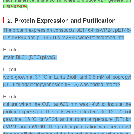
mammalian cells is also sufficient to induce VLP generation
[
13
]
[
34
]
[
35
]
[
36
]
.
2. Protein Expression and Purification
The protein expression constructs pET46-His-VP24, pET46-
His-eVP40 and pET46-His-mVP40 were transformed into
E. coli
strain BL21 (DE3) pLysS.
E. coli
were grown at 37 °C in Luria Broth and 0.5 mM of isopropyl
β-D-1-thiogalactopyranoside (IPTG) was added into the
E. coli
culture when the O.D. at 600 nm was ~0.6 to induce the
protein expression. The cells were collected after 12–14 h of
growth at 16 °C for VP24, and at room temperature (RT) for
eVP40 and mVP40. The protein purification was performed