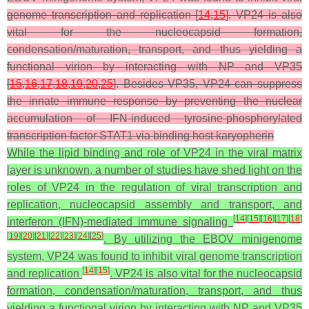
genome transcription and replication [
14
,
15
]. VP24 is also
vital for the nucleocapsid formation,
condensation/maturation, transport, and thus yielding a
functional virion by interacting with NP and VP35
[
15
,
16
,
17
,
18
,
19
,
20
,
25
]. Besides VP35, VP24 can suppress
the innate immune response by preventing the nuclear
accumulation of IFN-induced tyrosine-phosphorylated
transcription factor STAT1 via binding host karyopherin
While the lipid binding and role of VP24 in the viral matrix
layer is unknown, a number of studies have shed light on the
roles of VP24 in the regulation of viral transcription and
replication, nucleocapsid assembly and transport, and
[
14
]
[
15
]
[
16
]
[
17
]
[
18
]
interferon (IFN)-mediated immune signaling
[
19
]
[
20
]
[
21
]
[
22
]
[
23
]
[
24
]
[
25
]
. By utilizing the EBOV minigenome
system, VP24 was found to inhibit viral genome transcription
[
14
]
[
15
]
and replication
. VP24 is also vital for the nucleocapsid
formation, condensation/maturation, transport, and thus
yielding a functional virion by interacting with NP and VP35