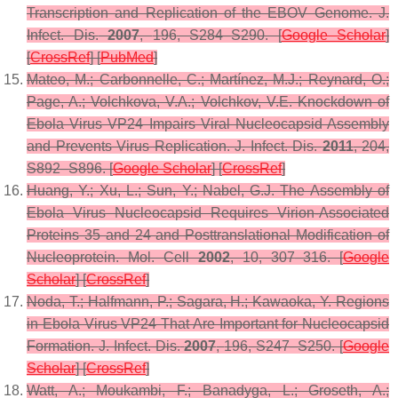
Transcription and Replication of the EBOV Genome.
J.
Infect. Dis.
2007
,
196
, S284–S290. [
Google Scholar
]
[
CrossRef
] [
PubMed
]
Mateo, M.; Carbonnelle, C.; Martínez, M.J.; Reynard, O.;
Page, A.; Volchkova, V.A.; Volchkov, V.E. Knockdown of
Ebola Virus VP24 Impairs Viral Nucleocapsid Assembly
and Prevents Virus Replication.
J. Infect. Dis.
2011
,
204
,
S892–S896. [
Google Scholar
] [
CrossRef
]
Huang, Y.; Xu, L.; Sun, Y.; Nabel, G.J. The Assembly of
Ebola Virus Nucleocapsid Requires Virion-Associated
Proteins 35 and 24 and Posttranslational Modification of
Nucleoprotein.
Mol. Cell
2002
,
10
, 307–316. [
Google
Scholar
] [
CrossRef
]
Noda, T.; Halfmann, P.; Sagara, H.; Kawaoka, Y. Regions
in Ebola Virus VP24 That Are Important for Nucleocapsid
Formation.
J. Infect. Dis.
2007
,
196
, S247–S250. [
Google
Scholar
] [
CrossRef
]
Watt, A.; Moukambi, F.; Banadyga, L.; Groseth, A.;