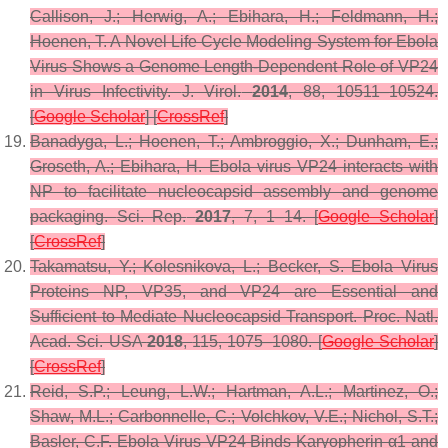
Callison, J.; Herwig, A.; Ebihara, H.; Feldmann, H.;
Hoenen, T. A Novel Life Cycle Modeling System for Ebola
Virus Shows a Genome Length-Dependent Role of VP24
in Virus Infectivity.
J. Virol.
2014
,
88
, 10511–10524.
[
Google Scholar
] [
CrossRef
]
Banadyga, L.; Hoenen, T.; Ambroggio, X.; Dunham, E.;
Groseth, A.; Ebihara, H. Ebola virus VP24 interacts with
NP to facilitate nucleocapsid assembly and genome
packaging.
Sci. Rep.
2017
,
7
, 1–14. [
Google Scholar
]
[
CrossRef
]
Takamatsu, Y.; Kolesnikova, L.; Becker, S. Ebola Virus
Proteins NP, VP35, and VP24 are Essential and
Sufficient to Mediate Nucleocapsid Transport.
Proc. Natl.
Acad. Sci. USA
2018
,
115
, 1075–1080. [
Google Scholar
]
[
CrossRef
]
Reid, S.P.; Leung, L.W.; Hartman, A.L.; Martinez, O.;
Shaw, M.L.; Carbonnelle, C.; Volchkov, V.E.; Nichol, S.T.;
Basler, C.F. Ebola Virus VP24 Binds Karyopherin α1 and