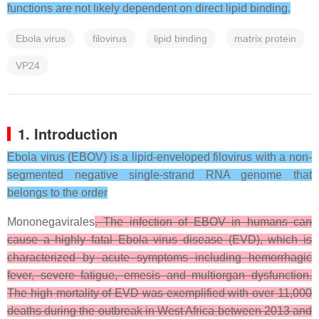
functions are not likely dependent on direct lipid binding.
Ebola virus
filovirus
lipid binding
matrix protein
VP24
1. Introduction
Ebola virus (EBOV) is a lipid-enveloped filovirus with a non-
segmented negative single-strand RNA genome that
belongs to the order
Mononegavirales
. The infection of EBOV in humans can
cause a highly fatal Ebola virus disease (EVD), which is
characterized by acute symptoms including hemorrhagic
fever, severe fatigue, emesis and multiorgan dysfunction.
The high mortality of EVD was exemplified with over 11,000
deaths during the outbreak in West Africa between 2013 and