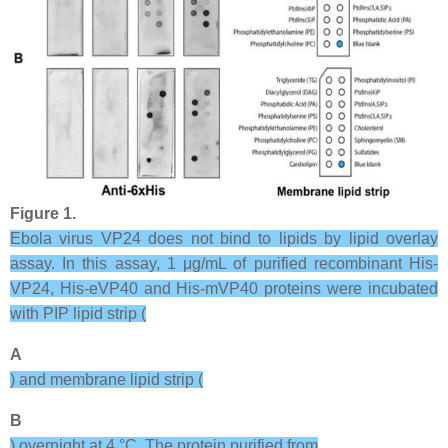
Figure 1.
Ebola virus VP24 does not bind to lipids by lipid overlay
assay. In this assay, 1 μg/mL of purified recombinant His-
VP24, His-eVP40 and His-mVP40 proteins were incubated
with PIP lipid strip (
A
) and membrane lipid strip (
B
) overnight at 4 °C. The protein purified from