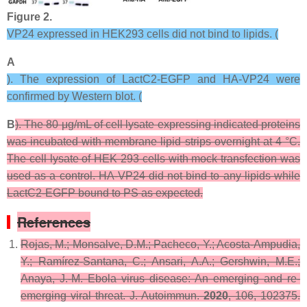
Figure 2.
VP24 expressed in HEK293 cells did not bind to lipids. (
A
). The expression of LactC2-EGFP and HA-VP24 were
confirmed by Western blot. (
B
). The 80 μg/mL of cell lysate expressing indicated proteins
was incubated with membrane lipid strips overnight at 4 °C.
The cell lysate of HEK 293 cells with mock transfection was
used as a control. HA-VP24 did not bind to any lipids while
LactC2-EGFP bound to PS as expected.
References
Rojas, M.; Monsalve, D.M.; Pacheco, Y.; Acosta-Ampudia,
Y.; Ramírez-Santana, C.; Ansari, A.A.; Gershwin, M.E.;
Anaya, J.-M. Ebola virus disease: An emerging and re-
emerging viral threat.
J. Autoimmun.
2020
,
106
, 102375.