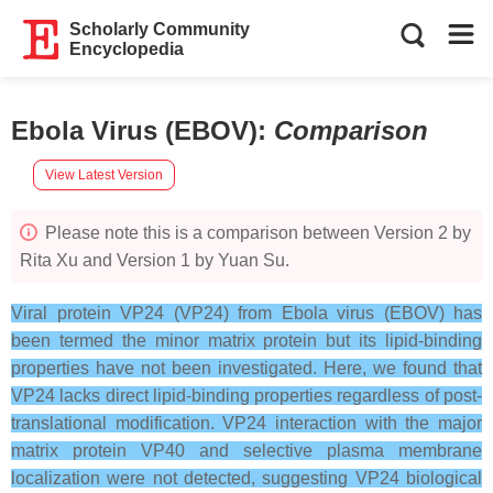
Scholarly Community
Encyclopedia
Ebola Virus (EBOV)
:
Comparison
View Latest Version
Please note this is a comparison between Version 2 by
Rita Xu and Version 1 by Yuan Su.
Viral protein VP24 (VP24) from Ebola virus (EBOV) has
been termed the minor matrix protein but its lipid-binding
properties have not been investigated. Here, we found that
VP24 lacks direct lipid-binding properties regardless of post-
translational modification. VP24 interaction with the major
matrix protein VP40 and selective plasma membrane
localization were not detected, suggesting VP24 biological