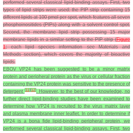
performed several classical lipid-binding assays. First, two
types of lipid strips were used: the PIP strip containing 15
different lipids at 100 pmol per spot, which features all seven
phosphoinositides (PIPs) along with a solvent control spot.
Second, the membrane lipid strip possessing 15 major
membrane lipids in a similar setting to the PIP strip (
Figure
1
; each lipid species information—see Materials and
Methods section), which covers the majority of bioactive
lipids.
EBOV VP24 has been suggested to be a minor matrix
protein and peripheral protein as the virus or cellular fraction
containing the VP24 protein was sensitive to the presence of
[
11
]
[
12
]
detergent
. However, to the best of our knowledge, no
further direct lipid-binding studies have been examined to
determine how VP24 is recruited to the virus matrix layer
and plasma membrane inner leaflet. In order to determine if
VP24 is a bona fide lipid-binding peripheral protein, we
performed several classical lipid-binding assays. First, two