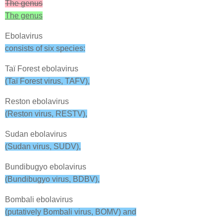
The genus
The genus
Ebolavirus
consists of six species:
Taï Forest ebolavirus
(Taï Forest virus, TAFV),
Reston ebolavirus
(Reston virus, RESTV),
Sudan ebolavirus
(Sudan virus, SUDV),
Bundibugyo ebolavirus
(Bundibugyo virus, BDBV),
Bombali ebolavirus
(putatively Bombali virus, BOMV) and