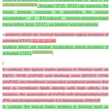
[
15
]
[
16
]
[
17
]
[
18
]
[
19
]
[
20
]
[
25
]
. Besides VP35, VP24 can suppress the
innate immune response by preventing the nuclear
accumulation of IFN-induced tyrosine-phosphorylated
transcription factor STAT1 via binding host karyopherin
α
proteins which are nuclear localization signal receptors of
activated STAT1 [
21
,
22
,
23
,
24
].
proteins which are nuclear localization signal receptors of
[
21
]
[
22
]
[
23
]
[
24
]
activated STAT1
.
In contrast, the typical matrix proteins in filovirus such as
EBOV VP40 (eVP40) and Marburg virus (MARV) VP40
(mVP40) are membrane associated peripheral proteins that
bind to membrane lipids directly with high affinity. For
instance, the association of eVP40 with phosphatidylserine
(PS) and phosphatidylinositol-4,5-biphosphate (PI(4,5)P
In contrast, the typical matrix proteins in filovirus such as