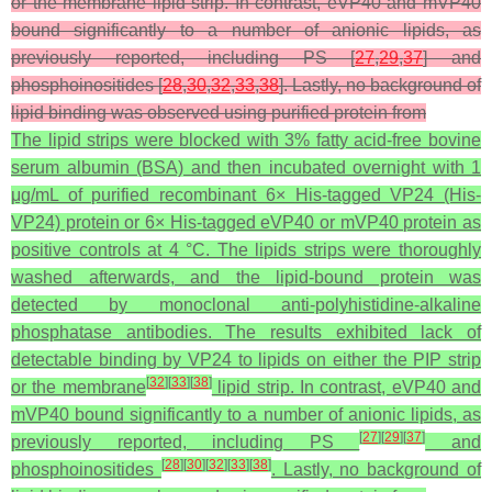
or the membrane lipid strip. In contrast, eVP40 and mVP40
bound significantly to a number of anionic lipids, as
previously reported, including PS [
27
,
29
,
37
] and
phosphoinositides [
28
,
30
,
32
,
33
,
38
]. Lastly, no background of
lipid binding was observed using purified protein from
The lipid strips were blocked with 3% fatty acid-free bovine
serum albumin (BSA) and then incubated overnight with 1
μg/mL of purified recombinant 6× His-tagged VP24 (His-
VP24) protein or 6× His-tagged eVP40 or mVP40 protein as
positive controls at 4 °C. The lipids strips were thoroughly
washed afterwards, and the lipid-bound protein was
detected by monoclonal anti-polyhistidine-alkaline
phosphatase antibodies. The results exhibited lack of
detectable binding by VP24 to lipids on either the PIP strip
[
32
]
[
33
]
[
38
]
or the membrane
lipid strip. In contrast, eVP40 and
mVP40 bound significantly to a number of anionic lipids, as
[
27
]
[
29
]
[
37
]
previously reported, including PS
and
[
28
]
[
30
]
[
32
]
[
33
]
[
38
]
phosphoinositides
. Lastly, no background of