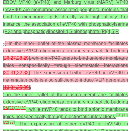
EBOV VP40 (eVP40) and Marburg virus (MARV) VP40
(mVP40) are membrane associated peripheral proteins that
bind to membrane lipids directly with high affinity. For
instance, the association of eVP40 with phosphatidylserine
(PS) and phosphatidylinositol-4,5-biphosphate (PI(4,5)P
) in the inner leaflet of the plasma membrane facilitates
2
extensive eVP40 oligomerization and virus particle budding
[
26
,
27
,
28
,
29
], while mVP40 tends to bind anionic membrane
lipids nonspecifically through electrostatic interactions
[
30
,
31
,
32
,
33
]. The expression of either eVP40 or mVP40 in
mammalian cells is also sufficient to induce VLP generation
[
13
,
34
,
35
,
36
].
) in the inner leaflet of the plasma membrane facilitates
extensive eVP40 oligomerization and virus particle budding
[
26
]
[
27
]
[
28
]
[
29
]
, while mVP40 tends to bind anionic membrane
[
30
]
[
31
]
lipids nonspecifically through electrostatic interactions
[
32
]
[
33
]
. The expression of either eVP40 or mVP40 in