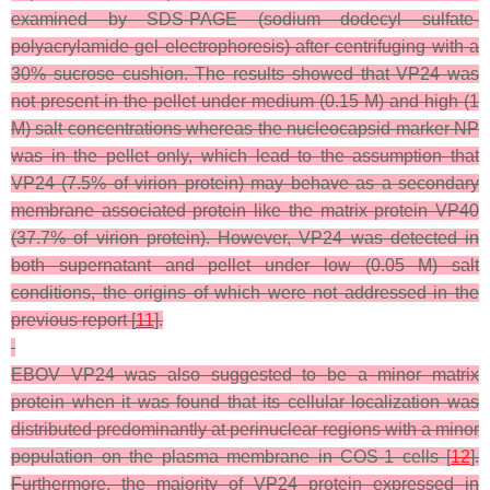
examined by SDS-PAGE (sodium dodecyl sulfate-
polyacrylamide gel electrophoresis) after centrifuging with a
30% sucrose cushion. The results showed that VP24 was
not present in the pellet under medium (0.15 M) and high (1
M) salt concentrations whereas the nucleocapsid marker NP
was in the pellet only, which lead to the assumption that
VP24 (7.5% of virion protein) may behave as a secondary
membrane associated protein like the matrix protein VP40
(37.7% of virion protein). However, VP24 was detected in
both supernatant and pellet under low (0.05 M) salt
conditions, the origins of which were not addressed in the
previous report [
11
].
EBOV VP24 was also suggested to be a minor matrix
protein when it was found that its cellular localization was
distributed predominantly at perinuclear regions with a minor
population on the plasma membrane in COS-1 cells [
12
].
Furthermore, the majority of VP24 protein expressed in