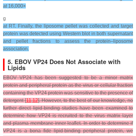
at 16,000×
g
at RT. Finally, the liposome pellet was collected and target
protein was detected using Western blot in both supernatant
and pellet fractions to assess the protein–liposome
association.
5. EBOV VP24 Does Not Associate with
Lipids
EBOV VP24 has been suggested to be a minor matrix
protein and peripheral protein as the virus or cellular fraction
containing the VP24 protein was sensitive to the presence of
detergent [
11
,
12
]. However, to the best of our knowledge, no
further direct lipid-binding studies have been examined to
determine how VP24 is recruited to the virus matrix layer
and plasma membrane inner leaflet. In order to determine if
VP24 is a bona fide lipid-binding peripheral protein, we