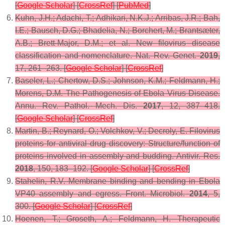
[
Google Scholar
] [
CrossRef
] [
PubMed
]
Kuhn, J.H.; Adachi, T.; Adhikari, N.K.J.; Arribas, J.R.; Bah,
I.E.; Bausch, D.G.; Bhadelia, N.; Borchert, M.; Brantsæter,
A.B.; Brett-Major, D.M.; et al. New filovirus disease
classification and nomenclature.
Nat. Rev. Genet.
2019
,
17
, 261–263. [
Google Scholar
] [
CrossRef
]
Baseler, L.; Chertow, D.S.; Johnson, K.M.; Feldmann, H.;
Morens, D.M. The Pathogenesis of Ebola Virus Disease.
Annu. Rev. Pathol. Mech. Dis.
2017
,
12
, 387–418.
[
Google Scholar
] [
CrossRef
]
Martin, B.; Reynard, O.; Volchkov, V.; Decroly, E. Filovirus
proteins for antiviral drug discovery: Structure/function of
proteins involved in assembly and budding.
Antivir. Res.
2018
,
150
, 183–192. [
Google Scholar
] [
CrossRef
]
Stahelin, R.V. Membrane binding and bending in Ebola
VP40 assembly and egress.
Front. Microbiol.
2014
,
5
,
300. [
Google Scholar
] [
CrossRef
]
Hoenen, T.; Groseth, A.; Feldmann, H. Therapeutic