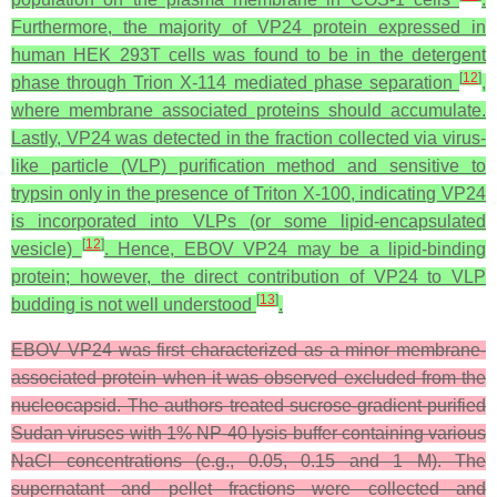
Furthermore, the majority of VP24 protein expressed in
human HEK 293T cells was found to be in the detergent
[
12
]
phase through Trion X-114 mediated phase separation
,
where membrane associated proteins should accumulate.
Lastly, VP24 was detected in the fraction collected via virus-
like particle (VLP) purification method and sensitive to
trypsin only in the presence of Triton X-100, indicating VP24
is incorporated into VLPs (or some lipid-encapsulated
[
12
]
vesicle)
. Hence, EBOV VP24 may be a lipid-binding
protein; however, the direct contribution of VP24 to VLP
[
13
]
budding is not well understood
.
EBOV VP24 was first characterized as a minor membrane-
associated protein when it was observed excluded from the
nucleocapsid. The authors treated sucrose-gradient-purified
Sudan viruses with 1% NP-40 lysis buffer containing various
NaCl concentrations (e.g., 0.05, 0.15 and 1 M). The
supernatant and pellet fractions were collected and