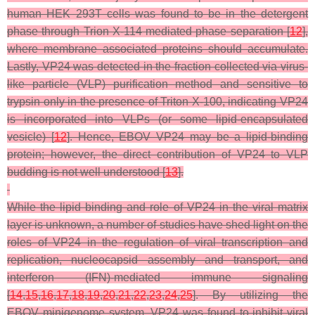
human HEK 293T cells was found to be in the detergent
phase through Trion X-114 mediated phase separation [
12
],
where membrane associated proteins should accumulate.
Lastly, VP24 was detected in the fraction collected via virus-
like particle (VLP) purification method and sensitive to
trypsin only in the presence of Triton X-100, indicating VP24
is incorporated into VLPs (or some lipid-encapsulated
vesicle) [
12
]. Hence, EBOV VP24 may be a lipid-binding
protein; however, the direct contribution of VP24 to VLP
budding is not well understood [
13
].
While the lipid binding and role of VP24 in the viral matrix
layer is unknown, a number of studies have shed light on the
roles of VP24 in the regulation of viral transcription and
replication, nucleocapsid assembly and transport, and
interferon (IFN)-mediated immune signaling
[
14
,
15
,
16
,
17
,
18
,
19
,
20
,
21
,
22
,
23
,
24
,
25
]. By utilizing the
EBOV minigenome system, VP24 was found to inhibit viral