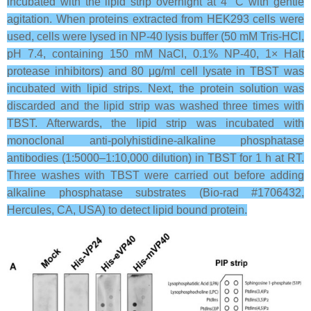
incubated with the lipid strip overnight at 4 °C with gentle
agitation. When proteins extracted from HEK293 cells were
used, cells were lysed in NP-40 lysis buffer (50 mM Tris-HCl,
pH 7.4, containing 150 mM NaCl, 0.1% NP-40, 1× Halt
protease inhibitors) and 80 μg/ml cell lysate in TBST was
incubated with lipid strips. Next, the protein solution was
discarded and the lipid strip was washed three times with
TBST. Afterwards, the lipid strip was incubated with
monoclonal anti-polyhistidine-alkaline phosphatase
antibodies (1:5000–1:10,000 dilution) in TBST for 1 h at RT.
Three washes with TBST were carried out before adding
alkaline phosphatase substrates (Bio-rad #1706432,
Hercules, CA, USA) to detect lipid bound protein.