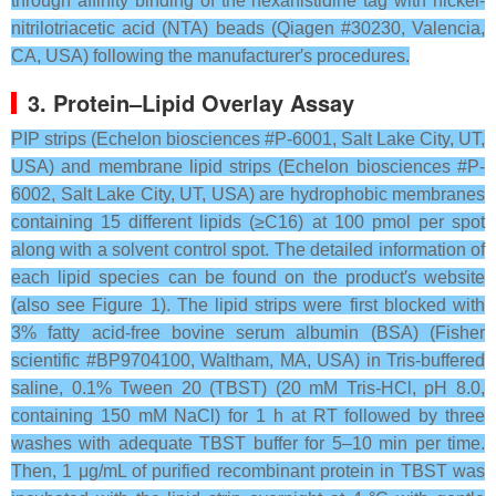
through affinity binding of the hexahistidine tag with nickel-
nitrilotriacetic acid (NTA) beads (Qiagen #30230, Valencia,
CA, USA) following the manufacturer′s procedures.
3. Protein–Lipid Overlay Assay
PIP strips (Echelon biosciences #P-6001, Salt Lake City, UT,
USA) and membrane lipid strips (Echelon biosciences #P-
6002, Salt Lake City, UT, USA) are hydrophobic membranes
containing 15 different lipids (≥C16) at 100 pmol per spot
along with a solvent control spot. The detailed information of
each lipid species can be found on the product′s website
(also see Figure 1). The lipid strips were first blocked with
3% fatty acid-free bovine serum albumin (BSA) (Fisher
scientific #BP9704100, Waltham, MA, USA) in Tris-buffered
saline, 0.1% Tween 20 (TBST) (20 mM Tris-HCl, pH 8.0,
containing 150 mM NaCl) for 1 h at RT followed by three
washes with adequate TBST buffer for 5–10 min per time.
Then, 1 μg/mL of purified recombinant protein in TBST was