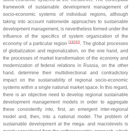
framework of sustainable development management of
socio-economic systems of individual regions, although
taking into account nationwide approaches to sustainable
development management, is nevertheless formed under the
influence of the specifics of system organization of the
[
1
][
2
][
3
]
economy of a particular region
. The global processes
of globalization and regionalization, on the one hand, and
the processes of market transformation of the economy and
modernization of federal relations in Russia, on the other
hand, determine their multidirectional and contradictory
impact on the sustainability of regional socio-economic
systems within a single national market space. In this regard,
there is an objective need to develop regional sustainable
development management models in order to aggregate
these consistently into, first, an emergent inter-regional
model and, then, into a national model. The problem of
sustainable development at the mega- and macrolevels is