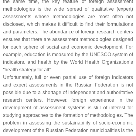
the same time, the key feature of foreign assessment
methodologies is the wide spread of qualitative (expert)
assessments whose methodologies are most often not
disclosed, which makes it difficult to find their formulations
and parameters. The abundance of foreign research centers
ensures that there are assessment methodologies designed
for each sphere of social and economic development. For
example, education is measured by the UNESCO system of
indicators, and health by the World Health Organization’s
“health strategy for all”.
Unfortunately, full or even partial use of foreign indicators
and expert assessments in the Russian Federation is not
possible due to a shortage of independent and authoritative
research centers. However, foreign experience in the
development of assessment systems is still of interest for
studying approaches to the formation of methodologies. The
problem in assessing the sustainability of socio-economic
development of the Russian Federation municipalities is the