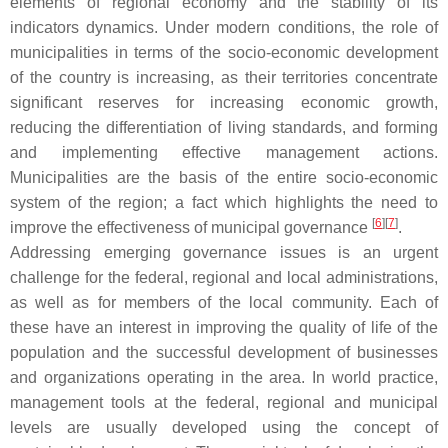
elements of regional economy and the stability of its
indicators dynamics. Under modern conditions, the role of
municipalities in terms of the socio-economic development
of the country is increasing, as their territories concentrate
significant reserves for increasing economic growth,
reducing the differentiation of living standards, and forming
and implementing effective management actions.
Municipalities are the basis of the entire socio-economic
system of the region; a fact which highlights the need to
[
6
][
7
]
improve the effectiveness of municipal governance
.
Addressing emerging governance issues is an urgent
challenge for the federal, regional and local administrations,
as well as for members of the local community. Each of
these have an interest in improving the quality of life of the
population and the successful development of businesses
and organizations operating in the area. In world practice,
management tools at the federal, regional and municipal
levels are usually developed using the concept of