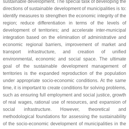
sustainable development. The special task of developing the
directions of sustainable development of municipalities is to:
identify measures to strengthen the economic integrity of the
region; reduce differentiation in terms of the levels of
development of territories; and accelerate inter-municipal
integration based on the elimination of administrative and
economic regional barriers, improvement of market and
transport infrastructure, and creation of unified
environmental, economic and social space. The ultimate
goal of the sustainable development management of
territories is the expanded reproduction of the population
under appropriate socio-economic conditions. At the same
time, it is important to create conditions for solving problems,
such as ensuring full employment and social justice, growth
of real wages, rational use of resources, and expansion of
social infrastructure. However, theoretical and
methodological foundations for assessing the sustainability
of the socio-economic development of municipalities in the