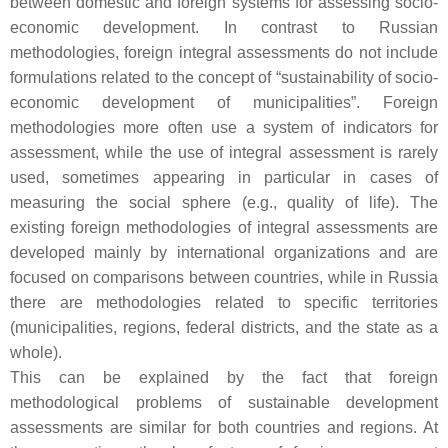
between domestic and foreign systems for assessing socio-
economic development. In contrast to Russian
methodologies, foreign integral assessments do not include
formulations related to the concept of “sustainability of socio-
economic development of municipalities”. Foreign
methodologies more often use a system of indicators for
assessment, while the use of integral assessment is rarely
used, sometimes appearing in particular in cases of
measuring the social sphere (e.g., quality of life). The
existing foreign methodologies of integral assessments are
developed mainly by international organizations and are
focused on comparisons between countries, while in Russia
there are methodologies related to specific territories
(municipalities, regions, federal districts, and the state as a
whole).
This can be explained by the fact that foreign
methodological problems of sustainable development
assessments are similar for both countries and regions. At