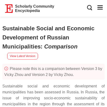
Scholarly Community
Encyclopedia
Sustainable Social and Economic
Development of Russian
Municipalities
:
Comparison
View Latest Version
Please note this is a comparison between Version 3 by
Vicky Zhou and Version 2 by Vicky Zhou.
Sustainable social and economic development of
municipalities has been assessed in Russia. In Russia, the
issue of improving socio-economic sustainability of
municipalities in the region through the assessment of its