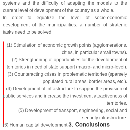
systems and the difficulty of adapting the models to the
current level of development of the country as a whole.
In order to equalize the level of socio-economic
development of the municipalities, a number of strategic
tasks need to be solved:
(1) Stimulation of economic growth points (agglomerations,
cities, in particular small towns).
(2) Strengthening of opportunities for the development of
territories in need of state support (macro- and micro-level).
(3) Counteracting crises in problematic territories (sparsely
populated rural areas, border areas, etc.).
(4) Development of infrastructure to support the provision of
public services and increase the investment attractiveness of
territories.
(5) Development of transport, engineering, social and
security infrastructure.
3. Conclusions
(6) Human capital development.