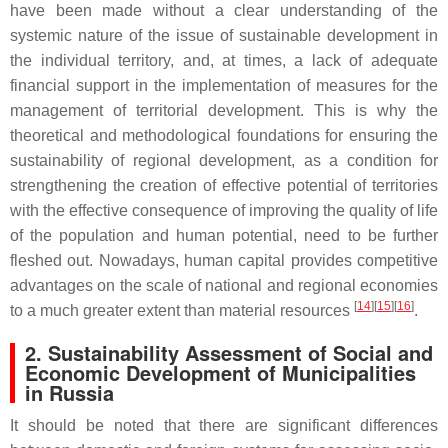
have been made without a clear understanding of the
systemic nature of the issue of sustainable development in
the individual territory, and, at times, a lack of adequate
financial support in the implementation of measures for the
management of territorial development. This is why the
theoretical and methodological foundations for ensuring the
sustainability of regional development, as a condition for
strengthening the creation of effective potential of territories
with the effective consequence of improving the quality of life
of the population and human potential, need to be further
fleshed out. Nowadays, human capital provides competitive
advantages on the scale of national and regional economies
[
14
][
15
][
16
]
to a much greater extent than material resources
.
2. Sustainability Assessment of Social and
Economic Development of Municipalities
in Russia
It should be noted that there are significant differences