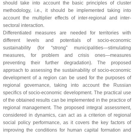
should take into account the basic principles of cluster
methodology, i.e., it should be implemented taking into
account the multiplier effects of inter-regional and inter-
sectoral interaction.
Differentiated measures are needed for territories with
different levels and potentials of socio-economic
sustainability (for “strong” municipalities—stimulating
measures, for problem and crisis ones—measures
preventing their further degradation). The proposed
approach to assessing the sustainability of socio-economic
development of a region can be used for the purposes of
regional governance, taking into account the Russian
specifics of socio-economic development. The practical use
of the obtained results can be implemented in the practice of
regional management. The proposed integral assessment,
considered in dynamics, can act as a criterion of regional
social policy performance, as it covers the key factors of
improving the conditions for human capital formation and