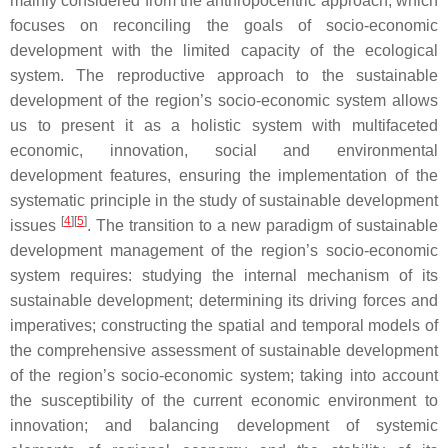
mainly considered from the anthropocentric approach, which
focuses on reconciling the goals of socio-economic
development with the limited capacity of the ecological
system. The reproductive approach to the sustainable
development of the region’s socio-economic system allows
us to present it as a holistic system with multifaceted
economic, innovation, social and environmental
development features, ensuring the implementation of the
systematic principle in the study of sustainable development
[
4
][
5
]
issues
. The transition to a new paradigm of sustainable
development management of the region’s socio-economic
system requires: studying the internal mechanism of its
sustainable development; determining its driving forces and
imperatives; constructing the spatial and temporal models of
the comprehensive assessment of sustainable development
of the region’s socio-economic system; taking into account
the susceptibility of the current economic environment to
innovation; and balancing development of systemic