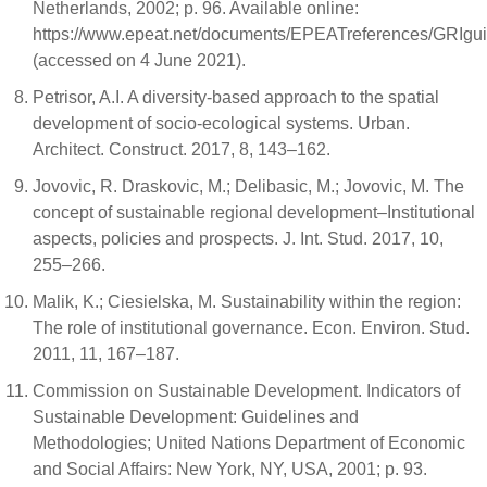
Netherlands, 2002; p. 96. Available online:
https://www.epeat.net/documents/EPEATreferences/GRIgui
(accessed on 4 June 2021).
Petrisor, A.I. A diversity-based approach to the spatial
development of socio-ecological systems. Urban.
Architect. Construct. 2017, 8, 143–162.
Jovovic, R. Draskovic, M.; Delibasic, M.; Jovovic, M. The
concept of sustainable regional development–Institutional
aspects, policies and prospects. J. Int. Stud. 2017, 10,
255–266.
Malik, K.; Ciesielska, M. Sustainability within the region:
The role of institutional governance. Econ. Environ. Stud.
2011, 11, 167–187.
Commission on Sustainable Development. Indicators of
Sustainable Development: Guidelines and
Methodologies; United Nations Department of Economic
and Social Affairs: New York, NY, USA, 2001; p. 93.