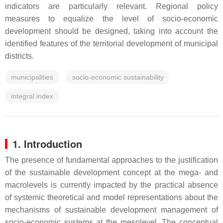
indicators are particularly relevant. Regional policy
measures to equalize the level of socio-economic
development should be designed, taking into account the
identified features of the territorial development of municipal
districts.
municipalities
socio-economic sustainability
integral index
1. Introduction
The presence of fundamental approaches to the justification
of the sustainable development concept at the mega- and
macrolevels is currently impacted by the practical absence
of systemic theoretical and model representations about the
mechanisms of sustainable development management of
socio-economic systems at the mesolevel. The conceptual