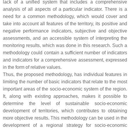
lack of a unified system that includes a comprehensive
analysis of all aspects of a particular indicator. There is a
need for a common methodology, which would cover and
take into account all features of the territory, its positive and
negative performance indicators, subjective and objective
assessments, and an accessible system of interpreting the
monitoring results, which was done in this research. Such a
methodology could contain a sufficient number of indicators
and indicators for a comprehensive assessment, expressed
in the form of relative values.
Thus, the proposed methodology, has individual features in
limiting the number of basic indicators that relate to the most
important areas of the socio-economic system of the region.
It, along with existing approaches, makes it possible to
determine the level of sustainable socio-economic
development of territories, which contributes to obtaining
more objective results. This methodology can be used in the
development of a regional strategy for socio-economic