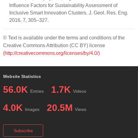
Influence Factors for Sustainability Assessment of
Inclusive Smart Innovation Clusters. J. Geol. Res. Eng.
2016, 7, 305–327.
© Text is available under the terms and conditions of the
Creative Commons Attribution (CC BY) license
(http://creativecommons.org/licenses/by/4.0/)
Website Statistics
56.0K
1.7K
Entries
Videos
4.0K
20.5M
Images
Views
Subscribe