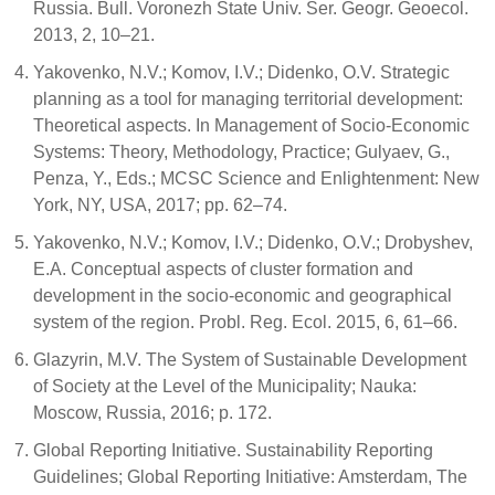
Russia. Bull. Voronezh State Univ. Ser. Geogr. Geoecol.
2013, 2, 10–21.
Yakovenko, N.V.; Komov, I.V.; Didenko, O.V. Strategic
planning as a tool for managing territorial development:
Theoretical aspects. In Management of Socio-Economic
Systems: Theory, Methodology, Practice; Gulyaev, G.,
Penza, Y., Eds.; MCSC Science and Enlightenment: New
York, NY, USA, 2017; pp. 62–74.
Yakovenko, N.V.; Komov, I.V.; Didenko, O.V.; Drobyshev,
E.A. Conceptual aspects of cluster formation and
development in the socio-economic and geographical
system of the region. Probl. Reg. Ecol. 2015, 6, 61–66.
Glazyrin, M.V. The System of Sustainable Development
of Society at the Level of the Municipality; Nauka:
Moscow, Russia, 2016; p. 172.
Global Reporting Initiative. Sustainability Reporting
Guidelines; Global Reporting Initiative: Amsterdam, The