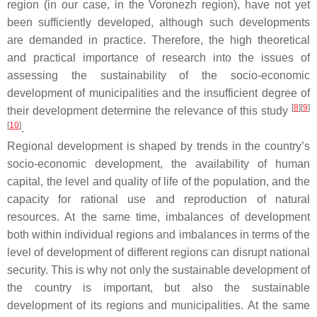
region (in our case, in the Voronezh region), have not yet
been sufficiently developed, although such developments
are demanded in practice. Therefore, the high theoretical
and practical importance of research into the issues of
assessing the sustainability of the socio-economic
development of municipalities and the insufficient degree of
[
8
][
9
]
their development determine the relevance of this study
[
10
]
.
Regional development is shaped by trends in the country’s
socio-economic development, the availability of human
capital, the level and quality of life of the population, and the
capacity for rational use and reproduction of natural
resources. At the same time, imbalances of development
both within individual regions and imbalances in terms of the
level of development of different regions can disrupt national
security. This is why not only the sustainable development of
the country is important, but also the sustainable
development of its regions and municipalities. At the same