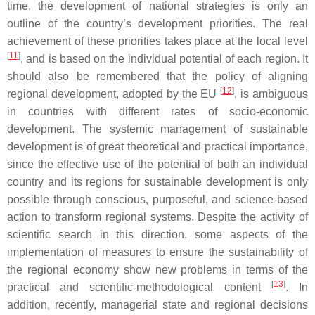
time, the development of national strategies is only an
outline of the country’s development priorities. The real
achievement of these priorities takes place at the local level
[
11
]
, and is based on the individual potential of each region. It
should also be remembered that the policy of aligning
[
12
]
regional development, adopted by the EU
, is ambiguous
in countries with different rates of socio-economic
development. The systemic management of sustainable
development is of great theoretical and practical importance,
since the effective use of the potential of both an individual
country and its regions for sustainable development is only
possible through conscious, purposeful, and science-based
action to transform regional systems. Despite the activity of
scientific search in this direction, some aspects of the
implementation of measures to ensure the sustainability of
the regional economy show new problems in terms of the
[
13
]
practical and scientific-methodological content
. In
addition, recently, managerial state and regional decisions