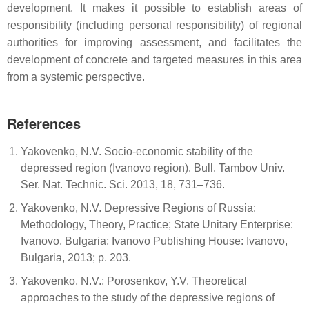
development. It makes it possible to establish areas of
responsibility (including personal responsibility) of regional
authorities for improving assessment, and facilitates the
development of concrete and targeted measures in this area
from a systemic perspective.
References
Yakovenko, N.V. Socio-economic stability of the
depressed region (Ivanovo region). Bull. Tambov Univ.
Ser. Nat. Technic. Sci. 2013, 18, 731–736.
Yakovenko, N.V. Depressive Regions of Russia:
Methodology, Theory, Practice; State Unitary Enterprise:
Ivanovo, Bulgaria; Ivanovo Publishing House: Ivanovo,
Bulgaria, 2013; p. 203.
Yakovenko, N.V.; Porosenkov, Y.V. Theoretical
approaches to the study of the depressive regions of