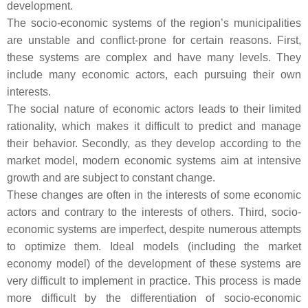
development.
The socio-economic systems of the region’s municipalities
are unstable and conflict-prone for certain reasons. First,
these systems are complex and have many levels. They
include many economic actors, each pursuing their own
interests.
The social nature of economic actors leads to their limited
rationality, which makes it difficult to predict and manage
their behavior. Secondly, as they develop according to the
market model, modern economic systems aim at intensive
growth and are subject to constant change.
These changes are often in the interests of some economic
actors and contrary to the interests of others. Third, socio-
economic systems are imperfect, despite numerous attempts
to optimize them. Ideal models (including the market
economy model) of the development of these systems are
very difficult to implement in practice. This process is made
more difficult by the differentiation of socio-economic