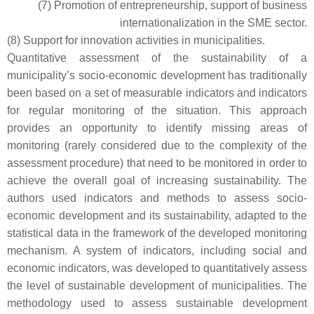
(7) Promotion of entrepreneurship, support of business
internationalization in the SME sector.
(8) Support for innovation activities in municipalities.
Quantitative assessment of the sustainability of a
municipality’s socio-economic development has traditionally
been based on a set of measurable indicators and indicators
for regular monitoring of the situation. This approach
provides an opportunity to identify missing areas of
monitoring (rarely considered due to the complexity of the
assessment procedure) that need to be monitored in order to
achieve the overall goal of increasing sustainability. The
authors used indicators and methods to assess socio-
economic development and its sustainability, adapted to the
statistical data in the framework of the developed monitoring
mechanism. A system of indicators, including social and
economic indicators, was developed to quantitatively assess
the level of sustainable development of municipalities. The
methodology used to assess sustainable development