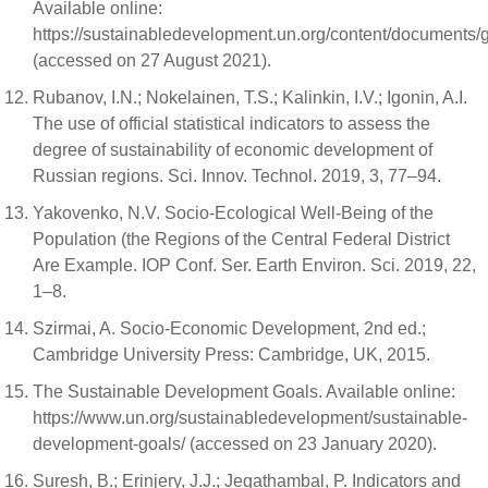
Available online:
https://sustainabledevelopment.un.org/content/documents/g
(accessed on 27 August 2021).
Rubanov, I.N.; Nokelainen, T.S.; Kalinkin, I.V.; Igonin, A.I.
The use of official statistical indicators to assess the
degree of sustainability of economic development of
Russian regions. Sci. Innov. Technol. 2019, 3, 77–94.
Yakovenko, N.V. Socio-Ecological Well-Being of the
Population (the Regions of the Central Federal District
Are Example. IOP Conf. Ser. Earth Environ. Sci. 2019, 22,
1–8.
Szirmai, A. Socio-Economic Development, 2nd ed.;
Cambridge University Press: Cambridge, UK, 2015.
The Sustainable Development Goals. Available online:
https://www.un.org/sustainabledevelopment/sustainable-
development-goals/ (accessed on 23 January 2020).
Suresh, B.; Erinjery, J.J.; Jegathambal, P. Indicators and