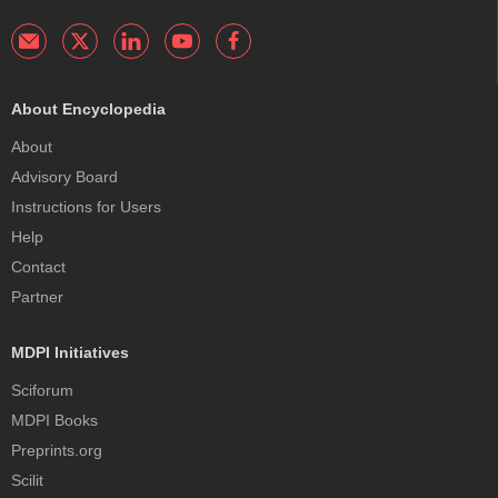
About Encyclopedia
About
Advisory Board
Instructions for Users
Help
Contact
Partner
MDPI Initiatives
Sciforum
MDPI Books
Preprints.org
Scilit