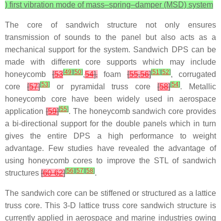
) first vibration mode of mass–spring–damper (MSD) system
The core of sandwich structure not only ensures
transmission of sounds to the panel but also acts as a
mechanical support for the system. Sandwich DPS can be
made with different core supports which may include
[
49
]
[
50
]
[
51
]
[
52
]
honeycomb
[
53
,
54
],
foam
[
55
,
56
]
, corrugated
[
53
]
[
54
]
core
[
57
]
or pyramidal truss core
[
58
]
. Metallic
honeycomb core have been widely used in aerospace
[
55
]
application
[
59
]
. The honeycomb sandwich core provides
a bi-directional support for the double panels which in turn
gives the entire DPS a high performance to weight
advantage. Few studies have revealed the advantage of
using honeycomb cores to improve the STL of sandwich
[
56
]
[
57
]
[
58
]
structures
[
60-62
]
.
The sandwich core can be stiffened or structured as a lattice
truss core. This 3-D lattice truss core sandwich structure is
currently applied in aerospace and marine industries owing