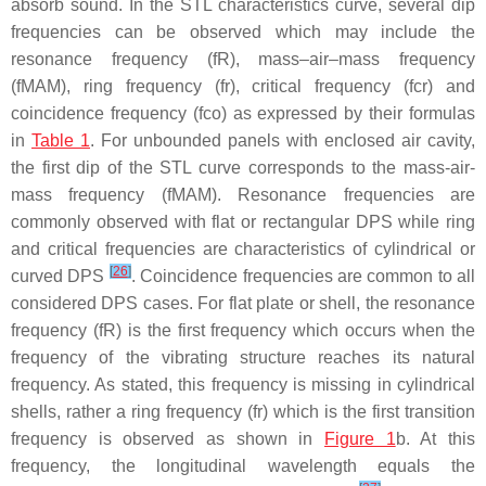
absorb sound. In the STL characteristics curve, several dip
frequencies can be observed which may include the
resonance frequency (fR), mass–air–mass frequency
(fMAM), ring frequency (fr), critical frequency (fcr) and
coincidence frequency (fco) as expressed by their formulas
in
Table 1
. For unbounded panels with enclosed air cavity,
the first dip of the STL curve corresponds to the mass-air-
mass frequency (fMAM). Resonance frequencies are
commonly observed with flat or rectangular DPS while ring
and critical frequencies are characteristics of cylindrical or
[
26
]
curved DPS
. Coincidence frequencies are common to all
considered DPS cases. For flat plate or shell, the resonance
frequency (fR) is the first frequency which occurs when the
frequency of the vibrating structure reaches its natural
frequency. As stated, this frequency is missing in cylindrical
shells, rather a ring frequency (fr) which is the first transition
frequency is observed as shown in
Figure 1
b. At this
frequency, the longitudinal wavelength equals the