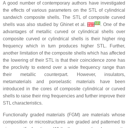
A good number of contemporary authors have investigated
the effects of various parameters on the STL of cylindrical
sandwich composite shells. The STL of composite curved
[
72
]
shells was also studied by Ghinet et al.
[
79
]
. One of the
advantages of metallic curved or cylindrical shells over
composite curved or cylindrical shells is their higher ring
frequency which in turn produces higher STL. Further,
another limitation of the composite shells which has affected
the lowering of their STL is that their coincidence zone has
the proclivity to extend over a wide frequency range than
their metallic counterpart. However, insulators,
metamaterials and poroelastic materials have been
introduced in the cores of composite cylindrical or curved
shells to raise their ring frequencies and further improve their
STL characteristics.
Functionally graded materials (FGM) are materials whose
composition or microstructures are graded and patterned to