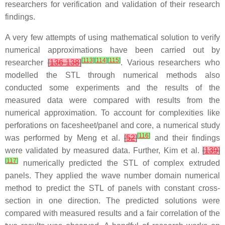
researchers for verification and validation of their research
findings.
A very few attempts of using mathematical solution to verify
numerical approximations have been carried out by
[
113
]
[
114
]
[
115
]
researcher
[
136-138
]
. Various researchers who
modelled the STL through numerical methods also
conducted some experiments and the results of the
measured data were compared with results from the
numerical approximation. To account for complexities like
perforations on facesheet/panel and core, a numerical study
[
116
]
was performed by Meng et al.
[
52
]
and their findings
were validated by measured data. Further, Kim et al.
[
139
]
[
117
]
numerically predicted the STL of complex extruded
panels. They applied the wave number domain numerical
method to predict the STL of panels with constant cross-
section in one direction. The predicted solutions were
compared with measured results and a fair correlation of the