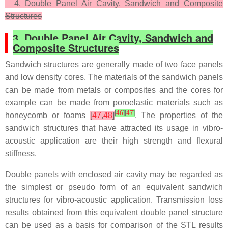
4. Double Panel Air Cavity, Sandwich and Composite
Structures
3. Double Panel Air Cavity, Sandwich and
Composite Structures
Sandwich structures are generally made of two face panels
and low density cores. The materials of the sandwich panels
can be made from metals or composites and the cores for
example can be made from poroelastic materials such as
[
46
]
[
47
]
honeycomb or foams
[
47
,
48
]
. The properties of the
sandwich structures that have attracted its usage in vibro-
acoustic application are their high strength and flexural
stiffness.
Double panels with enclosed air cavity may be regarded as
the simplest or pseudo form of an equivalent sandwich
structures for vibro-acoustic application. Transmission loss
results obtained from this equivalent double panel structure
can be used as a basis for comparison of the STL results