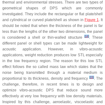
thermal and environmental stresses. There are two types of
geometrical shapes of DPS which are commonly
investigated. They include the rectangular or flat plate/shell
and cylindrical or curved plate/shell as shown in
Figure 1
. It
should be noted that when the thickness of the panel is far
less than the lengths of the other two dimensions, the panel
[
14
]
is considered a shell or thin-walled structure
. These
different panel or shell types can be made lightweight for
acoustic application. However, in vibro-acoustic
applications, weight reduction produces low STL especially
in the low frequency region. The reason for this low STL
effect follows the so called mass law which states that the
noise being transmitted through a material medium is
[
15
]
proportional to its thickness, density and frequency
. The
challenge, therefore, in recent times is to design and
optimize vibro-acoustic DPS that reduce sound more
effectively at very low frequency with low density materials.
Inspired by this challenge, aeroelastic, viscoelastic and