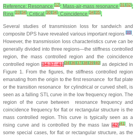
[
12
]
[
31
]
[
32
]
Reference: Resonance
; Mass-air-mass resonance
;
[
33
]
[
34
]
[
30
]
[
34
]
[
34
]
[
35
]
Ring
; Critical
; Coincidence
.
Several studies of transmission loss for sandwich and
[
33
]
composite DPS have revealed various important regions
.
However, the transmission loss characteristics curve can be
generally divided into three regions—the stiffness controlled
region, the mass controlled region and the coincidence
[
34
]
[
36
]
[
37
]
[
38
]
[
39
]
[
40
]
controlled region
[
34,37–41
]
as depicted in
Figure 1. From the figures, the stiffness controlled region
emanating from the origin to the first resonance for flat plate
or the transition resonance for cylindrical or curved shell, is
seen as a falling STL curve in the low frequency region. The
region of the curve between resonance frequency and
coincidence frequency for flat or rectangular structure is the
mass controlled region. This curve is typically seen as a
[
41
]
rising curve and is controlled by the mass law
[
42
]
. In
some special cases, for flat or rectangular structure, as the