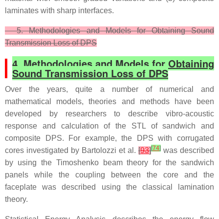
laminates with sharp interfaces.
5. Methodologies and Models for Obtaining Sound
Transmission Loss of DPS
4. Methodologies and Models for Obtaining
Sound Transmission Loss of DPS
Over the years, quite a number of numerical and
mathematical models, theories and methods have been
developed by researchers to describe vibro-acoustic
response and calculation of the STL of sandwich and
composite DPS. For example, the DPS with corrugated
[
74
]
cores investigated by Bartolozzi et al.
[
93
]
was described
by using the Timoshenko beam theory for the sandwich
panels while the coupling between the core and the
faceplate was described using the classical lamination
theory.