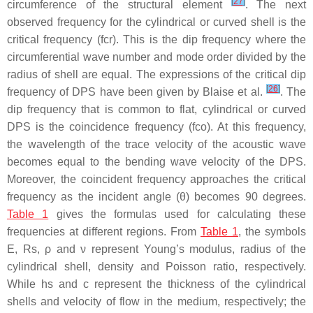
[
27
]
circumference of the structural element
. The next
observed frequency for the cylindrical or curved shell is the
critical frequency (fcr). This is the dip frequency where the
circumferential wave number and mode order divided by the
radius of shell are equal. The expressions of the critical dip
[
26
]
frequency of DPS have been given by Blaise et al.
. The
dip frequency that is common to flat, cylindrical or curved
DPS is the coincidence frequency (fco). At this frequency,
the wavelength of the trace velocity of the acoustic wave
becomes equal to the bending wave velocity of the DPS.
Moreover, the coincident frequency approaches the critical
frequency as the incident angle (θ) becomes 90 degrees.
Table 1
gives the formulas used for calculating these
frequencies at different regions. From
Table 1
, the symbols
E, Rs, ρ and ν represent Young’s modulus, radius of the
cylindrical shell, density and Poisson ratio, respectively.
While hs and c represent the thickness of the cylindrical
shells and velocity of flow in the medium, respectively; the