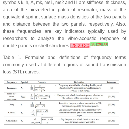
symbols k, h, A, mk, ms1, ms2 and H are stiffness, thickness,
area of the piezoelectric patch of resonator, mass of the
equivalent spring, surface mass densities of the two panels
and distance between the two panels, respectively. Also,
these frequencies are key indicators typically used by
researchers to analyze the vibro-acoustic response of
[
28
]
[
29
]
[
30
]
double panels or shell structures
[
28
,
29
,
30
]
.
Table 1. Formulas and definitions of frequency terms
commonly used at different regions of sound transmission
loss (STL) curves.