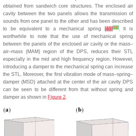
obtained from sandwich core structures. The enclosed air
cavity between the two panels allows the transmission of
sounds from one panel to the other and has been described
[
48
]
to be equivalent to a mechanical spring
[
49
]
. It is
worthwhile to note that the use of mechanical spring
between the panels of the enclosed air cavity or the mass–
air–mass (MAM) region of the DPS, reduces their STL
especially in the mid and high frequency region. However,
introducing a damper to the mechanical spring can increase
the STL. Moreover, the first vibration mode of mass–spring–
damper (MSD) attached at the center of the air cavity DPS
can be seen to be different from that without spring and
damper as shown in
Figure 2
.