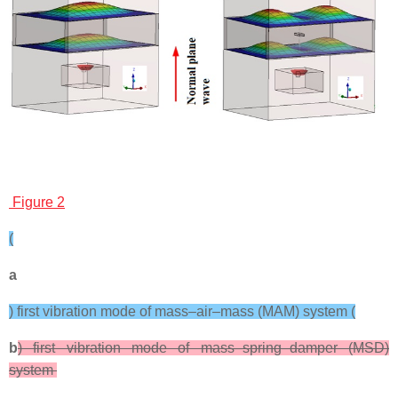
Figure 2
(
a
) first vibration mode of mass–air–mass (MAM) system (
b
) first vibration mode of mass–spring–damper (MSD)
system