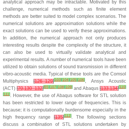
analytical approach may be intractable. Motivated by this
challenge, numerical methods such as finite element
methods are better suited to model complex scenarios. The
numerical solutions are approximation solutions while the
exact solutions can be used to verify these approximations.
In addition, the numerical approach not only produces
interesting results despite the complexity of the structure, it
can also be used to virtually validate analytical and
experimental results. A number of numerical tools have been
utilized to obtain solutions of sound transmission in different
vibro-acoustic media. Typical of these tools are the Comsol
[
103
]
[
104
]
[
105
]
[
106
]
Multiphysics
[
126–129
]
, Ansys Acoustic
[
65
]
[
107
]
[
108
]
[
109
]
[
110
]
(ACT)
[
70,130–132
]
and Abaqus
[
133,134
]
[
111
]
. However, the use of Abaqus software for STL solution
has been restricted to lower range of frequencies. This is
because; it is computationally burdensome especially in the
[
112
]
high frequency range
[
135
]
. The following sections
discuss a combination of STL solutions undertaken by