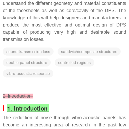
understand the different geometry and material constituents
of the facesheets as well as core/cavity of the DPS. The
knowledge of this will help designers and manufacturers to
produce the most effective and optimal design of DPS
capable of producing very high and desirable sound
transmission losses.
sound transmission loss
sandwich/composite structures
double panel structure
controlled regions
vibro-acoustic response
2. Introduction
1. Introduction
The reduction of noise through vibro-acoustic panels has
become an interesting area of research in the past few