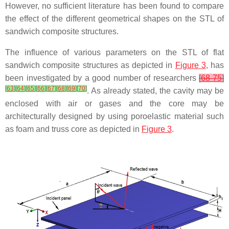
However, no sufficient literature has been found to compare
the effect of the different geometrical shapes on the STL of
sandwich composite structures.
The influence of various parameters on the STL of flat
sandwich composite structures as depicted in
Figure 3
, has
been investigated by a good number of researchers
[
68-75
]
[
63
]
[
64
]
[
65
]
[
66
]
[
67
]
[
68
]
[
69
]
[
70
]
. As already stated, the cavity may be
enclosed with air or gases and the core may be
architecturally designed by using poroelastic material such
as foam and truss core as depicted in
Figure 3
.