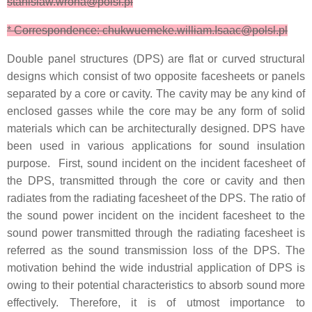
stanislaw.wrona@polsl.pl
* Correspondence: chukwuemeke.william.Isaac@polsl.pl
Double panel structures (DPS) are flat or curved structural
designs which consist of two opposite facesheets or panels
separated by a core or cavity. The cavity may be any kind of
enclosed gasses while the core may be any form of solid
materials which can be architecturally designed. DPS have
been used in various applications for sound insulation
purpose. First, sound incident on the incident facesheet of
the DPS, transmitted through the core or cavity and then
radiates from the radiating facesheet of the DPS. The ratio of
the sound power incident on the incident facesheet to the
sound power transmitted through the radiating facesheet is
referred as the sound transmission loss of the DPS. The
motivation behind the wide industrial application of DPS is
owing to their potential characteristics to absorb sound more
effectively. Therefore, it is of utmost importance to