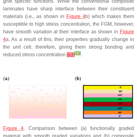
give specific functions. While the conventional composite
laminates have sharp interface between their constituent
materials (i.e., as shown in
Figure 4
b) which makes them
susceptible to high stress concentration, the FGM, however,
have smooth variation at their interface as shown in
Figure
4
a. As a result of this, their properties gradually change in
the unit cell, therefore, giving them strong bonding and
[
73
]
reduced stress concentration
[
83
]
.
Figure 4
. Comparison between (a) functionally graded
material with smooth graded variations and (b) composite