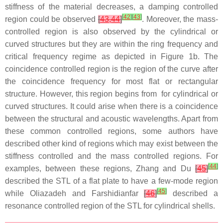
stiffness of the material decreases, a damping controlled
[
42
]
[
43
]
region could be observed
[
43,44
]
. Moreover, the mass-
controlled region is also observed by the cylindrical or
curved structures but they are within the ring frequency and
critical frequency regime as depicted in Figure 1b. The
coincidence controlled region is the region of the curve after
the coincidence frequency for most flat or rectangular
structure. However, this region begins from for cylindrical or
curved structures. It could arise when there is a coincidence
between the structural and acoustic wavelengths. Apart from
these common controlled regions, some authors have
described other kind of regions which may exist between the
stiffness controlled and the mass controlled regions. For
[
44
]
examples, between these regions, Zhang and Du
[
45
]
described the STL of a flat plate to have a few-mode region
[
45
]
while Oliazadeh and Farshidianfar
[
46
]
described a
resonance controlled region of the STL for cylindrical shells.