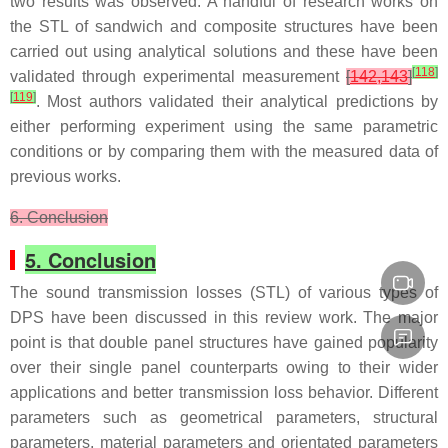
two results was observed. A handful of research works on
the STL of sandwich and composite structures have been
carried out using analytical solutions and these have been
[
118
]
validated through experimental measurement
[
142,143
]
[
119
]
. Most authors validated their analytical predictions by
either performing experiment using the same parametric
conditions or by comparing them with the measured data of
previous works.
6. Conclusion
5. Conclusion
The sound transmission losses (STL) of various types of
DPS have been discussed in this review work. The major
point is that double panel structures have gained popularity
over their single panel counterparts owing to their wider
applications and better transmission loss behavior. Different
parameters such as geometrical parameters, structural
parameters, material parameters and orientated parameters