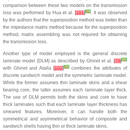
comparison between these two models on the transmission
[
81
]
loss was performed by Hua et al.
[
101
]
. It was observed
by the authors that the superposition method was better than
the impedance matrix method because for the superposition
method, matrix assembling was not required for obtaining
the transmission loss.
Another type of model employed is the general discrete
[
72
]
laminate model (DLM) as described by Ghinet et al.
[
79
]
[
82
]
with Ghinet and Atalla
[
102
]
combines the attributes of
discrete sandwich model and the symmetric laminate model.
While the former assumes thin laminate skins and a shear
bearing core, the latter assumes each laminate layer thick.
The use of DLM permits both the skins and core to have
thick laminates such that each laminate layer thickness has
smeared features. Moreover, it can handle both the
symmetrical and asymmetrical behavior of composite and
sandwich shells having thin or thick laminate skins.