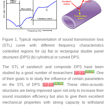
Figure 1. Typical representation of sound transmission loss
(STL) curve with different frequency characteristics
controlled regions for (a) flat or rectangular double panel
structures (DPS) (b) cylindrical or curved DPS.
The STL of sandwich and composite DPS have been
[
10
]
[
11
]
studied by a good number of researchers
[
10
,
11
]
. One
of their goals is to study the influence of certain parameters
[
12
]
[
13
]
on the STL of DPS
[
12
,
13
]
. These vibro-acoustic
structures are being improved upon not only to increase their
sound insulation efficiency but also to give them excellent
mechanical properties with strong capacity to withstand