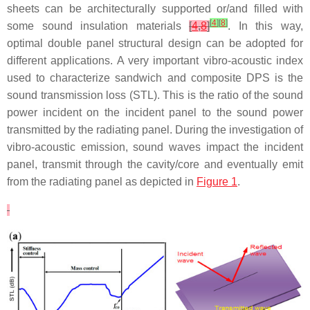
sheets can be architecturally supported or/and filled with
[
4
]
[
8
]
some sound insulation materials
[
4
,
8
]
. In this way,
optimal double panel structural design can be adopted for
different applications. A very important vibro-acoustic index
used to characterize sandwich and composite DPS is the
sound transmission loss (STL). This is the ratio of the sound
power incident on the incident panel to the sound power
transmitted by the radiating panel. During the investigation of
vibro-acoustic emission, sound waves impact the incident
panel, transmit through the cavity/core and eventually emit
from the radiating panel as depicted in
Figure 1
.