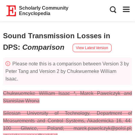
Scholarly Community
Encyclopedia
Sound Transmission Losses in
DPS
:
Comparison
View Latest Version
Please note this is a comparison between Version 3 by
Peter Tang and Version 2 by Chukwuemeke William
Isaac.
Chukwuemeke William Isaac *, Marek Pawelczyk and
Stanislaw Wrona
Silesian University of Technology, Department of
Measurements and Control Systems, Akademicka 16, 44-
100 Gliwice, Poland; marek.pawelczyk@polsl.pl;