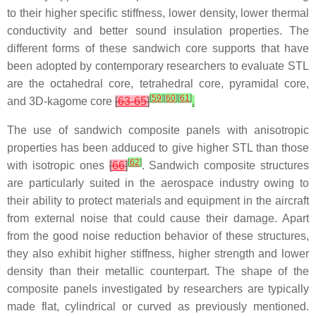
to their higher specific stiffness, lower density, lower thermal
conductivity and better sound insulation properties. The
different forms of these sandwich core supports that have
been adopted by contemporary researchers to evaluate STL
are the octahedral core, tetrahedral core, pyramidal core,
[
59
]
[
60
]
[
61
]
and 3D-kagome core
[
63-65
]
.
The use of sandwich composite panels with anisotropic
properties has been adduced to give higher STL than those
[
62
]
with isotropic ones
[
66
]
. Sandwich composite structures
are particularly suited in the aerospace industry owing to
their ability to protect materials and equipment in the aircraft
from external noise that could cause their damage. Apart
from the good noise reduction behavior of these structures,
they also exhibit higher stiffness, higher strength and lower
density than their metallic counterpart. The shape of the
composite panels investigated by researchers are typically
made flat, cylindrical or curved as previously mentioned.