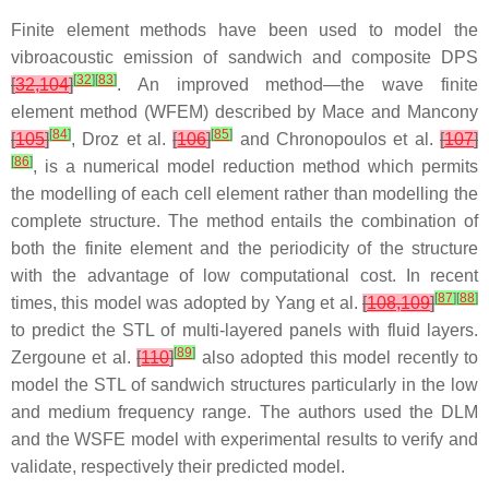
Finite element methods have been used to model the
vibroacoustic emission of sandwich and composite DPS
[
32
]
[
83
]
[
32,104
]
. An improved method—the wave finite
element method (WFEM) described by Mace and Mancony
[
84
]
[
85
]
[
105
]
, Droz et al.
[
106
]
and Chronopoulos et al.
[
107
]
[
86
]
, is a numerical model reduction method which permits
the modelling of each cell element rather than modelling the
complete structure. The method entails the combination of
both the finite element and the periodicity of the structure
with the advantage of low computational cost. In recent
[
87
]
[
88
]
times, this model was adopted by Yang et al.
[
108,109
]
to predict the STL of multi-layered panels with fluid layers.
[
89
]
Zergoune et al.
[
110
]
also adopted this model recently to
model the STL of sandwich structures particularly in the low
and medium frequency range. The authors used the DLM
and the WSFE model with experimental results to verify and
validate, respectively their predicted model.