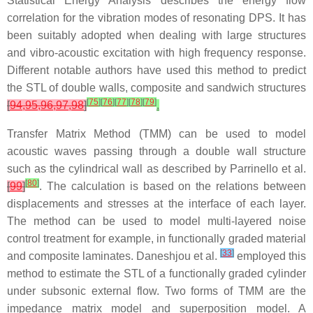
Statistical Energy Analysis describes the energy flow
correlation for the vibration modes of resonating DPS. It has
been suitably adopted when dealing with large structures
and vibro-acoustic excitation with high frequency response.
Different notable authors have used this method to predict
the STL of double walls, composite and sandwich structures
[
75
]
[
76
]
[
77
]
[
78
]
[
79
]
[
94,95,96,97,98
]
.
Transfer Matrix Method (TMM) can be used to model
acoustic waves passing through a double wall structure
such as the cylindrical wall as described by Parrinello et al.
[
80
]
[
99
]
. The calculation is based on the relations between
displacements and stresses at the interface of each layer.
The method can be used to model multi-layered noise
control treatment for example, in functionally graded material
[
33
]
and composite laminates. Daneshjou et al.
employed this
method to estimate the STL of a functionally graded cylinder
under subsonic external flow. Two forms of TMM are the
impedance matrix model and superposition model. A