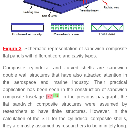
Figure 3
.
Schematic representation of sandwich composite
flat panels with different core and cavity types.
Composite cylindrical and curved shells are sandwich
double wall structures that have also attracted attention in
the aerospace and marine industry. Their practical
application has been seen in the construction of sandwich
[
71
]
composite fuselage
[
77
]
. In the previous paragraph, the
flat sandwich composite structures were assumed by
researchers to have finite structures. However, in the
calculation of the STL for the cylindrical composite shells,
they are mostly assumed by researchers to be infinitely long.