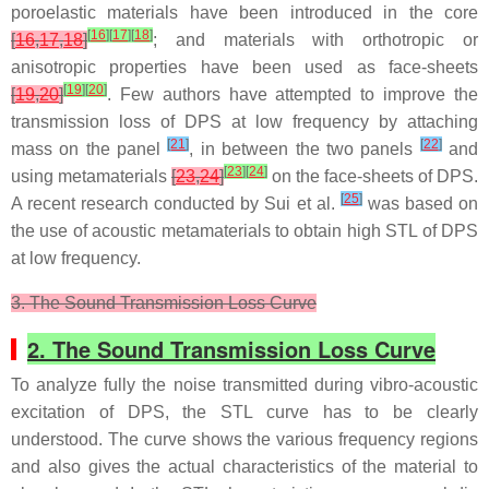
poroelastic materials have been introduced in the core
[
16
]
[
17
]
[
18
]
[
16
,
17
,
18
]
; and materials with orthotropic or
anisotropic properties have been used as face-sheets
[
19
]
[
20
]
[
19
,
20
]
. Few authors have attempted to improve the
transmission loss of DPS at low frequency by attaching
[
21
]
[
22
]
mass on the panel
, in between the two panels
and
[
23
]
[
24
]
using metamaterials
[
23
,
24
]
on the face-sheets of DPS.
[
25
]
A recent research conducted by Sui et al.
was based on
the use of acoustic metamaterials to obtain high STL of DPS
at low frequency.
3. The Sound Transmission Loss Curve
2. The Sound Transmission Loss Curve
To analyze fully the noise transmitted during vibro-acoustic
excitation of DPS, the STL curve has to be clearly
understood. The curve shows the various frequency regions
and also gives the actual characteristics of the material to