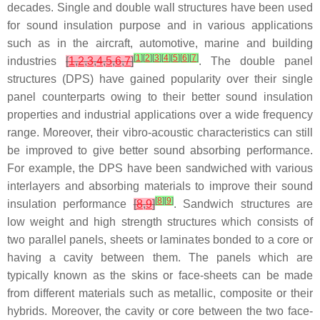
decades. Single and double wall structures have been used
for sound insulation purpose and in various applications
such as in the aircraft, automotive, marine and building
[
1
]
[
2
]
[
3
]
[
4
]
[
5
]
[
6
]
[
7
]
industries
[
1
,
2
,
3
,
4
,
5
,
6
,
7
]
. The double panel
structures (DPS) have gained popularity over their single
panel counterparts owing to their better sound insulation
properties and industrial applications over a wide frequency
range. Moreover, their vibro-acoustic characteristics can still
be improved to give better sound absorbing performance.
For example, the DPS have been sandwiched with various
interlayers and absorbing materials to improve their sound
[
8
]
[
9
]
insulation performance
[
8
,
9
]
. Sandwich structures are
low weight and high strength structures which consists of
two parallel panels, sheets or laminates bonded to a core or
having a cavity between them. The panels which are
typically known as the skins or face-sheets can be made
from different materials such as metallic, composite or their
hybrids. Moreover, the cavity or core between the two face-