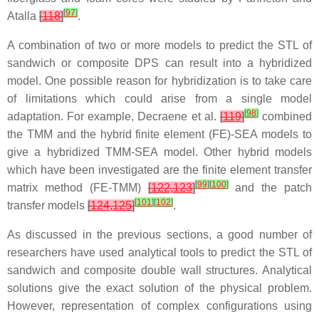
[
97
]
Atalla
[
118
]
.
A combination of two or more models to predict the STL of
sandwich or composite DPS can result into a hybridized
model. One possible reason for hybridization is to take care
of limitations which could arise from a single model
[
98
]
adaptation. For example, Decraene et al.
[
119
]
combined
the TMM and the hybrid finite element (FE)-SEA models to
give a hybridized TMM-SEA model. Other hybrid models
which have been investigated are the finite element transfer
[
99
]
[
100
]
matrix method (FE-TMM)
[
122,123
]
and the patch
[
101
]
[
102
]
transfer models
[
124,125
]
.
As discussed in the previous sections, a good number of
researchers have used analytical tools to predict the STL of
sandwich and composite double wall structures. Analytical
solutions give the exact solution of the physical problem.
However, representation of complex configurations using