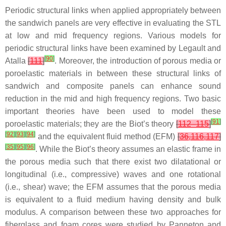
Periodic structural links when applied appropriately between
the sandwich panels are very effective in evaluating the STL
at low and mid frequency regions. Various models for
periodic structural links have been examined by Legault and
[
90
]
Atalla
[
111
]
. Moreover, the introduction of porous media or
poroelastic materials in between these structural links of
sandwich and composite panels can enhance sound
reduction in the mid and high frequency regions. Two basic
important theories have been used to model these
[
91
]
poroelastic materials; they are the Biot’s theory
[
112–115
]
[
92
]
[
93
]
[
94
]
and the equivalent fluid method (EFM)
[
36,116,117
]
[
35
]
[
95
]
[
96
]
. While the Biot’s theory assumes an elastic frame in
the porous media such that there exist two dilatational or
longitudinal (i.e., compressive) waves and one rotational
(i.e., shear) wave; the EFM assumes that the porous media
is equivalent to a fluid medium having density and bulk
modulus. A comparison between these two approaches for
fiberglass and foam cores were studied by Panneton and