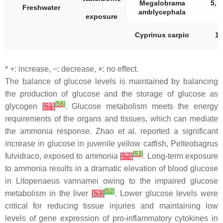
Megalobrama
5, 1
Freshwater
amblycephala
exposure
Cyprinus carpio
10
* +: increase, −: decrease, ×: no effect.
The balance of glucose levels is maintained by balancing
the production of glucose and the storage of glucose as
[
56
]
glycogen
[
51
]
. Glucose metabolism meets the energy
requirements of the organs and tissues, which can mediate
the ammonia response. Zhao et al. reported a significant
increase in glucose in juvenile yellow catfish,
Pelteobagrus
[
53
]
fulvidraco
, exposed to ammonia
[
52
]
. Long-term exposure
to ammonia results in a dramatic elevation of blood glucose
in
Litopenaeus vannamei
owing to the impaired glucose
[
52
]
metabolism in the liver
[
53
]
. Lower glucose levels were
critical for reducing tissue injuries and maintaining low
levels of gene expression of pro-inflammatory cytokines in