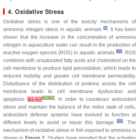
4. Oxidative Stress
Oxidative stress is one of the toxicity mechanisms of
[
7
]
ammonia nitrogen stress in aquatic animals
. It has been
shown that the increase in the concentration of ammonia
nitrogen in aquaculture water can result in the production of
[
60
]
reactive oxygen species (ROS) in aquatic animals
. ROS
combines with unsaturated fatty acids and cholesterol on the
cell membrane to produce lipid peroxidation, which leads to
reduced mobility and greater cell membrane permeability.
Disturbance of the distribution of proteins across the cell
membrane leads to cell membrane dysfunction and
[
61
]
[
62
]
apoptosis
[
61
,
62
]
. In order to counteract antioxidant
stress and maintain the balance of the redox state of cells,
antioxidant defense systems have evolved to function at
[
31
]
different levels to avoid or repair this damage
. The
mechanism of oxidative stress in fish exposed to ammonia is
shown in
Figure 2
. Studies have reported that the activities