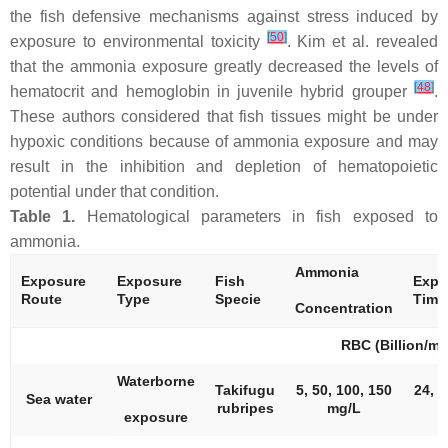
the fish defensive mechanisms against stress induced by
[
50
]
exposure to environmental toxicity
. Kim et al. revealed
that the ammonia exposure greatly decreased the levels of
[
48
]
hematocrit and hemoglobin in juvenile hybrid grouper
.
These authors considered that fish tissues might be under
hypoxic conditions because of ammonia exposure and may
result in the inhibition and depletion of hematopoietic
potential under that condition.
Table 1.
Hematological parameters in fish exposed to
ammonia.
Ammonia
Exposure
Exposure
Fish
Expo
Route
Type
Specie
Time
Concentration
RBC (Billion/mL
Waterborne
Takifugu
5, 50, 100, 150
24, 4
Sea water
rubripes
mg/L
exposure