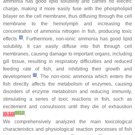
ammonia has good lipid solubility and carries no electric
charge, making it more easily fuse with the phospholipid
bilayer on the cell membrane, thus diffusing through the cell
membrane to the hemolymph and increasing the
concentration of ammonia nitrogen in fish, producing toxic
[
7
]
effects
. Furthermore, non-ionic ammonia has good lipid
solubility. It can easily diffuse into fish through cell
membranes, causing damage to important organs, including
gill tissue, resulting in respiratory difficulties and reduced
feeding rate of fish, and inhibiting their growth and
[
8
]
development
. The non-ionic ammonia which enters the
fish directly affects the metabolism of enzymes, causing
disorders of enzyme metabolism and reducing immunity,
stimulating a series of toxic reactions in fish, such as
excitement and convulsions until they die of exhaustion
[
9
]
[
10
]
[
9
,
10
]
.
We comprehensively analyzed the main toxicological
characteristics and physiological reaction processes of fish