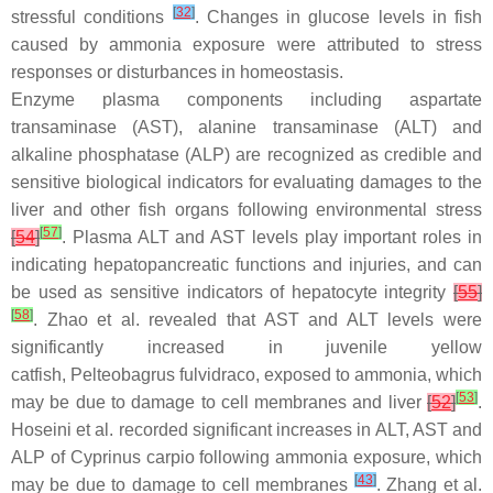
[
32
]
stressful conditions
. Changes in glucose levels in fish
caused by ammonia exposure were attributed to stress
responses or disturbances in homeostasis.
Enzyme plasma components including aspartate
transaminase (AST), alanine transaminase (ALT) and
alkaline phosphatase (ALP) are recognized as credible and
sensitive biological indicators for evaluating damages to the
liver and other fish organs following environmental stress
[
57
]
[
54
]
. Plasma ALT and AST levels play important roles in
indicating hepatopancreatic functions and injuries, and can
be used as sensitive indicators of hepatocyte integrity
[
55
]
[
58
]
. Zhao et al. revealed that AST and ALT levels were
significantly increased in juvenile yellow
catfish,
Pelteobagrus fulvidraco
, exposed to ammonia, which
[
53
]
may be due to damage to cell membranes and liver
[
52
]
.
Hoseini et al. recorded significant increases in ALT, AST and
ALP of
Cyprinus carpio
following ammonia exposure, which
[
43
]
may be due to damage to cell membranes
. Zhang et al.