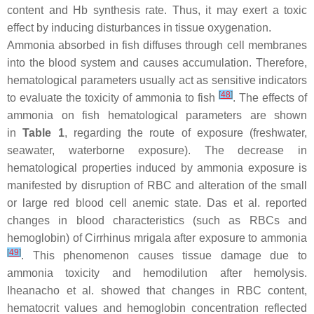
content and Hb synthesis rate. Thus, it may exert a toxic
effect by inducing disturbances in tissue oxygenation.
Ammonia absorbed in fish diffuses through cell membranes
into the blood system and causes accumulation. Therefore,
hematological parameters usually act as sensitive indicators
[
48
]
to evaluate the toxicity of ammonia to fish
. The effects of
ammonia on fish hematological parameters are shown
in
Table 1
, regarding the route of exposure (freshwater,
seawater, waterborne exposure). The decrease in
hematological properties induced by ammonia exposure is
manifested by disruption of RBC and alteration of the small
or large red blood cell anemic state. Das et al. reported
changes in blood characteristics (such as RBCs and
hemoglobin) of
Cirrhinus mrigala
after exposure to ammonia
[
49
]
. This phenomenon causes tissue damage due to
ammonia toxicity and hemodilution after hemolysis.
Iheanacho et al. showed that changes in RBC content,
hematocrit values and hemoglobin concentration reflected