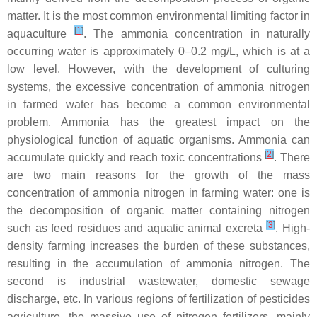
matter. It is the most common environmental limiting factor in
[
1
]
aquaculture
. The ammonia concentration in naturally
occurring water is approximately 0–0.2 mg/L, which is at a
low level. However, with the development of culturing
systems, the excessive concentration of ammonia nitrogen
in farmed water has become a common environmental
problem. Ammonia has the greatest impact on the
physiological function of aquatic organisms. Ammonia can
[
2
]
accumulate quickly and reach toxic concentrations
. There
are two main reasons for the growth of the mass
concentration of ammonia nitrogen in farming water: one is
the decomposition of organic matter containing nitrogen
[
3
]
such as feed residues and aquatic animal excreta
. High-
density farming increases the burden of these substances,
resulting in the accumulation of ammonia nitrogen. The
second is industrial wastewater, domestic sewage
discharge, etc. In various regions of fertilization of pesticides
agriculture, the massive use of nitrogen fertilizers, mainly