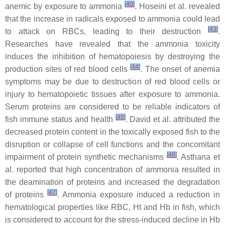
[
40
]
anemic by exposure to ammonia
. Hoseini et al. revealed
that the increase in radicals exposed to ammonia could lead
[
43
]
to attack on RBCs, leading to their destruction
.
Researches have revealed that the ammonia toxicity
induces the inhibition of hematopoiesis by destroying the
[
44
]
production sites of red blood cells
. The onset of anemia
symptoms may be due to destruction of red blood cells or
injury to hematopoietic tissues after exposure to ammonia.
Serum proteins are considered to be reliable indicators of
[
45
]
fish immune status and health
. David et al. attributed the
decreased protein content in the toxically exposed fish to the
disruption or collapse of cell functions and the concomitant
[
46
]
impairment of protein synthetic mechanisms
. Asthana et
al. reported that high concentration of ammonia resulted in
the deamination of proteins and increased the degradation
[
47
]
of proteins
. Ammonia exposure induced a reduction in
hematological properties like RBC, Ht and Hb in fish, which
is considered to account for the stress-induced decline in Hb