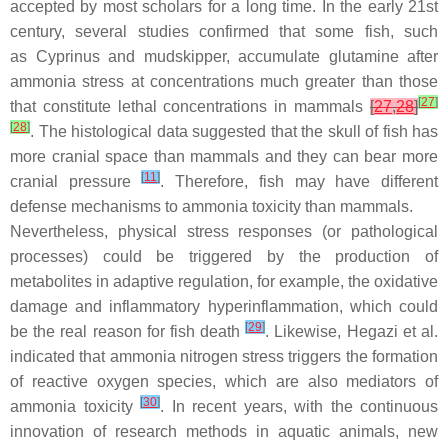
accepted by most scholars for a long time. In the early 21st
century, several studies confirmed that some fish, such
as
Cyprinus
and mudskipper, accumulate glutamine after
ammonia stress at concentrations much greater than those
[
27
]
that constitute lethal concentrations in mammals
[
27
,
28
]
[
28
]
. The histological data suggested that the skull of fish has
more cranial space than mammals and they can bear more
[
11
]
cranial pressure
. Therefore, fish may have different
defense mechanisms to ammonia toxicity than mammals.
Nevertheless, physical stress responses (or pathological
processes) could be triggered by the production of
metabolites in adaptive regulation, for example, the oxidative
damage and inflammatory hyperinflammation, which could
[
29
]
be the real reason for fish death
. Likewise, Hegazi et al.
indicated that ammonia nitrogen stress triggers the formation
of reactive oxygen species, which are also mediators of
[
30
]
ammonia toxicity
. In recent years, with the continuous
innovation of research methods in aquatic animals, new