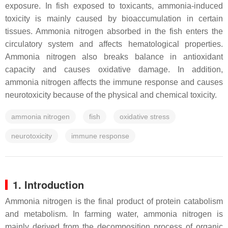
exposure. In fish exposed to toxicants, ammonia-induced
toxicity is mainly caused by bioaccumulation in certain
tissues. Ammonia nitrogen absorbed in the fish enters the
circulatory system and affects hematological properties.
Ammonia nitrogen also breaks balance in antioxidant
capacity and causes oxidative damage. In addition,
ammonia nitrogen affects the immune response and causes
neurotoxicity because of the physical and chemical toxicity.
ammonia nitrogen
fish
oxidative stress
neurotoxicity
immune response
1. Introduction
Ammonia nitrogen is the final product of protein catabolism
and metabolism. In farming water, ammonia nitrogen is
mainly derived from the decomposition process of organic