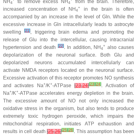
+
+
NH
to remove excess NH
from the brain. Therefore,
4
4
+
increased concentration of NH
in the brain is often
4
accompanied by an increase in the level of Gln. While the
excessive increase in Gln intracellularly leads to astrocyte
[
21
]
swelling
, triggering brain edema and promoting the
release of Glu into the intercellular, causing intracranial
[
22
]
+
hypertension and death
. In addition, NH
also causes
4
depolarization of the neuronal surface. Both Glu and
depolarized neurons accumulated intercellularly can
activate NMDA receptors located on the neuronal surface.
Excessive activation of this receptor promotes NO synthesis
+
+
[
23
]
[
24
]
and activates Na
/K
-ATPase
[
23
,
24
]
. Activation of
+
+
Na
/K
-ATPase accelerates energy depletion in the brain.
The excessive amount of NO not only increased the
oxidative stress in the organism, but also tends to produce
extremely toxic hydrogen peroxide, which impairs the
mitochondrial respiration, initiates ATP exhaustion and
[
25
]
[
26
]
results in cell death
[
25
,
26
]
. This assumption has been