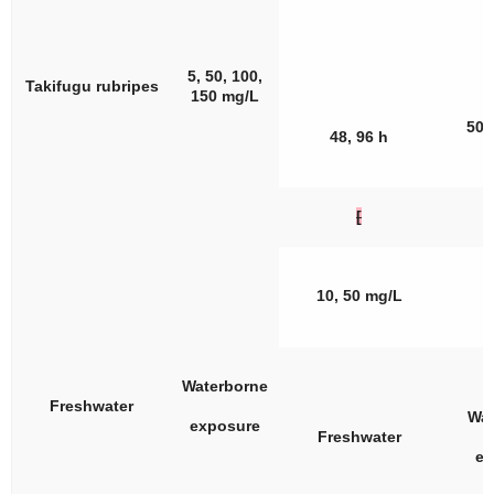
5, 50, 100,
Takifugu rubripes
150 mg/L
50,
48, 96 h
[
10, 50 mg/L
Waterborne
Freshwater
Wat
exposure
Freshwater
ex