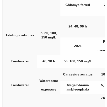
Chlamys farreri
2
24, 48, 96 h
5, 50, 100,
Takifugu rubripes
150 mg/L
Pi
2021
meso
Freshwater
48, 96 h
50, 100, 150 mg/L
Carassius auratus
10,
Waterborne
Freshwater
Megalobrama
5, 1
exposure
amblycephala
−
Zha