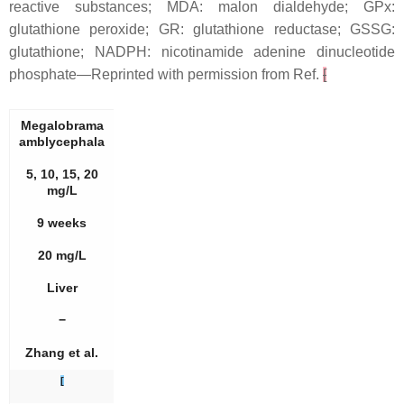
reactive substances; MDA: malon dialdehyde; GPx:
glutathione peroxide; GR: glutathione reductase; GSSG:
glutathione; NADPH: nicotinamide adenine dinucleotide
phosphate—Reprinted with permission from Ref.
[
Megalobrama
amblycephala
5, 10, 15, 20
mg/L
9 weeks
20 mg/L
Liver
−
Zhang et al.
[