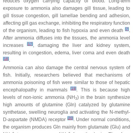
reduces oxygen carrying capacity of blood. Long-term
exposure to ammonia also damages gill tissue, leading to
gill tissue congestion, gill lamellae bending and adhesion,
affecting gill gas exchange, inhibiting the respiratory function
[
7
]
of the organism, leading to fish hypoxia and even death
.
After ammonia diffuses into the tissues, the ammonia level
[
17
]
increases
, damaging the liver and kidney system,
resulting in congestion, edema, liver coma and even death
[
18
]
.
Ammonia can also damage the central nervous system of
fish. Initially, researchers believed that mechanisms of
ammonia poisoning of fish were similar to those of hepatic
[
19
]
encephalopathy in mammals
. This is because high
levels of non-ionic ammonia (NH
) in the brain synthesize
3
high amounts of glutamine (Gln) catalyzed by glutamine
synthetase, swelling neuroglia and activating the N-methyl-
[
20
]
D-aspartate (NMDA) receptor
. Under normal conditions,
the organism produces Gln mainly from glutamate (Glu) and