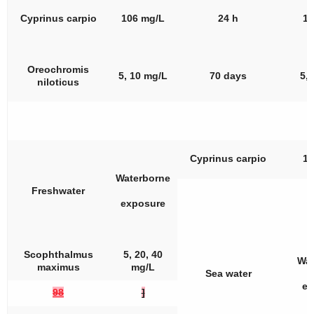
Cyprinus carpio
106 mg/L
24 h
10
Oreochromis
5, 10 mg/L
70 days
5,
niloticus
Cyprinus carpio
10
Waterborne
Freshwater
exposure
Scophthalmus
5, 20, 40
Wat
maximus
mg/L
Sea water
ex
98
]