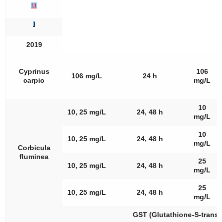
11
]
2019
Cyprinus
106
106 mg/L
24 h
carpio
mg/L
10
10, 25 mg/L
24, 48 h
mg/L
10
10, 25 mg/L
24, 48 h
mg/L
Corbicula
fluminea
25
10, 25 mg/L
24, 48 h
mg/L
25
10, 25 mg/L
24, 48 h
mg/L
GST (Glutathione-S-transf