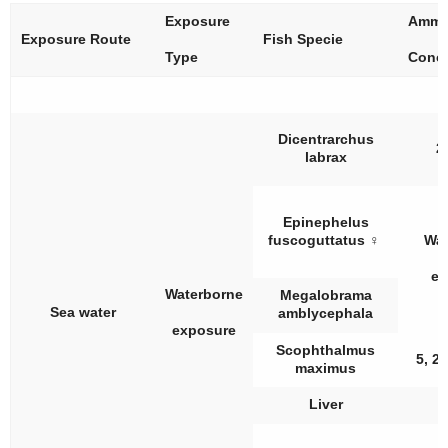
Exposure
Ammo
Exposure Route
Fish Specie
Type
Conce
Dicentrarchus
2
labrax
Epinephelus
fuscoguttatus
♀
Wat
ex
Waterborne
Megalobrama
Sea water
amblycephala
exposure
Scophthalmus
5, 2
maximus
Liver