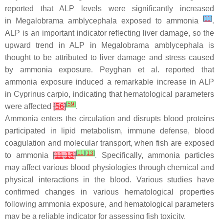
reported that ALP levels were significantly increased
[
11
]
in
Megalobrama amblycephala
exposed to ammonia
.
ALP is an important indicator reflecting liver damage, so the
upward trend in ALP in
Megalobrama amblycephala
is
thought to be attributed to liver damage and stress caused
by ammonia exposure. Peyghan et al. reported that
ammonia exposure induced a remarkable increase in ALP
in
Cyprinus carpio
, indicating that hematological parameters
[
59
]
were affected
[
56
]
.
Ammonia enters the circulation and disrupts blood proteins
participated in lipid metabolism, immune defense, blood
coagulation and molecular transport, when fish are exposed
[
11
]
[
13
]
to ammonia
[
11
,
13
]
. Specifically, ammonia particles
may affect various blood physiologies through chemical and
physical interactions in the blood. Various studies have
confirmed changes in various hematological properties
following ammonia exposure, and hematological parameters
may be a reliable indicator for assessing fish toxicity.