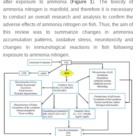
after exposure to ammonia (
Figure 1
). The toxicity of
ammonia nitrogen is manifold, and therefore it is necessary
to conduct an overall research and analysis to confirm the
adverse effects of ammonia nitrogen on fish. Thus, the aim of
this review was to summarize changes in ammonia
accumulation patterns, oxidative stress, neurotoxicity and
changes in immunological reactions in fish following
exposure to ammonia nitrogen.