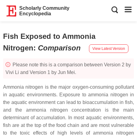
Scholarly Community
Encyclopedia
Fish Exposed to Ammonia
Nitrogen
:
Comparison
View Latest Version
Please note this is a comparison between Version 2 by
Vivi Li and Version 1 by Jun Mei.
Ammonia nitrogen is the major oxygen-consuming pollutant
in aquatic environments. Exposure to ammonia nitrogen in
the aquatic environment can lead to bioaccumulation in fish,
and the ammonia nitrogen concentration is the main
determinant of accumulation. In most aquatic environments,
fish are at the top of the food chain and are most vulnerable
to the toxic effects of high levels of ammonia nitrogen