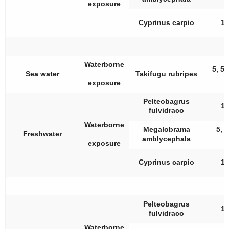
exposure
Cyprinus carpio
10
Waterborne
5, 50
Sea water
Takifugu rubripes
exposure
Pelteobagrus
10
fulvidraco
Waterborne
Megalobrama
5, 1
Freshwater
amblycephala
exposure
Cyprinus carpio
10
Pelteobagrus
10
fulvidraco
Waterborne