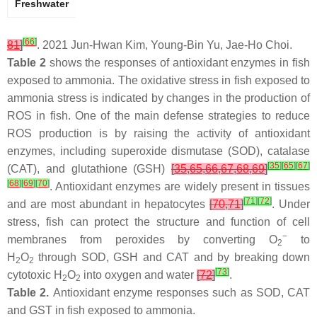
Freshwater
[
66
]
81
]
. 2021 Jun-Hwan Kim, Young-Bin Yu, Jae-Ho Choi.
Table 2
shows the responses of antioxidant enzymes in fish
exposed to ammonia. The oxidative stress in fish exposed to
ammonia stress is indicated by changes in the production of
ROS in fish. One of the main defense strategies to reduce
ROS production is by raising the activity of antioxidant
enzymes, including superoxide dismutase (SOD), catalase
[
35
]
[
65
]
[
67
]
(CAT), and glutathione (GSH)
[
35
,
65
,
66
,
67
,
68
,
69
]
[
68
]
[
69
]
[
70
]
. Antioxidant enzymes are widely present in tissues
[
71
]
[
72
]
and are most abundant in hepatocytes
[
70
,
71
]
. Under
stress, fish can protect the structure and function of cell
−
membranes from peroxides by converting O
to
2
H
O
through SOD, GSH and CAT and by breaking down
2
2
[
73
]
cytotoxic H
O
into oxygen and water
[
72
]
.
2
2
Table 2.
Antioxidant enzyme responses such as SOD, CAT
and GST in fish exposed to ammonia.