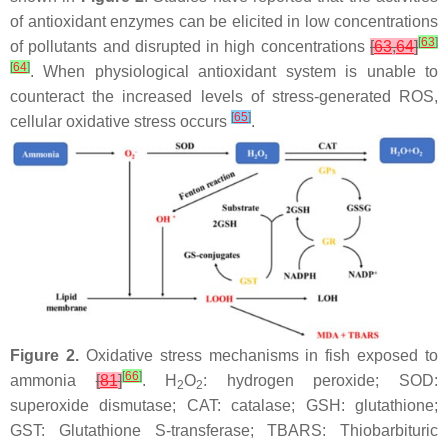
of antioxidant enzymes can be elicited in low concentrations
[
63
]
of pollutants and disrupted in high concentrations
[
63
,
64
]
[
64
]
. When physiological antioxidant system is unable to
counteract the increased levels of stress-generated ROS,
[
65
]
cellular oxidative stress occurs
.
Figure 2.
Oxidative stress mechanisms in fish exposed to
[
66
]
ammonia
[
81
]
. H
O
: hydrogen peroxide; SOD:
2
2
superoxide dismutase; CAT: catalase; GSH: glutathione;
GST: Glutathione S-transferase; TBARS: Thiobarbituric