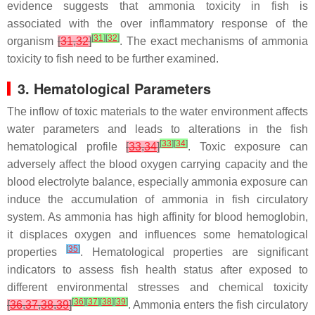
evidence suggests that ammonia toxicity in fish is
associated with the over inflammatory response of the
[
31
]
[
32
]
organism
[
31
,
32
]
. The exact mechanisms of ammonia
toxicity to fish need to be further examined.
3. Hematological Parameters
The inflow of toxic materials to the water environment affects
water parameters and leads to alterations in the fish
[
33
]
[
34
]
hematological profile
[
33
,
34
]
. Toxic exposure can
adversely affect the blood oxygen carrying capacity and the
blood electrolyte balance, especially ammonia exposure can
induce the accumulation of ammonia in fish circulatory
system. As ammonia has high affinity for blood hemoglobin,
it displaces oxygen and influences some hematological
[
35
]
properties
. Hematological properties are significant
indicators to assess fish health status after exposed to
different environmental stresses and chemical toxicity
[
36
]
[
37
]
[
38
]
[
39
]
[
36
,
37
,
38
,
39
]
. Ammonia enters the fish circulatory