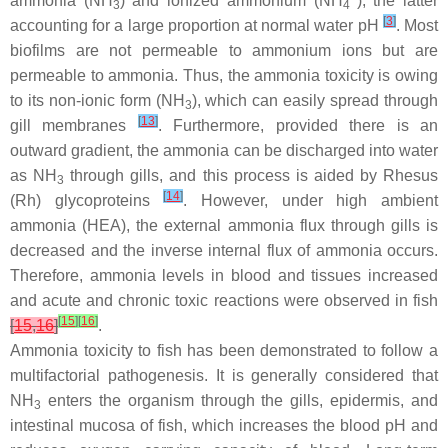
ammonia (NH
) and ionized ammonium (NH
), the latter
3
4
[
3
]
accounting for a large proportion at normal water pH
. Most
biofilms are not permeable to ammonium ions but are
permeable to ammonia. Thus, the ammonia toxicity is owing
to its non-ionic form (NH
), which can easily spread through
3
[
13
]
gill membranes
. Furthermore, provided there is an
outward gradient, the ammonia can be discharged into water
as NH
through gills, and this process is aided by Rhesus
3
[
14
]
(Rh) glycoproteins
. However, under high ambient
ammonia (HEA), the external ammonia flux through gills is
decreased and the inverse internal flux of ammonia occurs.
Therefore, ammonia levels in blood and tissues increased
and acute and chronic toxic reactions were observed in fish
[
15
]
[
16
]
[
15
,
16
]
.
Ammonia toxicity to fish has been demonstrated to follow a
multifactorial pathogenesis. It is generally considered that
NH
enters the organism through the gills, epidermis, and
3
intestinal mucosa of fish, which increases the blood pH and