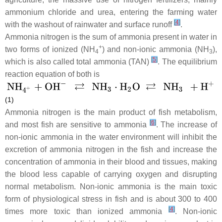
ammonium chloride and urea, entering the farming water
[
4
]
with the washout of rainwater and surface runoff
.
Ammonia nitrogen is the sum of ammonia present in water in
+
two forms of ionized (NH
) and non-ionic ammonia (NH
),
4
3
[
5
]
which is also called total ammonia (TAN)
. The equilibrium
reaction equation of both is
(1)
Ammonia nitrogen is the main product of fish metabolism,
[
6
]
and most fish are sensitive to ammonia
. The increase of
non-ionic ammonia in the water environment will inhibit the
excretion of ammonia nitrogen in the fish and increase the
concentration of ammonia in their blood and tissues, making
the blood less capable of carrying oxygen and disrupting
normal metabolism. Non-ionic ammonia is the main toxic
form of physiological stress in fish and is about 300 to 400
[
4
]
times more toxic than ionized ammonia
. Non-ionic