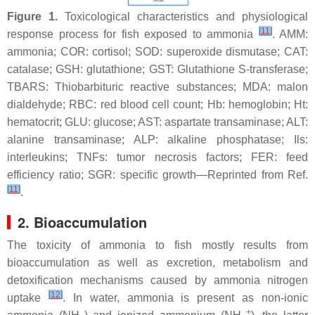
Figure 1.
Toxicological characteristics and physiological
[
11
]
response process for fish exposed to ammonia
. AMM:
ammonia; COR: cortisol; SOD: superoxide dismutase; CAT:
catalase; GSH: glutathione; GST: Glutathione S-transferase;
TBARS: Thiobarbituric reactive substances; MDA: malon
dialdehyde; RBC: red blood cell count; Hb: hemoglobin; Ht:
hematocrit; GLU: glucose; AST: aspartate transaminase; ALT:
alanine transaminase; ALP: alkaline phosphatase;
Ils
:
interleukins;
TNFs
: tumor necrosis factors; FER: feed
efficiency ratio; SGR: specific growth—Reprinted from Ref.
[
11
]
.
2. Bioaccumulation
The toxicity of ammonia to fish mostly results from
bioaccumulation as well as excretion, metabolism and
detoxification mechanisms caused by ammonia nitrogen
[
12
]
uptake
. In water, ammonia is present as non-ionic
+