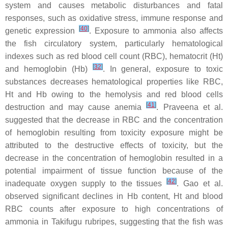
system and causes metabolic disturbances and fatal
responses, such as oxidative stress, immune response and
[
40
]
genetic expression
. Exposure to ammonia also affects
the fish circulatory system, particularly hematological
indexes such as red blood cell count (RBC), hematocrit (Ht)
[
32
]
and hemoglobin (Hb)
. In general, exposure to toxic
substances decreases hematological properties like RBC,
Ht and Hb owing to the hemolysis and red blood cells
[
41
]
destruction and may cause anemia
. Praveena et al.
suggested that the decrease in RBC and the concentration
of hemoglobin resulting from toxicity exposure might be
attributed to the destructive effects of toxicity, but the
decrease in the concentration of hemoglobin resulted in a
potential impairment of tissue function because of the
[
42
]
inadequate oxygen supply to the tissues
. Gao et al.
observed significant declines in Hb content, Ht and blood
RBC counts after exposure to high concentrations of
ammonia in
Takifugu rubripes
, suggesting that the fish was