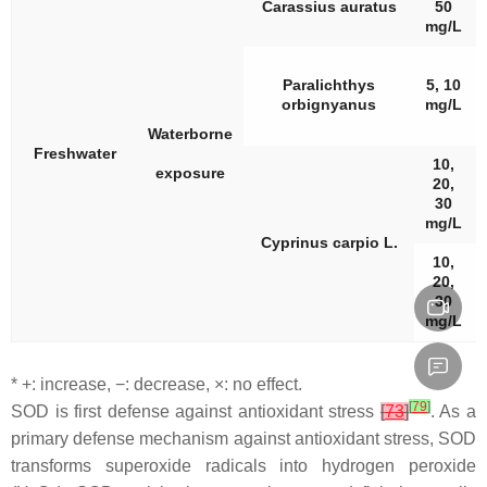
Carassius auratus
50
mg/L
Paralichthys
5, 10
orbignyanus
mg/L
Waterborne
Freshwater
10,
exposure
20,
30
mg/L
Cyprinus carpio
L.
10,
20,
30
mg/L
* +: increase, −: decrease, ×: no effect.
[
79
]
SOD is first defense against antioxidant stress
[
73
]
. As a
primary defense mechanism against antioxidant stress, SOD
transforms superoxide radicals into hydrogen peroxide