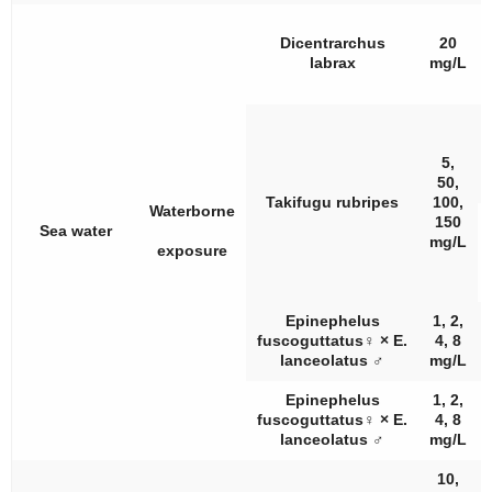
Dicentrarchus
20
labrax
mg/L
5,
50,
Takifugu rubripes
100,
Waterborne
150
Sea water
mg/L
exposure
Epinephelus
1, 2,
fuscoguttatus
♀
×
E.
4, 8
lanceolatus
♂
mg/L
Epinephelus
1, 2,
fuscoguttatus
♀
×
E.
4, 8
lanceolatus
♂
mg/L
10,