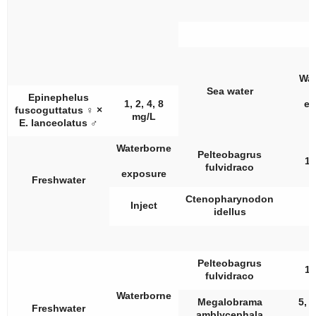
Wat
Sea water
Epinephelus
1, 2, 4, 8
ex
fuscoguttatus
♀
×
mg/L
E. lanceolatus
♂
Waterborne
Pelteobagrus
10
fulvidraco
exposure
Freshwater
Ctenopharynodon
Inject
idellus
Pelteobagrus
10
fulvidraco
Waterborne
Megalobrama
5, 1
Freshwater
amblycephala