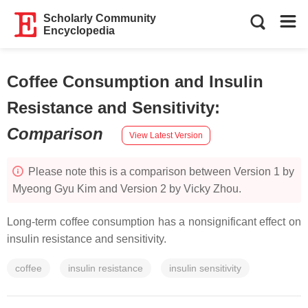
Scholarly Community
Encyclopedia
Coffee Consumption and Insulin
Resistance and Sensitivity
:
Comparison
View Latest Version
Please note this is a comparison between Version 1 by
Myeong Gyu Kim and Version 2 by Vicky Zhou.
Long-term coffee consumption has a nonsignificant effect on
insulin resistance and sensitivity.
coffee
insulin resistance
insulin sensitivity