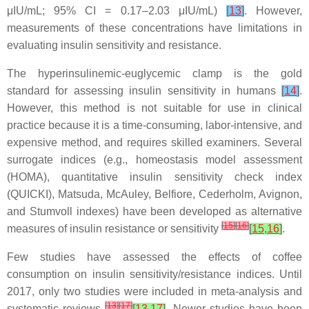
μIU/mL; 95% CI = 0.17–2.03 μIU/mL)
[
13
]
. However,
measurements of these concentrations have limitations in
evaluating insulin sensitivity and resistance.
The hyperinsulinemic-euglycemic clamp is the gold
standard for assessing insulin sensitivity in humans
[
14
]
.
However, this method is not suitable for use in clinical
practice because it is a time-consuming, labor-intensive, and
expensive method, and requires skilled examiners. Several
surrogate indices (e.g., homeostasis model assessment
(HOMA), quantitative insulin sensitivity check index
(QUICKI), Matsuda, McAuley, Belfiore, Cederholm, Avignon,
and Stumvoll indexes) have been developed as alternative
[
15
]
[
16
]
measures of insulin resistance or sensitivity
[
15
,
16
]
.
Few studies have assessed the effects of coffee
consumption on insulin sensitivity/resistance indices. Until
2017, only two studies were included in meta-analysis and
[
13
]
[
17
]
systematic reviews
[
13
,
17
]
. Newer studies have been