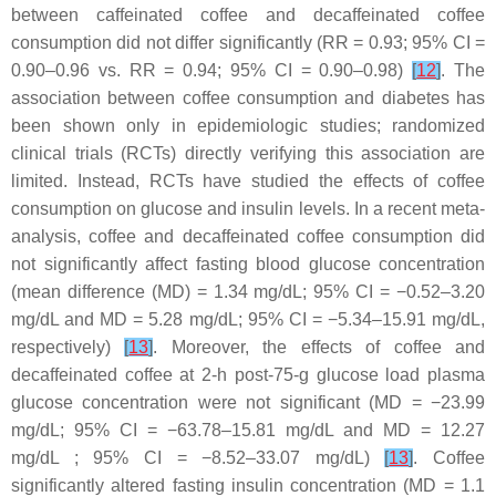
between caffeinated coffee and decaffeinated coffee
consumption did not differ significantly (RR = 0.93; 95% CI =
0.90–0.96 vs. RR = 0.94; 95% CI = 0.90–0.98)
[
12
]
. The
association between coffee consumption and diabetes has
been shown only in epidemiologic studies; randomized
clinical trials (RCTs) directly verifying this association are
limited. Instead, RCTs have studied the effects of coffee
consumption on glucose and insulin levels. In a recent meta-
analysis, coffee and decaffeinated coffee consumption did
not significantly affect fasting blood glucose concentration
(mean difference (MD) = 1.34 mg/dL; 95% CI = −0.52–3.20
mg/dL and MD = 5.28 mg/dL; 95% CI = −5.34–15.91 mg/dL,
respectively)
[
13
]
. Moreover, the effects of coffee and
decaffeinated coffee at 2-h post-75-g glucose load plasma
glucose concentration were not significant (MD = −23.99
mg/dL; 95% CI = −63.78–15.81 mg/dL and MD = 12.27
mg/dL ; 95% CI = −8.52–33.07 mg/dL)
[
13
]
. Coffee
significantly altered fasting insulin concentration (MD = 1.1