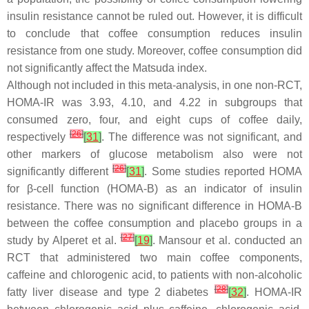
insulin resistance cannot be ruled out. However, it is difficult
to conclude that coffee consumption reduces insulin
resistance from one study. Moreover, coffee consumption did
not significantly affect the Matsuda index.
Although not included in this meta-analysis, in one non-RCT,
HOMA-IR was 3.93, 4.10, and 4.22 in subgroups that
consumed zero, four, and eight cups of coffee daily,
[
26
]
respectively
[
31
]
. The difference was not significant, and
other markers of glucose metabolism also were not
[
26
]
significantly different
[
31
]
. Some studies reported HOMA
for β-cell function (HOMA-B) as an indicator of insulin
resistance. There was no significant difference in HOMA-B
between the coffee consumption and placebo groups in a
[
27
]
study by Alperet et al.
[
19
]
. Mansour et al. conducted an
RCT that administered two main coffee components,
caffeine and chlorogenic acid, to patients with non-alcoholic
[
28
]
fatty liver disease and type 2 diabetes
[
32
]
. HOMA-IR