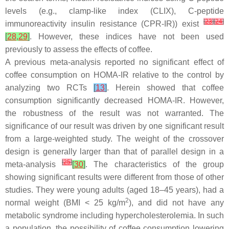
levels (e.g., clamp-like index (CLIX), C-peptide
[
23
]
[
24
]
immunoreactivity insulin resistance (CPR-IR)) exist
[
28
,
29
]
. However, these indices have not been used
previously to assess the effects of coffee.
A previous meta-analysis reported no significant effect of
coffee consumption on HOMA-IR relative to the control by
analyzing two RCTs
[
13
]
. Herein showed that coffee
consumption significantly decreased HOMA-IR. However,
the robustness of the result was not warranted. The
significance of our result was driven by one significant result
from a large-weighted study. The weight of the crossover
design is generally larger than that of parallel design in a
[
25
]
meta-analysis
[
30
]
. The characteristics of the group
showing significant results were different from those of other
studies. They were young adults (aged 18–45 years), had a
2
normal weight (BMI < 25 kg/m
), and did not have any
metabolic syndrome including hypercholesterolemia. In such
a population, the possibility of coffee consumption lowering