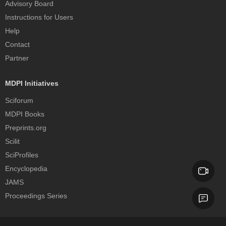
Advisory Board
Instructions for Users
Help
Contact
Partner
MDPI Initiatives
Sciforum
MDPI Books
Preprints.org
Scilit
SciProfiles
Encyclopedia
JAMS
Proceedings Series