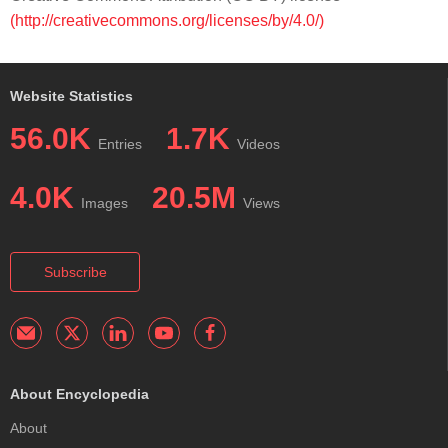
(http://creativecommons.org/licenses/by/4.0/)
Website Statistics
56.0K
1.7K
Entries
Videos
4.0K
20.5M
Images
Views
Subscribe
About Encyclopedia
About