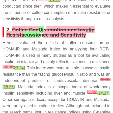
conducted since then, which makes it essential to evaluate
the influence of coffee consumption on insulin resistance or
sensitivity through a meta-analysis.
2.
Coffee Con
Di
s
umption and Insulin
Resista
cussio
n
ce and Sensitivity
Herein evaluated the effects of coffee consumption on
HOMA-IR and Matsuda index by analyzing four RCTs.
HOMA-IR is used in many studies as a tool for evaluating
insulin resistance and mainly reflects liver insulin resistance
[
18
]
[
19
]
[
23
,
24
]
. This index was more reliable to assess insulin
resistance than the fasting glucose/insulin ratio and was an
[
20
]
[
21
]
independent predictor of cardiovascular disease
[
25
,
26
]
. Matsuda index is a simple index of whole-body
[
19
]
[
22
]
insulin sensitivity including liver and muscle
[
24
,
27
]
.
Other surrogate indices, except for HOMA-IR and Matsuda,
were rarely used in coffee studies. Although not included in
the search terms, insulin resistance indices using C-peptide