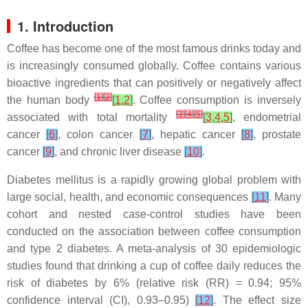
1. Introduction
Coffee has become one of the most famous drinks today and
is increasingly consumed globally. Coffee contains various
bioactive ingredients that can positively or negatively affect
[
1
]
[
2
]
the human body
[
1
,
2
]
. Coffee consumption is inversely
[
3
]
[
4
]
[
5
]
associated with total mortality
[
3
,
4
,
5
]
, endometrial
cancer
[
6
]
, colon cancer
[
7
]
, hepatic cancer
[
8
]
, prostate
cancer
[
9
]
, and chronic liver disease
[
10
]
.
Diabetes mellitus is a rapidly growing global problem with
large social, health, and economic consequences
[
11
]
. Many
cohort and nested case-control studies have been
conducted on the association between coffee consumption
and type 2 diabetes. A meta-analysis of 30 epidemiologic
studies found that drinking a cup of coffee daily reduces the
risk of diabetes by 6% (relative risk (RR) = 0.94; 95%
confidence interval (CI), 0.93–0.95)
[
12
]
. The effect size