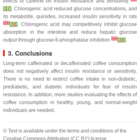
effects of caffeine on insulin resistance and sensitivity
[
37
]
. Chlorogenic acid reduced glucose concentrations, and
its metabolite, quinides, increased insulin sensitivity in rats
[
34
]
[
38
]
. Chlorogenic acid may competitively inhibit glucose
absorption in the intestine and reduce hepatic glucose
[
34
]
output through glucose-6-phosphatase inhibition
[
38
]
.
3. Conclusions
Long-term caffeinated or decaffeinated coffee consumption
does not negatively affect insulin resistance or sensitivity.
There is no need to restrict coffee intake in non-diabetic,
prediabetic, and diabetic individuals for fear of insulin
resistance. In addition, more studies evaluating the effects of
coffee consumption in healthy, young, and normal-weight
individuals are needed.
© Text is available under the terms and conditions of the
Creative Commons Attribution (CC BY) license