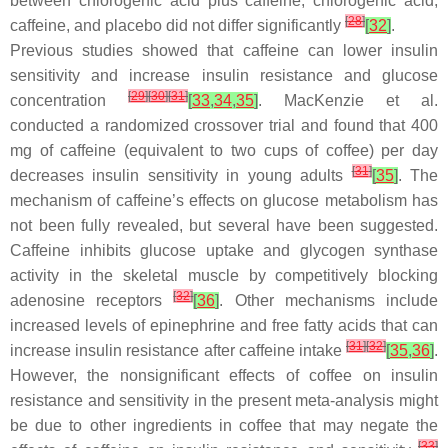
between chlorogenic acid plus caffeine, chlorogenic acid,
[
28
]
caffeine, and placebo did not differ significantly
[
32
]
.
Previous studies showed that caffeine can lower insulin
sensitivity and increase insulin resistance and glucose
[
29
]
[
30
]
[
31
]
concentration
[
33
,
34
,
35
]
. MacKenzie et al.
conducted a randomized crossover trial and found that 400
mg of caffeine (equivalent to two cups of coffee) per day
[
31
]
decreases insulin sensitivity in young adults
[
35
]
. The
mechanism of caffeine’s effects on glucose metabolism has
not been fully revealed, but several have been suggested.
Caffeine inhibits glucose uptake and glycogen synthase
activity in the skeletal muscle by competitively blocking
[
32
]
adenosine receptors
[
36
]
. Other mechanisms include
increased levels of epinephrine and free fatty acids that can
[
31
]
[
32
]
increase insulin resistance after caffeine intake
[
35
,
36
]
.
However, the nonsignificant effects of coffee on insulin
resistance and sensitivity in the present meta-analysis might
be due to other ingredients in coffee that may negate the
[
33
]