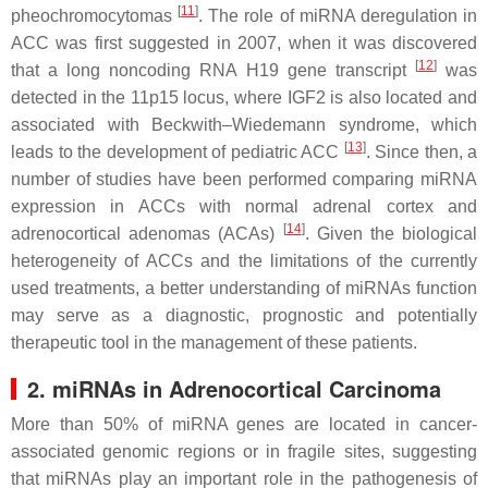
[
11
]
pheochromocytomas
. The role of miRNA deregulation in
ACC was first suggested in 2007, when it was discovered
[
12
]
that a long noncoding RNA H19 gene transcript
was
detected in the 11p15 locus, where IGF2 is also located and
associated with Beckwith–Wiedemann syndrome, which
[
13
]
leads to the development of pediatric ACC
. Since then, a
number of studies have been performed comparing miRNA
expression in ACCs with normal adrenal cortex and
[
14
]
adrenocortical adenomas (ACAs)
. Given the biological
heterogeneity of ACCs and the limitations of the currently
used treatments, a better understanding of miRNAs function
may serve as a diagnostic, prognostic and potentially
therapeutic tool in the management of these patients.
2. miRNAs in Adrenocortical Carcinoma
More than 50% of miRNA genes are located in cancer-
associated genomic regions or in fragile sites, suggesting
that miRNAs play an important role in the pathogenesis of