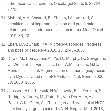
adrenocortical carcinoma. Oncotarget 2015, 6, 22724–
22733.
Alshabi, A.M.; Vastrad, B.; Shaikh, I.A.; Vastrad, C.
Identification of important invasion and proliferation
related genes in adrenocortical carcinoma. Med. Oncol.
2019, 36, 73.
Ebert, M.S.; Sharp, P.A. MicroRNA sponges: Progress
and possibilities. RNA 2010, 16, 2043–2050.
Dews, M.; Homayouni, A.; Yu, D.; Murphy, D.; Sevignani,
C.; Wentzel, E.; Furth, E.E.; Lee, W.M.; Enders, G.H.;
Mendell, J.T.; et al. Augmentation of tumor angiogenesis
by a Myc-activated microRNA cluster. Nat. Genet. 2006,
38, 1060–1065.
Janssen, H.L.; Reesink, H.W.; Lawitz, E.J.; Zeuzem, S.;
Rodriguez-Torres, M.; Patel, K.; Van Der Meer, A.J.;
Patick, A.K.; Chen, A.; Zhou, Y.; et al. Treatment of HCV
infection by targeting microRNA. N. Engl. J. Med. 2013,