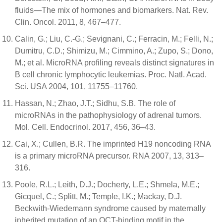
fluids—The mix of hormones and biomarkers. Nat. Rev.
Clin. Oncol. 2011, 8, 467–477.
Calin, G.; Liu, C.-G.; Sevignani, C.; Ferracin, M.; Felli, N.;
Dumitru, C.D.; Shimizu, M.; Cimmino, A.; Zupo, S.; Dono,
M.; et al. MicroRNA profiling reveals distinct signatures in
B cell chronic lymphocytic leukemias. Proc. Natl. Acad.
Sci. USA 2004, 101, 11755–11760.
Hassan, N.; Zhao, J.T.; Sidhu, S.B. The role of
microRNAs in the pathophysiology of adrenal tumors.
Mol. Cell. Endocrinol. 2017, 456, 36–43.
Cai, X.; Cullen, B.R. The imprinted H19 noncoding RNA
is a primary microRNA precursor. RNA 2007, 13, 313–
316.
Poole, R.L.; Leith, D.J.; Docherty, L.E.; Shmela, M.E.;
Gicquel, C.; Splitt, M.; Temple, I.K.; Mackay, D.J.
Beckwith-Wiedemann syndrome caused by maternally
inherited mutation of an OCT-binding motif in the