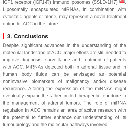
[
35
]
IGF1 receptor (IGF1-R) immunoliposomes (SSLD-1H7)
.
Liposomally encapsulated miRNAs, in combination with
cytostatic agents or alone, may represent a novel treatment
option for ACC in the future.
3. Conclusions
Despite significant advances in the understanding of the
molecular landscape of ACC, major efforts are still needed to
improve diagnosis, surveillance and treatment of patients
with ACC. MiRNAs detected both in adrenal tissue and in
human body fluids can be envisaged as potential
noninvasive biomarkers of malignancy and/or disease
recurrence. Altering the expression of the miRNAs might
eventually expand the rather limited therapeutic repertoire in
the management of adrenal tumors. The role of miRNA
regulation in ACC remains an area of active research with
the potential to further enhance our understanding of its
tumor biology and the molecular pathways involved.