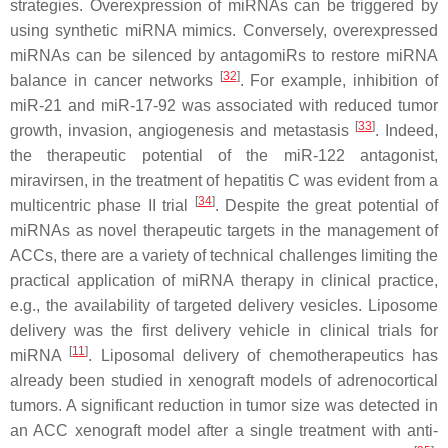
strategies. Overexpression of miRNAs can be triggered by
using synthetic miRNA mimics. Conversely, overexpressed
miRNAs can be silenced by antagomiRs to restore miRNA
[
32
]
balance in cancer networks
. For example, inhibition of
miR-21 and miR-17-92 was associated with reduced tumor
[
33
]
growth, invasion, angiogenesis and metastasis
. Indeed,
the therapeutic potential of the miR-122 antagonist,
miravirsen, in the treatment of hepatitis C was evident from a
[
34
]
multicentric phase II trial
. Despite the great potential of
miRNAs as novel therapeutic targets in the management of
ACCs, there are a variety of technical challenges limiting the
practical application of miRNA therapy in clinical practice,
e.g., the availability of targeted delivery vesicles. Liposome
delivery was the first delivery vehicle in clinical trials for
[
11
]
miRNA
. Liposomal delivery of chemotherapeutics has
already been studied in xenograft models of adrenocortical
tumors. A significant reduction in tumor size was detected in
an ACC xenograft model after a single treatment with anti-