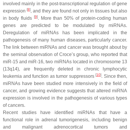
involved mainly in the pοst-transcriptional regulation of gene
[
8
]
expression
, and they are found not only in tissues but also
[
9
]
in body fluids
. More than 50% of protein-coding human
genes are predicted to be modulated by miRNAs.
Deregulation of miRNAs has been implicated in the
pathogenesis of many human diseases, particularly cancer.
Τhe link between miRNAs and cancer was brought about by
the seminal observation of Croce’s group, who reported that
miR-15 and miR-16, two miRNAs located in chromosome 13
(13q14), are frequently deleted in chronic lymphocytic
[
10
]
leukemia and function as tumor suppressors
. Since then,
miRNAs have been studied more intensively in the field of
cancer, and growing evidence suggests that altered miRNA
expression is involved in the pathogenesis of various types
of cancers.
Recent studies have identified miRNAs that have a
functional role in adrenal tumorigenesis, including benign
and malignant adrenocortical tumors and