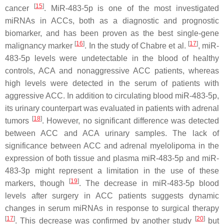
[
15
]
cancer
. MiR-483-5p is one of the most investigated
miRNAs in ACCs, both as a diagnostic and prognostic
biomarker, and has been proven as the best single-gene
[
16
]
[
17
]
malignancy marker
. In the study of Chabre et al.
, miR-
483-5p levels were undetectable in the blood of healthy
controls, ACA and nonaggressive ACC patients, whereas
high levels were detected in the serum of patients with
aggressive ACC. In addition to circulating blood miR-483-5p,
its urinary counterpart was evaluated in patients with adrenal
[
18
]
tumors
. However, no significant difference was detected
between ACC and ACA urinary samples. The lack of
significance between ACC and adrenal myelolipoma in the
expression of both tissue and plasma miR-483-5p and miR-
483-3p might represent a limitation in the use of these
[
19
]
markers, though
. The decrease in miR-483-5p blood
levels after surgery in ACC patients suggests dynamic
changes in serum miRNAs in response to surgical therapy
[
17
]
[
20
]
. This decrease was confirmed by another study
but