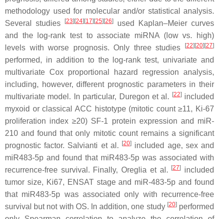
methodology used for molecular and/or statistical analysis.
[
23
][
24
][
17
][
25
][
26
]
Several studies
used Kaplan–Meier curves
and the log-rank test to associate miRNA (low vs. high)
[
22
][
20
][
27
]
levels with worse prognosis. Only three studies
performed, in addition to the log-rank test, univariate and
multivariate Cox proportional hazard regression analysis,
including, however, different prognostic parameters in their
[
22
]
multivariate model. In particular, Duregon et al.
included
myxoid or classical ACC histotype (mitotic count ≥11, Ki-67
proliferation index ≥20) SF-1 protein expression and miR-
210 and found that only mitotic count remains a significant
[
20
]
prognostic factor. Salvianti et al.
included age, sex and
miR483-5p and found that miR483-5p was associated with
[
27
]
recurrence-free survival. Finally, Oreglia et al.
included
tumor size, Ki67, ENSAT stage and miR-483-5p and found
that miR483-5p was associated only with recurrence-free
[
20
]
survival but not with OS. In addition, one study
performed
only Spearman correlation to analyze the correlation of