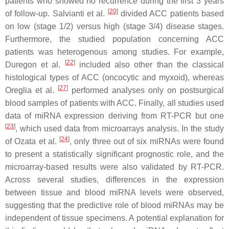
patients who showed no recurrence during the first 3 years
[
20
]
of follow-up. Salvianti et al.
divided ACC patients based
on low (stage 1/2) versus high (stage 3/4) disease stages.
Furthermore, the studied population concerning ACC
patients was heterogenous among studies. For example,
[
22
]
Duregon et al.
included also other than the classical
histological types of ACC (oncocytic and myxoid), whereas
[
27
]
Oreglia et al.
performed analyses only on postsurgical
blood samples of patients with ACC. Finally, all studies used
data of miRNA expression deriving from RT-PCR but one
[
23
]
, which used data from microarrays analysis. In the study
[
24
]
of Ozata et al.
, only three out of six miRNAs were found
to present a statistically significant prognostic role, and the
microarray-based results were also validated by RT-PCR.
Across several studies, differences in the expression
between tissue and blood miRNA levels were observed,
suggesting that the predictive role of blood miRNAs may be
independent of tissue specimens. A potential explanation for