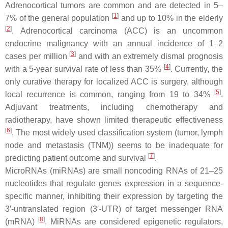
Adrenocortical tumors are common and are detected in 5–
[
1
]
7% of the general population
and up to 10% in the elderly
[
2
]
. Adrenocortical carcinoma (ACC) is an uncommon
endocrine malignancy with an annual incidence of 1–2
[
3
]
cases per million
and with an extremely dismal prognosis
[
4
]
with a 5-year survival rate of less than 35%
. Currently, the
only curative therapy for localized ACC is surgery, although
[
5
]
local recurrence is common, ranging from 19 to 34%
.
Adjuvant treatments, including chemotherapy and
radiotherapy, have shown limited therapeutic effectiveness
[
6
]
. The most widely used classification system (tumor, lymph
node and metastasis (TNM)) seems to be inadequate for
[
7
]
predicting patient outcome and survival
.
MicroRNAs (miRNAs) are small noncoding RNAs of 21–25
nucleotides that regulate genes expression in a sequence-
specific manner, inhibiting their expression by targeting the
3′-untranslated region (3′-UTR) of target messenger RNA
[
8
]
(mRNA)
. MiRNAs are considered epigenetic regulators,