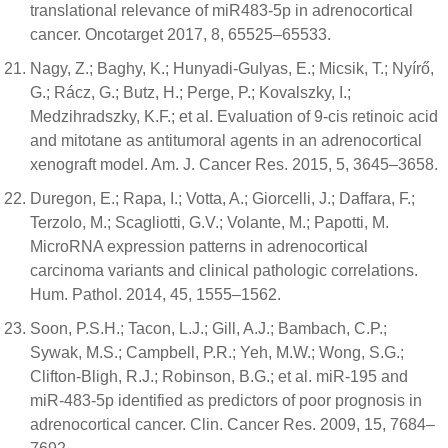
translational relevance of miR483-5p in adrenocortical
cancer. Oncotarget 2017, 8, 65525–65533.
Nagy, Z.; Baghy, K.; Hunyadi-Gulyas, E.; Micsik, T.; Nyírő,
G.; Rácz, G.; Butz, H.; Perge, P.; Kovalszky, I.;
Medzihradszky, K.F.; et al. Evaluation of 9-cis retinoic acid
and mitotane as antitumoral agents in an adrenocortical
xenograft model. Am. J. Cancer Res. 2015, 5, 3645–3658.
Duregon, E.; Rapa, I.; Votta, A.; Giorcelli, J.; Daffara, F.;
Terzolo, M.; Scagliotti, G.V.; Volante, M.; Papotti, M.
MicroRNA expression patterns in adrenocortical
carcinoma variants and clinical pathologic correlations.
Hum. Pathol. 2014, 45, 1555–1562.
Soon, P.S.H.; Tacon, L.J.; Gill, A.J.; Bambach, C.P.;
Sywak, M.S.; Campbell, P.R.; Yeh, M.W.; Wong, S.G.;
Clifton-Bligh, R.J.; Robinson, B.G.; et al. miR-195 and
miR-483-5p identified as predictors of poor prognosis in
adrenocortical cancer. Clin. Cancer Res. 2009, 15, 7684–