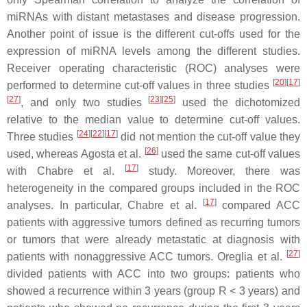
miRNAs with distant metastases and disease progression.
Another point of issue is the different cut-offs used for the
expression of miRNA levels among the different studies.
Receiver operating characteristic (ROC) analyses were
[
20
][
17
]
performed to determine cut-off values in three studies
[
27
]
[
23
][
25
]
, and only two studies
used the dichotomized
relative to the median value to determine cut-off values.
[
24
][
22
][
17
]
Three studies
did not mention the cut-off value they
[
26
]
used, whereas Agosta et al.
used the same cut-off values
[
17
]
with Chabre et al.
study. Moreover, there was
heterogeneity in the compared groups included in the ROC
[
17
]
analyses. In particular, Chabre et al.
compared ACC
patients with aggressive tumors defined as recurring tumors
or tumors that were already metastatic at diagnosis with
[
27
]
patients with nonaggressive ACC tumors. Oreglia et al.
divided patients with ACC into two groups: patients who
showed a recurrence within 3 years (group R < 3 years) and