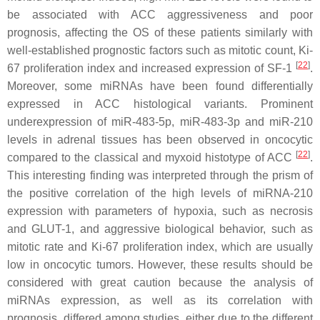
be associated with ACC aggressiveness and poor
prognosis, affecting the OS of these patients similarly with
well-established prognostic factors such as mitotic count, Ki-
[
22
]
67 proliferation index and increased expression of SF-1
.
Moreover, some miRNAs have been found differentially
expressed in ACC histological variants. Prominent
underexpression of miR-483-5p, miR-483-3p and miR-210
levels in adrenal tissues has been observed in oncocytic
[
22
]
compared to the classical and myxoid histotype of ACC
.
This interesting finding was interpreted through the prism of
the positive correlation of the high levels of miRNA-210
expression with parameters of hypoxia, such as necrosis
and GLUT-1, and aggressive biological behavior, such as
mitotic rate and Ki-67 proliferation index, which are usually
low in oncocytic tumors. However, these results should be
considered with great caution because the analysis of
miRNAs expression, as well as its correlation with
prognosis, differed among studies, either due to the different