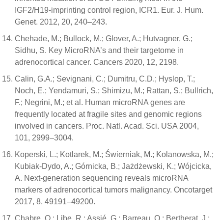
IGF2/H19-imprinting control region, ICR1. Eur. J. Hum.
Genet. 2012, 20, 240–243.
Chehade, M.; Bullock, M.; Glover, A.; Hutvagner, G.;
Sidhu, S. Key MicroRNA’s and their targetome in
adrenocortical cancer. Cancers 2020, 12, 2198.
Calin, G.A.; Sevignani, C.; Dumitru, C.D.; Hyslop, T.;
Noch, E.; Yendamuri, S.; Shimizu, M.; Rattan, S.; Bullrich,
F.; Negrini, M.; et al. Human microRNA genes are
frequently located at fragile sites and genomic regions
involved in cancers. Proc. Natl. Acad. Sci. USA 2004,
101, 2999–3004.
Koperski, L.; Kotlarek, M.; Świerniak, M.; Kolanowska, M.;
Kubiak-Dydo, A.; Górnicka, B.; Jażdżewski, K.; Wójcicka,
A. Next-generation sequencing reveals microRNA
markers of adrenocortical tumors malignancy. Oncotarget
2017, 8, 49191–49200.
Chabre, O.; Libe, R.; Assié, G.; Barreau, O.; Bertherat, J.;