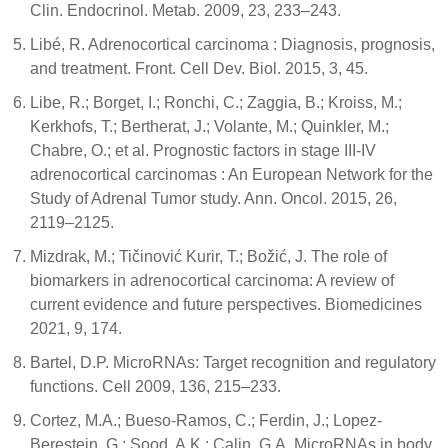
Clin. Endocrinol. Metab. 2009, 23, 233–243.
Libé, R. Adrenocortical carcinoma : Diagnosis, prognosis,
and treatment. Front. Cell Dev. Biol. 2015, 3, 45.
Libe, R.; Borget, I.; Ronchi, C.; Zaggia, B.; Kroiss, M.;
Kerkhofs, T.; Bertherat, J.; Volante, M.; Quinkler, M.;
Chabre, O.; et al. Prognostic factors in stage III-IV
adrenocortical carcinomas : An European Network for the
Study of Adrenal Tumor study. Ann. Oncol. 2015, 26,
2119–2125.
Mizdrak, M.; Tičinović Kurir, T.; Božić, J. The role of
biomarkers in adrenocortical carcinoma: A review of
current evidence and future perspectives. Biomedicines
2021, 9, 174.
Bartel, D.P. MicroRNAs: Target recognition and regulatory
functions. Cell 2009, 136, 215–233.
Cortez, M.A.; Bueso-Ramos, C.; Ferdin, J.; Lopez-
Berestein, G.; Sood, A.K.; Calin, G.A. MicroRNAs in body