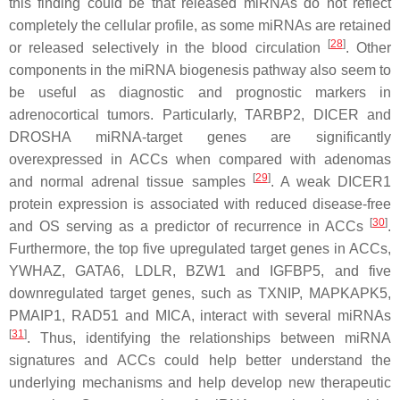
this finding could be that released miRNAs do not reflect
completely the cellular profile, as some miRNAs are retained
[
28
]
or released selectively in the blood circulation
. Other
components in the miRNA biogenesis pathway also seem to
be useful as diagnostic and prognostic markers in
adrenocortical tumors. Particularly, TARBP2, DICER and
DROSHA miRNA-target genes are significantly
overexpressed in ACCs when compared with adenomas
[
29
]
and normal adrenal tissue samples
. A weak DICER1
protein expression is associated with reduced disease-free
[
30
]
and OS serving as a predictor of recurrence in ACCs
.
Furthermore, the top five upregulated target genes in ACCs,
YWHAZ, GATA6, LDLR, BZW1 and IGFBP5, and five
downregulated target genes, such as TXNIP, MAPKAPK5,
PMAIP1, RAD51 and MICA, interact with several miRNAs
[
31
]
. Thus, identifying the relationships between miRNA
signatures and ACCs could help better understand the
underlying mechanisms and help develop new therapeutic