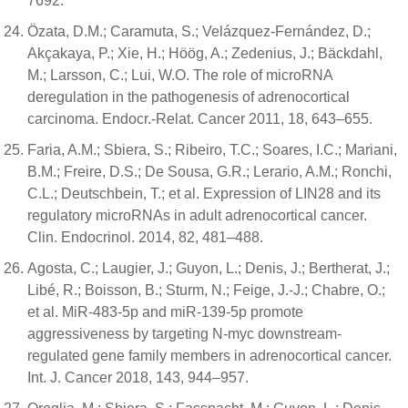
7692.
Özata, D.M.; Caramuta, S.; Velázquez-Fernández, D.;
Akçakaya, P.; Xie, H.; Höög, A.; Zedenius, J.; Bäckdahl,
M.; Larsson, C.; Lui, W.O. The role of microRNA
deregulation in the pathogenesis of adrenocortical
carcinoma. Endocr.-Relat. Cancer 2011, 18, 643–655.
Faria, A.M.; Sbiera, S.; Ribeiro, T.C.; Soares, I.C.; Mariani,
B.M.; Freire, D.S.; De Sousa, G.R.; Lerario, A.M.; Ronchi,
C.L.; Deutschbein, T.; et al. Expression of LIN28 and its
regulatory microRNAs in adult adrenocortical cancer.
Clin. Endocrinol. 2014, 82, 481–488.
Agosta, C.; Laugier, J.; Guyon, L.; Denis, J.; Bertherat, J.;
Libé, R.; Boisson, B.; Sturm, N.; Feige, J.-J.; Chabre, O.;
et al. MiR-483-5p and miR-139-5p promote
aggressiveness by targeting N-myc downstream-
regulated gene family members in adrenocortical cancer.
Int. J. Cancer 2018, 143, 944–957.