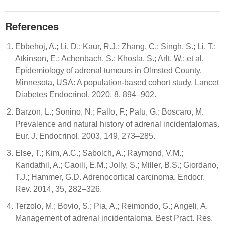
References
Ebbehoj, A.; Li, D.; Kaur, R.J.; Zhang, C.; Singh, S.; Li, T.;
Atkinson, E.; Achenbach, S.; Khosla, S.; Arlt, W.; et al.
Epidemiology of adrenal tumours in Olmsted County,
Minnesota, USA: A population-based cohort study. Lancet
Diabetes Endocrinol. 2020, 8, 894–902.
Barzon, L.; Sonino, N.; Fallo, F.; Palu, G.; Boscaro, M.
Prevalence and natural history of adrenal incidentalomas.
Eur. J. Endocrinol. 2003, 149, 273–285.
Else, T.; Kim, A.C.; Sabolch, A.; Raymond, V.M.;
Kandathil, A.; Caoili, E.M.; Jolly, S.; Miller, B.S.; Giordano,
T.J.; Hammer, G.D. Adrenocortical carcinoma. Endocr.
Rev. 2014, 35, 282–326.
Terzolo, M.; Bovio, S.; Pia, A.; Reimondo, G.; Angeli, A.
Management of adrenal incidentaloma. Best Pract. Res.