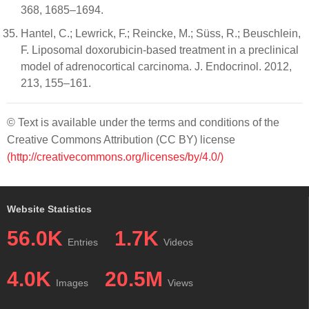
368, 1685–1694.
Hantel, C.; Lewrick, F.; Reincke, M.; Süss, R.; Beuschlein,
F. Liposomal doxorubicin-based treatment in a preclinical
model of adrenocortical carcinoma. J. Endocrinol. 2012,
213, 155–161.
© Text is available under the terms and conditions of the
Creative Commons Attribution (CC BY) license
(http://creativecommons.org/licenses/by/4.0/)
Website Statistics
56.0K
1.7K
Entries
Videos
4.0K
20.5M
Images
Views