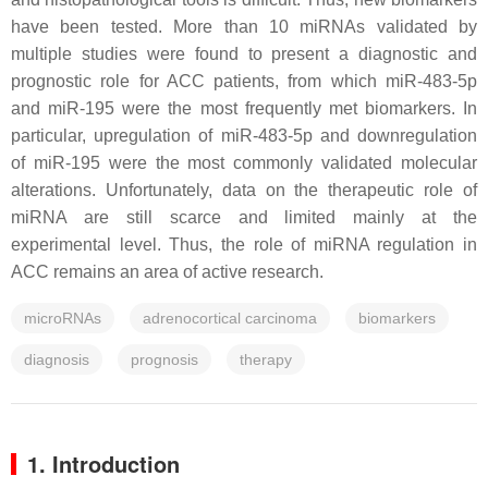
have been tested. More than 10 miRNAs validated by
multiple studies were found to present a diagnostic and
prognostic role for ACC patients, from which miR-483-5p
and miR-195 were the most frequently met biomarkers. In
particular, upregulation of miR-483-5p and downregulation
of miR-195 were the most commonly validated molecular
alterations. Unfortunately, data on the therapeutic role of
miRNA are still scarce and limited mainly at the
experimental level. Thus, the role of miRNA regulation in
ACC remains an area of active research.
microRNAs
adrenocortical carcinoma
biomarkers
diagnosis
prognosis
therapy
1. Introduction