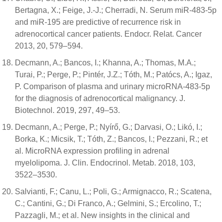
Bertagna, X.; Feige, J.-J.; Cherradi, N. Serum miR-483-5p
and miR-195 are predictive of recurrence risk in
adrenocortical cancer patients. Endocr. Relat. Cancer
2013, 20, 579–594.
Decmann, A.; Bancos, I.; Khanna, A.; Thomas, M.A.;
Turai, P.; Perge, P.; Pintér, J.Z.; Tóth, M.; Patócs, A.; Igaz,
P. Comparison of plasma and urinary microRNA-483-5p
for the diagnosis of adrenocortical malignancy. J.
Biotechnol. 2019, 297, 49–53.
Decmann, A.; Perge, P.; Nyírő, G.; Darvasi, O.; Likó, I.;
Borka, K.; Micsik, T.; Tóth, Z.; Bancos, I.; Pezzani, R.; et
al. MicroRNA expression profiling in adrenal
myelolipoma. J. Clin. Endocrinol. Metab. 2018, 103,
3522–3530.
Salvianti, F.; Canu, L.; Poli, G.; Armignacco, R.; Scatena,
C.; Cantini, G.; Di Franco, A.; Gelmini, S.; Ercolino, T.;
Pazzagli, M.; et al. New insights in the clinical and