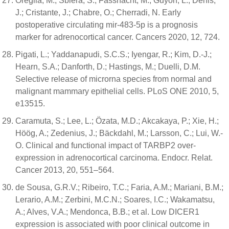
Oreglia, M.; Sbiera, S.; Fassnacht, M.; Guyon, L.; Denis,
J.; Cristante, J.; Chabre, O.; Cherradi, N. Early
postoperative circulating mir-483-5p is a prognosis
marker for adrenocortical cancer. Cancers 2020, 12, 724.
Pigati, L.; Yaddanapudi, S.C.S.; Iyengar, R.; Kim, D.-J.;
Hearn, S.A.; Danforth, D.; Hastings, M.; Duelli, D.M.
Selective release of microrna species from normal and
malignant mammary epithelial cells. PLoS ONE 2010, 5,
e13515.
Caramuta, S.; Lee, L.; Özata, M.D.; Akcakaya, P.; Xie, H.;
Höög, A.; Zedenius, J.; Bäckdahl, M.; Larsson, C.; Lui, W.-
O. Clinical and functional impact of TARBP2 over-
expression in adrenocortical carcinoma. Endocr. Relat.
Cancer 2013, 20, 551–564.
de Sousa, G.R.V.; Ribeiro, T.C.; Faria, A.M.; Mariani, B.M.;
Lerario, A.M.; Zerbini, M.C.N.; Soares, I.C.; Wakamatsu,
A.; Alves, V.A.; Mendonca, B.B.; et al. Low DICER1
expression is associated with poor clinical outcome in