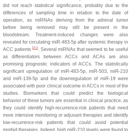
did not reach statistical significance, probably due to the
differences of sampling time in relation to the date of
operation, as miRNAs deriving from the adrenal tumor
before being removed may still be present in the
bloodstream. Treatment-induced changes were also
revealed for circulating miR-483-5p after systemic therapy in
[
21
]
ACC patients
. Several miRNAs that seemed to be useful
as differentiators between ACCs and ACAs are also
promising prognostic indicators of ACCs. The statistically
significant upregulation of miR-483-5p, miR-503, miR-210
and miR-139-5p and the downregulation of miR-19 were
associated with poor clinical outcome in ACCs in most of the
studies. Biomarkers that could predict the biological
behavior of these tumors are essential in clinical practice, as
they could identify high-recurrence-risk patients that need
more intensive monitoring or adjuvant therapies and identify
low-recurrence-risk patients that could avoid potential
morbid therapies. Indeed, high miR-210 levels were found to