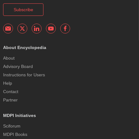
Subscribe
About Encyclopedia
About
Advisory Board
Instructions for Users
Help
Contact
Partner
MDPI Initiatives
Sciforum
MDPI Books