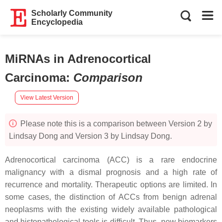
Scholarly Community
Encyclopedia
MiRNAs in Adrenocortical
Carcinoma
:
Comparison
View Latest Version
Please note this is a comparison between Version 2 by
Lindsay Dong and Version 3 by Lindsay Dong.
Adrenocortical carcinoma (ACC) is a rare endocrine
malignancy with a dismal prognosis and a high rate of
recurrence and mortality. Therapeutic options are limited. In
some cases, the distinction of ACCs from benign adrenal
neoplasms with the existing widely available pathological
and histopathological tools is difficult. Thus, new biomarkers