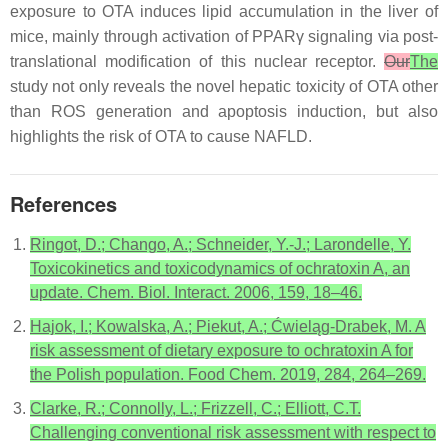
exposure to OTA induces lipid accumulation in the liver of
mice, mainly through activation of PPARγ signaling via post-
translational modification of this nuclear receptor.
Our
The
study not only reveals the novel hepatic toxicity of OTA other
than ROS generation and apoptosis induction, but also
highlights the risk of OTA to cause NAFLD.
References
Ringot, D.; Chango, A.; Schneider, Y.-J.; Larondelle, Y.
Toxicokinetics and toxicodynamics of ochratoxin A, an
update. Chem. Biol. Interact. 2006, 159, 18–46.
Hajok, I.; Kowalska, A.; Piekut, A.; Ćwieląg-Drabek, M. A
risk assessment of dietary exposure to ochratoxin A for
the Polish population. Food Chem. 2019, 284, 264–269.
Clarke, R.; Connolly, L.; Frizzell, C.; Elliott, C.T.
Challenging conventional risk assessment with respect to