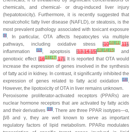
chemicals, and chemical- or drug-induced liver injury
(hepatotoxicity). Furthermore, it is recently suggested that
nonalcoholic fatty liver disease (NAFLD), or steatosis, is the
most prevalent pathology associated with toxicant exposure
[
9
]
. In particular, OTA affects hepatocytes via multiple
[
10
]
[
11
]
pathways, including oxidative stress
[
10
,
11
],
[
12
]
[
13
]
[
14
]
[
15
]
inflammation
, apoptosis
[
13
,
14
,
15
]
and
[
16
]
[
17
]
genotoxic effect
[
16
,
17
],
It is reported that OTA would
increase the expression of genes involved in the synthesis
of fatty acid in kidney. In contrast, it significantly inhibited the
[
18
]
expression of genes related to fatty acid oxidation
.
However, the lipotoxicity of OTA in liver remains unknown.
Peroxisome proliferator-activated receptors (PPARs) are
nuclear hormone receptors that are activated by fatty acids
[
19
]
and their derivatives
. There are three PPAR isotypes—α,
β/δ and γ, they are well known to serve as important
regulatory factors of lipid metabolism. PPARα modulates