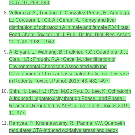
2007, 97, 288–298.
Vettorazzi, A.; Trocóniz, I.; González-Peñas, E.; Arbillaga,
L.; Corcuera, L.; Gil, A.; Cerain, A. Kidney and liver
distribution of ochratoxin A in male and female F344 rats.
Food Chem. Toxicol. Int. J. Publ. Br. Ind. Biol. Res. Assoc.
2011, 49, 1935–1942.
Al-Eryani, L.; Wahlang, B.; Falkner, K.C.; Guardiola, J.J.;
Clair, H.B.; Prough, R.A.; Cave, M. Identification of
Environmental Chemicals Associated with the
Development of Toxicant-associated Fatty Liver Disease
in Rodents. Toxicol. Pathol. 2015, 43, 482–497.
Shin, H.; Lee, H.J.; Pyo, M.C.; Ryu, D.; Lee, K. Ochratoxin
A-Induced Hepatotoxicity through Phase I and Phase II
Reactions Regulated by AhR in Liver Cells. Toxins 2019,
11, 377.
Ramyaa, P.; Krishnaswamy, R.; Padma, V.V. Quercetin
modulates OTA-induced oxidative stress and redox