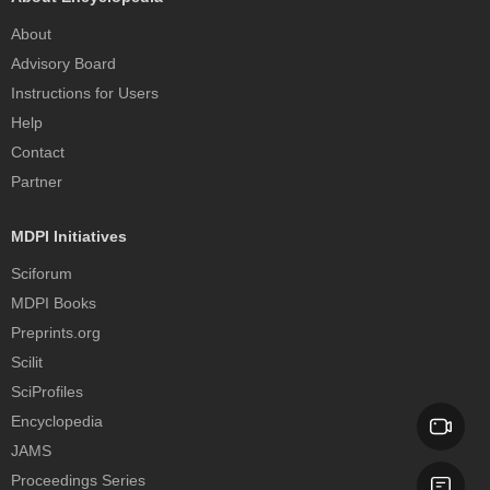
About
Advisory Board
Instructions for Users
Help
Contact
Partner
MDPI Initiatives
Sciforum
MDPI Books
Preprints.org
Scilit
SciProfiles
Encyclopedia
JAMS
Proceedings Series