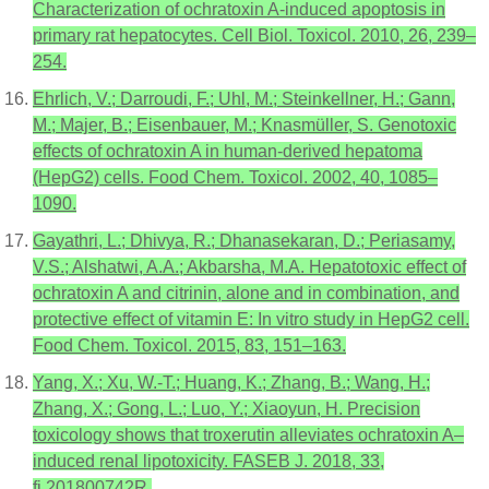
Characterization of ochratoxin A-induced apoptosis in
primary rat hepatocytes. Cell Biol. Toxicol. 2010, 26, 239–
254.
Ehrlich, V.; Darroudi, F.; Uhl, M.; Steinkellner, H.; Gann,
M.; Majer, B.; Eisenbauer, M.; Knasmüller, S. Genotoxic
effects of ochratoxin A in human-derived hepatoma
(HepG2) cells. Food Chem. Toxicol. 2002, 40, 1085–
1090.
Gayathri, L.; Dhivya, R.; Dhanasekaran, D.; Periasamy,
V.S.; Alshatwi, A.A.; Akbarsha, M.A. Hepatotoxic effect of
ochratoxin A and citrinin, alone and in combination, and
protective effect of vitamin E: In vitro study in HepG2 cell.
Food Chem. Toxicol. 2015, 83, 151–163.
Yang, X.; Xu, W.-T.; Huang, K.; Zhang, B.; Wang, H.;
Zhang, X.; Gong, L.; Luo, Y.; Xiaoyun, H. Precision
toxicology shows that troxerutin alleviates ochratoxin A–
induced renal lipotoxicity. FASEB J. 2018, 33,
fj.201800742R.