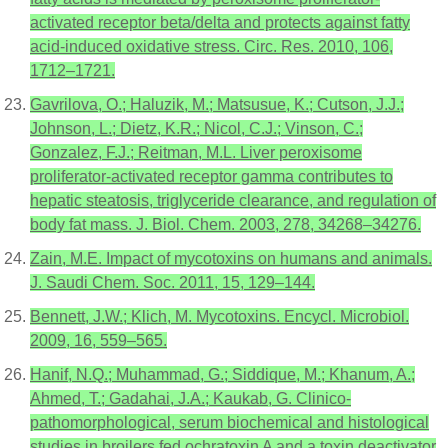
activated receptor beta/delta and protects against fatty
acid-induced oxidative stress. Circ. Res. 2010, 106,
1712–1721.
Gavrilova, O.; Haluzik, M.; Matsusue, K.; Cutson, J.J.;
Johnson, L.; Dietz, K.R.; Nicol, C.J.; Vinson, C.;
Gonzalez, F.J.; Reitman, M.L. Liver peroxisome
proliferator-activated receptor gamma contributes to
hepatic steatosis, triglyceride clearance, and regulation of
body fat mass. J. Biol. Chem. 2003, 278, 34268–34276.
Zain, M.E. Impact of mycotoxins on humans and animals.
J. Saudi Chem. Soc. 2011, 15, 129–144.
Bennett, J.W.; Klich, M. Mycotoxins. Encycl. Microbiol.
2009, 16, 559–565.
Hanif, N.Q.; Muhammad, G.; Siddique, M.; Khanum, A.;
Ahmed, T.; Gadahai, J.A.; Kaukab, G. Clinico-
pathomorphological, serum biochemical and histological
studies in broilers fed ochratoxin A and a toxin deactivator