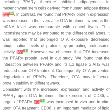
including PPARγ, therefore inhibited adipogenesis in
mesenchymal stem cells derived from human adipose tissue
[
33
]
[
34
]
. In contrast, we found that PPARγ protein expression
was increased in the livers after OTA treatment, whereas the
mRNA level was comparable with control livers. This
inconsistence may be attributed to the different cell types. It
was reported that prolonged OTA exposure decreased
ubiquitination levels of proteins by promoting proteasome
[
34
]
activity
[
35
]
. However, we observed that OTA increased
the PPARγ protein level in our study. We found that the
interaction between PPARγ and its E3 ligase SIAH2 was
reduced upon OTA treatment. Consequently, OTA prevented
degradation of PPARγ. Therefore, OTA may influence
protein stability in different ways.
Consistent with the increased expression and activity of
PPARγ upon OTA treatment, the expression of CD36, a
[
35
]
target of PPARγ
[
36
]
was increased in vivo and in vitro
upon OTA treatment. CD36 is an important mediator of lipid