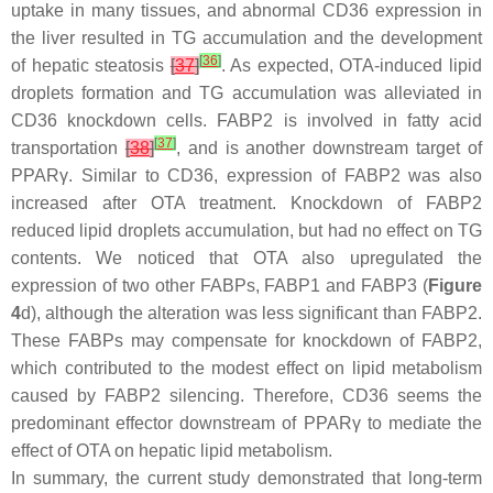
uptake in many tissues, and abnormal CD36 expression in
the liver resulted in TG accumulation and the development
[
36
]
of hepatic steatosis
[
37
]
. As expected, OTA-induced lipid
droplets formation and TG accumulation was alleviated in
CD36 knockdown cells. FABP2 is involved in fatty acid
[
37
]
transportation
[
38
]
, and is another downstream target of
PPARγ. Similar to CD36, expression of FABP2 was also
increased after OTA treatment. Knockdown of
FABP2
reduced lipid droplets accumulation, but had no effect on TG
contents. We noticed that OTA also upregulated the
expression of two other FABPs, FABP1 and FABP3 (
Figure
4
d), although the alteration was less significant than FABP2.
These FABPs may compensate for knockdown of FABP2,
which contributed to the modest effect on lipid metabolism
caused by FABP2 silencing. Therefore, CD36 seems the
predominant effector downstream of PPARγ to mediate the
effect of OTA on hepatic lipid metabolism.
In summary, the current study demonstrated that long-term