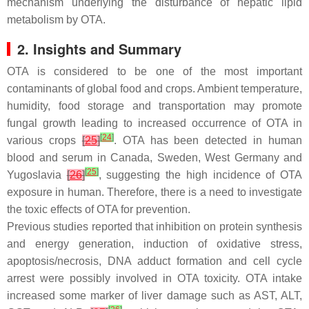
mechanism underlying the disturbance of hepatic lipid
metabolism by OTA.
2. Insights and Summary
OTA is considered to be one of the most important
contaminants of global food and crops. Ambient temperature,
humidity, food storage and transportation may promote
fungal growth leading to increased occurrence of OTA in
[
24
]
various crops
[
25
]
. OTA has been detected in human
blood and serum in Canada, Sweden, West Germany and
[
25
]
Yugoslavia
[
26
]
, suggesting the high incidence of OTA
exposure in human. Therefore, there is a need to investigate
the toxic effects of OTA for prevention.
Previous studies reported that inhibition on protein synthesis
and energy generation, induction of oxidative stress,
apoptosis/necrosis, DNA adduct formation and cell cycle
arrest were possibly involved in OTA toxicity. OTA intake
increased some marker of liver damage such as AST, ALT,