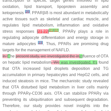
transcription of specific target genes involved in lipid
oxidation, lipid transport, lipoprotein assembly and
[
20
]
ketogenesis
. PPARβ/δ is most abundant in metabolically
active tissues such as skeletal and cardiac muscle, and
regulates lipid metabolism, inflammation and oxidative
[
21
]
[
22
]
stress responses
[
21
,
22
]
. PPARγ plays a role in
regulating adipocyte differentiation and energy storage in
[
23
]
mature adipocytes
. Thus, PPARs are promising drug
targets for the management of NAFLD.
In t
T
he
present study, we investigated the in
in
fluence of OTA
on hepatic lipid metabolism
. We
was investigated. It's
found
that OTA increased lipid droplets deposition and TG
accumulation in primary hepatocytes and HepG2 cells, and
induced steatosis in mice. The mechanistic study revealed
that OTA disturbed lipid metabolism in liver cells mainly
through PPARγ-CD36 axis. OTA can stabilize PPARγ via
preventing its ubiquitination and subsequent degradation.
Therefore, our study provides novel insights into the