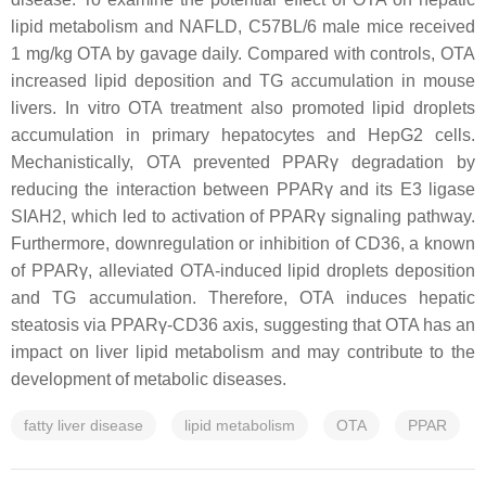
lipid metabolism and NAFLD, C57BL/6 male mice received
1 mg/kg OTA by gavage daily. Compared with controls, OTA
increased lipid deposition and TG accumulation in mouse
livers. In vitro OTA treatment also promoted lipid droplets
accumulation in primary hepatocytes and HepG2 cells.
Mechanistically, OTA prevented PPARγ degradation by
reducing the interaction between PPARγ and its E3 ligase
SIAH2, which led to activation of PPARγ signaling pathway.
Furthermore, downregulation or inhibition of CD36, a known
of PPARγ, alleviated OTA-induced lipid droplets deposition
and TG accumulation. Therefore, OTA induces hepatic
steatosis via PPARγ-CD36 axis, suggesting that OTA has an
impact on liver lipid metabolism and may contribute to the
development of metabolic diseases.
fatty liver disease
lipid metabolism
OTA
PPAR