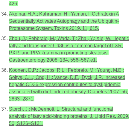
426.
Akpinar, H.A.; Kahraman, H.; Yaman, I. Ochratoxin A
Sequentially Activates Autophagy and the Ubiquitin-
Proteasome System. Toxins 2019, 11, 615.
Zhou, J.; Febbraio, M.; Wada, T.; Zhai, Y.; Xie, W. Hepatic
fatty acid transporter Cd36 is a common target of LXR,
PXR, and PPARgamma in promoting steatosis.
Gastroenterology 2008, 134, 556–567.e1.
Koonen, D.P.; Jacobs, R.L.; Febbraio, M.; Young, M.E.;
Soltys, C.L.; Ong, H.; Vance, D.E.; Dyck, J.R. Increased
hepatic CD36 expression contributes to dyslipidemia
associated with diet-induced obesity. Diabetes 2007, 56,
2863–2871.
Storch, J.; McDermott, L. Structural and functional
analysis of fatty acid-binding proteins. J. Lipid Res. 2009,
50, S126–S131.