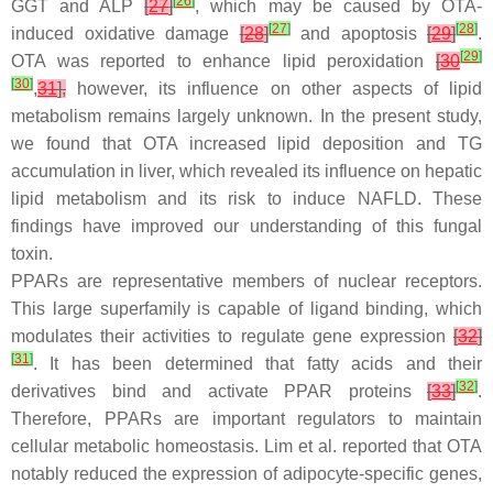
[
26
]
GGT and ALP
[
27
]
, which may be caused by OTA-
[
27
]
[
28
]
induced oxidative damage
[
28
]
and apoptosis
[
29
]
.
[
29
]
OTA was reported to enhance lipid peroxidation
[
30
[
30
]
,
31
],
however, its influence on other aspects of lipid
metabolism remains largely unknown. In the present study,
we found that OTA increased lipid deposition and TG
accumulation in liver, which revealed its influence on hepatic
lipid metabolism and its risk to induce NAFLD. These
findings have improved our understanding of this fungal
toxin.
PPARs are representative members of nuclear receptors.
This large superfamily is capable of ligand binding, which
modulates their activities to regulate gene expression
[
32
]
[
31
]
. It has been determined that fatty acids and their
[
32
]
derivatives bind and activate PPAR proteins
[
33
]
.
Therefore, PPARs are important regulators to maintain
cellular metabolic homeostasis. Lim et al. reported that OTA
notably reduced the expression of adipocyte-specific genes,