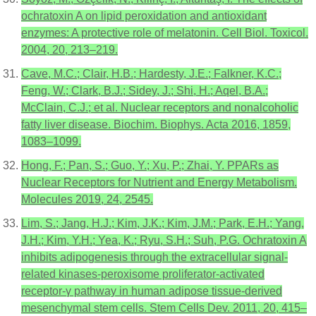
ochratoxin A on lipid peroxidation and antioxidant
enzymes: A protective role of melatonin. Cell Biol. Toxicol.
2004, 20, 213–219.
Cave, M.C.; Clair, H.B.; Hardesty, J.E.; Falkner, K.C.;
Feng, W.; Clark, B.J.; Sidey, J.; Shi, H.; Aqel, B.A.;
McClain, C.J.; et al. Nuclear receptors and nonalcoholic
fatty liver disease. Biochim. Biophys. Acta 2016, 1859,
1083–1099.
Hong, F.; Pan, S.; Guo, Y.; Xu, P.; Zhai, Y. PPARs as
Nuclear Receptors for Nutrient and Energy Metabolism.
Molecules 2019, 24, 2545.
Lim, S.; Jang, H.J.; Kim, J.K.; Kim, J.M.; Park, E.H.; Yang,
J.H.; Kim, Y.H.; Yea, K.; Ryu, S.H.; Suh, P.G. Ochratoxin A
inhibits adipogenesis through the extracellular signal-
related kinases-peroxisome proliferator-activated
receptor-γ pathway in human adipose tissue-derived
mesenchymal stem cells. Stem Cells Dev. 2011, 20, 415–