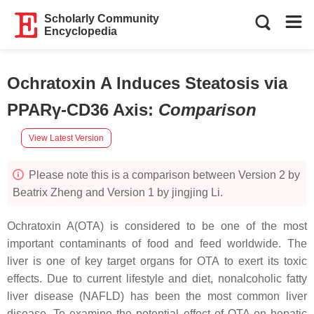
Scholarly Community
Encyclopedia
Ochratoxin A Induces Steatosis via
PPARγ-CD36 Axis
:
Comparison
View Latest Version
Please note this is a comparison between Version 2 by
Beatrix Zheng and Version 1 by jingjing Li.
Ochratoxin A(OTA) is considered to be one of the most
important contaminants of food and feed worldwide. The
liver is one of key target organs for OTA to exert its toxic
effects. Due to current lifestyle and diet, nonalcoholic fatty
liver disease (NAFLD) has been the most common liver
disease. To examine the potential effect of OTA on hepatic