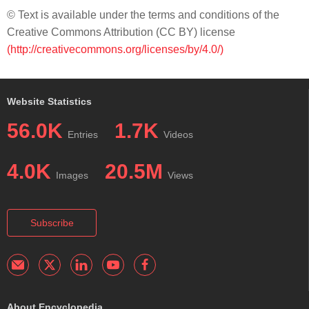
© Text is available under the terms and conditions of the
Creative Commons Attribution (CC BY) license
(http://creativecommons.org/licenses/by/4.0/)
Website Statistics
56.0K
1.7K
Entries
Videos
4.0K
20.5M
Images
Views
Subscribe
About Encyclopedia