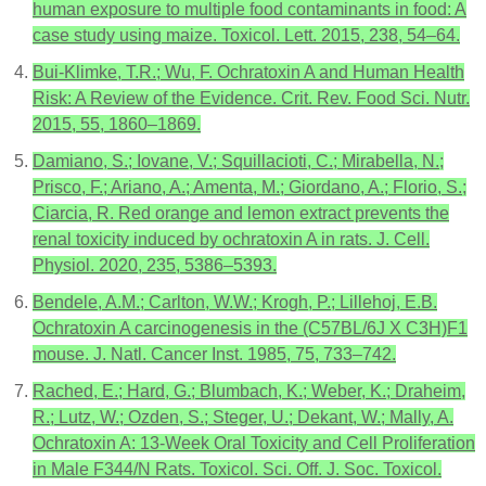
human exposure to multiple food contaminants in food: A
case study using maize. Toxicol. Lett. 2015, 238, 54–64.
Bui-Klimke, T.R.; Wu, F. Ochratoxin A and Human Health
Risk: A Review of the Evidence. Crit. Rev. Food Sci. Nutr.
2015, 55, 1860–1869.
Damiano, S.; Iovane, V.; Squillacioti, C.; Mirabella, N.;
Prisco, F.; Ariano, A.; Amenta, M.; Giordano, A.; Florio, S.;
Ciarcia, R. Red orange and lemon extract prevents the
renal toxicity induced by ochratoxin A in rats. J. Cell.
Physiol. 2020, 235, 5386–5393.
Bendele, A.M.; Carlton, W.W.; Krogh, P.; Lillehoj, E.B.
Ochratoxin A carcinogenesis in the (C57BL/6J X C3H)F1
mouse. J. Natl. Cancer Inst. 1985, 75, 733–742.
Rached, E.; Hard, G.; Blumbach, K.; Weber, K.; Draheim,
R.; Lutz, W.; Ozden, S.; Steger, U.; Dekant, W.; Mally, A.
Ochratoxin A: 13-Week Oral Toxicity and Cell Proliferation
in Male F344/N Rats. Toxicol. Sci. Off. J. Soc. Toxicol.