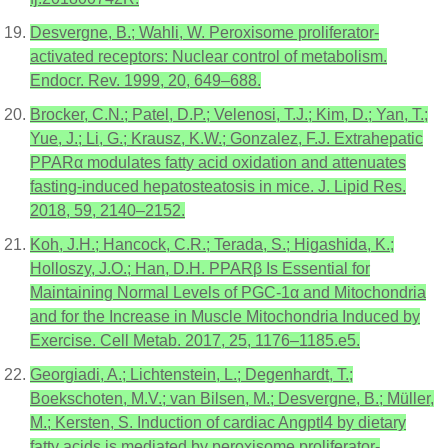
Desvergne, B.; Wahli, W. Peroxisome proliferator-
activated receptors: Nuclear control of metabolism.
Endocr. Rev. 1999, 20, 649–688.
Brocker, C.N.; Patel, D.P.; Velenosi, T.J.; Kim, D.; Yan, T.;
Yue, J.; Li, G.; Krausz, K.W.; Gonzalez, F.J. Extrahepatic
PPARα modulates fatty acid oxidation and attenuates
fasting-induced hepatosteatosis in mice. J. Lipid Res.
2018, 59, 2140–2152.
Koh, J.H.; Hancock, C.R.; Terada, S.; Higashida, K.;
Holloszy, J.O.; Han, D.H. PPARβ Is Essential for
Maintaining Normal Levels of PGC-1α and Mitochondria
and for the Increase in Muscle Mitochondria Induced by
Exercise. Cell Metab. 2017, 25, 1176–1185.e5.
Georgiadi, A.; Lichtenstein, L.; Degenhardt, T.;
Boekschoten, M.V.; van Bilsen, M.; Desvergne, B.; Müller,
M.; Kersten, S. Induction of cardiac Angptl4 by dietary
fatty acids is mediated by peroxisome proliferator-