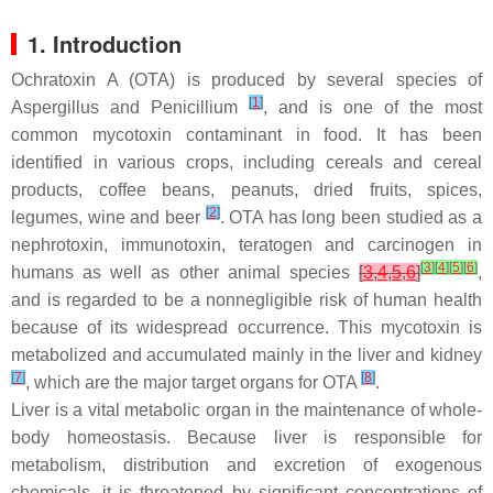
1. Introduction
Ochratoxin A (OTA) is produced by several species of
[
1
]
Aspergillus and Penicillium
, and is one of the most
common mycotoxin contaminant in food. It has been
identified in various crops, including cereals and cereal
products, coffee beans, peanuts, dried fruits, spices,
[
2
]
legumes, wine and beer
. OTA has long been studied as a
nephrotoxin, immunotoxin, teratogen and carcinogen in
[
3
]
[
4
]
[
5
]
[
6
]
humans as well as other animal species
[
3
,
4
,
5
,
6
]
,
and is regarded to be a nonnegligible risk of human health
because of its widespread occurrence. This mycotoxin is
metabolized and accumulated mainly in the liver and kidney
[
7
]
[
8
]
, which are the major target organs for OTA
.
Liver is a vital metabolic organ in the maintenance of whole-
body homeostasis. Because liver is responsible for
metabolism, distribution and excretion of exogenous
chemicals, it is threatened by significant concentrations of