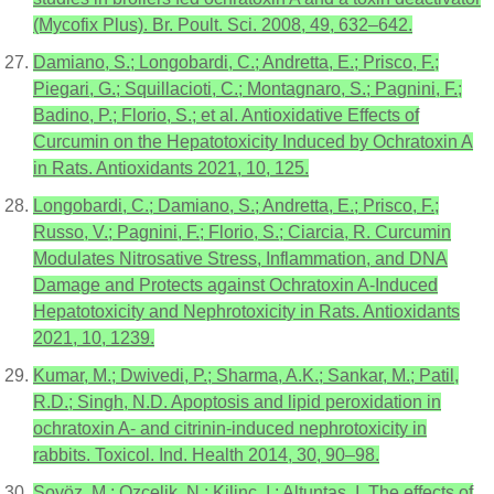
(Mycofix Plus). Br. Poult. Sci. 2008, 49, 632–642.
Damiano, S.; Longobardi, C.; Andretta, E.; Prisco, F.;
Piegari, G.; Squillacioti, C.; Montagnaro, S.; Pagnini, F.;
Badino, P.; Florio, S.; et al. Antioxidative Effects of
Curcumin on the Hepatotoxicity Induced by Ochratoxin A
in Rats. Antioxidants 2021, 10, 125.
Longobardi, C.; Damiano, S.; Andretta, E.; Prisco, F.;
Russo, V.; Pagnini, F.; Florio, S.; Ciarcia, R. Curcumin
Modulates Nitrosative Stress, Inflammation, and DNA
Damage and Protects against Ochratoxin A-Induced
Hepatotoxicity and Nephrotoxicity in Rats. Antioxidants
2021, 10, 1239.
Kumar, M.; Dwivedi, P.; Sharma, A.K.; Sankar, M.; Patil,
R.D.; Singh, N.D. Apoptosis and lipid peroxidation in
ochratoxin A- and citrinin-induced nephrotoxicity in
rabbits. Toxicol. Ind. Health 2014, 30, 90–98.
Soyöz, M.; Ozçelik, N.; Kilinç, I.; Altuntaş, I. The effects of