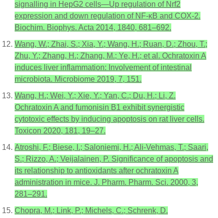
signalling in HepG2 cells—Up regulation of Nrf2
expression and down regulation of NF-κB and COX-2.
Biochim. Biophys. Acta 2014, 1840, 681–692.
Wang, W.; Zhai, S.; Xia, Y.; Wang, H.; Ruan, D.; Zhou, T.;
Zhu, Y.; Zhang, H.; Zhang, M.; Ye, H.; et al. Ochratoxin A
induces liver inflammation: Involvement of intestinal
microbiota. Microbiome 2019, 7, 151.
Wang, H.; Wei, Y.; Xie, Y.; Yan, C.; Du, H.; Li, Z.
Ochratoxin A and fumonisin B1 exhibit synergistic
cytotoxic effects by inducing apoptosis on rat liver cells.
Toxicon 2020, 181, 19–27.
Atroshi, F.; Biese, I.; Saloniemi, H.; Ali-Vehmas, T.; Saari,
S.; Rizzo, A.; Veijalainen, P. Significance of apoptosis and
its relationship to antioxidants after ochratoxin A
administration in mice. J. Pharm. Pharm. Sci. 2000, 3,
281–291.
Chopra, M.; Link, P.; Michels, C.; Schrenk, D.