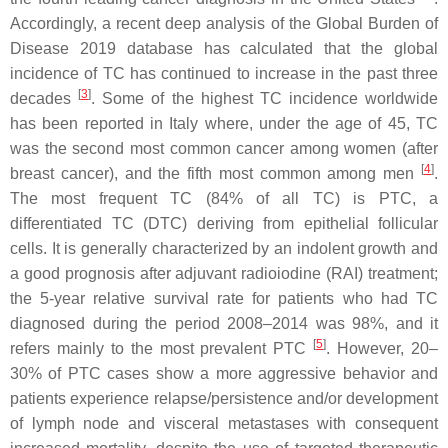
Accordingly, a recent deep analysis of the Global Burden of
Disease 2019 database has calculated that the global
incidence of TC has continued to increase in the past three
[
3
]
decades
. Some of the highest TC incidence worldwide
has been reported in Italy where, under the age of 45, TC
was the second most common cancer among women (after
[
4
]
breast cancer), and the fifth most common among men
.
The most frequent TC (84% of all TC) is PTC, a
differentiated TC (DTC) deriving from epithelial follicular
cells. It is generally characterized by an indolent growth and
a good prognosis after adjuvant radioiodine (RAI) treatment;
the 5-year relative survival rate for patients who had TC
diagnosed during the period 2008–2014 was 98%, and it
[
5
]
refers mainly to the most prevalent PTC
. However, 20–
30% of PTC cases show a more aggressive behavior and
patients experience relapse/persistence and/or development
of lymph node and visceral metastases with consequent