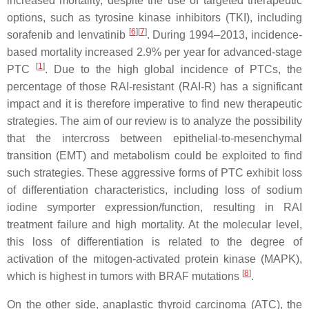
increased mortality, despite the use of targeted therapeutic
options, such as tyrosine kinase inhibitors (TKI), including
[
6
][
7
]
sorafenib and lenvatinib
. During 1994–2013, incidence-
based mortality increased 2.9% per year for advanced-stage
[
1
]
PTC
. Due to the high global incidence of PTCs, the
percentage of those RAI-resistant (RAI-R) has a significant
impact and it is therefore imperative to find new therapeutic
strategies. The aim of our review is to analyze the possibility
that the intercross between epithelial-to-mesenchymal
transition (EMT) and metabolism could be exploited to find
such strategies. These aggressive forms of PTC exhibit loss
of differentiation characteristics, including loss of sodium
iodine symporter expression/function, resulting in RAI
treatment failure and high mortality. At the molecular level,
this loss of differentiation is related to the degree of
activation of the mitogen-activated protein kinase (MAPK),
[
8
]
which is highest in tumors with BRAF mutations
.
On the other side, anaplastic thyroid carcinoma (ATC), the