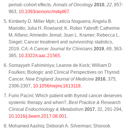
period–cohort effects.
Annals of Oncology
2010
,
22
, 957-
963,
10.1093/annonc/mdq467
.
Kimberly D. Miller Mph; Leticia Nogueira; Angela B.
Mariotto; Julia H. Rowland; K. Robin Yabroff; Catherine
M. Alfano; Ahmedin Jemal; Joan L. Kramer; Rebecca L.
Siegel; Cancer treatment and survivorship statistics,
2019.
CA: A Cancer Journal for Clinicians
2019
,
69
, 363-
385,
10.3322/caac.21565
.
Somayyeh Fahiminiya; Leanne de Kock; William D
Foulkes; Biologic and Clinical Perspectives on Thyroid
Cancer.
New England Journal of Medicine
2016
,
375
,
2306-2307,
10.1056/nejmc1613118
.
Furio Pacini; Which patient with thyroid cancer deserves
systemic therapy and when?.
Best Practice & Research
Clinical Endocrinology & Metabolism
2017
,
31
, 291-294,
10.1016/j.beem.2017.08.001
.
Mohamed Aashiq; Deborah A. Silverman; Shorook