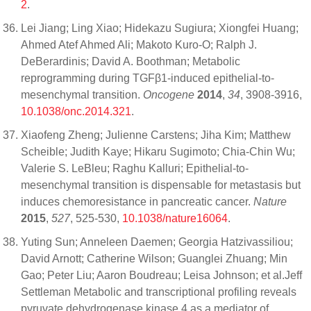
2
.
Lei Jiang; Ling Xiao; Hidekazu Sugiura; Xiongfei Huang;
Ahmed Atef Ahmed Ali; Makoto Kuro-O; Ralph J.
DeBerardinis; David A. Boothman; Metabolic
reprogramming during TGFβ1-induced epithelial-to-
mesenchymal transition.
Oncogene
2014
,
34
, 3908-3916,
10.1038/onc.2014.321
.
Xiaofeng Zheng; Julienne Carstens; Jiha Kim; Matthew
Scheible; Judith Kaye; Hikaru Sugimoto; Chia-Chin Wu;
Valerie S. LeBleu; Raghu Kalluri; Epithelial-to-
mesenchymal transition is dispensable for metastasis but
induces chemoresistance in pancreatic cancer.
Nature
2015
,
527
, 525-530,
10.1038/nature16064
.
Yuting Sun; Anneleen Daemen; Georgia Hatzivassiliou;
David Arnott; Catherine Wilson; Guanglei Zhuang; Min
Gao; Peter Liu; Aaron Boudreau; Leisa Johnson; et al.Jeff
Settleman Metabolic and transcriptional profiling reveals
pyruvate dehydrogenase kinase 4 as a mediator of