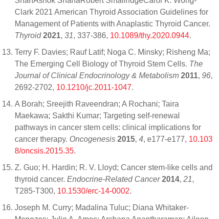
ShahAshok ShahaRobert SmallridgeCarol K. Wong-
Clark 2021 American Thyroid Association Guidelines for
Management of Patients with Anaplastic Thyroid Cancer.
Thyroid
2021
,
31
, 337-386,
10.1089/thy.2020.0944
.
Terry F. Davies; Rauf Latif; Noga C. Minsky; Risheng Ma;
The Emerging Cell Biology of Thyroid Stem Cells.
The
Journal of Clinical Endocrinology & Metabolism
2011
,
96
,
2692-2702,
10.1210/jc.2011-1047
.
A Borah; Sreejith Raveendran; A Rochani; Taira
Maekawa; Sakthi Kumar; Targeting self-renewal
pathways in cancer stem cells: clinical implications for
cancer therapy.
Oncogenesis
2015
,
4
, e177-e177,
10.103
8/oncsis.2015.35
.
Z. Guo; H. Hardin; R. V. Lloyd; Cancer stem-like cells and
thyroid cancer.
Endocrine-Related Cancer
2014
,
21
,
T285-T300,
10.1530/erc-14-0002
.
Joseph M. Curry; Madalina Tuluc; Diana Whitaker-