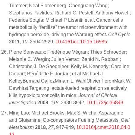
Trimmer; Neal Flomenberg; Chenguang Wang;
Stephanos Pavlides; Richard G. Pestell; Anthony Howell;
Federica Sotgia; Michael P Lisanti; et al. Cancer cells
metabolically “fertilize” the tumor microenvironment with
hydrogen peroxide, driving the Warburg effect.
Cell Cycle
2011
,
10
, 2504-2520,
10.4161/cc.10.15.16585
.
Pierre Sonveaux; Frédérique Végran; Thies Schroeder;
Melanie C. Wergin; Julien Verrax; Zahid N. Rabbani;
Christophe J. De Saedeleer; Kelly M. Kennedy; Caroline
Diepart; Bénédicte F. Jordan; et al.Michael J.
KelleyBernard GallezMiriam L. WahlOlivier FeronMark W.
Dewhirst Targeting lactate-fueled respiration selectively
kills hypoxic tumor cells in mice.
Journal of Clinical
Investigation
2008
,
118
, 3930-3942,
10.1172/jci36843
.
Ming Luo; Michael Brooks; Max S. Wicha; Asparagine
and Glutamine: Co-conspirators Fueling Metastasis.
Cell
Metabolism
2018
,
27
, 947-949,
10.1016/j.cmet.2018.04.0
12
.