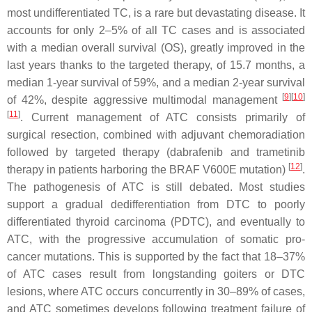
most undifferentiated TC, is a rare but devastating disease. It
accounts for only 2–5% of all TC cases and is associated
with a median overall survival (OS), greatly improved in the
last years thanks to the targeted therapy, of 15.7 months, a
median 1-year survival of 59%, and a median 2-year survival
[
9
][
10
]
of 42%, despite aggressive multimodal management
[
11
]
. Current management of ATC consists primarily of
surgical resection, combined with adjuvant chemoradiation
followed by targeted therapy (dabrafenib and trametinib
[
12
]
therapy in patients harboring the BRAF V600E mutation)
.
The pathogenesis of ATC is still debated. Most studies
support a gradual dedifferentiation from DTC to poorly
differentiated thyroid carcinoma (PDTC), and eventually to
ATC, with the progressive accumulation of somatic pro-
cancer mutations. This is supported by the fact that 18–37%
of ATC cases result from longstanding goiters or DTC
lesions, where ATC occurs concurrently in 30–89% of cases,
and ATC sometimes develops following treatment failure of