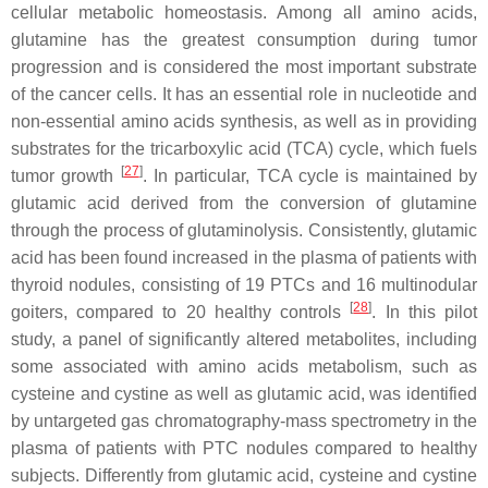
cellular metabolic homeostasis. Among all amino acids,
glutamine has the greatest consumption during tumor
progression and is considered the most important substrate
of the cancer cells. It has an essential role in nucleotide and
non-essential amino acids synthesis, as well as in providing
substrates for the tricarboxylic acid (TCA) cycle, which fuels
[
27
]
tumor growth
. In particular, TCA cycle is maintained by
glutamic acid derived from the conversion of glutamine
through the process of glutaminolysis. Consistently, glutamic
acid has been found increased in the plasma of patients with
thyroid nodules, consisting of 19 PTCs and 16 multinodular
[
28
]
goiters, compared to 20 healthy controls
. In this pilot
study, a panel of significantly altered metabolites, including
some associated with amino acids metabolism, such as
cysteine and cystine as well as glutamic acid, was identified
by untargeted gas chromatography-mass spectrometry in the
plasma of patients with PTC nodules compared to healthy
subjects. Differently from glutamic acid, cysteine and cystine