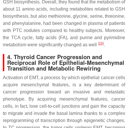
GSH biosynthesis. Overall, they found that the metabolism of
about 11 amino acids, including metabolites related to GSH
biosynthesis, but also methionine, glycine, serine, threonine,
and phenylalanine, had been changed in plasma of patients
with PTC nodules compared to healthy subjects. Moreover,
the TCA cycle, fatty acids (FA), and purine and pyrimidine
[
28
]
metabolism were significantly changed as well
.
4. Thyroid Cancer Progression and
Reciprocal Role of Epithelial-Mesenchymal
Transition and Metabolic Rewiring
Activation of EMT, a process by which epithelial cancer cells
acquire mesenchymal features, is a key determinant of
cancer progression toward an invasive and metastatic
phenotype. By acquiring mesenchymal features, cancer
cells, in fact, lose cell-to-cell junctions and gain the capacity
to migrate and invade the basal lamina thanks to a complex
reprogramming of transcription through epigenetic changes.
In TC progression, the tumor cells undergo EMT, becoming