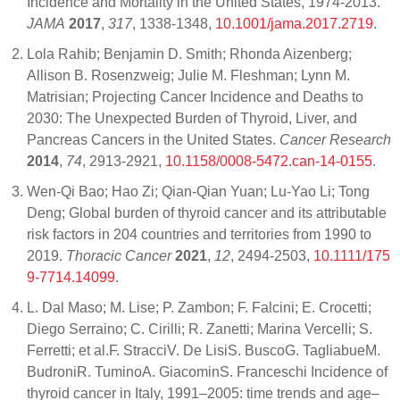
Incidence and Mortality in the United States, 1974-2013.
JAMA
2017
,
317
, 1338-1348,
10.1001/jama.2017.2719
.
Lola Rahib; Benjamin D. Smith; Rhonda Aizenberg;
Allison B. Rosenzweig; Julie M. Fleshman; Lynn M.
Matrisian; Projecting Cancer Incidence and Deaths to
2030: The Unexpected Burden of Thyroid, Liver, and
Pancreas Cancers in the United States.
Cancer Research
2014
,
74
, 2913-2921,
10.1158/0008-5472.can-14-0155
.
Wen‐Qi Bao; Hao Zi; Qian‐Qian Yuan; Lu‐Yao Li; Tong
Deng; Global burden of thyroid cancer and its attributable
risk factors in 204 countries and territories from 1990 to
2019.
Thoracic Cancer
2021
,
12
, 2494-2503,
10.1111/175
9-7714.14099
.
L. Dal Maso; M. Lise; P. Zambon; F. Falcini; E. Crocetti;
Diego Serraino; C. Cirilli; R. Zanetti; Marina Vercelli; S.
Ferretti; et al.F. StracciV. De LisiS. BuscoG. TagliabueM.
BudroniR. TuminoA. GiacominS. Franceschi Incidence of
thyroid cancer in Italy, 1991–2005: time trends and age–