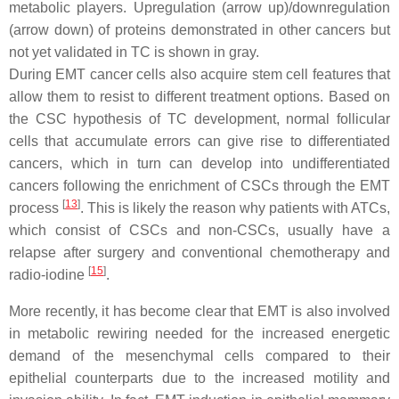
metabolic players. Upregulation (arrow up)/downregulation
(arrow down) of proteins demonstrated in other cancers but
not yet validated in TC is shown in gray.
During EMT cancer cells also acquire stem cell features that
allow them to resist to different treatment options. Based on
the CSC hypothesis of TC development, normal follicular
cells that accumulate errors can give rise to differentiated
cancers, which in turn can develop into undifferentiated
cancers following the enrichment of CSCs through the EMT
[
13
]
process
. This is likely the reason why patients with ATCs,
which consist of CSCs and non-CSCs, usually have a
relapse after surgery and conventional chemotherapy and
[
15
]
radio-iodine
.
More recently, it has become clear that EMT is also involved
in metabolic rewiring needed for the increased energetic
demand of the mesenchymal cells compared to their
epithelial counterparts due to the increased motility and