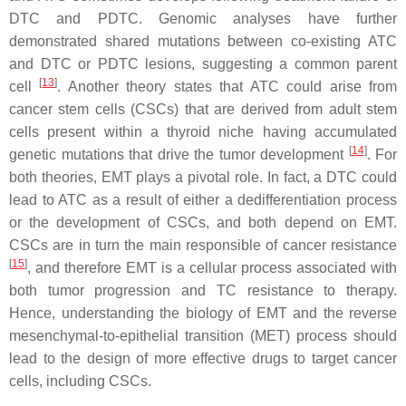
DTC and PDTC. Genomic analyses have further
demonstrated shared mutations between co-existing ATC
and DTC or PDTC lesions, suggesting a common parent
[
13
]
cell
. Another theory states that ATC could arise from
cancer stem cells (CSCs) that are derived from adult stem
cells present within a thyroid niche having accumulated
[
14
]
genetic mutations that drive the tumor development
. For
both theories, EMT plays a pivotal role. In fact, a DTC could
lead to ATC as a result of either a dedifferentiation process
or the development of CSCs, and both depend on EMT.
CSCs are in turn the main responsible of cancer resistance
[
15
]
, and therefore EMT is a cellular process associated with
both tumor progression and TC resistance to therapy.
Hence, understanding the biology of EMT and the reverse
mesenchymal-to-epithelial transition (MET) process should
lead to the design of more effective drugs to target cancer
cells, including CSCs.