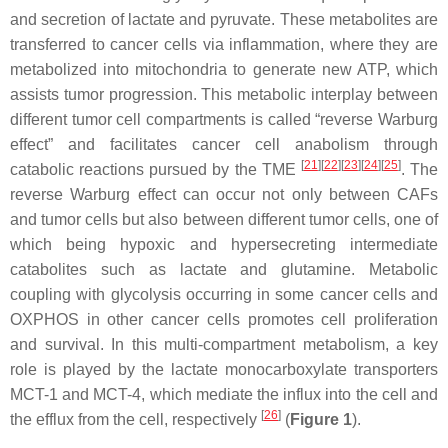
and secretion of lactate and pyruvate. These metabolites are
transferred to cancer cells via inflammation, where they are
metabolized into mitochondria to generate new ATP, which
assists tumor progression. This metabolic interplay between
different tumor cell compartments is called “reverse Warburg
effect” and facilitates cancer cell anabolism through
[
21
][
22
][
23
][
24
][
25
]
catabolic reactions pursued by the TME
. The
reverse Warburg effect can occur not only between CAFs
and tumor cells but also between different tumor cells, one of
which being hypoxic and hypersecreting intermediate
catabolites such as lactate and glutamine. Metabolic
coupling with glycolysis occurring in some cancer cells and
OXPHOS in other cancer cells promotes cell proliferation
and survival. In this multi-compartment metabolism, a key
role is played by the lactate monocarboxylate transporters
MCT-1 and MCT-4, which mediate the influx into the cell and
[
26
]
the efflux from the cell, respectively
(
Figure 1
).