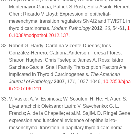
Montemayor-Garcia; Patrick S Rush; Sofia Asioli; Herbert
Chen; Ricardo V Lloyd; Expression of epithelial-
mesenchymal transition regulators SNAI2 and TWIST1 in
thyroid carcinomas.
Modern Pathology
2012
,
26
, 54-61,
1
0.1038/modpathol.2012.137
.
Robert G. Hardy; Carolina Vicente-Dueñas; Ines
González-Herrero; Catriona Anderson; Teresa Flores;
Sharon Hughes; Chris Tselepis; James A. Ross; Isidro
Sanchez-Garcia; Snail Family Transcription Factors Are
Implicated in Thyroid Carcinogenesis.
The American
Journal of Pathology
2007
,
171
, 1037-1046,
10.2353/ajpa
th.2007.061211
.
V. Vasko; A. V. Espinosa; W. Scouten; H. He; H. Auer; S.
Liyanarachchi; Oleksandr Larin; V. Savchenko; G. L.
Francis; A. de la Chapelle; et al.M. SajiM. D. Ringel Gene
expression and functional evidence of epithelial-to-
mesenchymal transition in papillary thyroid carcinoma