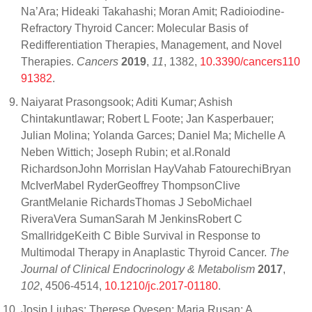
Na’Ara; Hideaki Takahashi; Moran Amit; Radioiodine-
Refractory Thyroid Cancer: Molecular Basis of
Redifferentiation Therapies, Management, and Novel
Therapies.
Cancers
2019
,
11
, 1382,
10.3390/cancers110
91382
.
Naiyarat Prasongsook; Aditi Kumar; Ashish
Chintakuntlawar; Robert L Foote; Jan Kasperbauer;
Julian Molina; Yolanda Garces; Daniel Ma; Michelle A
Neben Wittich; Joseph Rubin; et al.Ronald
RichardsonJohn MorrisIan HayVahab FatourechiBryan
McIverMabel RyderGeoffrey ThompsonClive
GrantMelanie RichardsThomas J SeboMichael
RiveraVera SumanSarah M JenkinsRobert C
SmallridgeKeith C Bible Survival in Response to
Multimodal Therapy in Anaplastic Thyroid Cancer.
The
Journal of Clinical Endocrinology & Metabolism
2017
,
102
, 4506-4514,
10.1210/jc.2017-01180
.
Josip Ljubas; Therese Ovesen; Maria Rusan; A