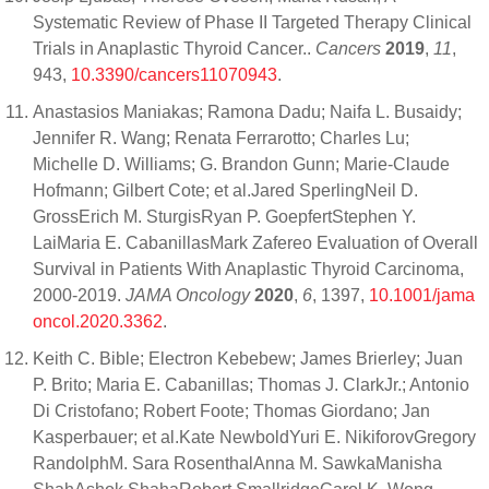
Systematic Review of Phase II Targeted Therapy Clinical
Trials in Anaplastic Thyroid Cancer..
Cancers
2019
,
11
,
943,
10.3390/cancers11070943
.
Anastasios Maniakas; Ramona Dadu; Naifa L. Busaidy;
Jennifer R. Wang; Renata Ferrarotto; Charles Lu;
Michelle D. Williams; G. Brandon Gunn; Marie-Claude
Hofmann; Gilbert Cote; et al.Jared SperlingNeil D.
GrossErich M. SturgisRyan P. GoepfertStephen Y.
LaiMaria E. CabanillasMark Zafereo Evaluation of Overall
Survival in Patients With Anaplastic Thyroid Carcinoma,
2000-2019.
JAMA Oncology
2020
,
6
, 1397,
10.1001/jama
oncol.2020.3362
.
Keith C. Bible; Electron Kebebew; James Brierley; Juan
P. Brito; Maria E. Cabanillas; Thomas J. ClarkJr.; Antonio
Di Cristofano; Robert Foote; Thomas Giordano; Jan
Kasperbauer; et al.Kate NewboldYuri E. NikiforovGregory
RandolphM. Sara RosenthalAnna M. SawkaManisha