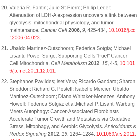
Valeria R. Fantin; Julie St-Pierre; Philip Leder;
Attenuation of LDH-A expression uncovers a link between
glycolysis, mitochondrial physiology, and tumor
maintenance.
Cancer Cell
2006
,
9
, 425-434,
10.1016/j.cc
r.2006.04.023
.
Ubaldo Martinez-Outschoorn; Federica Sotgia; Michael
Lisanti; Power Surge: Supporting Cells “Fuel” Cancer
Cell Mitochondria.
Cell Metabolism
2012
,
15
, 4-5,
10.101
6/j.cmet.2011.12.011
.
Stephanos Pavlides; Iset Vera; Ricardo Gandara; Sharon
Sneddon; Richard G. Pestell; Isabelle Mercier; Ubaldo
Martinez-Outschoorn; Diana Whitaker-Menezes; Anthony
Howell; Federica Sotgia; et al.Michael P. Lisanti Warburg
Meets Autophagy: Cancer-Associated Fibroblasts
Accelerate Tumor Growth and Metastasis via Oxidative
Stress, Mitophagy, and Aerobic Glycolysis.
Antioxidants &
Redox Signaling
2012
,
16
, 1264-1284,
10.1089/ars.2011.