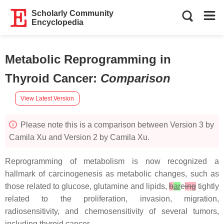
Scholarly Community
Encyclopedia
Metabolic Reprogramming in
Thyroid Cancer
:
Comparison
View Latest Version
Please note this is a comparison between Version 3 by
Camila Xu and Version 2 by Camila Xu.
Reprogramming of metabolism is now recognized a
hallmark of carcinogenesis as metabolic changes, such as
those related to glucose, glutamine and lipids,
b
ar
e
ing
tightly
related to the proliferation, invasion, migration,
radiosensitivity, and chemosensitivity of several tumors,
including thyroid cancer.