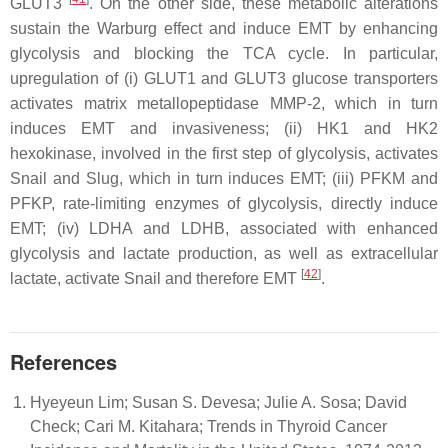
GLUT3
. On the other side, these metabolic alterations
sustain the Warburg effect and induce EMT by enhancing
glycolysis and blocking the TCA cycle. In particular,
upregulation of (i) GLUT1 and GLUT3 glucose transporters
activates matrix metallopeptidase MMP-2, which in turn
induces EMT and invasiveness; (ii) HK1 and HK2
hexokinase, involved in the first step of glycolysis, activates
Snail and Slug, which in turn induces EMT; (iii) PFKM and
PFKP, rate-limiting enzymes of glycolysis, directly induce
EMT; (iv) LDHA and LDHB, associated with enhanced
glycolysis and lactate production, as well as extracellular
[
42
]
lactate, activate Snail and therefore EMT
.
References
Hyeyeun Lim; Susan S. Devesa; Julie A. Sosa; David
Check; Cari M. Kitahara; Trends in Thyroid Cancer