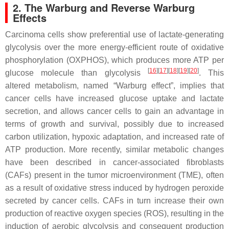
2. The Warburg and Reverse Warburg
Effects
Carcinoma cells show preferential use of lactate-generating
glycolysis over the more energy-efficient route of oxidative
phosphorylation (OXPHOS), which produces more ATP per
[
16
][
17
][
18
][
19
][
20
]
glucose molecule than glycolysis
. This
altered metabolism, named “Warburg effect”, implies that
cancer cells have increased glucose uptake and lactate
secretion, and allows cancer cells to gain an advantage in
terms of growth and survival, possibly due to increased
carbon utilization, hypoxic adaptation, and increased rate of
ATP production. More recently, similar metabolic changes
have been described in cancer-associated fibroblasts
(CAFs) present in the tumor microenvironment (TME), often
as a result of oxidative stress induced by hydrogen peroxide
secreted by cancer cells. CAFs in turn increase their own
production of reactive oxygen species (ROS), resulting in the
induction of aerobic glycolysis and consequent production