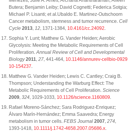
Menezes; Julie A. Ames; Archana Anantharaman; Aileen
Butera; Benjamin Leiby; David Cognetti; Federica Sotgia;
Michael P. Lisanti; et al.Ubaldo E. Martinez-Outschoorn
Cancer metabolism, stemness and tumor recurrence.
Cell
Cycle
2013
,
12
, 1371-1384,
10.4161/cc.24092
.
Sophia Y. Lunt; Matthew G. Vander Heiden; Aerobic
Glycolysis: Meeting the Metabolic Requirements of Cell
Proliferation.
Annual Review of Cell and Developmental
Biology
2011
,
27
, 441-464,
10.1146/annurev-cellbio-0929
10-154237
.
Matthew G. Vander Heiden; Lewis C. Cantley; Craig B.
Thompson; Understanding the Warburg Effect: The
Metabolic Requirements of Cell Proliferation.
Science
2009
,
324
, 1029-1033,
10.1126/science.1160809
.
Rafael Moreno-Sánchez; Sara Rodriguez-Enriquez;
Álvaro Marín-Hernández; Emma Saavedra; Energy
metabolism in tumor cells.
FEBS Journal
2007
,
274
,
1393-1418,
10.1111/j.1742-4658.2007.05686.x
.