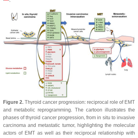
.
Figure 2.
Thyroid cancer progression: reciprocal role of EMT
and metabolic reprogramming. The cartoon illustrates the
phases of thyroid cancer progression, from in situ to invasive
carcinoma and metastatic tumor, highlighting the molecular
actors of EMT as well as their reciprocal relationship with