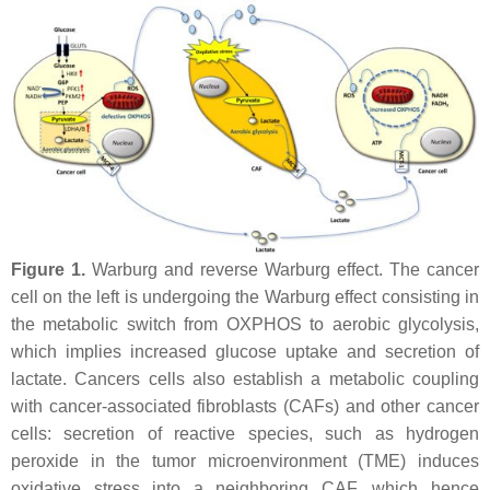
Figure 1.
Warburg and reverse Warburg effect. The cancer
cell on the left is undergoing the Warburg effect consisting in
the metabolic switch from OXPHOS to aerobic glycolysis,
which implies increased glucose uptake and secretion of
lactate. Cancers cells also establish a metabolic coupling
with cancer-associated fibroblasts (CAFs) and other cancer
cells: secretion of reactive species, such as hydrogen
peroxide in the tumor microenvironment (TME) induces
oxidative stress into a neighboring CAF, which hence