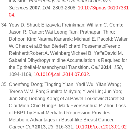
invasion.
Proceedings of the National Academy of
Sciences
2007
,
104
, 2803-2808,
10.1073/pnas.06107331
04
.
Yoav D. Shaul; Elizaveta Freinkman; William C. Comb;
Jason R. Cantor; Wai Leong Tam; Prathapan Thiru;
Dohoon Kim; Naama Kanarek; Michael E. Pacold; Walter
W. Chen; et al.Brian BierieRichard PossematoFerenc
ReinhardtRobert A. WeinbergMichael B. YaffeDavid M.
Sabatini Dihydropyrimidine Accumulation Is Required for
the Epithelial-Mesenchymal Transition.
Cell
2014
,
158
,
1094-1109,
10.1016/j.cell.2014.07.032
.
Chenfang Dong; Tingting Yuan; Yadi Wu; Yifan Wang;
Teresa W.M. Fan; Sumitra Miriyala; Yiwei Lin; Jun Yao;
Jian Shi; Tiebang Kang; et al.Pawel LorkiewiczDaret St
ClairMien-Chie HungB. Mark EversBinhua P. Zhou Loss
of FBP1 by Snail-Mediated Repression Provides
Metabolic Advantages in Basal-like Breast Cancer.
Cancer Cell
2013
,
23
, 316-331,
10.1016/j.ccr.2013.01.02