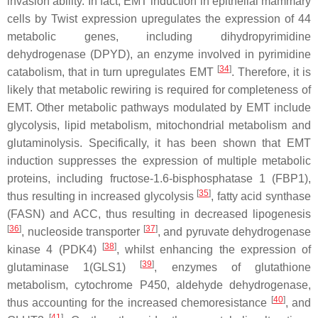
invasion ability. In fact, EMT induction in epithelial mammary
cells by Twist expression upregulates the expression of 44
metabolic genes, including dihydropyrimidine
dehydrogenase (DPYD), an enzyme involved in pyrimidine
[
34
]
catabolism, that in turn upregulates EMT
. Therefore, it is
likely that metabolic rewiring is required for completeness of
EMT. Other metabolic pathways modulated by EMT include
glycolysis, lipid metabolism, mitochondrial metabolism and
glutaminolysis. Specifically, it has been shown that EMT
induction suppresses the expression of multiple metabolic
proteins, including fructose-1.6-bisphosphatase 1 (FBP1),
[
35
]
thus resulting in increased glycolysis
, fatty acid synthase
(FASN) and ACC, thus resulting in decreased lipogenesis
[
36
]
[
37
]
, nucleoside transporter
, and pyruvate dehydrogenase
[
38
]
kinase 4 (PDK4)
, whilst enhancing the expression of
[
39
]
glutaminase 1(GLS1)
, enzymes of glutathione
metabolism, cytochrome P450, aldehyde dehydrogenase,
[
40
]
thus accounting for the increased chemoresistance
, and
[
41
]