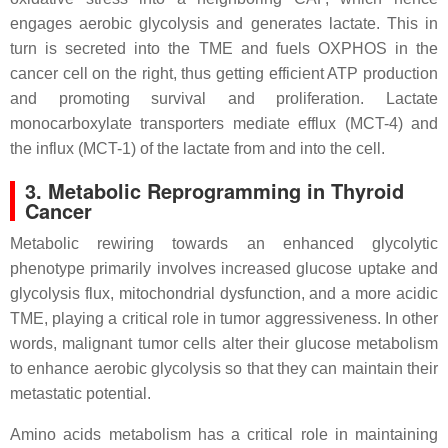
engages aerobic glycolysis and generates lactate. This in
turn is secreted into the TME and fuels OXPHOS in the
cancer cell on the right, thus getting efficient ATP production
and promoting survival and proliferation. Lactate
monocarboxylate transporters mediate efflux (MCT-4) and
the influx (MCT-1) of the lactate from and into the cell.
3. Metabolic Reprogramming in Thyroid
Cancer
Metabolic rewiring towards an enhanced glycolytic
phenotype primarily involves increased glucose uptake and
glycolysis flux, mitochondrial dysfunction, and a more acidic
TME, playing a critical role in tumor aggressiveness. In other
words, malignant tumor cells alter their glucose metabolism
to enhance aerobic glycolysis so that they can maintain their
metastatic potential.
Amino acids metabolism has a critical role in maintaining