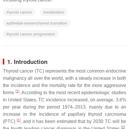
thyroid cancer
metabolism
epithelial-mesenchymal transition
thyroid cancer progression
1. Introduction
Thyroid cancer (TC) represents the most common endocrine
malignancy all over the world, with a steady increase in both
the incidence and the mortality rate for the more aggressive
[
1
]
forms
. According to the most recent epidemiologic studies
in United States, TC incidence increased, on average, 3.6%
per year during the period 1974–2013, mainly due to an
increase in the incidence of papillary thyroid carcinoma
[
1
]
(PTC)
, and it has been estimated that by 2030 TC will be
[
2
]
the fourth leading cancer diagnosis in the United States
.