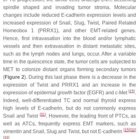
spindle shaped and invading tumor stroma. Molecular
changes include reduced E-cadherin expression levels and
increased expression of Snail, Slug, Twist, Paired Related
Homeobox 1 (PRRX1), and other EMT-related genes.
Hence, first intravasation into the blood and/or lymphatic
vessels and then extravasation in distant metastatic sites,
such as the lymph nodes and lungs, occur. After a variable
time in the quiescence state, the tumor cells are subjected to
MET to colonize distant organs forming secondary tumors
(
Figure 2
). During this last phase there is a decrease in the
expression of Twist and PRRX1 and an increase in the
[
15
]
expression of epidermal growth factor (EGFR) and c-Met
.
Indeed, well-differentiated TC and normal thyroid express
high levels of E-cadherin, but do not commonly express
[
31
]
Snail and Twist
. However, the leading front of PTCs, as
well as ATCs, frequently express EMT markers, such as
[
15
][
32
]
vimentin and Snail, Slug and Twist, but not E-cadherin
[
33
]