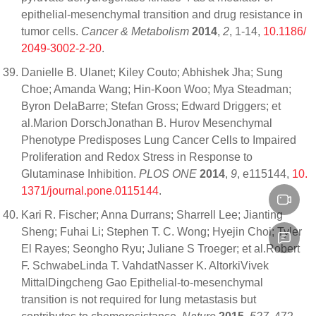
epithelial-mesenchymal transition and drug resistance in
tumor cells.
Cancer & Metabolism
2014
,
2
, 1-14,
10.1186/
2049-3002-2-20
.
Danielle B. Ulanet; Kiley Couto; Abhishek Jha; Sung
Choe; Amanda Wang; Hin-Koon Woo; Mya Steadman;
Byron DelaBarre; Stefan Gross; Edward Driggers; et
al.Marion DorschJonathan B. Hurov Mesenchymal
Phenotype Predisposes Lung Cancer Cells to Impaired
Proliferation and Redox Stress in Response to
Glutaminase Inhibition.
PLOS ONE
2014
,
9
, e115144,
10.
1371/journal.pone.0115144
.
Kari R. Fischer; Anna Durrans; Sharrell Lee; Jianting
Sheng; Fuhai Li; Stephen T. C. Wong; Hyejin Choi; Tyler
El Rayes; Seongho Ryu; Juliane S Troeger; et al.Robert
F. SchwabeLinda T. VahdatNasser K. AltorkiVivek
MittalDingcheng Gao Epithelial-to-mesenchymal
transition is not required for lung metastasis but