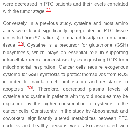
were decreased in PTC patients and their levels correlated
[
28
]
with the tumor stage
.
Conversely, in a previous study, cysteine and most amino
acids were found significantly up-regulated in PTC tissue
(collected from 57 patients) compared to adjacent non-tumor
[
29
]
tissue
. Cysteine is a precursor for glutathione (GSH)
biosynthesis, which plays an essential role in supporting
intracellular redox homeostasis by extinguishing ROS from
mitochondrial respiration. Cancer cells require exogenous
cysteine for GSH synthesis to protect themselves from ROS
in order to maintain cell proliferation and resistance to
[
30
]
apoptosis
. Therefore, decreased plasma levels of
cysteine and cystine in patients with thyroid nodules may be
explained by the higher consumption of cysteine in the
cancer cells. Consistently, in the study by Abooshahab and
coworkers, significantly altered metabolites between PTC
nodules and healthy persons were also associated with