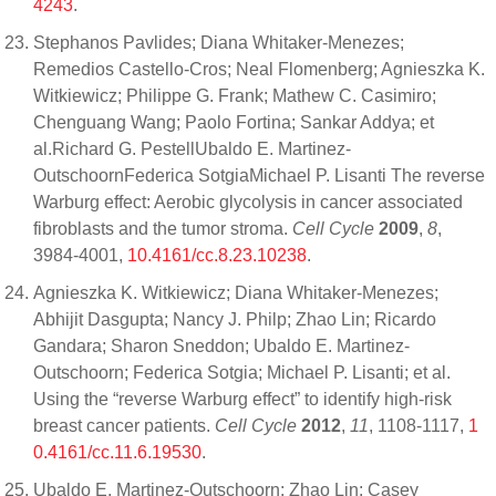
4243
.
Stephanos Pavlides; Diana Whitaker-Menezes;
Remedios Castello-Cros; Neal Flomenberg; Agnieszka K.
Witkiewicz; Philippe G. Frank; Mathew C. Casimiro;
Chenguang Wang; Paolo Fortina; Sankar Addya; et
al.Richard G. PestellUbaldo E. Martinez-
OutschoornFederica SotgiaMichael P. Lisanti The reverse
Warburg effect: Aerobic glycolysis in cancer associated
fibroblasts and the tumor stroma.
Cell Cycle
2009
,
8
,
3984-4001,
10.4161/cc.8.23.10238
.
Agnieszka K. Witkiewicz; Diana Whitaker-Menezes;
Abhijit Dasgupta; Nancy J. Philp; Zhao Lin; Ricardo
Gandara; Sharon Sneddon; Ubaldo E. Martinez-
Outschoorn; Federica Sotgia; Michael P. Lisanti; et al.
Using the “reverse Warburg effect” to identify high-risk
breast cancer patients.
Cell Cycle
2012
,
11
, 1108-1117,
1
0.4161/cc.11.6.19530
.
Ubaldo E. Martinez-Outschoorn; Zhao Lin; Casey