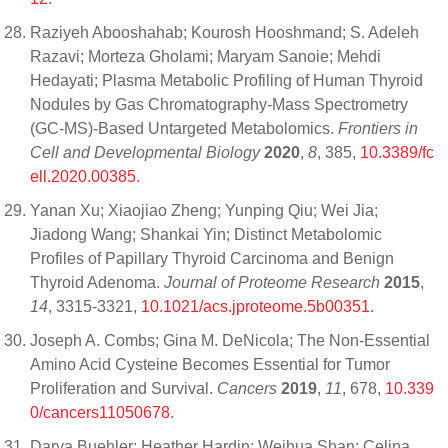
Raziyeh Abooshahab; Kourosh Hooshmand; S. Adeleh
Razavi; Morteza Gholami; Maryam Sanoie; Mehdi
Hedayati; Plasma Metabolic Profiling of Human Thyroid
Nodules by Gas Chromatography-Mass Spectrometry
(GC-MS)-Based Untargeted Metabolomics.
Frontiers in
Cell and Developmental Biology
2020
,
8
, 385,
10.3389/fc
ell.2020.00385
.
Yanan Xu; Xiaojiao Zheng; Yunping Qiu; Wei Jia;
Jiadong Wang; Shankai Yin; Distinct Metabolomic
Profiles of Papillary Thyroid Carcinoma and Benign
Thyroid Adenoma.
Journal of Proteome Research
2015
,
14
, 3315-3321,
10.1021/acs.jproteome.5b00351
.
Joseph A. Combs; Gina M. DeNicola; The Non-Essential
Amino Acid Cysteine Becomes Essential for Tumor
Proliferation and Survival.
Cancers
2019
,
11
, 678,
10.339
0/cancers11050678
.
Darya Buehler; Heather Hardin; Weihua Shan; Celina