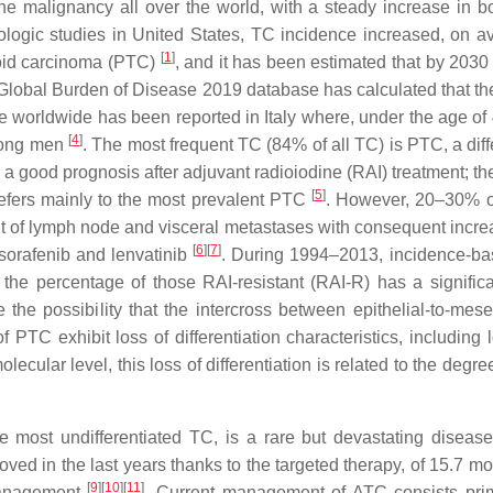
malignancy all over the world, with a steady increase in bot
ologic studies in United States, TC incidence increased, on 
[
1
]
yroid carcinoma (PTC)
, and it has been estimated that by 2030 
e Global Burden of Disease 2019 database has calculated that th
ce worldwide has been reported in Italy where, under the age
[
4
]
among men
. The most frequent TC (84% of all TC) is PTC, a diff
d a good prognosis after adjuvant radioiodine (RAI) treatment; th
[
5
]
efers mainly to the most prevalent PTC
. However, 20–30% o
 of lymph node and visceral metastases with consequent increase
[
6
][
7
]
 sorafenib and lenvatinib
. During 1994–2013, incidence-bas
the percentage of those RAI-resistant (RAI-R) has a significa
ze the possibility that the intercross between epithelial-to-m
f PTC exhibit loss of differentiation characteristics, including
olecular level, this loss of differentiation is related to the degr
e most undifferentiated TC, is a rare but devastating diseas
roved in the last years thanks to the targeted therapy, of 15.7 
[
9
][
10
][
11
]
 management
. Current management of ATC consists prima