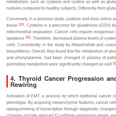
metabolism, such as cysteine and cystine as well as glut
nodules compared to healthy subjects. Differently from glut
Conversely, in a previous study, cysteine and most amino ac
[
29
]
tissue
. Cysteine is a precursor for glutathione (GSH) b
mitochondrial respiration. Cancer cells require exogenous 
[
30
]
apoptosis
. Therefore, decreased plasma levels of cystei
cells. Consistently, in the study by Abooshahab and cowo
biosynthesis. Overall, they found that the metabolism of abo
and phenylalanine, had been changed in plasma of patien
[
2
pyrimidine metabolism were significantly changed as well
4. Thyroid Cancer Progression and
Rewiring
Activation of EMT, a process by which epithelial cancer c
phenotype. By acquiring mesenchymal features, cancer cells, 
reprogramming of transcription through epigenetic change
changes include reduced E-cadherin expression levels an