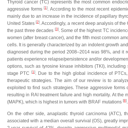
Thyroid cancer (TC) represents the most common endocrine 
[
1
]
aggressive forms
. According to the most recent epidemi
mainly due to an increase in the incidence of papillary th
[
2
]
United States
. Accordingly, a recent deep analysis of th
[
3
]
the past three decades
. Some of the highest TC inciden
women (after breast cancer), and the fifth most common 
cells. It is generally characterized by an indolent growth an
diagnosed during the period 2008–2014 was 98%, and it r
patients experience relapse/persistence and/or development
options, such as tyrosine kinase inhibitors (TKI), including
[
1
]
stage PTC
. Due to the high global incidence of PTCs, 
therapeutic strategies. The aim of our review is to analy
exploited to find such strategies. These aggressive forms o
resulting in RAI treatment failure and high mortality. At the m
[
8
]
(MAPK), which is highest in tumors with BRAF mutations
.
On the other side, anaplastic thyroid carcinoma (ATC), th
associated with a median overall survival (OS), greatly imp
2-year survival of 42%, despite aggressive multimodal