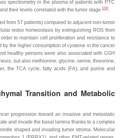
ass spectrometry in the plasma of patients with PTC
[
28
]
nd their levels correlated with the tumor stage
.
cted from 57 patients) compared to adjacent non-tumor
cellular redox homeostasis by extinguishing ROS from
der to maintain cell proliferation and resistance to
d by the higher consumption of cysteine in the cancer
 and healthy persons were also associated with GSH
esis, but also methionine, glycine, serine, threonine,
, the TCA cycle, fatty acids (FA), and purine and
chymal Transition and Metabolic
ancer progression toward an invasive and metastatic
igrate and invade the basal lamina thanks to a complex
spindle shaped and invading tumor stroma. Molecular
d Homeobox 1 (PRRX1), and other EMT-related genes.