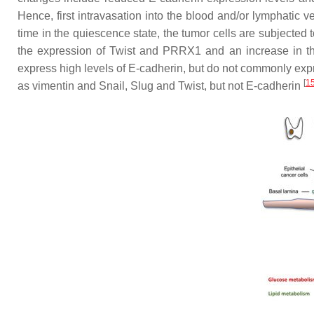
Hence, first intravasation into the blood and/or lymphatic v
time in the quiescence state, the tumor cells are subjected
the expression of Twist and PRRX1 and an increase in t
express high levels of E-cadherin, but do not commonly exp
[
1
as vimentin and Snail, Slug and Twist, but not E-cadherin