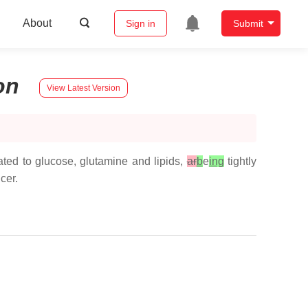
About
Sign in
Submit
on
View Latest Version
ted to glucose, glutamine and lipids,
ar
b
e
ing
tightly
cer.