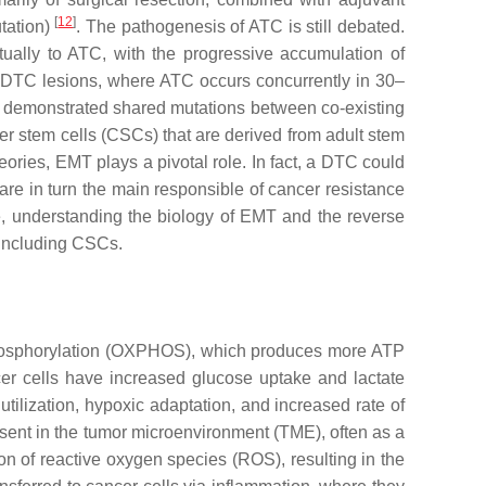
[
12
]
tation)
. The pathogenesis of ATC is still debated.
tually to ATC, with the progressive accumulation of
r DTC lesions, where ATC occurs concurrently in 30–
 demonstrated shared mutations between co-existing
cer stem cells (CSCs) that are derived from adult stem
heories, EMT plays a pivotal role. In fact, a DTC could
re in turn the main responsible of cancer resistance
e, understanding the biology of EMT and the reverse
, including CSCs.
e phosphorylation (OXPHOS), which produces more ATP
cer cells have increased glucose uptake and lactate
tilization, hypoxic adaptation, and increased rate of
sent in the tumor microenvironment (TME), often as a
on of reactive oxygen species (ROS), resulting in the