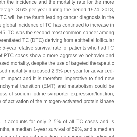
h the incidence and the mortality rate for the more
average, 3.6% per year during the period 1974–2013,
TC will be the fourth leading cancer diagnosis in the
e global incidence of TC has continued to increase in
 of 45, TC was the second most common cancer among
erentiated TC (DTC) deriving from epithelial follicular
e 5-year relative survival rate for patients who had TC
f PTC cases show a more aggressive behavior and
d mortality, despite the use of targeted therapeutic
ed mortality increased 2.9% per year for advanced-
nt impact and it is therefore imperative to find new
esenchymal transition (EMT) and metabolism could be
 loss of sodium iodine symporter expression/function,
ee of activation of the mitogen-activated protein kinase
e. It accounts for only 2–5% of all TC cases and is
months, a median 1-year survival of 59%, and a median
rily of surgical resection, combined with adjuvant