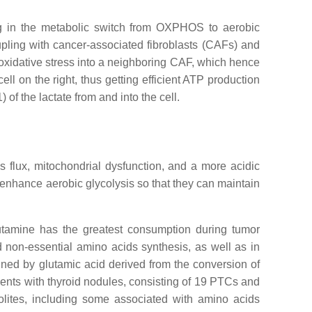
ng in the metabolic switch from OXPHOS to aerobic
upling with cancer-associated fibroblasts (CAFs) and
oxidative stress into a neighboring CAF, which hence
l on the right, thus getting efficient ATP production
of the lactate from and into the cell.
 flux, mitochondrial dysfunction, and a more acidic
o enhance aerobic glycolysis so that they can maintain
lutamine has the greatest consumption during tumor
d non-essential amino acids synthesis, as well as in
ained by glutamic acid derived from the conversion of
ients with thyroid nodules, consisting of 19 PTCs and
abolites, including some associated with amino acids