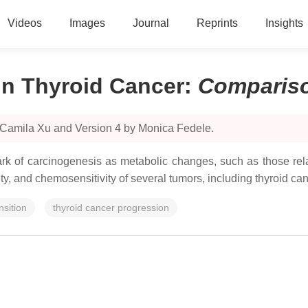
Videos
Images
Journal
Reprints
Insights
n Thyroid Cancer
:
Comparis
 Camila Xu and Version 4 by Monica Fedele.
 of carcinogenesis as metabolic changes, such as those rela
vity, and chemosensitivity of several tumors, including thyroid can
nsition
thyroid cancer progression