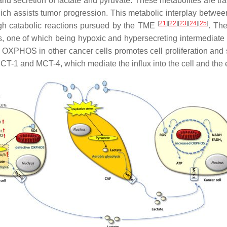
nd secretion of lactate and pyruvate. These metabolites are tra
ch assists tumor progression. This metabolic interplay between 
[
21
][
22
][
23
][
24
][
25
]
ough catabolic reactions pursued by the TME
. Th
s, one of which being hypoxic and hypersecreting intermediate 
 OXPHOS in other cancer cells promotes cell proliferation and 
CT-1 and MCT-4, which mediate the influx into the cell and the ef