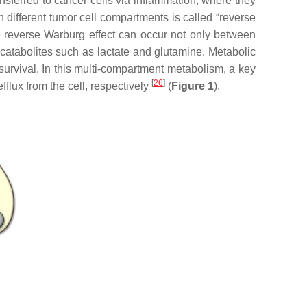
nsferred to cancer cells via inflammation, where they
different tumor cell compartments is called “reverse
e reverse Warburg effect can occur not only between
catabolites such as lactate and glutamine. Metabolic
survival. In this multi-compartment metabolism, a key
[
26
]
flux from the cell, respectively
(
Figure 1
).