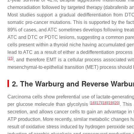
chemoradiation followed by targeted therapy (dabrafenib a
Most studies support a gradual dedifferentiation from DTC
somatic pro-cancer mutations. This is supported by the fa
89% of cases, and ATC sometimes develops following treat
ATC and DTC or PDTC lesions, suggesting a common pare
cells present within a thyroid niche having accumulated ge
lead to ATC as a result of either a dedifferentiation proc
[
15
]
, and therefore EMT is a cellular process associated w
mesenchymal-to-epithelial transition (MET) process should le
2. The Warburg and Reverse Warbur
Carcinoma cells show preferential use of lactate-generati
[
16
][
17
][
18
][
19
][
20
]
per glucose molecule than glycolysis
. This
secretion, and allows cancer cells to gain an advantage in 
ATP production. More recently, similar metabolic changes h
result of oxidative stress induced by hydrogen peroxide sec