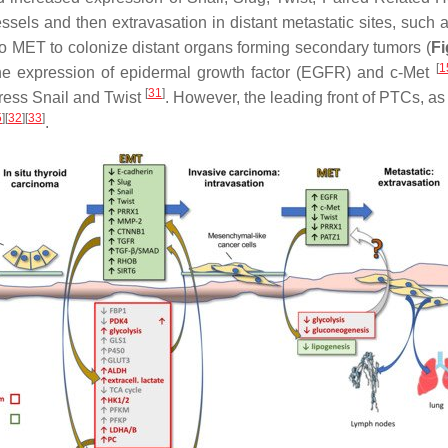
essels and then extravasation in distant metastatic sites, such
 to MET to colonize distant organs forming secondary tumors (
Fi
[
1
he expression of epidermal growth factor (EGFR) and c-Met
[
31
]
ress Snail and Twist
. However, the leading front of PTCs, a
5
][
32
][
33
]
.