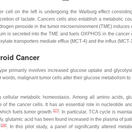
 cell on the left is undergoing the Warburg effect consisti
retion of lactate. Cancers cells also establish a metabolic co
 hydrogen peroxide in the tumor microenvironment (TME) induces 
urn is secreted into the TME and fuels OXPHOS in the cancer cel
late transporters mediate efflux (MCT-4) and the influx (MCT-1) 
roid Cancer
pe primarily involves increased glucose uptake and glycolysis
er words, malignant tumor cells alter their glucose metabolism t
ng cellular metabolic homeostasis. Among all amino acids, g
 of the cancer cells. It has an essential role in nucleotide an
[
27
]
, which fuels tumor growth
. In particular, TCA cycle is maint
ly, glutamic acid has been found increased in the plasma of pat
[
28
]
s
. In this pilot study, a panel of significantly altered met