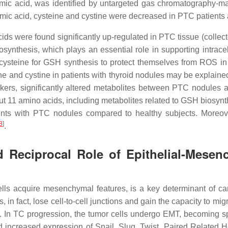
amic acid, was identified by untargeted gas chromatography-m
amic acid, cysteine and cystine were decreased in PTC patients a
ids were found significantly up-regulated in PTC tissue (colle
iosynthesis, which plays an essential role in supporting intra
cysteine for GSH synthesis to protect themselves from ROS in or
ne and cystine in patients with thyroid nodules may be explaine
rkers, significantly altered metabolites between PTC nodules
ut 11 amino acids, including metabolites related to GSH biosynth
ts with PTC nodules compared to healthy subjects. Moreover
8
]
.
 Reciprocal Role of Epithelial-Mesen
ells acquire mesenchymal features, is a key determinant of c
in fact, lose cell-to-cell junctions and gain the capacity to m
s. In TC progression, the tumor cells undergo EMT, becoming 
d increased expression of Snail, Slug, Twist, Paired Relate