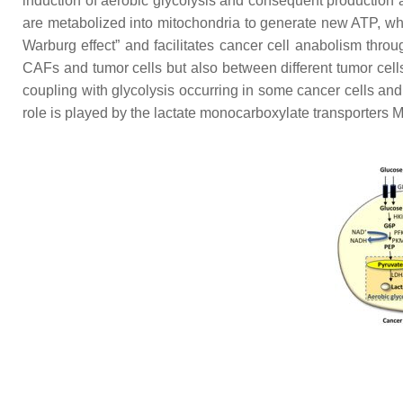
induction of aerobic glycolysis and consequent production a
are metabolized into mitochondria to generate new ATP, whi
Warburg effect” and facilitates cancer cell anabolism thr
CAFs and tumor cells but also between different tumor cell
coupling with glycolysis occurring in some cancer cells and
role is played by the lactate monocarboxylate transporters M