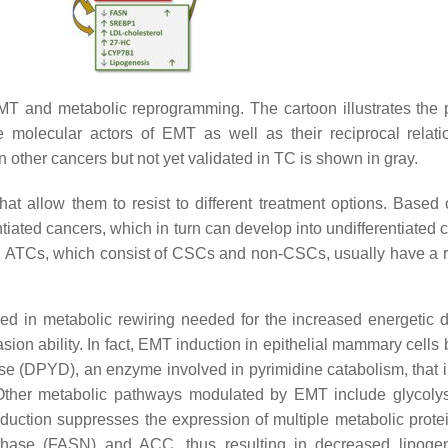
MT and metabolic reprogramming. The cartoon illustrates the p
e molecular actors of EMT as well as their reciprocal relati
 other cancers but not yet validated in TC is shown in gray.
that allow them to resist to different treatment options. Ba
erentiated cancers, which in turn can develop into undifferentiat
with ATCs, which consist of CSCs and non-CSCs, usually have a
lved in metabolic rewiring needed for the increased energeti
vasion ability. In fact, EMT induction in epithelial mammary cell
se (DPYD), an enzyme involved in pyrimidine catabolism, that 
 Other metabolic pathways modulated by EMT include glycolys
nduction suppresses the expression of multiple metabolic prote
ynthase (FASN) and ACC, thus resulting in decreased lipog