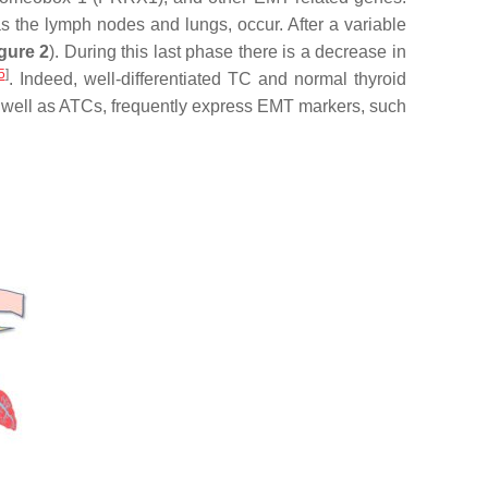
 as the lymph nodes and lungs, occur. After a variable
gure 2
). During this last phase there is a decrease in
5
]
. Indeed, well-differentiated TC and normal thyroid
s well as ATCs, frequently express EMT markers, such