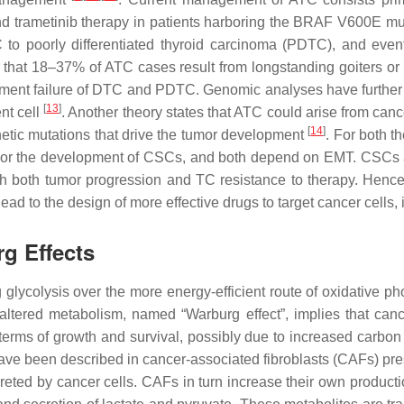
nd trametinib therapy in patients harboring the BRAF V600E mu
 to poorly differentiated thyroid carcinoma (PDTC), and even
ct that 18–37% of ATC cases result from longstanding goiters o
ment failure of DTC and PDTC. Genomic analyses have further
[
13
]
nt cell
. Another theory states that ATC could arise from can
[
14
]
netic mutations that drive the tumor development
. For both t
ess or the development of CSCs, and both depend on EMT. CSCs a
ith both tumor progression and TC resistance to therapy. Henc
ad to the design of more effective drugs to target cancer cells
g Effects
ng glycolysis over the more energy-efficient route of oxidativ
 altered metabolism, named “Warburg effect”, implies that can
terms of growth and survival, possibly due to increased carbon u
ave been described in cancer-associated fibroblasts (CAFs) pre
reted by cancer cells. CAFs in turn increase their own producti