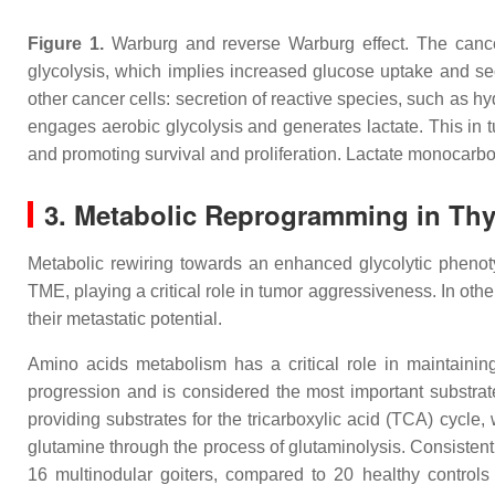
Figure 1.
Warburg and reverse Warburg effect. The cancer
glycolysis, which implies increased glucose uptake and sec
other cancer cells: secretion of reactive species, such as
engages aerobic glycolysis and generates lactate. This in t
and promoting survival and proliferation. Lactate monocarboxy
3. Metabolic Reprogramming in Thy
Metabolic rewiring towards an enhanced glycolytic phenoty
TME, playing a critical role in tumor aggressiveness. In oth
their metastatic potential.
Amino acids metabolism has a critical role in maintaini
progression and is considered the most important substrate
providing substrates for the tricarboxylic acid (TCA) cycle
glutamine through the process of glutaminolysis. Consistent
16 multinodular goiters, compared to 20 healthy control