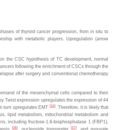
hases of thyroid cancer progression, from in situ to
onship with metabolic players. Upregulation (arrow
sed on the CSC hypothesis of TC development, normal
ed cancers following the enrichment of CSCs through the
 relapse after surgery and conventional chemotherapy
c demand of the mesenchymal cells compared to their
s by Twist expression upregulates the expression of 44
[
34
]
in turn upregulates EMT
. Therefore, it is likely that
is, lipid metabolism, mitochondrial metabolism and
ins, including fructose-1.6-bisphosphatase 1 (FBP1),
[
36
]
[
37
]
enesis
, nucleoside transporter
, and pyruvate