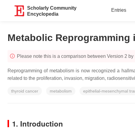
Scholarly Community
Entries
Encyclopedia
Metabolic Reprogramming i
Please note this is a comparison between Version 2 by
Reprogramming of metabolism is now recognized a hallmark
related to the proliferation, invasion, migration, radiosensiti
thyroid cancer
metabolism
epithelial-mesenchymal tra
1. Introduction