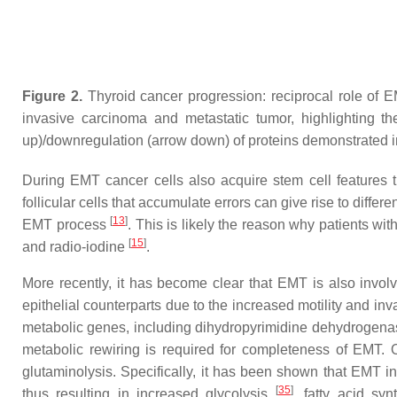
Figure 2.
Thyroid cancer progression: reciprocal role of E
invasive carcinoma and metastatic tumor, highlighting th
up)/downregulation (arrow down) of proteins demonstrated in
During EMT cancer cells also acquire stem cell features 
follicular cells that accumulate errors can give rise to diff
[
13
]
EMT process
. This is likely the reason why patients 
[
15
]
and radio-iodine
.
More recently, it has become clear that EMT is also invo
epithelial counterparts due to the increased motility and in
metabolic genes, including dihydropyrimidine dehydrogena
metabolic rewiring is required for completeness of EMT.
glutaminolysis. Specifically, it has been shown that EMT i
[
35
]
thus resulting in increased glycolysis
, fatty acid s