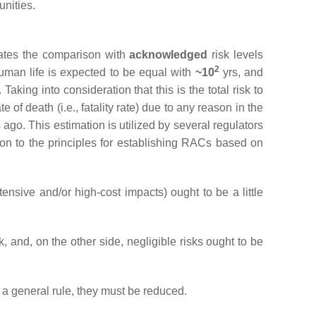
unities.
tates the comparison with
acknowledged
risk levels
2
human life is expected to be equal with
~10
yrs, and
 Taking into consideration that this is the total risk to
 of death (i.e., fatality rate) due to any reason in the
go. This estimation is utilized by several regulators
ation to the principles for establishing RACs based on
tensive and/or high-cost impacts) ought to be a little
k, and, on the other side, negligible risks ought to be
s a general rule, they must be reduced.