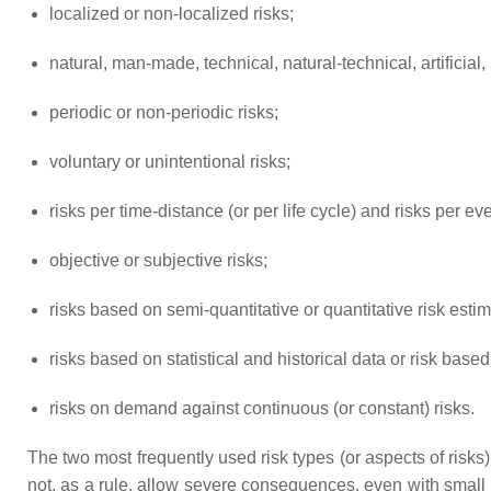
localized or non-localized risks;
natural, man-made, technical, natural-technical, artificial, 
periodic or non-periodic risks;
voluntary or unintentional risks;
risks per time-distance (or per life cycle) and risks per eve
objective or subjective risks;
risks based on semi-quantitative or quantitative risk estim
risks based on statistical and historical data or risk base
risks on demand against continuous (or constant) risks.
The two most frequently used risk types (or aspects of risks) a
not, as a rule, allow severe consequences, even with small l