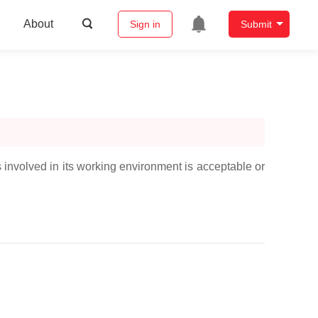
About
Sign in
Submit
s involved in its working environment is acceptable or