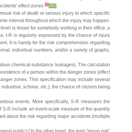
[
7
]
ncidents’ effect-zones
[
15
]
.
nnual risk of death or serious injury to which specific
 time interval throughout which the injury may happen.
 level is lesser for somebody working in their office, a
, I-R is regularly expressed by the chance of injury
ent. It is handy for the risk comprehension regarding
ormat, individual numbers, and/or a variety of graphs,
azardous chemical-substance leakages). The calculation
e existence of a person within the danger zones (effect
danger zones. This specification may include several
ndustrial, scholar, etc.), the chance of citizens being
zardous events. More specifically, S-R measures the
 of S-R include an event-scale measure of the quantity
ed about the risk regarding major accidents (multiple
eneral public).On the other hand, the term “group risk”