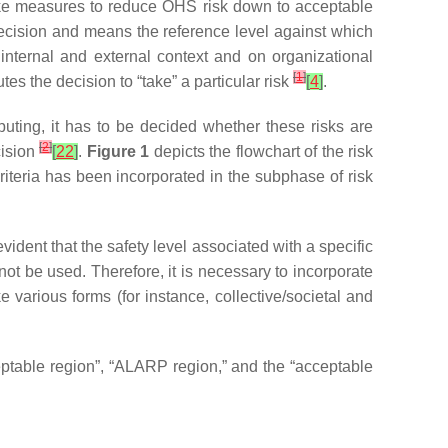
 take measures to reduce OHS risk down to acceptable
l decision and means the reference level against which
n internal and external context and on organizational
[
1
]
es the decision to “take” a particular risk
[
4
]
.
puting, it has to be decided whether these risks are
[
2
]
cision
[
22
]
.
Figure 1
depicts the flowchart of the risk
riteria has been incorporated in the subphase of risk
vident that the safety level associated with a specific
not be used. Therefore, it is necessary to incorporate
various forms (for instance, collective/societal and
eptable region”, “ALARP region,” and the “acceptable