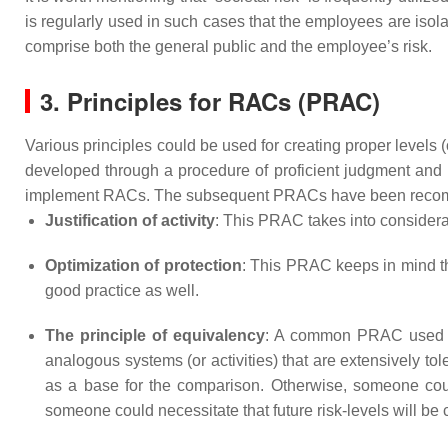
is regularly used in such cases that the employees are isol
comprise both the general public and the employee’s risk.
3. Principles for RACs (PRAC)
Various principles could be used for creating proper level
developed through a procedure of proficient judgment and p
implement RACs. The subsequent PRACs have been recommend
Justification of activity
: This PRAC takes into considerati
Optimization of protection
: This PRAC keeps in mind th
good practice as well.
The principle of equivalency
: A common PRAC used for
analogous systems (or activities) that are extensively tole
as a base for the comparison. Otherwise, someone could 
someone could necessitate that future risk-levels will be 