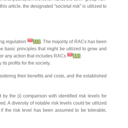
 this article, the designated “societal risk” is utilized to
[
12
]
ing regulation
[
46
]
. The majority of RACs has been
he basic principles that might be utilized to grow and
[
13
]
or any action that includes RACs
[
33
]
:
ts profits for the society.
dering their benefits and costs, and the established
 the (i) comparison with identified risk levels for
d. A diversity of notable risk levels could be utilized
 if the risk level has been assumed to be tolerable,