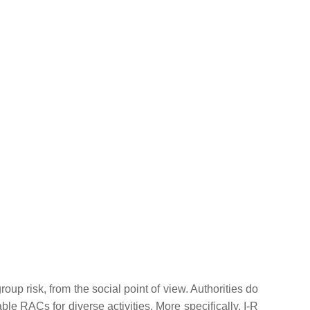
group risk, from the social point of view. Authorities do
le RACs for diverse activities. More specifically, I-R