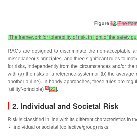
Figure
1
2
.
The frame
The framework for tolerability of risk, in light of the safety 
RACs are designed to discriminate the non-acceptable and
miscellaneous principles, and three significant rules to motiv
for risks, independently from the circumstances and/or the s
with (a) the risks of a reference-system or (b) the average r
another airline). In handy approaches, these rules are regul
[
2
]
“utility”-principle)
[
22
]
.
2. Individual and Societal Risk
Risk is classified in line with its different characteristics in
individual or societal (collective/group) risks;