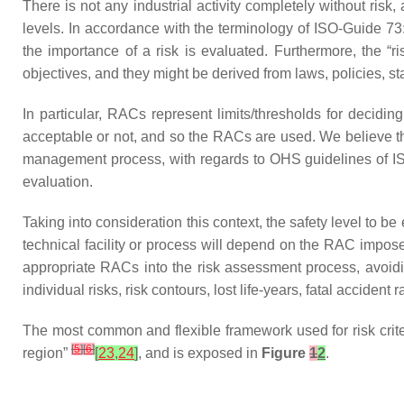
There is not any industrial activity completely without ri
levels. In accordance with the terminology of ISO-Guide 7
the importance of a risk is evaluated. Furthermore, the “ri
objectives, and they might be derived from laws, policies, s
In particular, RACs represent limits/thresholds for decidi
acceptable or not, and so the RACs are used. We believe t
management process, with regards to OHS guidelines of 
evaluation.
Taking into consideration this context, the safety level to b
technical facility or process will depend on the RAC imposed.
appropriate RACs into the risk assessment process, avoidin
individual risks, risk contours, lost life-years, fatal acciden
The most common and flexible framework used for risk crite
[
5
]
[
6
]
region”
[
23
,
24
]
, and is exposed in
Figure
1
2
.