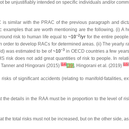
ot be unjustifiably intended on specific individuals and/or comm
 is similar with the PRAC of the previous paragraph and dic
c examples that are worth mentioning are the following. (i) A 
−2
kground risk to human life equal to
~10
/yr
for the entire people.
n order to develop RACs for determined areas. (ii) The yearly rate
−3
old) was estimated to be of
~10
in OECD countries a few years a
HS risk does not add great quantities of risk to people. In rel
[
14
]
[
15
]
by Tanner and Hingorani (2015)
[
39
]
, Hingorani et al. (2019)
sks of significant accidents (relating to manifold-fatalities, ex
the details in the RAA must be in proportion to the level of ris
 the total risks must not be increased, but on the other side, a