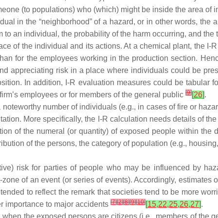
one (to populations) who (which) might be inside the area of i
vidual in the “neighborhood” of a hazard, or in other words, the a
 to an individual, the probability of the harm occurring, and the
ace of the individual and its actions. At a chemical plant, the I-R
han for the employees working in the production section. Hence
nd appreciating risk in a place where individuals could be pres
sition. In addition, I-R evaluation measures could be tabular f
[
9
]
e firm’s employees or for members of the general public
[
26
]
.
 a noteworthy number of individuals (e.g., in cases of fire or h
ation. More specifically, the I-R calculation needs details of th
tion of the numeral (or quantity) of exposed people within the 
ution of the persons, the category of population (e.g., housing, i
ative) risk for parties of people who may be influenced by ha
-zone of an event (or series of events). Accordingly, estimates
nded to reflect the remark that societies tend to be more worri
[
7
]
[
2
]
[
8
]
[
9
]
[
10
]
ter importance to major accidents
[
15
,
22
,
25
,
26
,
27
]
.
ized when the exposed persons are citizens (i.e., members of the g