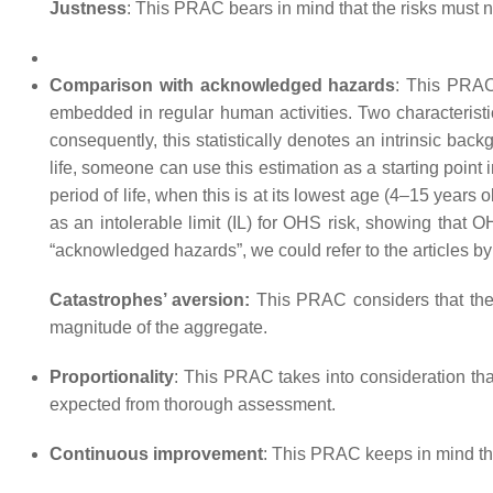
Justness
: This PRAC bears in mind that the risks must n
Comparison with acknowledged hazards
: This PRAC
embedded in regular human activities. Two characteristi
consequently, this statistically denotes an intrinsic bac
life, someone can use this estimation as a starting point i
period of life, when this is at its lowest age (4–15 years 
as an intolerable limit (IL) for OHS risk, showing that O
“acknowledged hazards”, we could refer to the articles 
Catastrophes’ aversion:
This PRAC considers that the ri
magnitude of the aggregate.
Proportionality
: This PRAC takes into consideration that 
expected from thorough assessment.
Continuous improvement
: This PRAC keeps in mind that