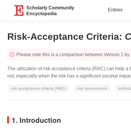
Scholarly Community
Entries
Encyclopedia
Risk-Acceptance Criteria
:
C
Please note this is a comparison between Version 1 by
The utilization of risk acceptance criteria (RAC) can help a
not, especially when the risk has a significant societal impac
risk acceptance criteria (RAC)
risk assessment
individ
1. Introduction