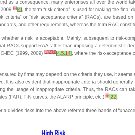
sk, and as a consequence, many enterprises all over the world
[
1
]
3:2009
[
4
]
, the term “risk criteria” is used for making the fina
sk criteria” or “risk acceptance criteria” (RACs), are based o
tandards, and other requirements, whereas the term RAC constitut
ng whether a risk is acceptable. Mainly, subsequent to risk-com
hat RACs support RAA rather than imposing a deterministic de
[
1
]
[
3
]
[
4
]
ISO-IEC (1999, 2009)
[
4
,
5
,
14
]
, where the risk-acceptance c
e ensured by firms may depend on the criteria they use. It seems e
 It is also evident that inappropriate criteria should generally 
g the usage of inappropriate criteria. Thus, the RACs can take 
[
2
]
t rates (FAR), F-N curves, the ALARP principle, etc.)
[
22
]
.
ria divides risks into the above referred three bands of “unacc