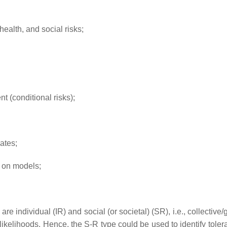
health, and social risks;
nt (conditional risks);
ates;
d on models;
re individual (IR) and social (or societal) (SR), i.e., collective/
ikelihoods. Hence, the S-R type could be used to identify tolerab