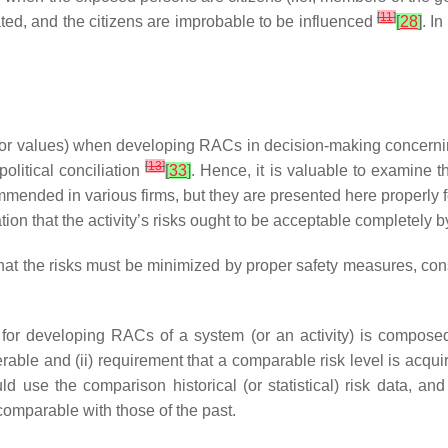
[
11
]
ated, and the citizens are improbable to be influenced
[
28
]
. In
s (or values) when developing RACs in decision-making concern
[
13
]
olitical conciliation
[
33
]
. Hence, it is valuable to examine t
ed in various firms, but they are presented here properly f
on that the activity’s risks ought to be acceptable completely by i
at the risks must be minimized by proper safety measures, consi
 developing RACs of a system (or an activity) is composed by
rable and (ii) requirement that a comparable risk level is acquire
use the comparison historical (or statistical) risk data, and
comparable with those of the past.