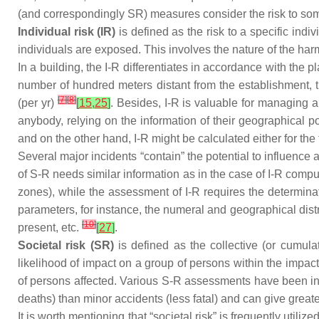
(and correspondingly SR) measures consider the risk to some
Individual risk (IR)
is defined as the risk to a specific indi
individuals are exposed. This involves the nature of the harm
In a building, the I-R differentiates in accordance with the pl
number of hundred meters distant from the establishment, t
[
7
]
[
8
]
(per yr)
[
15
,
25
]
. Besides, I-R is valuable for managing a
anybody, relying on the information of their geographical po
and on the other hand, I-R might be calculated either for th
Several major incidents “contain” the potential to influence
of S-R needs similar information as in the case of I-R comput
zones), while the assessment of I-R requires the determina
parameters, for instance, the numeral and geographical distrib
[
10
]
present, etc.
[
27
]
.
Societal risk (SR)
is defined as the collective (or cumul
likelihood of impact on a group of persons within the impact
of persons affected. Various S-R assessments have been inte
deaths) than minor accidents (less fatal) and can give grea
It is worth mentioning that “societal risk” is frequently util