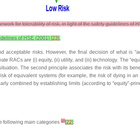
work for tolerability of risk, in light of the safety guidelines of
guidelines of HSE (2001) [
23
].
 acceptable risks. However, the final decision of what is “a
ate RACs are (i) equity, (ii) utility, and (iii) technology. The “e
ituation. The second principle associates the risk with its ben
isk of equivalent systems (for example, the risk of dying in an a
arly combined by establishing limits (according to “equity”-prin
[
2
]
 the following main categories
[
22
]
: