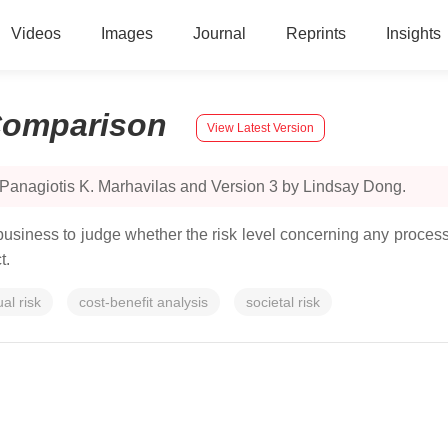
Videos
Images
Journal
Reprints
Insights
omparison
View Latest Version
 Panagiotis K. Marhavilas and Version 3 by Lindsay Dong.
 business to judge whether the risk level concerning any proces
t.
ual risk
cost-benefit analysis
societal risk