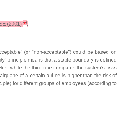
[
5
]
 HSE (2001)
.
cceptable” (or “non-acceptable”) could be based on
quity” principle means that a stable boundary is defined
efits, while the third one compares the system’s risks
irplane of a certain airline is higher than the risk of
ciple) for different groups of employees (according to