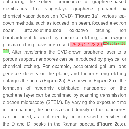
enhancing the solvent permeance of graphene-based
membranes. For single-layer graphene prepared by
chemical vapor deposition (CVD) (
Figure 1
a), various top-
down methods, such as focused ion beam, focused electron
beam, ultraviolet-induced oxidative etching, ion
bombardment followed by chemical etching, and oxygen
[
25
]
[
26
]
[
27
]
[
28
]
plasma etching, have been used
[
25
,
26
,
27
,
28
,
29
]
[
29
]
. After transferring the CVD-grown graphene layer to a
porous support, nanopores can be introduced by physical or
chemical etching. For example, accelerated gallium ions
generate defects on the plane, and further strong etching
enlarges the pores (
Figure 2
a). As shown in
Figure 2
b,c, the
formation of randomly distributed nanopores on the
graphene layer can be confirmed by scanning transmission
electron microscopy (STEM). By varying the exposure time
in the chamber, the pore size and density of the nanopores
can be tuned, as confirmed by the increased intensities of
the D and D’ peaks in the Raman spectra (
Figure 2
d,e).