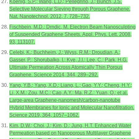
Koenig, S.P.; Wang, L.D.; Pellegrino, J.; Bunch, J.S.
Selective Molecular Sieving through Porous Graphene.
Nat. Nanotechnol. 2012, 7, 728–732.
Fischbein, M.D.; Drndic, M. Electron Beam Nanosculpting
of Suspended Graphene Sheets. Appl. Phys. Lett. 2008,
93, 113107.
Celebi, K.; Buchheim, J.; Wyss, R.M.; Droudian, A.;
Gasser, P.; Shorubalko, I.; Kye, J.I.; Lee, C.; Park, H.G.
Ultimate Permeation Across Atomically Thin Porous
Graphene. Science 2014, 344, 289–292.
Yang, Y.B.; Yang, X.D.; Liang, L.; Gao, Y.Y.; Cheng, H.Y.;
Li, X.M.; Zou, M.C.; Cao, A.Y.; Ma, R.Z.; Yuan, Q.; et al.
Large-area Graphene-nanomesh/carbon-nanotube
Hybrid Membranes for Ionic and Molecular Nanofiltration.
Science 2019, 364, 1057–1062.
Kim, D.W.; Choi, J.; Kim, D.; Jung, H.T. Enhanced Water
Permeation based on Nanoporous Multilayer Graphene