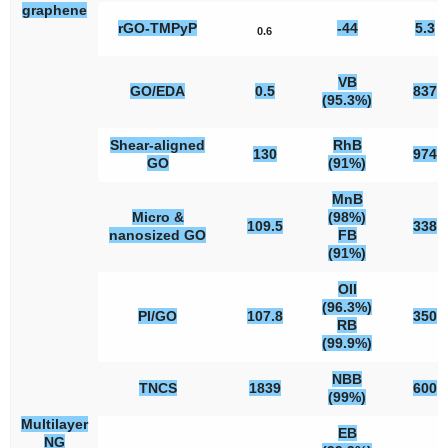
graphene
rGO-TMPyP
-44
5.3
0.6
VB
GO/EDA
0.5
837
(95.3%)
Shear-aligned
RhB
130
974
GO
(91%)
MnB
Micro &
(98%)
109.5
338
nanosized GO
FB
(91%)
OII
(96.3%)
PI/GO
107.8
350
RB
(99.9%)
NBB
TNCS
1839
600
(99%)
Multilayer
EB
NG