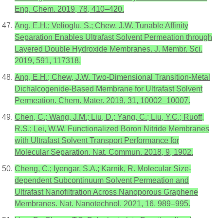
Eng. Chem. 2019, 78, 410–420.
Ang, E.H.; Velioglu, S.; Chew, J.W. Tunable Affinity
Separation Enables Ultrafast Solvent Permeation through
Layered Double Hydroxide Membranes. J. Membr. Sci.
2019, 591, 117318.
Ang, E.H.; Chew, J.W. Two-Dimensional Transition-Metal
Dichalcogenide-Based Membrane for Ultrafast Solvent
Permeation. Chem. Mater. 2019, 31, 10002–10007.
Chen, C.; Wang, J.M.; Liu, D.; Yang, C.; Liu, Y.C.; Ruoff,
R.S.; Lei, W.W. Functionalized Boron Nitride Membranes
with Ultrafast Solvent Transport Performance for
Molecular Separation. Nat. Commun. 2018, 9, 1902.
Cheng, C.; Iyengar, S.A.; Karnik, R. Molecular Size-
dependent Subcontinuum Solvent Permeation and
Ultrafast Nanofiltration Across Nanoporous Graphene
Membranes. Nat. Nanotechnol. 2021, 16, 989–995.