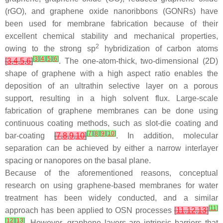
(rGO), and graphene oxide nanoribbons (GONRs) have
been used for membrane fabrication because of their
excellent chemical stability and mechanical properties,
2
owing to the strong sp
hybridization of carbon atoms
[
3
]
[
4
]
[
5
]
[
6
]
[
3
,
4
,
5
,
6
]
. The one-atom-thick, two-dimensional (2D)
shape of graphene with a high aspect ratio enables the
deposition of an ultrathin selective layer on a porous
support, resulting in a high solvent flux. Large-scale
fabrication of graphene membranes can be done using
continuous coating methods, such as slot-die coating and
[
7
]
[
8
]
[
9
]
[
10
]
bar-coating
[
7
,
8
,
9
,
10
]
. In addition, molecular
separation can be achieved by either a narrow interlayer
spacing or nanopores on the basal plane.
Because of the aforementioned reasons, conceptual
research on using graphene-based membranes for water
treatment has been widely conducted, and a similar
[
11
]
approach has been applied to OSN processes
[
11
,
12
,
13
]
[
12
]
[
13
]
. However, graphene layers are intrinsic barriers that