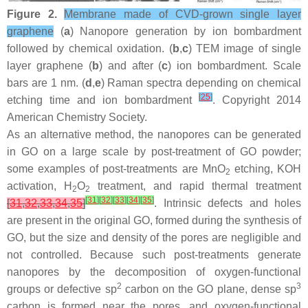
Figure 2.
Membrane made of CVD-grown single layer
graphene
(
a
) Nanopore generation by ion bombardment
followed by chemical oxidation. (
b
,
c
) TEM image of single
layer graphene (
b
) and after (
c
) ion bombardment. Scale
bars are 1 nm. (
d
,
e
) Raman spectra depending on chemical
[
25
]
etching time and ion bombardment
. Copyright 2014
American Chemistry Society.
As an alternative method, the nanopores can be generated
in GO on a large scale by post-treatment of GO powder;
some examples of post-treatments are MnO
etching, KOH
2
activation, H
O
treatment, and rapid thermal treatment
2
2
[
31
]
[
32
]
[
33
]
[
34
]
[
35
]
[
31
,
32
,
33
,
34
,
35
]
. Intrinsic defects and holes
are present in the original GO, formed during the synthesis of
GO, but the size and density of the pores are negligible and
not controlled. Because such post-treatments generate
nanopores by the decomposition of oxygen-functional
2
3
groups or defective sp
carbon on the GO plane, dense sp
carbon is formed near the pores, and oxygen-functional