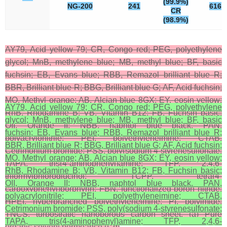
(99.9%)
NG-200
241
616
CR
(98.9%)
AY79, Acid yellow 79; CR, Congo red; PEG, polyethylene
glycol; MnB, methylene blue; MB, methyl blue; BF, basic
fuchsin; EB, Evans blue; RBB, Remazol brilliant blue R;
BBR, Brilliant blue R; BBG, Brilliant blue G; AF, Acid fuchsin;
MO, Methyl orange; AB, Alcian blue 8GX; EY, eosin yellow;
AY79, Acid yellow 79; CR, Congo red; PEG, polyethylene
RhB, Rhodamine B; VB, Vitamin B12; FB, Fuchsin basic;
glycol; MnB, methylene blue; MB, methyl blue; BF, basic
OII, Orange II; NBB, naphtol blue black. PAN,
fuchsin; EB, Evans blue; RBB, Remazol brilliant blue R;
polyacrylonitrile; PEI, polyethyleneimine; CTAB,
BBR, Brilliant blue R; BBG, Brilliant blue G; AF, Acid fuchsin;
Cetrimonium bromide; PSS, poly(sodium 4-styrenesulfonate;
MO, Methyl orange; AB, Alcian blue 8GX; EY, eosin yellow;
TAPA, tris(4-aminophenyl)amine; TFP, 2,4,6-
RhB, Rhodamine B; VB, Vitamin B12; FB, Fuchsin basic;
triformylphloroglucinol; TCPP, tetra(4-
OII, Orange II; NBB, naphtol blue black. PAN,
carboxyphenyl)porphyrin; FBN, functionalized boron nitride;
polyacrylonitrile; PEI, polyethyleneimine; CTAB,
HPEI, hyperbranched polyethyleneimine; PI, polyimide;
Cetrimonium bromide; PSS, poly(sodium 4-styrenesulfonate;
TNCS, turbostratic nanoporous carbon sheet. (a) Pure
TAPA, tris(4-aminophenyl)amine; TFP, 2,4,6-
organic solvent permeance (L m