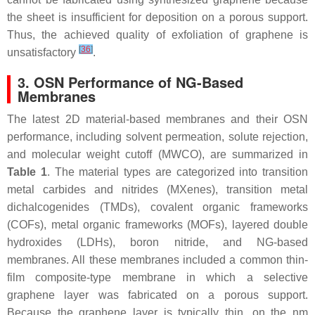
the sheet is insufficient for deposition on a porous support.
Thus, the achieved quality of exfoliation of graphene is
[
36
]
unsatisfactory
.
3. OSN Performance of NG-Based
Membranes
The latest 2D material-based membranes and their OSN
performance, including solvent permeation, solute rejection,
and molecular weight cutoff (MWCO), are summarized in
Table 1
. The material types are categorized into transition
metal carbides and nitrides (MXenes), transition metal
dichalcogenides (TMDs), covalent organic frameworks
(COFs), metal organic frameworks (MOFs), layered double
hydroxides (LDHs), boron nitride, and NG-based
membranes. All these membranes included a common thin-
film composite-type membrane in which a selective
graphene layer was fabricated on a porous support.
Because the graphene layer is typically thin, on the nm