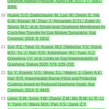
Ultrahigh Applied Pressure. Nano Lett. 2017, 17, 3081–
3088.
Huang, S.Q.; Dakhchoune, M.; Luo, W.; Oveisi, E.; He,
G.W.; Rezaei, M.; Zhao, J.; Alexander, D.T.L.; Zuttel, A.;
Strano, M.S.; et al. Single-layer Graphene Membranes by
Crack-free Transfer for Gas Mixture Separation. Nat.
Commun. 2018, 9, 2632.
Sun, P.Z.; Yang, Q.; Kuang, W.J.; Stebunov, Y.V.; Xiong,
W.Q.; Yu, J.; Nair, R.R.; Katsnelson, M.I.; Yuan, S.J.;
Grigorieva, I.V.; et al. Limits on Gas Impermeability of
Graphene. Nature 2020, 579, 229–232.
Su, Y.; Kravets, V.G.; Wong, S.L.; Waters, J.; Geim, A.K.;
Nair, R.R. Impermeable Barrier Films and Protective
Coatings based on Reduced Graphene Oxide. Nat.
Commun. 2014, 5, 4843.
Liang, S.W.; Song, Y.M.; Zhang, Z.M.; Mu, B.W.; Li, R.; Li,
Y.; Yang, H.; Wang, M.D.; Pan, F.S.; Jiang, Z.Y.