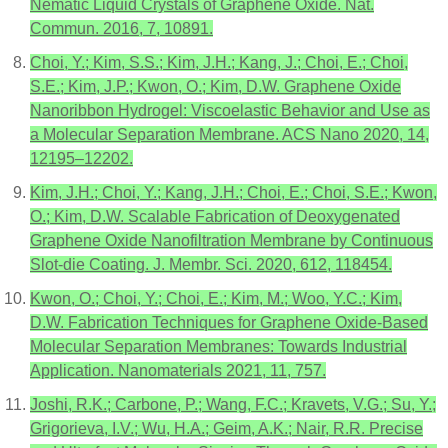
Nematic Liquid Crystals of Graphene Oxide. Nat.
Commun. 2016, 7, 10891.
Choi, Y.; Kim, S.S.; Kim, J.H.; Kang, J.; Choi, E.; Choi,
S.E.; Kim, J.P.; Kwon, O.; Kim, D.W. Graphene Oxide
Nanoribbon Hydrogel: Viscoelastic Behavior and Use as
a Molecular Separation Membrane. ACS Nano 2020, 14,
12195–12202.
Kim, J.H.; Choi, Y.; Kang, J.H.; Choi, E.; Choi, S.E.; Kwon,
O.; Kim, D.W. Scalable Fabrication of Deoxygenated
Graphene Oxide Nanofiltration Membrane by Continuous
Slot-die Coating. J. Membr. Sci. 2020, 612, 118454.
Kwon, O.; Choi, Y.; Choi, E.; Kim, M.; Woo, Y.C.; Kim,
D.W. Fabrication Techniques for Graphene Oxide-Based
Molecular Separation Membranes: Towards Industrial
Application. Nanomaterials 2021, 11, 757.
Joshi, R.K.; Carbone, P.; Wang, F.C.; Kravets, V.G.; Su, Y.;
Grigorieva, I.V.; Wu, H.A.; Geim, A.K.; Nair, R.R. Precise