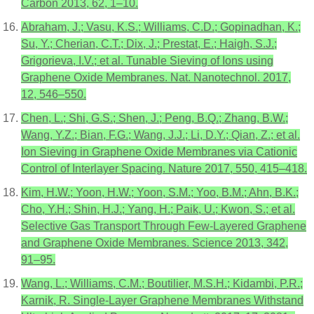
Carbon 2013, 62, 1–10.
Abraham, J.; Vasu, K.S.; Williams, C.D.; Gopinadhan, K.;
Su, Y.; Cherian, C.T.; Dix, J.; Prestat, E.; Haigh, S.J.;
Grigorieva, I.V.; et al. Tunable Sieving of Ions using
Graphene Oxide Membranes. Nat. Nanotechnol. 2017,
12, 546–550.
Chen, L.; Shi, G.S.; Shen, J.; Peng, B.Q.; Zhang, B.W.;
Wang, Y.Z.; Bian, F.G.; Wang, J.J.; Li, D.Y.; Qian, Z.; et al.
Ion Sieving in Graphene Oxide Membranes via Cationic
Control of Interlayer Spacing. Nature 2017, 550, 415–418.
Kim, H.W.; Yoon, H.W.; Yoon, S.M.; Yoo, B.M.; Ahn, B.K.;
Cho, Y.H.; Shin, H.J.; Yang, H.; Paik, U.; Kwon, S.; et al.
Selective Gas Transport Through Few-Layered Graphene
and Graphene Oxide Membranes. Science 2013, 342,
91–95.
Wang, L.; Williams, C.M.; Boutilier, M.S.H.; Kidambi, P.R.;
Karnik, R. Single-Layer Graphene Membranes Withstand