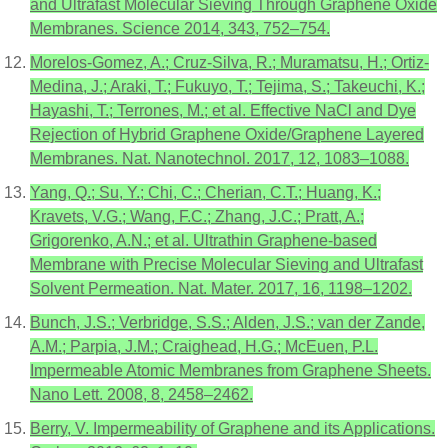
and Ultrafast Molecular Sieving Through Graphene Oxide
Membranes. Science 2014, 343, 752–754.
Morelos-Gomez, A.; Cruz-Silva, R.; Muramatsu, H.; Ortiz-
Medina, J.; Araki, T.; Fukuyo, T.; Tejima, S.; Takeuchi, K.;
Hayashi, T.; Terrones, M.; et al. Effective NaCl and Dye
Rejection of Hybrid Graphene Oxide/Graphene Layered
Membranes. Nat. Nanotechnol. 2017, 12, 1083–1088.
Yang, Q.; Su, Y.; Chi, C.; Cherian, C.T.; Huang, K.;
Kravets, V.G.; Wang, F.C.; Zhang, J.C.; Pratt, A.;
Grigorenko, A.N.; et al. Ultrathin Graphene-based
Membrane with Precise Molecular Sieving and Ultrafast
Solvent Permeation. Nat. Mater. 2017, 16, 1198–1202.
Bunch, J.S.; Verbridge, S.S.; Alden, J.S.; van der Zande,
A.M.; Parpia, J.M.; Craighead, H.G.; McEuen, P.L.
Impermeable Atomic Membranes from Graphene Sheets.
Nano Lett. 2008, 8, 2458–2462.
Berry, V. Impermeability of Graphene and its Applications.