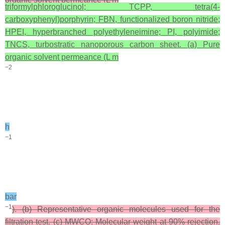
triformylphloroglucinol; TCPP, tetra(4-
carboxyphenyl)porphyrin; FBN, functionalized boron nitride;
HPEI, hyperbranched polyethyleneimine; PI, polyimide;
TNCS, turbostratic nanoporous carbon sheet. (a) Pure
organic solvent permeance (L m
−2
h
−1
bar
−1
). (b) Representative organic molecules used for the
filtration test. (c) MWCO: Molecular weight at 90% rejection.