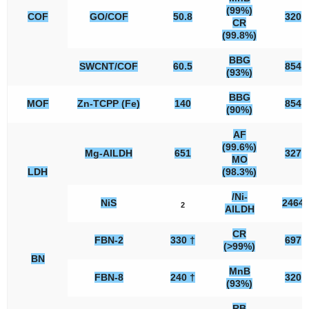
(99%)
COF
GO/COF
50.8
320
CR
(99.8%)
BBG
SWCNT/COF
60.5
854
(93%)
BBG
MOF
Zn-TCPP (Fe)
140
854
(90%)
AF
(99.6%)
Mg-AlLDH
651
327
MO
LDH
(98.3%)
/Ni-
NiS
2464
2
AlLDH
CR
FBN-2
330 †
697
(>99%)
BN
MnB
FBN-8
240 †
320
(93%)
RB