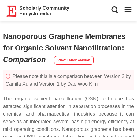
Scholarly Community
Encyclopedia
Nanoporous Graphene Membranes
for Organic Solvent Nanofiltration
:
Comparison
View Latest Version
Please note this is a comparison between Version 2 by
Camila Xu and Version 1 by Dae Woo Kim.
The organic solvent nanofiltration (OSN) technique has
attracted significant attention in separation processes in the
chemical and pharmaceutical industries because it can
serve as an integrated system, has high energy efficiency at
mild operating conditions. Nanoporous graphene has been
used for OSN membrane fabrication and ultrafast solvent