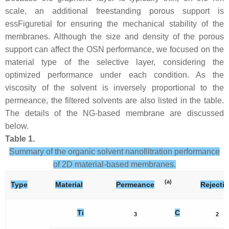
scale, an additional freestanding porous support is
essFiguretial for ensuring the mechanical stability of the
membranes. Although the size and density of the porous
support can affect the OSN performance, we focused on the
material type of the selective layer, considering the
optimized performance under each condition. As the
viscosity of the solvent is inversely proportional to the
permeance, the filtered solvents are also listed in the table.
The details of the NG-based membrane are discussed
below.
Table 1.
Summary of the organic solvent nanofiltration performance
of 2D material-based membranes.
(a)
Type
Material
Permeance
Rejecti
Ti
C
3
2