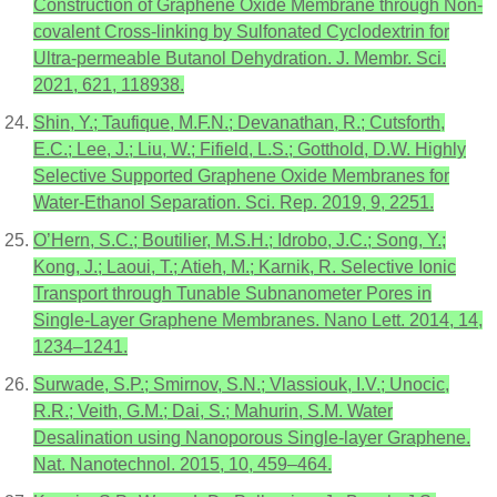
Construction of Graphene Oxide Membrane through Non-
covalent Cross-linking by Sulfonated Cyclodextrin for
Ultra-permeable Butanol Dehydration. J. Membr. Sci.
2021, 621, 118938.
Shin, Y.; Taufique, M.F.N.; Devanathan, R.; Cutsforth,
E.C.; Lee, J.; Liu, W.; Fifield, L.S.; Gotthold, D.W. Highly
Selective Supported Graphene Oxide Membranes for
Water-Ethanol Separation. Sci. Rep. 2019, 9, 2251.
O’Hern, S.C.; Boutilier, M.S.H.; Idrobo, J.C.; Song, Y.;
Kong, J.; Laoui, T.; Atieh, M.; Karnik, R. Selective Ionic
Transport through Tunable Subnanometer Pores in
Single-Layer Graphene Membranes. Nano Lett. 2014, 14,
1234–1241.
Surwade, S.P.; Smirnov, S.N.; Vlassiouk, I.V.; Unocic,
R.R.; Veith, G.M.; Dai, S.; Mahurin, S.M. Water
Desalination using Nanoporous Single-layer Graphene.
Nat. Nanotechnol. 2015, 10, 459–464.