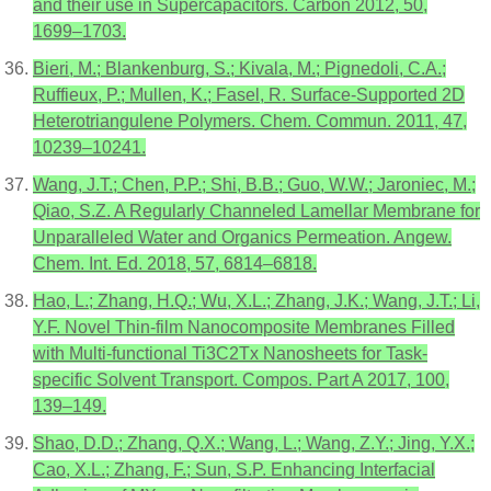
and their use in Supercapacitors. Carbon 2012, 50,
1699–1703.
Bieri, M.; Blankenburg, S.; Kivala, M.; Pignedoli, C.A.;
Ruffieux, P.; Mullen, K.; Fasel, R. Surface-Supported 2D
Heterotriangulene Polymers. Chem. Commun. 2011, 47,
10239–10241.
Wang, J.T.; Chen, P.P.; Shi, B.B.; Guo, W.W.; Jaroniec, M.;
Qiao, S.Z. A Regularly Channeled Lamellar Membrane for
Unparalleled Water and Organics Permeation. Angew.
Chem. Int. Ed. 2018, 57, 6814–6818.
Hao, L.; Zhang, H.Q.; Wu, X.L.; Zhang, J.K.; Wang, J.T.; Li,
Y.F. Novel Thin-film Nanocomposite Membranes Filled
with Multi-functional Ti3C2Tx Nanosheets for Task-
specific Solvent Transport. Compos. Part A 2017, 100,
139–149.
Shao, D.D.; Zhang, Q.X.; Wang, L.; Wang, Z.Y.; Jing, Y.X.;
Cao, X.L.; Zhang, F.; Sun, S.P. Enhancing Interfacial