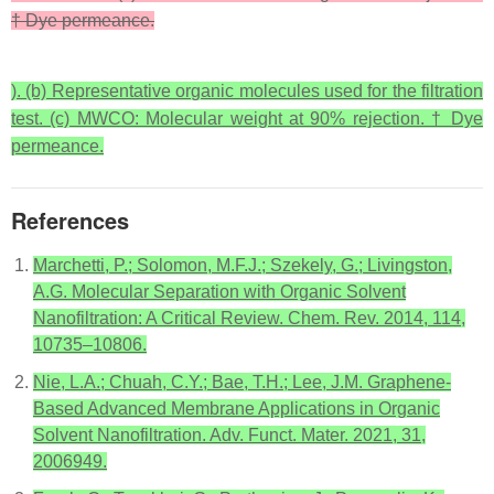
† Dye permeance.
). (b) Representative organic molecules used for the filtration
test. (c) MWCO: Molecular weight at 90% rejection. † Dye
permeance.
References
Marchetti, P.; Solomon, M.F.J.; Szekely, G.; Livingston,
A.G. Molecular Separation with Organic Solvent
Nanofiltration: A Critical Review. Chem. Rev. 2014, 114,
10735–10806.
Nie, L.A.; Chuah, C.Y.; Bae, T.H.; Lee, J.M. Graphene-
Based Advanced Membrane Applications in Organic
Solvent Nanofiltration. Adv. Funct. Mater. 2021, 31,
2006949.