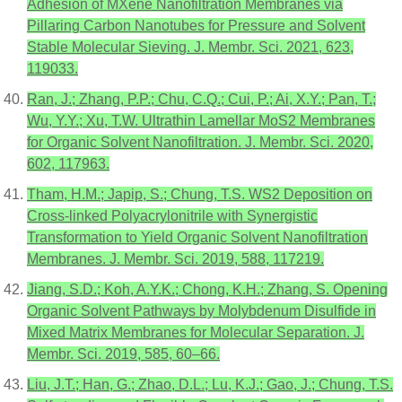
Adhesion of MXene Nanofiltration Membranes via
Pillaring Carbon Nanotubes for Pressure and Solvent
Stable Molecular Sieving. J. Membr. Sci. 2021, 623,
119033.
Ran, J.; Zhang, P.P.; Chu, C.Q.; Cui, P.; Ai, X.Y.; Pan, T.;
Wu, Y.Y.; Xu, T.W. Ultrathin Lamellar MoS2 Membranes
for Organic Solvent Nanofiltration. J. Membr. Sci. 2020,
602, 117963.
Tham, H.M.; Japip, S.; Chung, T.S. WS2 Deposition on
Cross-linked Polyacrylonitrile with Synergistic
Transformation to Yield Organic Solvent Nanofiltration
Membranes. J. Membr. Sci. 2019, 588, 117219.
Jiang, S.D.; Koh, A.Y.K.; Chong, K.H.; Zhang, S. Opening
Organic Solvent Pathways by Molybdenum Disulfide in
Mixed Matrix Membranes for Molecular Separation. J.
Membr. Sci. 2019, 585, 60–66.
Liu, J.T.; Han, G.; Zhao, D.L.; Lu, K.J.; Gao, J.; Chung, T.S.