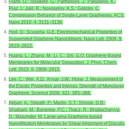
Frank, O.; Tsoukleri, G.; Parthenios, J.; Papagelis, K.;
Riaz, I.; Jalil, R.; Novoselov, K.S.; Galiotis, C.
Compression Behavior of Single-Layer Graphenes. ACS.
Nano 2010, 4, 3131–3138.
Hod, O.; Scuseria, G.E. Electromechanical Properties of
Suspended Graphene Nanoribbons. Nano Lett. 2009, 9,
2619–2622.
Huang, L.; Zhang, M.; Li, C.; Shi, G.Q. Graphene-Based
Membranes for Molecular Separation. J. Phys. Chem.
Lett. 2015, 6, 2806–2815.
Lee, C.; Wei, X.D.; Kysar, J.W.; Hone, J. Measurement of
the Elastic Properties and Intrinsic Strength of Monolayer
Graphene. Science 2008, 321, 385–388.
Akbari, A.; Sheath, P.; Martin, S.T.; Shinde, D.B.;
Shaibani, M.; Banerjee, P.C.; Tkacz, R.; Bhattacharyya,
D.; Majumder, M. Large-area Graphene-based
Nanofiltration Membranes by Shear Alignment of Discotic