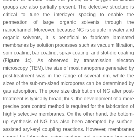
groups are also partially present. The defective structure is
critical to tune the interlayer spacing to enable the
permeation of large organic solvents through the
nanochannel. Moreover, because NG is soluble in water and
organic solvents, it is beneficial to fabricate laminated
membranes by solution processes such as vacuum filtration,
spin coating, bar coating, spray coating, and slot-die coating
(
Figure 1
c). As observed by transmission electron
microscopy (TEM), the size of most nanopores generated by
post-treatment was in the range of several nm, while the
sizes of the sub-nm-sized micropores can be determined by
gas adsorption. The pore size distribution of NG after post-
treatment is typically broad; thus, the development of a more
precise pore control method is required for the fabrication of
highly selective membranes. On the other hand, the bottom-
up synthesis of NG has also been attempted by surface-
assisted aryl-aryl coupling reactions. However, membranes
cannot be fabricated using synthesized graphene because