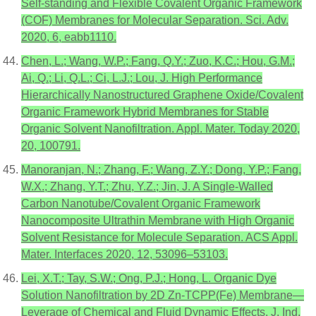
Self-standing and Flexible Covalent Organic Framework
(COF) Membranes for Molecular Separation. Sci. Adv.
2020, 6, eabb1110.
Chen, L.; Wang, W.P.; Fang, Q.Y.; Zuo, K.C.; Hou, G.M.;
Ai, Q.; Li, Q.L.; Ci, L.J.; Lou, J. High Performance
Hierarchically Nanostructured Graphene Oxide/Covalent
Organic Framework Hybrid Membranes for Stable
Organic Solvent Nanofiltration. Appl. Mater. Today 2020,
20, 100791.
Manoranjan, N.; Zhang, F.; Wang, Z.Y.; Dong, Y.P.; Fang,
W.X.; Zhang, Y.T.; Zhu, Y.Z.; Jin, J. A Single-Walled
Carbon Nanotube/Covalent Organic Framework
Nanocomposite Ultrathin Membrane with High Organic
Solvent Resistance for Molecule Separation. ACS Appl.
Mater. Interfaces 2020, 12, 53096–53103.
Lei, X.T.; Tay, S.W.; Ong, P.J.; Hong, L. Organic Dye
Solution Nanofiltration by 2D Zn-TCPP(Fe) Membrane—
Leverage of Chemical and Fluid Dynamic Effects. J. Ind.