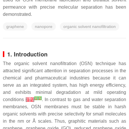
permeance with precise molecular separation has been
demonstrated.
graphene
nanopore
organic solvent nanofiltration
1. Introduction
The organic solvent nanofiltration (OSN) technique has
attracted significant attention in separation processes in the
chemical and pharmaceutical industries because it can
serve as an integrated system, has high energy efficiency,
and exhibits minimal degradation at mild operating
[
1
]
[
2
]
conditions
[
1
,
2
]
. In contrast to gas and water separation
membranes, OSN membranes must be stable in harsh
organic solvents with precise selectivity for small molecules
in the nm or Å scales. Thus, graphitic materials such as
graphene, graphene oxide (GO), reduced graphene oxide