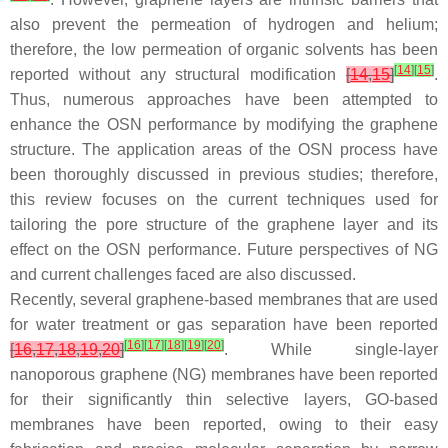
also prevent the permeation of hydrogen and helium;
therefore, the low permeation of organic solvents has been
[
14
]
[
15
]
reported without any structural modification
[
14
,
15
]
.
Thus, numerous approaches have been attempted to
enhance the OSN performance by modifying the graphene
structure. The application areas of the OSN process have
been thoroughly discussed in previous studies; therefore,
this review focuses on the current techniques used for
tailoring the pore structure of the graphene layer and its
effect on the OSN performance. Future perspectives of NG
and current challenges faced are also discussed.
Recently, several graphene-based membranes that are used
for water treatment or gas separation have been reported
[
16
]
[
17
]
[
18
]
[
19
]
[
20
]
[
16
,
17
,
18
,
19
,
20
]
. While single-layer
nanoporous graphene (NG) membranes have been reported
for their significantly thin selective layers, GO-based
membranes have been reported, owing to their easy