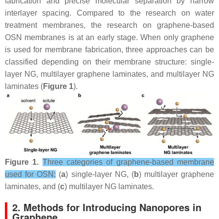
fabrication and precise molecular separation by narrow
interlayer spacing. Compared to the research on water
treatment membranes, the research on graphene-based
OSN membranes is at an early stage. When only graphene
is used for membrane fabrication, three approaches can be
classified depending on their membrane structure: single-
layer NG, multilayer graphene laminates, and multilayer NG
laminates (
Figure 1
).
Figure 1.
Three categories of graphene-based membrane
used for OSN:
(
a
) single-layer NG, (
b
) multilayer graphene
laminates, and (
c
) multilayer NG laminates.
2. Methods for Introducing Nanopores in
Graphene