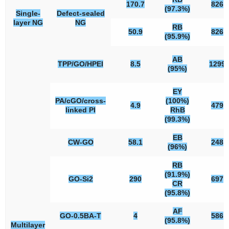
170.7
826
(97.3%)
Single-
Defect-sealed
layer NG
NG
RB
50.9
826
(95.9%)
AB
TPP/GO/HPEI
8.5
1299
(95%)
EY
PA/cGO/cross-
(100%)
4.9
479
linked PI
RhB
(99.3%)
EB
CW-GO
58.1
248
(96%)
RB
(91.9%)
GO-Si2
290
697
CR
(95.8%)
AF
GO-0.5BA-T
4
586
(95.8%)
Multilayer