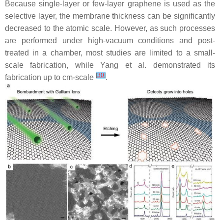
Because single-layer or few-layer graphene is used as the
selective layer, the membrane thickness can be significantly
decreased to the atomic scale. However, as such processes
are performed under high-vacuum conditions and post-
treated in a chamber, most studies are limited to a small-
scale fabrication, while Yang et al. demonstrated its
[
30
]
fabrication up to cm-scale
.