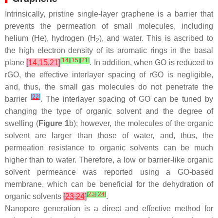
Intrinsically, pristine single-layer graphene is a barrier that
prevents the permeation of small molecules, including
helium (He), hydrogen (H
), and water. This is ascribed to
2
the high electron density of its aromatic rings in the basal
[
14
]
[
15
]
[
21
]
plane
[
14
,
15
,
21
]
. In addition, when GO is reduced to
rGO, the effective interlayer spacing of rGO is negligible,
and, thus, the small gas molecules do not penetrate the
[
22
]
barrier
. The interlayer spacing of GO can be tuned by
changing the type of organic solvent and the degree of
swelling (
Figure 1
b); however, the molecules of the organic
solvent are larger than those of water, and, thus, the
permeation resistance to organic solvents can be much
higher than to water. Therefore, a low or barrier-like organic
solvent permeance was reported using a GO-based
membrane, which can be beneficial for the dehydration of
[
23
]
[
24
]
organic solvents
[
23
,
24
]
.
Nanopore generation is a direct and effective method for