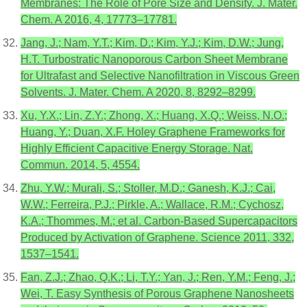
Membranes: The Role of Pore Size and Density. J. Mater.
Chem. A 2016, 4, 17773–17781.
Jang, J.; Nam, Y.T.; Kim, D.; Kim, Y.J.; Kim, D.W.; Jung,
H.T. Turbostratic Nanoporous Carbon Sheet Membrane
for Ultrafast and Selective Nanofiltration in Viscous Green
Solvents. J. Mater. Chem. A 2020, 8, 8292–8299.
Xu, Y.X.; Lin, Z.Y.; Zhong, X.; Huang, X.Q.; Weiss, N.O.;
Huang, Y.; Duan, X.F. Holey Graphene Frameworks for
Highly Efficient Capacitive Energy Storage. Nat.
Commun. 2014, 5, 4554.
Zhu, Y.W.; Murali, S.; Stoller, M.D.; Ganesh, K.J.; Cai,
W.W.; Ferreira, P.J.; Pirkle, A.; Wallace, R.M.; Cychosz,
K.A.; Thommes, M.; et al. Carbon-Based Supercapacitors
Produced by Activation of Graphene. Science 2011, 332,
1537–1541.
Fan, Z.J.; Zhao, Q.K.; Li, T.Y.; Yan, J.; Ren, Y.M.; Feng, J.;
Wei, T. Easy Synthesis of Porous Graphene Nanosheets