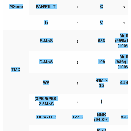
MXene
PAN/PEI-Ti
C
3
2
Ti
C
3
2
MnB
S-MoS
636
(99%) 
2
(100%)
MnB
D-MoS
109
(98%) B
2
(100%)
TMD
-NMP-
WS
44.4
2
15
(3PEI/5PSS-
)
2
1.5
2.5MoS
BBR
TAPA-TFP
127.3
826
(94.8%)
MnB