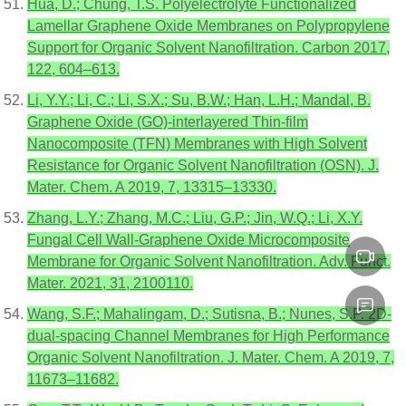
Hua, D.; Chung, T.S. Polyelectrolyte Functionalized
Lamellar Graphene Oxide Membranes on Polypropylene
Support for Organic Solvent Nanofiltration. Carbon 2017,
122, 604–613.
Li, Y.Y.; Li, C.; Li, S.X.; Su, B.W.; Han, L.H.; Mandal, B.
Graphene Oxide (GO)-interlayered Thin-film
Nanocomposite (TFN) Membranes with High Solvent
Resistance for Organic Solvent Nanofiltration (OSN). J.
Mater. Chem. A 2019, 7, 13315–13330.
Zhang, L.Y.; Zhang, M.C.; Liu, G.P.; Jin, W.Q.; Li, X.Y.
Fungal Cell Wall-Graphene Oxide Microcomposite
Membrane for Organic Solvent Nanofiltration. Adv. Funct.
Mater. 2021, 31, 2100110.
Wang, S.F.; Mahalingam, D.; Sutisna, B.; Nunes, S.P. 2D-
dual-spacing Channel Membranes for High Performance
Organic Solvent Nanofiltration. J. Mater. Chem. A 2019, 7,
11673–11682.