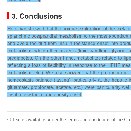
3. Conclusions
Here, we showed that the unique exploration of the metabo
splanchnic postprandial metabolism to the most abundant n
and avoid the drift from insulin resistance onset into pr
metabolism, while other aspects (lipid handling, glycine, a
prediabetes. On the other hand, metabolites related to l
reflecting a loss of flexibility in response to the HFHF m
metabolism, etc.). We also showed that the proportion of 
homeostasis balance (fasting), particularly at the hepatic 
glutamate, propionate, acetate, etc.) were particularity w
insulin resistance and obesity onset.
© Text is available under the terms and conditions of the 