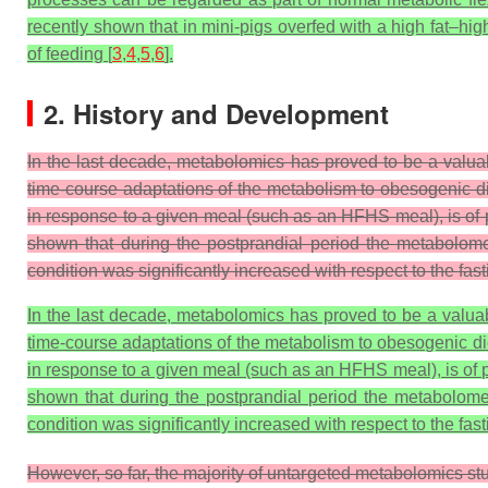
recently shown that in mini-pigs overfed with a high fat–hi
of feeding [
3
,
4
,
5
,
6
].
2. History and Development
In the last decade, metabolomics has proved to be a valua
time-course adaptations of the metabolism to obesogenic d
in response to a given meal (such as an HFHS meal), is of 
shown that during the postprandial period the metabolome
condition was significantly increased with respect to the fas
In the last decade, metabolomics has proved to be a valuab
time-course adaptations of the metabolism to obesogenic di
in response to a given meal (such as an HFHS meal), is of p
shown that during the postprandial period the metabolome 
condition was significantly increased with respect to the fast
However, so far, the majority of untargeted metabolomics st