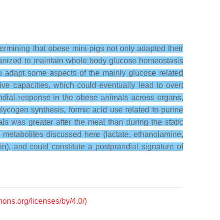
rmining that obese mini-pigs not only adapted their
rganized to maintain whole body glucose homeostasis
to adapt some aspects of the mainly glucose related
tive capacities, which could eventually lead to overt
ndial response in the obese animals across organs,
lycogen synthesis, formic acid use related to purine
s was greater after the meal than during the static
he metabolites discussed here (lactate, ethanolamine,
n), and could constitute a postprandial signature of
mons.org/licenses/by/4.0/)