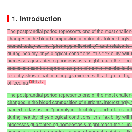
1. Introduction
The postprandial period represents one of the most challe
changes in the blood composition of nutrients. Interestingly,
named today as the “phenotypic flexibility”, and relates to
during healthy physiological conditions, this flexibility w
processes guaranteeing homeostasis might reach their limit
processes can be regarded as part of normal metabolic flex
recently shown that in mini-pigs overfed with a high fat–hi
[
3
]
[
4
]
[
5
]
[
6
]
of feeding
.
The postprandial period represents one of the most challe
changes in the blood composition of nutrients. Interestingly,
named today as the “phenotypic flexibility”, and relates to
during healthy physiological conditions, this flexibility w
processes guaranteeing homeostasis might reach their limit
processes can be regarded as part of normal metabolic flexi