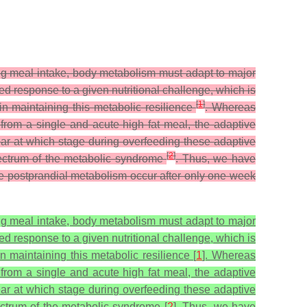
ng meal intake, body metabolism must adapt to major
red response to a given nutritional challenge, which is
[
1
]
 in maintaining this metabolic resilience
. Whereas
g from a single and acute high fat meal, the adaptive
ear at which stage during overfeeding these adaptive
[
2
]
spectrum of the metabolic syndrome
. Thus, we have
the postprandial metabolism occur after only one week
ng meal intake, body metabolism must adapt to major
red response to a given nutritional challenge, which is
n maintaining this metabolic resilience [
1
]. Whereas
g from a single and acute high fat meal, the adaptive
ear at which stage during overfeeding these adaptive
pectrum of the metabolic syndrome [
2
]. Thus, we have