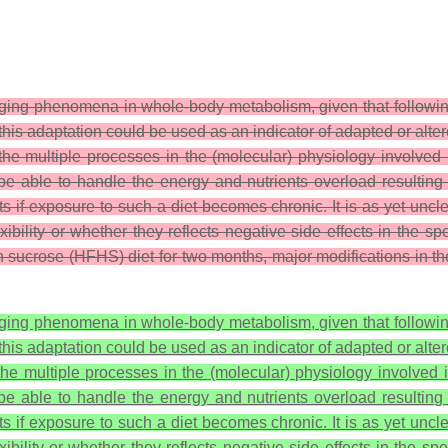
nging phenomena in whole-body metabolism, given that followi
 this adaptation could be used as an indicator of adapted or alte
 the multiple processes in the (molecular) physiology involved
ill be able to handle the energy and nutrients overload resultin
s if exposure to such a diet becomes chronic. It is as yet uncl
ibility or whether they reflects negative side effects in the 
gh sucrose (HFHS) diet for two months, major modifications in 
nging phenomena in whole-body metabolism, given that followi
 this adaptation could be used as an indicator of adapted or alte
 the multiple processes in the (molecular) physiology involved i
ill be able to handle the energy and nutrients overload resultin
s if exposure to such a diet becomes chronic. It is as yet uncl
bility or whether they reflects negative side effects in the s