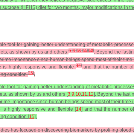
gh sucrose (HFHS) diet for two months, major modifications in 
ble tool for gaining better understanding of metabolic process
[
3
]
[
9
]
[
10
]
[
11
]
[
12
]
iets, as shown by us and others
. Beyond the fasti
prime importance since human beings spend most of their time i
[
14
]
 is highly responsive and flexible
and that the number of 
[
15
]
ting condition
.
le tool for gaining better understanding of metabolic processes
ets, as shown by us and others [
3
,
9
,
10
,
11
,
12
]. Beyond the fast
rime importance since human beings spend most of their time in
is highly responsive and flexible [
14
] and that the number of
ing condition [
15
].
udies has focused on discovering biomarkers by profiling blood