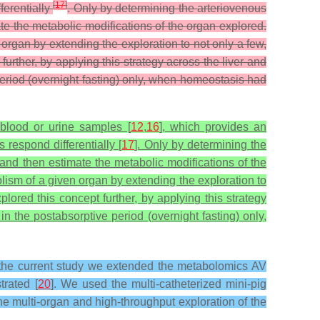
[
17
]
ferentially
. Only by determining the arteriovenous
te the metabolic modifications of the organ explored.
organ by extending the exploration to not only a few,
further, by applying this strategy across the liver and
period (overnight fasting) only, when homeostasis had
 blood or urine samples [
12
,
16
], which provides an
 respond differentially [
17
]. Only by determining the
 and then estimate the metabolic modifications of the
lism of a given organ by extending the exploration to
plored this concept further, by applying this strategy
n the postabsorptive period (overnight fasting) only,
in the current study we extended the metabolomics AV
trated [
20
]. We used the multi-catheterized mini-pig
 multi-organ and high-throughput exploration of the