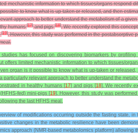
ited mechanistic information to which tissues/organs respond dif
t possible to know what is up-taken or released, and then estima
elevant approach to better understand the metabolism of a given 
[
17
]
[
18
]
althy humans
and pigs
. We recently explored this concept 
[
19
]
s
. However, this study was performed in the postabsorptive 
 meal.
 studies has focused on discovering biomarkers by profiling
 offers limited mechanistic information to which tissues/organs
ven organ is it possible to know what is up-taken or released,
a particularly relevant approach to better understand the metabo
onstrated in healthy humans [
17
] and pigs [
18
]. We recently ex
t (HFHS-fed) mini-pigs [
19
]. However, this study was performed i
following the last HFHS meal.
erview of modifications occurring outside the fasting state, 
nsitive changes in the metabolic resilience have been demons
lomics approach (NMR-based metabolomics platform) allowing the