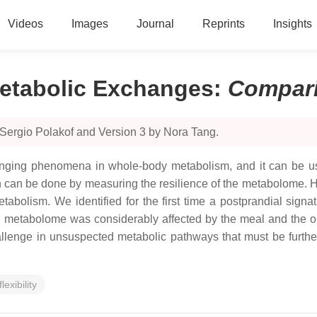
Videos
Images
Journal
Reprints
Insights
etabolic Exchanges
:
Compar
 Sergio Polakof and Version 3 by Nora Tang.
lenging phenomena in whole-body metabolism, and it can be u
hich can be done by measuring the resilience of the metabolome. 
abolism. We identified for the first time a postprandial signa
metabolome was considerably affected by the meal and the obesi
challenge in unsuspected metabolic pathways that must be furthe
lexibility