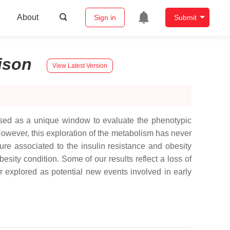
About
Sign in
Submit
ison
View Latest Version
sed as a unique window to evaluate the phenotypic
However, this exploration of the metabolism has never
ture associated to the insulin resistance and obesity
ty condition. Some of our results reflect a loss of
r explored as potential new events involved in early