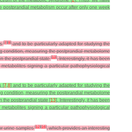
the postprandial metabolism occur after only one week
[
7
]
[
8
]
es
and to be particularly adapted for studying the
ng condition, measuring the postprandial metabolome
[
13
]
n the postprandial state
. Interestingly, it has been
metabolites signing a particular pathophysiological
 [
7
,
8
] and to be particularly adapted for studying the
ing condition, measuring the postprandial metabolome
 the postprandial state [
13
]. Interestingly, it has been
 metabolites signing a particular pathophysiological
[
12
]
[
16
]
 or urine samples
, which provides an interesting