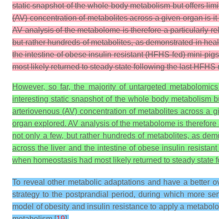
static snapshot of the whole body metabolism but offers lim
(AV) concentration of metabolites across a given organ is i
AV analysis of the metabolome is therefore a particularly r
but rather hundreds of metabolites, as demonstrated in he
the intestine of obese insulin resistant (HFHS-fed) mini-pig
most likely returned to steady state following the last HFHS
However, so far, the majority of untargeted metabolomics
interesting static snapshot of the whole body metabolism but
arteriovenous (AV) concentration of metabolites across a gi
organ explored. AV analysis of the metabolome is therefore 
not only a few, but rather hundreds of metabolites, as dem
across the liver and the intestine of obese insulin resistan
when homeostasis had most likely returned to steady state 
To reveal other metabolic adaptations and have a better ov
strategy to the postprandial period, during which more se
model of obesity and insulin resistance to apply a metabo
metabolism [
19
].