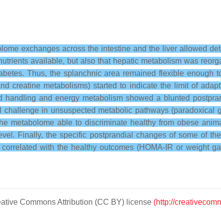
lome exchanges across the intestine and the liver allowed dete
utrients available, but also that hepatic metabolism was reo
ediabetes. Thus, the splanchnic area remained flexible enough 
nd creatine metabolisms) started to indicate the limit of adap
ipid handling and energy metabolism showed a blunted postpra
eal challenge in unsuspected metabolic pathways (paradoxical g
the metabolome able to discriminate healthy from obese animal
level. Finally, the specific postprandial changes of some of t
ell correlated with the healthy outcomes (HOMA-IR or weight gai
Creative Commons Attribution (CC BY) license
(http://creativecom