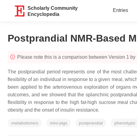
Scholarly Community
Entries
Encyclopedia
Postprandial NMR-Based M
Please note this is a comparison between Version 1 by
The postprandial period represents one of the most chal
flexibility of an individual in response to a given meal, w
been applied to the arteriovenous exploration of organs met
outcomes, and we showed that the splanchnic postprandial 
flexibility in response to the high fat-high sucrose meal 
obesity and the onset of insulin resistance.
metabolomics
mini-pigs
postprandial
phenotypic f