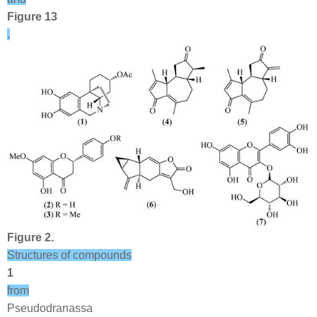
Figure 13
.
Figure 2.
Structures of compounds
1
from
Pseudodranassa