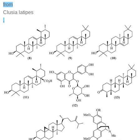
from
Clusia latipes
.