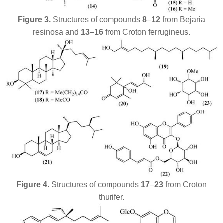
Figure 3.
Structures of compounds
8
–
12
from
Bejaria
resinosa
and
13
–
16
from
Croton ferrugineus
.
Figure 4.
Structures of
compounds
17
–
23
from
Croton
thurifer
.