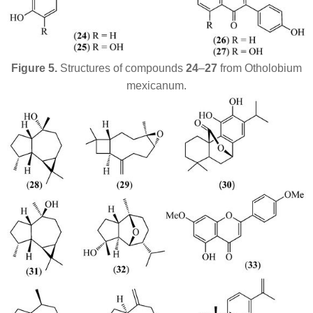
Figure 5.
Structures of compounds
24
–
27
from
Otholobium
mexicanum
.