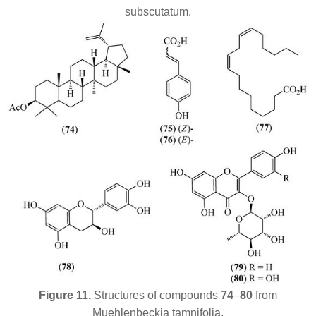
subscutatum
.
Figure 11.
Structures of compounds
74
–
80
from
Muehlenbeckia tamnifolia
.