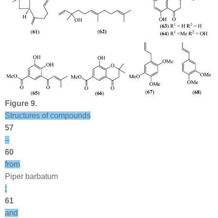
Figure 9.
Structures of compounds
57
–
60
from
Piper barbatum
;
61
and