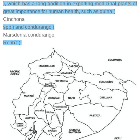
), which has a long tradition in exporting medicinal plants of
great importance for human health, such as quina (
Cinchona
spp.) and condurango (
Marsdenia condurango
Rchb.f.).