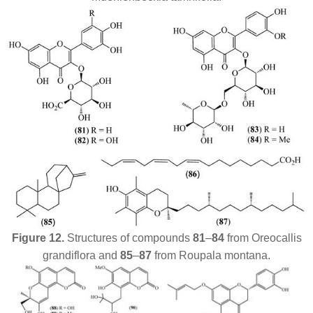
Figure 12.
Structures of compounds
81
–
84
from
Oreocallis
grandiflora
and
85
–
87
from
Roupala montana
.