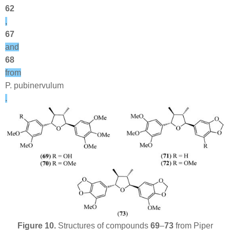
62
,
67
and
68
from
P. pubinervulum
.
Figure 10.
Structures of compounds
69
–
73
from
Piper