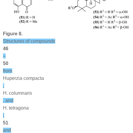
Figure 8.
Structures of compounds
46
–
50
from
Huperzia compacta
,
H. columnaris
, and
H. tetragona
;
51
and