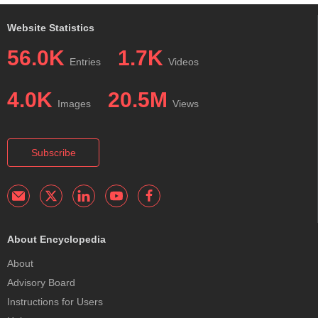
Website Statistics
56.0K
1.7K
Entries
Videos
4.0K
20.5M
Images
Views
Subscribe
About Encyclopedia
About
Advisory Board
Instructions for Users