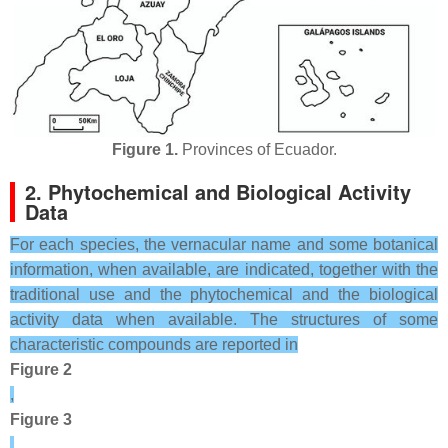
Figure 1.
Provinces of Ecuador.
2. Phytochemical and Biological Activity
Data
For each species, the vernacular name and some botanical
information, when available, are indicated, together with the
traditional use and the phytochemical and the biological
activity data when available. The structures of some
characteristic compounds are reported in
Figure 2
,
Figure 3
,