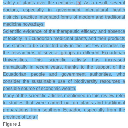
safety of plants over the centuries [
5
]. As a result, several
doctors, especially in government intercultural health
districts, practice integrated forms of modern and traditional
medicine nowadays.
Scientific evidence of the therapeutic efficacy and absence
of toxicity in Ecuadorian medicinal plants and their products
has started to be collected only in the last few decades by
the researchers of several groups in different Ecuadorian
Universities. This scientific activity has increased
dramatically in recent years, thanks to the support of the
Ecuadorian people and government authorities, who
consider the sustainable use of biodiversity resources a
possible source of economic wealth.
Many of the scientific articles mentioned in this review refer
to studies that were carried out on plants and traditional
preparations from southern Ecuador, especially from the
province of Loja (
Figure 1