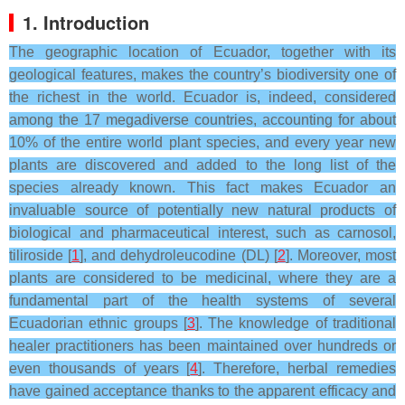
1. Introduction
The geographic location of Ecuador, together with its
geological features, makes the country’s biodiversity one of
the richest in the world. Ecuador is, indeed, considered
among the 17 megadiverse countries, accounting for about
10% of the entire world plant species, and every year new
plants are discovered and added to the long list of the
species already known. This fact makes Ecuador an
invaluable source of potentially new natural products of
biological and pharmaceutical interest, such as carnosol,
tiliroside [
1
], and dehydroleucodine (DL) [
2
]. Moreover, most
plants are considered to be medicinal, where they are a
fundamental part of the health systems of several
Ecuadorian ethnic groups [
3
]. The knowledge of traditional
healer practitioners has been maintained over hundreds or
even thousands of years [
4
]. Therefore, herbal remedies
have gained acceptance thanks to the apparent efficacy and