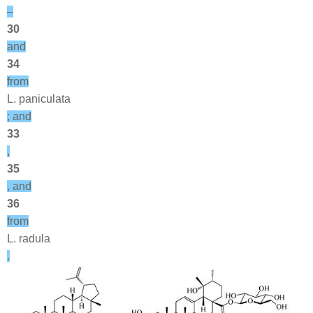
–
30
and
34
from
L. paniculata
; and
33
,
35
, and
36
from
L. radula
.