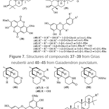
Figure 7.
Structures of compounds
37
–
39
from
Grias
neubertii
and
40
–
45
from
Gaiadendron punctatum
.