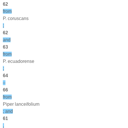
62
from
P. coruscans
;
62
and
63
from
P. ecuadorense
;
64
–
66
from
Piper lanceifolium
; and
61
,