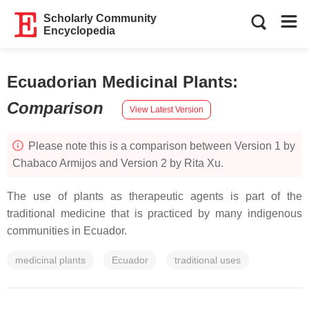
Scholarly Community
Encyclopedia
Ecuadorian Medicinal Plants
:
Comparison
View Latest Version
Please note this is a comparison between Version 1 by
Chabaco Armijos and Version 2 by Rita Xu.
The use of plants as therapeutic agents is part of the
traditional medicine that is practiced by many indigenous
communities in Ecuador.
medicinal plants
Ecuador
traditional uses