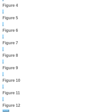
Figure 4
,
Figure 5
,
Figure 6
,
Figure 7
,
Figure 8
,
Figure 9
,
Figure 10
,
Figure 11
,
Figure 12
and