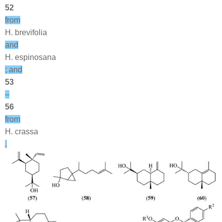
52
from
H. brevifolia
and
H. espinosana
; and
53
–
56
from
H. crassa
.