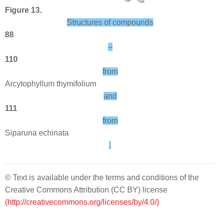
Figure 13.
Structures of compounds
88
–
110
from
Arcytophyllum thymifolium
and
111
from
Siparuna echinata
.
© Text is available under the terms and conditions of the
Creative Commons Attribution (CC BY) license
(http://creativecommons.org/licenses/by/4.0/)