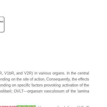
aR, V1bR, and V2R) in various organs. In the central
ending on the site of action. Consequently, the effects
ding on specific factors provoking activation of the
olitarii; OVLT—organum vasculosum of the lamina
[
62
]
[
63
]
[
64
]
[
65
]