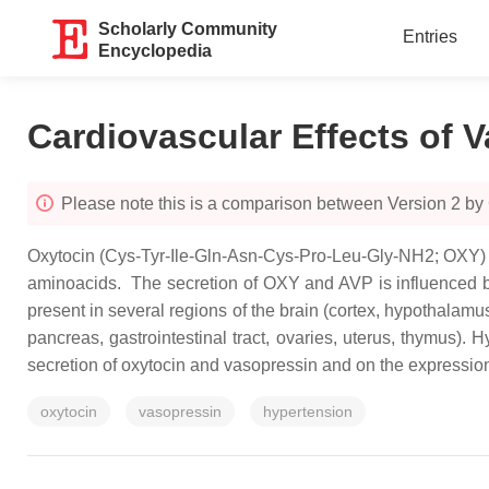
Scholarly Community
Entries
Encyclopedia
Cardiovascular Effects of 
Please note this is a comparison between Version 2 
Oxytocin (Cys-Tyr-Ile-Gln-Asn-Cys-Pro-Leu-Gly-NH2; OXY) 
aminoacids. The secretion of OXY and AVP is influenced by
present in several regions of the brain (cortex, hypothalamu
pancreas, gastrointestinal tract, ovaries, uterus, thymus). 
secretion of oxytocin and vasopressin and on the expression 
oxytocin
vasopressin
hypertension