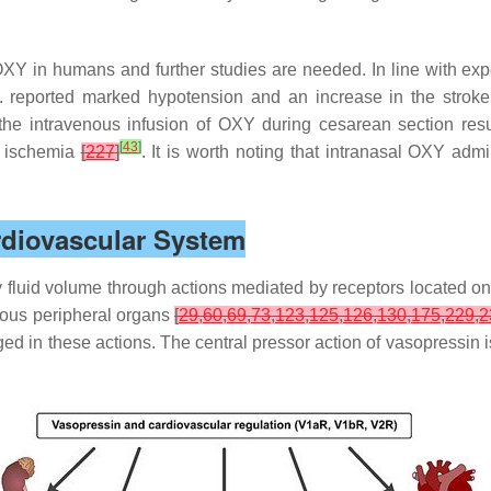
f OXY in humans and further studies are needed. In line with e
al. reported marked hypotension and an increase in the strok
 the intravenous infusion of OXY during cesarean section resu
[
43
]
l ischemia
[
227
]
. It is worth noting that intranasal OXY admi
ardiovascular System
 fluid volume through actions mediated by receptors located on
rous peripheral organs
[
29
,
60
,
69
,
73
,
123
,
125
,
126
,
130
,
175
,
229
,
2
aged in these actions. The central pressor action of vasopress