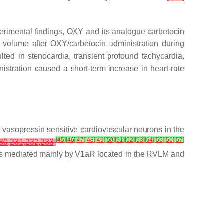
xperimental findings, OXY and its analogue carbetocin
e volume after OXY/carbetocin administration during
lted in stenocardia, transient profound tachycardia,
nistration caused a short-term increase in heart-rate
 vasopressin sensitive cardiovascular neurons in the
[
45
]
[
46
]
[
47
]
[
48
]
[
49
]
[
50
]
[
51
]
[
52
]
[
53
]
[
54
]
[
55
]
[
56
]
[
57
]
30
,
231
,
232
,
233
]
in is mediated mainly by V1aR located in the RVLM and