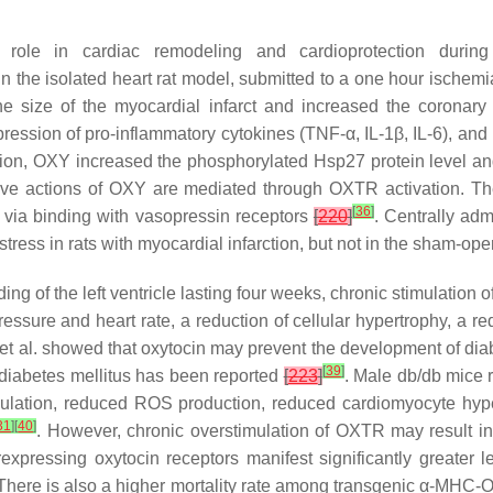
role in cardiac remodeling and cardioprotection during 
 In the isolated heart rat model, submitted to a one hour ischem
he size of the myocardial infarct and increased the coronar
ression of pro-inflammatory cytokines (TNF-α, IL-1β, IL-6), an
tion, OXY increased the phosphorylated Hsp27 protein level and t
ctive actions of OXY are mediated through OXTR activation. Th
[
36
]
via binding with vasopressin receptors
[
220
]
. Centrally ad
tress in rats with myocardial infarction, but not in the sham-op
ding of the left ventricle lasting four weeks, chronic stimulatio
essure and heart rate, a reduction of cellular hypertrophy, a red
et al. showed that oxytocin may prevent the development of di
[
39
]
 diabetes mellitus has been reported
[
223
]
. Male db/db mice 
mulation, reduced ROS production, reduced cardiomyocyte hype
31
]
[
40
]
. However, chronic overstimulation of OXTR may result in 
ressing oxytocin receptors manifest significantly greater lef
There is also a higher mortality rate among transgenic α-MHC-O