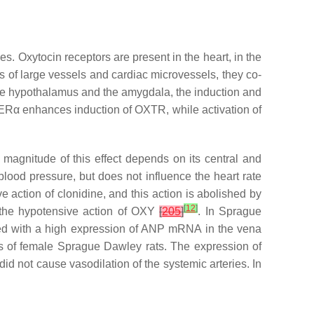
s. Oxytocin receptors are present in the heart, in the
lls of large vessels and cardiac microvessels, they co-
 the hypothalamus and the amygdala, the induction and
 ERα enhances induction of OXTR, while activation of
e magnitude of this effect depends on its central and
blood pressure, but does not influence the heart rate
 action of clonidine, and this action is abolished by
[
12
]
n the hypotensive action of OXY
[
205
]
. In Sprague
ed with a high expression of ANP mRNA in the vena
es of female Sprague Dawley rats. The expression of
 did not cause vasodilation of the systemic arteries. In