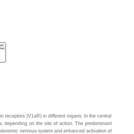
 receptors (V1aR) in different organs. In the central
cts, depending on the site of action. The predominant
he autonomic nervous system and enhanced activation of