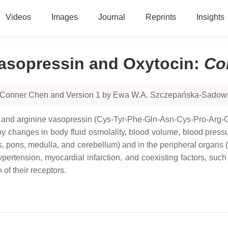
Videos
Images
Journal
Reprints
Insights
Vasopressin and Oxytocin
:
Co
by Conner Chen and Version 1 by Ewa W.A. Szczepańska-Sadow
and arginine vasopressin (Cys-Tyr-Phe-Gln-Asn-Cys-Pro-Arg-Gl
 changes in body fluid osmolality, blood volume, blood press
s, pons, medulla, and cerebellum) and in the peripheral organs (
Hypertension, myocardial infarction, and coexisting factors, suc
of their receptors.