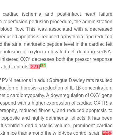
cardiac ischemia and post-infarct heart failure
ia-reperfusion-perfusion procedure, the administration
y blood flow. This was associated with a decreased
d reduced apoptosis, reduced arrhythmia, and reduced
he atrial natriuretic peptide level in the cardiac left
e infusion of oxytocin elevated cell death in siRNA-
ministered OXY decreases both the pressor response
[
37
]
erated controls
[
221
]
.
n of PVN neurons in adult Sprague Dawley rats resulted
uction of fibrosis, a reduction of IL-1β concentration,
abetic cardiomyopathy. A downregulation of OXY gene
respond with a higher expression of cardiac OXTR, a
rtrophy, reduced fibrosis, and reduced apoptosis to
opposite and highly detrimental effects. It has been
t ventricle end-diastolic volume, prominent cardiac
xtr mice than among the wild-type control strain
[
225
]