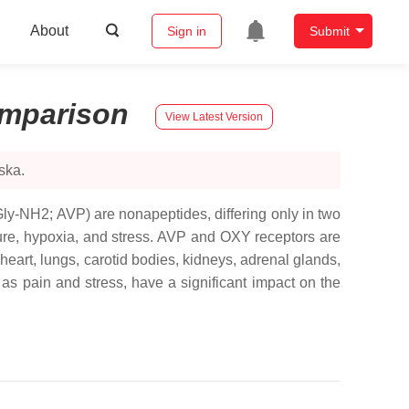
About
Sign in
Submit
mparison
View Latest Version
ska.
y-NH2; AVP) are nonapeptides, differing only in two
ure, hypoxia, and stress. AVP and OXY receptors are
heart, lungs, carotid bodies, kidneys, adrenal glands,
h as pain and stress, have a significant impact on the