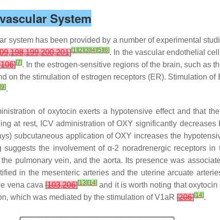
ovascular System
lar system has been provided by a number of experimental studie
[
1
]
[
2
]
[
3
]
[
4
]
[
5
]
[
6
]
09
,
198
,
199
,
200
,
201
]
. In the vascular endothelial ce
[
7
]
[
106
]
. In the estrogen-sensitive regions of the brain, such as
d on the stimulation of estrogen receptors (ER). Stimulation of
[
9
]
.
inistration of oxytocin exerts a hypotensive effect and that th
ing at rest, ICV administration of OXY significantly decreases 
ays) subcutaneous application of OXY increases the hypotensive
ing suggests the involvement of α-2 noradrenergic receptors i
he pulmonary vein, and the aorta. Its presence was associat
ed in the mesenteric arteries and the uterine arcuate arteri
[
13
]
[
14
]
he vena cava
[
103
,
206
]
and it is worth noting that oxytocin
[
14
]
tion, which was mediated by the stimulation of V1aR
[
206
]
.