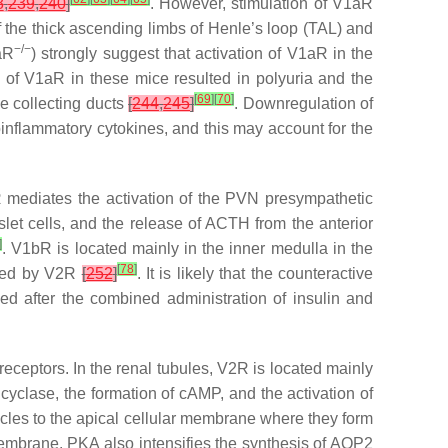
8
,
239
,
240
]
. However, stimulation of V1aR
f the thick ascending limbs of Henle’s loop (TAL) and
−/−
aR
) strongly suggest that activation of V1aR in the
 of V1aR in these mice resulted in polyuria and the
[
69
]
[
70
]
he collecting ducts
[
244
,
245
]
. Downregulation of
oinflammatory cytokines, and this may account for the
R mediates the activation of the PVN presympathetic
slet cells, and the release of ACTH from the anterior
]
. V1bR is located mainly in the inner medulla in the
[
78
]
iated by V2R
[
252
]
. It is likely that the counteractive
ed after the combined administration of insulin and
eceptors. In the renal tubules, V2R is located mainly
e cyclase, the formation of cAMP, and the activation of
sicles to the apical cellular membrane where they form
membrane. PKA also intensifies the synthesis of AQP2