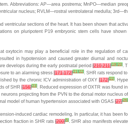
system. Abbreviations: AP—area postrema; MnPO—median preop
icular nucleus; RVLM—rostral ventrolateral medulla; 3rd—third
 ventricular sections of the heart. It has been shown that activa
rvations on pluripotent P19 embryonic stem cells have shown t
t oxytocin may play a beneficial role in the regulation of card
esulted in hypotension and caused greater diurnal and noctu
[
19
]
[
20
]
sure develops during the early postnatal period
[
210
,
211
]
. 
[
21
]
[
22
]
sure to an alarming stress
[
171
,
172
]
. SHR rats respond to 
[
22
]
olished by the chronic ICV administration of OXY
[
172
]
. Hype
[
23
]
ands of SHR
[
156
]
. Reduced expression of OXTR was found in
by neurons projecting from the PVN to the dorsal motor nucleus 
[
26
]
nimal model of human hypertension associated with OSAS
[
27
]
sion-induced cardiac remodeling. In particular, it has been fo
[
5
]
ection fraction in SHR rats
[
200
]
. SHR also manifests elevate