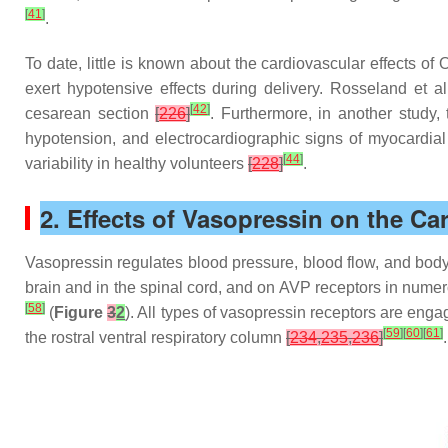
[
41
]
.
To date, little is known about the cardiovascular effects o
exert hypotensive effects during delivery. Rosseland et 
[
42
]
cesarean section
[
226
]
. Furthermore, in another study,
hypotension, and electrocardiographic signs of myocardia
[
44
]
variability in healthy volunteers
[
228
]
.
2. Effects of Vasopressin on the C
Vasopressin regulates blood pressure, blood flow, and body
brain and in the spinal cord, and on AVP receptors in nume
[
58
]
(
Figure
3
2
). All types of vasopressin receptors are eng
[
59
]
[
60
]
[
61
]
the rostral ventral respiratory column
[
234
,
235
,
236
]
.