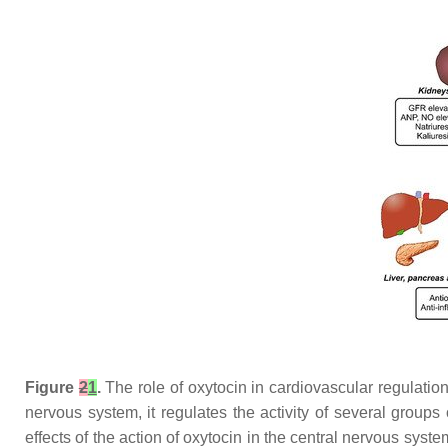
Figure
2
1
.
The role of oxytocin in cardiovascular regulation
nervous system, it regulates the activity of several groups
effects of the action of oxytocin in the central nervous sys