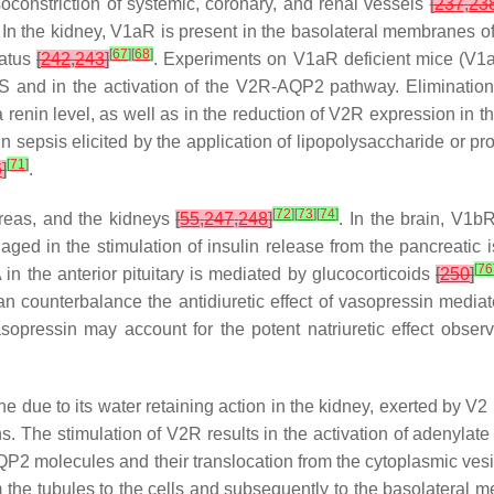
soconstriction of systemic, coronary, and renal vessels
[
237
,
23
. In the kidney, V1aR is present in the basolateral membranes o
[
67
]
[
68
]
ratus
[
242
,
243
]
. Experiments on V1aR deficient mice (V1
RAS and in the activation of the V2R-AQP2 pathway. Elimination
 renin level, as well as in the reduction of V2R expression in t
 sepsis elicited by the application of lipopolysaccharide or pr
[
71
]
6
]
.
[
72
]
[
73
]
[
74
]
ncreas, and the kidneys
[
55
,
247
,
248
]
. In the brain, V1b
aged in the stimulation of insulin release from the pancreatic i
[
76
n the anterior pituitary is mediated by glucocorticoids
[
250
]
can counterbalance the antidiuretic effect of vasopressin med
sopressin may account for the potent natriuretic effect observ
due to its water retaining action in the kidney, exerted by V2 r
ins. The stimulation of V2R results in the activation of adenylat
 AQP2 molecules and their translocation from the cytoplasmic ve
m the tubules to the cells and subsequently to the basolateral 