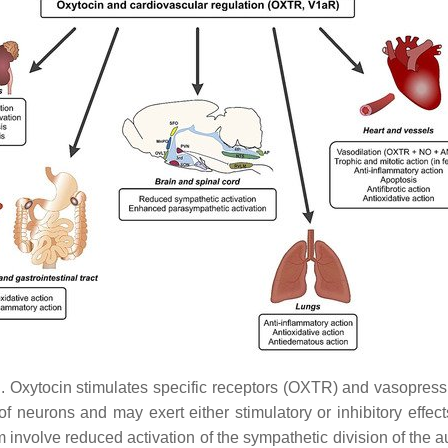
. Oxytocin stimulates specific receptors (OXTR) and vasopressin
 of neurons and may exert either stimulatory or inhibitory effe
tem involve reduced activation of the sympathetic division of t