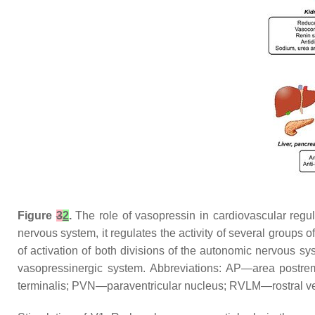
Figure
3
2
.
The role of vasopressin in cardiovascular regul
nervous system, it regulates the activity of several groups o
of activation of both divisions of the autonomic nervous s
vasopressinergic system. Abbreviations: AP—area postr
terminalis; PVN—paraventricular nucleus; RVLM—rostral vent