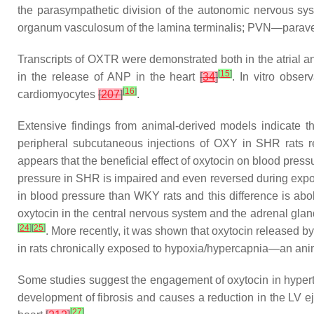
the parasympathetic division of the autonomic nervous 
organum vasculosum of the lamina terminalis; PVN—paraventr
Transcripts of OXTR were demonstrated both in the atrial and
[
15
]
in the release of ANP in the heart
[
34
]
. In vitro obse
[
16
]
cardiomyocytes
[
207
]
.
Extensive findings from animal-derived models indicate tha
peripheral subcutaneous injections of OXY in SHR rats r
appears that the beneficial effect of oxytocin on blood pres
pressure in SHR is impaired and even reversed during expo
in blood pressure than WKY rats and this difference is ab
oxytocin in the central nervous system and the adrenal gl
[
24
]
[
25
]
. More recently, it was shown that oxytocin released 
in rats chronically exposed to hypoxia/hypercapnia—an a
Some studies suggest the engagement of oxytocin in hyperten
development of fibrosis and causes a reduction in the LV ej
[
27
]