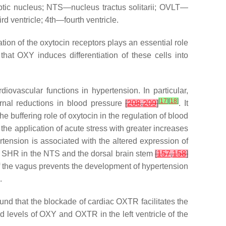
tic nucleus; NTS—nucleus tractus solitarii; OVLT—
 ventricle; 4th—fourth ventricle.
tion of the oxytocin receptors plays an essential role
hat OXY induces differentiation of these cells into
iovascular functions in hypertension. In particular,
[
17
]
[
18
]
rnal reductions in blood pressure
[
208
,
209
]
. It
The buffering role of oxytocin in the regulation of blood
the application of acute stress with greater increases
rtension is associated with the altered expression of
 SHR in the NTS and the dorsal brain stem
[
157
,
158
]
of the vagus prevents the development of hypertension
.
und that the blockade of cardiac OXTR facilitates the
d levels of OXY and OXTR in the left ventricle of the