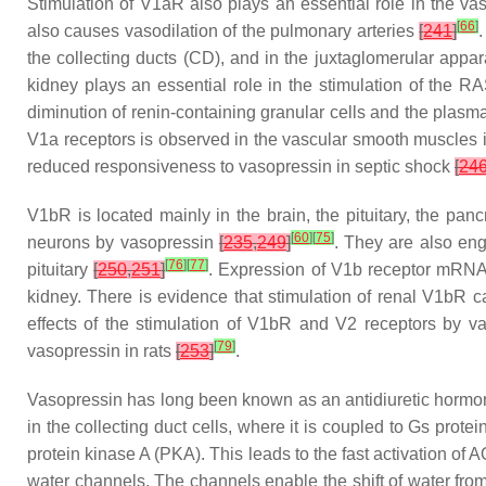
Stimulation of V1aR also plays an essential role in the va
[
66
]
also causes vasodilation of the pulmonary arteries
[
241
]
the collecting ducts (CD), and in the juxtaglomerular appa
kidney plays an essential role in the stimulation of the 
diminution of renin-containing granular cells and the plasma
V1a receptors is observed in the vascular smooth muscles in
reduced responsiveness to vasopressin in septic shock
[
24
V1bR is located mainly in the brain, the pituitary, the pa
[
60
]
[
75
]
neurons by vasopressin
[
235
,
249
]
. They are also eng
[
76
]
[
77
]
pituitary
[
250
,
251
]
. Expression of V1b receptor mRNA i
kidney. There is evidence that stimulation of renal V1bR 
effects of the stimulation of V1bR and V2 receptors by va
[
79
]
vasopressin in rats
[
253
]
.
Vasopressin has long been known as an antidiuretic hormone 
in the collecting duct cells, where it is coupled to Gs prote
protein kinase A (PKA). This leads to the fast activation of
water channels. The channels enable the shift of water fro