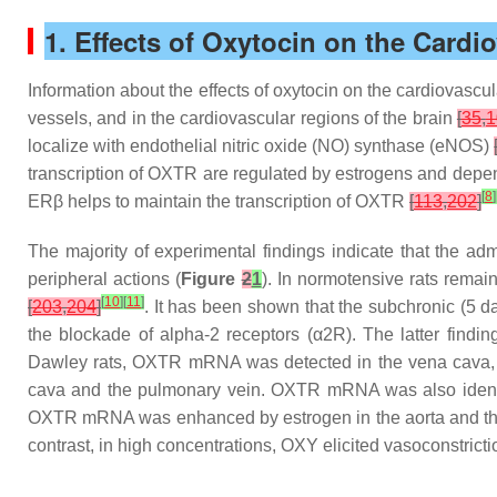
1. Effects of Oxytocin on the Cardi
Information about the effects of oxytocin on the cardiovascu
vessels, and in the cardiovascular regions of the brain
[
35
,
1
localize with endothelial nitric oxide (NO) synthase (eNOS)
transcription of OXTR are regulated by estrogens and depen
[
8
]
ERβ helps to maintain the transcription of OXTR
[
113
,
202
]
The majority of experimental findings indicate that the adm
peripheral actions (
Figure
2
1
). In normotensive rats remain
[
10
]
[
11
]
[
203
,
204
]
. It has been shown that the subchronic (5 d
the blockade of alpha-2 receptors (α2R). The latter find
Dawley rats, OXTR mRNA was detected in the vena cava, t
cava and the pulmonary vein. OXTR mRNA was also identifi
OXTR mRNA was enhanced by estrogen in the aorta and t
contrast, in high concentrations, OXY elicited vasoconstric