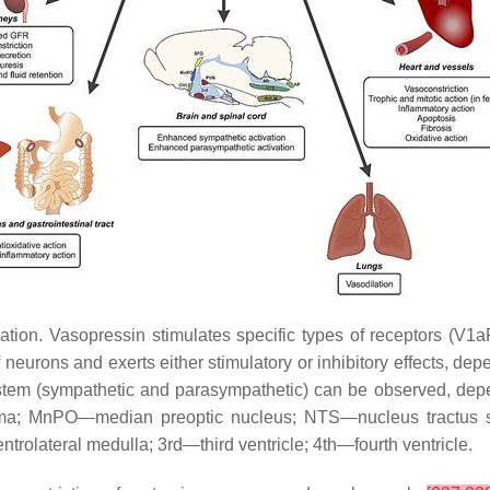
ation. Vasopressin stimulates specific types of receptors (V1
f neurons and exerts either stimulatory or inhibitory effects, dep
ystem (sympathetic and parasympathetic) can be observed, depen
ema; MnPO—median preoptic nucleus; NTS—nucleus tractus s
rolateral medulla; 3rd—third ventricle; 4th—fourth ventricle.