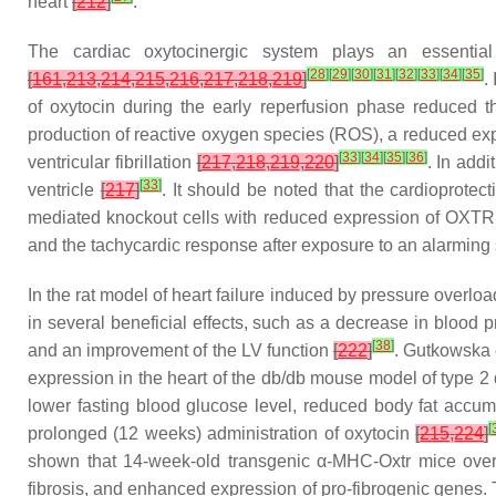
heart
[
212
]
.
The cardiac oxytocinergic system plays an essential 
[
28
]
[
29
]
[
30
]
[
31
]
[
32
]
[
33
]
[
34
]
[
35
]
[
161
,
213
,
214
,
215
,
216
,
217
,
218
,
219
]
.
of oxytocin during the early reperfusion phase reduced t
production of reactive oxygen species (ROS), a reduced exp
[
33
]
[
34
]
[
35
]
[
36
]
ventricular fibrillation
[
217
,
218
,
219
,
220
]
. In addi
[
33
]
ventricle
[
217
]
. It should be noted that the cardioprote
mediated knockout cells with reduced expression of OXTR 
and the tachycardic response after exposure to an alarming s
In the rat model of heart failure induced by pressure overloa
in several beneficial effects, such as a decrease in blood pr
[
38
]
and an improvement of the LV function
[
222
]
. Gutkowska 
expression in the heart of the db/db mouse model of type 2
lower fasting blood glucose level, reduced body fat accu
[
prolonged (12 weeks) administration of oxytocin
[
215
,
224
]
shown that 14-week-old transgenic α-MHC-Oxtr mice overexp
fibrosis, and enhanced expression of pro-fibrogenic genes. 