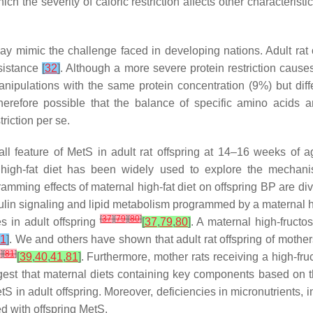
ich the severity of caloric restriction affects other characterist
l may mimic the challenge faced in developing nations. Adult rat
sistance
[
32
]
. Although a more severe protein restriction cause
manipulations with the same protein concentration (9%) but dif
 therefore possible that the balance of specific amino acids 
riction per se.
all feature of MetS in adult rat offspring at 14–16 weeks of
 high-fat diet has been widely used to explore the mechani
amming effects of maternal high-fat diet on offspring BP are dive
nsulin signaling and lipid metabolism programmed by a maternal 
[
37
]
[
79
]
[
80
]
s in adult offspring
[
37
,
79
,
80
]
. A maternal high-fruct
1
]
. We and others have shown that adult rat offspring of mothe
1
]
[
81
]
[
39
,
40
,
41
,
81
]
. Furthermore, mother rats receiving a high-fru
gest that maternal diets containing key components based on 
S in adult offspring. Moreover, deficiencies in micronutrients, 
d with offspring MetS.