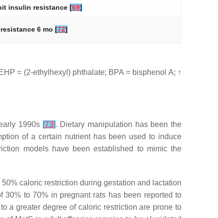
bit insulin resistance
[
69
]
n resistance 6 mo
[
72
]
HP = (2-ethylhexyl) phthalate; BPA = bisphenol A; ↑
 early 1990s
[
73
]
. Dietary manipulation has been the
ption of a certain nutrient has been used to induce
triction models have been established to mimic the
 a 50% caloric restriction during gestation and lactation
 of 30% to 70% in pregnant rats has been reported to
o a greater degree of caloric restriction are prone to