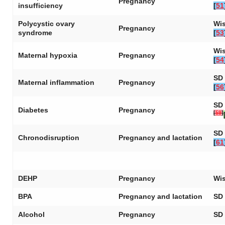
Pregnancy
insufficiency
[
51
Polycystic ovary
Wis
Pregnancy
syndrome
[
53
Wis
Maternal hypoxia
Pregnancy
[
54
SD 
Maternal inflammation
Pregnancy
[
56
SD 
Diabetes
Pregnancy
[
59
]
SD 
Chronodisruption
Pregnancy and lactation
[
61
DEHP
Pregnancy
Wis
BPA
Pregnancy and lactation
SD 
Alcohol
Pregnancy
SD 