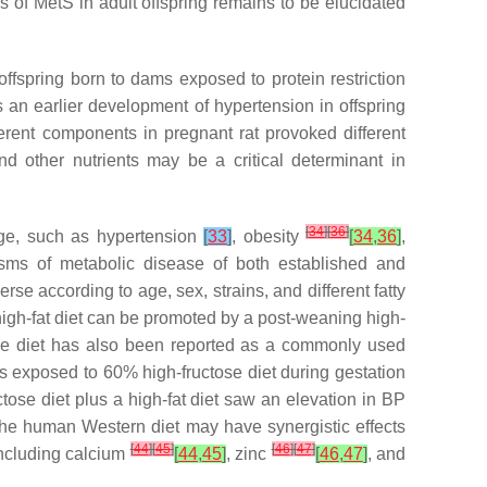
ics of MetS in adult offspring remains to be elucidated
 offspring born to dams exposed to protein restriction
s an earlier development of hypertension in offspring
ferent components in pregnant rat provoked different
and other nutrients may be a critical determinant in
[
34
]
[
36
]
 age, such as hypertension
[
33
]
, obesity
[
34
,
36
]
,
sms of metabolic disease of both established and
rse according to age, sex, strains, and different fatty
high-fat diet can be promoted by a post-weaning high-
ose diet has also been reported as a commonly used
rs exposed to 60% high-fructose diet during gestation
ctose diet plus a high-fat diet saw an elevation in BP
the human Western diet may have synergistic effects
[
44
]
[
45
]
[
46
]
[
47
]
including calcium
[
44
,
45
]
, zinc
[
46
,
47
]
, and