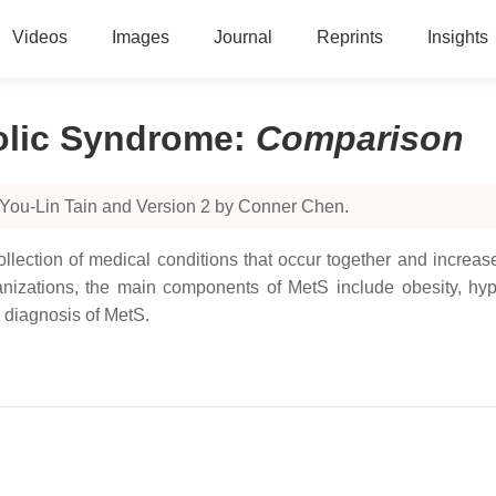
Videos
Images
Journal
Reprints
Insights
bolic Syndrome
:
Comparison
 You-Lin Tain and Version 2 by Conner Chen.
llection of medical conditions that occur together and increas
anizations, the main components of MetS include obesity, hyp
e diagnosis of MetS.