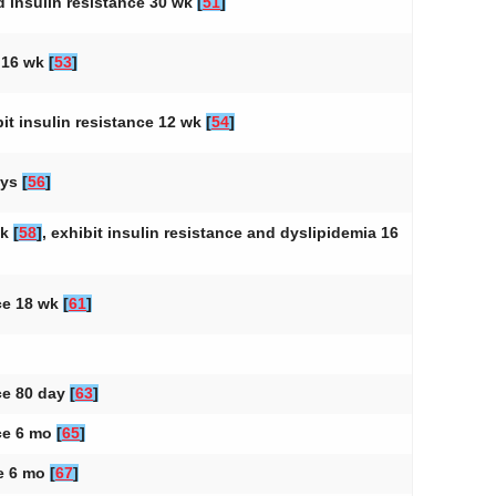
nd insulin resistance 30 wk
[
51
]
a 16 wk
[
53
]
bit insulin resistance 12 wk
[
54
]
ays
[
56
]
wk
[
58
]
, exhibit insulin resistance and dyslipidemia 16
nce 18 wk
[
61
]
nce 80 day
[
63
]
nce 6 mo
[
65
]
ce 6 mo
[
67
]