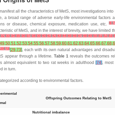
t manifest all the characteristics of MetS, most investigations i
e, a broad range of adverse early-life environmental factors a
[
6
]
[
7
tions or disease, chemical exposure, medication use, etc.
ristic of MetS, and in the interest of brevity, we have limited th
]
[
32
]
[
33
]
[
34
]
[
35
]
[
36
]
[
37
]
[
38
]
[
39
]
[
40
]
[
41
]
[
42
]
[
43
]
[
44
]
[
45
]
[
46
]
[
47
]
[
48
]
[
49
]
[
50
]
[
51
]
[
52
]
[
53
]
[
49
,
50
,
51
,
52
,
53
,
54
,
55
,
56
,
57
,
58
,
59
,
60
,
61
,
62
,
63
,
64
,
65
,
66
,
67
,
68
,
6
[
29
]
[
73
]
[
29
,
73
]
, each with its own natural advantages and disadv
tS appear through a lifetime.
Table 1
reveals the outcomes rel
s almost equivalent to two rat weeks in adulthood
[
74
]
, most
 in turn.
tegorized according to environmental factors.
erimental
Offspring Outcomes Relating to MetS
imal
Nutritional imbalance