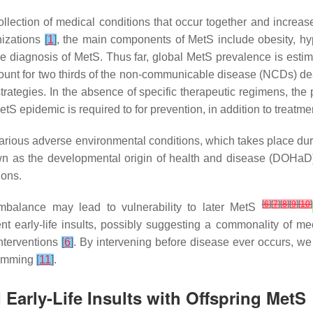
llection of medical conditions that occur together and increas
nizations
[
1
]
, the main components of MetS include obesity, hyp
he diagnosis of MetS. Thus far, global MetS prevalence is estim
ccount for two thirds of the non-communicable disease (NCDs) d
 strategies. In the absence of specific therapeutic regimens, th
etS epidemic is required to for prevention, in addition to treatme
various adverse environmental conditions, which takes place dur
own as the developmental origin of health and disease (DOHa
ions.
[
6
]
[
7
]
[
8
]
[
9
]
[
10
]
al imbalance may lead to vulnerability to later MetS
t early-life insults, possibly suggesting a commonality of me
interventions
[
6
]
. By intervening before disease ever occurs, w
gramming
[
11
]
.
Early-Life Insults with Offspring MetS