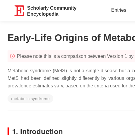
Scholarly Community
Entries
Encyclopedia
Early-Life Origins of Meta
Please note this is a comparison between Version 1 by
Metabolic syndrome (MetS) is not a single disease but a co
MetS had been defined slightly differently by various org
prevalence estimates vary, based on the criteria used for th
metabolic syndrome
1. Introduction