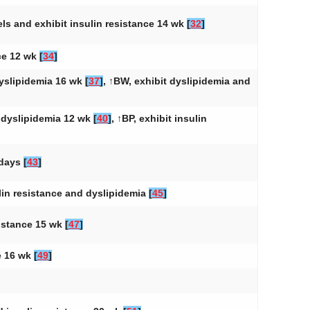
vels and exhibit insulin resistance 14 wk
[
32
]
nce 12 wk
[
34
]
dyslipidemia 16 wk
[
37
]
, ↑BW, exhibit dyslipidemia and
d dyslipidemia 12 wk
[
40
]
, ↑BP, exhibit insulin
 days
[
43
]
ulin resistance and dyslipidemia
[
45
]
sistance 15 wk
[
47
]
ce 16 wk
[
49
]