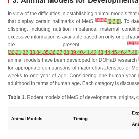
In view of the difficulties in establishing animal models tha
[
6
]
[
7
]
[
8
]
that display certain hallmarks of MetS
[
6
,
7
,
8
]
. To dat
offspring, including nutrition imbalance, maternal condi
excessive information is available based on only one characte
[
30
]
[
31
are present
[
30
,
31
,
32
,
33
,
34
,
35
,
36
,
37
,
38
,
39
,
40
,
41
,
42
,
43
,
44
,
45
,
46
,
47
,
48
,
animal models have been developed for DOHaD research
for appropriate comparisons of major characteristics of Me
weeks to one year of age. Considering one human year i
adulthood in terms of human age. Each category is discussed
Table 1.
Rodent models of MetS of developmental origins, ca
Exp
Animal Models
Timing
An