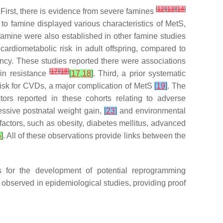
[
12
]
[
13
]
[
14
]
. First, there is evidence from severe famines
o famine displayed various characteristics of MetS,
 famine were also established in other famine studies
g cardiometabolic risk in adult offspring, compared to
ncy. These studies reported there were associations
[
17
]
[
18
]
lin resistance
[
17
,
18
]
. Third, a prior systematic
risk for CVDs, a major complication of MetS
[
19
]
. The
ors reported in these cohorts relating to adverse
essive postnatal weight gain,
[
23
]
and environmental
k factors, such as obesity, diabetes mellitus, advanced
5
]
. All of these observations provide links between the
 for the development of potential reprogramming
s observed in epidemiological studies, providing proof