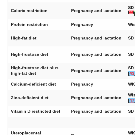
SD 
Caloric restriction
Pregnancy and lactation
[
32
]
Protein restriction
Pregnancy
Wis
High-fat diet
Pregnancy and lactation
SD 
High-fructose diet
Pregnancy and lactation
SD 
High-fructose diet plus
SD 
Pregnancy and lactation
high-fat diet
[
43
Calcium-deficient diet
Pregnancy
WK
Wis
Zinc-deficient diet
Pregnancy and lactation
[
47
Vitamin D restricted diet
Pregnancy and lactation
SD 
Uteroplacental
WK