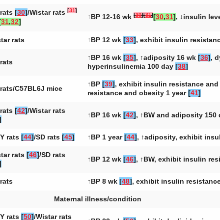
[
31
]
rats
[
30
]
/Wistar rats
[
30
]
[
31
]
↑BP 12-16 wk
[
30
,
31
]
, ↓insulin le
[
31
,
32
]
tar rats
↑BP 12 wk
[
33
]
, exhibit insulin resista
↑BP 16 wk
[
35
]
, ↑adiposity 16 wk
[
36
]
, 
rats
hyperinsulinemia 100 day
[
38
]
↑BP
[
39
]
, exhibit insulin resistance an
rats/C57BL6J mice
resistance and obesity 1 year
[
41
]
rats
[
42
]
/Wistar rats
↑BP 16 wk
[
42
]
, ↑BW and adiposity 150
]
Y rats
[
44
]
/SD rats
[
45
]
↑BP 1 year
[
44
]
, ↑adiposity, exhibit ins
tar rats
[
46
]
/SD rats
↑BP 12 wk
[
46
]
, ↑BW, exhibit insulin re
]
rats
↑BP 8 wk
[
48
]
, exhibit insulin resistan
Maternal illness/condition
Y rats
[
50
]
/Wistar rats