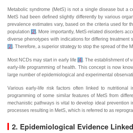
Metabolic syndrome (MetS) is not a single disease but a co
MetS had been defined slightly differently by various orga
prevalence estimates vary, based on the criteria used for t
population
[
2
]
. More importantly, MetS-related disorders a
diverse phenotypes with indications for differing treatment
[
2
]
. Therefore, a superior strategy to stop the spread of the M
Most NCDs may start in early life
[
4
]
. The establishment of 
early-life programming of health. This concept is now kn
large number of epidemiological and experimental observat
Various early-life risk factors often linked to nutrition
programming of some similar features of MetS from differen
mechanistic pathways is vital to develop ideal prevention 
processes resulting in MetS, which is referred to as repro
2. Epidemiological Evidence Linked 