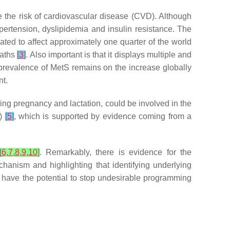
e the risk of cardiovascular disease (CVD). Although
ertension, dyslipidemia and insulin resistance. The
ated to affect approximately one quarter of the world
eaths
[
3
]
. Also important is that it displays multiple and
e prevalence of MetS remains on the increase globally
nt.
ing pregnancy and lactation, could be involved in the
D)
[
5
]
, which is supported by evidence coming from a
[
6
,
7
,
8
,
9
,
10
]
. Remarkably, there is evidence for the
chanism and highlighting that identifying underlying
e have the potential to stop undesirable programming