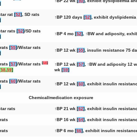
↑BP 22 wk
[
50
]
, exhibit dyslipidemia a
]
tar rat
[
52
]
, SD rats
↑BP 120 days
[
52
]
, exhibit dyslipidemi
]
tar rats
[
52
]
/SD rats
↑BP 4 mo
[
52
]
, ↑BW and adiposity, exhi
]
rats
[
55
]
/Wistar rats
↑BP 12 wk
[
55
]
, insulin resistance 75 d
]
[
58
]
rats
[
57
]
/Wistar rats
↑BP 12 wk
[
57
]
, ↑BW and adiposity 12 
[
58
,
59
]
wk
[
59
]
rats
[
60
]
/Wistar rats
↑BP 12 wk
[
60
]
, exhibit insulin resista
]
Chemical/medication exposure
tar rats
↑BP 21 wk
[
62
]
, exhibit insulin resista
rats
↑BP 16 wk
[
64
]
, exhibit insulin resista
rats
↑BP 6 mo
[
66
]
, exhibit insulin resistan