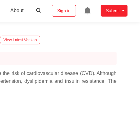
About
Sign in
Submit
View Latest Version
e the risk of cardiovascular disease (CVD). Although
ertension, dyslipidemia and insulin resistance. The