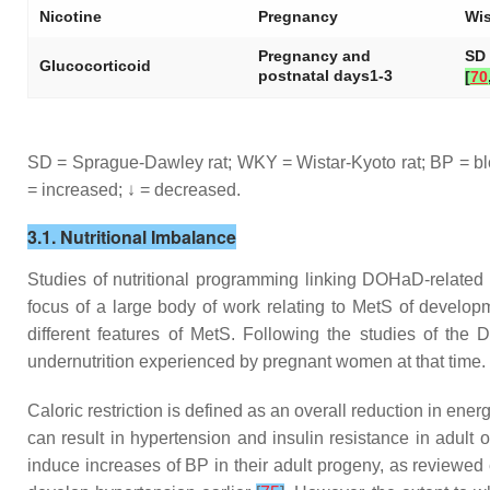
Nicotine
Pregnancy
Wis
Pregnancy and
SD 
Glucocorticoid
postnatal days1-3
[
70
SD = Sprague-Dawley rat; WKY = Wistar-Kyoto rat; BP = bl
= increased; ↓ = decreased.
3.1. Nutritional Imbalance
Studies of nutritional programming linking DOHaD-relate
focus of a large body of work relating to MetS of develop
different features of MetS. Following the studies of the
undernutrition experienced by pregnant women at that time.
Caloric restriction is defined as an overall reduction in energ
can result in hypertension and insulin resistance in adult 
induce increases of BP in their adult progeny, as reviewe