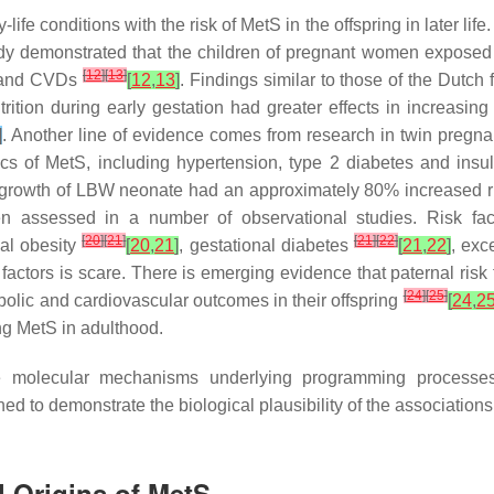
fe conditions with the risk of MetS in the offspring in later life
y demonstrated that the children of pregnant women exposed t
[
12
]
[
13
]
ce and CVDs
[
12
,
13
]
. Findings similar to those of the Dutch
utrition during early gestation had greater effects in increasin
]
. Another line of evidence comes from research in twin pregna
ics of MetS, including hypertension, type 2 diabetes and insu
up growth of LBW neonate had an approximately 80% increased 
n assessed in a number of observational studies. Risk fact
[
20
]
[
21
]
[
21
]
[
22
]
nal obesity
[
20
,
21
]
, gestational diabetes
[
21
,
22
]
, exc
sk factors is scare. There is emerging evidence that paternal ris
[
24
]
[
25
]
olic and cardiovascular outcomes in their offspring
[
24
,
2
ng MetS in adulthood.
e molecular mechanisms underlying programming processes
d to demonstrate the biological plausibility of the association
 Origins of MetS