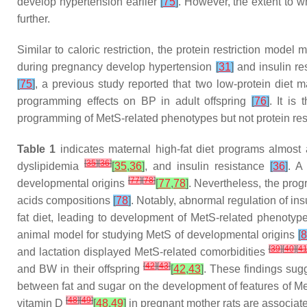
develop hypertension earlier
[
75
]
. However, the extent to wh
further.
Similar to caloric restriction, the protein restriction mode
during pregnancy develop hypertension
[
31
]
and insulin re
[
75
]
, a previous study reported that two low-protein diet 
programming effects on BP in adult offspring
[
76
]
. It is
programming of MetS-related phenotypes but not protein rest
Table 1
indicates maternal high-fat diet programs almost 
[
35
]
[
36
]
dyslipidemia
[
35
,
36
]
, and insulin resistance
[
36
]
. A
[
77
]
[
78
]
developmental origins
[
77
,
78
]
. Nevertheless, the progr
acids compositions
[
78
]
. Notably, abnormal regulation of i
fat diet, leading to development of MetS-related phenotype
animal model for studying MetS of developmental origins
[
8
[
39
]
[
40
]
[
4
and lactation displayed MetS-related comorbidities
[
42
]
[
43
]
and BW in their offspring
[
42
,
43
]
. These findings sug
between fat and sugar on the development of features of Met
[
48
]
[
49
]
vitamin D
[
48
,
49
]
in pregnant mother rats are associate