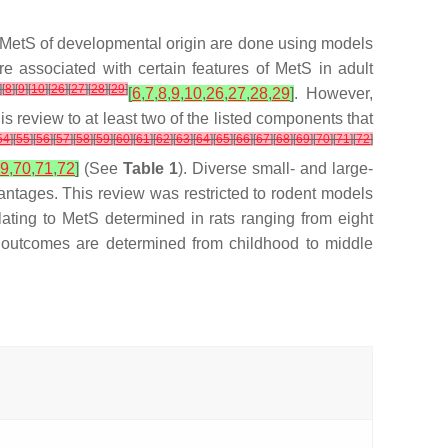
nto MetS of developmental origin are done using models
re associated with certain features of MetS in adult
]
[
8
]
[
9
]
[
10
]
[
26
]
[
27
]
[
28
]
[
29
]
[
6
,
7
,
8
,
9
,
10
,
26
,
27
,
28
,
29
]
. However,
is review to at least two of the listed components that
54
]
[
55
]
[
56
]
[
57
]
[
58
]
[
59
]
[
60
]
[
61
]
[
62
]
[
63
]
[
64
]
[
65
]
[
66
]
[
67
]
[
68
]
[
69
]
[
70
]
[
71
]
[
72
]
9
,
70
,
71
,
72
]
(See
Table 1
). Diverse small- and large-
antages. This review was restricted to rodent models
ating to MetS determined in rats ranging from eight
 outcomes are determined from childhood to middle