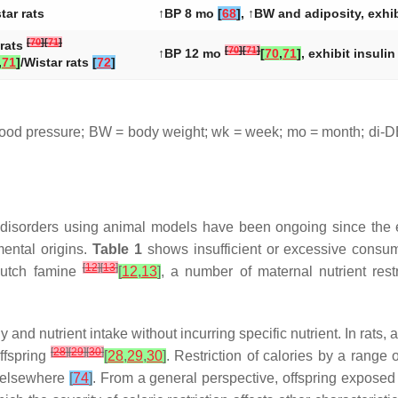
tar rats
↑BP 8 mo
[
68
]
, ↑BW and adiposity, exhi
[
70
]
[
71
]
rats
[
70
]
[
71
]
↑BP 12 mo
[
70
,
71
]
, exhibit insuli
,
71
]
/Wistar rats
[
72
]
ood pressure; BW = body weight; wk = week; mo = month; di-DE
d disorders using animal models have been ongoing since the
mental origins.
Table 1
shows insufficient or excessive consum
[
12
]
[
13
]
 Dutch famine
[
12
,
13
]
, a number of maternal nutrient res
y and nutrient intake without incurring specific nutrient. In rats,
[
28
]
[
29
]
[
30
]
offspring
[
28
,
29
,
30
]
. Restriction of calories by a range
d elsewhere
[
74
]
. From a general perspective, offspring exposed t