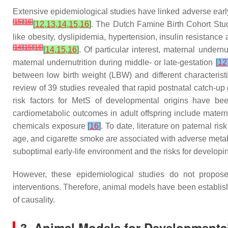
Extensive epidemiological studies have linked adverse early-li
[
15
]
[
16
]
[
12
,
13
,
14
,
15
,
16
]
. The Dutch Famine Birth Cohort Stud
like obesity, dyslipidemia, hypertension, insulin resistan
[
14
]
[
15
]
[
16
]
[
14
,
15
,
16
]
. Of particular interest, maternal undern
maternal undernutrition during middle- or late-gestation
[
12
between low birth weight (LBW) and different characterist
review of 39 studies revealed that rapid postnatal catch-
risk factors for MetS of developmental origins have bee
cardiometabolic outcomes in adult offspring include mater
chemicals exposure
[
16
]
. To date, literature on paternal ri
age, and cigarette smoke are associated with adverse metab
suboptimal early-life environment and the risks for developi
However, these epidemiological studies do not propos
interventions. Therefore, animal models have been establishe
of causality.
3. Animal Models for Developmental