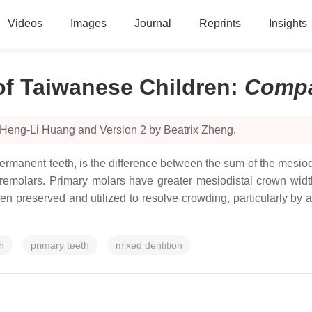
Videos
Images
Journal
Reprints
Insights
f Taiwanese Children
:
Compa
 Heng-Li Huang and Version 2 by Beatrix Zheng.
ermanent teeth, is the difference between the sum of the mesio
premolars. Primary molars have greater mesiodistal crown wid
reserved and utilized to resolve crowding, particularly by allo
h
primary teeth
mixed dentition