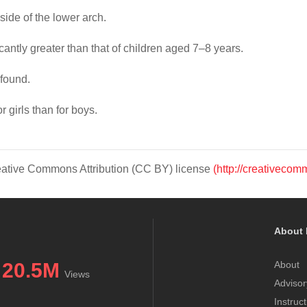
de of the lower arch.
antly greater than that of children aged 7–8 years.
found.
 girls than for boys.
Creative Commons Attribution (CC BY) license
(http://creativecom
About 
20.5M
About
Views
Advisor
Instruc