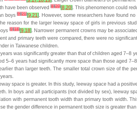
[
8
]
[
20
]
eeth have been observed
[
8
,
20
]
. This phenomenon could red
[
9
]
[
21
]
han boys
[
9
,
21
]
. However, some researchers have found no 
e reason for the larger leeway space of girls in previous stu
[
9
]
[
18
]
 boys
[
9
,
18
]
. Narrower permanent crowns may be associated 
nent and primary teeth were compared, there were no significant
ender in Taiwanese children.
years was significantly greater than that of children aged 7–8 ye
ged 5–6 years had significantly more space than those aged 7–8 
earlier than larger teeth. The smaller total crown size of the p
 years.
ay space is greater. In this study, leeway space had a positive
eth. In boys and all participants (not divided by sex), leeway 
tion with permanent tooth width than primary tooth width. This 
e the gender difference in permanent tooth size is greater than 