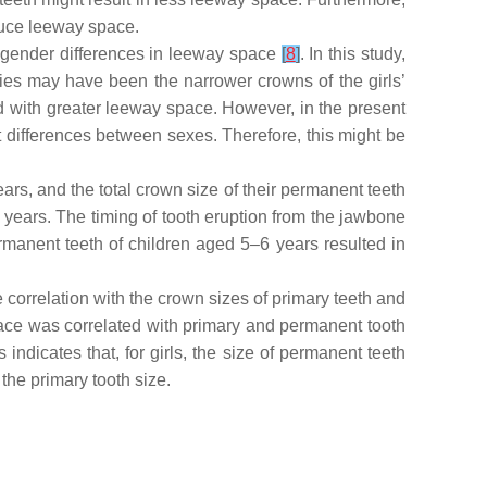
uce leeway space.
gender differences in leeway space
[
8
]
. In this study,
dies may have been the narrower crowns of the girls’
with greater leeway space. However, in the present
 differences between sexes. Therefore, this might be
ars, and the total crown size of their permanent teeth
years. The timing of tooth eruption from the jawbone
ermanent teeth of children aged 5–6 years resulted in
 correlation with the crown sizes of primary teeth and
space was correlated with primary and permanent tooth
indicates that, for girls, the size of permanent teeth
the primary tooth size.