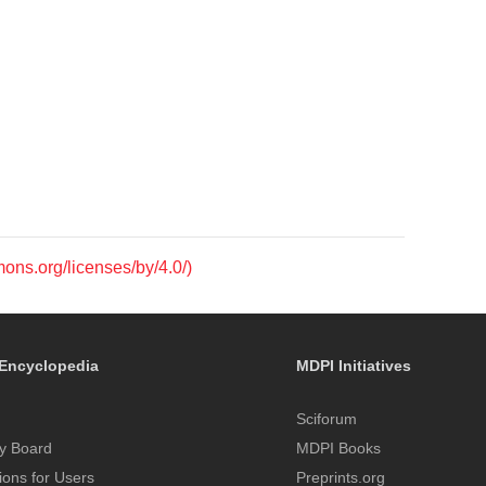
mons.org/licenses/by/4.0/)
Encyclopedia
MDPI Initiatives
Sciforum
y Board
MDPI Books
tions for Users
Preprints.org