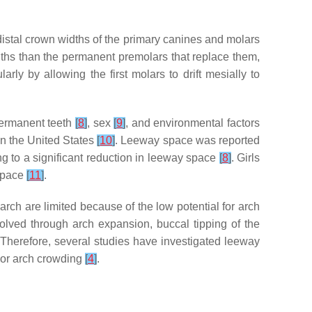
distal crown widths of the primary canines and molars
ths than the permanent premolars that replace them,
ularly by allowing the first molars to drift mesially to
ermanent teeth
[
8
]
, sex
[
9
]
, and environmental factors
in the United States
[
10
]
. Leeway space was reported
g to a significant reduction in leeway space
[
8
]
. Girls
 space
[
11
]
.
arch are limited because of the low potential for arch
olved through arch expansion, buccal tipping of the
 Therefore, several studies have investigated leeway
rior arch crowding
[
4
]
.