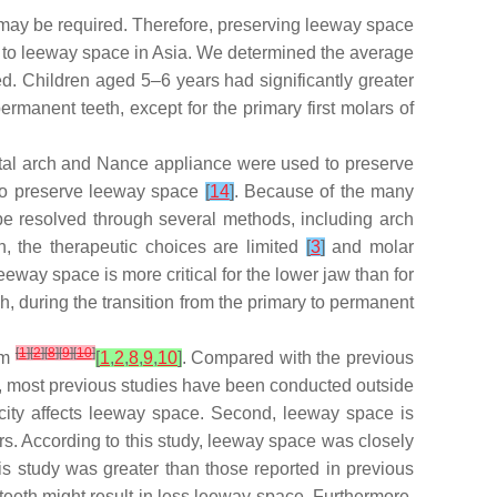
 may be required. Therefore, preserving leeway space
ted to leeway space in Asia. We determined the average
. Children aged 5–6 years had significantly greater
manent teeth, except for the primary first molars of
alatal arch and Nance appliance were used to preserve
 to preserve leeway space
[
14
]
. Because of the many
 be resolved through several methods, including arch
h, the therapeutic choices are limited
[
3
]
and molar
leeway space is more critical for the lower jaw than for
, during the transition from the primary to permanent
[
1
]
[
2
]
[
8
]
[
9
]
[
10
]
mm
[
1
,
2
,
8
,
9
,
10
]
. Compared with the previous
st, most previous studies have been conducted outside
nicity affects leeway space. Second, leeway space is
s. According to this study, leeway space was closely
s study was greater than those reported in previous
teeth might result in less leeway space. Furthermore,