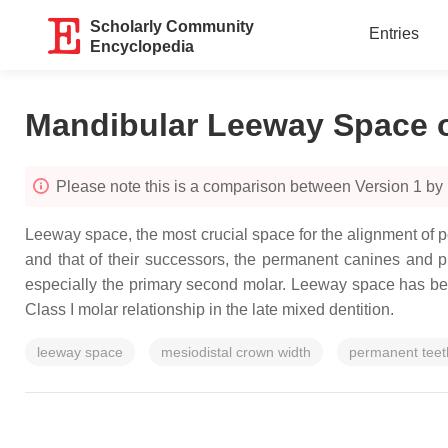
Scholarly Community
Entries
Encyclopedia
Mandibular Leeway Space o
Please note this is a comparison between Version 1 by
Leeway space, the most crucial space for the alignment of p
and that of their successors, the permanent canines and 
especially the primary second molar. Leeway space has been p
Class I molar relationship in the late mixed dentition.
leeway space
mesiodistal crown width
permanent teet