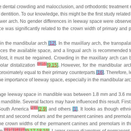
use dental crowding and malocclusion, and orthodontic treatment
t dentition. To our knowledge, this might be the first study rela
ower arch. No gender differences in leeway space were observed
as significantly related to the crown width of primary and per
 in the mandibular arch
[
12
]
. In the maxillary arch, the transp
uces the available space, and a lingual arch is recommended
lost, it must be regained. Crowding in the maxillary arch can
[
9
]
[
15
]
olar distalization
[
9
,
15
]
. However, for the mandibular arc
approximately equal to their primary counterparts
[
16
]
. Therefore, 
he importance of leeway space, especially in the mandibular arch
verage leeway space in mandible was between 1.8 mm and 3.6 
 mandible. Several factors may have influenced this result. Fir
[
2
]
[
9
]
South America
[
2
,
9
]
and others
[
1
]
. It looks as though eth
irst and second molars and the permanent canines and premolar
the crown widths of the permanent canines and premolars in thi
[
9
]
[
17
]
[
18
]
[
19
]
om
[
9
,
17
,
18
,
19
]
. Larger crown diameters of permanent 