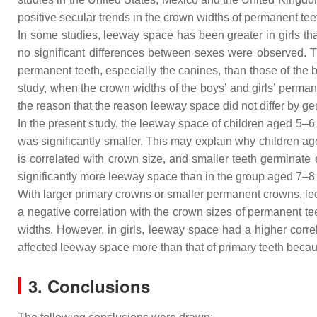
positive secular trends in the crown widths of permanent t
In some studies, leeway space has been greater in girls t
no significant differences between sexes were observed. Th
permanent teeth, especially the canines, than those of the
study, when the crown widths of the boys’ and girls’ perma
the reason that the reason leeway space did not differ by g
In the present study, the leeway space of children aged 5–6 
was significantly smaller. This may explain why children a
is correlated with crown size, and smaller teeth germinate 
significantly more leeway space than in the group aged 7–8
With larger primary crowns or smaller permanent crowns, leew
a negative correlation with the crown sizes of permanent te
widths. However, in girls, leeway space had a higher correla
affected leeway space more than that of primary teeth becaus
3. Conclusions