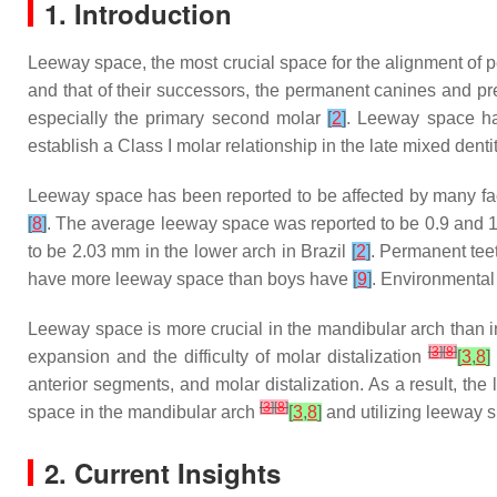
1. Introduction
Leeway space, the most crucial space for the alignment of p
and that of their successors, the permanent canines and p
especially the primary second molar
[
2
]
. Leeway space ha
establish a Class I molar relationship in the late mixed denti
Leeway space has been reported to be affected by many fact
[
8
]
. The average leeway space was reported to be 0.9 and 1.
to be 2.03 mm in the lower arch in Brazil
[
2
]
. Permanent tee
have more leeway space than boys have
[
9
]
. Environmental
Leeway space is more crucial in the mandibular arch than in 
[
3
]
[
8
]
expansion and the difficulty of molar distalization
[
3
,
8
]
anterior segments, and molar distalization. As a result, th
[
3
]
[
8
]
space in the mandibular arch
[
3
,
8
]
and utilizing leeway s
2. Current Insights