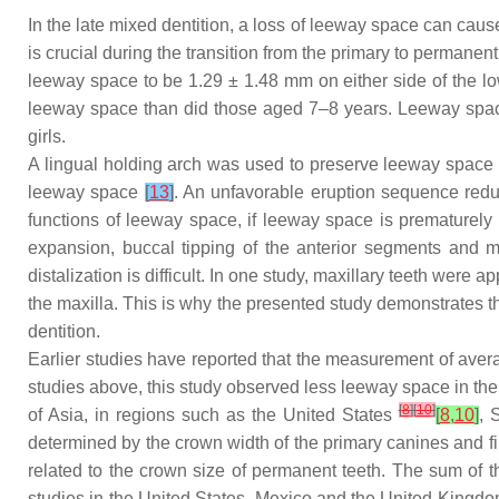
In the late mixed dentition, a loss of leeway space can ca
is crucial during the transition from the primary to permanen
leeway space to be 1.29 ± 1.48 mm on either side of the l
leeway space than did those aged 7–8 years. Leeway space w
girls.
A lingual holding arch was used to preserve leeway space
leeway space
[
13
]
. An unfavorable eruption sequence red
functions of leeway space, if leeway space is prematurely 
expansion, buccal tipping of the anterior segments and m
distalization is difficult. In one study, maxillary teeth were 
the maxilla. This is why the presented study demonstrates t
dentition.
Earlier studies have reported that the measurement of a
studies above, this study observed less leeway space in the
[
8
]
[
10
]
of Asia, in regions such as the United States
[
8
,
10
]
, 
determined by the crown width of the primary canines and f
related to the crown size of permanent teeth. The sum of 
studies in the United States, Mexico and the United Kingd