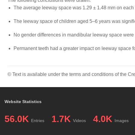
The following conclusions were drawn:
The average leeway space was 1.29 ± 1.48 mm on each si
The leeway space of children aged 5–6 years was signific
No gender differences in mandibular leeway space were 
Permanent teeth had a greater impact on leeway space for
© Text is available under the terms and conditions of the 
Website Statistics
56.0K
1.7K
4.0K
Entries
Videos
Images