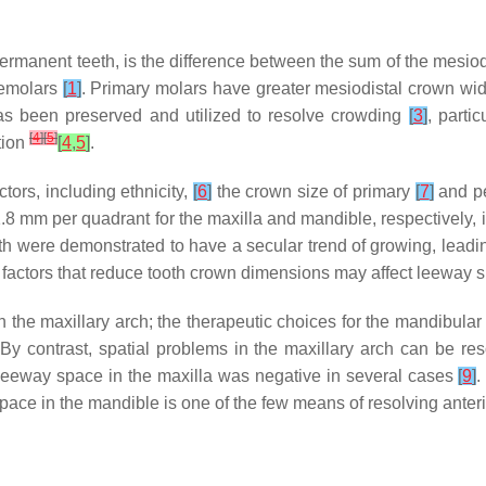
ermanent teeth, is the difference between the sum of the mesio
remolars
[
1
]
. Primary molars have greater mesiodistal crown wid
s been preserved and utilized to resolve crowding
[
3
]
, partic
[
4
]
[
5
]
tion
[
4
,
5
]
.
ors, including ethnicity,
[
6
]
the crown size of primary
[
7
]
and p
8 mm per quadrant for the maxilla and mandible, respectively, 
th were demonstrated to have a secular trend of growing, leadin
 factors that reduce tooth crown dimensions may affect leeway
the maxillary arch; the therapeutic choices for the mandibular 
By contrast, spatial problems in the maxillary arch can be res
e leeway space in the maxilla was negative in several cases
[
9
]
.
pace in the mandible is one of the few means of resolving ante