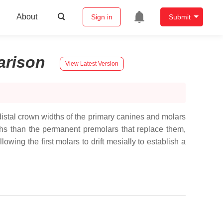
About
Sign in
Submit
rison
View Latest Version
distal crown widths of the primary canines and molars
ths than the permanent premolars that replace them,
wing the first molars to drift mesially to establish a