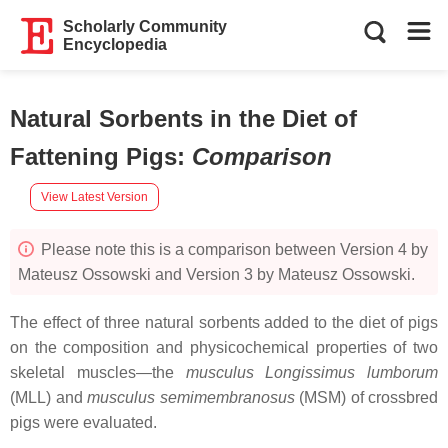
Scholarly Community
Encyclopedia
Natural Sorbents in the Diet of
Fattening Pigs
:
Comparison
View Latest Version
Please note this is a comparison between Version 4 by
Mateusz Ossowski and Version 3 by Mateusz Ossowski.
The effect of three natural sorbents added to the diet of pigs
on the composition and physicochemical properties of two
skeletal muscles—the
musculus Longissimus lumborum
(MLL) and
musculus semimembranosus
(MSM) of crossbred
pigs were evaluated.