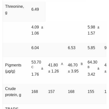
Threonine,
6.49
g
4.09 ±
5.98 ±
1.06
1.57
6.04
6.53
5.85
99
53.70
64.30
A
B
Pigments
41.80
46.70
4
C
B
±
±
(µg/g)
± 1.26
± 3.95
± 
1.76
3.42
Crude
168
157
168
155
10
protein, g