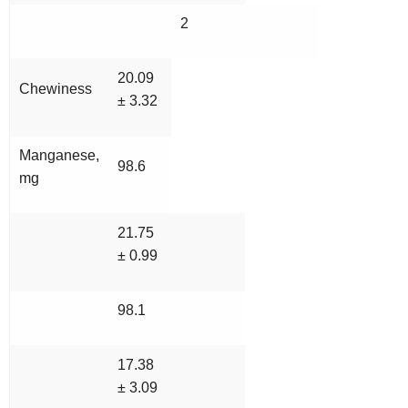
2
20.09
Chewiness
± 3.32
Manganese,
98.6
mg
21.75
± 0.99
98.1
17.38
± 3.09