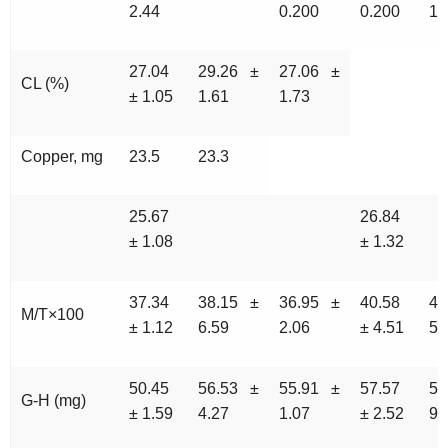
2.44
0.200
0.200
12
27.04
29.26 ±
27.06 ±
CL (%)
± 1.05
1.61
1.73
Copper, mg
23.5
23.3
25.67
26.84
± 1.08
± 1.32
37.34
38.15 ±
36.95 ±
40.58
45
M/T×100
± 1.12
6.59
2.06
± 4.51
5.
50.45
56.53 ±
55.91 ±
57.57
54
G-H (mg)
± 1.59
4.27
1.07
± 2.52
9.