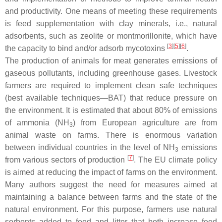
and productivity. One means of meeting these requirements
is feed supplementation with clay minerals, i.e., natural
adsorbents, such as zeolite or montmorillonite, which have
[
3
][
5
][
6
]
the capacity to bind and/or adsorb mycotoxins
.
The production of animals for meat generates emissions of
gaseous pollutants, including greenhouse gases. Livestock
farmers are required to implement clean safe techniques
(best available techniques—BAT) that reduce pressure on
the environment. It is estimated that about 80% of emissions
of ammonia (NH
) from European agriculture are from
3
animal waste on farms. There is enormous variation
between individual countries in the level of NH
emissions
3
[
7
]
from various sectors of production
. The EU climate policy
is aimed at reducing the impact of farms on the environment.
Many authors suggest the need for measures aimed at
maintaining a balance between farms and the state of the
natural environment. For this purpose, farmers use natural
sorbents added to feed and litter that both increase feed