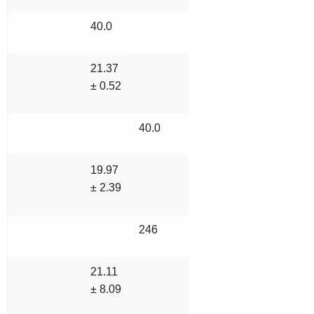
40.0
21.37
± 0.52
40.0
19.97
± 2.39
246
21.11
± 8.09