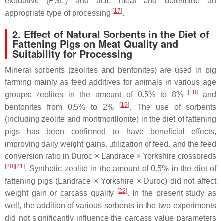
exudative (PSE) and acid meat and determine an
[
17
]
appropriate type of processing
.
2. Effect of Natural Sorbents in the Diet of
Fattening Pigs on Meat Quality and
Suitability for Processing
Mineral sorbents (zeolites and bentonites) are used in pig
farming mainly as feed additives for animals in various age
[
18
]
groups: zeolites in the amount of 0.5% to 8%
and
[
19
]
bentonites from 0.5% to 2%
. The use of sorbents
(including zeolite and montmorillonite) in the diet of fattening
pigs has been confirmed to have beneficial effects,
improving daily weight gains, utilization of feed, and the feed
conversion ratio in Duroc × Landrace × Yorkshire crossbreds
[
20
][
21
]
. Synthetic zeolite in the amount of 0.5% in the diet of
fattening pigs (Landrace × Yorkshire × Duroc) did not affect
[
22
]
weight gain or carcass quality
. In the present study as
well, the addition of various sorbents in the two experiments
did not significantly influence the carcass value parameters