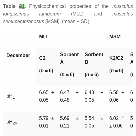
Table
2
1
.
Physicochemical properties of the
musculus
longissimus lumborum
(MLL) and
musculus
semimembranosus
(MSM), (mean ± SD).
MLL
MSM
Sorbent
Sorbent
So
December
C2
K2/C2
A
B
A
(
n
= 6)
(
n
= 6)
(
n
= 6)
(
n
= 6)
(
n
6.65 ±
6.47 ±
6.48 ±
6.58 ±
6
pH
1
0.05
0.48
0.05
0.06
0.
c
5.79 ±
5.69 ±
5.54 ±
6.02
5.
pH
24
0.01
0.21
0.05
± 0.06
0.