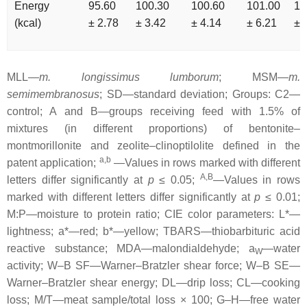
Energy
95.60
100.30
100.60
101.00
10
(kcal)
± 2.78
± 3.42
± 4.14
± 6.21
± 
MLL—
m. longissimus lumborum
; MSM—
m.
semimembranosus
; SD—standard deviation; Groups: C2—
control; A and B—groups receiving feed with 1.5% of
mixtures (in different proportions) of bentonite–
montmorillonite and zeolite–clinoptilolite defined in the
a,b
patent application;
—Values in rows marked with different
A,B
letters differ significantly at
p
≤ 0.05;
—Values in rows
marked with different letters differ significantly at
p
≤ 0.01;
M:P—moisture to protein ratio; CIE color parameters: L*—
lightness; a*—red; b*—yellow; TBARS—thiobarbituric acid
reactive substance; MDA—malondialdehyde; a
—water
W
activity; W–B SF—Warner–Bratzler shear force; W–B SE—
Warner–Bratzler shear energy; DL—drip loss; CL—cooking
loss; M/T—meat sample/total loss × 100; G–H—free water