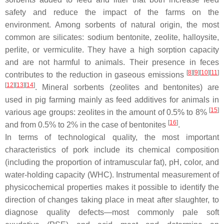
safety and reduce the impact of the farms on the
environment. Among sorbents of natural origin, the most
common are silicates: sodium bentonite, zeolite, halloysite,
perlite, or vermiculite. They have a high sorption capacity
and are not harmful to animals. Their presence in feces
[
8
][
9
][
10
][
11
]
contributes to the reduction in gaseous emissions
[
12
][
13
][
14
]
. Mineral sorbents (zeolites and bentonites) are
used in pig farming mainly as feed additives for animals in
[
15
]
various age groups: zeolites in the amount of 0.5% to 8%
[
16
]
and from 0.5% to 2% in the case of bentonites
.
In terms of technological quality, the most important
characteristics of pork include its chemical composition
(including the proportion of intramuscular fat), pH, color, and
water-holding capacity (WHC). Instrumental measurement of
physicochemical properties makes it possible to identify the
direction of changes taking place in meat after slaughter, to
diagnose quality defects—most commonly pale soft