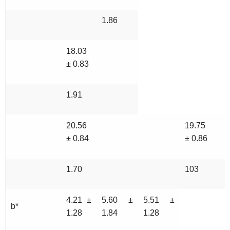
1.86
18.03
± 0.83
1.91
20.56
19.75
± 0.84
± 0.86
1.70
103
4.21 ±
5.60 ±
5.51 ±
b*
1.28
1.84
1.28