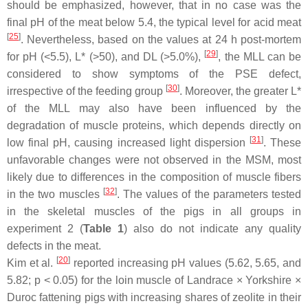
should be emphasized, however, that in no case was the
final pH of the meat below 5.4, the typical level for acid meat
[
25
]
. Nevertheless, based on the values at 24 h post-mortem
[
29
]
for pH (<5.5), L* (>50), and DL (>5.0%),
, the MLL can be
considered to show symptoms of the PSE defect,
[
30
]
irrespective of the feeding group
. Moreover, the greater L*
of the MLL may also have been influenced by the
degradation of muscle proteins, which depends directly on
[
31
]
low final pH, causing increased light dispersion
. These
unfavorable changes were not observed in the MSM, most
likely due to differences in the composition of muscle fibers
[
32
]
in the two muscles
. The values of the parameters tested
in the skeletal muscles of the pigs in all groups in
experiment 2 (
Table 1
) also do not indicate any quality
defects in the meat.
[
20
]
Kim et al.
reported increasing pH values (5.62, 5.65, and
5.82;
p
< 0.05) for the loin muscle of Landrace × Yorkshire ×
Duroc fattening pigs with increasing shares of zeolite in their