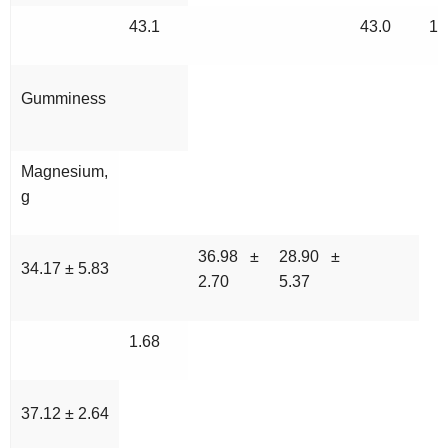
43.1
43.0
10
Gumminess
Magnesium,
g
36.98 ±
28.90 ±
34.17 ± 5.83
2.70
5.37
1.68
37.12 ± 2.64