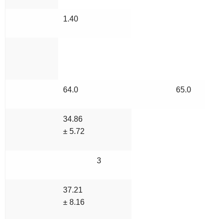
1.40
64.0
65.0
34.86
± 5.72
3
37.21
± 8.16