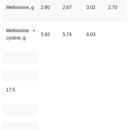
Methionine, g
2.80
2.67
3.02
2.70
Methionine +
5.92
5.74
6.03
cystine, g
17.5