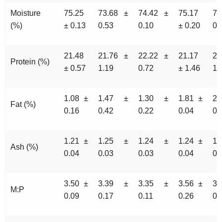
Moisture
75.25
73.68 ±
74.42 ±
75.17
73
(%)
± 0.13
0.53
0.10
± 0.20
0.
21.48
21.76 ±
22.22 ±
21.17
22
Protein (%)
± 0.57
1.19
0.72
± 1.46
1.
1.08 ±
1.47 ±
1.30 ±
1.81 ±
2
Fat (%)
0.16
0.42
0.22
0.04
0.
1.21 ±
1.25 ±
1.24 ±
1.24 ±
1
Ash (%)
0.04
0.03
0.03
0.04
0.
3.50 ±
3.39 ±
3.35 ±
3.56 ±
3
M:P
0.09
0.17
0.11
0.26
0.