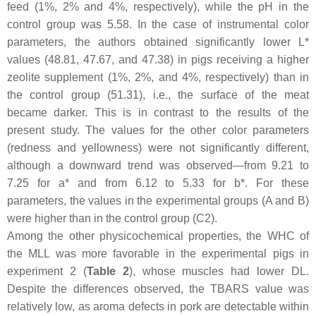
feed (1%, 2% and 4%, respectively), while the pH in the
control group was 5.58. In the case of instrumental color
parameters, the authors obtained significantly lower L*
values (48.81, 47.67, and 47.38) in pigs receiving a higher
zeolite supplement (1%, 2%, and 4%, respectively) than in
the control group (51.31), i.e., the surface of the meat
became darker. This is in contrast to the results of the
present study. The values for the other color parameters
(redness and yellowness) were not significantly different,
although a downward trend was observed—from 9.21 to
7.25 for a* and from 6.12 to 5.33 for b*. For these
parameters, the values in the experimental groups (A and B)
were higher than in the control group (C2).
Among the other physicochemical properties, the WHC of
the MLL was more favorable in the experimental pigs in
experiment 2 (
Table 2
), whose muscles had lower DL.
Despite the differences observed, the TBARS value was
relatively low, as aroma defects in pork are detectable within