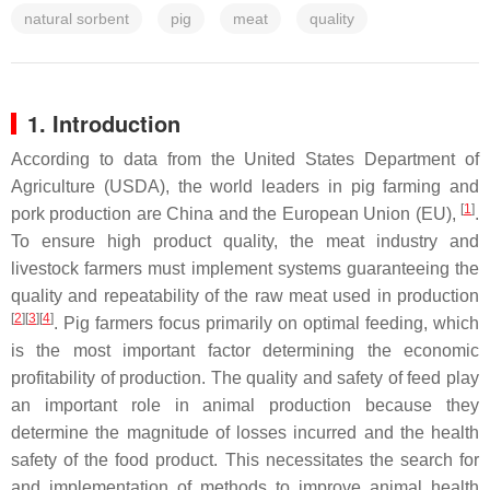
natural sorbent
pig
meat
quality
1. Introduction
According to data from the United States Department of
Agriculture (USDA), the world leaders in pig farming and
[
1
]
pork production are China and the European Union (EU),
.
To ensure high product quality, the meat industry and
livestock farmers must implement systems guaranteeing the
quality and repeatability of the raw meat used in production
[
2
][
3
][
4
]
. Pig farmers focus primarily on optimal feeding, which
is the most important factor determining the economic
profitability of production. The quality and safety of feed play
an important role in animal production because they
determine the magnitude of losses incurred and the health
safety of the food product. This necessitates the search for
and implementation of methods to improve animal health