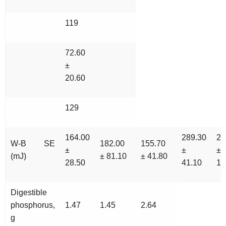
119
72.60
±
20.60
129
164.00
289.30
28
W-B SE
182.00
155.70
±
±
±
(mJ)
± 81.10
± 41.80
28.50
41.10
10
Digestible
phosphorus,
1.47
1.45
2.64
g