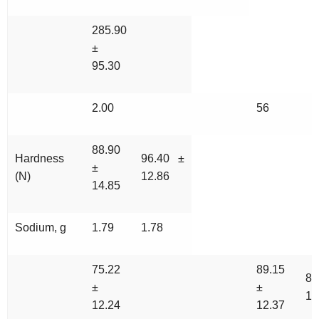
285.90
±
95.30
2.00
56
88.90
Hardness
96.40 ±
±
(N)
12.86
14.85
Sodium, g
1.79
1.78
75.22
89.15
89
±
±
16
12.24
12.37