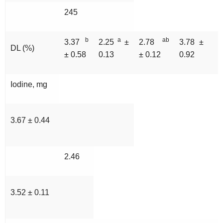
245
b
a
ab
3.37
2.25
±
2.78
3.78 ±
DL (%)
± 0.58
0.13
± 0.12
0.92
Iodine, mg
3.67 ± 0.44
2.46
3.52 ± 0.11