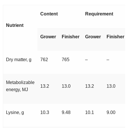
Content
Requirement
Nutrient
Grower
Finisher
Grower
Finisher
Dry matter, g
762
765
–
–
Metabolizable
13.2
13.0
13.2
13.0
energy, MJ
Lysine, g
10.3
9.48
10.1
9.00