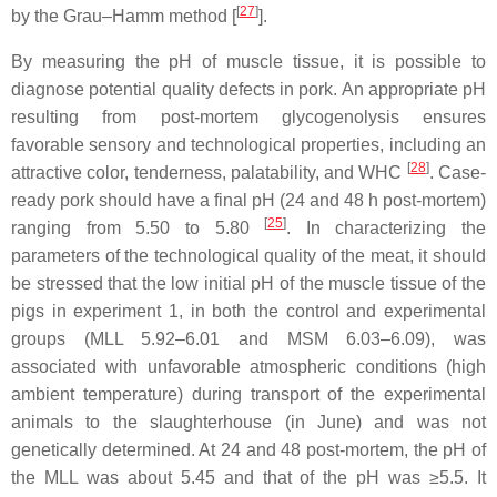
[
27
]
by the Grau–Hamm method [
].
By measuring the pH of muscle tissue, it is possible to
diagnose potential quality defects in pork. An appropriate pH
resulting from post-mortem glycogenolysis ensures
favorable sensory and technological properties, including an
[
28
]
attractive color, tenderness, palatability, and WHC
. Case-
ready pork should have a final pH (24 and 48 h post-mortem)
[
25
]
ranging from 5.50 to 5.80
. In characterizing the
parameters of the technological quality of the meat, it should
be stressed that the low initial pH of the muscle tissue of the
pigs in experiment 1, in both the control and experimental
groups (MLL 5.92–6.01 and MSM 6.03–6.09), was
associated with unfavorable atmospheric conditions (high
ambient temperature) during transport of the experimental
animals to the slaughterhouse (in June) and was not
genetically determined. At 24 and 48 post-mortem, the pH of
the MLL was about 5.45 and that of the pH was ≥5.5. It