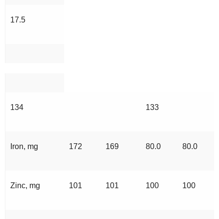
17.5
134
133
Iron, mg
172
169
80.0
80.0
Zinc, mg
101
101
100
100