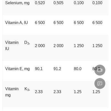
Selenium, mg
0.520
0.505
0.100
0.100
Vitamin A, IU
6 500
6 500
6 500
6 500
Vitamin D
,
3
2 000
2 000
1 250
1 250
IU
Vitamin E, mg
90.1
91.2
80.0
80.0
Vitamin K
,
3
2.33
2.33
1.25
1.25
mg