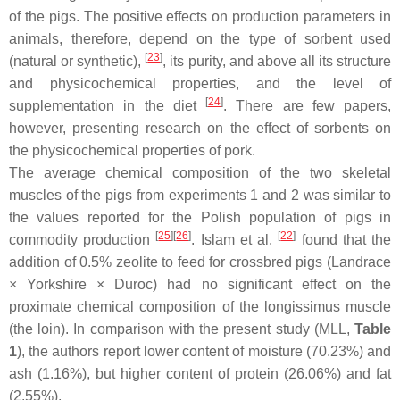
of the pigs. The positive effects on production parameters in
animals, therefore, depend on the type of sorbent used
[
23
]
(natural or synthetic),
, its purity, and above all its structure
and physicochemical properties, and the level of
[
24
]
supplementation in the diet
. There are few papers,
however, presenting research on the effect of sorbents on
the physicochemical properties of pork.
The average chemical composition of the two skeletal
muscles of the pigs from experiments 1 and 2 was similar to
the values reported for the Polish population of pigs in
[
25
][
26
]
[
22
]
commodity production
. Islam et al.
found that the
addition of 0.5% zeolite to feed for crossbred pigs (Landrace
× Yorkshire × Duroc) had no significant effect on the
proximate chemical composition of the
longissimus
muscle
(the loin). In comparison with the present study (MLL,
Table
1
), the authors report lower content of moisture (70.23%) and
ash (1.16%), but higher content of protein (26.06%) and fat
(2.55%).