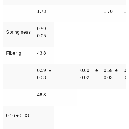
1.73
1.70
10
0.59 ±
Springiness
0.05
Fiber, g
43.8
0.59 ±
0.60 ±
0.58 ±
0
0.03
0.02
0.03
0.
46.8
0.56 ± 0.03