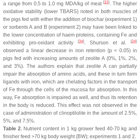
[
33
]
a range from 0.5 to 1.0 mg MDA/kg of meat
. The higher
oxidative stability (lower TBARS) noted in both muscles of
the pigs fed with either the addition of biochar (experiment 1)
or sorbents A and B (experiment 2) may have been linked to
the lower concentration of haem proteins, containing Fe and
[
34
]
[
24
]
exhibiting pro-oxidant activity
. Shurson et al.
observed a linear decrease in iron retention (
p
< 0.05) in
pigs fed with increasing amounts of zeolite A (0%, 1%, 2%,
and 3%). The authors explain that zeolite A can partially
impair the absorption of amino acids, and these in turn form
ligands with iron, which are chelating factors in the transport
of Fe through the cells of the mucosa for absorption. In this
way, Fe absorption is impaired as well, and thus its retention
in the body is reduced. This effect was not observed in the
case of administration of clinoptilolite in the amount of 2.5%,
5%, and 7.5%.
Table 2.
Nutrient content in 1 kg grower feed 40-70 kg and
finisher feed >70 kg body weight (BW); experiments 1 and 2.