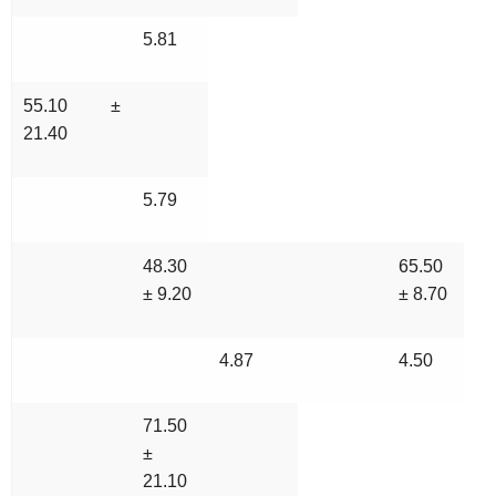
5.81
55.10 ±
21.40
5.79
48.30
65.50
± 9.20
± 8.70
4.87
4.50
71.50
±
21.10