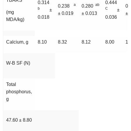
TBARS
0.314
0.444
a
ab
0.238
0.280
0
b
C
±
±
(mg
± 0.019
± 0.013
± 
0.018
0.036
MDA/kg)
Calcium, g
8.10
8.32
8.12
8.00
10
W-B SF (N)
Total
phosphorus,
g
47.60 ± 8.80