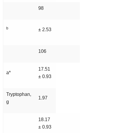
98
b
± 2.53
106
17.51
a*
± 0.93
Tryptophan,
1.97
g
18.17
± 0.93