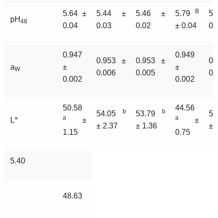
B
5.64 ±
5.44 ±
5.46 ±
5.79
5.
pH
48
0.04
0.03
0.02
± 0.04
0.
0.947
0.949
0.953 ±
0.953 ±
0.
a
±
±
W
0.006
0.005
0.
0.002
0.002
50.58
44.56
b
b
54.05
53.79
5
a
a
L*
±
±
± 2.37
± 1.36
± 
1.15
0.75
5.40
48.63