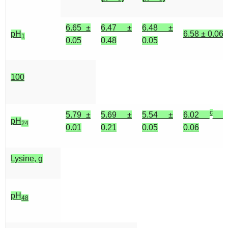
6.65 ±
6.47 ±
6.48 ±
pH
6.58 ± 0.06
1
0.05
0.48
0.05
100
c
5.79 ±
5.69 ±
5.54 ±
6.02
±
pH
24
0.01
0.21
0.05
0.06
Lysine, g
pH
48