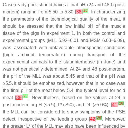
Case-ready pork should have a final pH (24 and 48 h post-
[
25
]
mortem) ranging from 5.50 to 5.80
[
38
]
. In characterizing
the parameters of the technological quality of the meat, it
should be stressed that the low initial pH of the muscle
tissue of the pigs in experiment 1, in both the control and
experimental groups (MLL 5.92–6.01 and MSM 6.03–6.09),
was associated with unfavorable atmospheric conditions
(high ambient temperature) during transport of the
experimental animals to the slaughterhouse (in June) and
was not genetically determined. At 24 and 48 post-mortem,
the pH of the MLL was about 5.45 and that of the pH was
≥5.5. It should be emphasized, however, that in no case was
the final pH of the meat below 5.4, the typical level for acid
[
25
]
meat
[
38
]
. Nevertheless, based on the values at 24 h
[
28
]
post-mortem for pH (<5.5), L* (>50), and DL (>5.0%),
[
41
]
,
the MLL can be considered to show symptoms of the PSE
[
29
]
defect, irrespective of the feeding group
[
42
]
. Moreover,
the greater L* of the MLL may also have been influenced by