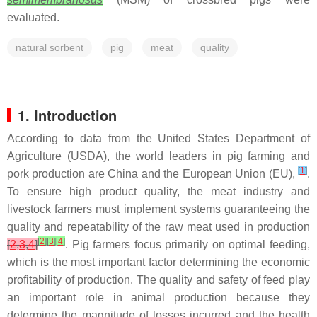
evaluated.
natural sorbent
pig
meat
quality
1. Introduction
According to data from the United States Department of
Agriculture (USDA), the world leaders in pig farming and
[
1
]
pork production are China and the European Union (EU),
.
To ensure high product quality, the meat industry and
livestock farmers must implement systems guaranteeing the
quality and repeatability of the raw meat used in production
[
2
]
[
3
]
[
4
]
[
2
,
3
,
4
]
. Pig farmers focus primarily on optimal feeding,
which is the most important factor determining the economic
profitability of production. The quality and safety of feed play
an important role in animal production because they
determine the magnitude of losses incurred and the health