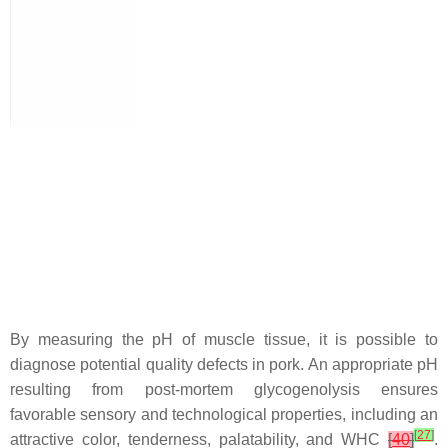
By measuring the pH of muscle tissue, it is possible to
diagnose potential quality defects in pork. An appropriate pH
resulting from post-mortem glycogenolysis ensures
favorable sensory and technological properties, including an
[
27
]
attractive color, tenderness, palatability, and WHC
[
40
]
.