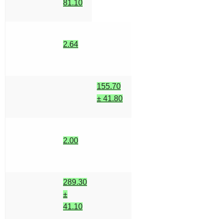
81.10
2.64
155.70
± 41.80
2.00
289.30
±
41.10