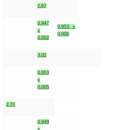
2.67
0.947
0.953 ±
±
0.006
0.002
3.02
0.953
±
0.005
2.70
0.949
±