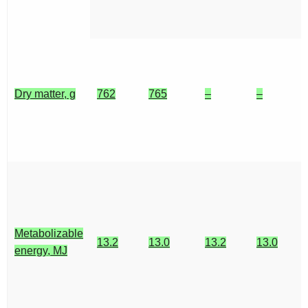
Dry matter, g
762
765
–
–
Metabolizable
13.2
13.0
13.2
13.0
energy, MJ