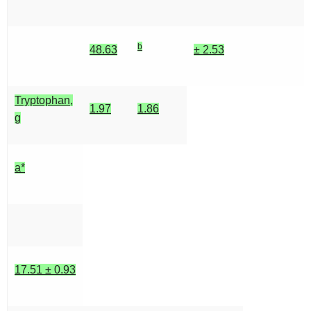
b
48.63
± 2.53
Tryptophan,
1.97
1.86
g
a*
17.51 ± 0.93