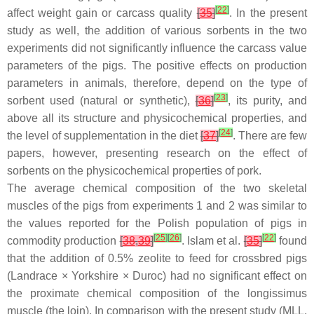
[
22
]
affect weight gain or carcass quality
[
35
]
. In the present
study as well, the addition of various sorbents in the two
experiments did not significantly influence the carcass value
parameters of the pigs. The positive effects on production
parameters in animals, therefore, depend on the type of
[
23
]
sorbent used (natural or synthetic),
[
36
]
, its purity, and
above all its structure and physicochemical properties, and
[
24
]
the level of supplementation in the diet
[
37
]
. There are few
papers, however, presenting research on the effect of
sorbents on the physicochemical properties of pork.
The average chemical composition of the two skeletal
muscles of the pigs from experiments 1 and 2 was similar to
the values reported for the Polish population of pigs in
[
25
]
[
26
]
[
22
]
commodity production
[
38
,
39
]
. Islam et al.
[
35
]
found
that the addition of 0.5% zeolite to feed for crossbred pigs
(Landrace × Yorkshire × Duroc) had no significant effect on
the proximate chemical composition of the
longissimus
muscle (the loin). In comparison with the present study (MLL,