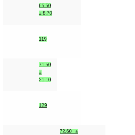
65.50
± 8.70
119
71.50
±
21.10
129
72.60 ±