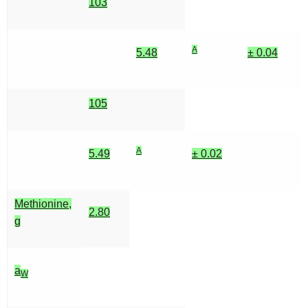
103
A
5.48
± 0.04
105
A
5.49
± 0.02
Methionine,
2.80
g
a
W