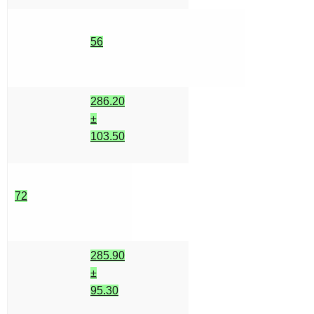
56
286.20
±
103.50
72
285.90
±
95.30