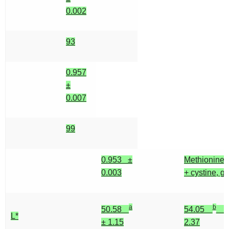
0.002
93
0.957
±
0.007
99
0.953 ±
Methionine
0.003
+ cystine, g
a
b
50.58
54.05
±
L*
± 1.15
2.37