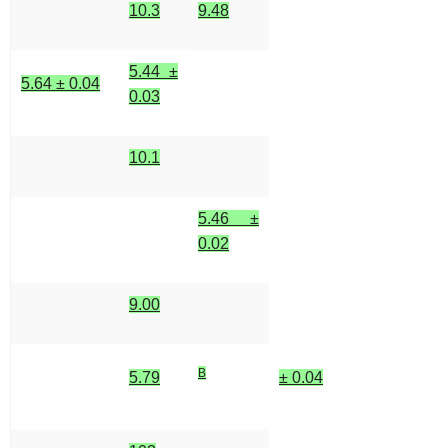
10.3
9.48
5.44 ±
5.64 ± 0.04
0.03
10.1
5.46 ±
0.02
9.00
B
5.79
± 0.04