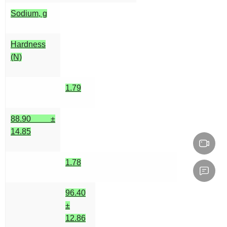
Sodium, g
Hardness
(N)
1.79
88.90 ±
14.85
1.78
96.40
±
12.86