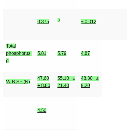
B
0.375
± 0.012
Total
phosphorus,
5.81
5.79
4.87
g
47.60
55.10 ±
48.30 ±
W-B SF (N)
± 8.80
21.40
9.20
4.50