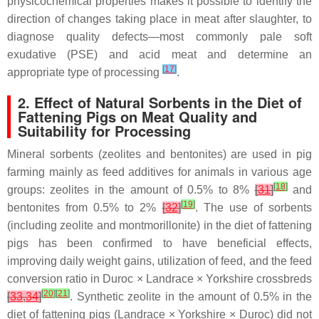
physicochemical properties makes it possible to identify the
direction of changes taking place in meat after slaughter, to
diagnose quality defects—most commonly pale soft
exudative (PSE) and acid meat and determine an
[
17
]
appropriate type of processing
.
2. Effect of Natural Sorbents in the Diet of
Fattening Pigs on Meat Quality and
Suitability for Processing
Mineral sorbents (zeolites and bentonites) are used in pig
farming mainly as feed additives for animals in various age
[
18
]
groups: zeolites in the amount of 0.5% to 8%
[
31
]
and
[
19
]
bentonites from 0.5% to 2%
[
32
]
. The use of sorbents
(including zeolite and montmorillonite) in the diet of fattening
pigs has been confirmed to have beneficial effects,
improving daily weight gains, utilization of feed, and the feed
conversion ratio in Duroc × Landrace × Yorkshire crossbreds
[
20
]
[
21
]
[
33
,
34
]
. Synthetic zeolite in the amount of 0.5% in the
diet of fattening pigs (Landrace × Yorkshire × Duroc) did not