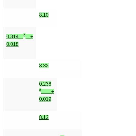
8.10
b
0.314
±
0.018
8.32
0.238
a
±
0.019
8.12