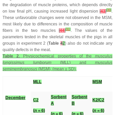
the degradation of muscle proteins, which depends directly
[
30
]
on low final pH, causing increased light dispersion
[
43
]
.
These unfavorable changes were not observed in the MSM,
most likely due to differences in the composition of muscle
[
31
]
fibers in the two muscles
[
44
]
. The values of the
parameters tested in the skeletal muscles of the pigs in all
groups in experiment 2 (
Table
4
2
) also do not indicate any
quality defects in the meat.
Table 2.
Physicochemical properties of the
musculus
longissimus lumborum
(MLL) and
musculus
semimembranosus
(MSM), (mean ± SD).
MLL
MSM
Sorbent
Sorbent
December
C2
K2/C2
A
B
(
n
= 6)
(
n
= 6)
(
n
= 6)
(
n
= 6)