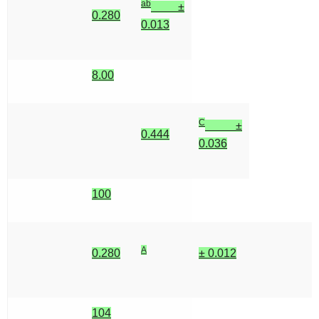
ab
±
0.280
0.013
8.00
C
±
0.444
0.036
100
A
0.280
± 0.012
104