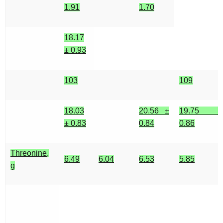
1.91
1.70
18.17
± 0.93
103
109
18.03
20.56 ±
19.75 ±
± 0.83
0.84
0.86
Threonine,
6.49
6.04
6.53
5.85
g