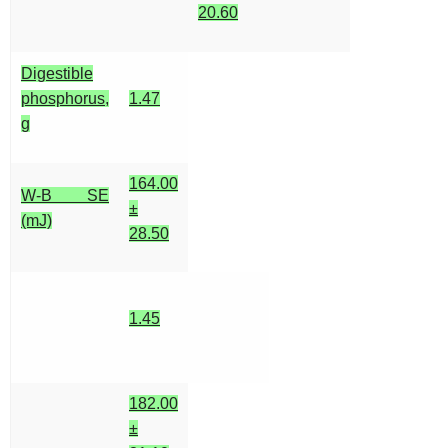
20.60
Digestible
phosphorus,
1.47
g
164.00
W-B SE
±
(mJ)
28.50
1.45
182.00
±