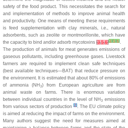
safety of the food product. This necessitates the search for
and implementation of methods to improve animal health
and productivity. One means of meeting these requirements
is feed supplementation with clay minerals, i.e., natural
adsorbents, such as zeolite or montmorillonite, which have
[
3
]
[
5
]
[
6
]
the capacity to bind and/or adsorb mycotoxins
[
3
,
5
,
6
]
.
The production of animals for meat generates emissions of
gaseous pollutants, including greenhouse gases. Livestock
farmers are required to implement clean safe techniques
(best available techniques—BAT) that reduce pressure on
the environment. It is estimated that about 80% of emissions
of ammonia (NH
) from European agriculture are from
3
animal waste on farms. There is enormous variation
between individual countries in the level of NH
emissions
3
[
7
]
from various sectors of production
. The EU climate policy
is aimed at reducing the impact of farms on the environment.
Many authors suggest the need for measures aimed at
maintaining a balance between farms and the state of the