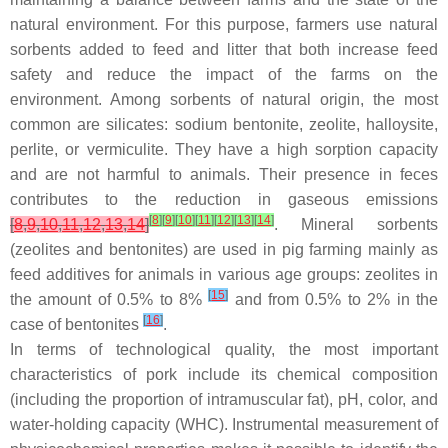
natural environment. For this purpose, farmers use natural
sorbents added to feed and litter that both increase feed
safety and reduce the impact of the farms on the
environment. Among sorbents of natural origin, the most
common are silicates: sodium bentonite, zeolite, halloysite,
perlite, or vermiculite. They have a high sorption capacity
and are not harmful to animals. Their presence in feces
contributes to the reduction in gaseous emissions
[
8
]
[
9
]
[
10
]
[
11
]
[
12
]
[
13
]
[
14
]
[
8
,
9
,
10
,
11
,
12
,
13
,
14
]
. Mineral sorbents
(zeolites and bentonites) are used in pig farming mainly as
feed additives for animals in various age groups: zeolites in
[
15
]
the amount of 0.5% to 8%
and from 0.5% to 2% in the
[
16
]
case of bentonites
.
In terms of technological quality, the most important
characteristics of pork include its chemical composition
(including the proportion of intramuscular fat), pH, color, and
water-holding capacity (WHC). Instrumental measurement of