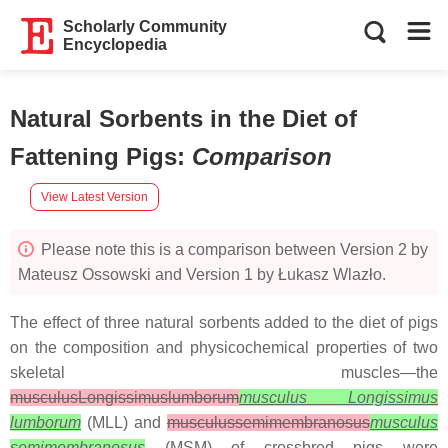
Scholarly Community
Encyclopedia
Natural Sorbents in the Diet of
Fattening Pigs
:
Comparison
View Latest Version
Please note this is a comparison between Version 2 by
Mateusz Ossowski and Version 1 by Łukasz Wlazło.
The effect of three natural sorbents added to the diet of pigs
on the composition and physicochemical properties of two
skeletal muscles—the
musculusLongissimuslumborum
musculus Longissimus
lumborum
(MLL) and
musculussemimembranosus
musculus
semimembranosus
(MSM) of crossbred pigs were