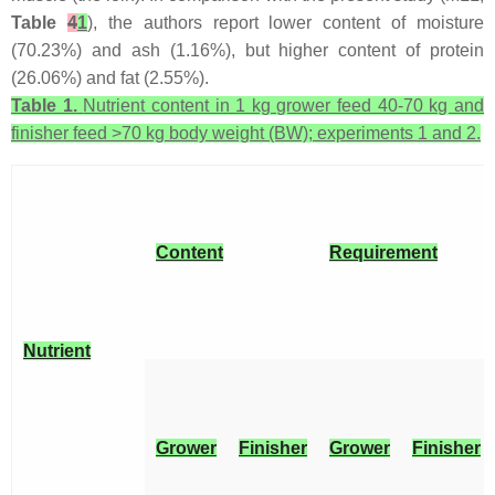
Table
4
1
), the authors report lower content of moisture
(70.23%) and ash (1.16%), but higher content of protein
(26.06%) and fat (2.55%).
Table 1.
Nutrient content in 1 kg grower feed 40-70 kg and
finisher feed >70 kg body weight (BW); experiments 1 and 2.
Content
Requirement
Nutrient
Grower
Finisher
Grower
Finisher