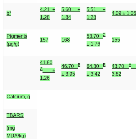
4.21 ±
5.60 ±
5.51 ±
b*
4.09 ± 1.06
1.28
1.84
1.28
C
Pigments
53.70
157
168
155
(µg/g)
± 1.76
41.80
B
B
A
46.70
64.30
43.70
±
A
±
± 3.95
± 3.42
3.82
1.26
Calcium, g
TBARS
(mg
MDA/kg)