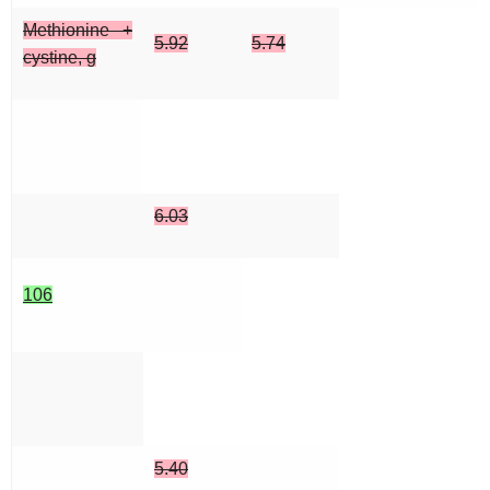
Methionine +
5.92
5.74
cystine, g
6.03
106
5.40