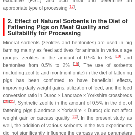
exudative (PSE) and acid meat and determine an
[
17
]
appropriate type of processing
.
2. Effect of Natural Sorbents in the Diet of
Fattening Pigs on Meat Quality and
Suitability for Processing
Mineral sorbents (zeolites and bentonites) are used in pig
farming mainly as feed additives for animals in various age
[
18
]
groups: zeolites in the amount of 0.5% to 8%
and
[
19
]
bentonites from 0.5% to 2%
. The use of sorbents
(including zeolite and montmorillonite) in the diet of fattening
pigs has been confirmed to have beneficial effects,
improving daily weight gains, utilization of feed, and the feed
conversion ratio in Duroc × Landrace × Yorkshire crossbreds
[
20
][
21
]
. Synthetic zeolite in the amount of 0.5% in the diet of
fattening pigs (Landrace × Yorkshire × Duroc) did not affect
[
22
]
weight gain or carcass quality
. In the present study as
well, the addition of various sorbents in the two experiments
did not significantly influence the carcass value parameters