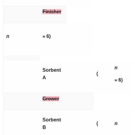
Finisher
n
= 6)
n
Sorbent
(
A
= 6)
Grower
Sorbent
(
n
B