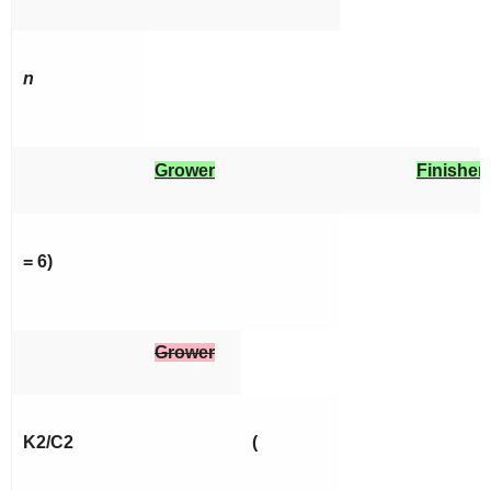
n
Grower
Finisher
= 6)
Grower
K2/C2
(