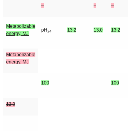
–
–
–
Metabolizable
pH
13.2
13.0
13.2
24
energy, MJ
Metabolizable
energy, MJ
100
100
13.2