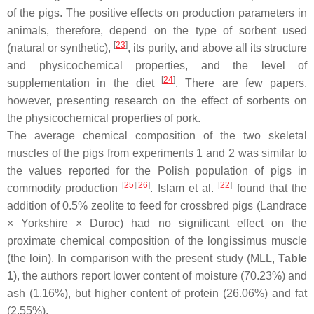
of the pigs. The positive effects on production parameters in
animals, therefore, depend on the type of sorbent used
[
23
]
(natural or synthetic),
, its purity, and above all its structure
and physicochemical properties, and the level of
[
24
]
supplementation in the diet
. There are few papers,
however, presenting research on the effect of sorbents on
the physicochemical properties of pork.
The average chemical composition of the two skeletal
muscles of the pigs from experiments 1 and 2 was similar to
the values reported for the Polish population of pigs in
[
25
][
26
]
[
22
]
commodity production
. Islam et al.
found that the
addition of 0.5% zeolite to feed for crossbred pigs (Landrace
× Yorkshire × Duroc) had no significant effect on the
proximate chemical composition of the
longissimus
muscle
(the loin). In comparison with the present study (MLL,
Table
1
), the authors report lower content of moisture (70.23%) and
ash (1.16%), but higher content of protein (26.06%) and fat
(2.55%).