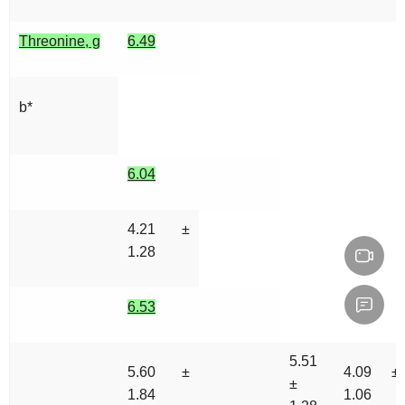
Threonine, g
6.49
b*
6.04
4.21 ±
1.28
6.53
5.51
5.60 ±
4.09 ±
±
1.84
1.06