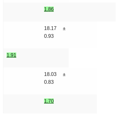
1.86
18.17 ±
0.93
1.91
18.03 ±
0.83
1.70