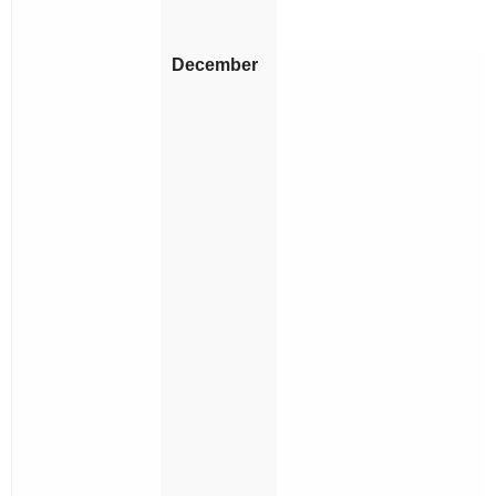
December