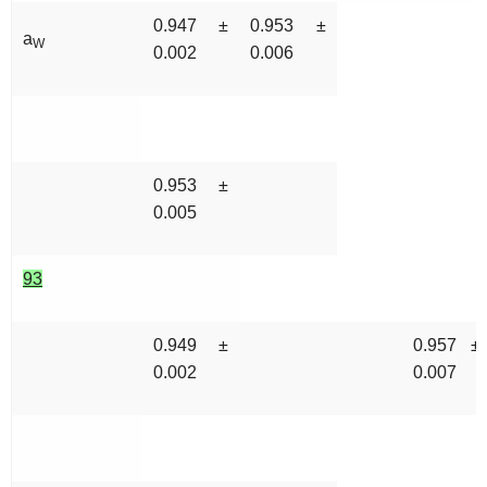
0.947 ±
0.953 ±
a
W
0.002
0.006
0.953 ±
0.005
93
0.949 ±
0.957 ±
0.002
0.007