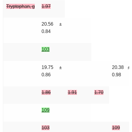
Tryptophan, g
1.97
20.56 ±
0.84
103
19.75 ±
20.38 ±
0.86
0.98
1.86
1.91
1.70
109
103
109