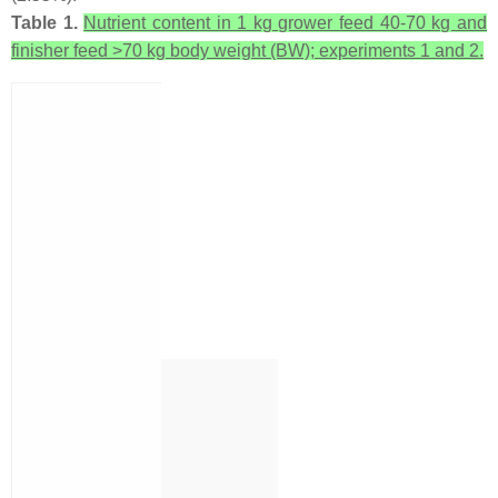
Table 1.
Nutrient content in 1 kg grower feed 40-70 kg and
finisher feed >70 kg body weight (BW); experiments 1 and 2.