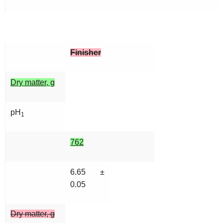
Finisher
Dry matter, g
pH
1
762
6.65 ±
0.05
Dry matter, g