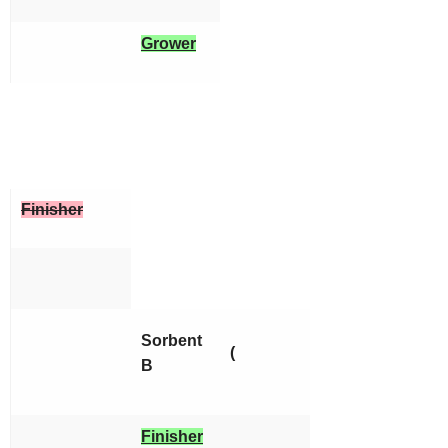
Grower
Finisher
Sorbent
(
B
Finisher