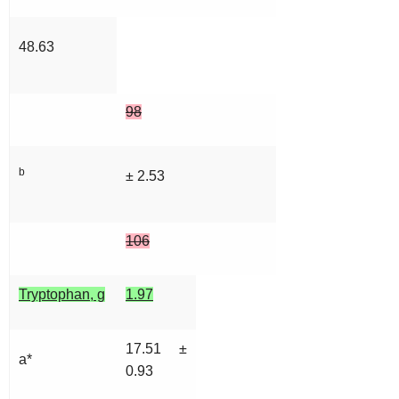
48.63
98
b
± 2.53
106
Tryptophan, g
1.97
17.51 ±
a*
0.93