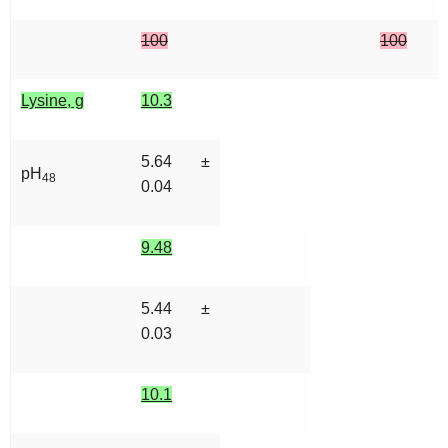
100
100
Lysine, g
10.3
5.64 ±
pH
48
0.04
9.48
5.44 ±
0.03
10.1