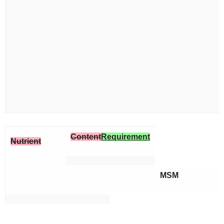
Content
Requirement
Nutrient
MSM