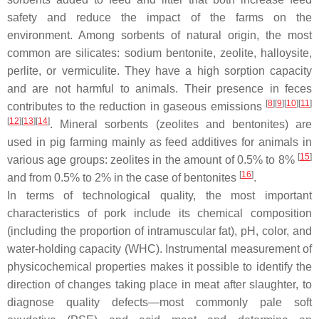
safety and reduce the impact of the farms on the
environment. Among sorbents of natural origin, the most
common are silicates: sodium bentonite, zeolite, halloysite,
perlite, or vermiculite. They have a high sorption capacity
and are not harmful to animals. Their presence in feces
[
8
][
9
][
10
][
11
]
contributes to the reduction in gaseous emissions
[
12
][
13
][
14
]
. Mineral sorbents (zeolites and bentonites) are
used in pig farming mainly as feed additives for animals in
[
15
]
various age groups: zeolites in the amount of 0.5% to 8%
[
16
]
and from 0.5% to 2% in the case of bentonites
.
In terms of technological quality, the most important
characteristics of pork include its chemical composition
(including the proportion of intramuscular fat), pH, color, and
water-holding capacity (WHC). Instrumental measurement of
physicochemical properties makes it possible to identify the
direction of changes taking place in meat after slaughter, to
diagnose quality defects—most commonly pale soft