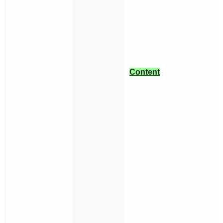
Content