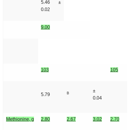
5.46 ±
0.02
9.00
103
105
±
B
5.79
0.04
Methionine, g
2.80
2.67
3.02
2.70