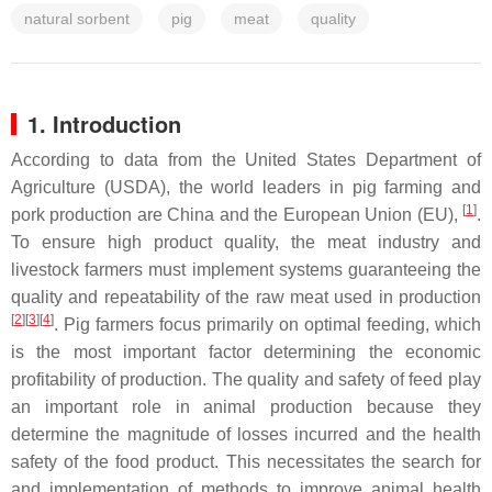
natural sorbent
pig
meat
quality
1. Introduction
According to data from the United States Department of
Agriculture (USDA), the world leaders in pig farming and
[
1
]
pork production are China and the European Union (EU),
.
To ensure high product quality, the meat industry and
livestock farmers must implement systems guaranteeing the
quality and repeatability of the raw meat used in production
[
2
][
3
][
4
]
. Pig farmers focus primarily on optimal feeding, which
is the most important factor determining the economic
profitability of production. The quality and safety of feed play
an important role in animal production because they
determine the magnitude of losses incurred and the health
safety of the food product. This necessitates the search for
and implementation of methods to improve animal health