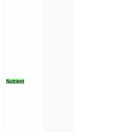
Nutrient