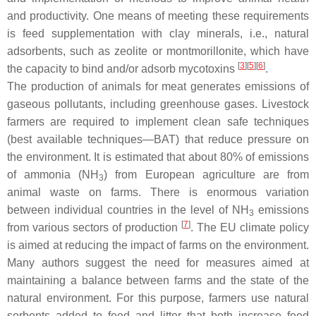
and productivity. One means of meeting these requirements
is feed supplementation with clay minerals, i.e., natural
adsorbents, such as zeolite or montmorillonite, which have
[
3
][
5
][
6
]
the capacity to bind and/or adsorb mycotoxins
.
The production of animals for meat generates emissions of
gaseous pollutants, including greenhouse gases. Livestock
farmers are required to implement clean safe techniques
(best available techniques—BAT) that reduce pressure on
the environment. It is estimated that about 80% of emissions
of ammonia (NH
) from European agriculture are from
3
animal waste on farms. There is enormous variation
between individual countries in the level of NH
emissions
3
[
7
]
from various sectors of production
. The EU climate policy
is aimed at reducing the impact of farms on the environment.
Many authors suggest the need for measures aimed at
maintaining a balance between farms and the state of the
natural environment. For this purpose, farmers use natural
sorbents added to feed and litter that both increase feed