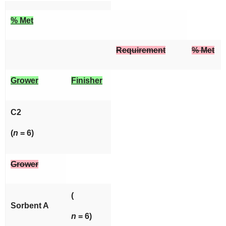
% Met
Requirement
% Met
Grower
Finisher
C2
(
n
= 6)
Grower
(
Sorbent A
n
= 6)