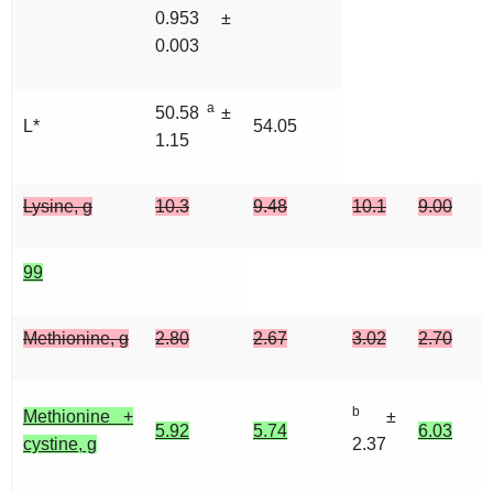
0.953 ±
0.003
a
50.58
±
L*
54.05
1.15
Lysine, g
10.3
9.48
10.1
9.00
99
Methionine, g
2.80
2.67
3.02
2.70
b
Methionine +
±
5.92
5.74
6.03
cystine, g
2.37