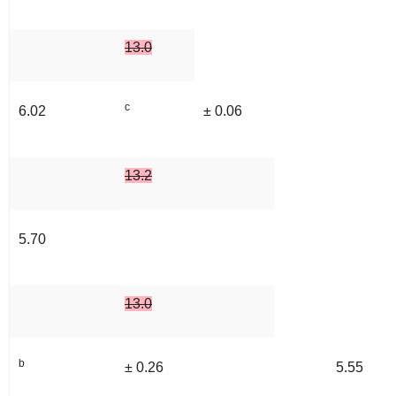
13.0
c
6.02
± 0.06
13.2
5.70
13.0
b
± 0.26
5.55