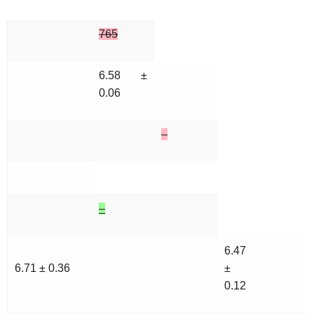
765
6.58 ±
0.06
–
–
6.47
6.71 ± 0.36
±
0.12