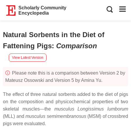
Scholarly Community
Encyclopedia
Natural Sorbents in the Diet of
Fattening Pigs
:
Comparison
View Latest Version
Please note this is a comparison between Version 2 by
Mateusz Ossowski and Version 5 by Amina Yu.
The effect of three natural sorbents added to the diet of pigs
on the composition and physicochemical properties of two
skeletal muscles—the
musculus Longissimus lumborum
(MLL) and
musculus semimembranosus
(MSM) of crossbred
pigs were evaluated.