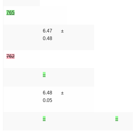
765
6.47 ±
0.48
762
–
6.48 ±
0.05
–
–