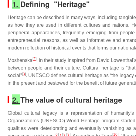
1.
Defining "Heritage"
Heritage can be described in many ways, including tangibles 
as how they are used in different cultures and nations. Her
peripheral appearances, frequently emerging from people on
entrepreneurial reasons, as well as informative and emanc
modern reflection of historical events that forms our national
[
2
]
Moshenska
, in their study inspired from David Lowentha
between people and their culture. Cultural heritage is “that
[
3
]
social”
. UNESCO defines cultural heritage as “the legacy of
in the present and bestowed for the benefit of future generat
2.
The value of cultural heritage
Global cultural legacy is a representation of humanity's
Organization’s (UNESCO) World Heritage program started o
qualities were deteriorating and eventually vanishing as 
[
6
][
7
][
8
][
9
]
[
10
]
possesses a rich past
. According to Torre
, "the c