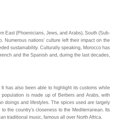
from East (Phoenicians, Jews, and Arabs), South (Sub-
. Numerous nations’ culture left their impact on the
ceeded sustainability. Culturally speaking, Morocco has
French and the Spanish and, during the last decades,
 It has also been able to highlight its customs while
the population is made up of Berbers and Arabs, with
 doings and lifestyles. The spices used are largely
to the country's closeness to the Mediterranean. Its
an traditional music, famous all over North Africa.