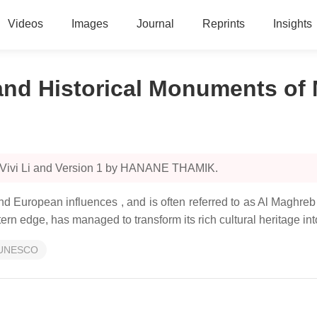
Videos
Images
Journal
Reprints
Insights
 and Historical Monuments of
y Vivi Li and Version 1 by HANANE THAMIK.
nd European influences , and is often referred to as Al Maghre
rn edge, has managed to transform its rich cultural heritage into
UNESCO