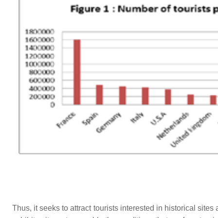
Thus, it seeks to attract tourists interested in historical site