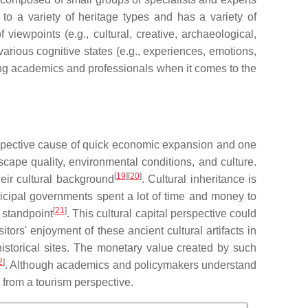
 to a variety of heritage types and has a variety of
viewpoints (e.g., cultural, creative, archaeological,
 various cognitive states (e.g., experiences, emotions,
ng academics and professionals when it comes to the
prospective cause of quick economic expansion and one
cape quality, environmental conditions, and culture.
[
19
][
20
]
heir cultural background
. Cultural inheritance is
nicipal governments spent a lot of time and money to
[
21
]
 standpoint
. This cultural capital perspective could
tors' enjoyment of these ancient cultural artifacts in
o historical sites. The monetary value created by such
2
]
. Although academics and policymakers understand
t from a tourism perspective.