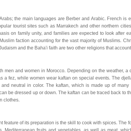
Arabs; the main languages are Berber and Arabic. French is ex
pular tourist sites such as Marrakech and other northern cities
asis on family unity, and families are expected to look after 
 Muslim faction accounting for the vast majority of Muslims. Chr
Judaism and the Baha'i faith are two other religions that account
both men and women in Morocco. Depending on the weather, a q
as a fez, while women wear kaftan on special events. The djella
 and neutral in color. The kaftan, which is made up of many 
hat can be dressed up or down. The kaftan can be traced back t
n clothes.
feature of its preparation is the skill to cook with spices. The 
 Mediterranean fruits and vegetables, as well as meat, whic