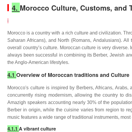
4.
Morocco Culture, Customs, and T
Morocco is a country with a rich culture and civilization. 
Saharan Africans), and North (Romans, Andalusians). All th
overall country’s culture. Moroccan culture is very diverse. 
always been successful in combining its Berber, Jewish and
the Anglo-American lifestyles.
4.1
Overview of Moroccan traditions and Culture
Morocco's culture is inspired by Berbers, Africans, Arabs, 
concurrently rising modernism, allowing the country to dis
Amazigh speakers accounting nearly 30% of the population.
Berber in origin, while the cuisine varies from region to 
music features a wide range of traditional instruments, most 
4.1.1
A vibrant culture