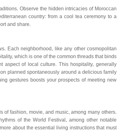
raditions. Observe the hidden intricacies of Moroccan
diterranean country: from a cool tea ceremony to a
port and share.
Jews. Each neighborhood, like any other cosmopolitan
tality, which is one of the common threads that binds
t aspect of local culture. This hospitality, generally
nation planned spontaneously around a delicious family
rming gestures boosts your prospects of meeting new
rlds of fashion, movie, and music, among many others.
Rhythms of the World Festival, among other notable
ore about the essential living instructions that must