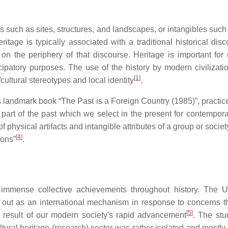
such as sites, structures, and landscapes, or intangibles such 
itage is typically associated with a traditional historical di
 the periphery of that discourse. Heritage is important for n
ipatory purposes. The use of the history by modern civilizatio
[
1
]
/cultural stereotypes and local identity
.
l's landmark book “The Past is a Foreign Country (1985)”, pract
 part of the past which we select in the present for contempora
 physical artifacts and intangible attributes of a group or socie
[
4
]
ions”
.
 immense collective achievements throughout history. The Un
ut as an international mechanism in response to concerns tha
[
5
]
a result of our modern society's rapid advancement
. The stu
ultural heritage (research) sector was rather isolated and most