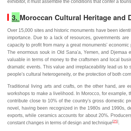
exhibitor, it must assemble the conditions that confer a touris
3.
Moroccan Cultural Heritage and
Over 15,000 sites and historic monuments have been identifi
importance. Due to a lack of resources, governments are u
capacity to profit from many a great monuments' economic po
The enormous souk in Old Sana'a, Yemen, and Djemaa el Fn
valuable in terms of money to the craftsmen and local bus
dramatic events. This value and irreplaceability lead us to 
people's cultural heterogeneity, or the protection of both com
Traditional living arts and crafts, on the other hand, ar
workshops to make a livelihood. In Morocco, for example, 
contribute close to 10% of the country's gross domestic pr
novel, having been recognized in the 1980s and 1990s, def
exports, while ceramics accounts for about 20%. Producers 
[
25
]
constant changes in terms of design and technique
.