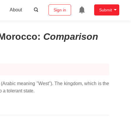
About
Sign in
Submit
 Morocco
:
Comparison
b (Arabic meaning "West"). The kingdom, which is the
 a tolerant state.