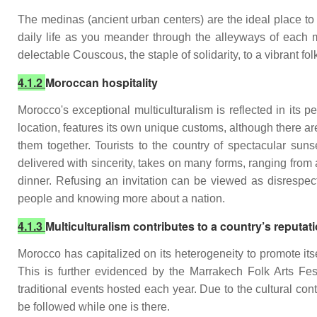
The medinas (ancient urban centers) are the ideal place to 
daily life as you meander through the alleyways of each 
delectable Couscous, the staple of solidarity, to a vibrant fo
4.1.2
Moroccan hospitality
Morocco's exceptional multiculturalism is reflected in its
location, features its own unique customs, although there a
them together. Tourists to the country of spectacular sunset
delivered with sincerity, takes on many forms, ranging from 
dinner. Refusing an invitation can be viewed as disrespec
people and knowing more about a nation.
4.1.3
Multiculturalism contributes to a country’s reputat
Morocco has capitalized on its heterogeneity to promote its
This is further evidenced by the Marrakech Folk Arts Fes
traditional events hosted each year. Due to the cultural co
be followed while one is there.