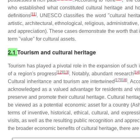
who established what constituted cultural heritage and how
[
11
]
definitions
. UNESCO classifies the word "cultural heritag
artistic, architectural, ethnological, religious, administrat
and appreciation). These cases demonstrate the worth that
term "value" for cultural assets.
2.1
Tourism and cultural heritage
Tourism has played a pivotal role in the expansion of such 
[
12
][
13
]
[
14
]
of a region's progress
. Notably, abundant research
[
17
][
18
]
Cultural inheritance and tourism are intertwined
. Acc
acknowledged as a valued advantage for residents and visit
preserve and promote their cultural heritage. Cultural heri
be viewed as a potential economic asset for a country (Ashwo
terms of inventive, historical, ethical, cultural, and expre
visits, as well as the resulting public recognition and appreci
the broader economic benefits of cultural heritage, there are