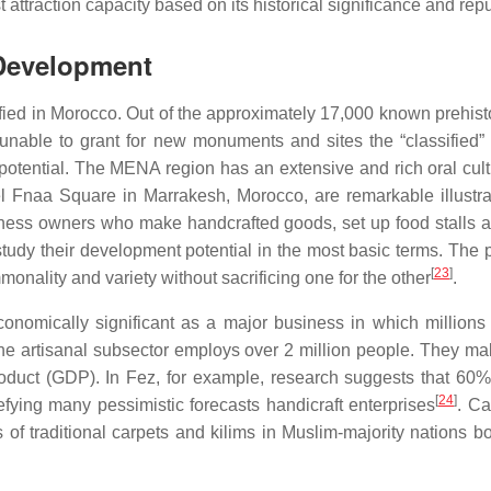
t attraction capacity based on its historical significance and repu
 Development
ed in Morocco. Out of the approximately 17,000 known prehistori
nable to grant for new monuments and sites the “classified” st
tential. The MENA region has an extensive and rich oral cultural
aa Square in Marrakesh, Morocco, are remarkable illustration
iness owners who make handcrafted goods, set up food stalls 
study their development potential in the most basic terms. The 
[
23
]
monality and variety without sacrificing one for the other
.
e economically significant as a major business in which millio
the artisanal subsector employs over 2 million people. They 
oduct (GDP). In Fez, for example, research suggests that 60% o
[
24
]
ying many pessimistic forecasts handicraft enterprises
. Ca
of traditional carpets and kilims in Muslim-majority nations b