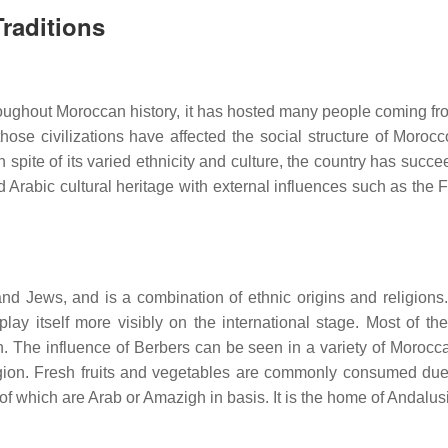
raditions
Throughout Moroccan history, it has hosted many people coming 
ose civilizations have affected the social structure of Morocco
In spite of its varied ethnicity and culture, the country has suc
 Arabic cultural heritage with external influences such as the 
and Jews, and is a combination of ethnic origins and religions.
play itself more visibly on the international stage. Most of 
 The influence of Berbers can be seen in a variety of Moroccan
region. Fresh fruits and vegetables are commonly consumed due 
of which are Arab or Amazigh in basis. It is the home of Andalusi