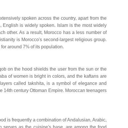
tensively spoken across the country, apart from the
, English is widely spoken. Islam is the most widely
each other. As a result, Morocco has a less number of
istianity is Morocco's second-largest religious group.
 for around 7% of its population.
ob on the hood shields the user from the sun or the
ba of women is bright in colors, and the kaftans are
layers called takshita, is a symbol of elegance and
o the 14th century Ottoman Empire. Moroccan teenagers
food is frequently a combination of Andalusian, Arabic,
h serves as the cuisine's base, are among the food