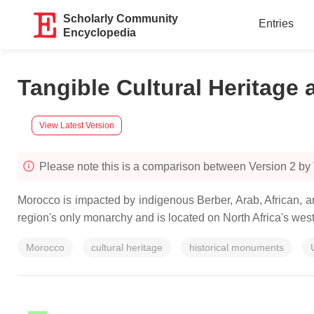
Scholarly Community
Entries
Encyclopedia
Tangible Cultural Heritage
View Latest Version
Please note this is a comparison between Version 2 b
Morocco is impacted by indigenous Berber, Arab, African, a
region's only monarchy and is located on North Africa's weste
Morocco
cultural heritage
historical monuments