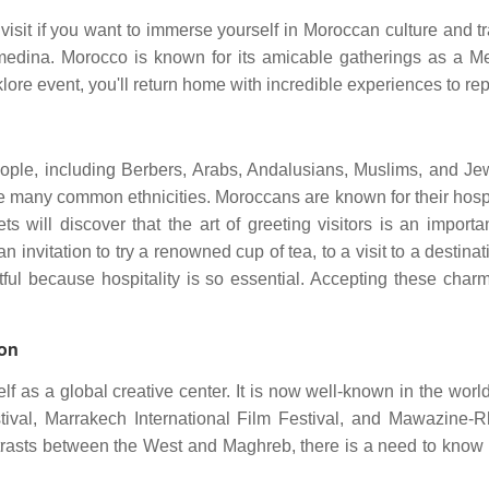
visit if you want to immerse yourself in Moroccan culture and t
medina. Morocco is known for its amicable gatherings as a Me
lklore event, you'll return home with incredible experiences to re
 people, including Berbers, Arabs, Andalusians, Muslims, and 
re many common ethnicities. Moroccans are known for their hospi
s will discover that the art of greeting visitors is an importan
an invitation to try a renowned cup of tea, to a visit to a desti
tful because hospitality is so essential. Accepting these cha
ion
elf as a global creative center. It is now well-known in the wo
tival, Marrakech International Film Festival, and Mawazine-
ntrasts between the West and Maghreb, there is a need to know m