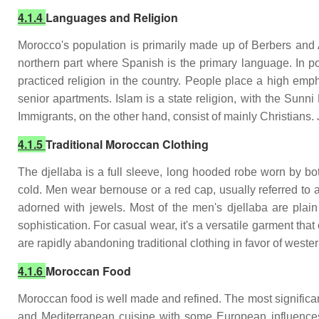
4.1.4
Languages and Religion
Morocco's population is primarily made up of Berbers and 
northern part where Spanish is the primary language. In po
practiced religion in the country. People place a high emph
senior apartments. Islam is a state religion, with the Sunni
Immigrants, on the other hand, consist of mainly Christians. 
4.1.5
Traditional Moroccan Clothing
The djellaba is a full sleeve, long hooded robe worn by 
cold. Men wear bernouse or a red cap, usually referred to 
adorned with jewels. Most of the men's djellaba are plain
sophistication. For casual wear, it's a versatile garment t
are rapidly abandoning traditional clothing in favor of wester
4.1.6
Moroccan Food
Moroccan food is well made and refined. The most significant 
and Mediterranean cuisine with some European influences.