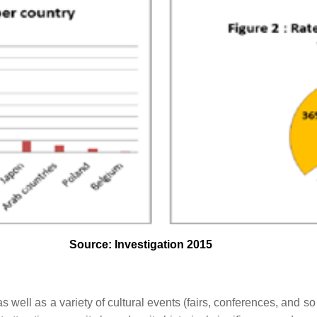
Source: Investigation 2015
s as well as a variety of cultural events (fairs, conferences, and so