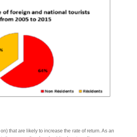
 on) that are likely to increase the rate of return. As an