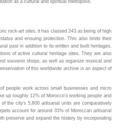
tation as a cultural and spiritual metropolis.
c rock-art sites, it has classed 243 as being of high
atus and ensuing protection. This also limits their
 past in addition to its written and built heritages.
s of active cultural heritage sites. They are also
and souvenir shops, as well as organize musical and
preservation of this worldwide archive is an aspect of
ns of people work across small businesses and micro
make up roughly 12% of Morocco's working people and
f the city's 5,800 artisanal units are comparatively
rpets account for around 33% of Moroccan artisanal
oth preserve and expand the history by incorporating