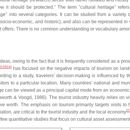
 it should be protected." The term "cultural heritage" refers
e" into several categories. It can be studied from a variety of 
ive, socio-economic, and historic), and also can be represented in
 it offers. There is no common understanding or vocabulary amo
ideas, owing to the fact that it is frequently considered as a 
[
15
][
16
]
has focused on the negative impacts of tourism on lands
ording to a study, travelers’ decision-making is influenced by t
ors to a particular location. Many countries' national and mu
tage can be viewed as a principal capital mode from an economic
rth & Voogd, 1986). The tourist industry heavily relies on visi
ssive worth. The emphasis on tourism primarily targets visits t
[
2
ation, are critical to the tourist industry and the local economy
 few quantitative studies that focus on cultural asset assessmen