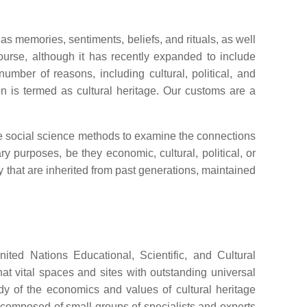
as memories, sentiments, beliefs, and rituals, as well
scourse, although it has recently expanded to include
umber of reasons, including cultural, political, and
n is termed as cultural heritage. Our customs are a
ice social science methods to examine the connections
ry purposes, be they economic, cultural, political, or
ty that are inherited from past generations, maintained
ited Nations Educational, Scientific, and Cultural
t vital spaces and sites with outstanding universal
dy of the economics and values of cultural heritage
ly composed of small groups of specialists and experts