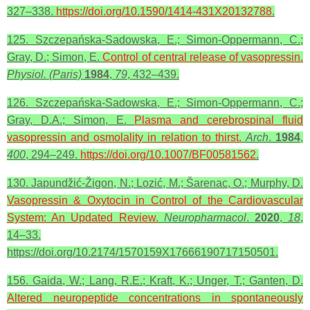
327–338.
https://doi.org/10.1590/1414-431X20132788
.
125. Szczepańska-Sadowska, E.; Simon-Oppermann, C.;
Gray, D.; Simon, E.
Control of central release of vasopressin.
Physiol. (Paris)
1984
,
79
, 432–439.
126. Szczepańska-Sadowska, E.; Simon-Oppermann, C.;
Gray, D.A.; Simon, E.
Plasma and cerebrospinal fluid
vasopressin and osmolality in relation to thirst.
Arch
.
1984
,
400
, 294–249.
https://doi.org/10.1007/BF00581562
.
130. Japundžić-Žigon, N.; Lozić, M.; Šarenac, O.; Murphy, D.
Vasopressin & Oxytocin in Control of the Cardiovascular
System: An Updated Review.
Neuropharmacol
.
2020
,
18
,
14–33.
https://doi.org/10.2174/1570159X17666190717150501.
156. Gaida, W.; Lang, R.E.; Kraft, K.; Unger, T.; Ganten, D.
Altered neuropeptide concentrations in spontaneously