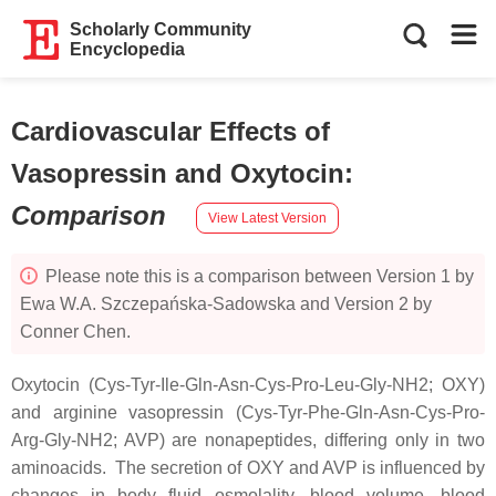
Scholarly Community
Encyclopedia
Cardiovascular Effects of
Vasopressin and Oxytocin
:
Comparison
View Latest Version
Please note this is a comparison between Version 1 by
Ewa W.A. Szczepańska-Sadowska and Version 2 by
Conner Chen.
Oxytocin (Cys-Tyr-Ile-Gln-Asn-Cys-Pro-Leu-Gly-NH2; OXY)
and arginine vasopressin (Cys-Tyr-Phe-Gln-Asn-Cys-Pro-
Arg-Gly-NH2; AVP) are nonapeptides, differing only in two
aminoacids. The secretion of OXY and AVP is influenced by
changes in body fluid osmolality, blood volume, blood