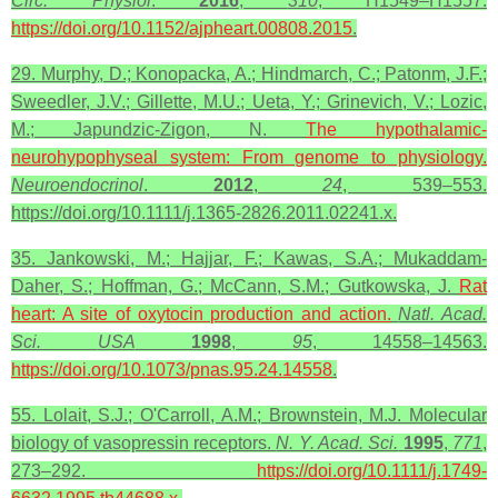
Circ. Physiol
.
2016
,
310
, H1549–H1557.
https://doi.org/10.1152/ajpheart.00808.2015
.
29. Murphy, D.; Konopacka, A.; Hindmarch, C.; Patonm, J.F.;
Sweedler, J.V.; Gillette, M.U.; Ueta, Y.; Grinevich, V.; Lozic,
M.; Japundzic-Zigon, N.
The hypothalamic-
neurohypophyseal system: From
genome
to physiology.
Neuroendocrinol
.
2012
,
24
, 539–553.
https://doi.org/10.1111/j.1365-2826.2011.02241.x.
35. Jankowski, M.; Hajjar, F.; Kawas, S.A.; Mukaddam-
Daher, S.; Hoffman, G.; McCann, S.M.; Gutkowska, J.
Rat
heart
: A site of oxytocin production and action.
Natl. Acad.
Sci.
USA
1998
,
95
, 14558–14563.
https://doi.org/10.1073/pnas.95.24.14558
.
55. Lolait, S.J.; O'Carroll, A.M.; Brownstein, M.J. Molecular
biology of vasopressin receptors.
N. Y. Acad. Sci.
1995
,
771
,
273–292.
https://doi.org/10.1111/j.1749-