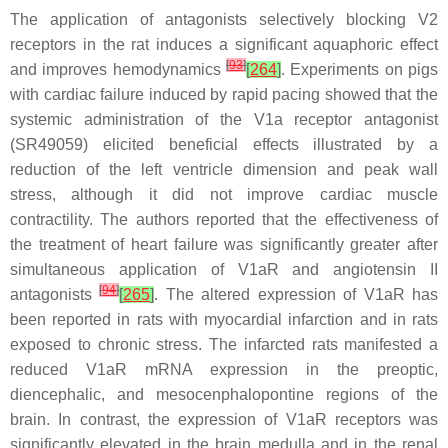
The application of antagonists selectively blocking V2
receptors in the rat induces a significant aquaphoric effect
[
93
]
and improves hemodynamics
[
264
]
. Experiments on pigs
with cardiac failure induced by rapid pacing showed that the
systemic administration of the V1a receptor antagonist
(SR49059) elicited beneficial effects illustrated by a
reduction of the left ventricle dimension and peak wall
stress, although it did not improve cardiac muscle
contractility. The authors reported that the effectiveness of
the treatment of heart failure was significantly greater after
simultaneous application of V1aR and angiotensin II
[
94
]
antagonists
[
265
]
. The altered expression of V1aR has
been reported in rats with myocardial infarction and in rats
exposed to chronic stress. The infarcted rats manifested a
reduced V1aR mRNA expression in the preoptic,
diencephalic, and mesocenphalopontine regions of the
brain. In contrast, the expression of V1aR receptors was
significantly elevated in the brain medulla and in the renal