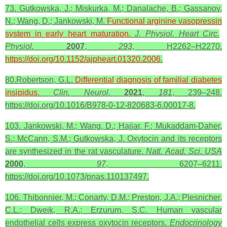
73. Gutkowska, J.; Miskurka, M.; Danalache, B.; Gassanov,
N.; Wang, D.; Jankowski, M.
Functional arginine
vasopressin
system in early heart maturation.
J. Physiol. Heart Circ.
Physiol.
2007
,
293
, H2262–H2270.
https://doi.org/10.1152/ajpheart.01320.2006
.
80.Robertson, G.L.
Differential diagnosis of familial diabetes
insipidus.
Clin. Neurol
.
2021
,
181
, 239–248.
https://doi.org/10.1016/B978-0-12-820683-6.00017-8.
103. Jankowski, M.; Wang, D.; Hajjar, F.; Mukaddam-Daher,
S.; McCann, S.M.; Gutkowska, J. Oxytocin and its receptors
are synthesized in the rat vasculature.
Natl. Acad. Sci. USA
2000
,
97
, 6207–6211.
https://doi.org/10.1073/pnas.110137497.
106. Thibonnier, M.; Conarty, D.M.; Preston, J.A.; Plesnicher,
C.L.; Dweik, R.A.; Erzurum, S.C. Human vascular
endothelial cells express oxytocin receptors.
Endocrinology