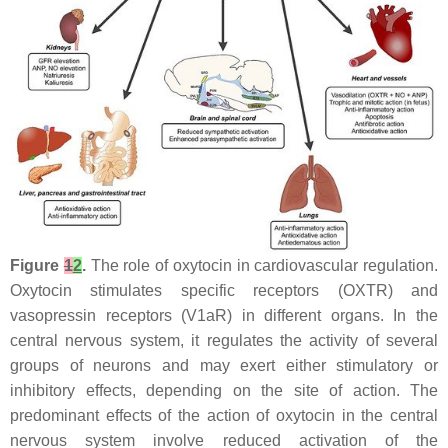
Figure
1
2
.
The role of oxytocin in cardiovascular regulation.
Oxytocin stimulates specific receptors (OXTR) and
vasopressin receptors (V1aR) in different organs. In the
central nervous system, it regulates the activity of several
groups of neurons and may exert either stimulatory or
inhibitory effects, depending on the site of action. The
predominant effects of the action of oxytocin in the central
nervous system involve reduced activation of the