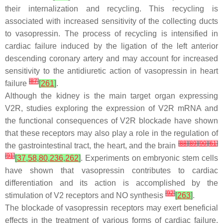
their internalization and recycling. This recycling is
associated with increased sensitivity of the collecting ducts
to vasopressin. The process of recycling is intensified in
cardiac failure induced by the ligation of the left anterior
descending coronary artery and may account for increased
sensitivity to the antidiuretic action of vasopressin in heart
[
87
]
failure
[
261
]
.
Although the kidney is the main target organ expressing
V2R, studies exploring the expression of V2R mRNA and
the functional consequences of V2R blockade have shown
that these receptors may also play a role in the regulation of
[
88
]
[
89
]
[
90
]
[
61
]
the gastrointestinal tract, the heart, and the brain
[
91
]
[
37
,
58
,
80
,
236
,
262
]
. Experiments on embryonic stem cells
have shown that vasopressin contributes to cardiac
differentiation and its action is accomplished by the
[
92
]
stimulation of V2 receptors and NO synthesis
[
263
]
.
The blockade of vasopressin receptors may exert beneficial
effects in the treatment of various forms of cardiac failure.