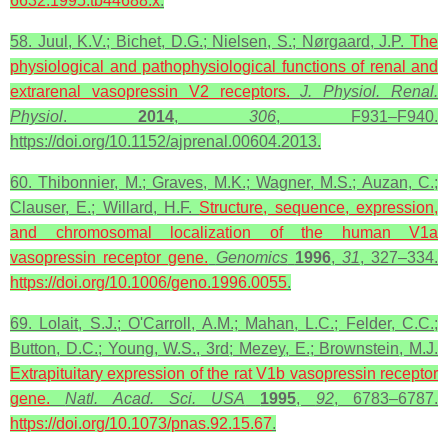
6632.1995.tb44688.x
.
58. Juul, K.V.; Bichet, D.G.; Nielsen, S.; Nørgaard, J.P.
The
physiological and pathophysiological functions of renal and
extrarenal
vasopressin
V2
receptors
.
J. Physiol. Renal.
Physiol
.
2014
,
306
, F931–F940.
https://doi.org/10.1152/ajprenal.00604.2013.
60. Thibonnier, M.; Graves, M.K.; Wagner, M.S.; Auzan, C.;
Clauser, E.; Willard, H.F.
Structure, sequence, expression,
and
chromosomal
localization of the human V1a
vasopressin receptor gene.
Genomics
1996
,
31
, 327–334.
https://doi.org/10.1006/geno.1996.0055
.
69. Lolait, S.J.; O'Carroll, A.M.; Mahan, L.C.; Felder, C.C.;
Button, D.C.; Young, W.S., 3rd; Mezey, E.; Brownstein, M.J.
Extrapituitary expression of the rat V1b
vasopressin
receptor
gene.
Natl. Acad. Sci.
USA
1995
,
92
, 6783–6787.
https://doi.org/10.1073/pnas.92.15.67
.