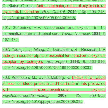
G.; Blaise, G.; et al.
Anti-inflammatory effect of oxytocin in
rat
myocardial infarction.
Res. Cardiol
.
2010
,
105
, 205–218.
https://doi.org/10.1007/s00395-009-0076-5.
201. Sofroniew, M.V. Vasopressin and oxytocin in the
mammalian brain and spinal cord
. Trends Neurosci.
1983
,
6
,
467–472.
202. Young, L.J.; Wang, Z.; Donaldson, R.; Rissman, E.F.
Estrogen receptor alpha is essential for induction of oxytocin
receptor by estrogen.
Neuroreport
1998
,
9
, 933–936.
https://doi.org/10.1097/00001756-199803300-00031.
203. Petersson, M.; Uvnäs-Moberg, K.
Effects of an acute
stressor on blood pressure and heart rate in rats pretreated
with intracerebroventricular
oxytocin
Psychoneuroendocrinology
2007
,
32
, 959–965.
https://doi.org/10.1016/j.psyneuen.2007.06.015.