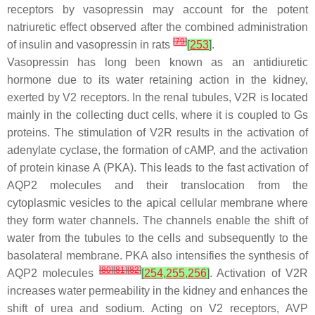
receptors by vasopressin may account for the potent
natriuretic effect observed after the combined administration
[
79
]
of insulin and vasopressin in rats
[
253
]
.
Vasopressin has long been known as an antidiuretic
hormone due to its water retaining action in the kidney,
exerted by V2 receptors. In the renal tubules, V2R is located
mainly in the collecting duct cells, where it is coupled to Gs
proteins. The stimulation of V2R results in the activation of
adenylate cyclase, the formation of cAMP, and the activation
of protein kinase A (PKA). This leads to the fast activation of
AQP2 molecules and their translocation from the
cytoplasmic vesicles to the apical cellular membrane where
they form water channels. The channels enable the shift of
water from the tubules to the cells and subsequently to the
basolateral membrane. PKA also intensifies the synthesis of
[
80
]
[
81
]
[
82
]
AQP2 molecules
[
254
,
255
,
256
]
. Activation of V2R
increases water permeability in the kidney and enhances the
shift of urea and sodium. Acting on V2 receptors, AVP