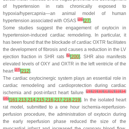
of hypertension in rats chronically exposed to
hypoxia/hypercapnia—an animal model of human
[
26
]
hypertension associated with OSAS
[
27
]
.
Some studies suggest the engagement of oxytocin in
hypertension-induced cardiac remodeling. In particular, it
has been found that the blockade of cardiac OXTR facilitates
the development of fibrosis and causes a reduction in the LV
[
5
]
ejection fraction in SHR rats
[
200
]
. SHR also manifests
elevated levels of OXY and OXTR in the left ventricle of the
[
27
]
heart
[
212
]
.
The cardiac oxytocinergic system plays an essential role in
cardiac remodeling and cardioprotection during cardiac
[
28
]
[
29
]
[
30
]
[
31
]
[
32
]
[
33
]
[
34
]
ischemia and post-infarct heart failure
[
35
]
[
161
,
213
,
214
,
215
,
216
,
217
,
218
,
219
]
. In the isolated heart
rat model, submitted to a one hour ischemia-reperfusion-
perfusion procedure, the administration of oxytocin during
the early reperfusion phase reduced the size of the
myocardial infarct and increased the coronary blood flow.