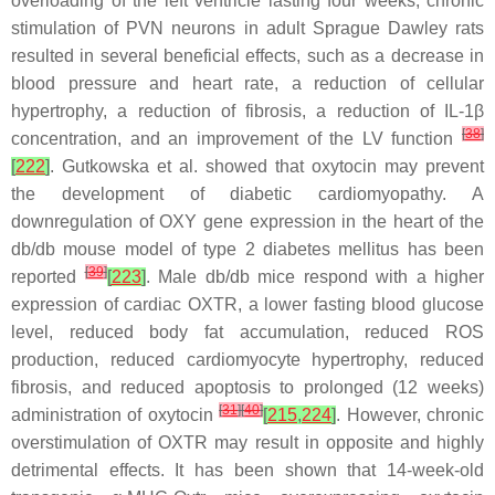
overloading of the left ventricle lasting four weeks, chronic
stimulation of PVN neurons in adult Sprague Dawley rats
resulted in several beneficial effects, such as a decrease in
blood pressure and heart rate, a reduction of cellular
hypertrophy, a reduction of fibrosis, a reduction of IL-1β
[
38
]
concentration, and an improvement of the LV function
[
222
]
. Gutkowska et al. showed that oxytocin may prevent
the development of diabetic cardiomyopathy. A
downregulation of OXY gene expression in the heart of the
db/db mouse model of type 2 diabetes mellitus has been
[
39
]
reported
[
223
]
. Male db/db mice respond with a higher
expression of cardiac OXTR, a lower fasting blood glucose
level, reduced body fat accumulation, reduced ROS
production, reduced cardiomyocyte hypertrophy, reduced
fibrosis, and reduced apoptosis to prolonged (12 weeks)
[
31
]
[
40
]
administration of oxytocin
[
215
,
224
]
. However, chronic
overstimulation of OXTR may result in opposite and highly
detrimental effects. It has been shown that 14-week-old