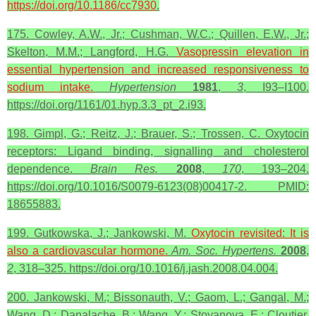
https://doi.org/10.1186/cc7930
.
175. Cowley, A.W., Jr.; Cushman, W.C.; Quillen, E.W., Jr.;
Skelton, M.M.; Langford, H.G.
Vasopressin elevation in
essential hypertension and increased responsiveness to
sodium intake.
Hypertension
1981
,
3
, I93–I100.
https://doi.org/1161/01.hyp.3.3_pt_2.i93.
198. Gimpl, G.; Reitz, J.; Brauer, S.; Trossen, C. Oxytocin
receptors: Ligand binding, signalling and cholesterol
dependence.
Brain Res.
2008
,
170
, 193–204.
https://doi.org/10.1016/S0079-6123(08)00417-2. PMID:
18655883.
199. Gutkowska, J.; Jankowski, M.
Oxytocin
revisited: It is
also a cardiovascular hormone.
Am. Soc. Hypertens.
2008
,
2
, 318–325. https://doi.org/10.1016/j.jash.2008.04.004.
200. Jankowski, M.; Bissonauth, V.; Gaom, L.; Gangal, M.;
Wang, D.; Danalache, B.; Wang, Y.; Stoyanova, E.; Cloutier,