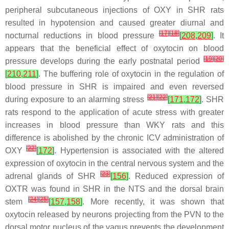
peripheral subcutaneous injections of OXY in SHR rats
resulted in hypotension and caused greater diurnal and
[
17
]
[
18
]
nocturnal reductions in blood pressure
[
208
,
209
]
. It
appears that the beneficial effect of oxytocin on blood
[
19
]
[
20
]
pressure develops during the early postnatal period
[
210
,
211
]
. The buffering role of oxytocin in the regulation of
blood pressure in SHR is impaired and even reversed
[
21
]
[
22
]
during exposure to an alarming stress
[
171
,
172
]
. SHR
rats respond to the application of acute stress with greater
increases in blood pressure than WKY rats and this
difference is abolished by the chronic ICV administration of
[
22
]
OXY
[
172
]
. Hypertension is associated with the altered
expression of oxytocin in the central nervous system and the
[
23
]
adrenal glands of SHR
[
156
]
. Reduced expression of
OXTR was found in SHR in the NTS and the dorsal brain
[
24
]
[
25
]
stem
[
157
,
158
]
. More recently, it was shown that
oxytocin released by neurons projecting from the PVN to the
dorsal motor nucleus of the vagus prevents the development