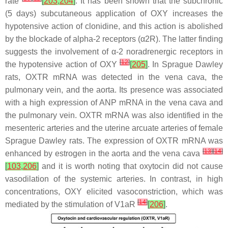
rate
[
203
,
204
]
. It has been shown that the subchronic
(5 days) subcutaneous application of OXY increases the
hypotensive action of clonidine, and this action is abolished
by the blockade of alpha-2 receptors (α2R). The latter finding
suggests the involvement of α-2 noradrenergic receptors in
[
12
]
the hypotensive action of OXY
[
205
]
. In Sprague Dawley
rats, OXTR mRNA was detected in the vena cava, the
pulmonary vein, and the aorta. Its presence was associated
with a high expression of ANP mRNA in the vena cava and
the pulmonary vein. OXTR mRNA was also identified in the
mesenteric arteries and the uterine arcuate arteries of female
Sprague Dawley rats. The expression of OXTR mRNA was
[
13
]
[
14
]
enhanced by estrogen in the aorta and the vena cava
[
103
,
206
]
and it is worth noting that oxytocin did not cause
vasodilation of the systemic arteries. In contrast, in high
concentrations, OXY elicited vasoconstriction, which was
[
14
]
mediated by the stimulation of V1aR
[
206
]
.