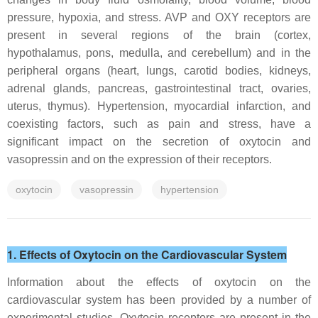
pressure, hypoxia, and stress. AVP and OXY receptors are
present in several regions of the brain (cortex,
hypothalamus, pons, medulla, and cerebellum) and in the
peripheral organs (heart, lungs, carotid bodies, kidneys,
adrenal glands, pancreas, gastrointestinal tract, ovaries,
uterus, thymus). Hypertension, myocardial infarction, and
coexisting factors, such as pain and stress, have a
significant impact on the secretion of oxytocin and
vasopressin and on the expression of their receptors.
oxytocin
vasopressin
hypertension
1. Effects of Oxytocin on the Cardiovascular System
Information about the effects of oxytocin on the
cardiovascular system has been provided by a number of
experimental studies. Oxytocin receptors are present in the