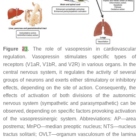
Figure
2
3
.
The role of vasopressin in cardiovascular
regulation. Vasopressin stimulates specific types of
receptors (V1aR, V1bR, and V2R) in various organs. In the
central nervous system, it regulates the activity of several
groups of neurons and exerts either stimulatory or inhibitory
effects, depending on the site of action. Consequently, the
effects of activation of both divisions of the autonomic
nervous system (sympathetic and parasympathetic) can be
observed, depending on specific factors provoking activation
of the vasopressinergic system. Abbreviations: AP—area
postrema; MnPO—median preoptic nucleus; NTS—nucleus
tractus solitarii; OVLT—organum vasculosum of the lamina