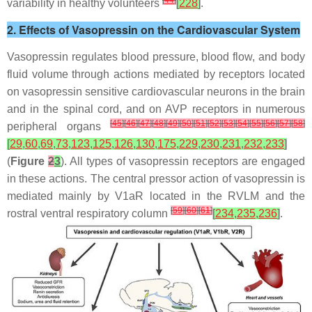
[
44
]
variability in healthy volunteers
[
228
]
.
2. Effects of Vasopressin on the Cardiovascular System
Vasopressin regulates blood pressure, blood flow, and body
fluid volume through actions mediated by receptors located
on vasopressin sensitive cardiovascular neurons in the brain
and in the spinal cord, and on AVP receptors in numerous
[
45
]
[
46
]
[
47
]
[
48
]
[
49
]
[
50
]
[
51
]
[
52
]
[
53
]
[
54
]
[
55
]
[
56
]
[
57
]
[
58
]
peripheral organs
[
29
,
60
,
69
,
73
,
123
,
125
,
126
,
130
,
175
,
229
,
230
,
231
,
232
,
233
]
(
Figure
2
3
). All types of vasopressin receptors are engaged
in these actions. The central pressor action of vasopressin is
mediated mainly by V1aR located in the RVLM and the
[
59
]
[
60
]
[
61
]
rostral ventral respiratory column
[
234
,
235
,
236
]
.