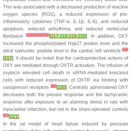
This was associated with a decreased production of reactive
oxygen species (ROS), a reduced expression of pro-
inflammatory cytokines (TNF-α, IL-1β, IL-6), and reduced
apoptosis, reduced arrhythmia, and reduced ventricular
[
33
]
[
34
]
[
35
]
[
36
]
fibrillation
[
217
,
218
,
219
,
220
]
. In addition, OXY
increased the phosphorylated Hsp27 protein level and the
[
33
]
atrial natriuretic peptide level in the cardiac left ventricle
[
217
]
. It should be noted that the cardioprotective actions of
OXY are mediated through OXTR activation. The infusion of
oxytocin elevated cell death in siRNA-mediated knockout
cells with reduced expression of OXTR via binding with
[
36
]
vasopressin receptors
[
220
]
. Centrally administered OXY
decreases both the pressor response and the tachycardic
response after exposure to an alarming stress in rats with
myocardial infarction, but not in the sham-operated controls
[
37
]
[
221
]
.
In the rat model of heart failure induced by pressure