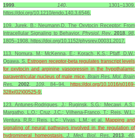
1999
,
140
, 1301–1309.
https://doi.org/10.1210/endo.140.3.6546.
109. Jurek, B.; Neumann,D. The Oxytocin Receptor: From
Intracellular Signaling to Behavior
. Physiol. Rev
.
2018
,
98
,
1805–1908. https://doi.org/10.1152/physrev.00031.2017.
113. Nomura, M.; McKenna, E.; Korach, K.S.; Pfaff, D.W.;
Ogawa, S.
Estrogen receptor-beta regulates transcript levels
for
oxytocin
and arginine vasopressin in the hypothalamic
paraventricular nucleus of male mice.
Brain Res. Mol. Brain
Res
.
2002
,
109
, 84–94.
https://doi.org/10.1016/s0169-
328x(02)00525-9
.
123. Antunes-Rodrigues, J.; Ruginsk, S.G.; Mecawi, A.S.;
Margatho, L.O.; Cruz, J.C.; Vilhena-Franco, T.; Reis, W.L.;
Ventura, R.R.; Reis, L.C.; Vivas, L.M.; et al.
Mapping and
signaling of neural pathways involved in the regulation of
hydromineral homeostasis.
J. Med. Biol. Res
.
2013
,
46
,