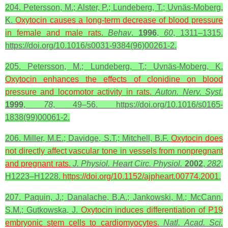
204. Petersson, M.; Alster, P.; Lundeberg, T.; Uvnäs-Moberg,
K.
Oxytocin
causes a long-term decrease of blood pressure
in female and male rats.
Behav
.
1996
,
60
, 1311–1315.
https://doi.org/10.1016/s0031-9384(96)00261-2.
205. Petersson, M.; Lundeberg, T.; Uvnäs-Moberg, K.
Oxytocin
enhances the effects of clonidine on blood
pressure and locomotor activity in rats.
Auton. Nerv. Syst
.
1999
,
78
, 49–56. https://doi.org/10.1016/s0165-
1838(99)00061-2.
206. Miller, M.E.; Davidge, S.T.; Mitchell, B.F.
Oxytocin does
not directly affect vascular tone in vessels from nonpregnant
and pregnant rats.
J. Physiol. Heart Circ. Physiol.
2002
,
282
,
H1223–H1228.
https://doi.org/10.1152/ajpheart.00774.2001
.
207. Paquin, J.; Danalache, B.A.; Jankowski, M.; McCann,
S.M.; Gutkowska, J.
Oxytocin induces differentiation of P19
embryonic stem cells to cardiomyocytes.
Natl. Acad. Sci.