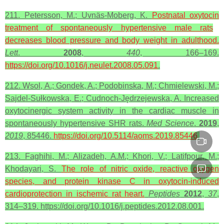
211. Petersson, M.; Uvnäs-Moberg, K.
Postnatal
oxytocin
treatment of spontaneously hypertensive male rats
decreases blood pressure and body weight in adulthood.
Lett
.
2008
,
440
, 166–169.
https://doi.org/10.1016/j.neulet.2008.05.091
.
212. Wsol, A.; Gondek, A.; Podobinska, M.; Chmielewski, M.;
Sajdel-Sułkowska, E.; Cudnoch-Jędrzejewska, A. Increased
oxytocinergic system activity in the cardiac muscle in
spontaneously hypertensive SHR rats.
Med Science
.
2019
,
2019
, 85446.
https://doi.org/10.5114/aoms.2019.85446
.
213. Faghihi, M.; Alizadeh, A.M.; Khori, V.; Latifpour, M.;
Khodayari, S.
The role of nitric oxide,
reactive
oxygen
species
, and protein kinase C in
oxytocin
-induced
cardioprotection in ischemic rat heart.
Peptides
2012
,
37
,
314–319. https://doi.org/10.1016/j.peptides.2012.08.001.