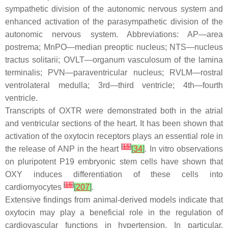
sympathetic division of the autonomic nervous system and
enhanced activation of the parasympathetic division of the
autonomic nervous system. Abbreviations: AP—area
postrema; MnPO—median preoptic nucleus; NTS—nucleus
tractus solitarii; OVLT—organum vasculosum of the lamina
terminalis; PVN—paraventricular nucleus; RVLM—rostral
ventrolateral medulla; 3rd—third ventricle; 4th—fourth
ventricle.
Transcripts of OXTR were demonstrated both in the atrial
and ventricular sections of the heart. It has been shown that
activation of the oxytocin receptors plays an essential role in
[
15
]
the release of ANP in the heart
[
34
]
. In vitro observations
on pluripotent P19 embryonic stem cells have shown that
OXY induces differentiation of these cells into
[
16
]
cardiomyocytes
[
207
]
.
Extensive findings from animal-derived models indicate that
oxytocin may play a beneficial role in the regulation of
cardiovascular functions in hypertension. In particular,