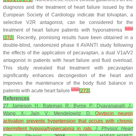
diagnosis and the treatment of heart failure issued by the
European Society of Cardiology indicate that tolvaptan, a
selective V2R antagonist, can be considered for the
[
101
]
treatment of heart failure patients with hyponatremia
[
272
]
. Recently, promising results have been obtained in a
double-blind, randomized phase II AVANTI study following
the effects of the application of pecavaptan, a dual V1a/V2
antagonist in patients with heart failure and fluid overload.
This study revealed that treatment with pecavaptan
significantly enhances decongestion of the heart and
improves the maintenance of the body fluid balance in
[
102
]
patients with acute heart failure
[
273
]
.
References
27. Jameson, H.; Bateman, R.; Byrne, P.; Dyavanapalli, J.;
Wang, X.; Jain, V.; Mendelowitz, D.
Oxytocin neuron
activation prevents hypertension that occurs with chronic
intermittent
hypoxia
/hypercapnia in rats.
J. Physiol. Heart