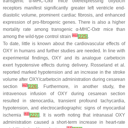
transgenic α-MHC-Oxtr mice overexpressing oxytocin
receptors manifest significantly greater left ventricle end-
diastolic volume, prominent cardiac fibrosis, and enhanced
expression of pro-fibrogenic genes. There is also a higher
mortality rate among transgenic α-MHC-Oxtr mice than
[
41
]
among the wild-type control strain
[
225
]
.
To date, little is known about the cardiovascular effects of
OXY in humans and further studies are needed. In line with
experimental findings, OXY and its analogue carbetocin
exert hypotensive effects during delivery. Rosseland et al.
reported marked hypotension and an increase in the stroke
volume after OXY/carbetocin administration during cesarean
[
42
]
section
[
226
]
. Furthermore, in another study, the
intravenous infusion of OXY during cesarean section
resulted in stenocardia, transient profound tachycardia,
hypotension, and electrocardiographic signs of myocardial
[
43
]
ischemia
[
227
]
. It is worth noting that intranasal OXY
administration caused a short-term increase in heart-rate