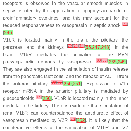
receptors is observed in the vascular smooth muscles in
sepsis elicited by the application of lipopolysaccharide or
proinflammatory cytokines, and this may account for the
[
71
]
reduced responsiveness to vasopressin in septic shock
[
246
]
.
V1bR is located mainly in the brain, the pituitary, the
[
72
]
[
73
]
[
74
]
pancreas, and the kidneys
[
55
,
247
,
248
]
. In the
brain, V1bR mediates the activation of the PVN
[
60
]
[
75
]
presympathetic neurons by vasopressin
[
235
,
249
]
.
They are also engaged in the stimulation of insulin release
from the pancreatic islet cells, and the release of ACTH from
[
76
]
[
77
]
the anterior pituitary
[
250
,
251
]
. Expression of V1b
receptor mRNA in the anterior pituitary is mediated by
[
76
]
glucocorticoids
[
250
]
. V1bR is located mainly in the inner
medulla in the kidney. There is evidence that stimulation of
renal V1bR can counterbalance the antidiuretic effect of
[
78
]
vasopressin mediated by V2R
[
252
]
. It is likely that the
counteractive effects of the stimulation of V1bR and V2