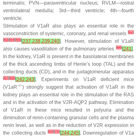
terminalis; PVN—paraventricular nucleus; RVLM—rostral
ventrolateral medulla; 3rd—third ventricle; 4th—fourth
ventricle.
Stimulation of V1aR also plays an essential role in the
[
62
]
vasoconstriction of systemic, coronary, and renal vessels
[
63
]
[
64
]
[
65
]
[
237
,
238
,
239
,
240
]
. However, stimulation of V1aR
[
66
]
also causes vasodilation of the pulmonary arteries
[
241
]
.
In the kidney, V1aR is present in the basolateral membranes
of the thick ascending limbs of Henle’s loop (TAL) and the
collecting ducts (CD), and in the juxtaglomerular apparatus
[
67
]
[
68
]
[
242
,
243
]
. Experiments on V1aR deficient mice
−/−
(V1aR
) strongly suggest that activation of V1aR in the
kidney plays an essential role in the stimulation of the RAS
and in the activation of the V2R-AQP2 pathway. Elimination
of V1aR in these mice resulted in polyuria and the
diminution of renin-containing granular cells and the plasma
renin level, as well as in the reduction of V2R expression in
[
69
]
[
70
]
the collecting ducts
[
244
,
245
]
. Downregulation of V1a