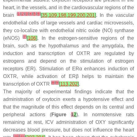
heart, in the vessels, and in the cardiovascular regions of the
[
1
]
[
2
]
[
3
]
[
4
]
[
5
]
[
6
]
brain
[
35
,
109
,
198
,
199
,
200
,
201
]
. In the vascular
endothelial cells of large vessels and cardiac microvessels,
they co-localize with endothelial nitric oxide (NO) synthase
[
7
]
(eNOS)
[
106
]
. In the estrogen-sensitive regions of the
brain, such as the hypothalamus and the amygdala, the
induction and transcription of OXTR are regulated by
estrogens and depend on the stimulation of estrogen
receptors (ER). Stimulation of ERα enhances induction of
OXTR, while activation of ERβ helps to maintain the
[
8
]
[
9
]
transcription of OXTR
[
113
,
202
]
.
The majority of experimental findings indicate that the
administration of oxytocin exerts a hypotensive effect and
that the magnitude of this effect depends on its central and
peripheral actions (
Figure
1
2
). In normotensive rats
remaining at rest, ICV administration of OXY significantly
decreases blood pressure, but does not influence the heart
[
10
]
[
11
]