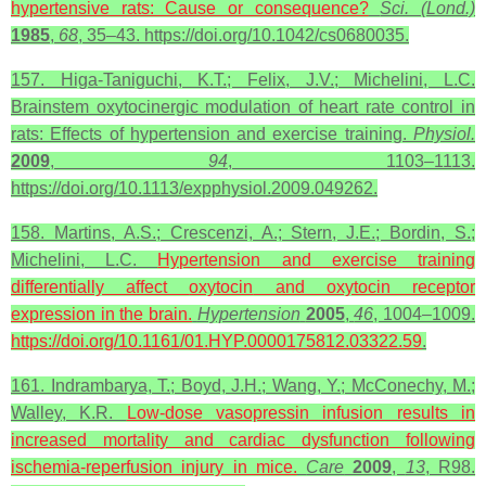
hypertensive rats: Cause or consequence?
Sci. (Lond.)
1985
,
68
, 35–43. https://doi.org/10.1042/cs0680035.
157. Higa-Taniguchi, K.T.; Felix, J.V.; Michelini, L.C.
Brainstem oxytocinergic modulation of heart rate control in
rats: Effects of hypertension and exercise training.
Physiol.
2009
,
94
, 1103–1113.
https://doi.org/10.1113/expphysiol.2009.049262.
158. Martins, A.S.; Crescenzi, A.; Stern, J.E.; Bordin, S.;
Michelini, L.C.
Hypertension and exercise training
differentially affect
oxytocin
and
oxytocin
receptor
expression in the brain.
Hypertension
2005
,
46
, 1004–1009.
https://doi.org/10.1161/01.HYP.0000175812.03322.59
.
161. Indrambarya, T.; Boyd, J.H.; Wang, Y.; McConechy, M.;
Walley, K.R.
Low-dose vasopressin infusion results in
increased mortality and cardiac dysfunction following
ischemia-reperfusion injury in mice.
Care
2009
,
13
, R98.