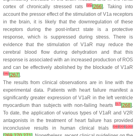
[
95
]
cortex of chronically stressed rats
[
266
]
. Taking into
account the pressor effect of the stimulation of V1a receptors
in the brain, it is likely that the downregulation of these
receptors during the post-infarct state is a protective
response, which is suppressed during stress. There is
evidence that the stimulation of V1aR may reduce the
cerebral blood flow during dehydration and that this
response is associated with an increased production of ROS
and can be effectively abolished by the blockade of V1aR
[
96
]
[
267
]
.
The results from clinical observations are in line with the
experimental data. Patients with heart failure manifest a
significantly greater expression of V1aR in the left ventricle
[
97
]
myocardium than subjects with non-failing hearts
[
268
]
.
To date, the application of various types of V1aR and V2R
antagonists in the treatment of heart failure has provided
[
98
]
[
99
]
[
100
]
inconclusive results in human clinical trials
[
269
,
270
,
271
]
. Nonetheless, recent clinical guidelines on the