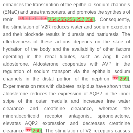
enhances the transcription of the epithelial sodium channels
(ENaC) and urea transporters, and promotes the synthesis of
[
80
]
[
81
]
[
82
]
[
83
]
[
84
]
renin
[
254
,
255
,
256
,
257
,
258
]
. Consequently,
the stimulation of V2R reduces water and sodium excretion
and their blockade results in diuresis and natriuresis. The
effectiveness of these actions depends on the state of
hydration of the body and the availability of other factors
operating in the renal tubules, such as Ang II and
aldosterone. Aldosterone cooperates with AVP in the
regulation of sodium transport via the epithelial sodium
[
85
]
channels in the distal portion of the nephron
[
259
]
.
Experiments on rats with diabetes insipidus have shown that
aldosterone reduces the expression of AQP2 in the inner
stripe of the outer medulla and increases free water
clearance and creatinine clearance, whereas the
mineralocorticoid receptor antagonist, spironolactone,
elevates AQP2 expression and decreases creatinine
[
86
]
clearance
[
260
]
. The stimulation of V2 receptors causes