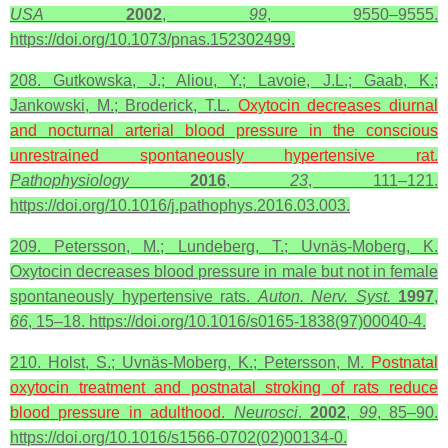
USA
2002
,
99
, 9550–9555.
https://doi.org/10.1073/pnas.152302499.
208. Gutkowska, J.; Aliou, Y.; Lavoie, J.L.; Gaab, K.;
Jankowski, M.; Broderick, T.L.
Oxytocin decreases diurnal
and nocturnal arterial blood pressure in the conscious
unrestrained spontaneously hypertensive rat.
Pathophysiology
2016
,
23
, 111–121.
https://doi.org/10.1016/j.pathophys.2016.03.003.
209. Petersson, M.; Lundeberg, T.; Uvnäs-Moberg, K.
Oxytocin decreases blood pressure in male but not in female
spontaneously hypertensive rats.
Auton. Nerv. Syst.
1997
,
66
, 15–18. https://doi.org/10.1016/s0165-1838(97)00040-4.
210. Holst, S.; Uvnäs-Moberg, K.; Petersson, M.
Postnatal
oxytocin
treatment and postnatal stroking of rats reduce
blood pressure in adulthood.
Neurosci
.
2002
,
99
, 85–90.
https://doi.org/10.1016/s1566-0702(02)00134-0.