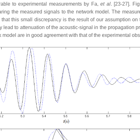
rable to experimental measurements by Fa,
et al
. [23-27]. F
paring the measured signals to the network model. The measure
 that this small discrepancy is the result of our assumption on
ay lead to attenuation of the acoustic-signal in the propagation 
ork model are in good agreement with that of the experimental obs