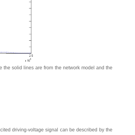
re the solid lines are from the network model and the
excited driving-voltage signal can be described by the