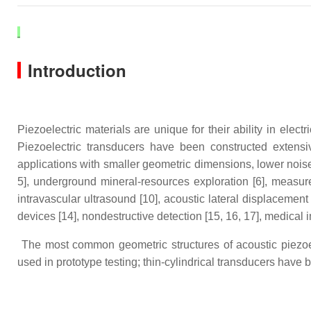
Introduction
Piezoelectric materials are unique for their ability in el
Piezoelectric transducers have been constructed extensive
applications with smaller geometric dimensions, lower nois
5], underground mineral-resources exploration [6], measure
intravascular ultrasound [10], acoustic lateral displacement
devices [14], nondestructive detection [15, 16, 17], medical 
The most common geometric structures of acoustic piezoele
used in prototype testing; thin-cylindrical transducers have 