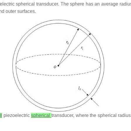
oelectric spherical transducer. The sphere has an average radi
nd outer surfaces.
ll
piezoelectric
spherical
transducer, where the spherical radius