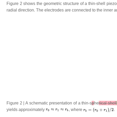
Figure 2 shows the geometric structure of a thin-shell piez
radial direction. The electrodes are connected to the inner a
Figure 2 | A schematic presentation of a thin-s
p
he
rical shell
yields approximately
, where
.