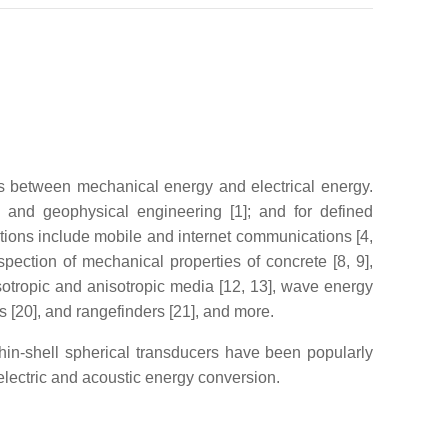
ons between mechanical energy and electrical energy.
l, and geophysical engineering [1]; and for defined
tions include mobile and internet communications [4,
pection of mechanical properties of concrete [8, 9],
 isotropic and anisotropic media [12, 13], wave energy
s [20], and rangefinders [21], and more.
Thin-shell spherical transducers have been popularly
 electric and acoustic energy conversion.