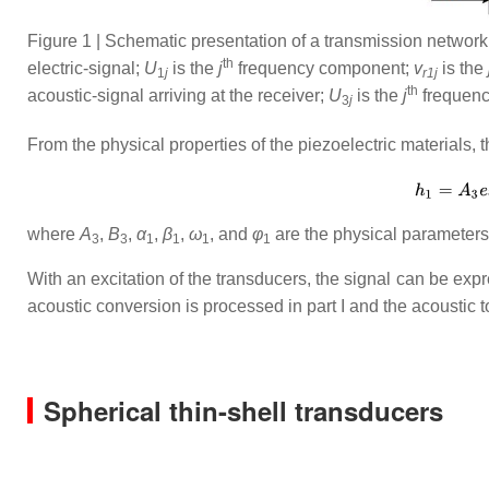
Figure 1 | Schematic presentation of a transmission netwo
th
electric-signal;
U
is the
j
frequency component;
v
is the
1
j
r1
j
th
acoustic-signal arriving at the receiver;
U
is the
j
frequency
3
j
From the physical properties of the piezoelectric materials, 
where
A
,
B
,
α
,
β
,
ω
, and
φ
are the physical parameters 
3
3
1
1
1
1
With an excitation of the transducers, the signal can be exp
acoustic conversion is processed in part I and the acoustic to 
Spherical thin-shell transducers