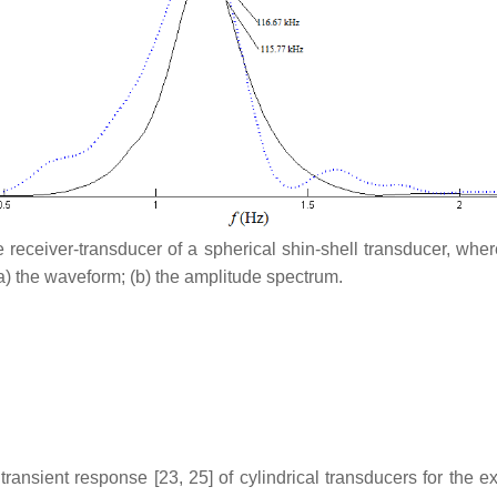
he receiver-transducer of a spherical shin-shell transducer, whe
a) the waveform; (b) the amplitude spectrum.
e transient response [23, 25] of cylindrical transducers for the 