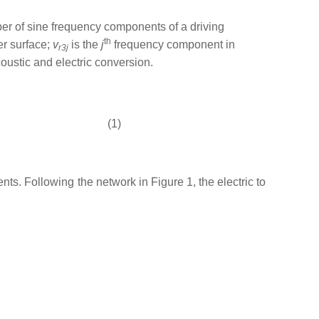
ber of sine frequency components of a driving
th
er surface;
v
is the
j
frequency component in
r3
j
ustic and electric conversion.
(1)
ts. Following the network in Figure 1, the electric to