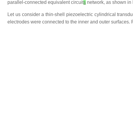
parallel-connected equivalent circuit
s
network, as shown in 
Let us consider a thin-shell piezoelectric cylindrical trans
electrodes were connected to the inner and outer surfaces. F