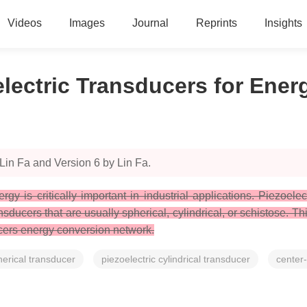
Videos
Images
Journal
Reprints
Insights
lectric Transducers for Ene
Lin Fa and Version 6 by Lin Fa.
 is critically important in industrial applications. Piezoelectr
nsducers that are usually spherical, cylindrical, or schistose. 
ucers energy conversion network.
herical transducer
piezoelectric cylindrical transducer
center