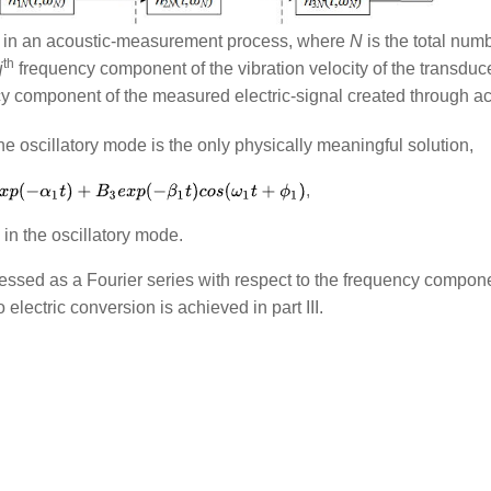
rk in an acoustic-measurement process, where
N
is the total num
th
j
frequency component of the vibration velocity of the transduc
 component of the measured electric-signal created through aco
the oscillatory mode is the only physically meaningful solution,
, 
in the oscillatory mode.
ressed as a Fourier series with respect to the frequency componen
electric conversion is achieved in part III.