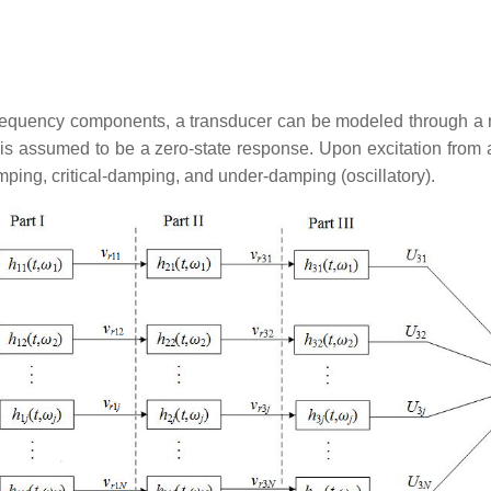
 frequency components, a transducer can be modeled through a n
is assumed to be a zero-state response. Upon excitation from an
mping, critical-damping, and under-damping (oscillatory).