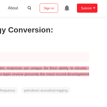
About
Sign in
Submit
rgy Conversion
:
ic materials are unique for their ability in electric–
This topic review presents the most recent development
-frequency
petroleum acoustical-logging