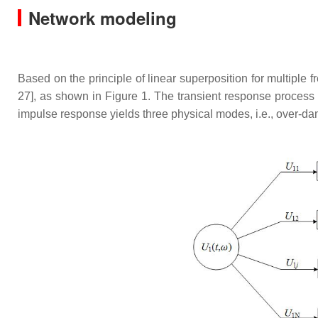
Network modeling
Based on the principle of linear superposition for multiple
27], as shown in Figure 1. The transient response process 
impulse response yields three physical modes, i.e., over-da