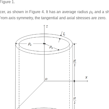
Figure 1.
ducer, as shown in Figure 4. It has an average radius
ρ
and a sh
0
rom axis symmetry, the tangential and axial stresses are zero.