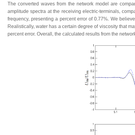
The converted waves from the network model are compa
amplitude spectra at the receiving electric-terminals, com
frequency, presenting a percent error of 0.77%. We believe
Realistically, water has a certain degree of viscosity that m
percent error. Overall, the calculated results from the netw