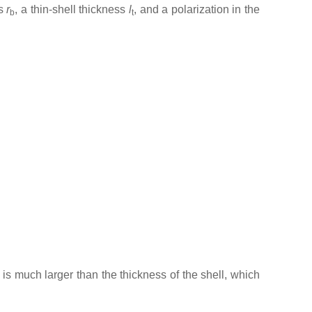
us
r
, a thin-shell thickness
l
, and a polarization in the
b
t
 is much larger than the thickness of the shell, which