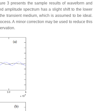
igure 3 presents the sample results of waveform and
d amplitude spectrum has a slight shift to the lower
 the transient medium, which is assumed to be ideal.
process. A minor correction may be used to reduce this
ervation.