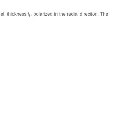
ell thickness
l
,
polarized in the radial direction. The
t