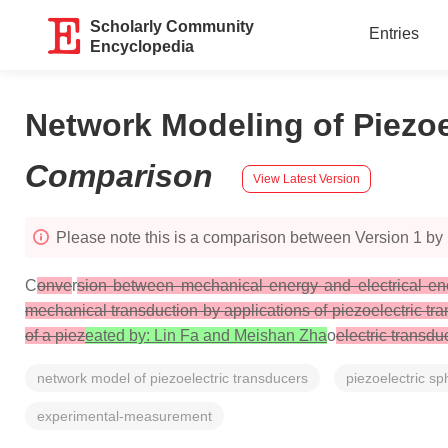
Scholarly Community
Entries
Encyclopedia
Network Modeling of Piezoe
Comparison
View Latest Version
Please note this is a comparison between Version 1 by 
C
onve
r
sion between mechanical energy and electrical energy
mechanical transduction by applications of piezoelectric tra
of a piez
eated by: Lin Fa and Meishan Zha
o
electric transd
network model of piezoelectric transducers
piezoelectric sp
experimental-measurement