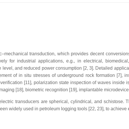
ectric–mechanical transduction, which provides decent conversi
ly for industrial applications, e.g., in electrical, biomedica
e level, and reduced power consumption [2, 3]. Detailed applica
ment of in situ stresses of underground rock formation [7], ins
 verification [11], polarization state inspection of waves inside
imaging [18], biometric recognition [19], implantable microdevice
ctric transducers are spherical, cylindrical, and schistose. 
been widely used in petroleum logging tools [22, 23], to achieve