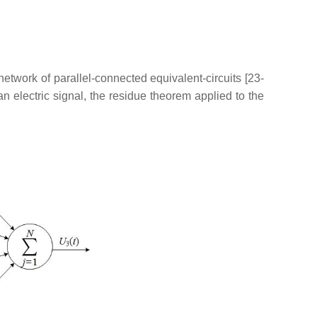
etwork of parallel-connected equivalent-circuits [23-
 electric signal, the residue theorem applied to the