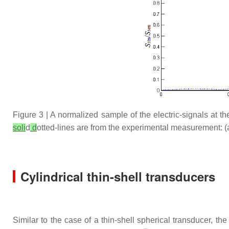
Figure 3 | A normalized sample of the electric-signals at t
soli
d
d
otted-lines are from the experimental measurement: (
Cylindrical thin-shell transducers
Similar to the case of a thin-shell spherical transducer, th