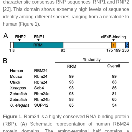
characteristic consensus RNP sequences, RNP1 and RNP2
[23]. This domain shows extremely high levels of sequence
identity among different species, ranging from a nematode to
human (Figure 1).
Figure 1.
Rbm24 is a highly conserved RNA-binding protein
(RBP). (
A
) Schematic representation of human RBM24
protein domains. The amino-terminal half contains a