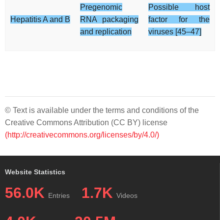
Pregenomic
Possible host
Hepatitis A and B
RNA packaging
factor for the
and replication
viruses [45–47]
© Text is available under the terms and conditions of the
Creative Commons Attribution (CC BY) license
(http://creativecommons.org/licenses/by/4.0/)
Website Statistics
56.0K
1.7K
Entries
Videos