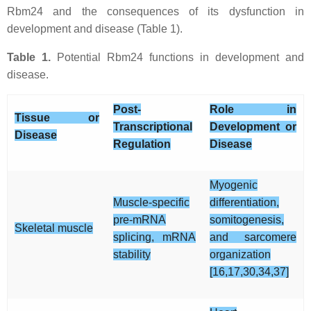
Rbm24 and the consequences of its dysfunction in
development and disease (Table 1).
Table 1.
Potential Rbm24 functions in development and
disease.
Post-
Role in
Tissue or
Transcriptional
Development or
Disease
Regulation
Disease
Myogenic
Muscle-specific
differentiation,
pre-mRNA
somitogenesis,
Skeletal muscle
splicing, mRNA
and sarcomere
stability
organization
[16,17,30,34,37]