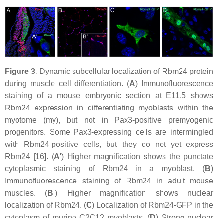
Figure 3.
Dynamic subcellular localization of Rbm24 protein
during muscle cell differentiation. (
A
) Immunofluorescence
staining of a mouse embryonic section at E11.5 shows
Rbm24 expression in differentiating myoblasts within the
myotome (my), but not in Pax3-positive premyogenic
progenitors. Some Pax3-expressing cells are intermingled
with Rbm24-positive cells, but they do not yet express
Rbm24 [16]. (
A’
) Higher magnification shows the punctate
cytoplasmic staining of Rbm24 in a myoblast. (
B
)
Immunofluorescence staining of Rbm24 in adult mouse
muscles. (
B
’) Higher magnification shows nuclear
localization of Rbm24. (
C
) Localization of Rbm24-GFP in the
cytoplasm of murine C2C12 myoblasts. (
D
) Strong nuclear