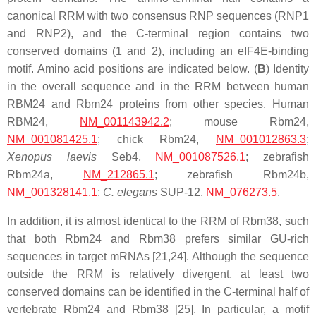
canonical RRM with two consensus RNP sequences (RNP1
and RNP2), and the C-terminal region contains two
conserved domains (1 and 2), including an eIF4E-binding
motif. Amino acid positions are indicated below. (
B
) Identity
in the overall sequence and in the RRM between human
RBM24 and Rbm24 proteins from other species. Human
RBM24,
NM_001143942.2
; mouse Rbm24,
NM_001081425.1
; chick Rbm24,
NM_001012863.3
;
Xenopus laevis
Seb4,
NM_001087526.1
; zebrafish
Rbm24a,
NM_212865.1
; zebrafish Rbm24b,
NM_001328141.1
;
C. elegans
SUP-12,
NM_076273.5
.
In addition, it is almost identical to the RRM of Rbm38, such
that both Rbm24 and Rbm38 prefers similar GU-rich
sequences in target mRNAs [21,24]. Although the sequence
outside the RRM is relatively divergent, at least two
conserved domains can be identified in the C-terminal half of
vertebrate Rbm24 and Rbm38 [25]. In particular, a motif