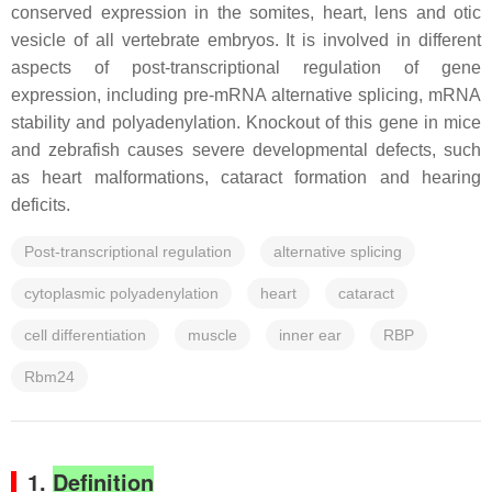
conserved expression in the somites, heart, lens and otic
vesicle of all vertebrate embryos. It is involved in different
aspects of post-transcriptional regulation of gene
expression, including pre-mRNA alternative splicing, mRNA
stability and polyadenylation. Knockout of this gene in mice
and zebrafish causes severe developmental defects, such
as heart malformations, cataract formation and hearing
deficits.
Post-transcriptional regulation
alternative splicing
cytoplasmic polyadenylation
heart
cataract
cell differentiation
muscle
inner ear
RBP
Rbm24
1.
Definition