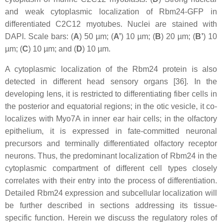
and weak cytoplasmic localization of Rbm24-GFP in
differentiated C2C12 myotubes. Nuclei are stained with
DAPI. Scale bars: (
A
) 50 µm; (
A’
) 10 µm; (
B
) 20 µm; (
B’
) 10
µm; (
C
) 10 µm; and (
D
) 10 µm.
A cytoplasmic localization of the Rbm24 protein is also
detected in different head sensory organs [36]. In the
developing lens, it is restricted to differentiating fiber cells in
the posterior and equatorial regions; in the otic vesicle, it co-
localizes with Myo7A in inner ear hair cells; in the olfactory
epithelium, it is expressed in fate-committed neuronal
precursors and terminally differentiated olfactory receptor
neurons. Thus, the predominant localization of Rbm24 in the
cytoplasmic compartment of different cell types closely
correlates with their entry into the process of differentiation.
Detailed Rbm24 expression and subcellular localization will
be further described in sections addressing its tissue-
specific function. Herein we discuss the regulatory roles of