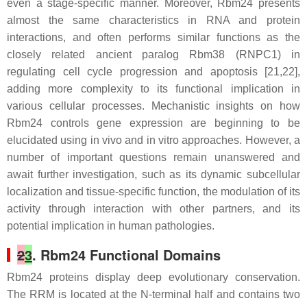
even a stage-specific manner. Moreover, Rbm24 presents
almost the same characteristics in RNA and protein
interactions, and often performs similar functions as the
closely related ancient paralog Rbm38 (RNPC1) in
regulating cell cycle progression and apoptosis [21,22],
adding more complexity to its functional implication in
various cellular processes. Mechanistic insights on how
Rbm24 controls gene expression are beginning to be
elucidated using in vivo and in vitro approaches. However, a
number of important questions remain unanswered and
await further investigation, such as its dynamic subcellular
localization and tissue-specific function, the modulation of its
activity through interaction with other partners, and its
potential implication in human pathologies.
2
3
. Rbm24 Functional Domains
Rbm24 proteins display deep evolutionary conservation.
The RRM is located at the N-terminal half and contains two