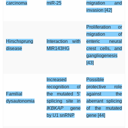
carcinoma
miR-25
migration and
invasion [42]
Proliferation or
migration of
Hirschsprung
Interaction with
enteric neural
disease
MIR143HG
crest cells, and
gangliogenesis
[43]
Increased
Possible
recognition of
protective role
Familial
the mutated 5’
against the
dysautonomia
splicing site in
aberrant splicing
IKBKAP
gene
of the mutated
by U1 snRNP
gene [44]