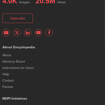
4.0K
20.5M
Images
Views
Subscribe
About Encyclopedia
About
Advisory Board
Instructions for Users
Help
Contact
Partner
MDPI Initiatives