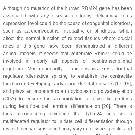
Although no mutation of the human RBM24 gene has been
associated with any disease up today, deficiency in its
expression level could be the cause of congenital disorders,
such as cardiomyopathy, myopathy, or blindness, which
affect the normal function of related tissues where crucial
roles of this gene have been demonstrated in different
animal models. It seems that vertebrate Rbm24 could be
involved in nearly all aspects of post-transcriptional
regulation. Most importantly, it functions as a key factor that
regulates alternative splicing to establish the contractile
function in developing cardiac and skeletal muscles [17–19],
and plays an important role in cytoplasmic polyadenylation
(CPA) to ensure the accumulation of crystallin proteins
during lens fiber cell terminal differentiation [20]. There is
thus accumulating evidence that Rbm24 acts as a
multifaceted regulator to initiate cell differentiation through
distinct mechanisms, which may vary in a tissue-specific and