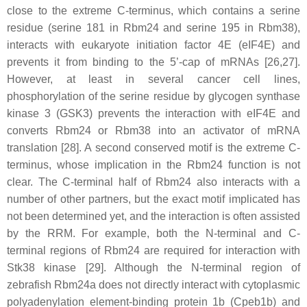
close to the extreme C-terminus, which contains a serine
residue (serine 181 in Rbm24 and serine 195 in Rbm38),
interacts with eukaryote initiation factor 4E (eIF4E) and
prevents it from binding to the 5’-cap of mRNAs [26,27].
However, at least in several cancer cell lines,
phosphorylation of the serine residue by glycogen synthase
kinase 3 (GSK3) prevents the interaction with eIF4E and
converts Rbm24 or Rbm38 into an activator of mRNA
translation [28]. A second conserved motif is the extreme C-
terminus, whose implication in the Rbm24 function is not
clear. The C-terminal half of Rbm24 also interacts with a
number of other partners, but the exact motif implicated has
not been determined yet, and the interaction is often assisted
by the RRM. For example, both the N-terminal and C-
terminal regions of Rbm24 are required for interaction with
Stk38 kinase [29]. Although the N-terminal region of
zebrafish Rbm24a does not directly interact with cytoplasmic
polyadenylation element-binding protein 1b (Cpeb1b) and