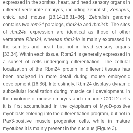
expressed in the somites, heart, and head sensory organs in
different vertebrate embryos, including zebrafish,
Xenopus
,
chick, and mouse [13,14,16,31–36]. Zebrafish genome
contains two
rbm24
paralogs,
rbm24a
and
rbm24b
. The sites
of
rbm24a
expression are identical as those of other
vertebrate
Rbm24
, whereas
rbm24b
is mainly expressed in
the somites and heart, but not in head sensory organs
[33,34]. Within each tissue, Rbm24 is generally expressed in
a subset of cells undergoing differentiation. The cellular
localization of the Rbm24 protein in different tissues has
been analyzed in more detail during mouse embryonic
development [16,36]. Interestingly, Rbm24 displays dynamic
subcellular localization during muscle cell development. In
the myotome of mouse embryos and in murine C2C12 cells
it is first accumulated in the cytoplasm of MyoD-positive
myoblasts entering into the differentiation program, but not in
Pax3-positive muscle progenitor cells, while in mature
myotubes it is mainly present in the nucleus (Figure 3).