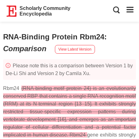
Scholarly Community
Encyclopedia
RNA-Binding Protein Rbm24
:
Comparison
View Latest Version
Please note this is a comparison between Version 1 by
De-Li Shi and Version 2 by Camila Xu.
Rbm24
(RNA-binding motif protein 24) is an evolutionarily
conserved RBP that contains a single RNA recognition motif
(RRM) at its N-terminal region [13–15]. It exhibits strongly
restricted tissue-specific expression patterns during
vertebrate development [16], and emerges as an important
regulator of cellular differentiation and a potential factor
implicated in human disease. Rbm24
gene exhibits strongly