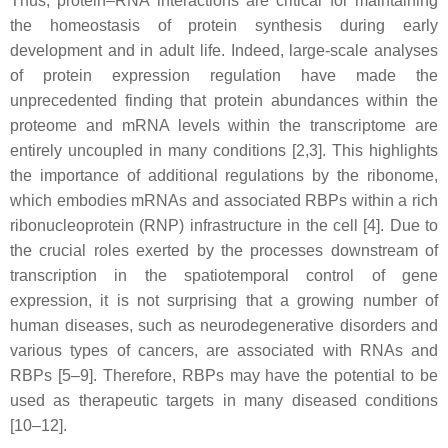
Thus, protein–RNA interactions are critical for maintaining
the homeostasis of protein synthesis during early
development and in adult life. Indeed, large-scale analyses
of protein expression regulation have made the
unprecedented finding that protein abundances within the
proteome and mRNA levels within the transcriptome are
entirely uncoupled in many conditions [2,3]. This highlights
the importance of additional regulations by the ribonome,
which embodies mRNAs and associated RBPs within a rich
ribonucleoprotein (RNP) infrastructure in the cell [4]. Due to
the crucial roles exerted by the processes downstream of
transcription in the spatiotemporal control of gene
expression, it is not surprising that a growing number of
human diseases, such as neurodegenerative disorders and
various types of cancers, are associated with RNAs and
RBPs [5–9]. Therefore, RBPs may have the potential to be
used as therapeutic targets in many diseased conditions
[10–12].