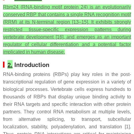
Rbm24 (RNA-binding motif protein 24) is an evolutionarily
conserved RBP that contains a single RNA recognition motif
(RRM) at its N-terminal region [13–15]. It exhibits strongly
restricted tissue-specific expression patterns during
vertebrate development [16], and emerges as an important
regulator of cellular differentiation and a potential factor
implicated in human disease.
2.
Introduction
RNA-binding proteins (RBPs) play key roles in the post-
transcriptional regulation of gene expression in a variety of
biological processes. Vertebrate cells express hundreds to
thousands of RBPs that display unique binding activity to
their RNA targets and specific interaction with other protein
partners. They control RNA metabolism at multiple levels,
from alternative splicing, to transport, subcellular
localization, stability, polyadenylation, and translation [1].