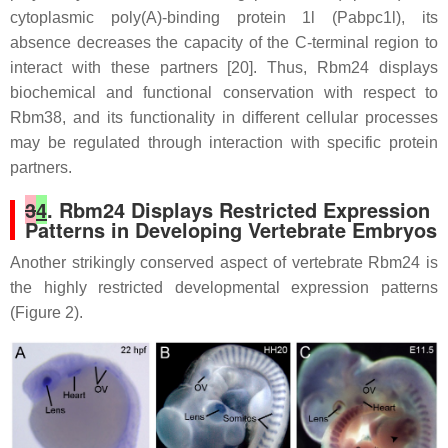
cytoplasmic poly(A)-binding protein 1l (Pabpc1l), its
absence decreases the capacity of the C-terminal region to
interact with these partners [20]. Thus, Rbm24 displays
biochemical and functional conservation with respect to
Rbm38, and its functionality in different cellular processes
may be regulated through interaction with specific protein
partners.
3
4
. Rbm24 Displays Restricted Expression
Patterns in Developing Vertebrate Embryos
Another strikingly conserved aspect of vertebrate Rbm24 is
the highly restricted developmental expression patterns
(Figure 2).