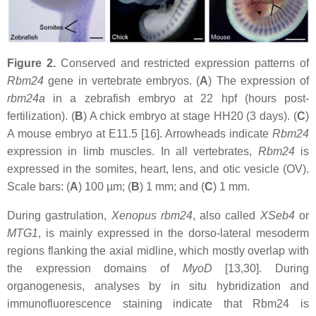
Figure 2.
Conserved and restricted expression patterns of
Rbm24
gene in vertebrate embryos. (
A
) The expression of
rbm24a
in a zebrafish embryo at 22 hpf (hours post-
fertilization). (
B
) A chick embryo at stage HH20 (3 days). (
C
)
A mouse embryo at E11.5 [16]. Arrowheads indicate
Rbm24
expression in limb muscles. In all vertebrates,
Rbm24
is
expressed in the somites, heart, lens, and otic vesicle (OV).
Scale bars: (
A
) 100 µm; (
B
) 1 mm; and (
C
) 1 mm.
During gastrulation,
Xenopus
rbm24
, also called
XSeb4
or
MTG1
, is mainly expressed in the dorso-lateral mesoderm
regions flanking the axial midline, which mostly overlap with
the expression domains of
MyoD
[13,30]. During
organogenesis, analyses by in situ hybridization and
immunofluorescence staining indicate that Rbm24 is