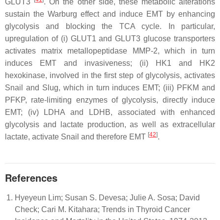
GLUT3
. On the other side, these metabolic alterations
sustain the Warburg effect and induce EMT by enhancing
glycolysis and blocking the TCA cycle. In particular,
upregulation of (i) GLUT1 and GLUT3 glucose transporters
activates matrix metallopeptidase MMP-2, which in turn
induces EMT and invasiveness; (ii) HK1 and HK2
hexokinase, involved in the first step of glycolysis, activates
Snail and Slug, which in turn induces EMT; (iii) PFKM and
PFKP, rate-limiting enzymes of glycolysis, directly induce
EMT; (iv) LDHA and LDHB, associated with enhanced
glycolysis and lactate production, as well as extracellular
[
42
]
lactate, activate Snail and therefore EMT
.
References
Hyeyeun Lim; Susan S. Devesa; Julie A. Sosa; David
Check; Cari M. Kitahara; Trends in Thyroid Cancer