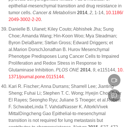
epithelial-mesenchymal transition and drug resistance in
tumor cells.
Cancer & Metabolism
2014
,
2
, 1-14,
10.1186/
2049-3002-2-20
.
Danielle B. Ulanet; Kiley Couto; Abhishek Jha; Sung
Choe; Amanda Wang; Hin-Koon Woo; Mya Steadman;
Byron DelaBarre; Stefan Gross; Edward Driggers; et
al.Marion DorschJonathan B. Hurov Mesenchymal
Phenotype Predisposes Lung Cancer Cells to Impaired
Proliferation and Redox Stress in Response to
Glutaminase Inhibition.
PLOS ONE
2014
,
9
, e115144,
10.
1371/journal.pone.0115144
.
Kari R. Fischer; Anna Durrans; Sharrell Lee; Jianting
Sheng; Fuhai Li; Stephen T. C. Wong; Hyejin Choi; Tyler
El Rayes; Seongho Ryu; Juliane S Troeger; et al.Robert
F. SchwabeLinda T. VahdatNasser K. AltorkiVivek
MittalDingcheng Gao Epithelial-to-mesenchymal
transition is not required for lung metastasis but