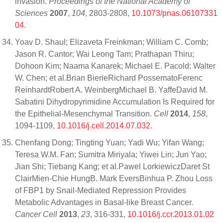
invasion.
Proceedings of the National Academy of
Sciences
2007
,
104
, 2803-2808,
10.1073/pnas.06107331
04
.
Yoav D. Shaul; Elizaveta Freinkman; William C. Comb;
Jason R. Cantor; Wai Leong Tam; Prathapan Thiru;
Dohoon Kim; Naama Kanarek; Michael E. Pacold; Walter
W. Chen; et al.Brian BierieRichard PossematoFerenc
ReinhardtRobert A. WeinbergMichael B. YaffeDavid M.
Sabatini Dihydropyrimidine Accumulation Is Required for
the Epithelial-Mesenchymal Transition.
Cell
2014
,
158
,
1094-1109,
10.1016/j.cell.2014.07.032
.
Chenfang Dong; Tingting Yuan; Yadi Wu; Yifan Wang;
Teresa W.M. Fan; Sumitra Miriyala; Yiwei Lin; Jun Yao;
Jian Shi; Tiebang Kang; et al.Pawel LorkiewiczDaret St
ClairMien-Chie HungB. Mark EversBinhua P. Zhou Loss
of FBP1 by Snail-Mediated Repression Provides
Metabolic Advantages in Basal-like Breast Cancer.
Cancer Cell
2013
,
23
, 316-331,
10.1016/j.ccr.2013.01.02