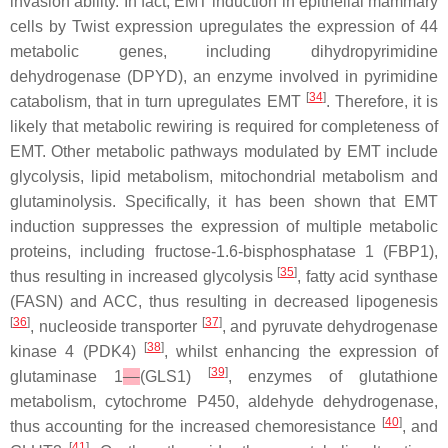
invasion ability. In fact, EMT induction in epithelial mammary
cells by Twist expression upregulates the expression of 44
metabolic genes, including dihydropyrimidine
dehydrogenase (DPYD), an enzyme involved in pyrimidine
[
34
]
catabolism, that in turn upregulates EMT
. Therefore, it is
likely that metabolic rewiring is required for completeness of
EMT. Other metabolic pathways modulated by EMT include
glycolysis, lipid metabolism, mitochondrial metabolism and
glutaminolysis. Specifically, it has been shown that EMT
induction suppresses the expression of multiple metabolic
proteins, including fructose-1.6-bisphosphatase 1 (FBP1),
[
35
]
thus resulting in increased glycolysis
, fatty acid synthase
(FASN) and ACC, thus resulting in decreased lipogenesis
[
36
]
[
37
]
, nucleoside transporter
, and pyruvate dehydrogenase
[
38
]
kinase 4 (PDK4)
, whilst enhancing the expression of
[
39
]
glutaminase 1
(GLS1)
, enzymes of glutathione
metabolism, cytochrome P450, aldehyde dehydrogenase,
[
40
]
thus accounting for the increased chemoresistance
, and
[
41
]