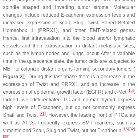
spindle shaped and invading tumor stroma. Molecular
changes include reduced E-cadherin expression levels and
increased expression of Snail, Slug, Twist, Paired Related
Homeobox 1 (PRRX1), and other EMT-related genes.
Hence, first intravasation into the blood and/or lymphatic
vessels and then extravasation in distant metastatic sites,
such as the lymph nodes and lungs, occur. After a variable
time in the quiescence state, the tumor cells are subjected to
MET to colonize distant organs forming secondary tumors (
Figure 2
). During this last phase there is a decrease in the
expression of Twist and PRRX1 and an increase in the
[
15
]
expression of epidermal growth factor (EGFR) and c-Met
.
Indeed, well-differentiated TC and normal thyroid express
high levels of E-cadherin, but do not commonly express
[
31
]
Snail and Twist
. However, the leading front of PTCs, as
well as ATCs, frequently express EMT markers, such as
[
15
][
32
]
vimentin and Snail, Slug and Twist, but not E-cadherin
[
33
]