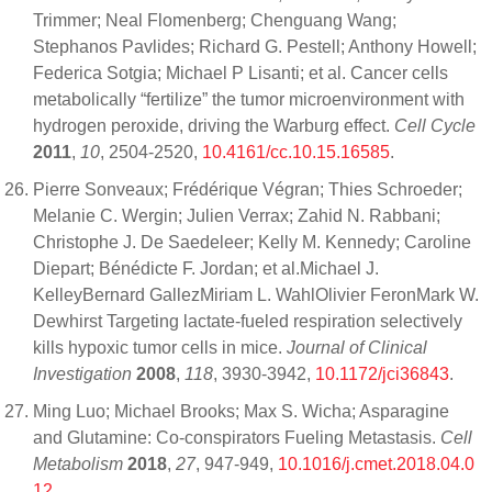
Trimmer; Neal Flomenberg; Chenguang Wang;
Stephanos Pavlides; Richard G. Pestell; Anthony Howell;
Federica Sotgia; Michael P Lisanti; et al. Cancer cells
metabolically “fertilize” the tumor microenvironment with
hydrogen peroxide, driving the Warburg effect.
Cell Cycle
2011
,
10
, 2504-2520,
10.4161/cc.10.15.16585
.
Pierre Sonveaux; Frédérique Végran; Thies Schroeder;
Melanie C. Wergin; Julien Verrax; Zahid N. Rabbani;
Christophe J. De Saedeleer; Kelly M. Kennedy; Caroline
Diepart; Bénédicte F. Jordan; et al.Michael J.
KelleyBernard GallezMiriam L. WahlOlivier FeronMark W.
Dewhirst Targeting lactate-fueled respiration selectively
kills hypoxic tumor cells in mice.
Journal of Clinical
Investigation
2008
,
118
, 3930-3942,
10.1172/jci36843
.
Ming Luo; Michael Brooks; Max S. Wicha; Asparagine
and Glutamine: Co-conspirators Fueling Metastasis.
Cell
Metabolism
2018
,
27
, 947-949,
10.1016/j.cmet.2018.04.0
12
.