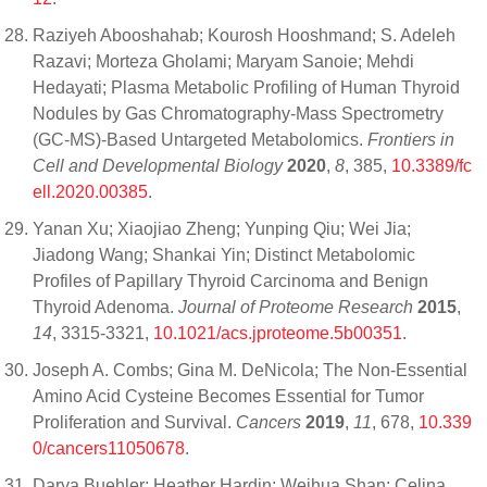
Raziyeh Abooshahab; Kourosh Hooshmand; S. Adeleh
Razavi; Morteza Gholami; Maryam Sanoie; Mehdi
Hedayati; Plasma Metabolic Profiling of Human Thyroid
Nodules by Gas Chromatography-Mass Spectrometry
(GC-MS)-Based Untargeted Metabolomics.
Frontiers in
Cell and Developmental Biology
2020
,
8
, 385,
10.3389/fc
ell.2020.00385
.
Yanan Xu; Xiaojiao Zheng; Yunping Qiu; Wei Jia;
Jiadong Wang; Shankai Yin; Distinct Metabolomic
Profiles of Papillary Thyroid Carcinoma and Benign
Thyroid Adenoma.
Journal of Proteome Research
2015
,
14
, 3315-3321,
10.1021/acs.jproteome.5b00351
.
Joseph A. Combs; Gina M. DeNicola; The Non-Essential
Amino Acid Cysteine Becomes Essential for Tumor
Proliferation and Survival.
Cancers
2019
,
11
, 678,
10.339
0/cancers11050678
.
Darya Buehler; Heather Hardin; Weihua Shan; Celina