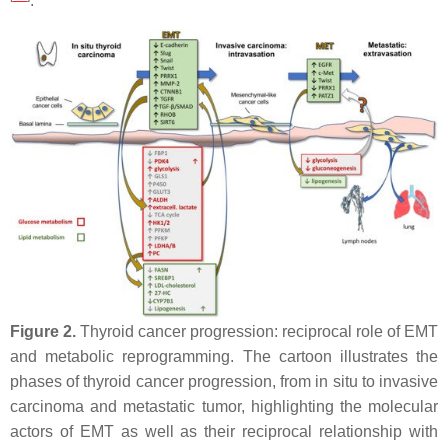
.
Figure 2.
Thyroid cancer progression: reciprocal role of EMT
and metabolic reprogramming. The cartoon illustrates the
phases of thyroid cancer progression, from in situ to invasive
carcinoma and metastatic tumor, highlighting the molecular
actors of EMT as well as their reciprocal relationship with