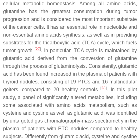
cellular metabolic homeostasis. Among all amino acids,
glutamine has the greatest consumption during tumor
progression and is considered the most important substrate
of the cancer cells. It has an essential role in nucleotide and
non-essential amino acids synthesis, as well as in providing
substrates for the tricarboxylic acid (TCA) cycle, which fuels
[
27
]
tumor growth
. In particular, TCA cycle is maintained by
glutamic acid derived from the conversion of glutamine
through the process of glutaminolysis. Consistently, glutamic
acid has been found increased in the plasma of patients with
thyroid nodules, consisting of 19 PTCs and 16 multinodular
[
28
]
goiters, compared to 20 healthy controls
. In this pilot
study, a panel of significantly altered metabolites, including
some associated with amino acids metabolism, such as
cysteine and cystine as well as glutamic acid, was identified
by untargeted gas chromatography-mass spectrometry in the
plasma of patients with PTC nodules compared to healthy
subjects. Differently from glutamic acid, cysteine and cystine