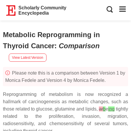
Scholarly Community
Encyclopedia
Metabolic Reprogramming in
Thyroid Cancer
:
Comparison
View Latest Version
Please note this is a comparison between Version 1 by
Monica Fedele and Version 4 by Monica Fedele.
Reprogramming of metabolism is now recognized a
hallmark of carcinogenesis as metabolic changes, such as
those related to glucose, glutamine and lipids,
ar
b
e
ing
tightly
related to the proliferation, invasion, migration,
radiosensitivity, and chemosensitivity of several tumors,
including thyroid cancer.