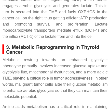
engages aerobic glycolysis and generates lactate. This in
turn is secreted into the TME and fuels OXPHOS in the
cancer cell on the right, thus getting efficient ATP production
and promoting survival and proliferation. Lactate
monocarboxylate transporters mediate efflux (MCT-4) and
the influx (MCT-1) of the lactate from and into the cell.
3. Metabolic Reprogramming in Thyroid
Cancer
Metabolic rewiring towards an enhanced glycolytic
phenotype primarily involves increased glucose uptake and
glycolysis flux, mitochondrial dysfunction, and a more acidic
TME, playing a critical role in tumor aggressiveness. In other
words, malignant tumor cells alter their glucose metabolism
to enhance aerobic glycolysis so that they can maintain their
metastatic potential.
Amino acids metabolism has a critical role in maintaining