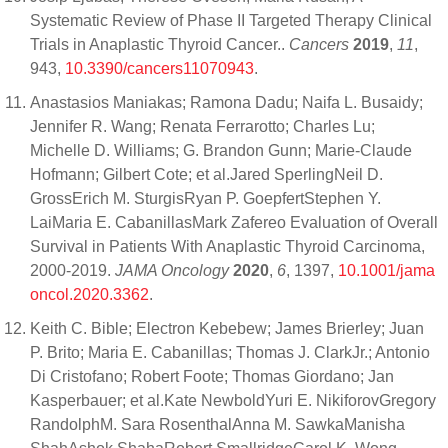
Systematic Review of Phase II Targeted Therapy Clinical
Trials in Anaplastic Thyroid Cancer..
Cancers
2019
,
11
,
943,
10.3390/cancers11070943
.
Anastasios Maniakas; Ramona Dadu; Naifa L. Busaidy;
Jennifer R. Wang; Renata Ferrarotto; Charles Lu;
Michelle D. Williams; G. Brandon Gunn; Marie-Claude
Hofmann; Gilbert Cote; et al.Jared SperlingNeil D.
GrossErich M. SturgisRyan P. GoepfertStephen Y.
LaiMaria E. CabanillasMark Zafereo Evaluation of Overall
Survival in Patients With Anaplastic Thyroid Carcinoma,
2000-2019.
JAMA Oncology
2020
,
6
, 1397,
10.1001/jama
oncol.2020.3362
.
Keith C. Bible; Electron Kebebew; James Brierley; Juan
P. Brito; Maria E. Cabanillas; Thomas J. ClarkJr.; Antonio
Di Cristofano; Robert Foote; Thomas Giordano; Jan
Kasperbauer; et al.Kate NewboldYuri E. NikiforovGregory
RandolphM. Sara RosenthalAnna M. SawkaManisha