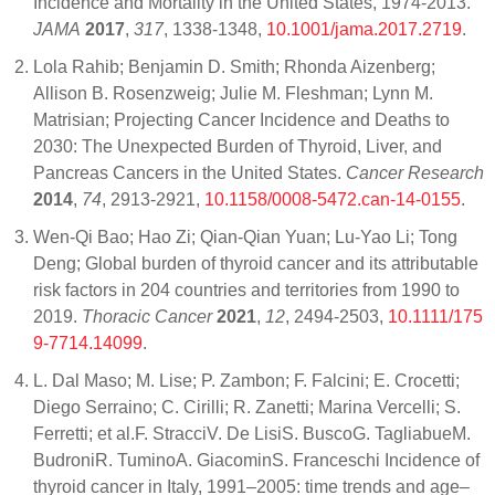
Incidence and Mortality in the United States, 1974-2013.
JAMA
2017
,
317
, 1338-1348,
10.1001/jama.2017.2719
.
Lola Rahib; Benjamin D. Smith; Rhonda Aizenberg;
Allison B. Rosenzweig; Julie M. Fleshman; Lynn M.
Matrisian; Projecting Cancer Incidence and Deaths to
2030: The Unexpected Burden of Thyroid, Liver, and
Pancreas Cancers in the United States.
Cancer Research
2014
,
74
, 2913-2921,
10.1158/0008-5472.can-14-0155
.
Wen‐Qi Bao; Hao Zi; Qian‐Qian Yuan; Lu‐Yao Li; Tong
Deng; Global burden of thyroid cancer and its attributable
risk factors in 204 countries and territories from 1990 to
2019.
Thoracic Cancer
2021
,
12
, 2494-2503,
10.1111/175
9-7714.14099
.
L. Dal Maso; M. Lise; P. Zambon; F. Falcini; E. Crocetti;
Diego Serraino; C. Cirilli; R. Zanetti; Marina Vercelli; S.
Ferretti; et al.F. StracciV. De LisiS. BuscoG. TagliabueM.
BudroniR. TuminoA. GiacominS. Franceschi Incidence of
thyroid cancer in Italy, 1991–2005: time trends and age–