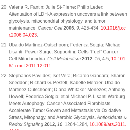
Valeria R. Fantin; Julie St-Pierre; Philip Leder;
Attenuation of LDH-A expression uncovers a link between
glycolysis, mitochondrial physiology, and tumor
maintenance.
Cancer Cell
2006
,
9
, 425-434,
10.1016/j.cc
r.2006.04.023
.
Ubaldo Martinez-Outschoorn; Federica Sotgia; Michael
Lisanti; Power Surge: Supporting Cells “Fuel” Cancer
Cell Mitochondria.
Cell Metabolism
2012
,
15
, 4-5,
10.101
6/j.cmet.2011.12.011
.
Stephanos Pavlides; Iset Vera; Ricardo Gandara; Sharon
Sneddon; Richard G. Pestell; Isabelle Mercier; Ubaldo
Martinez-Outschoorn; Diana Whitaker-Menezes; Anthony
Howell; Federica Sotgia; et al.Michael P. Lisanti Warburg
Meets Autophagy: Cancer-Associated Fibroblasts
Accelerate Tumor Growth and Metastasis via Oxidative
Stress, Mitophagy, and Aerobic Glycolysis.
Antioxidants &
Redox Signaling
2012
,
16
, 1264-1284,
10.1089/ars.2011.