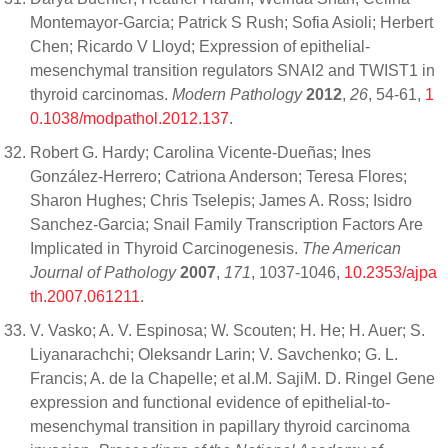
Montemayor-Garcia; Patrick S Rush; Sofia Asioli; Herbert
Chen; Ricardo V Lloyd; Expression of epithelial-
mesenchymal transition regulators SNAI2 and TWIST1 in
thyroid carcinomas.
Modern Pathology
2012
,
26
, 54-61,
1
0.1038/modpathol.2012.137
.
Robert G. Hardy; Carolina Vicente-Dueñas; Ines
González-Herrero; Catriona Anderson; Teresa Flores;
Sharon Hughes; Chris Tselepis; James A. Ross; Isidro
Sanchez-Garcia; Snail Family Transcription Factors Are
Implicated in Thyroid Carcinogenesis.
The American
Journal of Pathology
2007
,
171
, 1037-1046,
10.2353/ajpa
th.2007.061211
.
V. Vasko; A. V. Espinosa; W. Scouten; H. He; H. Auer; S.
Liyanarachchi; Oleksandr Larin; V. Savchenko; G. L.
Francis; A. de la Chapelle; et al.M. SajiM. D. Ringel Gene
expression and functional evidence of epithelial-to-
mesenchymal transition in papillary thyroid carcinoma