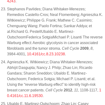
4243
.
Stephanos Pavlides; Diana Whitaker-Menezes;
Remedios Castello-Cros; Neal Flomenberg; Agnieszka K.
Witkiewicz; Philippe G. Frank; Mathew C. Casimiro;
Chenguang Wang; Paolo Fortina; Sankar Addya; et
al.Richard G. PestellUbaldo E. Martinez-
OutschoornFederica SotgiaMichael P. Lisanti The reverse
Warburg effect: Aerobic glycolysis in cancer associated
fibroblasts and the tumor stroma.
Cell Cycle
2009
,
8
,
3984-4001,
10.4161/cc.8.23.10238
.
Agnieszka K. Witkiewicz; Diana Whitaker-Menezes;
Abhijit Dasgupta; Nancy J. Philp; Zhao Lin; Ricardo
Gandara; Sharon Sneddon; Ubaldo E. Martinez-
Outschoorn; Federica Sotgia; Michael P. Lisanti; et al.
Using the “reverse Warburg effect” to identify high-risk
breast cancer patients.
Cell Cycle
2012
,
11
, 1108-1117,
1
0.4161/cc.11.6.19530
.
Ubaldo E. Martinez-Outschoorn; Zhao Lin; Casey