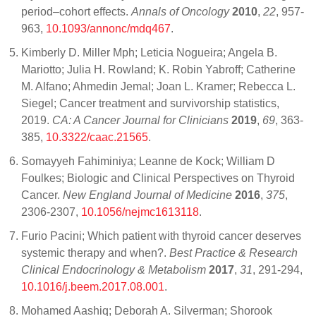
period–cohort effects.
Annals of Oncology
2010
,
22
, 957-
963,
10.1093/annonc/mdq467
.
Kimberly D. Miller Mph; Leticia Nogueira; Angela B.
Mariotto; Julia H. Rowland; K. Robin Yabroff; Catherine
M. Alfano; Ahmedin Jemal; Joan L. Kramer; Rebecca L.
Siegel; Cancer treatment and survivorship statistics,
2019.
CA: A Cancer Journal for Clinicians
2019
,
69
, 363-
385,
10.3322/caac.21565
.
Somayyeh Fahiminiya; Leanne de Kock; William D
Foulkes; Biologic and Clinical Perspectives on Thyroid
Cancer.
New England Journal of Medicine
2016
,
375
,
2306-2307,
10.1056/nejmc1613118
.
Furio Pacini; Which patient with thyroid cancer deserves
systemic therapy and when?.
Best Practice & Research
Clinical Endocrinology & Metabolism
2017
,
31
, 291-294,
10.1016/j.beem.2017.08.001
.
Mohamed Aashiq; Deborah A. Silverman; Shorook