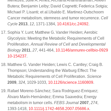
Menezes; Julie A. Ames; Archana Anantharaman; Aileen
Butera; Benjamin Leiby; David Cognetti; Federica Sotgia;
Michael P. Lisanti; et al.Ubaldo E. Martinez-Outschoorn
Cancer metabolism, stemness and tumor recurrence.
Cell
Cycle
2013
,
12
, 1371-1384,
10.4161/cc.24092
.
Sophia Y. Lunt; Matthew G. Vander Heiden; Aerobic
Glycolysis: Meeting the Metabolic Requirements of Cell
Proliferation.
Annual Review of Cell and Developmental
Biology
2011
,
27
, 441-464,
10.1146/annurev-cellbio-0929
10-154237
.
Matthew G. Vander Heiden; Lewis C. Cantley; Craig B.
Thompson; Understanding the Warburg Effect: The
Metabolic Requirements of Cell Proliferation.
Science
2009
,
324
, 1029-1033,
10.1126/science.1160809
.
Rafael Moreno-Sánchez; Sara Rodriguez-Enriquez;
Álvaro Marín-Hernández; Emma Saavedra; Energy
metabolism in tumor cells.
FEBS Journal
2007
,
274
,
1393-1418,
10.1111/j.1742-4658.2007.05686.x
.