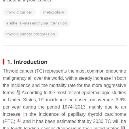
thyroid cancer
metabolism
epithelial-mesenchymal transition
thyroid cancer progression
1. Introduction
Thyroid cancer (TC) represents the most common endocrine
malignancy all over the world, with a steady increase in both
the incidence and the mortality rate for the more aggressive
[
1
forms
]
. According to the most recent epidemiologic studies
in United States, TC incidence increased, on average, 3.6%
per year during the period 1974–2013, mainly due to an
increase in the incidence of papillary thyroid carcinoma
[
1
]
(PTC)
, and it has been estimated that by 2030 TC will be
[
2
the fourth leading cancer diagnosis in the United States
]
.