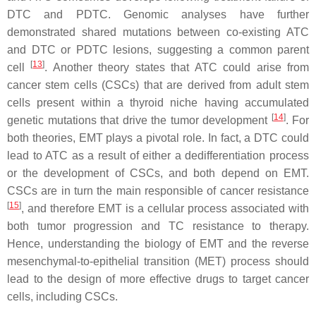
DTC and PDTC. Genomic analyses have further
demonstrated shared mutations between co-existing ATC
and DTC or PDTC lesions, suggesting a common parent
[
13
]
cell
. Another theory states that ATC could arise from
cancer stem cells (CSCs) that are derived from adult stem
cells present within a thyroid niche having accumulated
[
14
]
genetic mutations that drive the tumor development
. For
both theories, EMT plays a pivotal role. In fact, a DTC could
lead to ATC as a result of either a dedifferentiation process
or the development of CSCs, and both depend on EMT.
CSCs are in turn the main responsible of cancer resistance
[
15
]
, and therefore EMT is a cellular process associated with
both tumor progression and TC resistance to therapy.
Hence, understanding the biology of EMT and the reverse
mesenchymal-to-epithelial transition (MET) process should
lead to the design of more effective drugs to target cancer
cells, including CSCs.