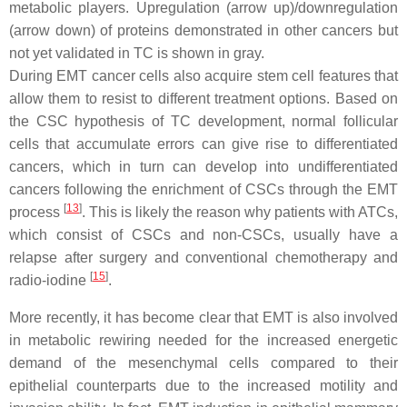
metabolic players. Upregulation (arrow up)/downregulation
(arrow down) of proteins demonstrated in other cancers but
not yet validated in TC is shown in gray.
During EMT cancer cells also acquire stem cell features that
allow them to resist to different treatment options. Based on
the CSC hypothesis of TC development, normal follicular
cells that accumulate errors can give rise to differentiated
cancers, which in turn can develop into undifferentiated
cancers following the enrichment of CSCs through the EMT
[
13
]
process
. This is likely the reason why patients with ATCs,
which consist of CSCs and non-CSCs, usually have a
relapse after surgery and conventional chemotherapy and
[
15
]
radio-iodine
.
More recently, it has become clear that EMT is also involved
in metabolic rewiring needed for the increased energetic
demand of the mesenchymal cells compared to their
epithelial counterparts due to the increased motility and