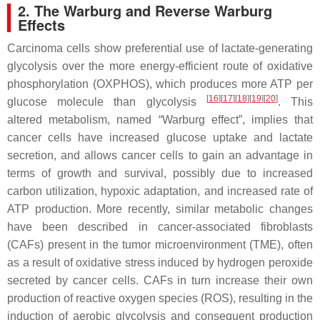
2. The Warburg and Reverse Warburg
Effects
Carcinoma cells show preferential use of lactate-generating
glycolysis over the more energy-efficient route of oxidative
phosphorylation (OXPHOS), which produces more ATP per
[
16
][
17
][
18
][
19
][
20
]
glucose molecule than glycolysis
. This
altered metabolism, named “Warburg effect”, implies that
cancer cells have increased glucose uptake and lactate
secretion, and allows cancer cells to gain an advantage in
terms of growth and survival, possibly due to increased
carbon utilization, hypoxic adaptation, and increased rate of
ATP production. More recently, similar metabolic changes
have been described in cancer-associated fibroblasts
(CAFs) present in the tumor microenvironment (TME), often
as a result of oxidative stress induced by hydrogen peroxide
secreted by cancer cells. CAFs in turn increase their own
production of reactive oxygen species (ROS), resulting in the
induction of aerobic glycolysis and consequent production