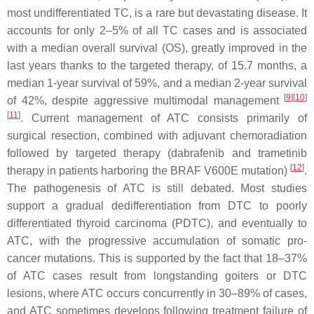
most undifferentiated TC, is a rare but devastating disease. It
accounts for only 2–5% of all TC cases and is associated
with a median overall survival (OS), greatly improved in the
last years thanks to the targeted therapy, of 15.7 months, a
median 1-year survival of 59%, and a median 2-year survival
[
9
][
10
]
of 42%, despite aggressive multimodal management
[
11
]
. Current management of ATC consists primarily of
surgical resection, combined with adjuvant chemoradiation
followed by targeted therapy (dabrafenib and trametinib
[
12
]
therapy in patients harboring the BRAF V600E mutation)
.
The pathogenesis of ATC is still debated. Most studies
support a gradual dedifferentiation from DTC to poorly
differentiated thyroid carcinoma (PDTC), and eventually to
ATC, with the progressive accumulation of somatic pro-
cancer mutations. This is supported by the fact that 18–37%
of ATC cases result from longstanding goiters or DTC
lesions, where ATC occurs concurrently in 30–89% of cases,
and ATC sometimes develops following treatment failure of