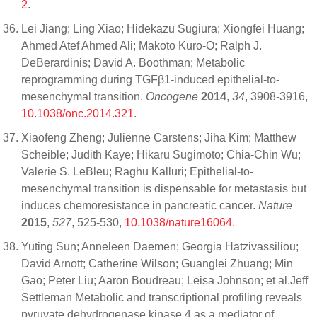
2
.
Lei Jiang; Ling Xiao; Hidekazu Sugiura; Xiongfei Huang;
Ahmed Atef Ahmed Ali; Makoto Kuro-O; Ralph J.
DeBerardinis; David A. Boothman; Metabolic
reprogramming during TGFβ1-induced epithelial-to-
mesenchymal transition.
Oncogene
2014
,
34
, 3908-3916,
10.1038/onc.2014.321
.
Xiaofeng Zheng; Julienne Carstens; Jiha Kim; Matthew
Scheible; Judith Kaye; Hikaru Sugimoto; Chia-Chin Wu;
Valerie S. LeBleu; Raghu Kalluri; Epithelial-to-
mesenchymal transition is dispensable for metastasis but
induces chemoresistance in pancreatic cancer.
Nature
2015
,
527
, 525-530,
10.1038/nature16064
.
Yuting Sun; Anneleen Daemen; Georgia Hatzivassiliou;
David Arnott; Catherine Wilson; Guanglei Zhuang; Min
Gao; Peter Liu; Aaron Boudreau; Leisa Johnson; et al.Jeff
Settleman Metabolic and transcriptional profiling reveals
pyruvate dehydrogenase kinase 4 as a mediator of