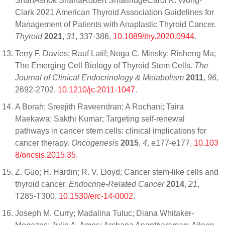
ShahAshok ShahaRobert SmallridgeCarol K. Wong-
Clark 2021 American Thyroid Association Guidelines for
Management of Patients with Anaplastic Thyroid Cancer.
Thyroid
2021
,
31
, 337-386,
10.1089/thy.2020.0944
.
Terry F. Davies; Rauf Latif; Noga C. Minsky; Risheng Ma;
The Emerging Cell Biology of Thyroid Stem Cells.
The
Journal of Clinical Endocrinology & Metabolism
2011
,
96
,
2692-2702,
10.1210/jc.2011-1047
.
A Borah; Sreejith Raveendran; A Rochani; Taira
Maekawa; Sakthi Kumar; Targeting self-renewal
pathways in cancer stem cells: clinical implications for
cancer therapy.
Oncogenesis
2015
,
4
, e177-e177,
10.103
8/oncsis.2015.35
.
Z. Guo; H. Hardin; R. V. Lloyd; Cancer stem-like cells and
thyroid cancer.
Endocrine-Related Cancer
2014
,
21
,
T285-T300,
10.1530/erc-14-0002
.
Joseph M. Curry; Madalina Tuluc; Diana Whitaker-