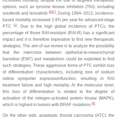
increased mortality, despite the use of targeted therapeutic
options, such as tyrosine kinase inhibitors (TKI), including
[
6
][
7
]
sorafenib and lenvatinib
. During 1994–2013, incidence-
based mortality increased 2.9% per year for advanced-stage
[
1
]
PTC
. Due to the high global incidence of PTCs, the
percentage of those RAI-resistant (RAI-R) has a significant
impact and it is therefore imperative to find new therapeutic
strategies. The aim of our review is to analyze the possibility
that the intercross between epithelial-to-mesenchymal
transition (EMT) and metabolism could be exploited to find
such strategies. These aggressive forms of PTC exhibit loss
of differentiation characteristics, including loss of sodium
iodine symporter expression/function, resulting in RAI
treatment failure and high mortality. At the molecular level,
this loss of differentiation is related to the degree of
activation of the mitogen-activated protein kinase (MAPK),
[
8
]
which is highest in tumors with BRAF mutations
.
On the other side, anaplastic thyroid carcinoma (ATC), the