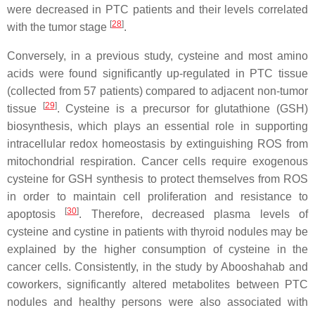
were decreased in PTC patients and their levels correlated
[
28
]
with the tumor stage
.
Conversely, in a previous study, cysteine and most amino
acids were found significantly up-regulated in PTC tissue
(collected from 57 patients) compared to adjacent non-tumor
[
29
]
tissue
. Cysteine is a precursor for glutathione (GSH)
biosynthesis, which plays an essential role in supporting
intracellular redox homeostasis by extinguishing ROS from
mitochondrial respiration. Cancer cells require exogenous
cysteine for GSH synthesis to protect themselves from ROS
in order to maintain cell proliferation and resistance to
[
30
]
apoptosis
. Therefore, decreased plasma levels of
cysteine and cystine in patients with thyroid nodules may be
explained by the higher consumption of cysteine in the
cancer cells. Consistently, in the study by Abooshahab and
coworkers, significantly altered metabolites between PTC
nodules and healthy persons were also associated with