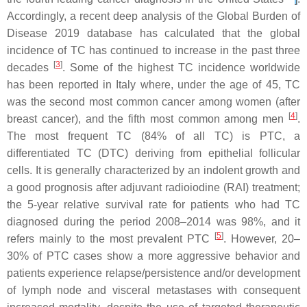
Accordingly, a recent deep analysis of the Global Burden of
Disease 2019 database has calculated that the global
incidence of TC has continued to increase in the past three
[
3
]
decades
. Some of the highest TC incidence worldwide
has been reported in Italy where, under the age of 45, TC
was the second most common cancer among women (after
[
4
]
breast cancer), and the fifth most common among men
.
The most frequent TC (84% of all TC) is PTC, a
differentiated TC (DTC) deriving from epithelial follicular
cells. It is generally characterized by an indolent growth and
a good prognosis after adjuvant radioiodine (RAI) treatment;
the 5-year relative survival rate for patients who had TC
diagnosed during the period 2008–2014 was 98%, and it
[
5
]
refers mainly to the most prevalent PTC
. However, 20–
30% of PTC cases show a more aggressive behavior and
patients experience relapse/persistence and/or development
of lymph node and visceral metastases with consequent