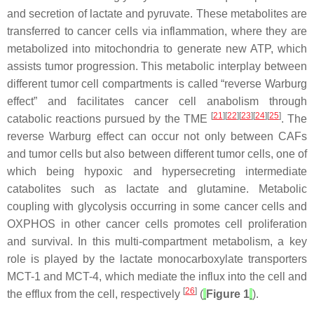
and secretion of lactate and pyruvate. These metabolites are
transferred to cancer cells via inflammation, where they are
metabolized into mitochondria to generate new ATP, which
assists tumor progression. This metabolic interplay between
different tumor cell compartments is called “reverse Warburg
effect” and facilitates cancer cell anabolism through
[
21
][
22
][
23
][
24
][
25
]
catabolic reactions pursued by the TME
. The
reverse Warburg effect can occur not only between CAFs
and tumor cells but also between different tumor cells, one of
which being hypoxic and hypersecreting intermediate
catabolites such as lactate and glutamine. Metabolic
coupling with glycolysis occurring in some cancer cells and
OXPHOS in other cancer cells promotes cell proliferation
and survival. In this multi-compartment metabolism, a key
role is played by the lactate monocarboxylate transporters
MCT-1 and MCT-4, which mediate the influx into the cell and
[
26
]
the efflux from the cell, respectively
(
Figure 1
).