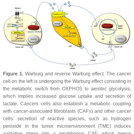
Figure 1.
Warburg and reverse Warburg effect. The cancer
cell on the left is undergoing the Warburg effect consisting in
the metabolic switch from OXPHOS to aerobic glycolysis,
which implies increased glucose uptake and secretion of
lactate. Cancers cells also establish a metabolic coupling
with cancer-associated fibroblasts (CAFs) and other cancer
cells: secretion of reactive species, such as hydrogen
peroxide in the tumor microenvironment (TME) induces
oxidative stress into a neighboring CAF, which hence