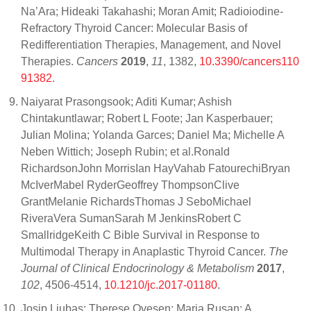
Na’Ara; Hideaki Takahashi; Moran Amit; Radioiodine-
Refractory Thyroid Cancer: Molecular Basis of
Redifferentiation Therapies, Management, and Novel
Therapies.
Cancers
2019
,
11
, 1382,
10.3390/cancers110
91382
.
Naiyarat Prasongsook; Aditi Kumar; Ashish
Chintakuntlawar; Robert L Foote; Jan Kasperbauer;
Julian Molina; Yolanda Garces; Daniel Ma; Michelle A
Neben Wittich; Joseph Rubin; et al.Ronald
RichardsonJohn MorrisIan HayVahab FatourechiBryan
McIverMabel RyderGeoffrey ThompsonClive
GrantMelanie RichardsThomas J SeboMichael
RiveraVera SumanSarah M JenkinsRobert C
SmallridgeKeith C Bible Survival in Response to
Multimodal Therapy in Anaplastic Thyroid Cancer.
The
Journal of Clinical Endocrinology & Metabolism
2017
,
102
, 4506-4514,
10.1210/jc.2017-01180
.
Josip Ljubas; Therese Ovesen; Maria Rusan; A