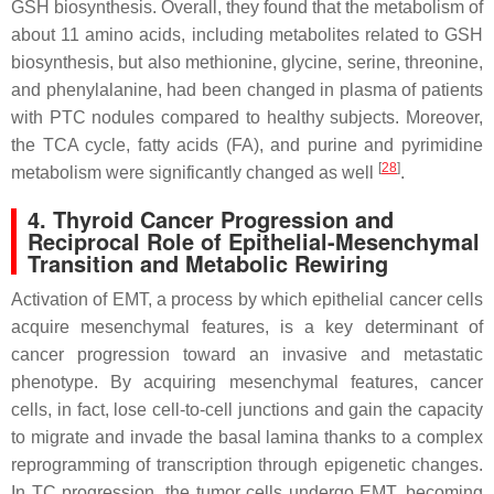
GSH biosynthesis. Overall, they found that the metabolism of
about 11 amino acids, including metabolites related to GSH
biosynthesis, but also methionine, glycine, serine, threonine,
and phenylalanine, had been changed in plasma of patients
with PTC nodules compared to healthy subjects. Moreover,
the TCA cycle, fatty acids (FA), and purine and pyrimidine
[
28
]
metabolism were significantly changed as well
.
4. Thyroid Cancer Progression and
Reciprocal Role of Epithelial-Mesenchymal
Transition and Metabolic Rewiring
Activation of EMT, a process by which epithelial cancer cells
acquire mesenchymal features, is a key determinant of
cancer progression toward an invasive and metastatic
phenotype. By acquiring mesenchymal features, cancer
cells, in fact, lose cell-to-cell junctions and gain the capacity
to migrate and invade the basal lamina thanks to a complex
reprogramming of transcription through epigenetic changes.
In TC progression, the tumor cells undergo EMT, becoming