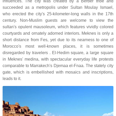
influences. The city was created by a Berber tribe and
succeeded as a metropolis under Sultan Moulay Ismael,
who erected the city's 25-kilometer-long walls in the 17th
century. Non-Muslim guests are welcome to view the
sultan's opulent mausoleum, which features vividly colored
courtyards and ornately adorned interiors. Meknes is only a
short distance from Fes, yet due to its nearness to one of
Morocco's most well-known places, it is sometimes
disregarded by travelers . El-Hedim square, a large square
in Meknes' medina, with spectacular everyday life protests
comparable to Marrakech's Djemaa el-Fnaa. The stately city
gate, which is embellished with mosaics and inscriptions,
leads to it.