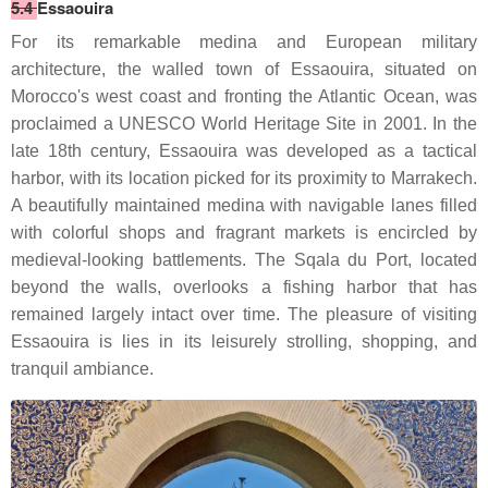
5.4
Essaouira
For its remarkable medina and European military
architecture, the walled town of Essaouira, situated on
Morocco's west coast and fronting the Atlantic Ocean, was
proclaimed a UNESCO World Heritage Site in 2001. In the
late 18th century, Essaouira was developed as a tactical
harbor, with its location picked for its proximity to Marrakech.
A beautifully maintained medina with navigable lanes filled
with colorful shops and fragrant markets is encircled by
medieval-looking battlements. The Sqala du Port, located
beyond the walls, overlooks a fishing harbor that has
remained largely intact over time. The pleasure of visiting
Essaouira is lies in its leisurely strolling, shopping, and
tranquil ambiance.