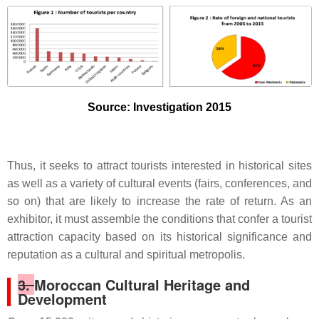
Source: Investigation 2015
Thus, it seeks to attract tourists interested in historical sites
as well as a variety of cultural events (fairs, conferences, and
so on) that are likely to increase the rate of return. As an
exhibitor, it must assemble the conditions that confer a tourist
attraction capacity based on its historical significance and
reputation as a cultural and spiritual metropolis.
3.
Moroccan Cultural Heritage and
Development