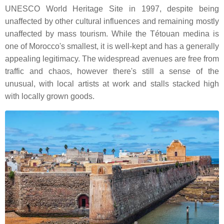
UNESCO World Heritage Site in 1997, despite being
unaffected by other cultural influences and remaining mostly
unaffected by mass tourism. While the Tétouan medina is
one of Morocco's smallest, it is well-kept and has a generally
appealing legitimacy. The widespread avenues are free from
traffic and chaos, however there's still a sense of the
unusual, with local artists at work and stalls stacked high
with locally grown goods.