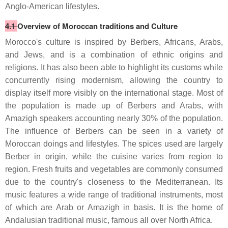
Anglo-American lifestyles.
4.1
Overview of Moroccan traditions and Culture
Morocco's culture is inspired by Berbers, Africans, Arabs,
and Jews, and is a combination of ethnic origins and
religions. It has also been able to highlight its customs while
concurrently rising modernism, allowing the country to
display itself more visibly on the international stage. Most of
the population is made up of Berbers and Arabs, with
Amazigh speakers accounting nearly 30% of the population.
The influence of Berbers can be seen in a variety of
Moroccan doings and lifestyles. The spices used are largely
Berber in origin, while the cuisine varies from region to
region. Fresh fruits and vegetables are commonly consumed
due to the country's closeness to the Mediterranean. Its
music features a wide range of traditional instruments, most
of which are Arab or Amazigh in basis. It is the home of
Andalusian traditional music, famous all over North Africa.