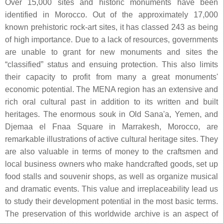
Over 15,000 sites and historic monuments have been
identified in Morocco. Out of the approximately 17,000
known prehistoric rock-art sites, it has classed 243 as being
of high importance. Due to a lack of resources, governments
are unable to grant for new monuments and sites the
“classified” status and ensuing protection. This also limits
their capacity to profit from many a great monuments'
economic potential. The MENA region has an extensive and
rich oral cultural past in addition to its written and built
heritages. The enormous souk in Old Sana'a, Yemen, and
Djemaa el Fnaa Square in Marrakesh, Morocco, are
remarkable illustrations of active cultural heritage sites. They
are also valuable in terms of money to the craftsmen and
local business owners who make handcrafted goods, set up
food stalls and souvenir shops, as well as organize musical
and dramatic events. This value and irreplaceability lead us
to study their development potential in the most basic terms.
The preservation of this worldwide archive is an aspect of