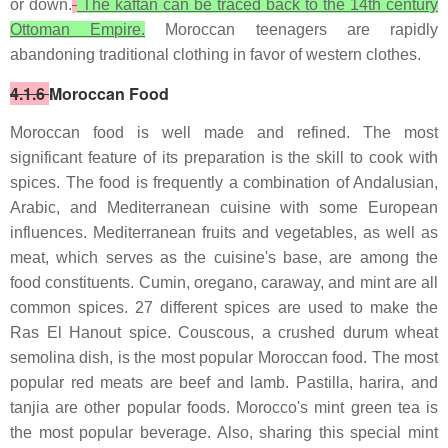
or down.
The kaftan can be traced back to the 14th century
Ottoman Empire.
Moroccan teenagers are rapidly
abandoning traditional clothing in favor of western clothes.
4.1.6
Moroccan Food
Moroccan food is well made and refined. The most
significant feature of its preparation is the skill to cook with
spices. The food is frequently a combination of Andalusian,
Arabic, and Mediterranean cuisine with some European
influences. Mediterranean fruits and vegetables, as well as
meat, which serves as the cuisine's base, are among the
food constituents. Cumin, oregano, caraway, and mint are all
common spices. 27 different spices are used to make the
Ras El Hanout spice. Couscous, a crushed durum wheat
semolina dish, is the most popular Moroccan food. The most
popular red meats are beef and lamb. Pastilla, harira, and
tanjia are other popular foods. Morocco's mint green tea is
the most popular beverage. Also, sharing this special mint