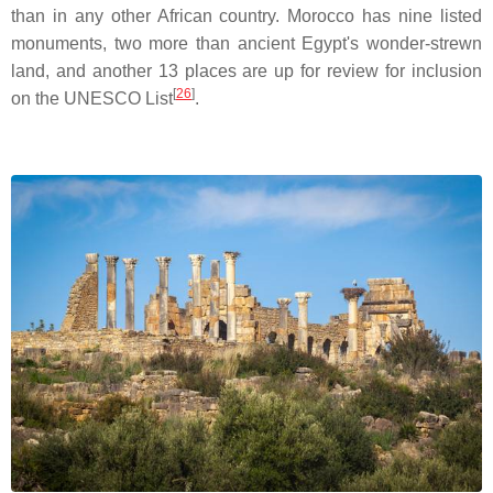
than in any other African country. Morocco has nine listed
monuments, two more than ancient Egypt's wonder-strewn
land, and another 13 places are up for review for inclusion
[
26
]
on the UNESCO List
.