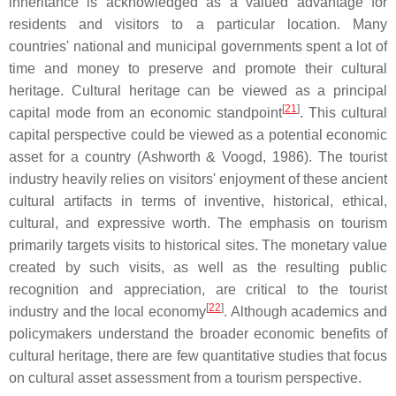
inheritance is acknowledged as a valued advantage for
residents and visitors to a particular location. Many
countries' national and municipal governments spent a lot of
time and money to preserve and promote their cultural
heritage. Cultural heritage can be viewed as a principal
[
21
]
capital mode from an economic standpoint
. This cultural
capital perspective could be viewed as a potential economic
asset for a country (Ashworth & Voogd, 1986). The tourist
industry heavily relies on visitors' enjoyment of these ancient
cultural artifacts in terms of inventive, historical, ethical,
cultural, and expressive worth. The emphasis on tourism
primarily targets visits to historical sites. The monetary value
created by such visits, as well as the resulting public
recognition and appreciation, are critical to the tourist
[
22
]
industry and the local economy
. Although academics and
policymakers understand the broader economic benefits of
cultural heritage, there are few quantitative studies that focus
on cultural asset assessment from a tourism perspective.