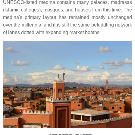
UNESCO-listed medina contains many palaces, madrasas
(Islamic colleges), mosques, and houses from this time. The
medina's primary layout has remained mostly unchanged
over the millennia, and it is still the same befuddling network
of lanes dotted with expanding market booths.