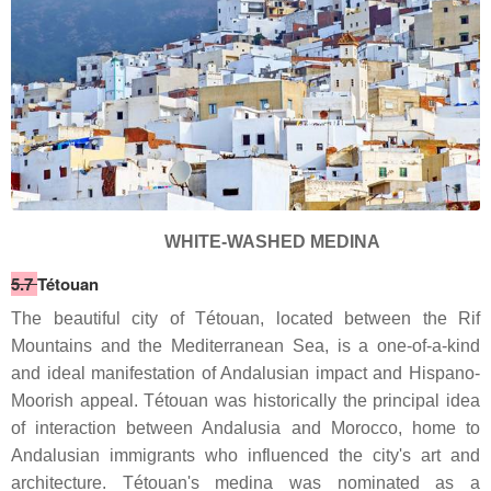
WHITE-WASHED MEDINA
5.7
Tétouan
The beautiful city of Tétouan, located between the Rif
Mountains and the Mediterranean Sea, is a one-of-a-kind
and ideal manifestation of Andalusian impact and Hispano-
Moorish appeal. Tétouan was historically the principal idea
of interaction between Andalusia and Morocco, home to
Andalusian immigrants who influenced the city's art and
architecture. Tétouan's medina was nominated as a