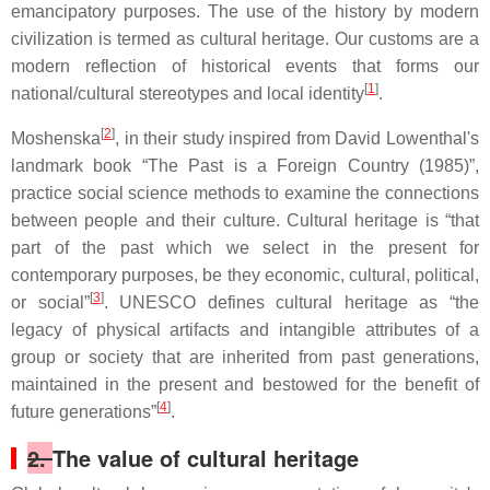
emancipatory purposes. The use of the history by modern
civilization is termed as cultural heritage. Our customs are a
modern reflection of historical events that forms our
[
1
]
national/cultural stereotypes and local identity
.
[
2
]
Moshenska
, in their study inspired from David Lowenthal's
landmark book “The Past is a Foreign Country (1985)”,
practice social science methods to examine the connections
between people and their culture. Cultural heritage is “that
part of the past which we select in the present for
contemporary purposes, be they economic, cultural, political,
[
3
]
or social”
. UNESCO defines cultural heritage as “the
legacy of physical artifacts and intangible attributes of a
group or society that are inherited from past generations,
maintained in the present and bestowed for the benefit of
[
4
]
future generations”
.
2.
The value of cultural heritage