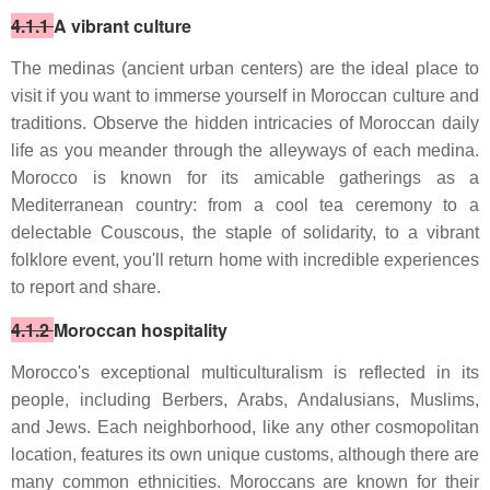
4.1.1
A vibrant culture
The medinas (ancient urban centers) are the ideal place to
visit if you want to immerse yourself in Moroccan culture and
traditions. Observe the hidden intricacies of Moroccan daily
life as you meander through the alleyways of each medina.
Morocco is known for its amicable gatherings as a
Mediterranean country: from a cool tea ceremony to a
delectable Couscous, the staple of solidarity, to a vibrant
folklore event, you'll return home with incredible experiences
to report and share.
4.1.2
Moroccan hospitality
Morocco's exceptional multiculturalism is reflected in its
people, including Berbers, Arabs, Andalusians, Muslims,
and Jews. Each neighborhood, like any other cosmopolitan
location, features its own unique customs, although there are
many common ethnicities. Moroccans are known for their