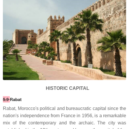
HISTORIC CAPITAL
5.9
Rabat
Rabat, Morocco's political and bureaucratic capital since the
nation's independence from France in 1956, is a remarkable
mix of the contemporary and the archaic. The city was