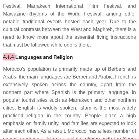
Festival, Marrakech International Film Festival, and
Mawazine-Rhythms of the World Festival, among other
notable traditional events hosted each year. Due to the
cultural contrasts between the West and Maghreb, there is a
need to know more about the essential living instructions
that must be followed while one is there.
4.1.4
Languages and Religion
Morocco's population is primarily made up of Berbers and
Arabs; the main languages are Berber and Arabic. French is
extensively spoken across the country, apart from the
northern part where Spanish is the primary language. In
popular tourist sites such as Marrakech and other northern
cities, English is widely spoken. Islam is the most widely
practiced religion in the country. People place a high
emphasis on family unity, and families are expected to look
after each other. As a result, Morocco has a less number of
senior apartments. Islam is a state religion, with the Sunni