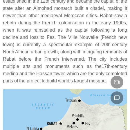
established in the 12th century and became the capital of the
state after an Almohad monarch built a citadel, making it
newer than other mediaeval Moroccan cities. Rabat saw a
rebirth during the French colonization in the early 1900s,
when it was reinstalled as the capital following a long
decline and loss to Fes. The Ville Nouvelle (French new
town) is currently a spectacular example of 20th-century
North African urban growth, along with intriguing remnants of
Rabat before the French intervened. The city includes
multiple arts and monuments such as the17th-century
medina and the Hassan tower, which are the only completed
parts of the project to build world’s largest mosque.