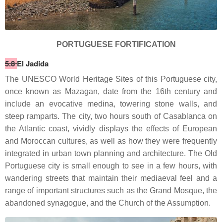
PORTUGUESE FORTIFICATION
5.8
El Jadida
The UNESCO World Heritage Sites of this Portuguese city,
once known as Mazagan, date from the 16th century and
include an evocative medina, towering stone walls, and
steep ramparts. The city, two hours south of Casablanca on
the Atlantic coast, vividly displays the effects of European
and Moroccan cultures, as well as how they were frequently
integrated in urban town planning and architecture. The Old
Portuguese city is small enough to see in a few hours, with
wandering streets that maintain their mediaeval feel and a
range of important structures such as the Grand Mosque, the
abandoned synagogue, and the Church of the Assumption.