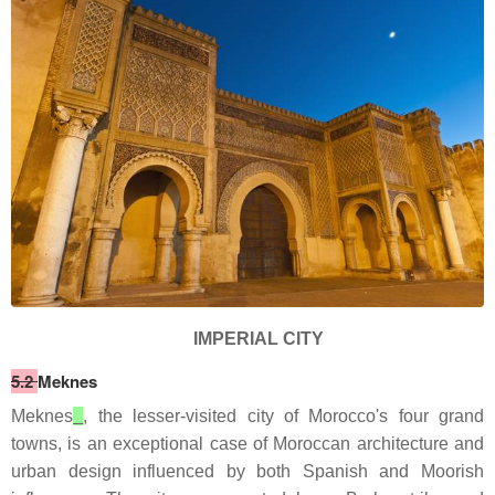
IMPERIAL CITY
5.2
Meknes
Meknes
, the lesser-visited city of Morocco's four grand
towns, is an exceptional case of Moroccan architecture and
urban design influenced by both Spanish and Moorish