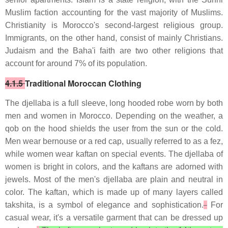
Muslim faction accounting for the vast majority of Muslims.
Christianity is Morocco's second-largest religious group.
Immigrants, on the other hand, consist of mainly Christians.
Judaism and the Baha'i faith are two other religions that
account for around 7% of its population.
4.1.5
Traditional Moroccan Clothing
The djellaba is a full sleeve, long hooded robe worn by both
men and women in Morocco. Depending on the weather, a
qob on the hood shields the user from the sun or the cold.
Men wear bernouse or a red cap, usually referred to as a fez,
while women wear kaftan on special events. The djellaba of
women is bright in colors, and the kaftans are adorned with
jewels. Most of the men's djellaba are plain and neutral in
color. The kaftan, which is made up of many layers called
takshita, is a symbol of elegance and sophistication.
For
casual wear, it's a versatile garment that can be dressed up