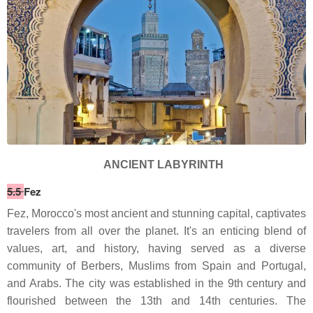
ANCIENT LABYRINTH
5.5
Fez
Fez, Morocco's most ancient and stunning capital, captivates
travelers from all over the planet. It's an enticing blend of
values, art, and history, having served as a diverse
community of Berbers, Muslims from Spain and Portugal,
and Arabs. The city was established in the 9th century and
flourished between the 13th and 14th centuries. The