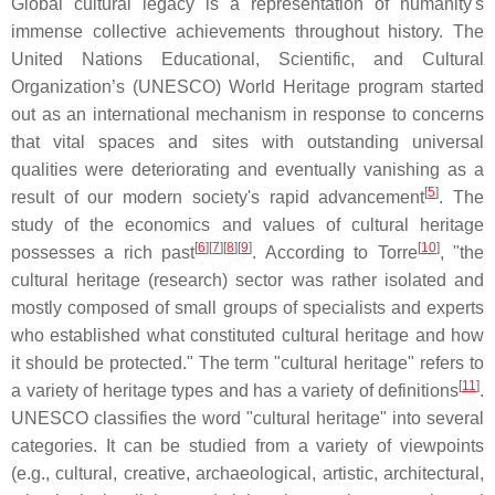
Global cultural legacy is a representation of humanity's
immense collective achievements throughout history. The
United Nations Educational, Scientific, and Cultural
Organization’s (UNESCO) World Heritage program started
out as an international mechanism in response to concerns
that vital spaces and sites with outstanding universal
qualities were deteriorating and eventually vanishing as a
[
5
]
result of our modern society's rapid advancement
. The
study of the economics and values of cultural heritage
[
6
][
7
][
8
][
9
]
[
10
]
possesses a rich past
. According to Torre
, "the
cultural heritage (research) sector was rather isolated and
mostly composed of small groups of specialists and experts
who established what constituted cultural heritage and how
it should be protected." The term "cultural heritage" refers to
[
11
]
a variety of heritage types and has a variety of definitions
.
UNESCO classifies the word "cultural heritage" into several
categories. It can be studied from a variety of viewpoints
(e.g., cultural, creative, archaeological, artistic, architectural,