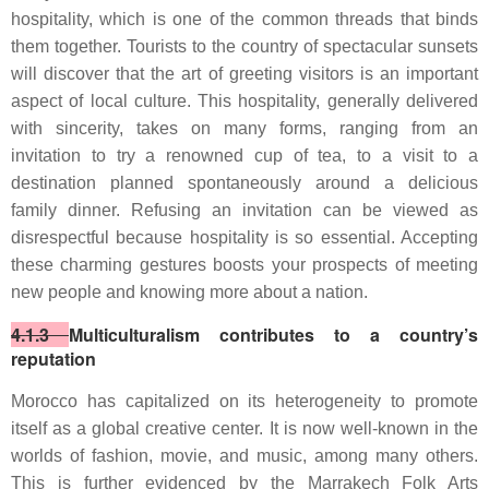
hospitality, which is one of the common threads that binds
them together. Tourists to the country of spectacular sunsets
will discover that the art of greeting visitors is an important
aspect of local culture. This hospitality, generally delivered
with sincerity, takes on many forms, ranging from an
invitation to try a renowned cup of tea, to a visit to a
destination planned spontaneously around a delicious
family dinner. Refusing an invitation can be viewed as
disrespectful because hospitality is so essential. Accepting
these charming gestures boosts your prospects of meeting
new people and knowing more about a nation.
4.1.3
Multiculturalism contributes to a country’s
reputation
Morocco has capitalized on its heterogeneity to promote
itself as a global creative center. It is now well-known in the
worlds of fashion, movie, and music, among many others.
This is further evidenced by the Marrakech Folk Arts