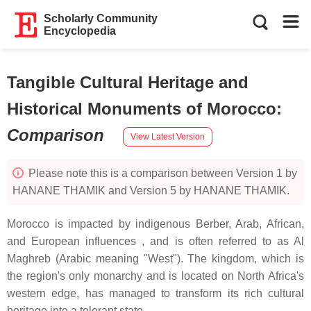
Scholarly Community
Encyclopedia
Tangible Cultural Heritage and
Historical Monuments of Morocco
:
Comparison
View Latest Version
Please note this is a comparison between Version 1 by
HANANE THAMIK and Version 5 by HANANE THAMIK.
Morocco is impacted by indigenous Berber, Arab, African,
and European influences , and is often referred to as Al
Maghreb (Arabic meaning "West"). The kingdom, which is
the region's only monarchy and is located on North Africa's
western edge, has managed to transform its rich cultural
heritage into a tolerant state.