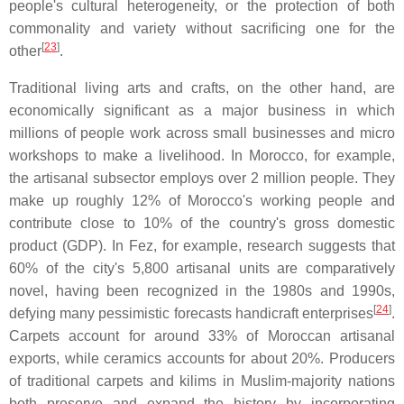
people's cultural heterogeneity, or the protection of both
commonality and variety without sacrificing one for the
[
23
]
other
.
Traditional living arts and crafts, on the other hand, are
economically significant as a major business in which
millions of people work across small businesses and micro
workshops to make a livelihood. In Morocco, for example,
the artisanal subsector employs over 2 million people. They
make up roughly 12% of Morocco's working people and
contribute close to 10% of the country's gross domestic
product (GDP). In Fez, for example, research suggests that
60% of the city's 5,800 artisanal units are comparatively
novel, having been recognized in the 1980s and 1990s,
[
24
]
defying many pessimistic forecasts handicraft enterprises
.
Carpets account for around 33% of Moroccan artisanal
exports, while ceramics accounts for about 20%. Producers
of traditional carpets and kilims in Muslim-majority nations
both preserve and expand the history by incorporating