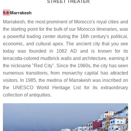
STREET THEATER
5.6
Marrakesh
Marrakesh, the most prominent of Morocco's royal cities and
the starting point for the bulk of our Morocco itineraries, was
a powerful trading center during the 16th century's political,
economic, and cultural apex. The ancient city that you see
today was founded in 1062 AD and is known for its
terracotta-colored mudbrick walls and architecture, earning it
the nickname "Red City". Since the 1960s, the city has seen
numerous transitions, from monarchy capital has attracted
visitors. In 1985, the medina of Marrakesh was inscribed on
the UNESCO World Heritage List for its extraordinary
collection of antiquities.