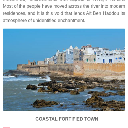
Most of the people have moved across the river into modern
residences, and it is this void that lends Aït Ben Haddou its
atmosphere of unidentified enchantment.
COASTAL FORTIFIED TOWN