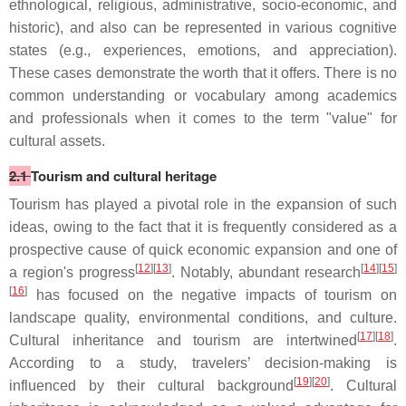
ethnological, religious, administrative, socio-economic, and
historic), and also can be represented in various cognitive
states (e.g., experiences, emotions, and appreciation).
These cases demonstrate the worth that it offers. There is no
common understanding or vocabulary among academics
and professionals when it comes to the term "value" for
cultural assets.
2.1
Tourism and cultural heritage
Tourism has played a pivotal role in the expansion of such
ideas, owing to the fact that it is frequently considered as a
prospective cause of quick economic expansion and one of
[
12
][
13
]
[
14
][
15
]
a region's progress
. Notably, abundant research
[
16
]
has focused on the negative impacts of tourism on
landscape quality, environmental conditions, and culture.
[
17
][
18
]
Cultural inheritance and tourism are intertwined
.
According to a study, travelers’ decision-making is
[
19
][
20
]
influenced by their cultural background
. Cultural