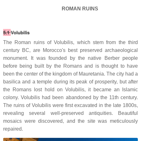
ROMAN RUINS
5.1
Volubilis
The Roman ruins of Volubilis, which stem from the third
century BC, are Morocco's best preserved archaeological
monument. It was founded by the native Berber people
before being built by the Romans and is thought to have
been the center of the kingdom of Mauretania. The city had a
basilica and a temple during its peak of prosperity, but after
the Romans lost hold on Volubilis, it became an Islamic
colony. Volubilis had been abandoned by the 11th century.
The ruins of Volubilis were first excavated in the late 1800s,
revealing several well-preserved antiquities. Beautiful
mosaics were discovered, and the site was meticulously
repaired.