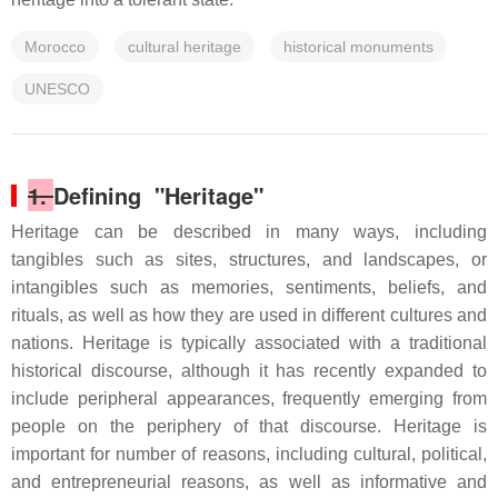
Morocco
cultural heritage
historical monuments
UNESCO
1.
Defining "Heritage"
Heritage can be described in many ways, including
tangibles such as sites, structures, and landscapes, or
intangibles such as memories, sentiments, beliefs, and
rituals, as well as how they are used in different cultures and
nations. Heritage is typically associated with a traditional
historical discourse, although it has recently expanded to
include peripheral appearances, frequently emerging from
people on the periphery of that discourse. Heritage is
important for number of reasons, including cultural, political,
and entrepreneurial reasons, as well as informative and