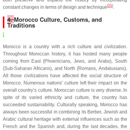
[
25
]
constant changes in terms of design and technique
.
4.
Morocco Culture, Customs, and
Traditions
Morocco is a country with a rich culture and civilization.
Throughout Moroccan history, it has hosted many people
coming from East (Phoenicians, Jews, and Arabs), South
(Sub-Saharan Africans), and North (Romans, Andalusians).
All those civilizations have affected the social structure of
Morocco. Numerous nations’ culture left their impact on the
overall country’s culture. Moroccan culture is very diverse. In
spite of its varied ethnicity and culture, the country has
succeeded sustainability. Culturally speaking, Morocco has
always been successful in combining its Berber, Jewish and
Arabic cultural heritage with external influences such as the
French and the Spanish and, during the last decades, the