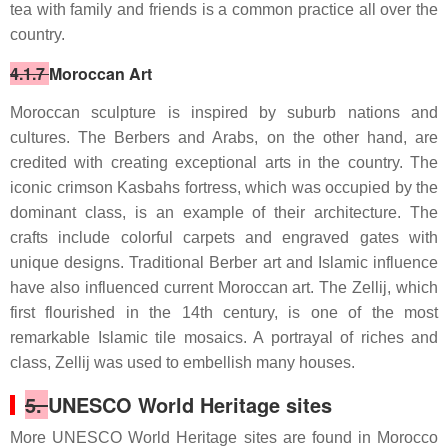
tea with family and friends is a common practice all over the
country.
4.1.7
Moroccan Art
Moroccan sculpture is inspired by suburb nations and
cultures. The Berbers and Arabs, on the other hand, are
credited with creating exceptional arts in the country. The
iconic crimson Kasbahs fortress, which was occupied by the
dominant class, is an example of their architecture. The
crafts include colorful carpets and engraved gates with
unique designs. Traditional Berber art and Islamic influence
have also influenced current Moroccan art. The Zellij, which
first flourished in the 14th century, is one of the most
remarkable Islamic tile mosaics. A portrayal of riches and
class, Zellij was used to embellish many houses.
5.
UNESCO World Heritage sites
More UNESCO World Heritage sites are found in Morocco