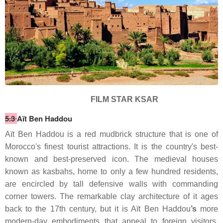
FILM STAR KSAR
5.3
Aït Ben Haddou
Aït Ben Haddou is a red mudbrick structure that is one of
Morocco's finest tourist attractions. It is the country's best-
known and best-preserved icon. The medieval houses
known as kasbahs, home to only a few hundred residents,
are encircled by tall defensive walls with commanding
corner towers. The remarkable clay architecture of it ages
back to the 17th century, but it is Aït
Ben Haddou
’s
more
modern-day embodiments that appeal to foreign visitors.