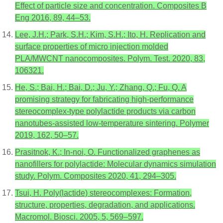
Effect of particle size and concentration. Composites B
Eng 2016, 89, 44–53.
Lee, J.H.; Park, S.H.; Kim, S.H.; Ito, H. Replication and
surface properties of micro injection molded
PLA/MWCNT nanocomposites. Polym. Test. 2020, 83,
106321.
He, S.; Bai, H.; Bai, D.; Ju, Y.; Zhang, Q.; Fu, Q. A
promising strategy for fabricating high-performance
stereocomplex-type polylactide products via carbon
nanotubes-assisted low-temperature sintering. Polymer
2019, 162, 50–57.
Prasitnok, K.; In-noi, O. Functionalized graphenes as
nanofillers for polylactide: Molecular dynamics simulation
study. Polym. Composites 2020, 41, 294–305.
Tsui, H. Poly(lactide) stereocomplexes: Formation,
structure, properties, degradation, and applications.
Macromol. Biosci. 2005, 5, 569–597.