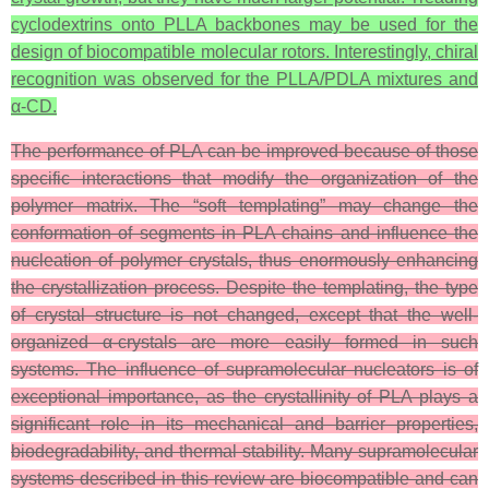
cyclodextrins onto PLLA backbones may be used for the
design of biocompatible molecular rotors. Interestingly, chiral
recognition was observed for the PLLA/PDLA mixtures and
α-CD.
The performance of PLA can be improved because of those
specific interactions that modify the organization of the
polymer matrix. The “soft templating” may change the
conformation of segments in PLA chains and influence the
nucleation of polymer crystals, thus enormously enhancing
the crystallization process. Despite the templating, the type
of crystal structure is not changed, except that the well-
organized α-crystals are more easily formed in such
systems. The influence of supramolecular nucleators is of
exceptional importance, as the crystallinity of PLA plays a
significant role in its mechanical and barrier properties,
biodegradability, and thermal stability. Many supramolecular
systems described in this review are biocompatible and can