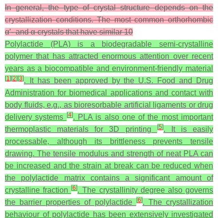
In general, the type of crystal structure depends on the
crystallization conditions. The most common orthorhombic
α’- and α-crystals that have similar 10
Polylactide (PLA) is a biodegradable semi-crystalline
polymer that has attracted enormous attention over recent
years as a biocompatible and environment-friendly material
[
1
]
[
2
]
[
3
]
. It has been approved by the U.S. Food and Drug
Administration for biomedical applications and contact with
body fluids, e.g., as bioresorbable artificial ligaments or drug
[
4
]
delivery systems
. PLA is also one of the most important
[
5
]
thermoplastic materials for 3D printing
. It is easily
processable, although its brittleness prevents tensile
drawing. The tensile modulus and strength of neat PLA can
be increased and the strain at break can be reduced when
the polylactide matrix contains a significant amount of
[
6
]
crystalline fraction
. The crystallinity degree also governs
[
6
]
the barrier properties of polylactide
. The crystallization
behaviour of polylactide has been extensively investigated