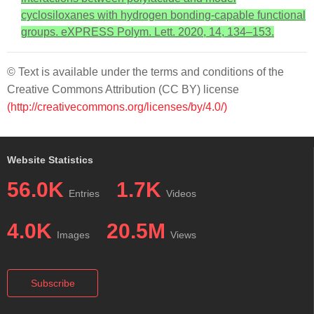
cyclosiloxanes with hydrogen bonding-capable functional
groups. eXPRESS Polym. Lett. 2020, 14, 134–153.
© Text is available under the terms and conditions of the
Creative Commons Attribution (CC BY) license
(http://creativecommons.org/licenses/by/4.0/)
Website Statistics
56.0K
1.7K
Entries
Videos
4.0K
20.5M
Images
Views
Subscribe