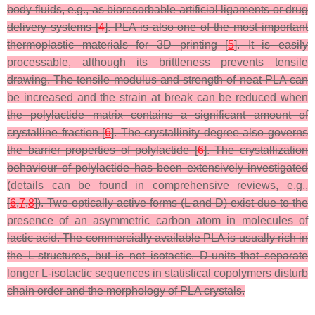
body fluids, e.g., as bioresorbable artificial ligaments or drug
delivery systems [
4
]. PLA is also one of the most important
thermoplastic materials for 3D printing [
5
]. It is easily
processable, although its brittleness prevents tensile
drawing. The tensile modulus and strength of neat PLA can
be increased and the strain at break can be reduced when
the polylactide matrix contains a significant amount of
crystalline fraction [
6
]. The crystallinity degree also governs
the barrier properties of polylactide [
6
]. The crystallization
behaviour of polylactide has been extensively investigated
(details can be found in comprehensive reviews, e.g.,
[
6
,
7
,
8
]). Two optically active forms (L and D) exist due to the
presence of an asymmetric carbon atom in molecules of
lactic acid. The commercially available PLA is usually rich in
the L-structures, but is not isotactic. D-units that separate
longer L-isotactic sequences in statistical copolymers disturb
chain order and the morphology of PLA crystals.