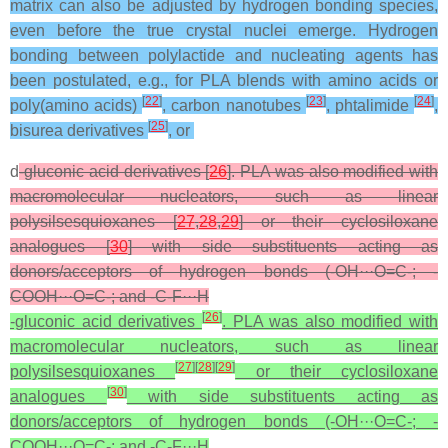
matrix can also be adjusted by hydrogen bonding species,
even before the true crystal nuclei emerge. Hydrogen
bonding between polylactide and nucleating agents has
been postulated, e.g., for PLA blends with amino acids or
[
22
]
[
23
]
[
24
]
poly(amino acids)
, carbon nanotubes
, phtalimide
,
[
25
]
bisurea derivatives
, or
d
-gluconic acid derivatives [
26
]. PLA was also modified with
macromolecular nucleators, such as linear
polysilsesquioxanes [
27
,
28
,
29
] or their cyclosiloxane
analogues [
30
] with side substituents acting as
donors/acceptors of hydrogen bonds (-OH···O=C-; -
COOH···O=C-; and -C-F···H
[
26
]
-gluconic acid derivatives
. PLA was also modified with
macromolecular nucleators, such as linear
[
27
]
[
28
]
[
29
]
polysilsesquioxanes
or their cyclosiloxane
[
30
]
analogues
with side substituents acting as
donors/acceptors of hydrogen bonds (-OH···O=C-; -
COOH···O=C-; and -C-F···H