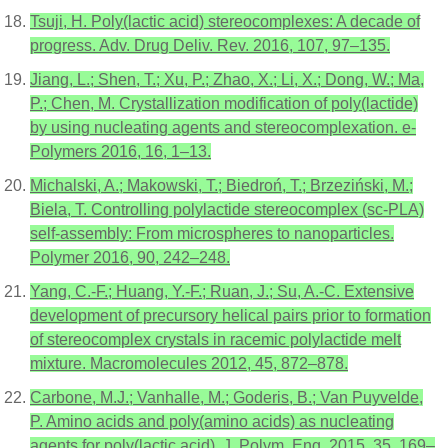
Tsuji, H. Poly(lactic acid) stereocomplexes: A decade of
progress. Adv. Drug Deliv. Rev. 2016, 107, 97–135.
Jiang, L.; Shen, T.; Xu, P.; Zhao, X.; Li, X.; Dong, W.; Ma,
P.; Chen, M. Crystallization modification of poly(lactide)
by using nucleating agents and stereocomplexation. e-
Polymers 2016, 16, 1–13.
Michalski, A.; Makowski, T.; Biedroń, T.; Brzeziński, M.;
Biela, T. Controlling polylactide stereocomplex (sc-PLA)
self-assembly: From microspheres to nanoparticles.
Polymer 2016, 90, 242–248.
Yang, C.-F.; Huang, Y.-F.; Ruan, J.; Su, A.-C. Extensive
development of precursory helical pairs prior to formation
of stereocomplex crystals in racemic polylactide melt
mixture. Macromolecules 2012, 45, 872–878.
Carbone, M.J.; Vanhalle, M.; Goderis, B.; Van Puyvelde,
P. Amino acids and poly(amino acids) as nucleating
agents for poly(lactic acid). J. Polym. Eng. 2015, 35, 169–