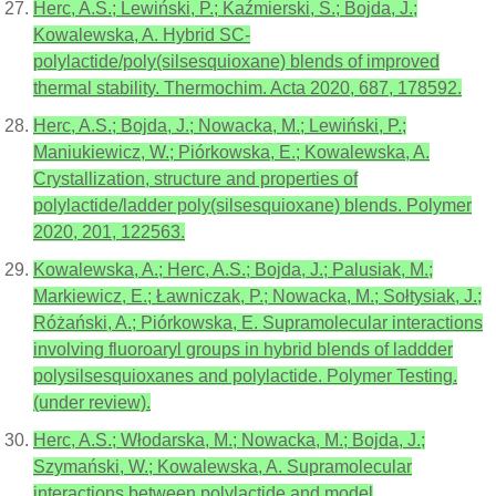
Herc, A.S.; Lewiński, P.; Kaźmierski, S.; Bojda, J.;
Kowalewska, A. Hybrid SC-
polylactide/poly(silsesquioxane) blends of improved
thermal stability. Thermochim. Acta 2020, 687, 178592.
Herc, A.S.; Bojda, J.; Nowacka, M.; Lewiński, P.;
Maniukiewicz, W.; Piórkowska, E.; Kowalewska, A.
Crystallization, structure and properties of
polylactide/ladder poly(silsesquioxane) blends. Polymer
2020, 201, 122563.
Kowalewska, A.; Herc, A.S.; Bojda, J.; Palusiak, M.;
Markiewicz, E.; Ławniczak, P.; Nowacka, M.; Sołtysiak, J.;
Różański, A.; Piórkowska, E. Supramolecular interactions
involving fluoroaryl groups in hybrid blends of laddder
polysilsesquioxanes and polylactide. Polymer Testing.
(under review).
Herc, A.S.; Włodarska, M.; Nowacka, M.; Bojda, J.;
Szymański, W.; Kowalewska, A. Supramolecular
interactions between polylactide and model