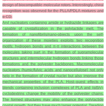
design of biocompatible molecular rotors. Interestingly, chiral
recognition was observed for the PLLA/PDLA mixtures and
α-CD.
Aryl nucleators containing amide or hydrazide linkages are
capable of crystallization in the polylactide melt. The
formation of nanofibrils/nano-objects upon the self-
organization of these moieties exploits two recognition
motifs: hydrogen bonds and π-π interactions between the
molecules taking part in the formation of supramolecular
structures and intermolecular hydrogen bonds linking those
formations and the polyester backbones. Macromolecular
nucleators (humic/fulvic acids and nanocellulose) not only
help in the formation of crystal nuclei but also improve the
mechanical properties of the PLA. Host–guest effects in
blends containing inclusion complexes of PLA and (α/β/γ)-
cyclodextrins change the mobility of the polyester chains.
The formed structures may also enhance the polylactide
crystal growth, but they have much larger potential. Treading