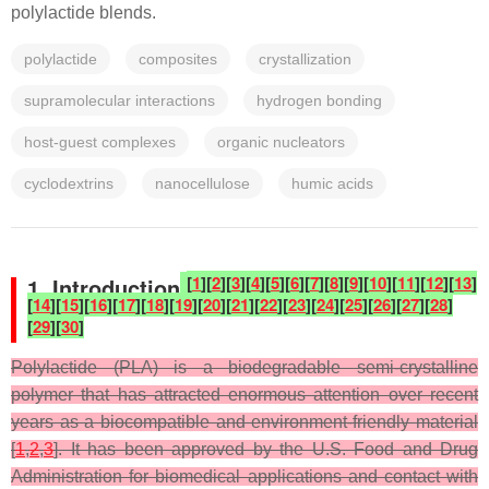
polylactide blends.
polylactide
composites
crystallization
supramolecular interactions
hydrogen bonding
host-guest complexes
organic nucleators
cyclodextrins
nanocellulose
humic acids
[
1
]
[
2
]
[
3
]
[
4
]
[
5
]
[
6
]
[
7
]
[
8
]
[
9
]
[
10
]
[
11
]
[
12
]
[
13
]
1. Introduction
[
14
]
[
15
]
[
16
]
[
17
]
[
18
]
[
19
]
[
20
]
[
21
]
[
22
]
[
23
]
[
24
]
[
25
]
[
26
]
[
27
]
[
28
]
[
29
]
[
30
]
Polylactide (PLA) is a biodegradable semi-crystalline
polymer that has attracted enormous attention over recent
years as a biocompatible and environment-friendly material
[
1
,
2
,
3
]. It has been approved by the U.S. Food and Drug
Administration for biomedical applications and contact with