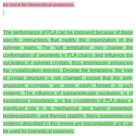
be used for biomedical purposes.
The performance of PLA can be improved because of those
specific interactions that modify the organization of the
polymer matrix. The “soft templating” may change the
conformation of segments in PLA chains and influence the
nucleation of polymer crystals, thus enormously enhancing
the crystallization process. Despite the templating, the type
of crystal structure is not changed, except that the well-
organized α-crystals are more easily formed in such
systems. The influence of supramolecular nucleators is of
exceptional importance, as the crystallinity of PLA plays a
significant role in its mechanical and barrier properties,
biodegradability, and thermal stability. Many supramolecular
systems described in this review are biocompatible and can
be used for biomedical purposes.