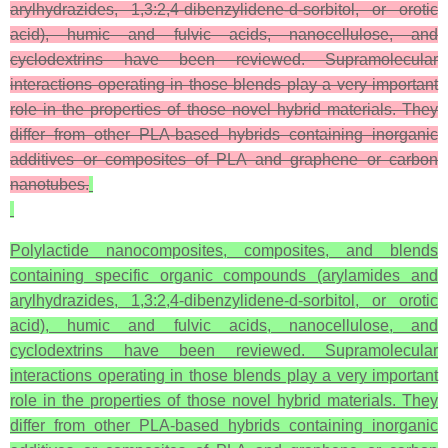
arylhydrazides, 1,3:2,4-dibenzylidene-
d
-sorbitol, or orotic
acid), humic and fulvic acids, nanocellulose, and
cyclodextrins have been reviewed. Supramolecular
interactions operating in those blends play a very important
role in the properties of those novel hybrid materials. They
differ from other PLA-based hybrids containing inorganic
additives or composites of PLA and graphene or carbon
nanotubes.
Polylactide nanocomposites, composites, and blends
containing specific organic compounds (arylamides and
arylhydrazides, 1,3:2,4-dibenzylidene-d-sorbitol, or orotic
acid), humic and fulvic acids, nanocellulose, and
cyclodextrins have been reviewed. Supramolecular
interactions operating in those blends play a very important
role in the properties of those novel hybrid materials. They
differ from other PLA-based hybrids containing inorganic