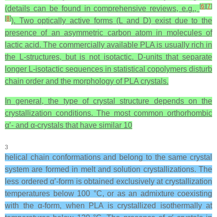
[
6
]
[
7
]
(details can be found in comprehensive reviews, e.g.,
[
8
]
). Two optically active forms (L and D) exist due to the
presence of an asymmetric carbon atom in molecules of
lactic acid. The commercially available PLA is usually rich in
the L-structures, but is not isotactic. D-units that separate
longer L-isotactic sequences in statistical copolymers disturb
chain order and the morphology of PLA crystals.
In general, the type of crystal structure depends on the
crystallization conditions. The most common orthorhombic
α’- and α-crystals that have similar 10
3
helical chain conformations and belong to the same crystal
system are formed in melt and solution crystallizations. The
less ordered α’-form is obtained exclusively at crystallization
temperatures below 100 °C, or as an admixture coexisting
with the α-form, when PLA is crystallized isothermally at