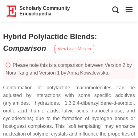
Scholarly Community
Encyclopedia
Hybrid Polylactide Blends
:
Comparison
View Latest Version
Please note this is a comparison between Version 2 by
Nora Tang and Version 1 by Anna Kowalewska.
Conformation of polylactide macromolecules can be
adjusted by interactions with some specific additives
(arylamides, hydrazides, 1,3:2,4-dibenzylidene-d-sorbitol,
orotic acid, humic acids, fulvic acids, nanocellulose, and
cyclodextrins) due to the formation of hydrogen bonds or
host-guest complexes. This “soft templating” may enhance
nucleation of polymer crystals and influence the properties of