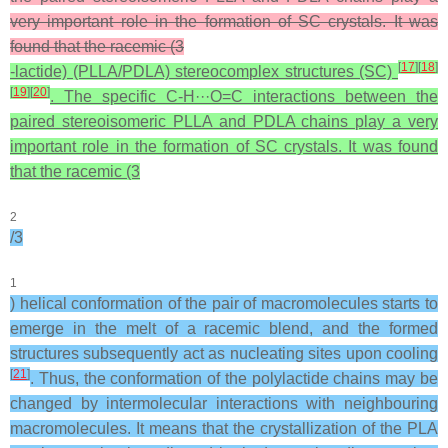
very important role in the formation of SC crystals. It was
found that the racemic (3
[
17
]
[
18
]
-lactide) (PLLA/PDLA) stereocomplex structures (SC)
[
19
]
[
20
]
. The specific C-H···O=C interactions between the
paired stereoisomeric PLLA and PDLA chains play a very
important role in the formation of SC crystals. It was found
that the racemic (3
2
/3
1
) helical conformation of the pair of macromolecules starts to
emerge in the melt of a racemic blend, and the formed
structures subsequently act as nucleating sites upon cooling
[
21
]
. Thus, the conformation of the polylactide chains may be
changed by intermolecular interactions with neighbouring
macromolecules. It means that the crystallization of the PLA