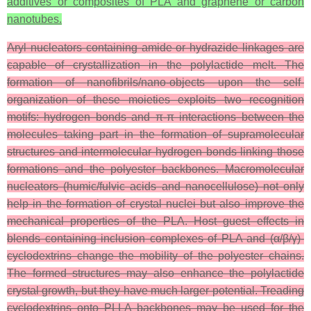
additives or composites of PLA and graphene or carbon
nanotubes.
Aryl nucleators containing amide or hydrazide linkages are
capable of crystallization in the polylactide melt. The
formation of nanofibrils/nano-objects upon the self-
organization of these moieties exploits two recognition
motifs: hydrogen bonds and π-π interactions between the
molecules taking part in the formation of supramolecular
structures and intermolecular hydrogen bonds linking those
formations and the polyester backbones. Macromolecular
nucleators (humic/fulvic acids and nanocellulose) not only
help in the formation of crystal nuclei but also improve the
mechanical properties of the PLA. Host–guest effects in
blends containing inclusion complexes of PLA and (α/β/γ)-
cyclodextrins change the mobility of the polyester chains.
The formed structures may also enhance the polylactide
crystal growth, but they have much larger potential. Treading
cyclodextrins onto PLLA backbones may be used for the