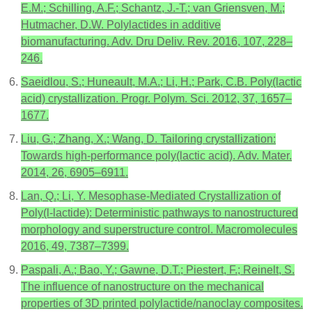
E.M.; Schilling, A.F.; Schantz, J.-T.; van Griensven, M.;
Hutmacher, D.W. Polylactides in additive
biomanufacturing. Adv. Dru Deliv. Rev. 2016, 107, 228–
246.
Saeidlou, S.; Huneault, M.A.; Li, H.; Park, C.B. Poly(lactic
acid) crystallization. Progr. Polym. Sci. 2012, 37, 1657–
1677.
Liu, G.; Zhang, X.; Wang, D. Tailoring crystallization:
Towards high-performance poly(lactic acid). Adv. Mater.
2014, 26, 6905–6911.
Lan, Q.; Li, Y. Mesophase-Mediated Crystallization of
Poly(l-lactide): Deterministic pathways to nanostructured
morphology and superstructure control. Macromolecules
2016, 49, 7387–7399.
Paspali, A.; Bao, Y.; Gawne, D.T.; Piestert, F.; Reinelt, S.
The influence of nanostructure on the mechanical
properties of 3D printed polylactide/nanoclay composites.