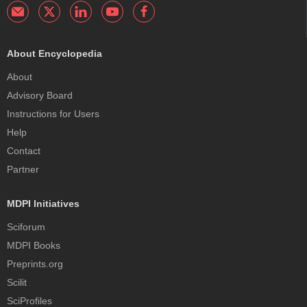
About Encyclopedia
About
Advisory Board
Instructions for Users
Help
Contact
Partner
MDPI Initiatives
Sciforum
MDPI Books
Preprints.org
Scilit
SciProfiles