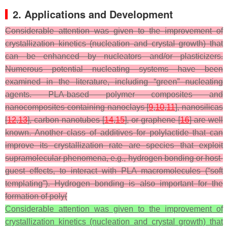
2. Applications and Development
Considerable attention was given to the improvement of
crystallization kinetics (nucleation and crystal growth) that
can be enhanced by nucleators and/or plasticizers.
Numerous potential nucleating systems have been
examined in the literature, including “green” nucleating
agents. PLA-based polymer composites and
nanocomposites containing nanoclays [
9
,
10
,
11
], nanosilicas
[
12
,
13
], carbon nanotubes [
14
,
15
], or graphene [
16
] are well
known. Another class of additives for polylactide that can
improve its crystallization rate are species that exploit
supramolecular phenomena, e.g., hydrogen bonding or host-
guest effects, to interact with PLA macromolecules (“soft
templating”). Hydrogen bonding is also important for the
formation of poly(
Considerable attention was given to the improvement of
crystallization kinetics (nucleation and crystal growth) that