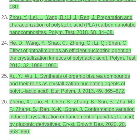
180.
Zhou, Y.; Lei, L.; Yang, B.; Li, J.; Ren, J. Preparation and
characterization of polylactic acid (PLA) carbon nanotube
nanocomposites. Polym. Test. 2018, 68, 34–38.
He, D.; Wang, Y.; Shao, C.; Zheng, G.; Li, Q.; Shen, C.
Effect of phthalimide as an efficient nucleating agent on
the crystallization kinetics of poly(lactic acid). Polym. Test.
2013, 32, 1088–1093.
Xu, Y.; Wu, L. Synthesis of organic bisurea compounds
and their roles as crystallization nucleating agents of
poly(L-lactic acid). Eur. Polym. J. 2013, 49, 865–872.
Zheng, X.; Luo, H.; Chen, S.; Zhang, B.; Sun, B.; Zhu, M.-
F.; Zhang, B.; Ren, X.-K.; Song, J. Conformation variation
induced crystallization enhancement of poly(l-lactic acid)
by gluconic derivatives. Cryst. Growth Des. 2020, 20,
653–660.