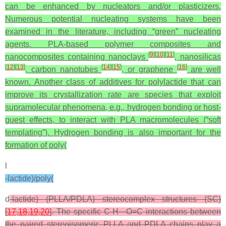
can be enhanced by nucleators and/or plasticizers.
Numerous potential nucleating systems have been
examined in the literature, including “green” nucleating
agents. PLA-based polymer composites and
[
9
]
[
10
]
[
11
]
nanocomposites containing nanoclays
, nanosilicas
[
12
]
[
13
]
[
14
]
[
15
]
[
16
]
, carbon nanotubes
, or graphene
are well
known. Another class of additives for polylactide that can
improve its crystallization rate are species that exploit
supramolecular phenomena, e.g., hydrogen bonding or host-
guest effects, to interact with PLA macromolecules (“soft
templating”). Hydrogen bonding is also important for the
formation of poly(
l
-lactide)/poly(
d
-lactide) (PLLA/PDLA) stereocomplex structures (SC)
[
17
,
18
,
19
,
20
]. The specific C-H···O=C interactions between
the paired stereoisomeric PLLA and PDLA chains play a