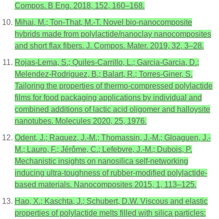
Compos. B Eng. 2018, 152, 160–168.
Mihai, M.; Ton-That, M.-T. Novel bio-nanocomposite
hybrids made from polylactide/nanoclay nanocomposites
and short flax fibers. J. Compos. Mater. 2019, 32, 3–28.
Rojas-Lema, S.; Quiles-Carrillo, L.; Garcia-Garcia, D.;
Melendez-Rodriguez, B.; Balart, R.; Torres-Giner, S.
Tailoring the properties of thermo-compressed polylactide
films for food packaging applications by individual and
combined additions of lactic acid oligomer and halloysite
nanotubes. Molecules 2020, 25, 1976.
Odent, J.; Raquez, J.-M.; Thomassin, J.-M.; Gloaguen, J.-
M.; Lauro, F.; Jérôme, C.; Lefebvre, J.-M.; Dubois, P.
Mechanistic insights on nanosilica self-networking
inducing ultra-toughness of rubber-modified polylactide-
based materials. Nanocomposites 2015, 1, 113–125.
Hao, X.; Kaschta, J.; Schubert, D.W. Viscous and elastic
properties of polylactide melts filled with silica particles: