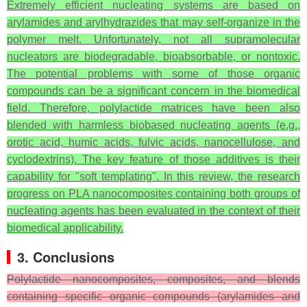
Extremely efficient nucleating systems are based on
arylamides and arylhydrazides that may self-organize in the
polymer melt. Unfortunately, not all supramolecular
nucleators are biodegradable, bioabsorbable, or nontoxic.
The potential problems with some of those organic
compounds can be a significant concern in the biomedical
field. Therefore, polylactide matrices have been also
blended with harmless biobased nucleating agents (e.g.,
orotic acid, humic acids, fulvic acids, nanocellulose, and
cyclodextrins). The key feature of those additives is their
capability for "soft templating". In this review, the research
progress on PLA nanocomposites containing both groups of
nucleating agents has been evaluated in the context of their
biomedical applicability.
3. Conclusions
Polylactide nanocomposites, composites, and blends
containing specific organic compounds (arylamides and