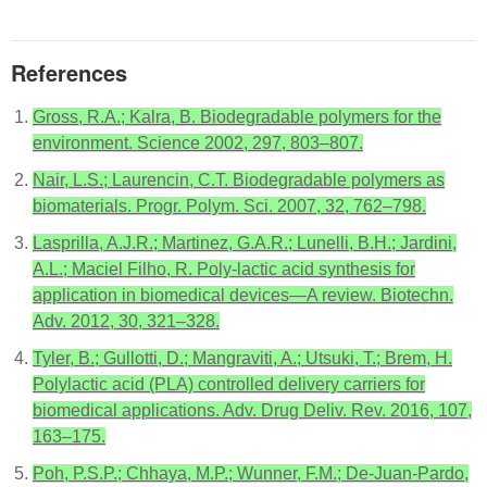
References
Gross, R.A.; Kalra, B. Biodegradable polymers for the
environment. Science 2002, 297, 803–807.
Nair, L.S.; Laurencin, C.T. Biodegradable polymers as
biomaterials. Progr. Polym. Sci. 2007, 32, 762–798.
Lasprilla, A.J.R.; Martinez, G.A.R.; Lunelli, B.H.; Jardini,
A.L.; Maciel Filho, R. Poly-lactic acid synthesis for
application in biomedical devices—A review. Biotechn.
Adv. 2012, 30, 321–328.
Tyler, B.; Gullotti, D.; Mangraviti, A.; Utsuki, T.; Brem, H.
Polylactic acid (PLA) controlled delivery carriers for
biomedical applications. Adv. Drug Deliv. Rev. 2016, 107,
163–175.
Poh, P.S.P.; Chhaya, M.P.; Wunner, F.M.; De-Juan-Pardo,