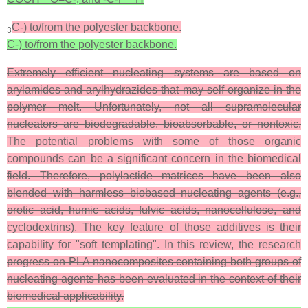
C-) to/from the polyester backbone.
3
C-) to/from the polyester backbone.
Extremely efficient nucleating systems are based on
arylamides and arylhydrazides that may self-organize in the
polymer melt. Unfortunately, not all supramolecular
nucleators are biodegradable, bioabsorbable, or nontoxic.
The potential problems with some of those organic
compounds can be a significant concern in the biomedical
field. Therefore, polylactide matrices have been also
blended with harmless biobased nucleating agents (e.g.,
orotic acid, humic acids, fulvic acids, nanocellulose, and
cyclodextrins). The key feature of those additives is their
capability for "soft templating". In this review, the research
progress on PLA nanocomposites containing both groups of
nucleating agents has been evaluated in the context of their
biomedical applicability.