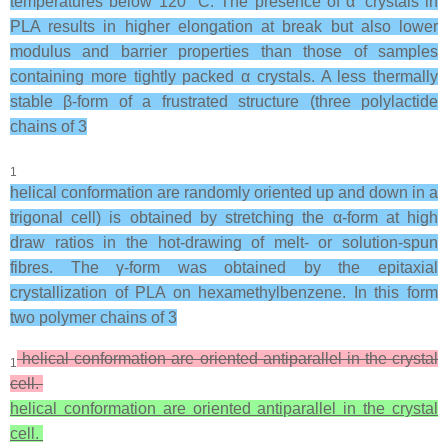
temperatures below 120 °C. The presence of α′ crystals in
PLA results in higher elongation at break but also lower
modulus and barrier properties than those of samples
containing more tightly packed α crystals. A less thermally
stable β-form of a frustrated structure (three polylactide
chains of 3
1
helical conformation are randomly oriented up and down in a
trigonal cell) is obtained by stretching the α-form at high
draw ratios in the hot-drawing of melt- or solution-spun
fibres. The γ-form was obtained by the epitaxial
crystallization of PLA on hexamethylbenzene. In this form
two polymer chains of 3
helical conformation are oriented antiparallel in the crystal
1
cell.
helical conformation are oriented antiparallel in the crystal
cell.