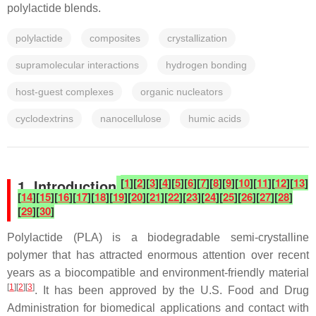
polylactide blends.
polylactide
composites
crystallization
supramolecular interactions
hydrogen bonding
host-guest complexes
organic nucleators
cyclodextrins
nanocellulose
humic acids
[
1
]
[
2
]
[
3
]
[
4
]
[
5
]
[
6
]
[
7
]
[
8
]
[
9
]
[
10
]
[
11
]
[
12
]
[
13
]
1. Introduction
[
14
]
[
15
]
[
16
]
[
17
]
[
18
]
[
19
]
[
20
]
[
21
]
[
22
]
[
23
]
[
24
]
[
25
]
[
26
]
[
27
]
[
28
]
[
29
]
[
30
]
Polylactide (PLA) is a biodegradable semi-crystalline
polymer that has attracted enormous attention over recent
years as a biocompatible and environment-friendly material
[
1
][
2
][
3
]
. It has been approved by the U.S. Food and Drug
Administration for biomedical applications and contact with