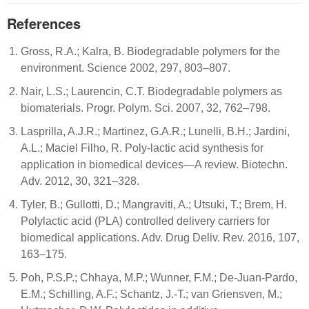
References
Gross, R.A.; Kalra, B. Biodegradable polymers for the
environment. Science 2002, 297, 803–807.
Nair, L.S.; Laurencin, C.T. Biodegradable polymers as
biomaterials. Progr. Polym. Sci. 2007, 32, 762–798.
Lasprilla, A.J.R.; Martinez, G.A.R.; Lunelli, B.H.; Jardini,
A.L.; Maciel Filho, R. Poly-lactic acid synthesis for
application in biomedical devices—A review. Biotechn.
Adv. 2012, 30, 321–328.
Tyler, B.; Gullotti, D.; Mangraviti, A.; Utsuki, T.; Brem, H.
Polylactic acid (PLA) controlled delivery carriers for
biomedical applications. Adv. Drug Deliv. Rev. 2016, 107,
163–175.
Poh, P.S.P.; Chhaya, M.P.; Wunner, F.M.; De-Juan-Pardo,
E.M.; Schilling, A.F.; Schantz, J.-T.; van Griensven, M.;