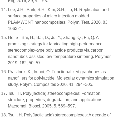
Eng 2016, 89, 44–53.
Lee, J.H.; Park, S.H.; Kim, S.H.; Ito, H. Replication and
surface properties of micro injection molded
PLA/MWCNT nanocomposites. Polym. Test. 2020, 83,
106321.
He, S.; Bai, H.; Bai, D.; Ju, Y.; Zhang, Q.; Fu, Q. A
promising strategy for fabricating high-performance
stereocomplex-type polylactide products via carbon
nanotubes-assisted low-temperature sintering. Polymer
2019, 162, 50–57.
Prasitnok, K.; In-noi, O. Functionalized graphenes as
nanofillers for polylactide: Molecular dynamics simulation
study. Polym. Composites 2020, 41, 294–305.
Tsui, H. Poly(lactide) stereocomplexes: Formation,
structure, properties, degradation, and applications.
Macromol. Biosci. 2005, 5, 569–597.
Tsuji, H. Poly(lactic acid) stereocomplexes: A decade of