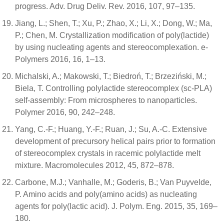
progress. Adv. Drug Deliv. Rev. 2016, 107, 97–135.
Jiang, L.; Shen, T.; Xu, P.; Zhao, X.; Li, X.; Dong, W.; Ma,
P.; Chen, M. Crystallization modification of poly(lactide)
by using nucleating agents and stereocomplexation. e-
Polymers 2016, 16, 1–13.
Michalski, A.; Makowski, T.; Biedroń, T.; Brzeziński, M.;
Biela, T. Controlling polylactide stereocomplex (sc-PLA)
self-assembly: From microspheres to nanoparticles.
Polymer 2016, 90, 242–248.
Yang, C.-F.; Huang, Y.-F.; Ruan, J.; Su, A.-C. Extensive
development of precursory helical pairs prior to formation
of stereocomplex crystals in racemic polylactide melt
mixture. Macromolecules 2012, 45, 872–878.
Carbone, M.J.; Vanhalle, M.; Goderis, B.; Van Puyvelde,
P. Amino acids and poly(amino acids) as nucleating
agents for poly(lactic acid). J. Polym. Eng. 2015, 35, 169–
180.