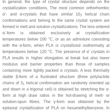
In general, the type of crystal structure depends on the
crystallization conditions. The most common orthorhombic
α’- and α-crystals that have similar 10
helical chain
3
conformations and belong to the same crystal system are
formed in melt and solution crystallizations. The less ordered
α’-form is obtained exclusively at crystallization
temperatures below 100 °C, or as an admixture coexisting
with the α-form, when PLA is crystallized isothermally at
temperatures below 120 °C. The presence of α′ crystals in
PLA results in higher elongation at break but also lower
modulus and barrier properties than those of samples
containing more tightly packed α crystals. A less thermally
stable β-form of a frustrated structure (three polylactide
chains of 3
helical conformation are randomly oriented up
1
and down in a trigonal cell) is obtained by stretching the α-
form at high draw ratios in the hot-drawing of melt- or
solution-spun fibres. The γ-form was obtained by the
epitaxial crystallization of PLA on hexamethylbenzene. In