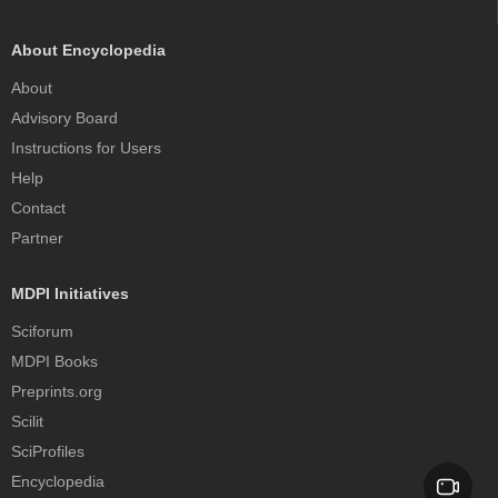
About Encyclopedia
About
Advisory Board
Instructions for Users
Help
Contact
Partner
MDPI Initiatives
Sciforum
MDPI Books
Preprints.org
Scilit
SciProfiles
Encyclopedia