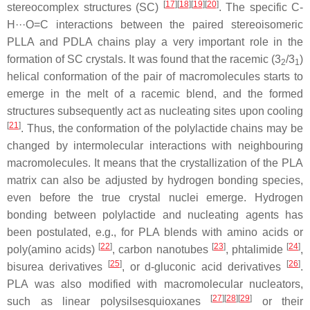
[
17
][
18
][
19
][
20
]
stereocomplex structures (SC)
. The specific C-
H···O=C interactions between the paired stereoisomeric
PLLA and PDLA chains play a very important role in the
formation of SC crystals. It was found that the racemic (3
/3
)
2
1
helical conformation of the pair of macromolecules starts to
emerge in the melt of a racemic blend, and the formed
structures subsequently act as nucleating sites upon cooling
[
21
]
. Thus, the conformation of the polylactide chains may be
changed by intermolecular interactions with neighbouring
macromolecules. It means that the crystallization of the PLA
matrix can also be adjusted by hydrogen bonding species,
even before the true crystal nuclei emerge. Hydrogen
bonding between polylactide and nucleating agents has
been postulated, e.g., for PLA blends with amino acids or
[
22
]
[
23
]
[
24
]
poly(amino acids)
, carbon nanotubes
, phtalimide
,
[
25
]
[
26
]
bisurea derivatives
, or
d
-gluconic acid derivatives
.
PLA was also modified with macromolecular nucleators,
[
27
][
28
][
29
]
such as linear polysilsesquioxanes
or their