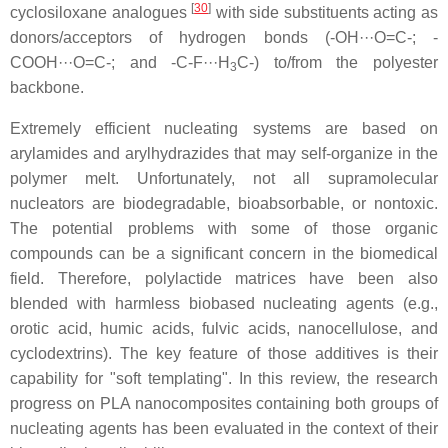
[
30
]
cyclosiloxane analogues
with side substituents acting as
donors/acceptors of hydrogen bonds (-OH···O=C-; -
COOH···O=C-; and -C-F···H
C-) to/from the polyester
3
backbone.
Extremely efficient nucleating systems are based on
arylamides and arylhydrazides that may self-organize in the
polymer melt. Unfortunately, not all supramolecular
nucleators are biodegradable, bioabsorbable, or nontoxic.
The potential problems with some of those organic
compounds can be a significant concern in the biomedical
field. Therefore, polylactide matrices have been also
blended with harmless biobased nucleating agents (e.g.,
orotic acid, humic acids, fulvic acids, nanocellulose, and
cyclodextrins). The key feature of those additives is their
capability for "soft templating". In this review, the research
progress on PLA nanocomposites containing both groups of
nucleating agents has been evaluated in the context of their