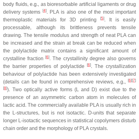
body fluids, e.g., as bioresorbable artificial ligaments or drug
[
4
]
delivery systems
. PLA is also one of the most important
[
5
]
thermoplastic materials for 3D printing
. It is easily
processable, although its brittleness prevents tensile
drawing. The tensile modulus and strength of neat PLA can
be increased and the strain at break can be reduced when
the polylactide matrix contains a significant amount of
[
6
]
crystalline fraction
. The crystallinity degree also governs
[
6
]
the barrier properties of polylactide
. The crystallization
behaviour of polylactide has been extensively investigated
[
6
][
7
]
(details can be found in comprehensive reviews, e.g.,
[
8
]
). Two optically active forms (L and D) exist due to the
presence of an asymmetric carbon atom in molecules of
lactic acid. The commercially available PLA is usually rich in
the L-structures, but is not isotactic. D-units that separate
longer L-isotactic sequences in statistical copolymers disturb
chain order and the morphology of PLA crystals.