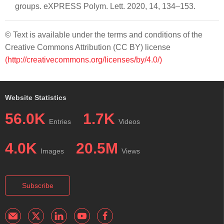
groups. eXPRESS Polym. Lett. 2020, 14, 134–153.
© Text is available under the terms and conditions of the
Creative Commons Attribution (CC BY) license
(http://creativecommons.org/licenses/by/4.0/)
Website Statistics
56.0K
1.7K
Entries
Videos
4.0K
20.5M
Images
Views
Subscribe