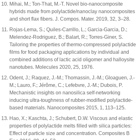
Mihai, M.; Ton-That, M.-T. Novel bio-nanocomposite
hybrids made from polylactide/nanoclay nanocomposites
and short flax fibers. J. Compos. Mater. 2019, 32, 3–28.
Rojas-Lema, S.; Quiles-Carrillo, L.; Garcia-Garcia, D.;
Melendez-Rodriguez, B.; Balart, R.; Torres-Giner, S.
Tailoring the properties of thermo-compressed polylactide
films for food packaging applications by individual and
combined additions of lactic acid oligomer and halloysite
nanotubes. Molecules 2020, 25, 1976.
Odent, J.; Raquez, J.-M.; Thomassin, J.-M.; Gloaguen, J.-
M.; Lauro, F.; Jérôme, C.; Lefebvre, J.-M.; Dubois, P.
Mechanistic insights on nanosilica self-networking
inducing ultra-toughness of rubber-modified polylactide-
based materials. Nanocomposites 2015, 1, 113–125.
Hao, X.; Kaschta, J.; Schubert, D.W. Viscous and elastic
properties of polylactide melts filled with silica particles:
Effect of particle size and concentration. Composites B