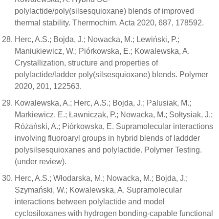
polylactide/poly(silsesquioxane) blends of improved
thermal stability. Thermochim. Acta 2020, 687, 178592.
Herc, A.S.; Bojda, J.; Nowacka, M.; Lewiński, P.;
Maniukiewicz, W.; Piórkowska, E.; Kowalewska, A.
Crystallization, structure and properties of
polylactide/ladder poly(silsesquioxane) blends. Polymer
2020, 201, 122563.
Kowalewska, A.; Herc, A.S.; Bojda, J.; Palusiak, M.;
Markiewicz, E.; Ławniczak, P.; Nowacka, M.; Sołtysiak, J.;
Różański, A.; Piórkowska, E. Supramolecular interactions
involving fluoroaryl groups in hybrid blends of laddder
polysilsesquioxanes and polylactide. Polymer Testing.
(under review).
Herc, A.S.; Włodarska, M.; Nowacka, M.; Bojda, J.;
Szymański, W.; Kowalewska, A. Supramolecular
interactions between polylactide and model
cyclosiloxanes with hydrogen bonding-capable functional