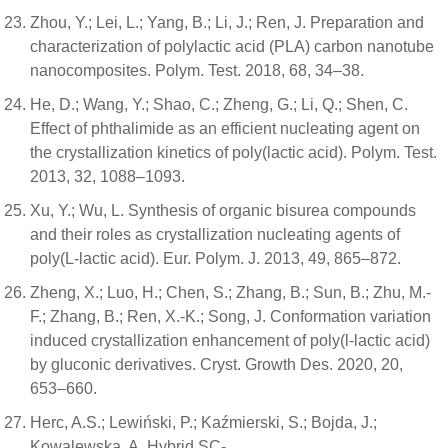
Zhou, Y.; Lei, L.; Yang, B.; Li, J.; Ren, J. Preparation and
characterization of polylactic acid (PLA) carbon nanotube
nanocomposites. Polym. Test. 2018, 68, 34–38.
He, D.; Wang, Y.; Shao, C.; Zheng, G.; Li, Q.; Shen, C.
Effect of phthalimide as an efficient nucleating agent on
the crystallization kinetics of poly(lactic acid). Polym. Test.
2013, 32, 1088–1093.
Xu, Y.; Wu, L. Synthesis of organic bisurea compounds
and their roles as crystallization nucleating agents of
poly(L-lactic acid). Eur. Polym. J. 2013, 49, 865–872.
Zheng, X.; Luo, H.; Chen, S.; Zhang, B.; Sun, B.; Zhu, M.-
F.; Zhang, B.; Ren, X.-K.; Song, J. Conformation variation
induced crystallization enhancement of poly(l-lactic acid)
by gluconic derivatives. Cryst. Growth Des. 2020, 20,
653–660.
Herc, A.S.; Lewiński, P.; Kaźmierski, S.; Bojda, J.;
Kowalewska, A. Hybrid SC-