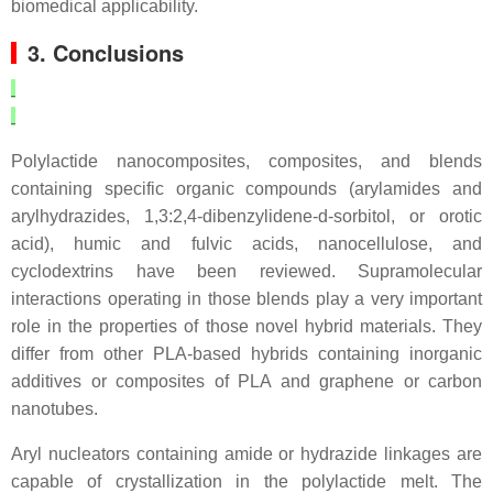
biomedical applicability.
3. Conclusions
Polylactide nanocomposites, composites, and blends
containing specific organic compounds (arylamides and
arylhydrazides, 1,3:2,4-dibenzylidene-d-sorbitol, or orotic
acid), humic and fulvic acids, nanocellulose, and
cyclodextrins have been reviewed. Supramolecular
interactions operating in those blends play a very important
role in the properties of those novel hybrid materials. They
differ from other PLA-based hybrids containing inorganic
additives or composites of PLA and graphene or carbon
nanotubes.
Aryl nucleators containing amide or hydrazide linkages are
capable of crystallization in the polylactide melt. The