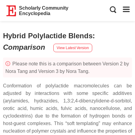
Scholarly Community
Encyclopedia
Hybrid Polylactide Blends
:
Comparison
View Latest Version
Please note this is a comparison between Version 2 by
Nora Tang and Version 3 by Nora Tang.
Conformation of polylactide macromolecules can be
adjusted by interactions with some specific additives
(arylamides, hydrazides, 1,3:2,4-dibenzylidene-d-sorbitol,
orotic acid, humic acids, fulvic acids, nanocellulose, and
cyclodextrins) due to the formation of hydrogen bonds or
host-guest complexes. This “soft templating” may enhance
nucleation of polymer crystals and influence the properties of