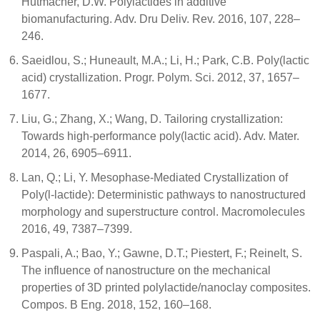
Hutmacher, D.W. Polylactides in additive
biomanufacturing. Adv. Dru Deliv. Rev. 2016, 107, 228–
246.
Saeidlou, S.; Huneault, M.A.; Li, H.; Park, C.B. Poly(lactic
acid) crystallization. Progr. Polym. Sci. 2012, 37, 1657–
1677.
Liu, G.; Zhang, X.; Wang, D. Tailoring crystallization:
Towards high-performance poly(lactic acid). Adv. Mater.
2014, 26, 6905–6911.
Lan, Q.; Li, Y. Mesophase-Mediated Crystallization of
Poly(l-lactide): Deterministic pathways to nanostructured
morphology and superstructure control. Macromolecules
2016, 49, 7387–7399.
Paspali, A.; Bao, Y.; Gawne, D.T.; Piestert, F.; Reinelt, S.
The influence of nanostructure on the mechanical
properties of 3D printed polylactide/nanoclay composites.
Compos. B Eng. 2018, 152, 160–168.