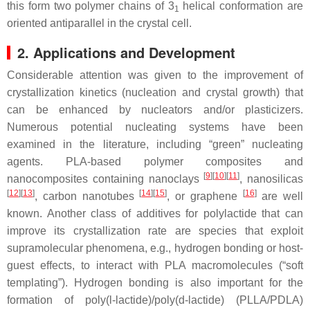
this form two polymer chains of 3
helical conformation are
1
oriented antiparallel in the crystal cell.
2. Applications and Development
Considerable attention was given to the improvement of
crystallization kinetics (nucleation and crystal growth) that
can be enhanced by nucleators and/or plasticizers.
Numerous potential nucleating systems have been
examined in the literature, including “green” nucleating
agents. PLA-based polymer composites and
[
9
][
10
][
11
]
nanocomposites containing nanoclays
, nanosilicas
[
12
][
13
]
[
14
][
15
]
[
16
]
, carbon nanotubes
, or graphene
are well
known. Another class of additives for polylactide that can
improve its crystallization rate are species that exploit
supramolecular phenomena, e.g., hydrogen bonding or host-
guest effects, to interact with PLA macromolecules (“soft
templating”). Hydrogen bonding is also important for the
formation of poly(
l
-lactide)/poly(
d
-lactide) (PLLA/PDLA)