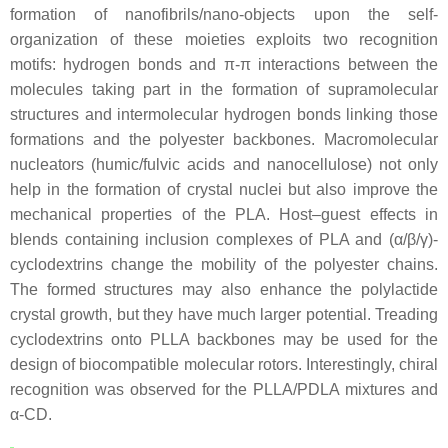
formation of nanofibrils/nano-objects upon the self-
organization of these moieties exploits two recognition
motifs: hydrogen bonds and π-π interactions between the
molecules taking part in the formation of supramolecular
structures and intermolecular hydrogen bonds linking those
formations and the polyester backbones. Macromolecular
nucleators (humic/fulvic acids and nanocellulose) not only
help in the formation of crystal nuclei but also improve the
mechanical properties of the PLA. Host–guest effects in
blends containing inclusion complexes of PLA and (α/β/γ)-
cyclodextrins change the mobility of the polyester chains.
The formed structures may also enhance the polylactide
crystal growth, but they have much larger potential. Treading
cyclodextrins onto PLLA backbones may be used for the
design of biocompatible molecular rotors. Interestingly, chiral
recognition was observed for the PLLA/PDLA mixtures and
α-CD.