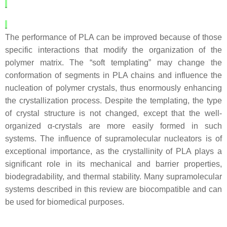
The performance of PLA can be improved because of those
specific interactions that modify the organization of the
polymer matrix. The “soft templating” may change the
conformation of segments in PLA chains and influence the
nucleation of polymer crystals, thus enormously enhancing
the crystallization process. Despite the templating, the type
of crystal structure is not changed, except that the well-
organized α-crystals are more easily formed in such
systems. The influence of supramolecular nucleators is of
exceptional importance, as the crystallinity of PLA plays a
significant role in its mechanical and barrier properties,
biodegradability, and thermal stability. Many supramolecular
systems described in this review are biocompatible and can
be used for biomedical purposes.