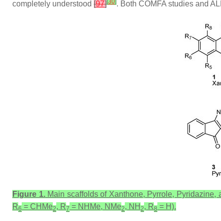
[
30
]
completely understood
[
97
]
. Both COMFA studies and ALMO
Figure 1.
Main scaffolds of Xanthone, Pyrrole, Pyridazine, 
R
= CHMe
, R
= NHMe, NMe
, NH
, R
= H).
6
2
7
2
2
8