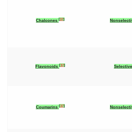
[
37
]
Chalcones
Nonselecti
[
37
]
Flavonoids
Selectiv
[
37
]
Coumarins
Nonselecti