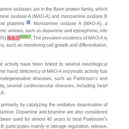
mine oxidases are in the flavin protein family, which
oamine oxidase A (MAO-A) and monoamine oxidase B
[
3
]
ood platelets
. Monoamine oxidase A (MAO-A), a
ogenic amines, such as dopamine and epinephrine, into
[
5
]
[
6
]
[
7
]
ROS)
[
5
,
6
,
7
]
. The prevalent existence of MAO-A is
ns, such as monitoring cell growth and differentiation,
al activity have been linked to several neurological
ther hand, deficiency of MAO-A enzymatic activity has
urodegenerative diseases, such as Parkinson’s and
bly, several cardiovascular diseases, including heart
-A.
rimarily by catalyzing the oxidative deamination of
zylamine. Dopamine and tyramine are also considered
s been used for almost 40 years to treat Parkinson’s
B participates mainly in storage regulation, release,