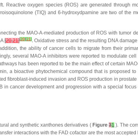
left. Reactive oxygen species (ROS) are generated through m
yroisoquinolone (TIQ) and 6-hydroxydpamine are two of the 
onnecting the MAO-A-mediated production of ROS with tumor d
[
20
]
[
21
]
-A
[
20
,
21
]
. Oxidative stress and the resulting DNA damage
 addition, the ability of cancer cells to migrate from their prim
tingly, several MAO-A inhibitors were reported to modulate cell p
thways has been reported to be the main effect of certain MAO-
rcumin, a bioactive phytochemical compound that is proposed 
ted fibroblast-induced invasion and ROS production in prostat
B in cancer development and progression with a special focus 
tural and synthetic xanthones derivatives (
Figure
3
1
). The co
nsfer interactions with the FAD cofactor are the most accepted