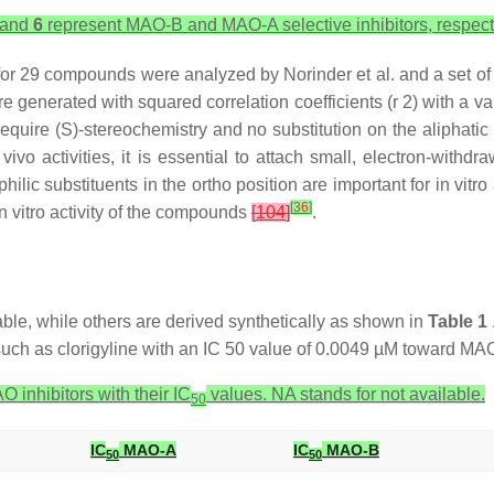
and
6
represent MAO-B and MAO-A selective inhibitors, respecti
es for 29 compounds were analyzed by Norinder et al. and a set o
re generated with squared correlation coefficients (r 2) with a v
require (S)-stereochemistry and no substitution on the aliphati
 vivo activities, it is essential to attach small, electron-with
lic substituents in the ortho position are important for in vitro 
[
36
]
n vitro activity of the compounds
[
104
]
.
lable, while others are derived synthetically as shown in
Table 1
such as clorigyline with an IC 50 value of 0.0049 µM toward MA
 inhibitors with their IC
values. NA stands for not available.
50
IC
MAO-A
IC
MAO-B
50
50