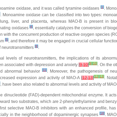
[
1
]
noamine oxidase, and it was called tyramine oxidases
. Monoa
]
. Monoamine oxidase can be classified into two types: mon
, lung, liver, and placenta, whereas MAO-B is present in bl
[
4
]
inating oxidases
, essentially catalyzes the conversion of bi
n with the concurrent production of reactive oxygen species (
[
5
]
ism
, and therefore it may be engaged in crucial cellular functio
[
8
]
f neurotransmitters
.
l levels of neurotransmitters, the implications of its abnorm
[
9
]
[
10
]
een associated with depression and anxiety
[
9
,
10
]
. On the o
[
11
]
and abnormal behavior
. Moreover, the pathogenesis of ne
[
12
]
[
13
]
ncreased expression and activity of MAO-A
[
12
,
13
]
. Nota
]
, have been also related to abnormal levels and activity of MAO
 dinucleotide (FAD)-dependent mitochondrial enzyme. It acts p
 toward two substrates, which are 2-phenylethylamine and ben
first selective MAO-B inhibitors with an enhanced profile, ha
[
18
]
ecially in the neighborhood of dopaminergic synapses
. MAO-