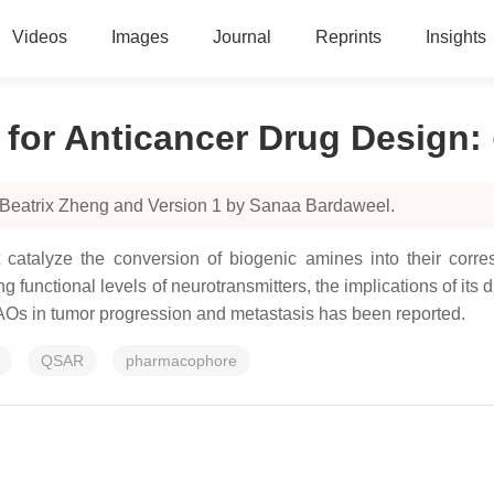
Videos
Images
Journal
Reprints
Insights
for Anticancer Drug Design
:
 Beatrix Zheng and Version 1 by Sanaa Bardaweel.
atalyze the conversion of biogenic amines into their corre
g functional levels of neurotransmitters, the implications of its
MAOs in tumor progression and metastasis has been reported.
QSAR
pharmacophore