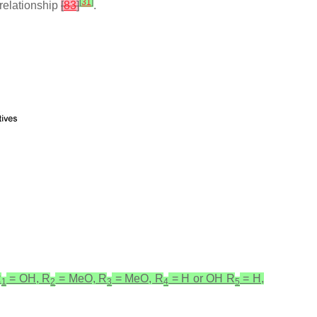
[
31
]
relationship
[
83
]
.
R
= OH, R
= MeO, R
= MeO, R
= H or OH R
= H,
1
2
3
4
5