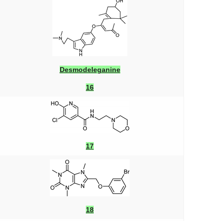
Desmodeleganine
16
17
18