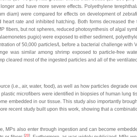
ed longer and have more severe effects. Polyethylene terephthala
m diam) were compared for effects on development of zebrafi
heart rate and inhibited hatching. Both forms decreased the to
MP fibers, but not spheres, reduced photosynthesis of algal sym
laemonetes pugio
) were exposed to either sediment, polyethyl
ntration of 50,000 particles/L before a bacterial challenge with
V
lenge was similar among shrimp exposed to particle-free wate
p cleared most of the ingested particles and all of the ventilated
e (i.e., air, water, food), as well as how particles degrade ove
lastic microfibers were identified in biopsies of human lung t
embedded in our tissue. This study also importantly brought to
recent study built upon this work, showing that a combination 
ure, MPs also enter through ingestion and can become embedde
[
20
]
s or fibers
. Furthermore, as was widely publicized, MPs were