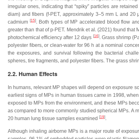
irregular ones, indicating that “spiky” particles are retain
diam) and fibers (
f
-PET, approximately 3–5 mm L and 20 μ
[
15
]
cadmium
. Both types of MP accelerated blood flow and 
greater than that of
p
-PET. Mendrik et al. (2021) found that 
[
16
]
photochemical efficiency after 12 days
. Grass shrimp (
Pa
polyester fibers, or clean-water for 96 h at a nominal conce
the exposures, and survival following the bacterial chal
spheres, tire fragments, and polyester fibers. The grass shrim
2.2. Human Effects
In humans, relevant MP shapes will depend on exposure sourc
earliest signs of MPs in human tissues came in 1998, when p
exposed to MPs from the environment, and these MPs become 
as compared to more commonly studied spherical MPs. A more 
[
19
]
20 human lung tissue samples examined
.
Although inhaling airborne MPs is a major route of expos
samples, 96.1% of embedded particles were plastic filament