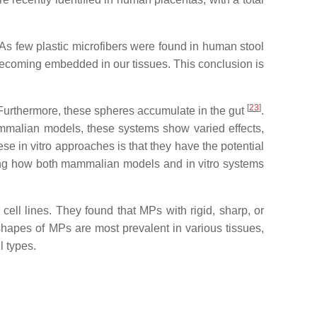
 As few plastic microfibers were found in human stool
 becoming embedded in our tissues. This conclusion is
[
23
]
 Furthermore, these spheres accumulate in the gut
.
ammalian models, these systems show varied effects,
se in vitro approaches is that they have the potential
ing how both mammalian models and in vitro systems
ell lines. They found that MPs with rigid, sharp, or
shapes of MPs are most prevalent in various tissues,
l types.