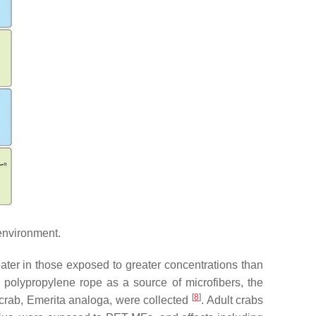
environment.
eater in those exposed to greater concentrations than
d polypropylene rope as a source of microfibers, the
[
8
]
 crab,
Emerita analoga
, were collected
. Adult crabs