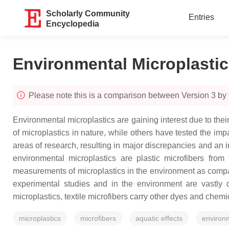
Scholarly Community
Entries
Encyclopedia
Environmental Microplasti
Please note this is a comparison between Version 3 b
Environmental microplastics are gaining interest due to the
of microplastics in nature, while others have tested the imp
areas of research, resulting in major discrepancies and an ina
environmental microplastics are plastic microfibers from 
measurements of microplastics in the environment as compare
experimental studies and in the environment are vastly di
microplastics, textile microfibers carry other dyes and che
microplastics
microfibers
aquatic effects
environ