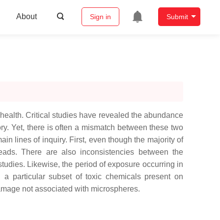
About
Sign in
Submit
 health. Critical studies have revealed the abundance
tory. Yet, there is often a mismatch between these two
in lines of inquiry. First, even though the majority of
robeads. There are also inconsistencies between the
tudies. Likewise, the period of exposure occurring in
n a particular subset of toxic chemicals present on
 damage not associated with microspheres.