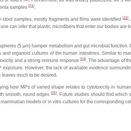
[
21
]
acenta samples
.
[
22
]
an stool samples, mostly fragments and films were identified
.
one can infer that plastic microfibers that enter our bodies are
 spheres (5 µm) hamper metabolism and gut microbial function.
 and organoid cultures of the human intestines. Similar to m
[
24
]
ytotoxicity and a strong immune response
. The advantage of the
 exposure. However, the lack of available evidence surround
s leaves much to be desired.
ying how MPs of varied shape relates to cytotoxicity in human c
[
25
]
with smooth, round edges
. Future studies should find which 
mammalian models or in vitro cultures for the corresponding cel