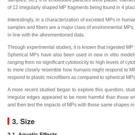
of 12 irregularly shaped MP fragments being found in 4 pl
Interestingly, in a characterization of excreted MPs in hum
samples and fibers are a major class of environmental MPs, 
in line with the aforementioned data.
Through experimental studies, it is known that ingested MP
Spherical MPs have also been used in new in vitro models
ranging from no significant cytotoxicity to high levels of c
to more closely resemble how humans might respond to MP
respond to plastic microfibers as compared to spherical MP
A more recent studied began to explore this question, stud
irregular edges appeared to be more harmful than those 
and then test the impacts of MPs with those same shapes in 
3. Size
3.1. Aquatic Effects