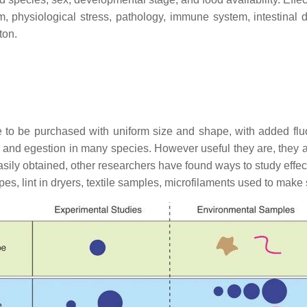
sm, physiological stress, pathology, immune system, intestinal
ton.
le to be purchased with uniform size and shape, with added flu
ion and egestion in many species. However useful they are, they 
asily obtained, other researchers have found ways to study effe
pes, lint in dryers, textile samples, microfilaments used to make 