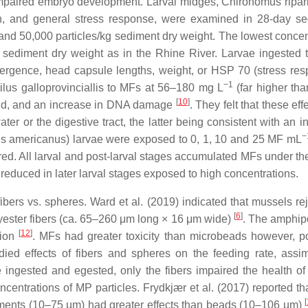
 impaired embryo development. Larval midges,
Chironomus ripar
th, and general stress response, were examined in 28-day sed
and 50,000 particles/kg sediment dry weight. The lowest conce
sediment dry weight as in the Rhine River. Larvae ingested th
mergence, head capsule lengths, weight, or HSP 70 (stress resp
−1
ilus galloprovinciallis
to MFs at 56–180 mg L
(far higher th
[
10
]
land, and an increase in DNA damage
. They felt that these ef
er or the digestive tract, the latter being consistent with an i
−
s americanus
) larvae were exposed to 0, 1, 10 and 25 MF mL
ltered. All larval and post-larval stages accumulated MFs under t
educed in later larval stages exposed to high concentrations.
ers vs. spheres. Ward et al. (2019) indicated that mussels reje
[
6
]
yester fibers (ca. 65–260 μm long × 16 μm wide)
. The amphi
[
12
]
tion
. MFs had greater toxicity than microbeads however, p
ied effects of fibers and spheres on the feeding rate, assim
e ingested and egested, only the fibers impaired the health 
centrations of MP particles. Frydkjær et al. (2017) reported t
[
agments (10–75 µm) had greater effects than beads (10–106 µm)