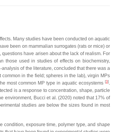
 effects. Many studies have been conducted on aquatic
have been on mammalian surrogates (rats or mice) or
, questions have arisen about the lack of realism. For
n those used in studies of effects on biochemistry,
-analysis of the literature, concluded that there was a
t common in the field; spheres in the lab), virgin MPs
[
3
]
e the most common MP type in aquatic ecosystems
.
tected is a response to concentration, shape, particle
e environment, Bucci et al. (2020) noted that 17% of
perimental studies are below the sizes found in most
icle condition, exposure time, polymer type, and shape
ects that have been found in experimental studies were