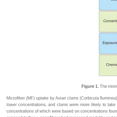
Figure 1.
The misma
Microfiber (MF) uptake by Asian clams (
Corbicula fluminea
lower concentrations, and clams were more likely to take 
concentrations of which were based on concentrations foun