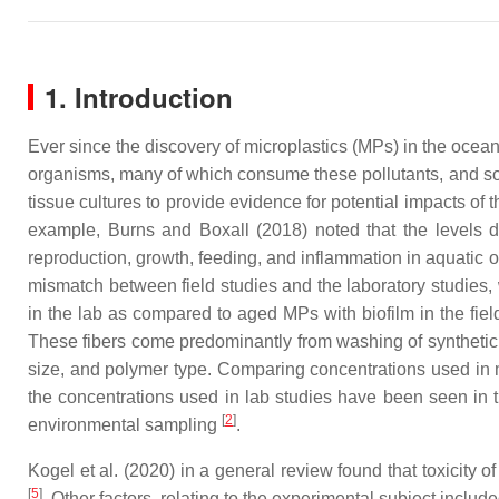
1. Introduction
Ever since the discovery of microplastics (MPs) in the ocea
organisms, many of which consume these pollutants, and so
tissue cultures to provide evidence for potential impacts of
example, Burns and Boxall (2018) noted that the levels d
reproduction, growth, feeding, and inflammation in aquatic
mismatch between field studies and the laboratory studies, w
in the lab as compared to aged MPs with biofilm in the fiel
These fibers come predominantly from washing of synthetic t
size, and polymer type. Comparing concentrations used in m
the concentrations used in lab studies have been seen in t
[
2
]
environmental sampling
.
Kogel et al. (2020) in a general review found that toxicity o
[
5
]
. Other factors, relating to the experimental subject inclu