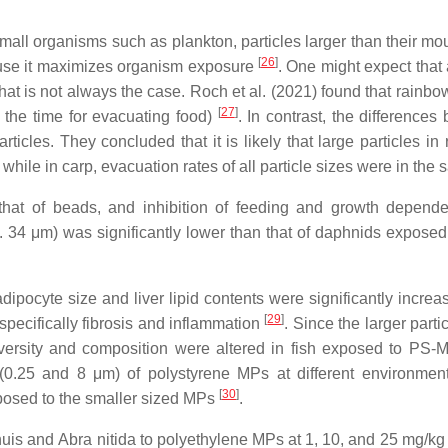
or small organisms such as plankton, particles larger than their
[
26
]
cause it maximizes organism exposure
. One might expect that 
that is not always the case. Roch et al. (2021) found that rainbo
[
27
]
n the time for evacuating food)
. In contrast, the differenc
ticles. They concluded that it is likely that large particles in
while in carp, evacuation rates of all particle sizes were in th
 that of beads, and inhibition of feeding and growth depen
 34 μm) was significantly lower than that of daphnids exposed
adipocyte size and liver lipid contents were significantly incr
[
29
]
specifically fibrosis and inflammation
. Since the larger parti
iversity and composition were altered in fish exposed to PS-MP
(0.25 and 8 μm) of polystyrene MPs at different environmen
[
30
]
xposed to the smaller sized MPs
.
nuis
and
Abra nitida
to polyethylene MPs at 1, 10, and 25 mg/kg