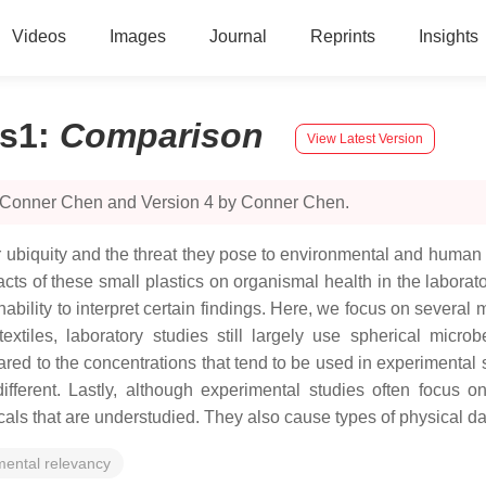
Videos
Images
Journal
Reprints
Insights
cs1
:
Comparison
View Latest Version
y Conner Chen and Version 4 by Conner Chen.
ir ubiquity and the threat they pose to environmental and human
acts of these small plastics on organismal health in the labora
bility to interpret certain findings. Here, we focus on several ma
textiles, laboratory studies still largely use spherical mic
d to the concentrations that tend to be used in experimental s
fferent. Lastly, although experimental studies often focus o
micals that are understudied. They also cause types of physical
mental relevancy