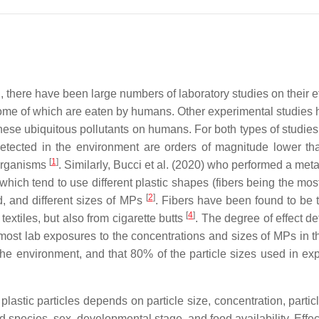
n, there have been large numbers of laboratory studies on their
me of which are eaten by humans. Other experimental studies 
 these ubiquitous pollutants on humans. For both types of studies
etected in the environment are orders of magnitude lower tha
[
1
]
 organisms
. Similarly, Bucci et al. (2020) who performed a meta
hich tend to use different plastic shapes (fibers being the mos
[
2
]
d, and different sizes of MPs
. Fibers have been found to b
[
4
]
extiles, but also from cigarette butts
. The degree of effect de
ost lab exposures to the concentrations and sizes of MPs in th
he environment, and that 80% of the particle sizes used in ex
f plastic particles depends on particle size, concentration, part
ded species, sex, developmental stage, and food availability. Eff