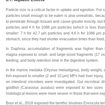
Particle size is a critical factor in uptake and egestion. F
particles small enough to be eaten is also unrealistic, be
to penetrate through tissues and cause greater toxicity, but 
particles and 4 h for 1086 µm particles (which is less tha
smaller: 7 h for 42.7 µm particles and 4.6 h for 1086 µm par
stomach, since they had shorter evacuation times than food, 
In
Daphnia
, accumulation of fragments was higher than
magna
exposed to small- and large-sized fragments (17 vs.
feeding, and body retention time in the digestive system.
In the marine medaka (
Oryzias melastigma
), body weight, 
fish exposed to smaller (2 and 10 μm) MPs had liver injury, 
on intestinal microbes were investigated. Gut microbial d
goldfish (
Carassius auratus
) were exposed to two sizes 
histological lesions were more severe in those that were e
Bour et al., 2018 exposed the benthic bivalves
Ennucula te