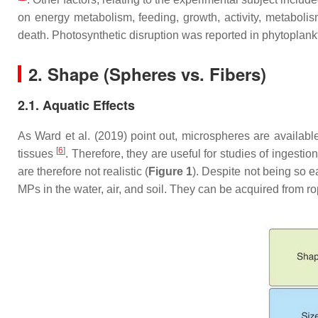
on energy metabolism, feeding, growth, activity, metaboli
death. Photosynthetic disruption was reported in phytoplank
2. Shape (Spheres vs. Fibers)
2.1. Aquatic Effects
As Ward et al. (2019) point out, microspheres are availab
[
6
]
tissues
. Therefore, they are useful for studies of ingest
are therefore not realistic (
Figure 1
). Despite not being so e
MPs in the water, air, and soil. They can be acquired from ro