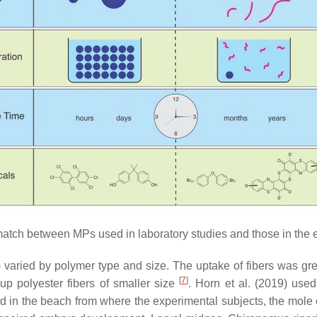
tch between MPs used in laboratory studies and those in the 
) varied by polymer type and size. The uptake of fibers was gr
[
7
]
up polyester fibers of smaller size
. Horn et al. (2019) use
d in the beach from where the experimental subjects, the mole