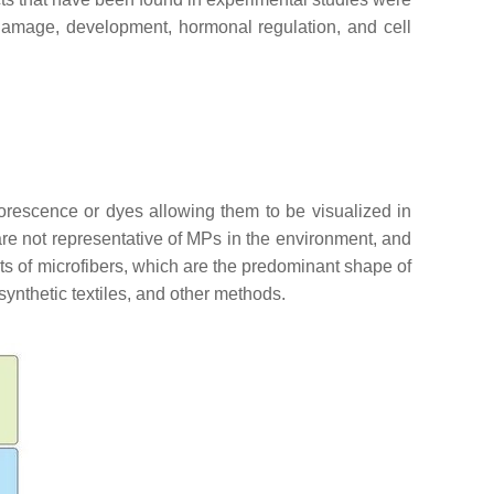
 damage, development, hormonal regulation, and cell
orescence or dyes allowing them to be visualized in
are not representative of MPs in the environment, and
cts of microfibers, which are the predominant shape of
synthetic textiles, and other methods.