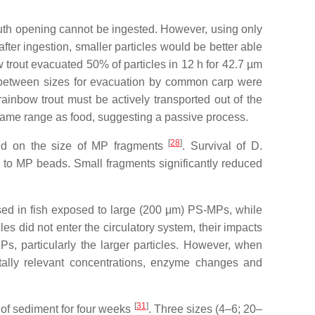
 mouth opening cannot be ingested. However, using only
after ingestion, smaller particles would be better able
w trout evacuated 50% of particles in 12 h for 42.7 µm
es between sizes for evacuation by common carp were
 rainbow trout must be actively transported out of the
e same range as food, suggesting a passive process.
[
28
]
ded on the size of MP fragments
. Survival of
D.
 to MP beads. Small fragments significantly reduced
eased in fish exposed to large (200 μm) PS-MPs, while
cles did not enter the circulatory system, their impacts
s, particularly the larger particles. However, when
tally relevant concentrations, enzyme changes and
[
31
]
 of sediment for four weeks
. Three sizes (4–6; 20–