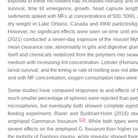
exposed to these microfibers had increased mortality and
survival, time till emergence, growth, head capsule leng
sediments spiked with MFs at concentrations of 500, 5000, 
dry weight in Lake Ontario, Canada and 4900 particles/kg 
However, no significant effects were seen on time until e
(2021) conducted a seven-day exposure of the mussel
Myt
mean clearance rate, abnormality in gills and digestive g
itself and chemicals mobilized from the polymers into seawat
medium with increasing lint concentration. Lobster (
Homaru
larval survival, and the timing or rate of molting was not a
and with MF concentration; oxygen consumption rates were r
Some studies have compared responses to and effects of fib
much smaller percentage of spheres were rejected than pol
microspheres, but eventually both showed complete eges
feeding experiment, Blarer and Burkhart-Holm (2016) stud
[
13
]
amphipod
Gammarus fossarum
. While both types wer
severe effects on the amphipod
G. fossarum
than higher con
the mobility of
Daphnia magna
, while irregular shaped fr