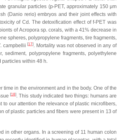
te granular particles (
p
-PET, approximately 150 μm
sh (
Danio rerio
) embryos and their joint effects with
xicity of Cd. The detoxification effect of
f
-PET was
bionts of
Acropora
sp. corals, with a 41% decrease in
ene spheres, polypropylene fragments, tire fragments,
[
17
]
. campbellii
. Mortality was not observed in any of
r, sediment, polypropylene fragments, polyethylene
 particles within 48 h.
r time in the environment and in the body. One of the
[
18
]
issue
. This study indicated two things: humans are
 our attention the relevance of plastic microfibers,
of plastic particles and fibers were present in 13 of
d in other organs. In a screening of 11 human colon
 recently identified in human placentas, with a total