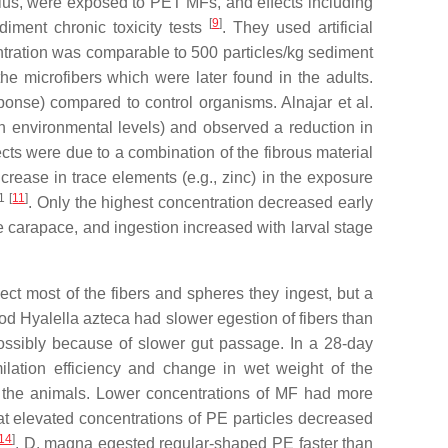
ius
, were exposed to PET MFs, and effects including
[
9
]
iment chronic toxicity tests
. They used artificial
ntration was comparable to 500 particles/kg sediment
e microfibers which were later found in the adults.
onse) compared to control organisms. Alnajar et al.
an environmental levels) and observed a reduction in
fects were due to a combination of the fibrous material
ncrease in trace elements (e.g., zinc) in the exposure
1
[
11
]
. Only the highest concentration decreased early
he carapace, and ingestion increased with larval stage
ct most of the fibers and spheres they ingest, but a
pod
Hyalella azteca
had slower egestion of fibers than
ossibly because of slower gut passage. In a 28-day
ilation efficiency and change in wet weight of the
of the animals. Lower concentrations of MF had more
hat elevated concentrations of PE particles decreased
14
]
.
D. magna
egested regular-shaped PE faster than