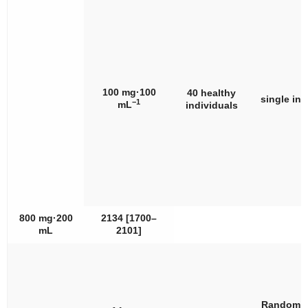
100 mg·100
40 healthy
single int
−1
mL
individuals
800 mg·200
2134 [1700–
mL
2101]
Randomiz