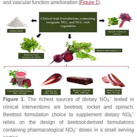
and vascular function amelioration (
Figure 1
).
−
Figure 1.
The richest sources of dietary NO
tested in
3
clinical interventions are beetroot, rocket and spinach.
−
Beetroot formulation choice to supplement dietary NO
3
relies on the design of beetroot-derived formulations
−
containing pharmacological NO
doses in a small serving
3