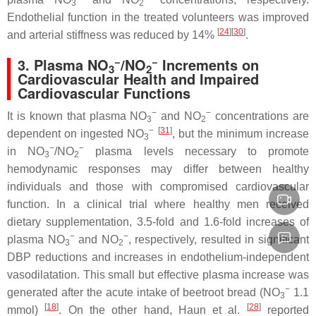
3
2
Endothelial function in the treated volunteers was improved
[
24
][
30
]
and arterial stiffness was reduced by 14%
.
−
−
3. Plasma NO
/NO
Increments on
3
2
Cardiovascular Health and Impaired
Cardiovascular Functions
−
−
It is known that plasma NO
and NO
concentrations are
3
2
−
[
31
]
dependent on ingested NO
, but the minimum increase
3
−
−
in NO
/NO
plasma levels necessary to promote
3
2
hemodynamic responses may differ between healthy
individuals and those with compromised cardiovascular
function. In a clinical trial where healthy men received
dietary supplementation, 3.5-fold and 1.6-fold increases of
−
−
plasma NO
and NO
, respectively, resulted in significant
3
2
DBP reductions and increases in endothelium-independent
vasodilatation. This small but effective plasma increase was
−
generated after the acute intake of beetroot bread (NO
1.1
3
[
18
]
[
28
]
mmol)
. On the other hand, Haun et al.
reported