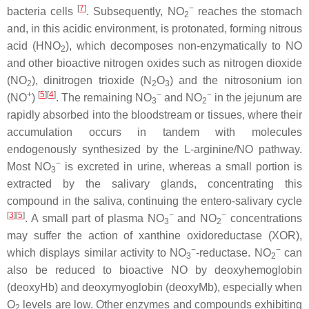
[
7
]
−
bacteria cells
. Subsequently, NO
reaches the stomach
2
and, in this acidic environment, is protonated, forming nitrous
acid (HNO
), which decomposes non-enzymatically to NO
2
and other bioactive nitrogen oxides such as nitrogen dioxide
(NO
), dinitrogen trioxide (N
O
) and the nitrosonium ion
2
2
3
+
[
5
][
4
]
−
−
(NO
)
. The remaining NO
and NO
in the jejunum are
3
2
rapidly absorbed into the bloodstream or tissues, where their
accumulation occurs in tandem with molecules
endogenously synthesized by the L-arginine/NO pathway.
−
Most NO
is excreted in urine, whereas a small portion is
3
extracted by the salivary glands, concentrating this
compound in the saliva, continuing the entero-salivary cycle
[
3
][
5
]
−
−
. A small part of plasma NO
and NO
concentrations
3
2
may suffer the action of xanthine oxidoreductase (XOR),
−
−
which displays similar activity to NO
-reductase. NO
can
3
2
also be reduced to bioactive NO by deoxyhemoglobin
(deoxyHb) and deoxymyoglobin (deoxyMb), especially when
O
levels are low. Other enzymes and compounds exhibiting
2