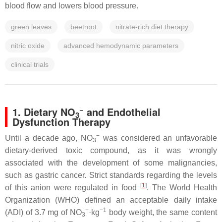
blood flow and lowers blood pressure.
green leaves
beetroot
nitrate-rich diet therapy
nitric oxide
advanced hemodynamic parameters
clinical trials
−
1. Dietary NO
and Endothelial
3
Dysfunction Therapy
−
Until a decade ago, NO
was considered an unfavorable
3
dietary-derived toxic compound, as it was wrongly
associated with the development of some malignancies,
such as gastric cancer. Strict standards regarding the levels
[
1
]
of this anion were regulated in food
. The World Health
Organization (WHO) defined an acceptable daily intake
−
−1
(ADI) of 3.7 mg of NO
·kg
body weight, the same content
3