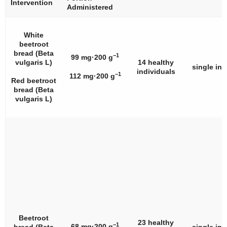
Intervention
Administered
White
beetroot
bread (
Beta
−1
99 mg·200 g
vulgaris
L)
14 healthy
single int
individuals
−1
112 mg·200 g
Red beetroot
bread (
Beta
vulgaris
L)
Beetroot
23 healthy
−1
68 mg·200 g