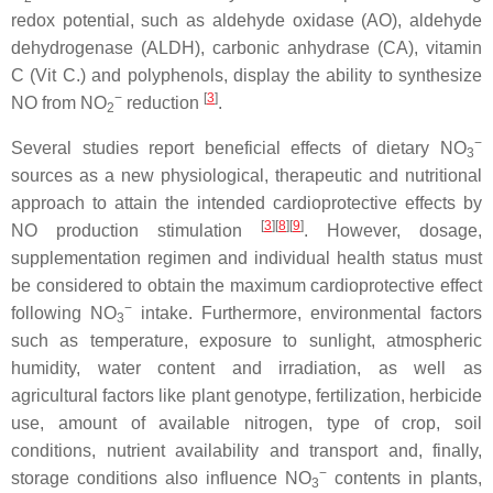
redox potential, such as aldehyde oxidase (AO), aldehyde
dehydrogenase (ALDH), carbonic anhydrase (CA), vitamin
C (Vit C.) and polyphenols, display the ability to synthesize
−
[
3
]
NO from NO
reduction
.
2
−
Several studies report beneficial effects of dietary NO
3
sources as a new physiological, therapeutic and nutritional
approach to attain the intended cardioprotective effects by
[
3
][
8
][
9
]
NO production stimulation
. However, dosage,
supplementation regimen and individual health status must
be considered to obtain the maximum cardioprotective effect
−
following NO
intake. Furthermore, environmental factors
3
such as temperature, exposure to sunlight, atmospheric
humidity, water content and irradiation, as well as
agricultural factors like plant genotype, fertilization, herbicide
use, amount of available nitrogen, type of crop, soil
conditions, nutrient availability and transport and, finally,
−
storage conditions also influence NO
contents in plants,
3