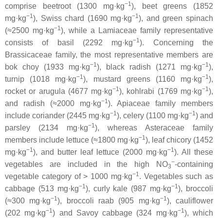
−1
comprise beetroot (1300 mg·kg
), beet greens (1852
−1
−1
mg·kg
), Swiss chard (1690 mg·kg
), and green spinach
−1
(≈2500 mg·kg
), while a
Lamiaceae
family representative
−1
consists of basil (2292 mg·kg
). Concerning the
Brassicaceae
family, the most representative members are
−1
−1
bok choy (1933 mg·kg
), black radish (1271 mg·kg
),
−1
−1
turnip (1018 mg·kg
), mustard greens (1160 mg·kg
),
−1
−1
rocket or arugula (4677 mg·kg
), kohlrabi (1769 mg·kg
),
−1
and radish (≈2000 mg·kg
).
Apiaceae
family members
−1
−1
include coriander (2445 mg·kg
), celery (1100 mg·kg
) and
−1
parsley (2134 mg·kg
), whereas
Asteraceae
family
−1
members include lettuce (≈1800 mg·kg
), leaf chicory (1452
−1
−1
mg·kg
), and butter leaf lettuce (2000 mg·kg
). All these
−
vegetables are included in the high NO
-containing
3
−1
vegetable category of > 1000 mg·kg
. Vegetables such as
−1
−1
cabbage (513 mg·kg
), curly kale (987 mg·kg
), broccoli
−1
−1
(≈300 mg·kg
), broccoli raab (905 mg·kg
), cauliflower
−1
−1
(202 mg·kg
) and Savoy cabbage (324 mg·kg
), which