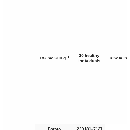
30 healthy
−1
182 mg·200 g
single int
individuals
Potato
220 [81–713]