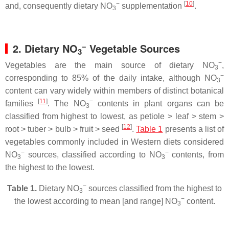
−
[
10
]
and, consequently dietary NO
supplementation
.
3
−
2. Dietary NO
Vegetable Sources
3
−
Vegetables are the main source of dietary NO
,
3
−
corresponding to 85% of the daily intake, although NO
3
content can vary widely within members of distinct botanical
[
11
]
−
families
. The NO
contents in plant organs can be
3
classified from highest to lowest, as petiole ˃ leaf ˃ stem ˃
[
12
]
root ˃ tuber ˃ bulb ˃ fruit ˃ seed
.
Table 1
presents a list of
vegetables commonly included in Western diets considered
−
−
NO
sources, classified according to NO
contents, from
3
3
the highest to the lowest.
−
Table 1.
Dietary NO
sources classified from the highest to
3
−
the lowest according to mean [and range] NO
content.
3