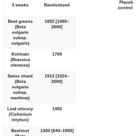
Placebo
3 weeks
Randomized
controll
Beet greens
1852 [1060–
(
Beta
2600]
vulgaris
subsp.
vulgaris
)
Kohlrabi
1769
(
Brassica
oleracea
)
Swiss chard
1512 [1024–
(
Beta
2000]
vulgaris
subsp.
maritima
)
Leaf chicory
1452
(
Cichorium
intybus
)
Beetroot
1300 [644–1950]