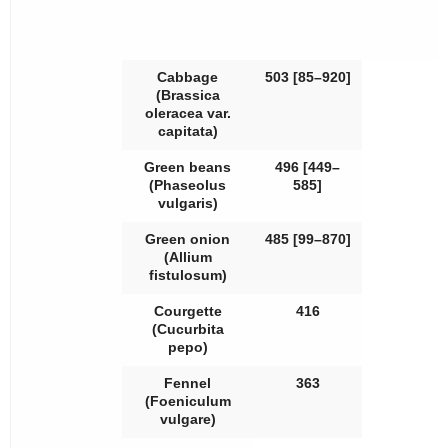
Cabbage
503 [85–920]
(
Brassica
oleracea
var.
capitata
)
Green beans
496 [449–
(
Phaseolus
585]
vulgaris
)
Green onion
485 [99–870]
(
Allium
fistulosum
)
Courgette
416
(
Cucurbita
pepo
)
Fennel
363
(
Foeniculum
vulgare
)