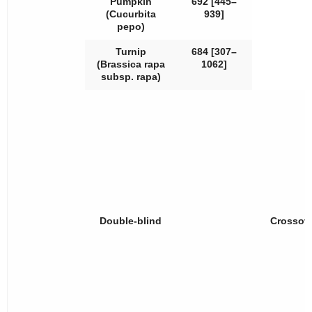
Pumpkin
692 [445–
(
Cucurbita
939]
pepo
)
Turnip
684 [307–
(
Brassica rapa
1062]
subsp.
rapa
)
Double-blind
Crossov