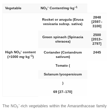
−
−1
Vegetable
NO
Content/mg·kg
3
2848
Rocket or arugula (
Eruca
[2597–
vesicaria
subsp.
sativa
)
3100]
2500
Green spinach (
Spinacia
[2013–
oleracea
)
2797]
−
High NO
content
Coriander (
Coriandrum
2445
3
−1
(>1000 mg·kg
)
sativum
)
Tomato (
Solanum lycopersicum
)
69 [27–170]
−
The NO
-rich vegetables within the
Amaranthaceae
family
3