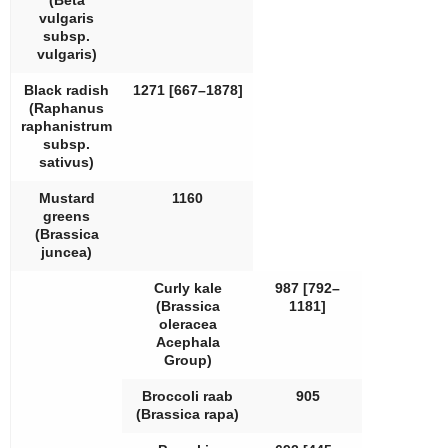
(
Beta
vulgaris
subsp.
vulgaris
)
Black radish
1271 [667–1878]
(
Raphanus
raphanistrum
subsp.
sativus
)
Mustard
1160
greens
(
Brassica
juncea
)
Curly kale
987 [792–
(
Brassica
1181]
oleracea
Acephala
Group)
Broccoli raab
905
(
Brassica rapa
)