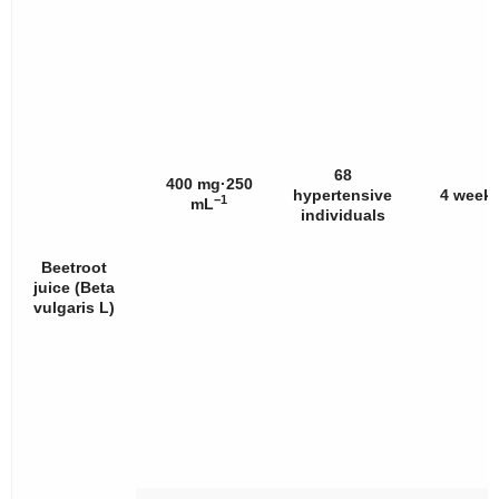
68
400 mg·250
hypertensive
4 week
−1
mL
individuals
Beetroot
juice (
Beta
vulgaris
L)