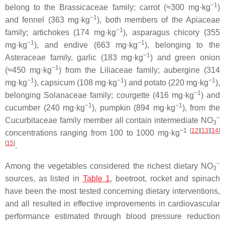
−1
belong to the
Brassicaceae
family; carrot (≈300 mg·kg
)
−1
and fennel (363 mg·kg
), both members of the
Apiaceae
−1
family; artichokes (174 mg·kg
), asparagus chicory (355
−1
−1
mg·kg
), and endive (663 mg·kg
), belonging to the
−1
Asteraceae
family, garlic (183 mg·kg
) and green onion
−1
(≈450 mg·kg
) from the
Liliaceae
family; aubergine (314
−1
−1
−1
mg·kg
), capsicum (108 mg·kg
) and potato (220 mg·kg
),
−1
belonging
Solanaceae
family; courgette (416 mg·kg
) and
−1
−1
cucumber (240 mg·kg
), pumpkin (894 mg·kg
), from the
−
Cucurbitaceae
family member all contain intermediate NO
3
−1
[
12
][
13
][
14
]
concentrations ranging from 100 to 1000 mg·kg
[
15
]
.
−
Among the vegetables considered the richest dietary NO
3
sources, as listed in
Table 1
, beetroot, rocket and spinach
have been the most tested concerning dietary interventions,
and all resulted in effective improvements in cardiovascular
performance estimated through blood pressure reduction