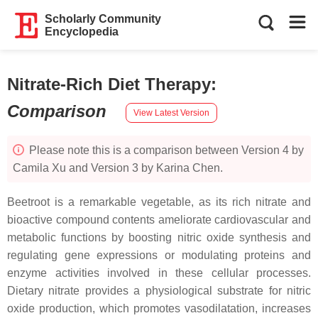
Scholarly Community
Encyclopedia
Nitrate-Rich Diet Therapy
:
Comparison
View Latest Version
Please note this is a comparison between Version 4 by
Camila Xu and Version 3 by Karina Chen.
Beetroot is a remarkable vegetable, as its rich nitrate and
bioactive compound contents ameliorate cardiovascular and
metabolic functions by boosting nitric oxide synthesis and
regulating gene expressions or modulating proteins and
enzyme activities involved in these cellular processes.
Dietary nitrate provides a physiological substrate for nitric
oxide production, which promotes vasodilatation, increases