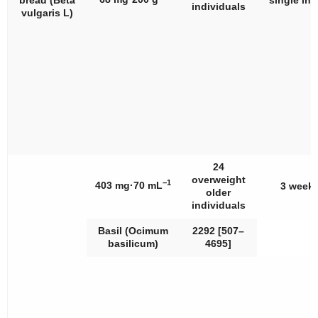
bread (
Beta
single int
individuals
vulgaris
L)
24
overweight
−1
403 mg·70 mL
3 week
older
individuals
Basil (
Ocimum
2292 [507–
basilicum
)
4695]