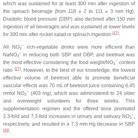
which was sustained for at least 300 min after ingestion of
the spinach beverage (from 118 ± 2 to 111 ± 3 mm Hg).
Diastolic blood pressure (DBP) also declined after 150 min
ingestion of all beverages and was sustained at lower levels
[
27
]
for 300 min after rocket salad or spinach ingestion
.
−
All NO
rich-vegetable drinks were more efficient than
3
−
NaNO
in reducing both SBP and DBP, and beetroot was
3
−
the most effective considering the food weight/NO
content
3
[
27
]
ratio
. However, to the best of our knowledge, the lowest
effective volume of beetroot able to promote beneficial
vascular effects was 70 mL of beetroot juice containing 6.45
−
mmol NO
(403 mg), which was administered to 24 older
3
and overweight volunteers for three weeks. This
supplementation regimen and the offered dose promoted
−
2.3-fold and 7.3-fold increases in urinary and salivary NO
,
3
respectively, and resulted in a 7.3 mm Hg decrease in SBP
[
29
]
.