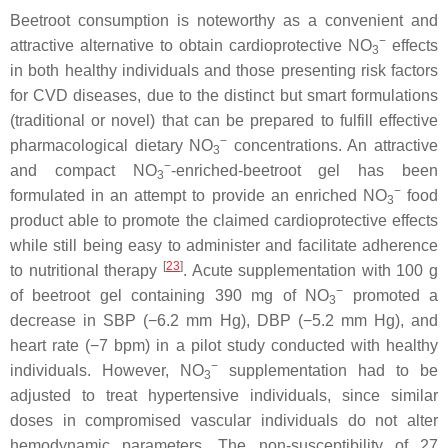
Beetroot consumption is noteworthy as a convenient and
−
attractive alternative to obtain cardioprotective NO
effects
3
in both healthy individuals and those presenting risk factors
for CVD diseases, due to the distinct but smart formulations
(traditional or novel) that can be prepared to fulfill effective
−
pharmacological dietary NO
concentrations. An attractive
3
−
and compact NO
-enriched-beetroot gel has been
3
−
formulated in an attempt to provide an enriched NO
food
3
product able to promote the claimed cardioprotective effects
while still being easy to administer and facilitate adherence
[
23
]
to nutritional therapy
. Acute supplementation with 100 g
−
of beetroot gel containing 390 mg of NO
promoted a
3
decrease in SBP (−6.2 mm Hg), DBP (−5.2 mm Hg), and
heart rate (−7 bpm) in a pilot study conducted with healthy
−
individuals. However, NO
supplementation had to be
3
adjusted to treat hypertensive individuals, since similar
doses in compromised vascular individuals do not alter
hemodynamic parameters. The non-susceptibility of 27