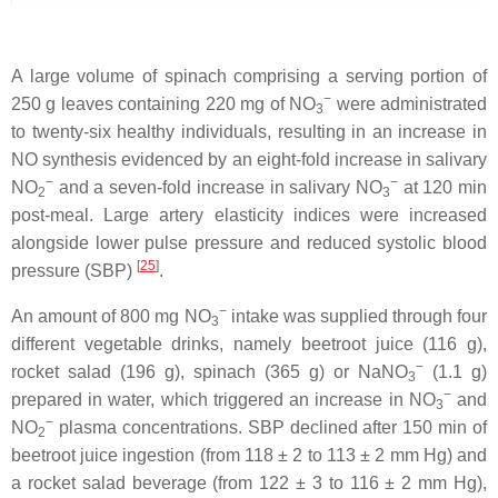
A large volume of spinach comprising a serving portion of
−
250 g leaves containing 220 mg of NO
were administrated
3
to twenty-six healthy individuals, resulting in an increase in
NO synthesis evidenced by an eight-fold increase in salivary
−
−
NO
and a seven-fold increase in salivary NO
at 120 min
2
3
post-meal. Large artery elasticity indices were increased
alongside lower pulse pressure and reduced systolic blood
[
25
]
pressure (SBP)
.
−
An amount of 800 mg NO
intake was supplied through four
3
different vegetable drinks, namely beetroot juice (116 g),
−
rocket salad (196 g), spinach (365 g) or NaNO
(1.1 g)
3
−
prepared in water, which triggered an increase in NO
and
3
−
NO
plasma concentrations. SBP declined after 150 min of
2
beetroot juice ingestion (from 118 ± 2 to 113 ± 2 mm Hg) and
a rocket salad beverage (from 122 ± 3 to 116 ± 2 mm Hg),