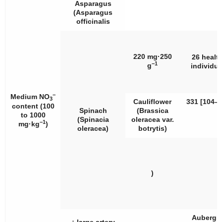
Asparagus
(
Asparagus
officinalis
220 mg·250
26 healt
−1
g
individua
−
Medium NO
3
Cauliflower
331 [104–5
content (100
Spinach
(
Brassica
to 1000
(
Spinacia
oleracea
var.
−1
mg·kg
)
oleracea
)
botrytis
)
)
Aubergi