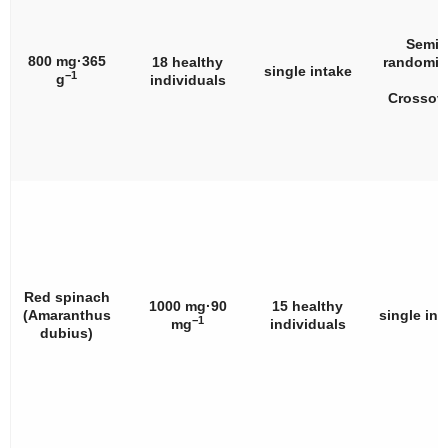
Semi
800 mg·365
18 healthy
randomiz
single intake
−1
g
individuals
Crossov
Red spinach
1000 mg·90
15 healthy
(
Amaranthus
single int
−1
mg
individuals
dubius
)