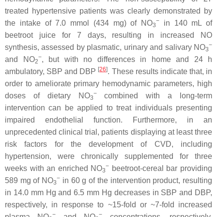
treated hypertensive patients was clearly demonstrated by
−
the intake of 7.0 mmol (434 mg) of NO
in 140 mL of
3
beetroot juice for 7 days, resulting in increased NO
−
synthesis, assessed by plasmatic, urinary and salivary NO
3
−
and NO
, but with no differences in home and 24 h
2
[
26
]
ambulatory, SBP and DBP
. These results indicate that, in
order to ameliorate primary hemodynamic parameters, high
−
doses of dietary NO
combined with a long-term
3
intervention can be applied to treat individuals presenting
impaired endothelial function. Furthermore, in an
unprecedented clinical trial, patients displaying at least three
risk factors for the development of CVD, including
hypertension, were chronically supplemented for three
−
weeks with an enriched NO
beetroot-cereal bar providing
3
−
589 mg of NO
in 60 g of the intervention product, resulting
3
in 14.0 mm Hg and 6.5 mm Hg decreases in SBP and DBP,
respectively, in response to ~15-fold or ~7-fold increased
−
−
plasma NO
and NO
concentrations, respectively.