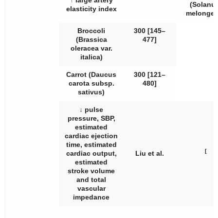
↑ large artery
(
Solanu
elasticity index
melonge
Broccoli
300 [145–
(
Brassica
477]
oleracea
var.
italica
)
Carrot (
Daucus
300 [121–
carota
subsp.
480]
sativus
)
↓ pulse
pressure, SBP,
estimated
cardiac ejection
time, estimated
[
cardiac output,
Liu et al.
estimated
stroke volume
and total
vascular
impedance