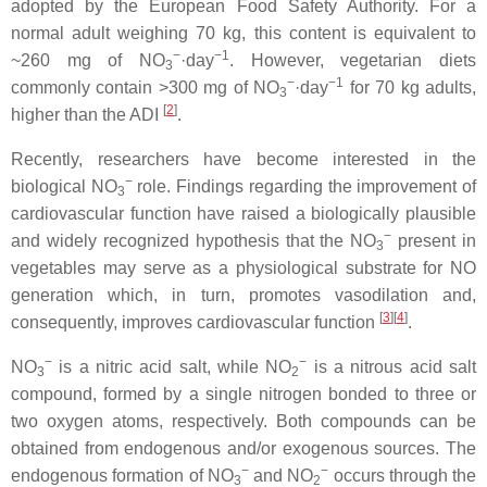
adopted by the European Food Safety Authority. For a
normal adult weighing 70 kg, this content is equivalent to
−
−1
~260 mg of NO
·day
. However, vegetarian diets
3
−
−1
commonly contain >300 mg of NO
·day
for 70 kg adults,
3
[
2
]
higher than the ADI
.
Recently, researchers have become interested in the
−
biological NO
role. Findings regarding the improvement of
3
cardiovascular function have raised a biologically plausible
−
and widely recognized hypothesis that the NO
present in
3
vegetables may serve as a physiological substrate for NO
generation which, in turn, promotes vasodilation and,
[
3
][
4
]
consequently, improves cardiovascular function
.
−
−
NO
is a nitric acid salt, while NO
is a nitrous acid salt
3
2
compound, formed by a single nitrogen bonded to three or
two oxygen atoms, respectively. Both compounds can be
obtained from endogenous and/or exogenous sources. The
−
−
endogenous formation of NO
and NO
occurs through the
3
2