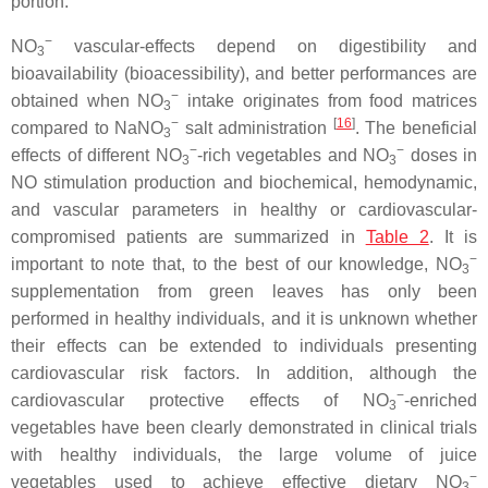
portion.
−
NO
vascular-effects depend on digestibility and
3
bioavailability (bioacessibility), and better performances are
−
obtained when NO
intake originates from food matrices
3
−
[
16
]
compared to NaNO
salt administration
. The beneficial
3
−
−
effects of different NO
-rich vegetables and NO
doses in
3
3
NO stimulation production and biochemical, hemodynamic,
and vascular parameters in healthy or cardiovascular-
compromised patients are summarized in
Table 2
. It is
−
important to note that, to the best of our knowledge, NO
3
supplementation from green leaves has only been
performed in healthy individuals, and it is unknown whether
their effects can be extended to individuals presenting
cardiovascular risk factors. In addition, although the
−
cardiovascular protective effects of NO
-enriched
3
vegetables have been clearly demonstrated in clinical trials
with healthy individuals, the large volume of juice
−
vegetables used to achieve effective dietary NO
3