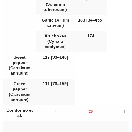
(
Solanum
tuberosum
)
Garlic (
Allium
183 [34–455]
sativum
)
Artichokes
174
(
Cynara
scolymus
)
Sweet
117 [93–140]
pepper
(
Capsicum
annuum
)
Green
111 [76–159]
pepper
(
Capsicum
annuum
)
Bondonno et
[
26
]
al.