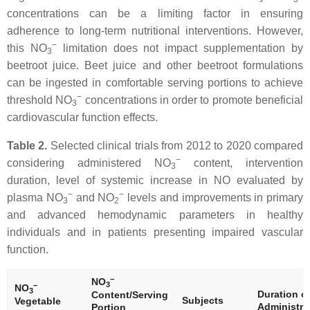
concentrations can be a limiting factor in ensuring
adherence to long-term nutritional interventions. However,
−
this NO
limitation does not impact supplementation by
3
beetroot juice. Beet juice and other beetroot formulations
can be ingested in comfortable serving portions to achieve
−
threshold NO
concentrations in order to promote beneficial
3
cardiovascular function effects.
Table 2.
Selected clinical trials from 2012 to 2020 compared
−
considering administered NO
content, intervention
3
duration, level of systemic increase in NO evaluated by
−
−
plasma NO
and NO
levels and improvements in primary
3
2
and advanced hemodynamic parameters in healthy
individuals and in patients presenting impaired vascular
function.
−
NO
3
−
NO
3
Duration o
Content/Serving
Subjects
Vegetable
Administra
Portion