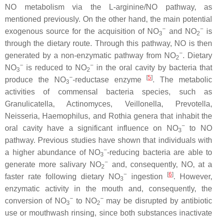
NO metabolism via the L-arginine/NO pathway, as
mentioned previously. On the other hand, the main potential
−
−
exogenous source for the acquisition of NO
and NO
is
3
2
through the dietary route. Through this pathway, NO is then
−
generated by a non-enzymatic pathway from NO
. Dietary
2
−
−
NO
is reduced to NO
in the oral cavity by bacteria that
3
2
−
[
5
]
produce the NO
-reductase enzyme
. The metabolic
3
activities of commensal bacteria species, such as
Granulicatella
,
Actinomyces
,
Veillonella
,
Prevotella
,
Neisseria
,
Haemophilus
, and
Rothia
genera that inhabit the
−
oral cavity have a significant influence on NO
to NO
3
pathway. Previous studies have shown that individuals with
−
a higher abundance of NO
-reducing bacteria are able to
3
−
generate more salivary NO
and, consequently, NO, at a
2
−
[
6
]
faster rate following dietary NO
ingestion
. However,
3
enzymatic activity in the mouth and, consequently, the
−
−
conversion of NO
to NO
may be disrupted by antibiotic
3
2
use or mouthwash rinsing, since both substances inactivate