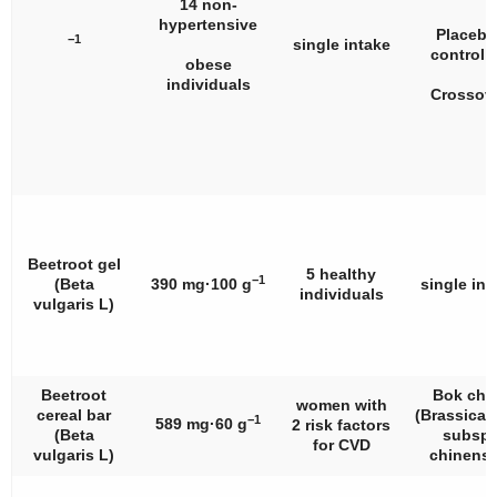
14 non-
hypertensive
Placebo
−1
single intake
controll
obese
individuals
Crossov
Beetroot gel
5 healthy
−1
(
Beta
390 mg·100 g
single int
individuals
vulgaris
L)
Beetroot
Bok cho
women with
cereal bar
(
Brassica 
−1
589 mg·60 g
2 risk factors
(
Beta
subsp.
for CVD
vulgaris
L)
chinensi