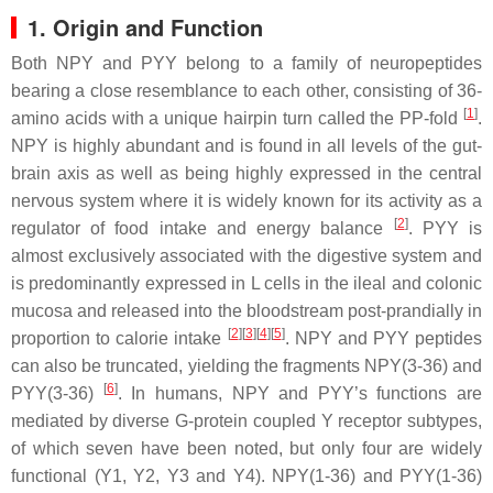
1. Origin and Function
Both NPY and PYY belong to a family of neuropeptides
bearing a close resemblance to each other, consisting of 36-
[
1
]
amino acids with a unique hairpin turn called the PP-fold
.
NPY is highly abundant and is found in all levels of the gut-
brain axis as well as being highly expressed in the central
nervous system where it is widely known for its activity as a
[
2
]
regulator of food intake and energy balance
. PYY is
almost exclusively associated with the digestive system and
is predominantly expressed in L cells in the ileal and colonic
mucosa and released into the bloodstream post-prandially in
[
2
][
3
][
4
][
5
]
proportion to calorie intake
. NPY and PYY peptides
can also be truncated, yielding the fragments NPY(3-36) and
[
6
]
PYY(3-36)
. In humans, NPY and PYY’s functions are
mediated by diverse G-protein coupled Y receptor subtypes,
of which seven have been noted, but only four are widely
functional (Y1, Y2, Y3 and Y4). NPY(1-36) and PYY(1-36)