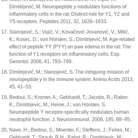
Dimitrijević, M. Neuropeptide y modulates functions of
inflammatory cells in the rat: Distinct role for Y1, Y2 and
Y5 receptors. Peptides 2011, 32, 1626–1633.
Stanojević, S.; Vujić, V.; Kovačević-Jovanović, V.; Mitić,
K.; Kosec, D.; von Hörsten, S.; Dimitrijević, M. Age-related
effect of peptide YY (PYY) on paw edema in the rat: The
function of Y1 receptors on inflammatory cells. Exp.
Gerontol. 2006, 41, 793–799.
Dimitrijević, M.; Stanojević, S. The intriguing mission of
neuropeptide y in the immune system. Amino Acids 2013,
45, 41–53.
Bedoui, S.; Kromer, A.; Gebhardt, T.; Jacobs, R.; Raber,
K.; Dimitrijevic, M.; Heine, J.; von Hörsten, S.
Neuropeptide Y receptor-specifically modulates human
neutrophil function. J. Neuroimmunol. 2008, 195, 88–95.
Nave, H.; Bedoui, S.; Moenter, F.; Steffens, J.; Felies, M.;
Gebhardt, T.; Straub, R.H.; Pabst, R.; Dimitrijevic, M.;