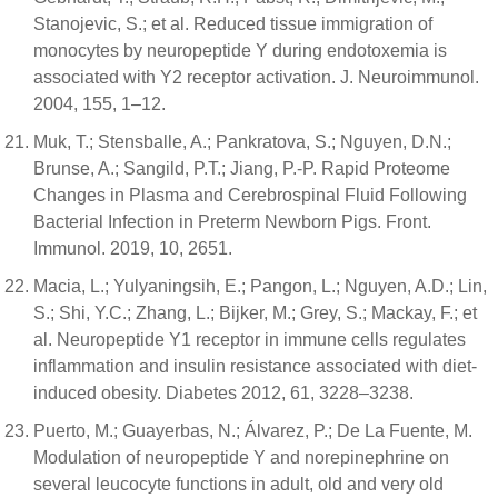
Stanojevic, S.; et al. Reduced tissue immigration of
monocytes by neuropeptide Y during endotoxemia is
associated with Y2 receptor activation. J. Neuroimmunol.
2004, 155, 1–12.
Muk, T.; Stensballe, A.; Pankratova, S.; Nguyen, D.N.;
Brunse, A.; Sangild, P.T.; Jiang, P.-P. Rapid Proteome
Changes in Plasma and Cerebrospinal Fluid Following
Bacterial Infection in Preterm Newborn Pigs. Front.
Immunol. 2019, 10, 2651.
Macia, L.; Yulyaningsih, E.; Pangon, L.; Nguyen, A.D.; Lin,
S.; Shi, Y.C.; Zhang, L.; Bijker, M.; Grey, S.; Mackay, F.; et
al. Neuropeptide Y1 receptor in immune cells regulates
inflammation and insulin resistance associated with diet-
induced obesity. Diabetes 2012, 61, 3228–3238.
Puerto, M.; Guayerbas, N.; Álvarez, P.; De La Fuente, M.
Modulation of neuropeptide Y and norepinephrine on
several leucocyte functions in adult, old and very old