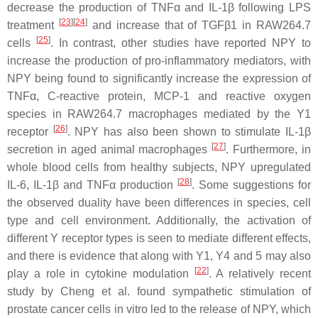
decrease the production of TNFα and IL-1β following LPS
[
23
][
24
]
treatment
and increase that of TGFβ1 in RAW264.7
[
25
]
cells
. In contrast, other studies have reported NPY to
increase the production of pro-inflammatory mediators, with
NPY being found to significantly increase the expression of
TNFα, C-reactive protein, MCP-1 and reactive oxygen
species in RAW264.7 macrophages mediated by the Y1
[
26
]
receptor
. NPY has also been shown to stimulate IL-1β
[
27
]
secretion in aged animal macrophages
. Furthermore, in
whole blood cells from healthy subjects, NPY upregulated
[
28
]
IL-6, IL-1β and TNFα production
. Some suggestions for
the observed duality have been differences in species, cell
type and cell environment. Additionally, the activation of
different Y receptor types is seen to mediate different effects,
and there is evidence that along with Y1, Y4 and 5 may also
[
22
]
play a role in cytokine modulation
. A relatively recent
study by Cheng et al. found sympathetic stimulation of
prostate cancer cells in vitro led to the release of NPY, which