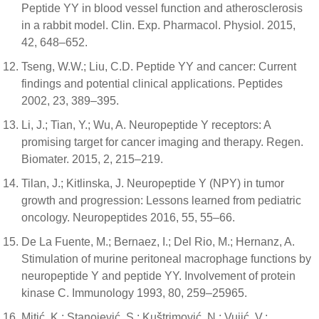
Peptide YY in blood vessel function and atherosclerosis
in a rabbit model. Clin. Exp. Pharmacol. Physiol. 2015,
42, 648–652.
Tseng, W.W.; Liu, C.D. Peptide YY and cancer: Current
findings and potential clinical applications. Peptides
2002, 23, 389–395.
Li, J.; Tian, Y.; Wu, A. Neuropeptide Y receptors: A
promising target for cancer imaging and therapy. Regen.
Biomater. 2015, 2, 215–219.
Tilan, J.; Kitlinska, J. Neuropeptide Y (NPY) in tumor
growth and progression: Lessons learned from pediatric
oncology. Neuropeptides 2016, 55, 55–66.
De La Fuente, M.; Bernaez, I.; Del Rio, M.; Hernanz, A.
Stimulation of murine peritoneal macrophage functions by
neuropeptide Y and peptide YY. Involvement of protein
kinase C. Immunology 1993, 80, 259–25965.
Mitić, K.; Stanojević, S.; Kuštrimović, N.; Vujić, V.;