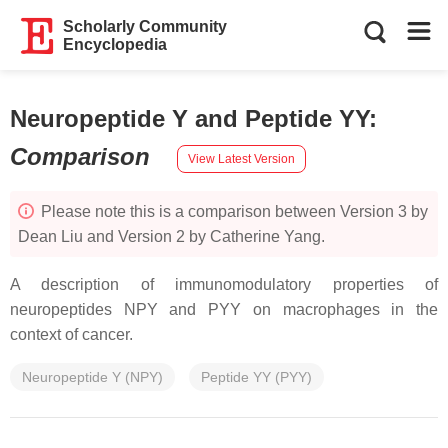
Scholarly Community
Encyclopedia
Neuropeptide Y and Peptide YY
:
Comparison
View Latest Version
Please note this is a comparison between Version 3 by
Dean Liu and Version 2 by Catherine Yang.
A description of immunomodulatory properties of
neuropeptides NPY and PYY on macrophages in the
context of cancer.
Neuropeptide Y (NPY)
Peptide YY (PYY)