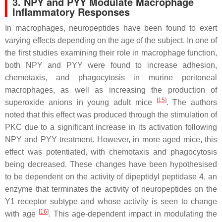
3. NPY and PYY Modulate Macrophage
Inflammatory Responses
In macrophages, neuropeptides have been found to exert
varying effects depending on the age of the subject. In one of
the first studies examining their role in macrophage function,
both NPY and PYY were found to increase adhesion,
chemotaxis, and phagocytosis in murine peritoneal
macrophages, as well as increasing the production of
[
15
]
superoxide anions in young adult mice
. The authors
noted that this effect was produced through the stimulation of
PKC due to a significant increase in its activation following
NPY and PYY treatment. However, in more aged mice, this
effect was potentiated, with chemotaxis and phagocytosis
being decreased. These changes have been hypothesised
to be dependent on the activity of dipeptidyl peptidase 4, an
enzyme that terminates the activity of neuropeptides on the
Y1 receptor subtype and whose activity is seen to change
[
16
]
with age
. This age-dependent impact in modulating the