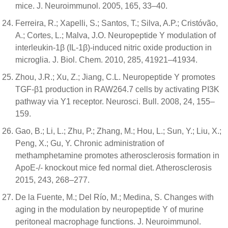
mice. J. Neuroimmunol. 2005, 165, 33–40.
Ferreira, R.; Xapelli, S.; Santos, T.; Silva, A.P.; Cristóvão,
A.; Cortes, L.; Malva, J.O. Neuropeptide Y modulation of
interleukin-1β (IL-1β)-induced nitric oxide production in
microglia. J. Biol. Chem. 2010, 285, 41921–41934.
Zhou, J.R.; Xu, Z.; Jiang, C.L. Neuropeptide Y promotes
TGF-β1 production in RAW264.7 cells by activating PI3K
pathway via Y1 receptor. Neurosci. Bull. 2008, 24, 155–
159.
Gao, B.; Li, L.; Zhu, P.; Zhang, M.; Hou, L.; Sun, Y.; Liu, X.;
Peng, X.; Gu, Y. Chronic administration of
methamphetamine promotes atherosclerosis formation in
ApoE-/- knockout mice fed normal diet. Atherosclerosis
2015, 243, 268–277.
De la Fuente, M.; Del Río, M.; Medina, S. Changes with
aging in the modulation by neuropeptide Y of murine
peritoneal macrophage functions. J. Neuroimmunol.