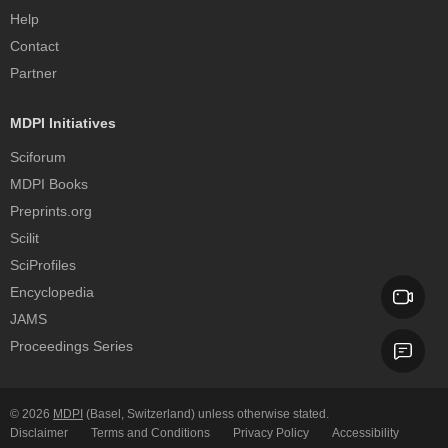
Help
Contact
Partner
MDPI Initiatives
Sciforum
MDPI Books
Preprints.org
Scilit
SciProfiles
Encyclopedia
JAMS
Proceedings Series
© 2026
MDPI
(Basel, Switzerland) unless otherwise stated.
Disclaimer
Terms and Conditions
Privacy Policy
Accessibility