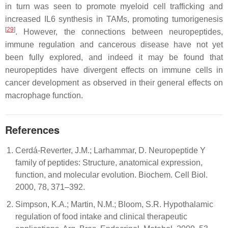
in turn was seen to promote myeloid cell trafficking and
increased IL6 synthesis in TAMs, promoting tumorigenesis
[
29
]
. However, the connections between neuropeptides,
immune regulation and cancerous disease have not yet
been fully explored, and indeed it may be found that
neuropeptides have divergent effects on immune cells in
cancer development as observed in their general effects on
macrophage function.
References
Cerdá-Reverter, J.M.; Larhammar, D. Neuropeptide Y
family of peptides: Structure, anatomical expression,
function, and molecular evolution. Biochem. Cell Biol.
2000, 78, 371–392.
Simpson, K.A.; Martin, N.M.; Bloom, S.R. Hypothalamic
regulation of food intake and clinical therapeutic