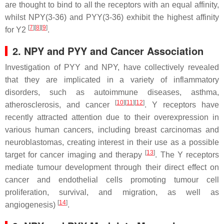
are thought to bind to all the receptors with an equal affinity,
whilst NPY(3-36) and PYY(3-36) exhibit the highest affinity
[
7
][
8
][
9
]
for Y2
.
2. NPY and PYY and Cancer Association
Investigation of PYY and NPY, have collectively revealed
that they are implicated in a variety of inflammatory
disorders, such as autoimmune diseases, asthma,
[
10
][
11
][
12
]
atherosclerosis, and cancer
. Y receptors have
recently attracted attention due to their overexpression in
various human cancers, including breast carcinomas and
neuroblastomas, creating interest in their use as a possible
[
13
]
target for cancer imaging and therapy
. The Y receptors
mediate tumour development through their direct effect on
cancer and endothelial cells promoting tumour cell
proliferation, survival, and migration, as well as
[
14
]
angiogenesis)
.