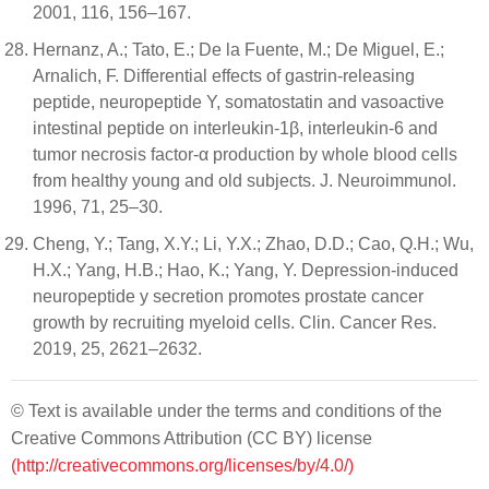
2001, 116, 156–167.
Hernanz, A.; Tato, E.; De la Fuente, M.; De Miguel, E.;
Arnalich, F. Differential effects of gastrin-releasing
peptide, neuropeptide Y, somatostatin and vasoactive
intestinal peptide on interleukin-1β, interleukin-6 and
tumor necrosis factor-α production by whole blood cells
from healthy young and old subjects. J. Neuroimmunol.
1996, 71, 25–30.
Cheng, Y.; Tang, X.Y.; Li, Y.X.; Zhao, D.D.; Cao, Q.H.; Wu,
H.X.; Yang, H.B.; Hao, K.; Yang, Y. Depression-induced
neuropeptide y secretion promotes prostate cancer
growth by recruiting myeloid cells. Clin. Cancer Res.
2019, 25, 2621–2632.
© Text is available under the terms and conditions of the
Creative Commons Attribution (CC BY) license
(http://creativecommons.org/licenses/by/4.0/)