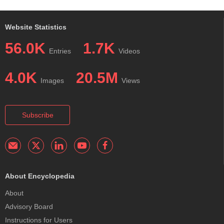
Website Statistics
56.0K
1.7K
Entries
Videos
4.0K
20.5M
Images
Views
Subscribe
About Encyclopedia
About
Advisory Board
Instructions for Users