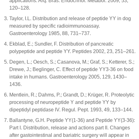
applications. Arq. Bras. Endocrinol. Metabol. 2009, 53,
120–128.
Taylor, I.L. Distribution and release of peptide YY in dog
measured by specific radioimmunoassay.
Gastroenterology 1985, 88, 731–737.
Ekblad, E.; Sundler, F. Distribution of pancreatic
polypeptide and peptide YY. Peptides 2002, 23, 251–261.
Degen, L.; Oesch, S.; Casanova, M.; Graf, S.; Ketterer, S.;
Drewe, J.; Beglinger, C. Effect of peptide YY3-36 on food
intake in humans. Gastroenterology 2005, 129, 1430–
1436.
Mentlein, R.; Dahms, P.; Grandt, D.; Krüger, R. Proteolytic
processing of neuropeptide Y and peptide YY by
dipeptidyl peptidase IV. Regul. Pept. 1993, 49, 133–144.
Ballantyne, G.H. Peptide YY(1-36) and Peptide YY(3-36):
Part I. Distribution, release and actions part II. Changes
after gastointestinal and bariatric surgery will appear in