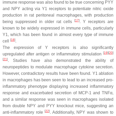
immune response was also found to be true concerning PYY
and NPY acting via Y1 receptors to potentiate nitric oxide
production in rat peritoneal macrophages, with production
[
17
]
being suppressed in older rat cells
. Y receptors are
known to be widely expressed in immune cells, particularly
Y1, which has been found in almost every type of immune
[
18
]
cell
.
The expression of Y receptors is also significantly
[
19
][
20
]
upregulated after antigen or inflammatory stimulation
[
21
]
. Studies have also demonstrated the ability of
neuropeptides to modulate macrophage cytokine secretion.
However, contradictory results have been found. Y1 ablation
in macrophages has been seen to lead to an increased pro-
inflammatory phenotype displaying increased inflammatory
response and exacerbated secretion of MCP-1 and TNFα,
and a similar response was seen in macrophages isolated
from double NPY and PYY knockout mice, suggesting an
[
22
]
anti-inflammatory role
. Additionally, NPY was shown to