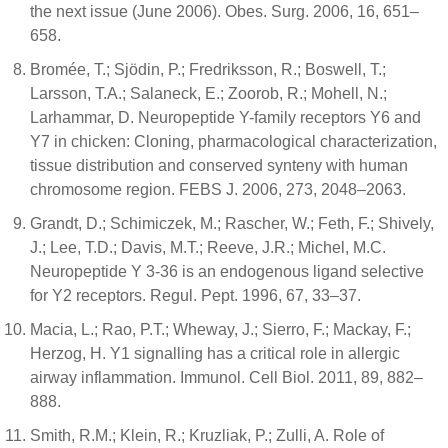
the next issue (June 2006). Obes. Surg. 2006, 16, 651–
658.
Bromée, T.; Sjödin, P.; Fredriksson, R.; Boswell, T.;
Larsson, T.A.; Salaneck, E.; Zoorob, R.; Mohell, N.;
Larhammar, D. Neuropeptide Y-family receptors Y6 and
Y7 in chicken: Cloning, pharmacological characterization,
tissue distribution and conserved synteny with human
chromosome region. FEBS J. 2006, 273, 2048–2063.
Grandt, D.; Schimiczek, M.; Rascher, W.; Feth, F.; Shively,
J.; Lee, T.D.; Davis, M.T.; Reeve, J.R.; Michel, M.C.
Neuropeptide Y 3-36 is an endogenous ligand selective
for Y2 receptors. Regul. Pept. 1996, 67, 33–37.
Macia, L.; Rao, P.T.; Wheway, J.; Sierro, F.; Mackay, F.;
Herzog, H. Y1 signalling has a critical role in allergic
airway inflammation. Immunol. Cell Biol. 2011, 89, 882–
888.
Smith, R.M.; Klein, R.; Kruzliak, P.; Zulli, A. Role of