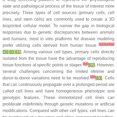
state and pathological process of the tissue of interest more
precisely. Three types of cell sources (primary cells, cell
lines, and stem cells) are commonly used to create a 3D
bioprinted cellular model. To narrow the gap in biological
responses due to genetic discrepancies between animals
and humans, most in vitro platforms for disease modeling
[
31
]
[
32
]
[
33
]
prefer utilizing cells derived from human tissue
[
59
,
60
,
61
]
. Among various cell types, primary cells directly
isolated from the tissue have the advantage of reproducing
[
34
]
tissue functions at specific points or stages
[
62
]
. However,
several challenges concerning the limited lifetime and
[
35
]
donor-to-donor variations need to be resolved
[
63
]
. Cells
that can continuously propagate over a prolonged period are
called cell lines and have homogeneous phenotypic and
genotypic features. These immortalized cell lines can
proliferate indefinitely through genetic mutations or artificial
modifications. Compared with other cell types, cell lines can