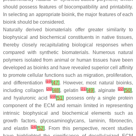
should possess features of biocompatibility and printability.
In selecting an appropriate bioink, the major features of each
bioink should be considered.
Naturally derived biomaterials offer greater similarity to
biophysical and biochemical constituents in native tissues,
thereby closely recapitulating biological responses when
compared with synthetic biomaterials. Numerous natural
polymers isolated from animal or human tissues have been
developed as bioinks and have revealed superior cell affinity
to promote cellular functions such as migration, proliferation,
[
19
]
and differentiation
[
47
]
. However, most natural bioinks,
[
20
]
[
21
]
[
22
]
including collagen
[
48
]
, gelatin
[
49
]
, alginate
[
50
]
,
[
23
]
and hyaluronic acid
[
51
]
possess only a single protein
component of the ECM and remain limited in representing
intrinsic biophysical and biochemical elements such as
growth factors, glycosaminoglycans, laminin, fibronectin,
[
24
]
and elastin
[
52
]
. From this perspective, recent studies
have highlighted the significance of decellularized ECM