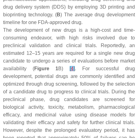
drug delivery system (DDS) by employing 3D printing and
bioprinting technology. (
B
) The average drug development
timeline for one FDA-approved drug.
The development of new drugs is a high-cost and time-
consuming endeavor, with high risks involved due to
preclinical validation and clinical trials. Reportedly, an
estimated 12–15 years are required for a single new drug
candidate to undergo a series of evaluations before market
availability (
Figure 1
B)
[
4
]
. For successful drug
development, potential drugs are commonly identified and
optimized through drug screening, followed by the selection
of a candidate drug to progress to clinical trials. During the
preclinical phase, drug candidates are screened for
biological activity, toxicity, metabolism, pharmacological
efficacy, and medicinal value using disease models for
validating their efficacy and safety for further clinical trials.
However, despite the prolonged evaluatory period, it has
been reported that approximately 50% of failures can be