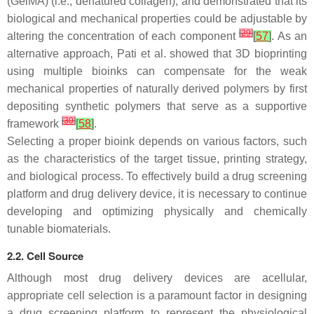
(GelMA) (i.e., denatured collagen), and demonstrated that its
biological and mechanical properties could be adjustable by
[
29
]
altering the concentration of each component
[
57
]
. As an
alternative approach, Pati et al. showed that 3D bioprinting
using multiple bioinks can compensate for the weak
mechanical properties of naturally derived polymers by first
depositing synthetic polymers that serve as a supportive
[
30
]
framework
[
58
]
.
Selecting a proper bioink depends on various factors, such
as the characteristics of the target tissue, printing strategy,
and biological process. To effectively build a drug screening
platform and drug delivery device, it is necessary to continue
developing and optimizing physically and chemically
tunable biomaterials.
2.2. Cell Source
Although most drug delivery devices are acellular,
appropriate cell selection is a paramount factor in designing
a drug screening platform to represent the physiological