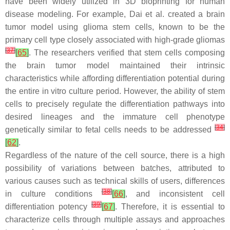
have been widely utilized in 3D bioprinting for human
disease modeling. For example, Dai et al. created a brain
tumor model using glioma stem cells, known to be the
primary cell type closely associated with high-grade gliomas
[
37
]
[
65
]
. The researchers verified that stem cells composing
the brain tumor model maintained their intrinsic
characteristics while affording differentiation potential during
the entire in vitro culture period. However, the ability of stem
cells to precisely regulate the differentiation pathways into
desired lineages and the immature cell phenotype
[
34
]
genetically similar to fetal cells needs to be addressed
[
62
]
.
Regardless of the nature of the cell source, there is a high
possibility of variations between batches, attributed to
various causes such as technical skills of users, differences
[
38
]
in culture conditions
[
66
]
, and inconsistent cell
[
39
]
differentiation potency
[
67
]
. Therefore, it is essential to
characterize cells through multiple assays and approaches