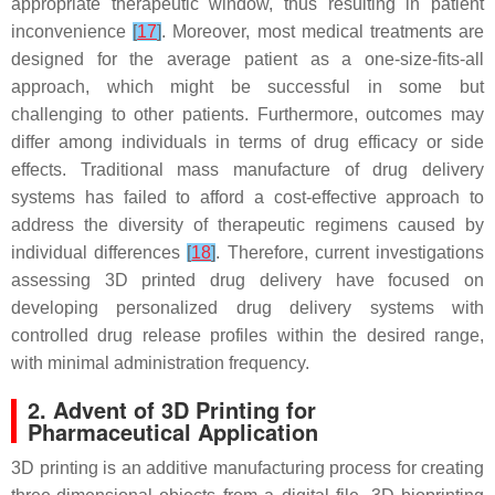
appropriate therapeutic window, thus resulting in patient
inconvenience
[
17
]
. Moreover, most medical treatments are
designed for the average patient as a one-size-fits-all
approach, which might be successful in some but
challenging to other patients. Furthermore, outcomes may
differ among individuals in terms of drug efficacy or side
effects. Traditional mass manufacture of drug delivery
systems has failed to afford a cost-effective approach to
address the diversity of therapeutic regimens caused by
individual differences
[
18
]
. Therefore, current investigations
assessing 3D printed drug delivery have focused on
developing personalized drug delivery systems with
controlled drug release profiles within the desired range,
with minimal administration frequency.
2. Advent of 3D Printing for
Pharmaceutical Application
3D printing is an additive manufacturing process for creating