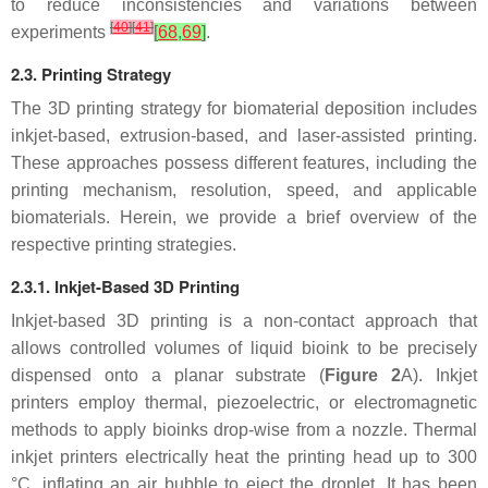
to reduce inconsistencies and variations between
[
40
]
[
41
]
experiments
[
68
,
69
]
.
2.3. Printing Strategy
The 3D printing strategy for biomaterial deposition includes
inkjet-based, extrusion-based, and laser-assisted printing.
These approaches possess different features, including the
printing mechanism, resolution, speed, and applicable
biomaterials. Herein, we provide a brief overview of the
respective printing strategies.
2.3.1. Inkjet-Based 3D Printing
Inkjet-based 3D printing is a non-contact approach that
allows controlled volumes of liquid bioink to be precisely
dispensed onto a planar substrate (
Figure 2
A). Inkjet
printers employ thermal, piezoelectric, or electromagnetic
methods to apply bioinks drop-wise from a nozzle. Thermal
inkjet printers electrically heat the printing head up to 300
°C, inflating an air bubble to eject the droplet. It has been