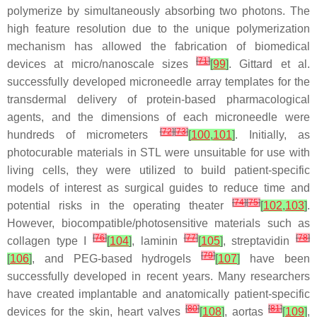
polymerize by simultaneously absorbing two photons. The
high feature resolution due to the unique polymerization
mechanism has allowed the fabrication of biomedical
[
71
]
devices at micro/nanoscale sizes
[
99
]
. Gittard et al.
successfully developed microneedle array templates for the
transdermal delivery of protein-based pharmacological
agents, and the dimensions of each microneedle were
[
72
]
[
73
]
hundreds of micrometers
[
100
,
101
]
. Initially, as
photocurable materials in STL were unsuitable for use with
living cells, they were utilized to build patient-specific
models of interest as surgical guides to reduce time and
[
74
]
[
75
]
potential risks in the operating theater
[
102
,
103
]
.
However, biocompatible/photosensitive materials such as
[
76
]
[
77
]
[
78
]
collagen type I
[
104
]
, laminin
[
105
]
, streptavidin
[
79
]
[
106
]
, and PEG-based hydrogels
[
107
]
have been
successfully developed in recent years. Many researchers
have created implantable and anatomically patient-specific
[
80
]
[
81
]
devices for the skin, heart valves
[
108
]
, aortas
[
109
]
,