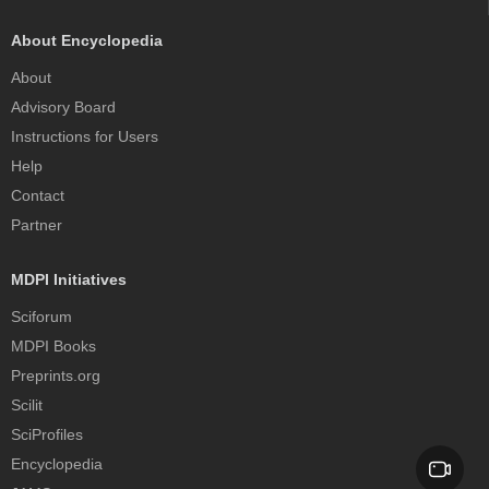
About Encyclopedia
About
Advisory Board
Instructions for Users
Help
Contact
Partner
MDPI Initiatives
Sciforum
MDPI Books
Preprints.org
Scilit
SciProfiles
Encyclopedia