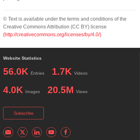
© Text is available under the terms and conditions of the
Creative Commons Attribution (CC BY) license
(http://creativecommons.org/licenses/by/4.0/)
Website Statistics
56.0K
1.7K
Entries
Videos
4.0K
20.5M
Images
Views
Subscribe