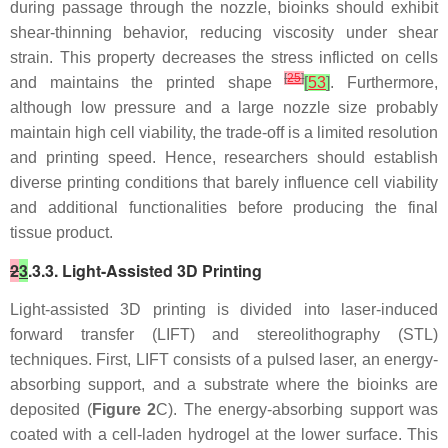
during passage through the nozzle, bioinks should exhibit
shear-thinning behavior, reducing viscosity under shear
strain. This property decreases the stress inflicted on cells
[
25
]
and maintains the printed shape
[
53
]
. Furthermore,
although low pressure and a large nozzle size probably
maintain high cell viability, the trade-off is a limited resolution
and printing speed. Hence, researchers should establish
diverse printing conditions that barely influence cell viability
and additional functionalities before producing the final
tissue product.
2
3
.3.3. Light-Assisted 3D Printing
Light-assisted 3D printing is divided into laser-induced
forward transfer (LIFT) and stereolithography (STL)
techniques. First, LIFT consists of a pulsed laser, an energy-
absorbing support, and a substrate where the bioinks are
deposited (
Figure 2
C). The energy-absorbing support was
coated with a cell-laden hydrogel at the lower surface. This