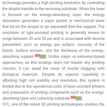
technology provides a high printing resolution by controlling
the droplet transfer to the receiving substrate. When the laser
is focused on the energy-absorbing layer, the energy
absorption generates a vapor pocket or mechanical wave
that forces the droplet to be separated from the support. The
resolution of light-assisted printing is generally known to
range between 20 and 30 μm and is associated with several
parameters such as energy per surface, viscosity of the
bioink, surface tension, and the thickness of the energy-
[
67
]
absorbing support
[
95
]
. Unlike inkjet- or extrusion-based
approaches, as this strategy does not require any printing
nozzles, it can avoid the issue of nozzle clogging with
biological materials. Despite its superior capability in
affording high cell viability and resolution, this system is
limited due to the operational costs of laser-assisted printers
and preparation of printing components such as the energy-
[
68
]
absorbing layer and collecting substrate
[
96
]
.
STL, one of the oldest 3D printing technologies, enables the