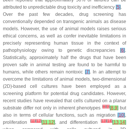
attributed to unpredictable drug toxicity and inefficiency
[
5
]
.
Over the past few decades, drug screening has
conventionally depended on transgenic animals as disease
models. However, the use of animal models raises serious
ethical concerns, as well as confer inevitable limitations in
precisely representing human tissue in the context of
pathophysiology owing to genetic discrepancies
[
6
]
.
Statistically, approximately half the drugs that have been
proven safe in animal testing are found to be harmful to
humans, while others remain nontoxic
[
7
]
. In an attempt to
overcome the limitations of animal models, two-dimensional
(2D)-based cell cultures have been employed as a
screening platform for potential drug candidates. However,
recent studies have revealed that cells cultured on a planar
[
8
]
[
9
]
substrate differ not only in inherent phenotypes
[
8
,
9
]
but
also in terms of cellular functions, such as migration
[
10
]
,
[
11
]
[
12
]
[
13
]
[
14
]
proliferation
[
11
,
12
]
, and differentiation
[
13
,
14
]