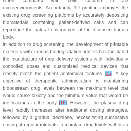
when compared with cells cultured in 3D
microenvironments. Accordingly, 3D printing improves the
existing drug screening platforms by accurately depositing
biomaterials containing patient-derived cells and can
reproduce the natural environment of the diseased human
body.
In addition to drug screening, the development of printable
materials with various biodegradation profiles has facilitated
the manufacture of drug delivery systems with individually
controlled doses and customized medical devices that
closely match the patient anatomical features
[
15
]
. A key
objective of therapeutic administration is maintaining
bloodstream drug levels between the maximum level that
would cause toxicity and the minimum value that would be
inefficacious in the body
[
16
]
. However, the plasma drug
level rapidly increases after traditional dosing strategies,
followed by a gradual decrease, necessitating successive
dosing at regular intervals to maintain drug levels within an