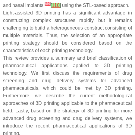
[
82
]
and nasal implants
[
110
]
using the STL-based approach.
Light-assisted 3D printing has a significant advantage in
constructing complex structures rapidly, but it remains
challenging to build a heterogeneous construct consisting of
multiple materials. Thus, the selection of an appropriate
printing strategy should be considered based on the
characteristics of each printing technology.
This review provides a summary and brief classification of
pharmaceutical applications applied to 3D printing
technology. We first discuss the requirements of drug
screening and drug delivery systems for advanced
pharmaceuticals, which could be met by 3D printing.
Furthermore, we describe the current methodological
approaches of 3D printing applicable to the pharmaceutical
field. Lastly, based on the strategy of 3D printing for more
advanced drug screening and drug delivery systems, we
introduce the recent pharmaceutical applications of 3D
printing.