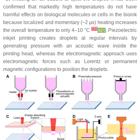
confirmed that markedly high temperatures do not have
harmful effects on biological molecules or cells in the bioink
because localized and momentary (~2 µs) heating increases
[
42
]
the overall temperature to only 4–10 °C
[
70
]
. Piezoelectric
inkjet printing creates droplets at regular intervals by
generating pressure with an acoustic wave inside the
printing head, whereas the electromagnetic approach uses
electromagnetic forces such as Lorentz or permanent
magnetic configurations to position the droplets.