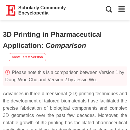
Scholarly Community
Encyclopedia
3D Printing in Pharmaceutical
Application
:
Comparison
View Latest Version
Please note this is a comparison between Version 1 by
Dong-Woo Cho and Version 2 by Jessie Wu.
Advances in three-dimensional (3D) printing techniques and
the development of tailored biomaterials have facilitated the
precise fabrication of biological components and complex
3D geometrics over the past few decades. Moreover, the
notable growth of 3D printing has facilitated pharmaceutical
applications, enabling the development of customized drug