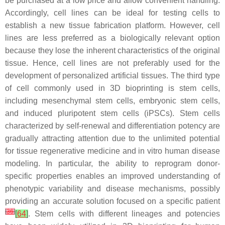
be purchased at a low price and allow convenient handling.
Accordingly, cell lines can be ideal for testing cells to
establish a new tissue fabrication platform. However, cell
lines are less preferred as a biologically relevant option
because they lose the inherent characteristics of the original
tissue. Hence, cell lines are not preferably used for the
development of personalized artificial tissues. The third type
of cell commonly used in 3D bioprinting is stem cells,
including mesenchymal stem cells, embryonic stem cells,
and induced pluripotent stem cells (iPSCs). Stem cells
characterized by self-renewal and differentiation potency are
gradually attracting attention due to the unlimited potential
for tissue regenerative medicine and in vitro human disease
modeling. In particular, the ability to reprogram donor-
specific properties enables an improved understanding of
phenotypic variability and disease mechanisms, possibly
providing an accurate solution focused on a specific patient
[
36
]
[
64
]
. Stem cells with different lineages and potencies