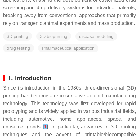
screening and drug delivery systems for individual patients,
breaking away from conventional approaches that primarily
rely on transgenic animal experiments and mass production.
3D printing
3D bioprinting
disease modeling
drug testing
Pharmaceutical application
1. Introduction
Since its introduction in the 1980s, three-dimensional (3D)
printing has become a representative adjunct manufacturing
technology. This technology was first developed for rapid
prototyping and is widely applied in various industrial fields,
including automotive, home appliances, space, and
consumer goods
[
1
]
. In particular, advances in 3D printing
techniques and the advent of printable/biocompatible