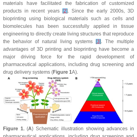
materials have facilitated the fabrication of customized
products in recent years
[
2
]
. Since the early 2000s, 3D
bioprinting using biological materials such as cells and
biomolecules has been successfully applied in tissue
engineering to directly create living structures that reproduce
the behavior of natural living systems
[
3
]
. The multiple
advantages of 3D printing and bioprinting have become a
major driving force for the rapid development of
pharmaceutical applications, including drug screening and
drug delivery systems (
Figure 1
A).
Figure 1.
(
A
) Schematic illustration showing advances in
pharmaceutical applications, including drug screening and