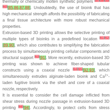
[
57
]
[
58
]
[
59
]
thermally or chemically molten synthetic polymers
[
60
]
[
85
,
86
,
87
,
88
]
. Undoubtedly, the use of bioink that has
high mechanical strength affords the possibility of fabricating
a final tissue architecture with more robust mechanical
properties.
Extrusion-based 3D printing allows the selective printing of
[
61
]
[
62
]
multiple types of bioinks in a predefined location
[
89
,
90
]
, which also contributes to simplifying the fabrication
process by simultaneously printing cellular components and
[
63
]
structural support
[
91
]
. More recently, extrusion-based 3D
printing was shown to achieve fiber-shaped tubular
[
64
]
[
65
]
constructs using a coaxial nozzle
[
92
,
93
]
, which
2+
simultaneously extrudes alginate-laden bioink and Ca
-
laden fugitive bioink via the shell and core of a coaxial
nozzle, respectively.
It is essential to consider the cell damage inflicted from
shear stress during nozzle passage in extrusion-based 3D
[
66
]
printing
[
94
]
. Accordingly, to protect cells from stress