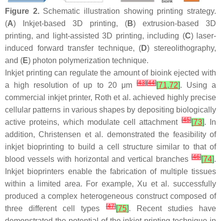
Figure 2.
Schematic illustration showing printing strategy.
(
A
) Inkjet-based 3D printing, (
B
) extrusion-based 3D
printing, and light-assisted 3D printing, including (
C
) laser-
induced forward transfer technique, (
D
) stereolithography,
and (
E
) photon polymerization technique.
Inkjet printing can regulate the amount of bioink ejected with
[
43
]
[
44
]
a high resolution of up to 20 μm
[
71
,
72
]
. Using a
commercial inkjet printer, Roth et al. achieved highly precise
cellular patterns in various shapes by depositing biologically
[
45
]
active proteins, which modulate cell attachment
[
73
]
. In
addition, Christensen et al. demonstrated the feasibility of
inkjet bioprinting to build a cell structure similar to that of
[
46
]
blood vessels with horizontal and vertical branches
[
74
]
.
Inkjet bioprinters enable the fabrication of multiple tissues
within a limited area. For example, Xu et al. successfully
produced a complex heterogeneous construct composed of
[
47
]
three different cell types
[
75
]
. Recent studies have
demonstrated the potential of the inkjet printing technique in