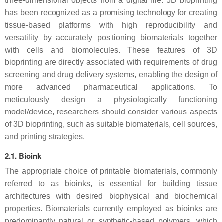
three-dimensional objects from a digital file. 3D bioprinting
has been recognized as a promising technology for creating
tissue-based platforms with high reproducibility and
versatility by accurately positioning biomaterials together
with cells and biomolecules. These features of 3D
bioprinting are directly associated with requirements of drug
screening and drug delivery systems, enabling the design of
more advanced pharmaceutical applications. To
meticulously design a physiologically functioning
model/device, researchers should consider various aspects
of 3D bioprinting, such as suitable biomaterials, cell sources,
and printing strategies.
2.1. Bioink
The appropriate choice of printable biomaterials, commonly
referred to as bioinks, is essential for building tissue
architectures with desired biophysical and biochemical
properties. Biomaterials currently employed as bioinks are
predominantly natural or synthetic-based polymers, which