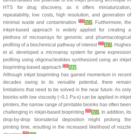
HTS for drug discovery, as it offers miniaturization,
repeatability, low costs, high resolution, and generation of
[
48
]
minimal waste and contamination
[
76
]
. Furthermore, the
inkjet-based approach is widely applied for creating a
plethora of microarrays for genomic and pharmacological
[
48
]
profiling of a biochemical pathway of interest
[
76
]
. Hughes
et al. developed a microarray system for gene expression
profiling using oligonucleotides synthesized using an inkjet
[
49
]
bioprinting-based approach
[
77
]
.
Although inkjet bioprinting has gained momentum in recent
decades owing to its versatile potential, there remain
limitations that need to be solved in the near future. As only
bioinks with low viscosity (~0.1 Pa∙s) can be applied in inkjet
printers, the narrow range of printable bioinks has often been
[
50
]
challenging in inkjet-based bioprinting
[
78
]
. In addition, its
drop-by-drop biomaterial deposition might prolong the
printing time, resulting in the increased likelihood of nozzle
[
51
]