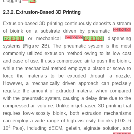
clogging
[
79
]
.
2.3.2. Extrusion-Based 3D Printing
Extrusion-based 3D printing continuously deposits a stream
[
44
]
[
52
]
[
53
]
of bioink on a substrate driven by pneumatic
[
54
]
[
55
]
[
56
]
[
72
,
80
,
81
]
or mechanical
[
82
,
83
,
84
]
dispensing
systems (
Figure 2
B). The pneumatic system is the most
commonly utilized extrusion method owing to its low cost
and ease of use. It uses compressed air to push the bioink,
while the mechanical method employs a piston or screw to
force the materials to be extruded through a nozzle.
However, a mechanically driven approach can precisely
regulate the amount of extruded material when compared
with the pneumatic system, causing a delay time due to the
compressed air volume. Unlike inkjet-based 3D printing that
requires low-viscosity bioink, both extrusion mechanisms
can employ a wide range of high-viscosity bioinks (0.03–6
4
10
Pa∙s), including dECM, gelatin, alginate solution, and