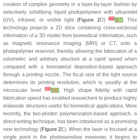
creation of complex geometry in a layer-by-layer fashion by
selectively solidifying liquid photopolymers with ultraviolet
[
69
]
(UV), infrared, or visible light (
Figure 2
D)
[
97
]
. This
technology projects a 2D slice containing cross-sectional
information of a 3D model from biomedical information, such
as magnetic resonance imaging (MRI) or CT, onto a
photopolymer reservoir, thereby allowing the fabrication of a
volumetric and arbitrary structure at a rapid speed when
compared with a biomaterial deposition-based approach
through a printing nozzle. The focal size of the light source
determines its printing resolution, which is usually at the
[
70
]
microscale level
[
98
]
. High shape fidelity with rapid
fabrication speed has enabled researchers to produce highly
elaborate structures useful for biomedical applications. More
recently, the two-photon polymerization-based approach, a
direct-writing technique, has been introduced as a promising
new technology (
Figure 2
E). When the laser is focused at a
single point in the photosensitive monomer, it begins to