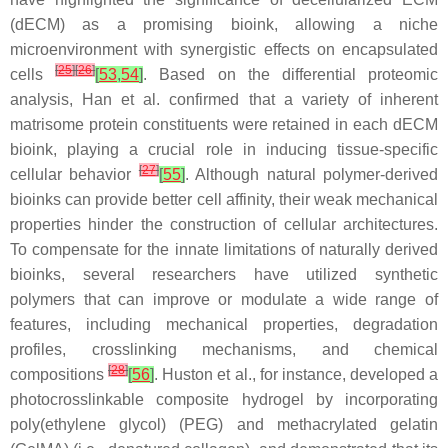
(dECM) as a promising bioink, allowing a niche
microenvironment with synergistic effects on encapsulated
[
25
]
[
26
]
cells
[
53
,
54
]
. Based on the differential proteomic
analysis, Han et al. confirmed that a variety of inherent
matrisome protein constituents were retained in each dECM
bioink, playing a crucial role in inducing tissue-specific
[
27
]
cellular behavior
[
55
]
. Although natural polymer-derived
bioinks can provide better cell affinity, their weak mechanical
properties hinder the construction of cellular architectures.
To compensate for the innate limitations of naturally derived
bioinks, several researchers have utilized synthetic
polymers that can improve or modulate a wide range of
features, including mechanical properties, degradation
profiles, crosslinking mechanisms, and chemical
[
28
]
compositions
[
56
]
. Huston et al., for instance, developed a
photocrosslinkable composite hydrogel by incorporating
poly(ethylene glycol) (PEG) and methacrylated gelatin