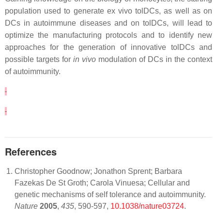
population used to generate ex vivo tolDCs, as well as on
DCs in autoimmune diseases and on tolDCs, will lead to
optimize the manufacturing protocols and to identify new
approaches for the generation of innovative tolDCs and
possible targets for
in vivo
modulation of DCs in the context
of autoimmunity.
References
Christopher Goodnow; Jonathon Sprent; Barbara
Fazekas De St Groth; Carola Vinuesa; Cellular and
genetic mechanisms of self tolerance and autoimmunity.
Nature
2005
,
435
, 590-597,
10.1038/nature03724
.