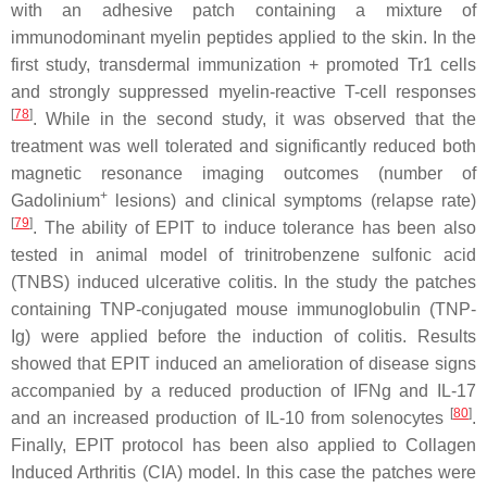
with an adhesive patch containing a mixture of
immunodominant myelin peptides applied to the skin. In the
first study, transdermal immunization + promoted Tr1 cells
and strongly suppressed myelin-reactive T-cell responses
[
78
]
. While in the second study, it was observed that the
treatment was well tolerated and significantly reduced both
magnetic resonance imaging outcomes (number of
+
Gadolinium
lesions) and clinical symptoms (relapse rate)
[
79
]
. The ability of EPIT to induce tolerance has been also
tested in animal model of trinitrobenzene sulfonic acid
(TNBS) induced ulcerative colitis. In the study the patches
containing TNP-conjugated mouse immunoglobulin (TNP-
Ig) were applied before the induction of colitis. Results
showed that EPIT induced an amelioration of disease signs
accompanied by a reduced production of IFNg and IL-17
[
80
]
and an increased production of IL-10 from solenocytes
.
Finally, EPIT protocol has been also applied to Collagen
Induced Arthritis (CIA) model. In this case the patches were