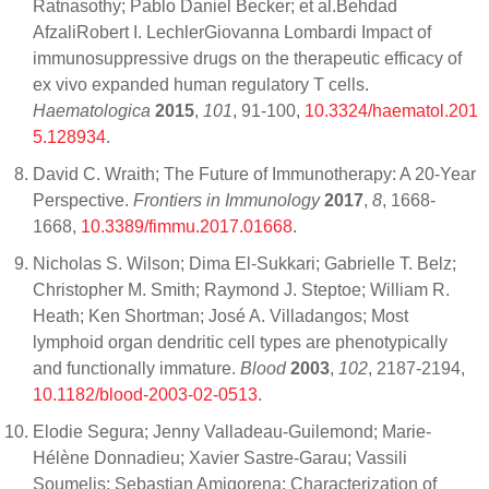
Ratnasothy; Pablo Daniel Becker; et al.Behdad
AfzaliRobert I. LechlerGiovanna Lombardi Impact of
immunosuppressive drugs on the therapeutic efficacy of
ex vivo expanded human regulatory T cells.
Haematologica
2015
,
101
, 91-100,
10.3324/haematol.201
5.128934
.
David C. Wraith; The Future of Immunotherapy: A 20-Year
Perspective.
Frontiers in Immunology
2017
,
8
, 1668-
1668,
10.3389/fimmu.2017.01668
.
Nicholas S. Wilson; Dima El-Sukkari; Gabrielle T. Belz;
Christopher M. Smith; Raymond J. Steptoe; William R.
Heath; Ken Shortman; José A. Villadangos; Most
lymphoid organ dendritic cell types are phenotypically
and functionally immature.
Blood
2003
,
102
, 2187-2194,
10.1182/blood-2003-02-0513
.
Elodie Segura; Jenny Valladeau-Guilemond; Marie-
Hélène Donnadieu; Xavier Sastre-Garau; Vassili
Soumelis; Sebastian Amigorena; Characterization of