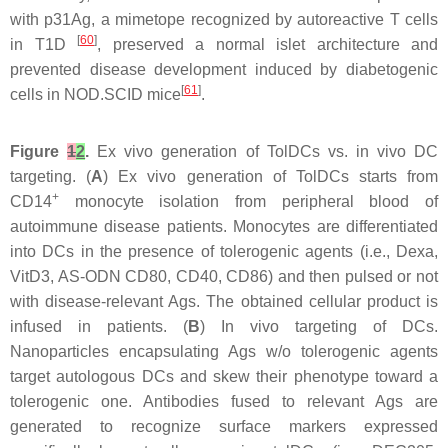
with p31Ag, a mimetope recognized by autoreactive T cells
[
60
]
in T1D
, preserved a normal islet architecture and
prevented disease development induced by diabetogenic
[
61
]
cells in NOD.SCID mice
.
Figure
1
2
.
Ex vivo generation of TolDCs vs. in vivo DC
targeting. (
A
) Ex vivo generation of TolDCs starts from
+
CD14
monocyte isolation from peripheral blood of
autoimmune disease patients. Monocytes are differentiated
into DCs in the presence of tolerogenic agents (i.e., Dexa,
VitD3, AS-ODN CD80, CD40, CD86) and then pulsed or not
with disease-relevant Ags. The obtained cellular product is
infused in patients. (
B
) In vivo targeting of DCs.
Nanoparticles encapsulating Ags w/o tolerogenic agents
target autologous DCs and skew their phenotype toward a
tolerogenic one. Antibodies fused to relevant Ags are
generated to recognize surface markers expressed