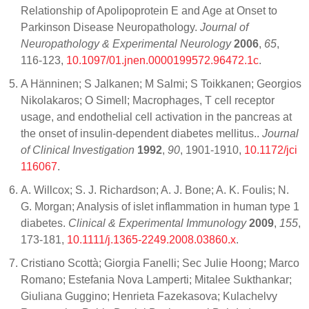
Relationship of Apolipoprotein E and Age at Onset to
Parkinson Disease Neuropathology.
Journal of
Neuropathology & Experimental Neurology
2006
,
65
,
116-123,
10.1097/01.jnen.0000199572.96472.1c
.
A Hänninen; S Jalkanen; M Salmi; S Toikkanen; Georgios
Nikolakaros; O Simell; Macrophages, T cell receptor
usage, and endothelial cell activation in the pancreas at
the onset of insulin-dependent diabetes mellitus..
Journal
of Clinical Investigation
1992
,
90
, 1901-1910,
10.1172/jci
116067
.
A. Willcox; S. J. Richardson; A. J. Bone; A. K. Foulis; N.
G. Morgan; Analysis of islet inflammation in human type 1
diabetes.
Clinical & Experimental Immunology
2009
,
155
,
173-181,
10.1111/j.1365-2249.2008.03860.x
.
Cristiano Scottà; Giorgia Fanelli; Sec Julie Hoong; Marco
Romano; Estefania Nova Lamperti; Mitalee Sukthankar;
Giuliana Guggino; Henrieta Fazekasova; Kulachelvy