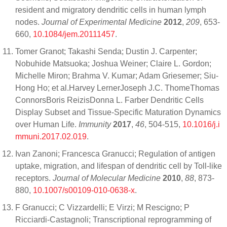
resident and migratory dendritic cells in human lymph
nodes.
Journal of Experimental Medicine
2012
,
209
, 653-
660,
10.1084/jem.20111457
.
Tomer Granot; Takashi Senda; Dustin J. Carpenter;
Nobuhide Matsuoka; Joshua Weiner; Claire L. Gordon;
Michelle Miron; Brahma V. Kumar; Adam Griesemer; Siu-
Hong Ho; et al.Harvey LernerJoseph J.C. ThomeThomas
ConnorsBoris ReizisDonna L. Farber Dendritic Cells
Display Subset and Tissue-Specific Maturation Dynamics
over Human Life.
Immunity
2017
,
46
, 504-515,
10.1016/j.i
mmuni.2017.02.019
.
Ivan Zanoni; Francesca Granucci; Regulation of antigen
uptake, migration, and lifespan of dendritic cell by Toll-like
receptors.
Journal of Molecular Medicine
2010
,
88
, 873-
880,
10.1007/s00109-010-0638-x
.
F Granucci; C Vizzardelli; E Virzi; M Rescigno; P
Ricciardi-Castagnoli; Transcriptional reprogramming of