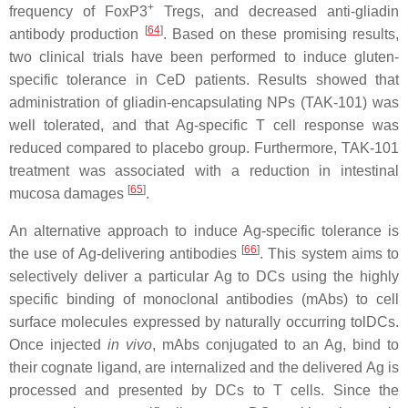
+
frequency of FoxP3
Tregs, and decreased anti-gliadin
[
64
]
antibody production
. Based on these promising results,
two clinical trials have been performed to induce gluten-
specific tolerance in CeD patients. Results showed that
administration of gliadin-encapsulating NPs (TAK-101) was
well tolerated, and that Ag-specific T cell response was
reduced compared to placebo group. Furthermore, TAK-101
treatment was associated with a reduction in intestinal
[
65
]
mucosa damages
.
An alternative approach to induce Ag-specific tolerance is
[
66
]
the use of Ag-delivering antibodies
. This system aims to
selectively deliver a particular Ag to DCs using the highly
specific binding of monoclonal antibodies (mAbs) to cell
surface molecules expressed by naturally occurring tolDCs.
Once injected
in vivo
, mAbs conjugated to an Ag, bind to
their cognate ligand, are internalized and the delivered Ag is
processed and presented by DCs to T cells. Since the