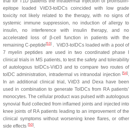
trial for T1D patients the intradermal injection of proinsulin-
epitope loaded VitD3-tolDCs coincided with low grade
toxicity not likely related to the therapy, with no signs of
systemic immune suppression, no induction of allergy to
insulin, no interference with insulin therapy, and no
accelerated loss of β-cell function in patients with the
[
53
]
remaining C-peptide
. VitD3-tolDCs loaded with a pool of
7 myelin peptides are used in two coordinated phase I
clinical trials in MS patients, to test the safety and tolerability
of autologous tolDCs-VitD3 and to compare two routes of
[
54
]
tolDC administration, intradermal vs intranodal injection
.
In an additional clinical trial, VitD3 and Dexa have been
used in combination to generate TolDCs from RA patients’
monocytes. The cellular product was pulsed with autologous
synovial fluid collected from inflamed joints and injected into
knee joints of RA patients leading to an improvement of the
clinical symptoms without worsening knee flares, or other
[
50
]
side effects
.