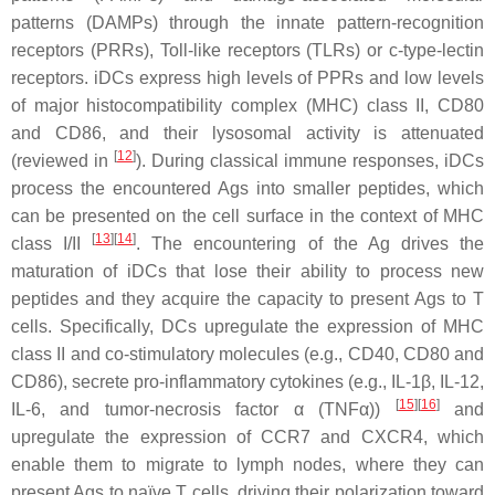
patterns (DAMPs) through the innate pattern-recognition
receptors (PRRs), Toll-like receptors (TLRs) or c-type-lectin
receptors. iDCs express high levels of PPRs and low levels
of major histocompatibility complex (MHC) class II, CD80
and CD86, and their lysosomal activity is attenuated
[
12
]
(reviewed in
). During classical immune responses, iDCs
process the encountered Ags into smaller peptides, which
can be presented on the cell surface in the context of MHC
[
13
][
14
]
class I/II
. The encountering of the Ag drives the
maturation of iDCs that lose their ability to process new
peptides and they acquire the capacity to present Ags to T
cells. Specifically, DCs upregulate the expression of MHC
class II and co-stimulatory molecules (e.g., CD40, CD80 and
CD86), secrete pro-inflammatory cytokines (e.g., IL-1β, IL-12,
[
15
][
16
]
IL-6, and tumor-necrosis factor α (TNFα))
and
upregulate the expression of CCR7 and CXCR4, which
enable them to migrate to lymph nodes, where they can
present Ags to naïve T cells, driving their polarization toward