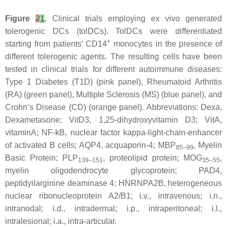
Figure
2
1
.
Clinical trials employing ex vivo generated
tolerogenic DCs (tolDCs). TolDCs were differentiated
+
starting from patients’ CD14
monocytes in the presence of
different tolerogenic agents. The resulting cells have been
tested in clinical trials for different autoimmune diseases:
Type 1 Diabetes (T1D) (pink panel), Rheumatoid Arthritis
(RA) (green panel), Multiple Sclerosis (MS) (blue panel), and
Crohn’s Disease (CD) (orange panel). Abbreviations: Dexa,
Dexametasone; VitD3, 1,25-dihydroxyvitamin D3; VitA,
vitaminA; NF-kB, nuclear factor kappa-light-chain-enhancer
of activated B cells; AQP4, acquaporin-4; MBP
, Myelin
85–99
Basic Protein; PLP
, proteolipid protein; MOG
,
139–151
35–55
myelin oligodendrocyte glycoprotein; PAD4,
peptidyilarginine deaminase 4; HNRNPA2B, heterogeneous
nuclear ribonucleoprotein A2/B1; i.v., intravenous; i.n.,
intranodal; i.d., intradermal; i.p., intraperitoneal; i.l.,
intralesional; i.a., intra-articular.