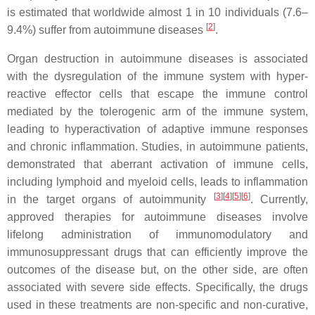
is estimated that worldwide almost 1 in 10 individuals (7.6–
[
2
]
9.4%) suffer from autoimmune diseases
.
Organ destruction in autoimmune diseases is associated
with the dysregulation of the immune system with hyper-
reactive effector cells that escape the immune control
mediated by the tolerogenic arm of the immune system,
leading to hyperactivation of adaptive immune responses
and chronic inflammation. Studies, in autoimmune patients,
demonstrated that aberrant activation of immune cells,
including lymphoid and myeloid cells, leads to inflammation
[
3
][
4
][
5
][
6
]
in the target organs of autoimmunity
. Currently,
approved therapies for autoimmune diseases involve
lifelong administration of immunomodulatory and
immunosuppressant drugs that can efficiently improve the
outcomes of the disease but, on the other side, are often
associated with severe side effects. Specifically, the drugs
used in these treatments are non-specific and non-curative,