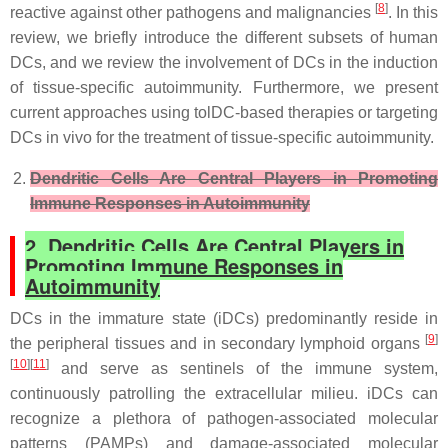
[
8
]
reactive against other pathogens and malignancies
. In this
review, we briefly introduce the different subsets of human
DCs, and we review the involvement of DCs in the induction
of tissue-specific autoimmunity. Furthermore, we present
current approaches using tolDC-based therapies or targeting
DCs in vivo for the treatment of tissue-specific autoimmunity.
Dendritic Cells Are Central Players in Promoting
Immune Responses in Autoimmunity
2. Dendritic Cells Are Central Players in
Promoting Immune Responses in
Autoimmunity
DCs in the immature state (iDCs) predominantly reside in
[
9
]
the peripheral tissues and in secondary lymphoid organs
[
10
][
11
]
and serve as sentinels of the immune system,
continuously patrolling the extracellular milieu. iDCs can
recognize a plethora of pathogen-associated molecular
patterns (PAMPs) and damage-associated molecular