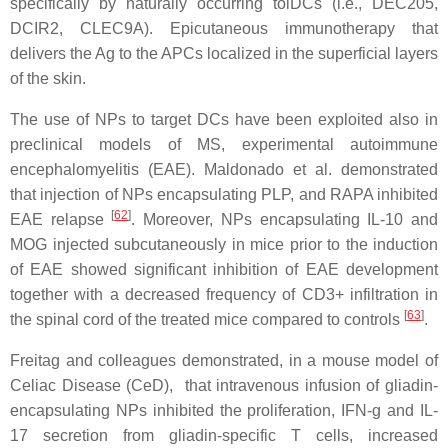
specifically by naturally occurring tolDCs (i.e., DEC205,
DCIR2, CLEC9A). Epicutaneous immunotherapy that
delivers the Ag to the APCs localized in the superficial layers
of the skin.
The use of NPs to target DCs have been exploited also in
preclinical models of MS, experimental autoimmune
encephalomyelitis (EAE). Maldonado et al. demonstrated
that injection of NPs encapsulating PLP, and RAPA inhibited
[
62
]
EAE relapse
. Moreover, NPs encapsulating IL-10 and
MOG injected subcutaneously in mice prior to the induction
of EAE showed significant inhibition of EAE development
together with a decreased frequency of CD3+ infiltration in
[
63
]
the spinal cord of the treated mice compared to controls
.
Freitag and colleagues demonstrated, in a mouse model of
Celiac Disease (CeD), that intravenous infusion of gliadin-
encapsulating NPs inhibited the proliferation, IFN-g and IL-
17 secretion from gliadin-specific T cells, increased