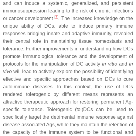
and can induce a systemic, generalized, and persistent
immunosuppression leading to the risk of chronic infections
[
7
]
or cancer development
. The increased knowledge on the
unique ability of DCs, able to induce primary immune
responses bridging innate and adaptive immunity, revealed
their central role in maintaining tissue homeostasis and
tolerance. Further improvements in understanding how DCs
promote immunological tolerance and the development of
protocols for the manipulation of DC activity
in vitro
and
in
vivo
will lead to actively explore the possibility of identifying
effective and specific approaches based on DCs to cure
autoimmune diseases. In this context, the use of DCs
rendered tolerogenic by different means represents an
attractive therapeutic approach for restoring permanent Ag-
specific tolerance. Tolerogenic (tol)DCs can be used to
specifically target the detrimental immune response against
disease associated Ags, while they maintain the retention of
the capacity of the immune system to be functional and