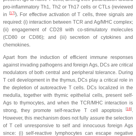
pro-inflammatory Th1, Th2 or Th17 cells or CTLs (reviewed
[
17
]
in
). For effective activation of T cells, three signals are
required: (i) interaction between TCR and Ag/MHC complex;
(ii) engagement of CD28 with co-stimulatory molecules
(CD80 or CD86); and (iii) secretion of cytokines and
chemokines.
Apart from the induction of efficient immune responses
against invading pathogens and foreign Ags, DCs are critical
modulators of both central and peripheral tolerance. During
T cell development in the thymus, DCs play a critical role in
the depletion of autoreactive T cells. DCs localized in the
medulla, together with thymic epithelial cells, present self-
Ags to thymocytes, and when the TCR/MHC interaction is
[
18
]
strong, they promote self-reactive T cell apoptosis
.
However, this mechanism does not fully assure the selection
of T cell unresponsive to self and innocuous foreign Ags
since: (i) self-reactive lymphocytes can escape negative