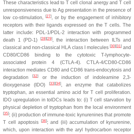
These characteristics lead to T cell clonal anergy and T cell
unresponsiveness due to Ag presentation in the presence of
[
27
]
low co-stimulation,
, or by the engagement of inhibitory
receptors with their ligands expressed on the T cells. The
latter include: PDL-1/PDL-2 interaction with programmed
[
28
][
29
]
death 1 (PD-1)
, the interaction between ILTs and
[
30
][
31
]
classical and non-classical HLA class I molecules
and
CD80/CD86 binding to the cytotoxic T-lymphocyte-
associated protein 4 (CTLA-4). CTLA-4/CD80-CD86
interaction mediates CD80 and CD86 trans-endocytosis and
[
32
]
degradation
or the induction of indoleamine 2,3-
[
33
][
34
]
dioxygenase (IDO)
, an enzyme that catabolizes
tryptophan, an essential amino acid for T cell proliferation.
IDO upregulation in tolDCs leads to: (i) T cell starvation by
physical depletion of tryptophan from the local environment
[
35
]
; (ii) production of immune-toxic kynurenines that promote
[
36
]
T cell apoptosis
; and (iii) accumulation of kynurenine,
which, upon interaction with the aryl hydrocarbon receptor