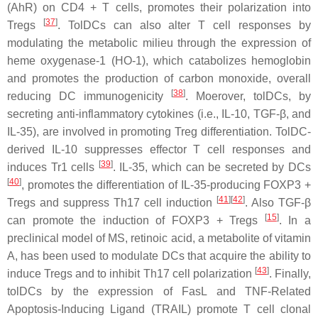
(AhR) on CD4 + T cells, promotes their polarization into
[
37
]
Tregs
. TolDCs can also alter T cell responses by
modulating the metabolic milieu through the expression of
heme oxygenase-1 (HO-1), which catabolizes hemoglobin
and promotes the production of carbon monoxide, overall
[
38
]
reducing DC immunogenicity
. Moerover, tolDCs, by
secreting anti-inflammatory cytokines (i.e., IL-10, TGF-β, and
IL-35), are involved in promoting Treg differentiation. TolDC-
derived IL-10 suppresses effector T cell responses and
[
39
]
induces Tr1 cells
. IL-35, which can be secreted by DCs
[
40
]
, promotes the differentiation of IL-35-producing FOXP3 +
[
41
][
42
]
Tregs and suppress Th17 cell induction
. Also TGF-β
[
15
]
can promote the induction of FOXP3 + Tregs
. In a
preclinical model of MS, retinoic acid, a metabolite of vitamin
A, has been used to modulate DCs that acquire the ability to
[
43
]
induce Tregs and to inhibit Th17 cell polarization
. Finally,
tolDCs by the expression of FasL and TNF-Related
Apoptosis-Inducing Ligand (TRAIL) promote T cell clonal