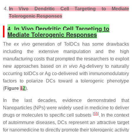
In Vivo Dendritic Cell Targeting to Mediate
Tolerogenic Responses
4. In Vivo Dendritic Cell Targeting to
Mediate Tolerogenic Responses
The
ex vivo
generation of TolDCs has some drawbacks
including the extensive manipulation and the high
manufacturing costs that prompted the researchers to exploit
new approaches based on
in vivo
Ag-delivery to naturally
occurring tolDCs or Ag co-delivered with immunomodulatory
factors to polarize DCs toward a tolerogenic phenotype
(
Figure
1
2
).
In the last decades, evidence demonstrated that
Nanoparticles (NPs) were widely used in medicine to deliver
[
55
]
drugs or molecules to specific cell subsets
. In the context
of autoimmune diseases, DCs represent an attractive target
for nanomedicine to directly promote their tolerogenic activity