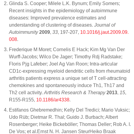
Glinda S. Cooper; Milele L.K. Bynum; Emily Somers;
Recent insights in the epidemiology of autoimmune
diseases: Improved prevalence estimates and
understanding of clustering of diseases.
Journal of
Autoimmunity
2009
,
33
, 197-207,
10.1016/j.jaut.2009.09.
008
.
Frederique M Moret; Cornelis E Hack; Kim Mg Van Der
Wurff-Jacobs; Wilco De Jager; Timothy Rdj Radstake;
Floris Pjg Lafeber; Joel Ag Van Roon; Intra-articular
CD1c-expressing myeloid dendritic cells from rheumatoid
arthritis patients express a unique set of T cell-attracting
chemokines and spontaneously induce Th1, Th17 and
Th2 cell activity.
Arthritis Research & Therapy
2013
,
15
,
R155-R155,
10.1186/ar4338
.
Estifanos Ghebremedhin; Kelly Del Tredici; Mario Vuksic;
Udo Rüb; Dietmar R. Thal; Guido J. Burbach; Albert
Rosenberger; Heike Bickeböller; Thomas Deller; Rob A. I.
De Vos; et al.Ernst N. H. Jansen SteurHeiko Braak