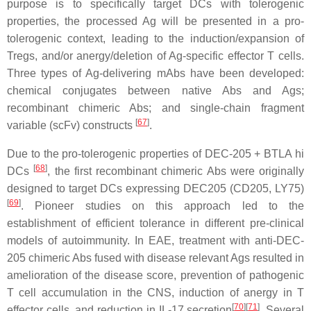
purpose is to specifically target DCs with tolerogenic
properties, the processed Ag will be presented in a pro-
tolerogenic context, leading to the induction/expansion of
Tregs, and/or anergy/deletion of Ag-specific effector T cells.
Three types of Ag-delivering mAbs have been developed:
chemical conjugates between native Abs and Ags;
recombinant chimeric Abs; and single-chain fragment
[
67
]
variable (scFv) constructs
.
Due to the pro-tolerogenic properties of DEC-205 + BTLA hi
[
68
]
DCs
, the first recombinant chimeric Abs were originally
designed to target DCs expressing DEC205 (CD205, LY75)
[
69
]
. Pioneer studies on this approach led to the
establishment of efficient tolerance in different pre-clinical
models of autoimmunity. In EAE, treatment with anti-DEC-
205 chimeric Abs fused with disease relevant Ags resulted in
amelioration of the disease score, prevention of pathogenic
T cell accumulation in the CNS, induction of anergy in T
[
70
][
71
]
effector cells, and reduction in IL-17 secretion
. Several