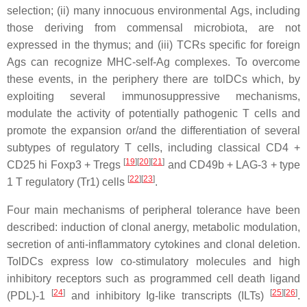
selection; (ii) many innocuous environmental Ags, including
those deriving from commensal microbiota, are not
expressed in the thymus; and (iii) TCRs specific for foreign
Ags can recognize MHC-self-Ag complexes. To overcome
these events, in the periphery there are tolDCs which, by
exploiting several immunosuppressive mechanisms,
modulate the activity of potentially pathogenic T cells and
promote the expansion or/and the differentiation of several
subtypes of regulatory T cells, including classical CD4 +
[
19
][
20
][
21
]
CD25 hi Foxp3 + Tregs
and CD49b + LAG-3 + type
[
22
][
23
]
1 T regulatory (Tr1) cells
.
Four main mechanisms of peripheral tolerance have been
described: induction of clonal anergy, metabolic modulation,
secretion of anti-inflammatory cytokines and clonal deletion.
TolDCs express low co-stimulatory molecules and high
inhibitory receptors such as programmed cell death ligand
[
24
]
[
25
][
26
]
(PDL)-1
and inhibitory Ig-like transcripts (ILTs)
.