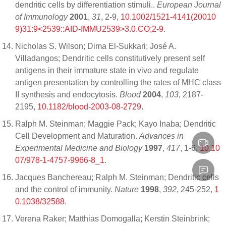
dendritic cells by differentiation stimuli..
European Journal
of Immunology
2001
,
31
, 2-9,
10.1002/1521-4141(20010
9)31:9<2539::AID-IMMU2539>3.0.CO;2-9
.
Nicholas S. Wilson; Dima El-Sukkari; José A.
Villadangos; Dendritic cells constitutively present self
antigens in their immature state in vivo and regulate
antigen presentation by controlling the rates of MHC class
II synthesis and endocytosis.
Blood
2004
,
103
, 2187-
2195,
10.1182/blood-2003-08-2729
.
Ralph M. Steinman; Maggie Pack; Kayo Inaba; Dendritic
Cell Development and Maturation.
Advances in
Experimental Medicine and Biology
1997
,
417
, 1-6,
10.10
07/978-1-4757-9966-8_1
.
Jacques Banchereau; Ralph M. Steinman; Dendritic cells
and the control of immunity.
Nature
1998
,
392
, 245-252,
1
0.1038/32588
.
Verena Raker; Matthias Domogalla; Kerstin Steinbrink;