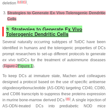
[
44
][
45
]
deletion
.
Strategies to Generate Ex Vivo Tolerogenic Dendritic
Cells
3. Strategies to Generate Ex Vivo
Tolerogenic Dendritic Cells
Several naturally occurring subtypes of TolDC have been
identified in humans and the tolerogenic properties of DCs
prompt researchers to set-up different protocols to generate
ex vivo
tolDCs
for the treatment of autoimmune diseases
(
Figure 2
Figure 1
).
To keep DCs at immature state, Machen and colleagues
designed a protocol based on the use of specific antisense
oligodeoxyribonucleotide (AS-ODN) targeting CD40, CD80,
and CD86 transcripts to suppress these proteins expression
[
46
]
in murine bone-marrow derived DCs
. A single injection of
AS-ODN-treated DCs into prediabetic NOD mice