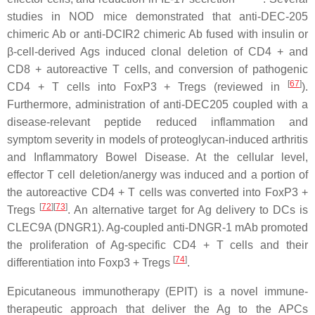
studies in NOD mice demonstrated that anti-DEC-205
chimeric Ab or anti-DCIR2 chimeric Ab fused with insulin or
β-cell-derived Ags induced clonal deletion of CD4 + and
CD8 + autoreactive T cells, and conversion of pathogenic
[
67
]
CD4 + T cells into FoxP3 + Tregs (reviewed in
).
Furthermore, administration of anti-DEC205 coupled with a
disease-relevant peptide reduced inflammation and
symptom severity in models of proteoglycan-induced arthritis
and Inflammatory Bowel Disease. At the cellular level,
effector T cell deletion/anergy was induced and a portion of
the autoreactive CD4 + T cells was converted into FoxP3 +
[
72
][
73
]
Tregs
. An alternative target for Ag delivery to DCs is
CLEC9A (DNGR1). Ag-coupled anti-DNGR-1 mAb promoted
the proliferation of Ag-specific CD4 + T cells and their
[
74
]
differentiation into Foxp3 + Tregs
.
Epicutaneous immunotherapy (EPIT) is a novel immune-
therapeutic approach that deliver the Ag to the APCs