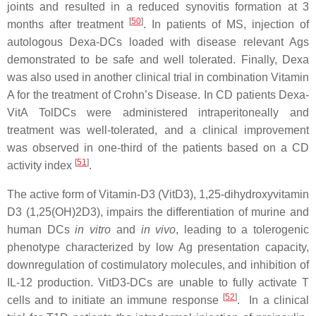
joints and resulted in a reduced synovitis formation at 3
[
50
]
months after treatment
. In patients of MS, injection of
autologous Dexa-DCs loaded with disease relevant Ags
demonstrated to be safe and well tolerated. Finally, Dexa
was also used in another clinical trial in combination Vitamin
A for the treatment of Crohn’s Disease. In CD patients Dexa-
VitA TolDCs were administered intraperitoneally and
treatment was well-tolerated, and a clinical improvement
was observed in one-third of the patients based on a CD
[
51
]
activity index
.
The active form of Vitamin-D3 (VitD3), 1,25-dihydroxyvitamin
D3 (1,25(OH)2D3), impairs the differentiation of murine and
human DCs
in vitro
and
in vivo
, leading to a tolerogenic
phenotype characterized by low Ag presentation capacity,
downregulation of costimulatory molecules, and inhibition of
IL-12 production. VitD3-DCs are unable to fully activate T
[
52
]
cells and to initiate an immune response
. In a clinical