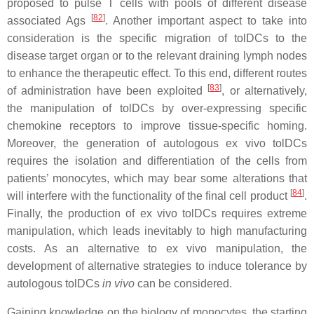
proposed to pulse T cells with pools of different disease
[
82
]
associated Ags
. Another important aspect to take into
consideration is the specific migration of tolDCs to the
disease target organ or to the relevant draining lymph nodes
to enhance the therapeutic effect. To this end, different routes
[
83
]
of administration have been exploited
, or alternatively,
the manipulation of tolDCs by over-expressing specific
chemokine receptors to improve tissue-specific homing.
Moreover, the generation of autologous ex vivo tolDCs
requires the isolation and differentiation of the cells from
patients’ monocytes, which may bear some alterations that
[
84
]
will interfere with the functionality of the final cell product
.
Finally, the production of ex vivo tolDCs requires extreme
manipulation, which leads inevitably to high manufacturing
costs. As an alternative to ex vivo manipulation, the
development of alternative strategies to induce tolerance by
autologous tolDCs
in vivo
can be considered.
Gaining knowledge on the biology of monocytes, the starting