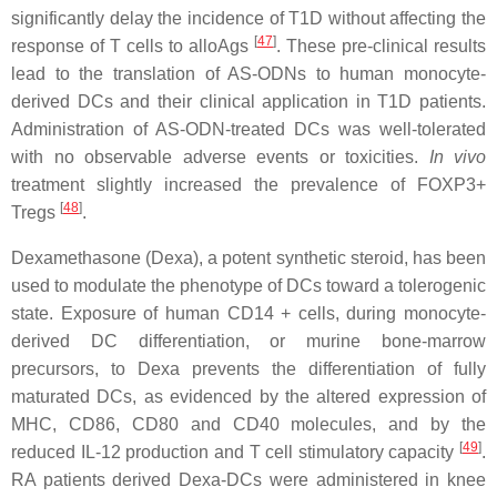
significantly delay the incidence of T1D without affecting the
[
47
]
response of T cells to alloAgs
. These pre-clinical results
lead to the translation of AS-ODNs to human monocyte-
derived DCs and their clinical application in T1D patients.
Administration of AS-ODN-treated DCs was well-tolerated
with no observable adverse events or toxicities.
In vivo
treatment slightly increased the prevalence of FOXP3+
[
48
]
Tregs
.
Dexamethasone (Dexa), a potent synthetic steroid, has been
used to modulate the phenotype of DCs toward a tolerogenic
state. Exposure of human CD14 + cells, during monocyte-
derived DC differentiation, or murine bone-marrow
precursors, to Dexa prevents the differentiation of fully
maturated DCs, as evidenced by the altered expression of
MHC, CD86, CD80 and CD40 molecules, and by the
[
49
]
reduced IL-12 production and T cell stimulatory capacity
.
RA patients derived Dexa-DCs were administered in knee