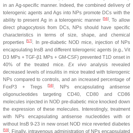
in an Ag-specific manner. Indeed, the combined delivery of
tolerogenic agents and Ags into NPs promote DCs with the
[
56
]
ability to present Ag in a tolerogenic manner
. To allow
direct phagocytosis from DCs, NPs should have specific
characteristics in terms of size, shape, and chemical
[
57
]
properties
. In pre-diabetic NOD mice, injection of NPs
encapsulating InsB and different tolerogenic agents (e.g., Vit
D3 MPs + TGF-β1 MPs + GM-CSF) prevented T1D onset in
40% of the treated mice.
Ex vivo
analysis revealed
decreased levels of insulitis in mice treated with tolerogenic
NPs compared to controls, and an increased percentage of
[
58
]
FoxP3 + Tregs
. NPs encapsulating antisense
oligonucleotides targeting CD40, CD80 and CD86
molecules injected in NOD pre-diabetic mice knocked down
the expression of these molecules. Interestingly, treatment
with NPs encapsulating antisense nucleotides with or
without InsB 9-23 in new onset NOD mice reverted diabetes
[
59
]
. Finally, intravenous administration of NPs encapsulated