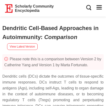
Scholarly Community
Encyclopedia
Dendritic Cell-Based Approaches in
Autoimmunity
:
Comparison
View Latest Version
Please note this is a comparison between Version 2 by
Catherine Yang and Version 1 by Marta Fortunato.
Dendritic cells (DCs) dictate the outcomes of tissue-specific
immune responses. DCs instruct T cells to respond to
antigens (Ags), including self-Ags, leading to organ damage
in the context of autoimmune diseases, or to becoming
regulatory T cells (Tregs) promoting and perpetuating
immune tolerance. DCs can acquire tolerogenic properties