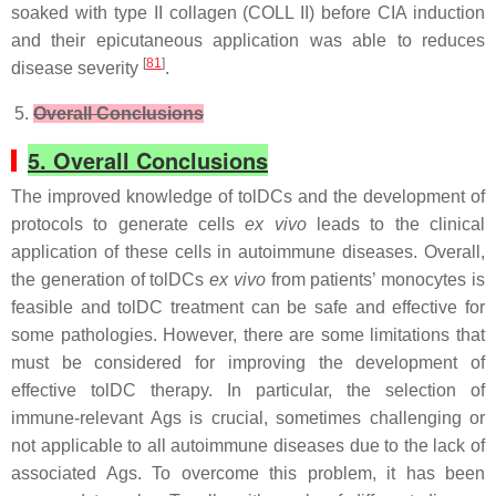
soaked with type II collagen (COLL II) before CIA induction
and their epicutaneous application was able to reduces
[
81
]
disease severity
.
Overall Conclusions
5. Overall Conclusions
The improved knowledge of tolDCs and the development of
protocols to generate cells
ex vivo
leads to the clinical
application of these cells in autoimmune diseases. Overall,
the generation of tolDCs
ex vivo
from patients’ monocytes is
feasible and tolDC treatment can be safe and effective for
some pathologies. However, there are some limitations that
must be considered for improving the development of
effective tolDC therapy. In particular, the selection of
immune-relevant Ags is crucial, sometimes challenging or
not applicable to all autoimmune diseases due to the lack of
associated Ags. To overcome this problem, it has been