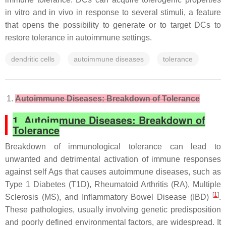
in vitro and in vivo in response to several stimuli, a feature
that opens the possibility to generate or to target DCs to
restore tolerance in autoimmune settings.
dendritic cells
autoimmune diseases
tolerance
Autoimmune Diseases: Breakdown of Tolerance
1. Autoimmune Diseases: Breakdown of
Tolerance
Breakdown of immunological tolerance can lead to
unwanted and detrimental activation of immune responses
against self Ags that causes autoimmune diseases, such as
Type 1 Diabetes (T1D), Rheumatoid Arthritis (RA), Multiple
[
1
]
Sclerosis (MS), and Inflammatory Bowel Disease (IBD)
.
These pathologies, usually involving genetic predisposition
and poorly defined environmental factors, are widespread. It