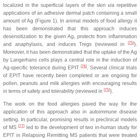
localized in the superficial layers of the skin
via
repetitive
applications of an adhesive dermal patch containing a small
amount of Ag (Figure 1). In animal models of food allergy it
has been demonstrated that this approach induces
desensitization to the given Ag, protects from inflammation
[
75
]
and anaphylaxis, and induces Tregs (reviewed in
).
Moreover, it has been demonstrated that the uptake of the Ag
by Langerhans cells plays a central role in the induction of
[
76
]
Ag-specific tolerance during EPIT
. Several clinical trials
of EPIT have recently been completed or are ongoing for
pollen, peanuts and milk allergies with encouraging results
[
75
]
in terms of safety and tolerability (reviewed in
).
The work on the food allergies paved the way for the
application of this approach also in autoimmune disease
setting. In particular, promising results in preclinical models
[
77
]
of MS
led to the development of two in-human study for
EPIT in Relapsing Remitting MS patients that were treated