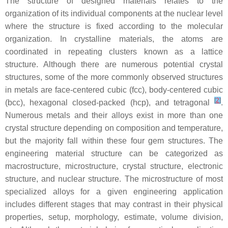
The structure of designed materials relates to the
organization of its individual components at the nuclear level
where the structure is fixed according to the molecular
organization. In crystalline materials, the atoms are
coordinated in repeating clusters known as a lattice
structure. Although there are numerous potential crystal
structures, some of the more commonly observed structures
in metals are face-centered cubic (fcc), body-centered cubic
[
2
]
(bcc), hexagonal closed-packed (hcp), and tetragonal
.
Numerous metals and their alloys exist in more than one
crystal structure depending on composition and temperature,
but the majority fall within these four gem structures. The
engineering material structure can be categorized as
macrostructure, microstructure, crystal structure, electronic
structure, and nuclear structure. The microstructure of most
specialized alloys for a given engineering application
includes different stages that may contrast in their physical
properties, setup, morphology, estimate, volume division,