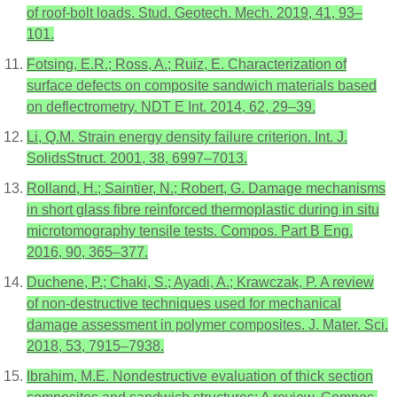
of roof-bolt loads. Stud. Geotech. Mech. 2019, 41, 93–
101.
Fotsing, E.R.; Ross, A.; Ruiz, E. Characterization of
surface defects on composite sandwich materials based
on deflectrometry. NDT E Int. 2014, 62, 29–39.
Li, Q.M. Strain energy density failure criterion. Int. J.
SolidsStruct. 2001, 38, 6997–7013.
Rolland, H.; Saintier, N.; Robert, G. Damage mechanisms
in short glass fibre reinforced thermoplastic during in situ
microtomography tensile tests. Compos. Part B Eng.
2016, 90, 365–377.
Duchene, P.; Chaki, S.; Ayadi, A.; Krawczak, P. A review
of non-destructive techniques used for mechanical
damage assessment in polymer composites. J. Mater. Sci.
2018, 53, 7915–7938.
Ibrahim, M.E. Nondestructive evaluation of thick section