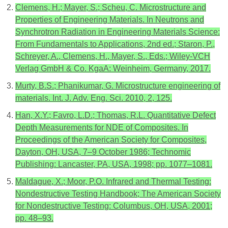
Clemens, H.; Mayer, S.; Scheu, C. Microstructure and
Properties of Engineering Materials. In Neutrons and
Synchrotron Radiation in Engineering Materials Science:
From Fundamentals to Applications, 2nd ed.; Staron, P.,
Schreyer, A., Clemens, H., Mayer, S., Eds.; Wiley-VCH
Verlag GmbH & Co. KgaA: Weinheim, Germany, 2017.
Murty, B.S.; Phanikumar, G. Microstructure engineering of
materials. Int. J. Adv. Eng. Sci. 2010, 2, 125.
Han, X.Y.; Favro, L.D.; Thomas, R.L. Quantitative Defect
Depth Measurements for NDE of Composites. In
Proceedings of the American Society for Composites,
Dayton, OH, USA, 7–9 October 1986; Technomic
Publishing: Lancaster, PA, USA, 1998; pp. 1077–1081.
Maldague, X.; Moor, P.O. Infrared and Thermal Testing:
Nondestructive Testing Handbook; The American Society
for Nondestructive Testing: Columbus, OH, USA, 2001;
pp. 48–93.