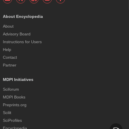
About Encyclopedia
About
Advisory Board
Instructions for Users
Help
Contact
Partner
MDPI Initiatives
Sciforum
MDPI Books
Preprints.org
Scilit
SciProfiles
Encyclopedia