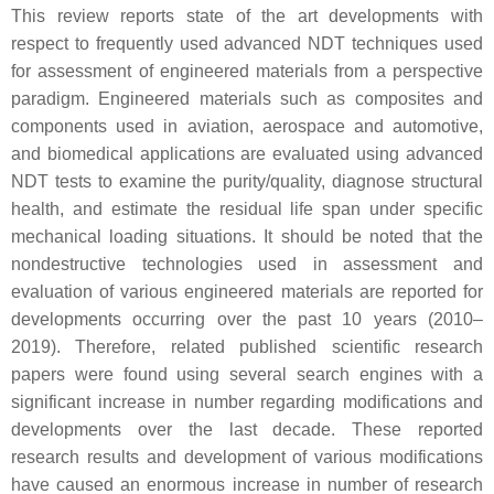
This review reports state of the art developments with
respect to frequently used advanced NDT techniques used
for assessment of engineered materials from a perspective
paradigm. Engineered materials such as composites and
components used in aviation, aerospace and automotive,
and biomedical applications are evaluated using advanced
NDT tests to examine the purity/quality, diagnose structural
health, and estimate the residual life span under specific
mechanical loading situations. It should be noted that the
nondestructive technologies used in assessment and
evaluation of various engineered materials are reported for
developments occurring over the past 10 years (2010–
2019). Therefore, related published scientific research
papers were found using several search engines with a
significant increase in number regarding modifications and
developments over the last decade. These reported
research results and development of various modifications
have caused an enormous increase in number of research