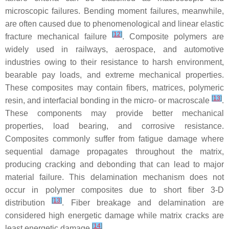
microscopic failures. Bending moment failures, meanwhile,
are often caused due to phenomenological and linear elastic
[
12
]
fracture mechanical failure
. Composite polymers are
widely used in railways, aerospace, and automotive
industries owing to their resistance to harsh environment,
bearable pay loads, and extreme mechanical properties.
These composites may contain fibers, matrices, polymeric
[
13
]
resin, and interfacial bonding in the micro- or macroscale
.
These components may provide better mechanical
properties, load bearing, and corrosive resistance.
Composites commonly suffer from fatigue damage where
sequential damage propagates throughout the matrix,
producing cracking and debonding that can lead to major
material failure. This delamination mechanism does not
occur in polymer composites due to short fiber 3-D
[
13
]
distribution
. Fiber breakage and delamination are
considered high energetic damage while matrix cracks are
[
14
]
least energetic damage
.