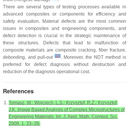
There are several types of testing processes available in
advanced composites or components for efficiency and
safety evaluation. Material defects are the most common
issues in composites and engineering components, and
defect detection is crucial in the strategic maintenance of
these structures. Defects that lead to malfunction of
composite materials are composite cracking, fiber fracture,
[
15
]
debonding, and pull-out
. Moreover, the NDT method is
preferred for defect diagnosis without destruction and
reduction of the diagnosis operational cost.
References
Tomasz, W.; Wojciech, L.S.; Krzysztof, R.Z.; Krzysztof,
J.K. Image Based Analysis of Complex Microstructures of
Engineering Materials. Int. J. Appl. Math. Comput. Sci.
2008, 1, 33–39.