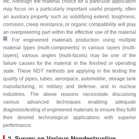
etc. Although the material choice for a particular application
may focus on a particularly important useful property, often
an auxiliary property such as solidifying extend, toughness,
corrosion, creep resistance, or organic compatibility will play
an overpowering part within the effective use of the material
[
3
]
. For engineered materials production using multiple
material types (multi-components) in various layers (multi-
layers), various angles (multi-facets) may be one of the
failure causes for the material in the finished or operating
state. These NDT methods are applying in the testing the
quality of pipes, tubes, aerospace, automobile, storage tank
manufacturing, in military and defense, and in nuclear
industries. The above reasons necessitate discussing
various advanced techniques enabling adequate
diagnosis/testing of engineered materials to ensure they fulfil
their desired technological applications with superior
performance.
2. Survey on Various Nondestructive