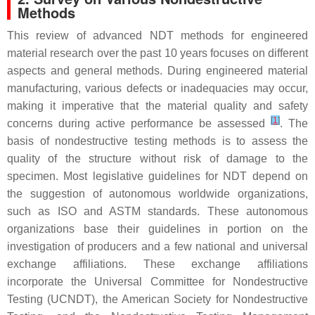
Methods
This review of advanced NDT methods for engineered
material research over the past 10 years focuses on different
aspects and general methods. During engineered material
manufacturing, various defects or inadequacies may occur,
making it imperative that the material quality and safety
[
1
]
concerns during active performance be assessed
. The
basis of nondestructive testing methods is to assess the
quality of the structure without risk of damage to the
specimen. Most legislative guidelines for NDT depend on
the suggestion of autonomous worldwide organizations,
such as ISO and ASTM standards. These autonomous
organizations base their guidelines in portion on the
investigation of producers and a few national and universal
exchange affiliations. These exchange affiliations
incorporate the Universal Committee for Nondestructive
Testing (UCNDT), the American Society for Nondestructive