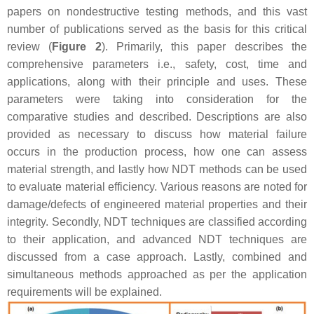
papers on nondestructive testing methods, and this vast
number of publications served as the basis for this critical
review (
Figure 2
). Primarily, this paper describes the
comprehensive parameters i.e., safety, cost, time and
applications, along with their principle and uses. These
parameters were taking into consideration for the
comparative studies and described. Descriptions are also
provided as necessary to discuss how material failure
occurs in the production process, how one can assess
material strength, and lastly how NDT methods can be used
to evaluate material efficiency. Various reasons are noted for
damage/defects of engineered material properties and their
integrity. Secondly, NDT techniques are classified according
to their application, and advanced NDT techniques are
discussed from a case approach. Lastly, combined and
simultaneous methods approached as per the application
requirements will be explained.