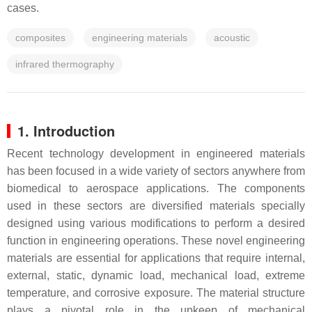
cases.
composites
engineering materials
acoustic
infrared thermography
1. Introduction
Recent technology development in engineered materials
has been focused in a wide variety of sectors anywhere from
biomedical to aerospace applications. The components
used in these sectors are diversified materials specially
designed using various modifications to perform a desired
function in engineering operations. These novel engineering
materials are essential for applications that require internal,
external, static, dynamic load, mechanical load, extreme
temperature, and corrosive exposure. The material structure
plays a pivotal role in the upkeep of mechanical