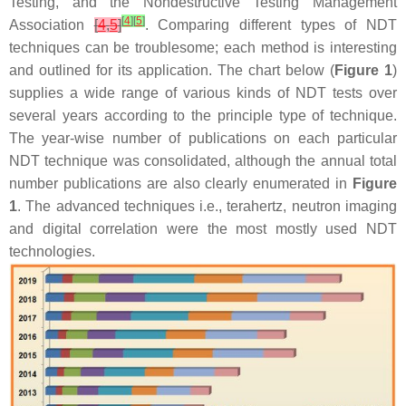
Testing, and the Nondestructive Testing Management
[
4
]
[
5
]
Association
[
4
,
5
]
. Comparing different types of NDT
techniques can be troublesome; each method is interesting
and outlined for its application. The chart below (
Figure 1
)
supplies a wide range of various kinds of NDT tests over
several years according to the principle type of technique.
The year-wise number of publications on each particular
NDT technique was consolidated, although the annual total
number publications are also clearly enumerated in
Figure
1
. The advanced techniques i.e., terahertz, neutron imaging
and digital correlation were the most mostly used NDT
technologies.