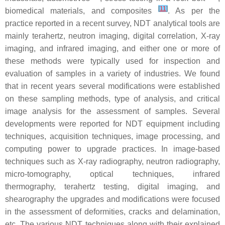
[
11
]
biomedical materials, and composites
. As per the
practice reported in a recent survey, NDT analytical tools are
mainly terahertz, neutron imaging, digital correlation, X-ray
imaging, and infrared imaging, and either one or more of
these methods were typically used for inspection and
evaluation of samples in a variety of industries. We found
that in recent years several modifications were established
on these sampling methods, type of analysis, and critical
image analysis for the assessment of samples. Several
developments were reported for NDT equipment including
techniques, acquisition techniques, image processing, and
computing power to upgrade practices. In image-based
techniques such as X-ray radiography, neutron radiography,
micro-tomography, optical techniques, infrared
thermography, terahertz testing, digital imaging, and
shearography the upgrades and modifications were focused
in the assessment of deformities, cracks and delamination,
etc. The various NDT techniques along with their explained