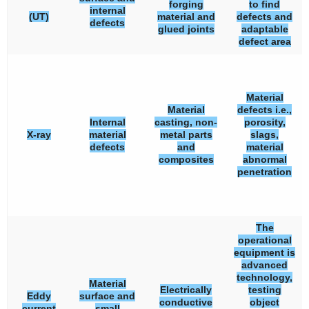
forging
to find
internal
(UT)
material and
defects and
defects
glued joints
adaptable
defect area
Material
Material
defects i.e.,
Internal
casting, non-
porosity,
X-ray
material
metal parts
slags,
defects
and
material
composites
abnormal
penetration
The
operational
equipment is
advanced
technology,
Material
Electrically
testing
Eddy
surface and
conductive
object
current
small