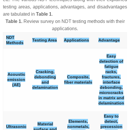
testing areas, applications, advantages, and disadvantages
are tabulated in
Table 1
.
Table 1.
Review survey on NDT testing methods with their
applications.
NDT
Testing Area
Applications
Advantage
Methods
Easy
detection of
fatigue
Cracking,
racks,
Acoustic
debonding
Composite,
fractures,
emission
and
fiber materials
interface
(AE)
delamination
debonding,
microcracks
in matrix and
delamination
Easy to
Elements,
detect,
Material
Ultrasonic
nonmetals,
precession
surface and