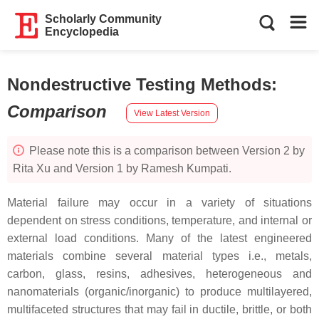
Scholarly Community
Encyclopedia
Nondestructive Testing Methods
:
Comparison
View Latest Version
Please note this is a comparison between Version 2 by
Rita Xu and Version 1 by Ramesh Kumpati.
Material failure may occur in a variety of situations
dependent on stress conditions, temperature, and internal or
external load conditions. Many of the latest engineered
materials combine several material types i.e., metals,
carbon, glass, resins, adhesives, heterogeneous and
nanomaterials (organic/inorganic) to produce multilayered,
multifaceted structures that may fail in ductile, brittle, or both