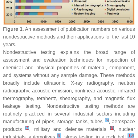
Figure 1.
An assessment of publication numbers on various
nondestructive methods and their applications for the last 10
years.
Nondestructive testing explains the broad range of
assessment and evaluation techniques for inspection of
chemical and physical properties of material, component,
and systems without any sample damage. These methods
broadly include ultrasonic, X-ray radiography, neutron
radiography, acoustic emission, nonlinear acoustic, infrared
thermography, terahertz, shearography, and magnetic flux
leakage testing. Nondestructive testing methods are
routinely practiced in several industrial sectors including
[
6
]
manufacturing of pipes, storage tanks, tubes
, aerospace
[
7
]
[
8
]
products
, military and defense materials
, nuclear
[
9
]
[
10
]
industrials, automotives
, stress testing in a rock bolt
,