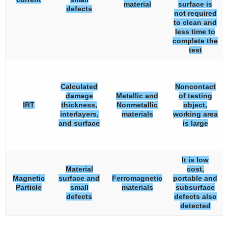
material
surface is
defects
not required
to clean and
less time to
complete the
test
Calculated
Noncontact
damage
Metallic and
of testing
IRT
thickness,
Nonmetallic
object,
interlayers,
materials
working area
and surface
is large
It is low
Material
cost,
Magnetic
surface and
Ferromagnetic
portable and
Particle
small
materials
subsurface
defects
defects also
detected