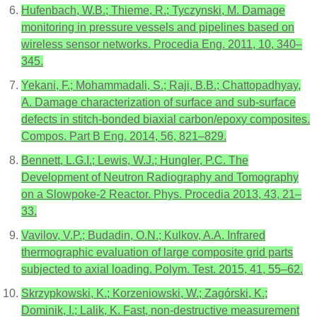
Hufenbach, W.B.; Thieme, R.; Tyczynski, M. Damage
monitoring in pressure vessels and pipelines based on
wireless sensor networks. Procedia Eng. 2011, 10, 340–
345.
Yekani, F.; Mohammadali, S.; Raji, B.B.; Chattopadhyay,
A. Damage characterization of surface and sub-surface
defects in stitch-bonded biaxial carbon/epoxy composites.
Compos. Part B Eng. 2014, 56, 821–829.
Bennett, L.G.I.; Lewis, W.J.; Hungler, P.C. The
Development of Neutron Radiography and Tomography
on a Slowpoke-2 Reactor. Phys. Procedia 2013, 43, 21–
33.
Vavilov, V.P.; Budadin, O.N.; Kulkov, A.A. Infrared
thermographic evaluation of large composite grid parts
subjected to axial loading. Polym. Test. 2015, 41, 55–62.
Skrzypkowski, K.; Korzeniowski, W.; Zagórski, K.;
Dominik, I.; Lalik, K. Fast, non-destructive measurement