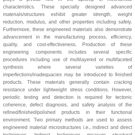
characteristics. These specially designed advanced
materials/structures exhibit greater strength, weight
reduction, modulus, and other properties including safety.
Furthermore, these engineered materials also demonstrate
advancement in the manufacturing process, efficiency,
quality, and cost-effectiveness. Production of these
engineering components includes several specific
procedures including use of multilayered or multifaceted
synthesis where several varieties of
imperfections/inadequacies may be introduced to finished
products. These materials generally contain cracking
resistance under lightweight stress conditions. However,
periodic testing and detection is required for tectonic
coherence, defect diagnosis, and safety analysis of the
refined/finished/polished products in their functional
environment. Two primary methods are used to assess
engineered material microstructures i.e., indirect and direct
techniques. Indirect techniques measure structural