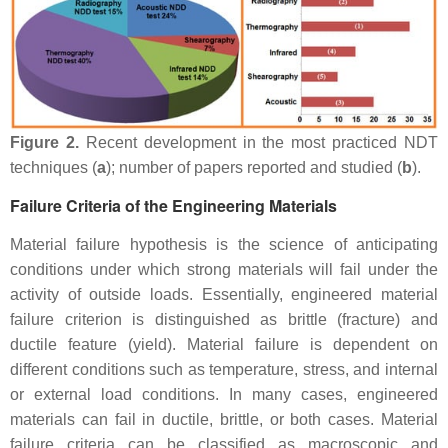
Figure 2.
Recent development in the most practiced NDT
techniques (
a
); number of papers reported and studied (
b
).
Failure Criteria of the Engineering Materials
Material failure hypothesis is the science of anticipating
conditions under which strong materials will fail under the
activity of outside loads. Essentially, engineered material
failure criterion is distinguished as brittle (fracture) and
ductile feature (yield). Material failure is dependent on
different conditions such as temperature, stress, and internal
or external load conditions. In many cases, engineered
materials can fail in ductile, brittle, or both cases. Material
failure criteria can be classified as macroscopic and