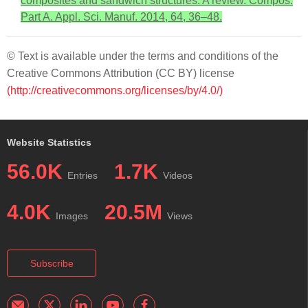
composites and sandwich structures: A review. Compos.
Part A. Appl. Sci. Manuf. 2014, 64, 36–48.
© Text is available under the terms and conditions of the
Creative Commons Attribution (CC BY) license
(http://creativecommons.org/licenses/by/4.0/)
Website Statistics
56.0K
1.7K
Entries
Videos
4.0K
20.5M
Images
Views
Subscribe