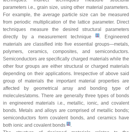
parameters i.e., grain size, using other material parameters.
For example, the average particle size can be measured
from periodic multiplication of the lattice parameter. Direct
techniques measure the desired structural parameters
[
1
]
directly by a measurement technique
. Engineered
materials are classified into five essential groups—metals,
polymers, ceramics, composites, and semiconductors.
Semiconductors are specifically charged materials while the
other four groups are either structural or charged materials
depending on their applications. Irrespective of above said
group of materials the important material properties are
affected by geometrical array and bonding type of
molecules/atoms. There are generally three types of bonds
in engineered materials i.e., metallic, ionic, and covalent
bonds. Metals and alloys are comprised of metallic bonds;
semiconductors form covalent bonds, and ceramics have
[
2
]
both ionic and covalent bonds
.