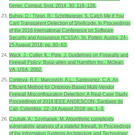
Gener. Comput. Syst. 2014, 30, 116–126.
Buhov, D.; Thron, R.; Schrittwieser, S. Catch Me if You
Can! Transparent Detection of Shellcode. In Proceedings
of the 2016 International Conference on Software
Security and Assurance (ICSSA), St. Polten, Austra, 24–
25 August 2016; pp. 60–63.
Wack, J.; Cutler, K.; Pole, J. Guidelines on Firewalls and
Firewall Policy; Booz-allen and Hamilton Inc.: Mclean,
VA, USA, 2002.
Cordova, R.F.; Marcovich, A.L.; Santivanez, C.A. An
Efficient Method for Ontology-Based Multi-Vendor
Firewall Misconfiguration Detection: A Real-Case Study.
Proceedings of 2018 IEEE ANDESCON, Santiago de
Cali, Colombia, 22–24 August 2018; pp. 1–3.
Czubak, A.; Szymanek, M. Algorithmic complexity
vulnerability analysis of a stateful firewall. In Proceedings
of the Information Systems Architecture and Technology: