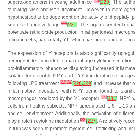
[
15
]
superoxide anions in young adult mice
[
220
]
. The autho
following NPY and PYY treatment. However, in more aged 
hypothesised to be dependent on the activity of dipeptidyl 
[
16
]
seen to change with age
[
221
]
. This age-dependent impa
potentiate nitric oxide production in rat peritoneal macrop
immune cells, particularly Y1, which has been found in alm
The expression of Y receptors is also significantly upregul
neuropeptides to modulate macrophage cytokine secretion. 
pro-inflammatory phenotype displaying increased inflam
isolated from double NPY and PYY knockout mice, suggest
[
23
]
[
24
]
following LPS treatment
[
228
,
229
]
and increase that 
inflammatory mediators, with NPY being found to signif
[
26
]
macrophages mediated by the Y1 receptor
[
231
]
. NPY h
cells from healthy subjects, NPY upregulated IL-6, IL-1β 
and cell environment. Additionally, the activation of differ
[
22
]
play a role in cytokine modulation
[
227
]
. A relatively rec
in turn was seen to promote myeloid cell trafficking and i