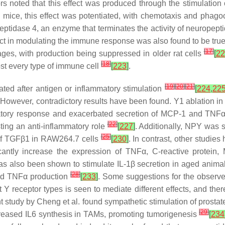
rs noted that this effect was produced through the stimulation o
mice, this effect was potentiated, with chemotaxis and phag
peptidase 4, an enzyme that terminates the activity of neuropept
ct in modulating the immune response was also found to be tru
[
17
]
hages, with production being suppressed in older rat cells
[
22
[
18
]
ost every type of immune cell
[
223
]
.
[
19
]
[
20
]
[
21
]
ated after antigen or inflammatory stimulation
[
224
,
22
However, contradictory results have been found. Y1 ablation i
matory response and exacerbated secretion of MCP-1 and TNF
[
22
]
ing an anti-inflammatory role
[
227
]
. Additionally, NPY was 
[
25
]
of TGFβ1 in RAW264.7 cells
[
230
]
. In contrast, other studie
icantly increase the expression of TNFα, C-reactive protei
as also been shown to stimulate IL-1β secretion in aged ani
[
28
]
and TNFα production
[
233
]
. Some suggestions for the observed
ent Y receptor types is seen to mediate different effects, and t
ent study by Cheng et al. found sympathetic stimulation of prostat
[
29
]
ncreased IL6 synthesis in TAMs, promoting tumorigenesis
[
234