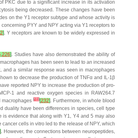
f PKC due to a significant increase in its activation
ocytosis being decreased. These changes have been
ides on the Y1 receptor subtype and whose activity is
e concerning PYY and NPY acting via Y1 receptors to
2
]
. Y receptors are known to be widely expressed in
5
,
226
]
. Studies have also demonstrated the ability of
n macrophages has been seen to lead to an increased
α, and a similar response was seen in macrophages
shown to decrease the production of TNFα and IL-1β
s have reported NPY to increase the production of pro-
n, MCP-1 and reactive oxygen species in RAW264.7
[
27
]
mal macrophages
[
232
]
. Furthermore, in whole blood
 duality have been differences in species, cell type
here is evidence that along with Y1, Y4 and 5 may also
e cancer cells in vitro led to the release of NPY, which
]
. However, the connections between neuropeptides,