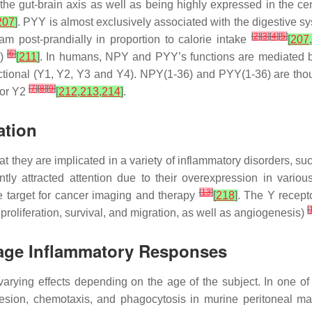
 the gut-brain axis as well as being highly expressed in the ce
207
]
. PYY is almost exclusively associated with the digestive sy
[
2
]
[
3
]
[
4
]
[
5
]
m post-prandially in proportion to calorie intake
[
207
,
[
6
]
6)
[
211
]
. In humans, NPY and PYY’s functions are mediated by
ional (Y1, Y2, Y3 and Y4). NPY(1-36) and PYY(1-36) are thought
[
7
]
[
8
]
[
9
]
for Y2
[
212
,
213
,
214
]
.
ation
at they are implicated in a variety of inflammatory disorders, 
ntly attracted attention due to their overexpression in vari
[
13
]
le target for cancer imaging and therapy
[
218
]
. The Y recept
[
proliferation, survival, and migration, as well as angiogenesis)
age Inflammatory Responses
rying effects depending on the age of the subject. In one of t
ion, chemotaxis, and phagocytosis in murine peritoneal mac