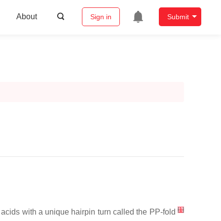
About
Sign in
Submit
[
1
]
cids with a unique hairpin turn called the PP-fold