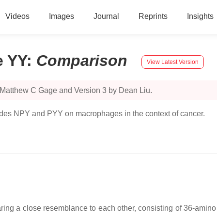
Videos
Images
Journal
Reprints
Insights
e YY
:
Comparison
View Latest Version
y Matthew C Gage and Version 3 by Dean Liu.
ides NPY and PYY on macrophages in the context of cancer.
ng a close resemblance to each other, consisting of 36-amino a