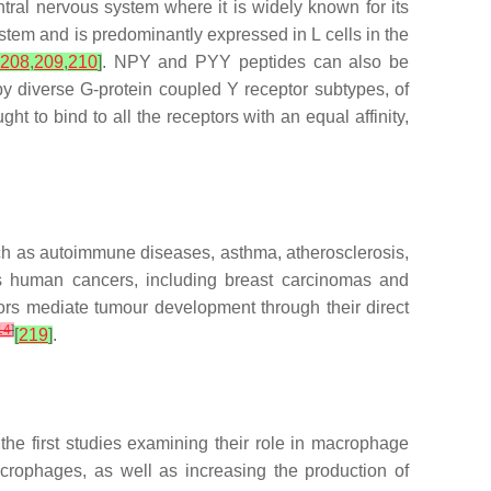
ntral nervous system where it is widely known for its
stem and is predominantly expressed in L cells in the
208
,
209
,
210
]
. NPY and PYY peptides can also be
 diverse G-protein coupled Y receptor subtypes, of
 to bind to all the receptors with an equal affinity,
such as autoimmune diseases, asthma, atherosclerosis,
ous human cancers, including breast carcinomas and
ors mediate tumour development through their direct
14
]
[
219
]
.
he first studies examining their role in macrophage
rophages, as well as increasing the production of