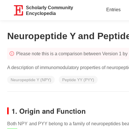
Scholarly Community
Entries
Encyclopedia
Neuropeptide Y and Peptid
Please note this is a comparison between Version 1 b
A description of immunomodulatory properties of neuropept
Neuropeptide Y (NPY)
Peptide YY (PYY)
1. Origin and Function
Both NPY and PYY belong to a family of neuropeptides beari