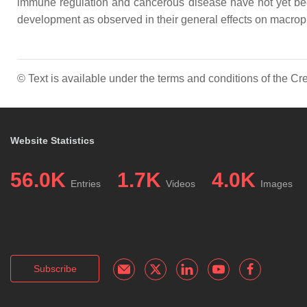
immune regulation and cancerous disease have not yet been
development as observed in their general effects on macrop
© Text is available under the terms and conditions of the 
Website Statistics
56.0K
1.7K
4.0K
Entries
Videos
Images
Subscribe