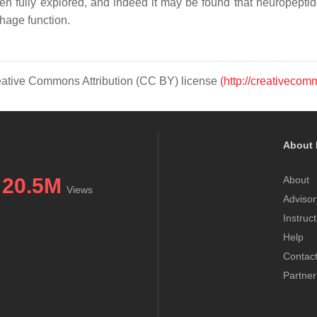
 fully explored, and indeed it may be found that neuropeptid
hage function.
Creative Commons Attribution (CC BY) license
(http://creativecom
About 
20.5M
About
Views
Advisor
Instruc
Help
Contac
Partner