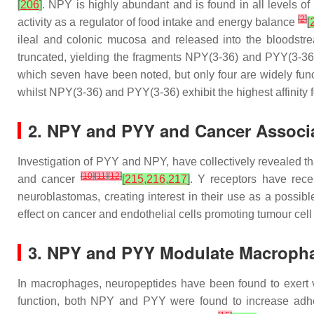
[
206
]
. NPY is highly abundant and is found in all levels of
[
2
]
activity as a regulator of food intake and energy balance
[
ileal and colonic mucosa and released into the bloodstrea
truncated, yielding the fragments NPY(3-36) and PYY(3-3
which seven have been noted, but only four are widely funct
whilst NPY(3-36) and PYY(3-36) exhibit the highest affinity 
2. NPY and PYY and Cancer Associ
Investigation of PYY and NPY, have collectively revealed th
[
10
]
[
11
]
[
12
]
and cancer
[
215
,
216
,
217
]
. Y receptors have rece
neuroblastomas, creating interest in their use as a possib
effect on cancer and endothelial cells promoting tumour cell 
3. NPY and PYY Modulate Macroph
In macrophages, neuropeptides have been found to exert va
function, both NPY and PYY were found to increase adhes