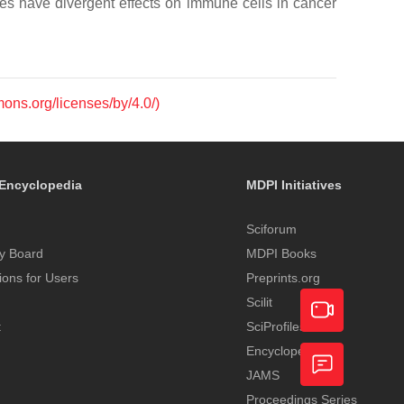
es have divergent effects on immune cells in cancer
mons.org/licenses/by/4.0/)
Encyclopedia
MDPI Initiatives
Sciforum
y Board
MDPI Books
tions for Users
Preprints.org
Scilit
t
SciProfiles
Encyclopedia
Academic
JAMS
Video
Proceedings Series