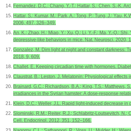
Fernandez, D.C.; Chang, Y.-T.; Hattar, S.; Chen, S.-K. Ar
Hattar, S.; Kumar, M.; Park, A.; Tong, P.; Tung, J.; Yau, 
2006, 497, 326–349.
An, K.; Zhao, H.; Miao, Y.; Xu, Q.; Li, Y.-F.; Ma, Y.-Q.; Sh
depressive-like behaviors in mice. Nat. Neurosci. 2020, 
Gonzalez, M. Dim light at night and constant darkness: Tw
2018, 9, 609.
Challet, E. Keeping circadian time with hormones. Diabe
Claustrat, B.; Leston, J. Melatonin: Physiological effect
Brainard, G.C.; Richardson, B.A.; King, T.S.; Matthews, S.
irradiances in the Syrian hamster: A dose-response rela
Klein, D.C.; Weller, J.L. Rapid light-induced decrease in
Slominski, R.M.; Reiter, R.J.; Schlabritz-Loutsevitch, N.;
Cell. Endocrinol. 2012, 351, 152–166.
Nagorny, C.L.; Sathanoori, R.; Voss, U.; Mulder, H.; Wieru