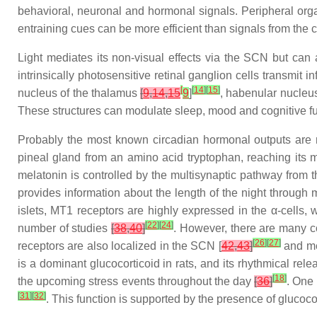
behavioral, neuronal and hormonal signals. Peripheral orga
entraining cues can be more efficient than signals from the c
Light mediates its non-visual effects via the SCN but can a
intrinsically photosensitive retinal ganglion cells transmit in
[
[
14
]
[
15
]
nucleus of the thalamus
[
9
,
14
,
15
9
]
, habenular nucle
These structures can modulate sleep, mood and cognitive fun
Probably the most known circadian hormonal outputs are me
pineal gland from an amino acid tryptophan, reaching its
melatonin is controlled by the multisynaptic pathway from
provides information about the length of the night through
islets, MT1 receptors are highly expressed in the α-cells,
[
22
]
[
24
]
number of studies
[
38
,
40
]
. However, there are many c
[
26
]
[
27
]
receptors are also localized in the SCN [
42
,
43
]
and mel
is a dominant glucocorticoid in rats, and its rhythmical rel
[
18
]
the upcoming stress events throughout the day
[
36
]
. One 
[
31
]
[
32
]
. This function is supported by the presence of glucoc