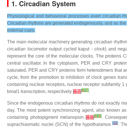
1. Circadian System
Physiological and behavioral processes exert circadian rh
Circadian rhythms are generated endogenously, and as the ter
external cues.
The main molecular machinery generating circadian rhythms 
circadian locomotor output cycled kaput -
clock
) and nega
represent the core of the molecular clocks. The proteins
central oscillator. In the cytoplasm, PER and CRY prote
saturated, PER and CRY proteins form heterodimers that ar
cycle, from the promotion to inhibition of clock genes tra
containing nuclear receptors, nuclear receptor subfamily 1
[
6
]
[
7
]
bmal1 transcription, respectively
[
6
,
7
]
.
Since the endogenous circadian rhythms do not exactly mat
day. The most potent synchronizing agent, also known as ze
[
8
]
[
9
]
containing photopigment melanopsin
[
8
,
9
]
. Consequent
[
10
]
suprachiasmatic nuclei (SCN) of the hypothalamus
. Th