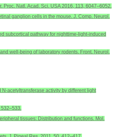
ker. Proc. Natl. Acad. Sci. USA 2016, 113, 6047–6052.
etinal ganglion cells in the mouse. J. Comp. Neurol.
ated subcortical pathway for nighttime-light-induced
and well-being of laboratory rodents. Front. Neurol.
-acetyItransferase activity by different light
7, 532–533.
ripheral tissues: Distribution and functions. Mol.
lets. J. Pineal Res. 2011, 50, 412–417.