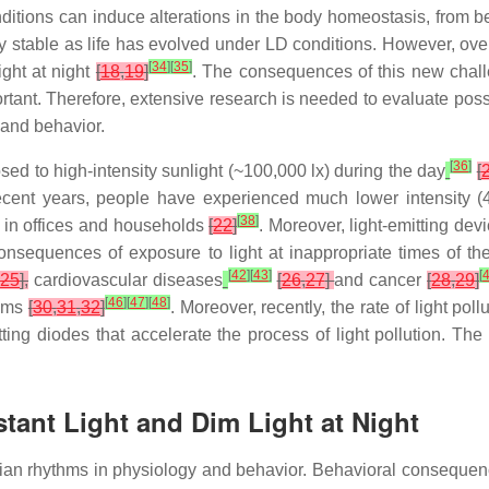
ditions can induce alterations in the body homeostasis, from 
ry stable as life has evolved under LD conditions. However, ove
[
34
]
[
35
]
light at night
[
18
,
19
]
. The consequences of this new chal
tant. Therefore, extensive research is needed to evaluate poss
 and behavior.
[
36
]
ed to high-intensity sunlight (~100,000 lx) during the day
[
 recent years, people have experienced much lower intensity (
[
38
]
ng in offices and households
[
22
]
. Moreover, light-emitting dev
onsequences of exposure to light at inappropriate times of th
[
42
]
[
43
]
[
,
25
],
cardiovascular diseases
[
26
,
27
]
and cancer
[
28
,
29
]
[
46
]
[
47
]
[
48
]
tems
[
30
,
31
,
32
]
. Moreover, recently, the rate of light po
mitting diodes that accelerate the process of light pollution. T
tant Light and Dim Light at Night
dian rhythms in physiology and behavior. Behavioral consequen