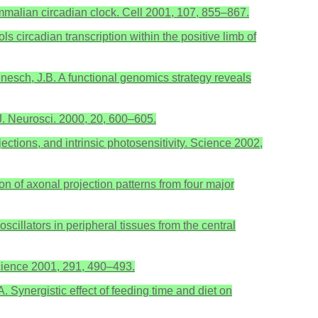
mmalian circadian clock. Cell 2001, 107, 855–867.
s circadian transcription within the positive limb of
genesch, J.B. A functional genomics strategy reveals
. J. Neurosci. 2000, 20, 600–605.
jections, and intrinsic photosensitivity. Science 2002,
n of axonal projection patterns from four major
scillators in peripheral tissues from the central
 Science 2001, 291, 490–493.
A. Synergistic effect of feeding time and diet on