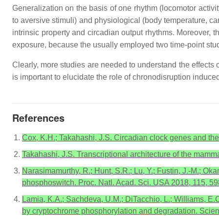
Generalization on the basis of one rhythm (locomotor activit
to aversive stimuli) and physiological (body temperature, 
intrinsic property and circadian output rhythms. Moreover, 
exposure, because the usually employed two time-point stud
Clearly, more studies are needed to understand the effects o
is important to elucidate the role of chronodisruption induced
References
Cox, K.H.; Takahashi, J.S. Circadian clock genes and the
Takahashi, J.S. Transcriptional architecture of the mamma
Narasimamurthy, R.; Hunt, S.R.; Lu, Y.; Fustin, J.-M.; Ok
phosphoswitch. Proc. Natl. Acad. Sci. USA 2018, 115, 5
Lamia, K.A.; Sachdeva, U.M.; DiTacchio, L.; Williams, E.C
by cryptochrome phosphorylation and degradation. Scie