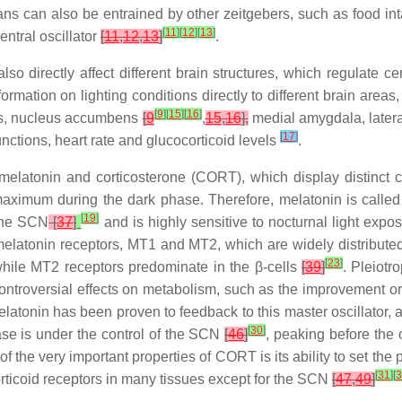
ns can also be entrained by other zeitgebers, such as food in
[
11
]
[
12
]
[
13
]
entral oscillator
[
11
,
12
,
13
]
.
lso directly affect different brain structures, which regulate c
formation on lighting conditions directly to different brain areas,
[
9
]
[
15
]
[
16
]
us, nucleus accumbens
[
9
,
15
,
16
],
medial amygdala, latera
[
17
]
ctions, heart rate and glucocorticoid levels
.
latonin and corticosterone (CORT), which display distinct cir
 maximum during the dark phase. Therefore, melatonin is calle
[
19
]
 the SCN
[
37
]
and is highly sensitive to nocturnal light expo
 melatonin receptors, MT1 and MT2, which are widely distribut
[
23
]
 while MT2 receptors predominate in the β-cells
[
39
]
. Pleiotr
ontroversial effects on metabolism, such as the improvement 
atonin has been proven to feedback to this master oscillator, 
[
30
]
ease is under the control of the SCN
[
46
]
, peaking before the 
of the very important properties of CORT is its ability to set the
[
31
]
[
3
orticoid receptors in many tissues except for the SCN
[
47
,
49
]