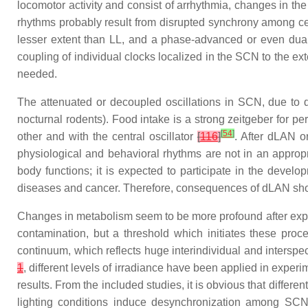
locomotor activity and consist of arrhythmia, changes in th
rhythms probably result from disrupted synchrony among cellu
lesser extent than LL, and a phase-advanced or even dual
coupling of individual clocks localized in the SCN to the ex
needed.
The attenuated or decoupled oscillations in SCN, due to dL
nocturnal rodents). Food intake is a strong zeitgeber for pe
[
54
]
other and with the central oscillator
[
116
]
. After dLAN or
physiological and behavioral rhythms are not in an approp
body functions; it is expected to participate in the devel
diseases and cancer. Therefore, consequences of dLAN shoul
Changes in metabolism seem to be more profound after exposu
contamination, but a threshold which initiates these proc
continuum, which reflects huge interindividual and interspeci
1
, different levels of irradiance have been applied in experim
results. From the included studies, it is obvious that differen
lighting conditions induce desynchronization among SCN n