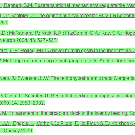
S.; Reppert, S.M. Posttranslational mechanisms regulate the ma
ht, U.; Schibler, U. The orphan nuclear receptor REV-ERBα control
260.
 R.D.; McNamara, P.; Naik, K.A.; FitzGerald, G.A.; Kay, S.A.; Ho
 Neuron 2004, 43, 527–537.
reira, E.F.; Rollag, M.D. A novel human opsin in the inner retina
. Melanopsin-containing retinal ganglion cells: Architecture, pro
-Neto, J.; Swanson, L.W. The retinohypothalamic tract: Compariso
y-Olela, F.; Schibler, U. Restricted feeding uncouples circadian o
2000, 14, 2950–2961.
, M. Entrainment of the circadian clock in the liver by feeding.
; Eggels, L.; Verheij, J.; Fliers, E.; la Fleur, S.E.; Kalsbeek, 
s. Obesity 2020.