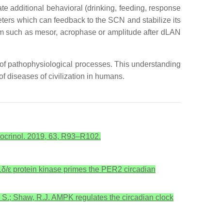
ate additional behavioral (drinking, feeding, response
ters which can feedback to the SCN and stabilize its
ythm such as mesor, acrophase or amplitude after dLAN
on of pathophysiological processes. This understanding
 of diseases of civilization in humans.
ndocrinol. 2019, 63, R93–R102.
CK1δ/ε protein kinase primes the PER2 circadian
, S.; Shaw, R.J. AMPK regulates the circadian clock