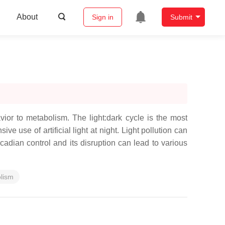
About
Sign in
Submit
ior to metabolism. The light:dark cycle is the most
e use of artificial light at night. Light pollution can
dian control and its disruption can lead to various
lism