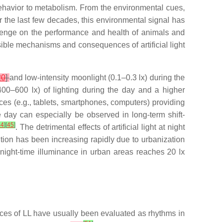
behavior to metabolism. From the environmental cues,
r the last few decades, this environmental signal has
lenge on the performance and health of animals and
ible mechanisms and consequences of artificial light
20
]
and low-intensity moonlight (0.1–0.3 lx) during the
400–600 lx) of lighting during the day and a higher
ices (e.g., tablets, smartphones, computers) providing
e day can especially be observed in long-term shift-
44
]
[
45
]
. The detrimental effects of artificial light at night
llution has been increasing rapidly due to urbanization
he night-time illuminance in urban areas reaches 20 lx
ces of LL have usually been evaluated as rhythms in