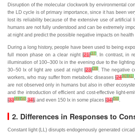
Disruption of the molecular clockwork by environmental con
the LD cycle is of primary importance, since it has been ve
lost its reliability because of the extensive use of artificial 
humans are not fully understood and can be extremely impor
at night and predict the possible negative impacts on health
During a long history, people have been used to being expos
[
37
]
full moon phase on a clear night
[
21
]
. In contrast, in
illumination of 100–300 lx in the evening due to the lighti
[
39
]
30–50 lx of light are used at night
[
23
]
. The negative c
[
40
]
[
41
]
workers, who may suffer from metabolic diseases
[
24
are not observed only in humans but also in other ecosys
and the introduction of efficient and cost-effective light-e
[
49
]
[
50
]
[
50
]
[
33
,
34
],
and even 150 lx in some places
[
34
]
.
2. Differences in Responses to Cons
Constant light (LL) disrupts endogenously generated circa