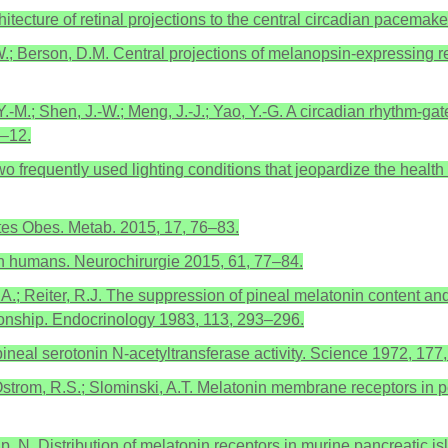
chitecture of retinal projections to the central circadian pacema
K.W.; Berson, D.M. Central projections of melanopsin-expressing r
i, Y.-M.; Shen, J.-W.; Meng, J.-J.; Yao, Y.-G. A circadian rhythm-g
1–12.
o frequently used lighting conditions that jeopardize the health 
tes Obes. Metab. 2015, 17, 76–83.
s in humans. Neurochirurgie 2015, 61, 77–84.
A.; Reiter, R.J. The suppression of pineal melatonin content and N
tionship. Endocrinology 1983, 113, 293–296.
 pineal serotonin N-acetyltransferase activity. Science 1972, 17
 Ostrom, R.S.; Slominski, A.T. Melatonin membrane receptors in pe
p, N. Distribution of melatonin receptors in murine pancreatic is