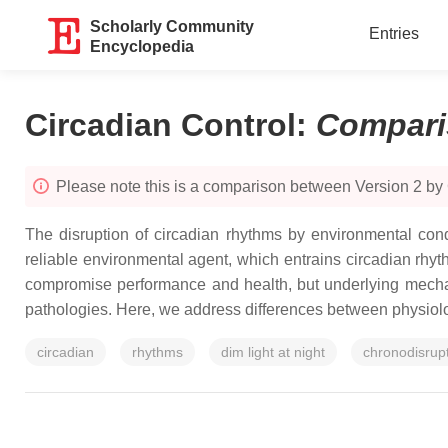
Scholarly Community
Entries
Encyclopedia
Circadian Control
:
Compari
Please note this is a comparison between Version 2 b
The disruption of circadian rhythms by environmental cond
reliable environmental agent, which entrains circadian rhythm
compromise performance and health, but underlying mechani
pathologies. Here, we address differences between physiolog
circadian
rhythms
dim light at night
chronodisrup