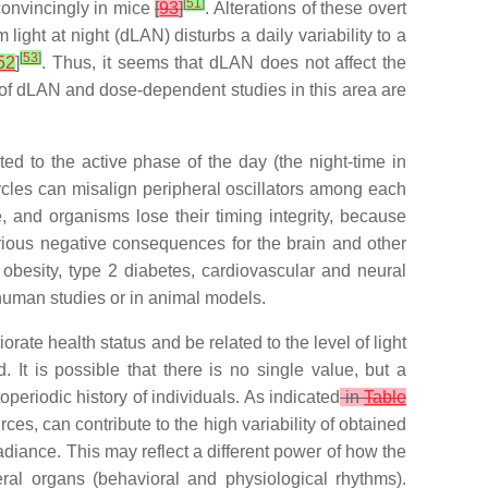
[
51
]
 convincingly in mice
[
93
]
. Alterations of these overt
ight at night (dLAN) disturbs a daily variability to a
[
53
]
52
]
. Thus, it seems that dLAN does not affect the
ty of dLAN and dose-dependent studies in this area are
ed to the active phase of the day (the night-time in
 cycles can misalign peripheral oscillators among each
e, and organisms lose their timing integrity, because
rious negative consequences for the brain and other
 obesity, type 2 diabetes, cardiovascular and neural
human studies or in animal models.
te health status and be related to the level of light
It is possible that there is no single value, but a
operiodic history of individuals. As indicated
in
Table
rces, can contribute to the high variability of obtained
irradiance. This may reflect a different power of how the
ral organs (behavioral and physiological rhythms).