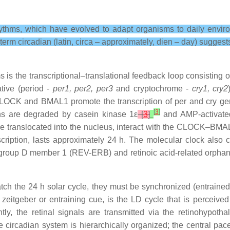
ythms, which have evolved to adapt organisms to daily enviro
m circadian (latin, circa – approximately, dien – day) suggests
is the transcriptional–translational feedback loop consisting 
tive (period -
per1, per2, per3
and cryptochrome -
cry1, cry2
 CLOCK and BMAL1 promote the transcription of per and cry ge
[
3
]
ins are degraded by casein kinase 1ε
[
3
]
and AMP-activate
e translocated into the nucleus, interact with the CLOCK–BMAL
nscription, lasts approximately 24 h. The molecular clock als
 group D member 1 (REV-ERB) and retinoic acid-related orphan 
ch the 24 h solar cycle, they must be synchronized (entrained)
itgeber or entraining cue, is the LD cycle that is perceived by
ly, the retinal signals are transmitted via the retinohypothal
e circadian system is hierarchically organized; the central pace