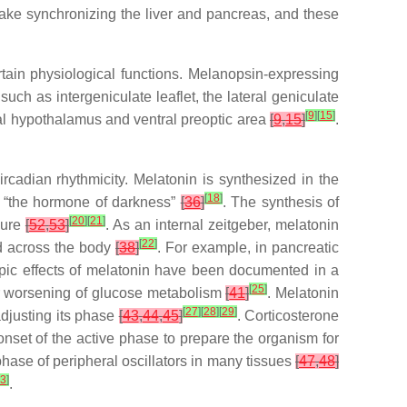
take synchronizing the liver and pancreas, and these
ertain physiological functions. Melanopsin-expressing
 such as intergeniculate leaflet, the lateral geniculate
[
9
]
[
15
]
l hypothalamus and ventral preoptic area
[
9
,
15
]
.
cadian rhythmicity. Melatonin is synthesized in the
[
18
]
d “the hormone of darkness”
[
36
]
. The synthesis of
[
20
]
[
21
]
sure
[
52
,
53
]
. As an internal zeitgeber, melatonin
[
22
]
ed across the body
[
38
]
. For example, in pancreatic
opic effects of melatonin have been documented in a
[
25
]
or worsening of glucose metabolism
[
41
]
. Melatonin
[
27
]
[
28
]
[
29
]
adjusting its phase
[
43
,
44
,
45
]
. Corticosterone
onset of the active phase to prepare the organism for
 phase of peripheral oscillators in many tissues
[
47
,
48
]
3
]
.