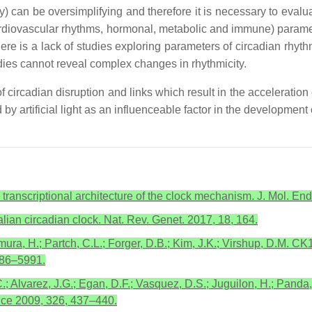
y) can be oversimplifying and therefore it is necessary to evalu
cardiovascular rhythms, hormonal, metabolic and immune) parame
there is a lack of studies exploring parameters of circadian rh
ies cannot reveal complex changes in rhythmicity.
f circadian disruption and links which result in the accelerati
 by artificial light as an influenceable factor in the development
 transcriptional architecture of the clock mechanism. J. Mol. E
lian circadian clock. Nat. Rev. Genet. 2017, 18, 164.
amura, H.; Partch, C.L.; Forger, D.B.; Kim, J.K.; Virshup, D.M. 
986–5991.
.; Alvarez, J.G.; Egan, D.F.; Vasquez, D.S.; Juguilon, H.; Panda
nce 2009, 326, 437–440.