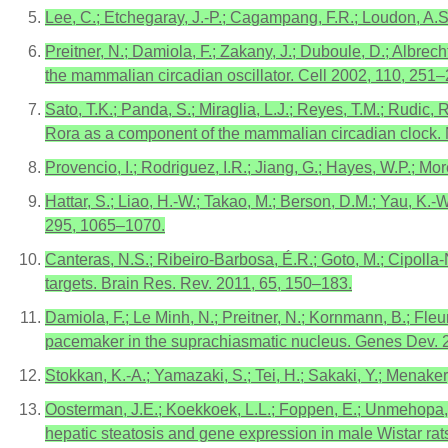
Lee, C.; Etchegaray, J.-P.; Cagampang, F.R.; Loudon, A.
Preitner, N.; Damiola, F.; Zakany, J.; Duboule, D.; Albrec
the mammalian circadian oscillator. Cell 2002, 110, 251–
Sato, T.K.; Panda, S.; Miraglia, L.J.; Reyes, T.M.; Rudic,
Rora as a component of the mammalian circadian clock.
Provencio, I.; Rodriguez, I.R.; Jiang, G.; Hayes, W.P.; Mo
Hattar, S.; Liao, H.-W.; Takao, M.; Berson, D.M.; Yau, K.-W
295, 1065–1070.
Canteras, N.S.; Ribeiro-Barbosa, É.R.; Goto, M.; Cipolla
targets. Brain Res. Rev. 2011, 65, 150–183.
Damiola, F.; Le Minh, N.; Preitner, N.; Kornmann, B.; Fleur
pacemaker in the suprachiasmatic nucleus. Genes Dev. 
Stokkan, K.-A.; Yamazaki, S.; Tei, H.; Sakaki, Y.; Menaker
Oosterman, J.E.; Koekkoek, L.L.; Foppen, E.; Unmehopa, U.A.
hepatic steatosis and gene expression in male Wistar rat