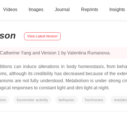
Videos
Images
Journal
Reprints
Insights
son
View Latest Version
y Catherine Yang and Version 1 by Valentina Rumanova.
itions can induce alterations in body homeostasis, from behav
s, although its credibility has decreased because of the extensiv
sms are not fully understood. Metabolism is under strong circa
ical responses to constant light and dim light at night.
tion
locomotor activity
behavior
hormones
metabo