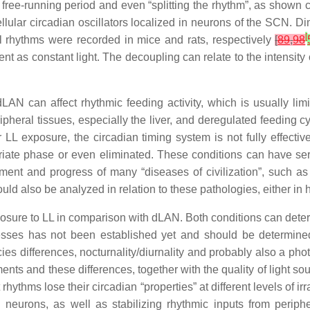
e free-running period and even “splitting the rhythm”, as shown
lar circadian oscillators localized in neurons of the SCN. Dim l
[
 rhythms were recorded in mice and rats, respectively
[
89
,
98
tent as constant light. The decoupling can relate to the intensi
AN can affect rhythmic feeding activity, which is usually limit
ripheral tissues, especially the liver, and deregulated feeding
 LL exposure, the circadian timing system is not fully effectiv
riate phase or even eliminated. These conditions can have se
opment and progress of many “diseases of civilization”, such as
d also be analyzed in relation to these pathologies, either in 
re to LL in comparison with dLAN. Both conditions can deteriora
esses has not been established yet and should be determined. 
es differences, nocturnality/diurnality and probably also a phot
ents and these differences, together with the quality of light sou
t rhythms lose their circadian “properties” at different levels of 
eurons, as well as stabilizing rhythmic inputs from periphe