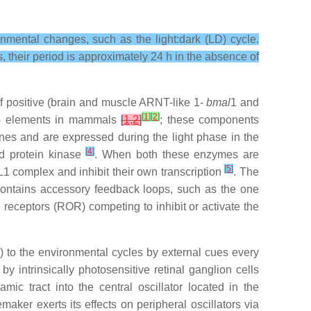
nmental changes, such as the light:dark (LD) cycle.
, their period is approximately 24 h in the absence of
of positive (brain and muscle ARNT-like 1-
bmal
1 and
[
1
]
[
2
]
) elements in mammals
[
1
,
2
]
; these components
nes and are expressed during the light phase in the
[
4
]
d protein kinase
. When both these enzymes are
[
5
]
1 complex and inhibit their own transcription
. The
o contains accessory feedback loops, such as the one
receptors (ROR) competing to inhibit or activate the
 to the environmental cycles by external cues every
 intrinsically photosensitive retinal ganglion cells
amic tract into the central oscillator located in the
maker exerts its effects on peripheral oscillators via