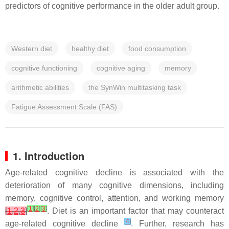
predictors of cognitive performance in the older adult group.
Western diet
healthy diet
food consumption
cognitive functioning
cognitive aging
memory
arithmetic abilities
the SynWin multitasking task
Fatigue Assessment Scale (FAS)
1. Introduction
Age-related cognitive decline is associated with the
deterioration of many cognitive dimensions, including
memory, cognitive control, attention, and working memory
[
1
]
[
2
]
[
3
]
[
1
,
2
,
3
]
. Diet is an important factor that may counteract
[
4
]
age-related cognitive decline
. Further, research has