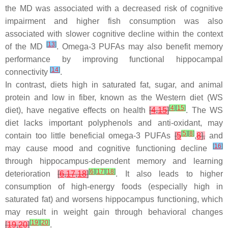
the MD was associated with a decreased risk of cognitive
impairment and higher fish consumption was also
associated with slower cognitive decline within the context
[
13
]
of the MD
. Omega-3 PUFAs may also benefit memory
performance by improving functional hippocampal
[
14
]
connectivity
.
In contrast, diets high in saturated fat, sugar, and animal
protein and low in fiber, known as the Western diet (WS
[
4
]
[
15
]
diet), have negative effects on health
[
4
,
15
]
. The WS
diet lacks important polyphenols and anti-oxidant, may
[
5
]
[
8
]
contain too little beneficial omega-3 PUFAs
[
5
,
8
],
and
[
16
]
may cause mood and cognitive functioning decline
through hippocampus-dependent memory and learning
[
6
]
[
17
]
[
18
]
deterioration
[
6
,
17
,
18
]
. It also leads to higher
consumption of high-energy foods (especially high in
saturated fat) and worsens hippocampus functioning, which
may result in weight gain through behavioral changes
[
19
]
[
20
]
[
19
,
20
]
.