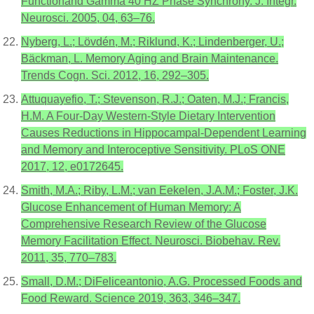
Functionand Gamma 40 HZ Phase Synchrony. J. Integr.
Neurosci. 2005, 04, 63–76.
Nyberg, L.; Lövdén, M.; Riklund, K.; Lindenberger, U.;
Bäckman, L. Memory Aging and Brain Maintenance.
Trends Cogn. Sci. 2012, 16, 292–305.
Attuquayefio, T.; Stevenson, R.J.; Oaten, M.J.; Francis,
H.M. A Four-Day Western-Style Dietary Intervention
Causes Reductions in Hippocampal-Dependent Learning
and Memory and Interoceptive Sensitivity. PLoS ONE
2017, 12, e0172645.
Smith, M.A.; Riby, L.M.; van Eekelen, J.A.M.; Foster, J.K.
Glucose Enhancement of Human Memory: A
Comprehensive Research Review of the Glucose
Memory Facilitation Effect. Neurosci. Biobehav. Rev.
2011, 35, 770–783.
Small, D.M.; DiFeliceantonio, A.G. Processed Foods and
Food Reward. Science 2019, 363, 346–347.