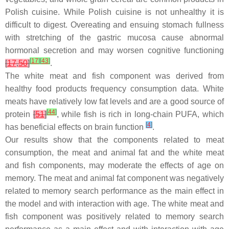
Polish cuisine. While Polish cuisine is not unhealthy it is
difficult to digest. Overeating and ensuing stomach fullness
with stretching of the gastric mucosa cause abnormal
hormonal secretion and may worsen cognitive functioning
[
17
]
[
43
]
[
17
,
50
]
.
The white meat and fish component was derived from
healthy food products frequency consumption data. White
meats have relatively low fat levels and are a good source of
[
44
]
protein
[
51
]
, while fish is rich in long-chain PUFA, which
[
4
]
has beneficial effects on brain function
.
Our results show that the components related to meat
consumption, the meat and animal fat and the white meat
and fish components, may moderate the effects of age on
memory. The meat and animal fat component was negatively
related to memory search performance as the main effect in
the model and with interaction with age. The white meat and
fish component was positively related to memory search