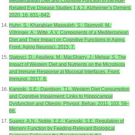
Mediterranean Diet and Cognitive Function in the Age-
Related Eye Disease Studies 1 & 2. Alzheimer’s Dement.
2020, 16, 831–842.
Huhn, S.; Kharabian Masouleh, S.; Stumvoll, M.;
Villringer, A.; Witte, A.V. Components of a Mediterranean
Diet and Their Impact on Cognitive Functions in Aging.
Front. Aging Neurosci. 2015, 7.
Statovci, D.; Aguilera, M.; MacSharry, J.; Melgar, S. The
Impact of Western Diet and Nutrients on the Microbiota
and Immune Response at Mucosal Interfaces. Front.
Immunol. 2017, 8.
Kanoski, S.E.; Davidson, T.L. Western Diet Consumption
and Cognitive Impairment: Links to Hippocampal
Dysfunction and Obesity. Physiol. Behav. 2011, 103, 59–
68.
Suarez, A.N.; Noble, E.E.; Kanoski, S.E. Regulation of
Memory Function by Feeding-Relevant Biological