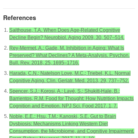
References
Salthouse, T.A. When Does Age-Related Cognitive
Decline Begin? Neurobiol. Aging 2009, 30, 507–514.
Rey-Mermet, A.; Gade, M. Inhibition in Aging: What Is
Preserved? What Declines? A Meta-Analysis. Psychon.
Bull. Rev. 2018, 25, 1695–1716.
Harada, C.N.; Natelson Love, M.C.; Triebel, K.L. Normal
Cognitive Aging. Clin. Geriatr. Med. 2013, 29, 737–752.
Spencer, S.J.; Korosi, A.; Layé, S.; Shukitt-Hale, B.;
Barrientos, R.M. Food for Thought: How Nutrition Impacts
Cognition and Emotion. NPJ Sci. Food 2017, 1, 7.
Noble, E.E.; Hsu, T.M.; Kanoski, S.E. Gut to Brain
Dysbiosis: Mechanisms Linking Western Diet
Consumption, the Microbiome, and Cognitive Impairment.