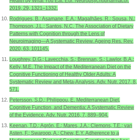
Health by What You Eat. Eur. Neuropsychopharmacol.
2019, 29, 1321–1332.
Rodrigues, B.; Asamane, E.A.; Magalhães, R.; Sousa, N.;
Thompson, J.L.; Santos, N.C. The Association of Dietary
Patterns with Cognition through the Lens of
Neuroimaging—A Systematic Review. Ageing Res. Rev.
2020, 63, 101145.
Loughrey, D.G.; Lavecchia, S.; Brennan, S.; Lawlor, B.A.;
Kelly, M.E. The Impact of the Mediterranean Diet on the
Cognitive Functioning of Healthy Older Adults: A
Systematic Review and Meta-Analysis. Adv. Nutr. 2017, 8,
571.
Petersson, S.D.; Philippou, E. Mediterranean Diet,
Cognitive Function, and Dementia: A Systematic Review
of the Evidence. Adv. Nutr. 2016, 7, 889–904.
Keenan, T.D.; Agrón, E.; Mares, J.A.; Clemons, T.E.; van
Asten, F.; Swaroop, A.; Chew, E.Y. Adherence to a