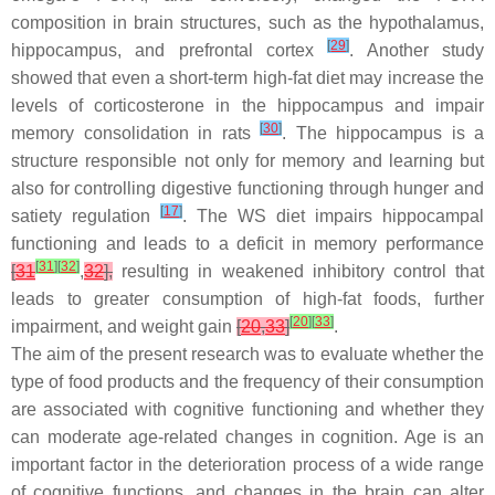
composition in brain structures, such as the hypothalamus,
[
29
]
hippocampus, and prefrontal cortex
. Another study
showed that even a short-term high-fat diet may increase the
levels of corticosterone in the hippocampus and impair
[
30
]
memory consolidation in rats
. The hippocampus is a
structure responsible not only for memory and learning but
also for controlling digestive functioning through hunger and
[
17
]
satiety regulation
. The WS diet impairs hippocampal
functioning and leads to a deficit in memory performance
[
31
]
[
32
]
[
31
,
32
],
resulting in weakened inhibitory control that
leads to greater consumption of high-fat foods, further
[
20
]
[
33
]
impairment, and weight gain
[
20
,
33
]
.
The aim of the present research was to evaluate whether the
type of food products and the frequency of their consumption
are associated with cognitive functioning and whether they
can moderate age-related changes in cognition. Age is an
important factor in the deterioration process of a wide range
of cognitive functions, and changes in the brain can alter