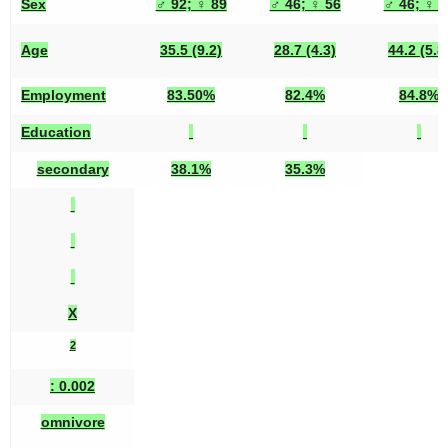
Sex
♂ 92; ♀ 89
♂ 46; ♀ 56
♂ 46; ♀ 3
Age
35.5 (9.2)
28.7 (4.3)
44.2 (5.8
Employment
83.50%
82.4%
84.8%
Education
secondary
38.1%
35.3%
X
2
: 0.002
omnivore