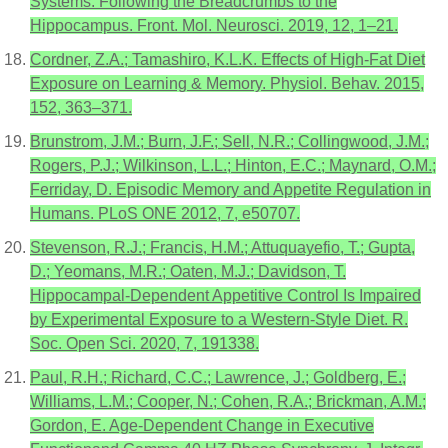
Systems: Following the Breadcrumbs to the
Hippocampus. Front. Mol. Neurosci. 2019, 12, 1–21.
Cordner, Z.A.; Tamashiro, K.L.K. Effects of High-Fat Diet
Exposure on Learning & Memory. Physiol. Behav. 2015,
152, 363–371.
Brunstrom, J.M.; Burn, J.F.; Sell, N.R.; Collingwood, J.M.;
Rogers, P.J.; Wilkinson, L.L.; Hinton, E.C.; Maynard, O.M.;
Ferriday, D. Episodic Memory and Appetite Regulation in
Humans. PLoS ONE 2012, 7, e50707.
Stevenson, R.J.; Francis, H.M.; Attuquayefio, T.; Gupta,
D.; Yeomans, M.R.; Oaten, M.J.; Davidson, T.
Hippocampal-Dependent Appetitive Control Is Impaired
by Experimental Exposure to a Western-Style Diet. R.
Soc. Open Sci. 2020, 7, 191338.
Paul, R.H.; Richard, C.C.; Lawrence, J.; Goldberg, E.;
Williams, L.M.; Cooper, N.; Cohen, R.A.; Brickman, A.M.;
Gordon, E. Age-Dependent Change in Executive