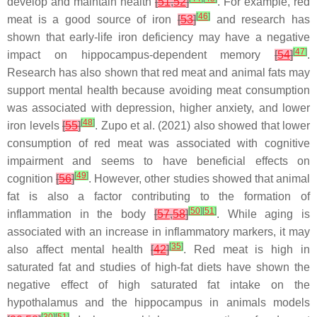
develop and maintain health
[
51
,
52
]
. For example, red
[
46
]
meat is a good source of iron
[
53
]
and research has
shown that early-life iron deficiency may have a negative
[
47
]
impact on hippocampus-dependent memory
[
54
]
.
Research has also shown that red meat and animal fats may
support mental health because avoiding meat consumption
was associated with depression, higher anxiety, and lower
[
48
]
iron levels
[
55
]
. Zupo et al. (2021) also showed that lower
consumption of red meat was associated with cognitive
impairment and seems to have beneficial effects on
[
49
]
cognition
[
56
]
. However, other studies showed that animal
fat is also a factor contributing to the formation of
[
50
]
[
51
]
inflammation in the body
[
57
,
58
]
. While aging is
associated with an increase in inflammatory markers, it may
[
35
]
also affect mental health
[
42
]
. Red meat is high in
saturated fat and studies of high-fat diets have shown the
negative effect of high saturated fat intake on the
hypothalamus and the hippocampus in animals models