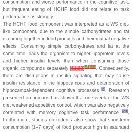
consumption and worse performance in the cognitive task,
but frequent eating of HCHF food did not relate to task
performance as strongly.
The HCHF food component was interpreted as a WS diet-
like component, due to the simple carbohydrates and fat
occurring together in food products and their mutual negative
effects. Consuming simple carbohydrates and fat at the
same time leads the organism to higher lipoprotein levels
and higher insulin levels than when consuming those
[
54
]
[
55
]
organic compounds separately
[
61
,
62
]
. Consequently,
there are disruptions in insulin signaling that may cause
insulin resistance in the hippocampus and deterioration of
[
6
]
hippocampal-dependent cognitive processes
. Research
presented on humans has shown that one week of the WS
diet weakened appetitive control, which was also negatively
[
20
]
correlated with memory cognitive task performance
.
Furthermore, studies on rodents also show that short-term
consumption (1–7 days) of food products high in saturated