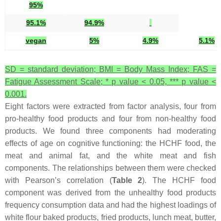
95%
95.1%
94.9%
vegan
5%
4.9%
5.1%
SD = standard deviation; BMI = Body Mass Index; FAS =
Fatigue Assessment Scale; *
p
value < 0.05, ***
p
value <
0.001.
Eight factors were extracted from factor analysis, four from
pro-healthy food products and four from non-healthy food
products. We found three components had moderating
effects of age on cognitive functioning: the HCHF food, the
meat and animal fat, and the white meat and fish
components. The relationships between them were checked
with Pearson’s correlation (
Table 2
). The HCHF food
component was derived from the unhealthy food products
frequency consumption data and had the highest loadings of
white flour baked products, fried products, lunch meat, butter,