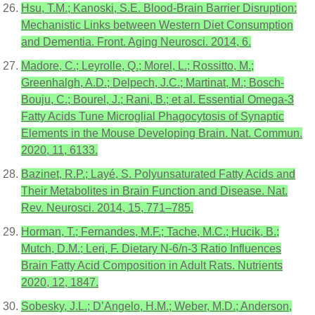
Hsu, T.M.; Kanoski, S.E. Blood-Brain Barrier Disruption:
Mechanistic Links between Western Diet Consumption
and Dementia. Front. Aging Neurosci. 2014, 6.
Madore, C.; Leyrolle, Q.; Morel, L.; Rossitto, M.;
Greenhalgh, A.D.; Delpech, J.C.; Martinat, M.; Bosch-
Bouju, C.; Bourel, J.; Rani, B.; et al. Essential Omega-3
Fatty Acids Tune Microglial Phagocytosis of Synaptic
Elements in the Mouse Developing Brain. Nat. Commun.
2020, 11, 6133.
Bazinet, R.P.; Layé, S. Polyunsaturated Fatty Acids and
Their Metabolites in Brain Function and Disease. Nat.
Rev. Neurosci. 2014, 15, 771–785.
Horman, T.; Fernandes, M.F.; Tache, M.C.; Hucik, B.;
Mutch, D.M.; Leri, F. Dietary N-6/n-3 Ratio Influences
Brain Fatty Acid Composition in Adult Rats. Nutrients
2020, 12, 1847.
Sobesky, J.L.; D’Angelo, H.M.; Weber, M.D.; Anderson,