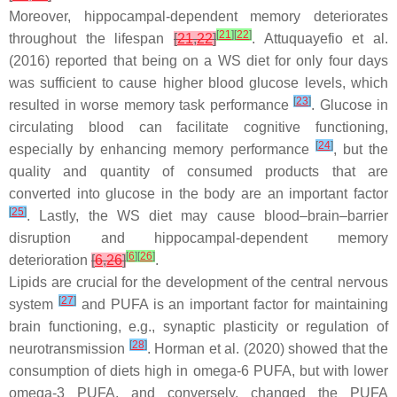
Moreover, hippocampal-dependent memory deteriorates
[
21
]
[
22
]
throughout the lifespan
[
21
,
22
]
. Attuquayefio et al.
(2016) reported that being on a WS diet for only four days
was sufficient to cause higher blood glucose levels, which
[
23
]
resulted in worse memory task performance
. Glucose in
circulating blood can facilitate cognitive functioning,
[
24
]
especially by enhancing memory performance
, but the
quality and quantity of consumed products that are
converted into glucose in the body are an important factor
[
25
]
. Lastly, the WS diet may cause blood–brain–barrier
disruption and hippocampal-dependent memory
[
6
]
[
26
]
deterioration
[
6
,
26
]
.
Lipids are crucial for the development of the central nervous
[
27
]
system
and PUFA is an important factor for maintaining
brain functioning, e.g., synaptic plasticity or regulation of
[
28
]
neurotransmission
. Horman et al. (2020) showed that the
consumption of diets high in omega-6 PUFA, but with lower
omega-3 PUFA, and conversely, changed the PUFA