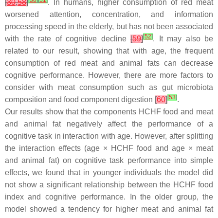
[
30
]
[
51
]
[
30
,
58
]
. In humans, higher consumption of red meat
worsened attention, concentration, and information
processing speed in the elderly, but has not been associated
[
52
]
with the rate of cognitive decline
[
59
]
. It may also be
related to our result, showing that with age, the frequent
consumption of red meat and animal fats can decrease
cognitive performance. However, there are more factors to
consider with meat consumption such as gut microbiota
[
53
]
composition and food component digestion
[
60
]
.
Our results show that the components HCHF food and meat
and animal fat negatively affect the performance of a
cognitive task in interaction with age. However, after splitting
the interaction effects (age × HCHF food and age × meat
and animal fat) on cognitive task performance into simple
effects, we found that in younger individuals the model did
not show a significant relationship between the HCHF food
index and cognitive performance. In the older group, the
model showed a tendency for higher meat and animal fat