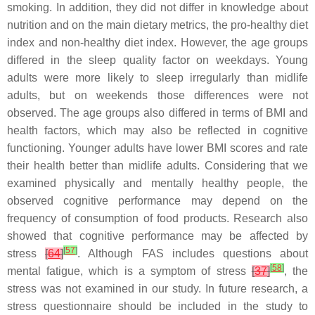
smoking. In addition, they did not differ in knowledge about
nutrition and on the main dietary metrics, the pro-healthy diet
index and non-healthy diet index. However, the age groups
differed in the sleep quality factor on weekdays. Young
adults were more likely to sleep irregularly than midlife
adults, but on weekends those differences were not
observed. The age groups also differed in terms of BMI and
health factors, which may also be reflected in cognitive
functioning. Younger adults have lower BMI scores and rate
their health better than midlife adults. Considering that we
examined physically and mentally healthy people, the
observed cognitive performance may depend on the
frequency of consumption of food products. Research also
showed that cognitive performance may be affected by
[
57
]
stress
[
64
]
. Although FAS includes questions about
[
58
]
mental fatigue, which is a symptom of stress
[
37
]
, the
stress was not examined in our study. In future research, a
stress questionnaire should be included in the study to