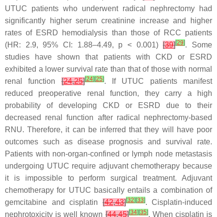
UTUC patients who underwent radical nephrectomy had
significantly higher serum creatinine increase and higher
rates of ESRD hemodialysis than those of RCC patients
[
29
]
(HR: 2.9, 95% CI: 1.88–4.49,
p
< 0.001)
[
39
]
. Some
studies have shown that patients with CKD or ESRD
exhibited a lower survival rate than that of those with normal
[
24
]
[
25
]
renal function
[
24
,
25
]
. If UTUC patients manifest
reduced preoperative renal function, they carry a high
probability of developing CKD or ESRD due to their
decreased renal function after radical nephrectomy-based
RNU. Therefore, it can be inferred that they will have poor
outcomes such as disease prognosis and survival rate.
Patients with non-organ-confined or lymph node metastasis
undergoing UTUC require adjuvant chemotherapy because
it is impossible to perform surgical treatment. Adjuvant
chemotherapy for UTUC basically entails a combination of
[
32
]
[
33
]
gemcitabine and cisplatin
[
42
,
43
]
. Cisplatin-induced
[
34
]
[
35
]
nephrotoxicity is well known
[
44
,
45
]
. When cisplatin is