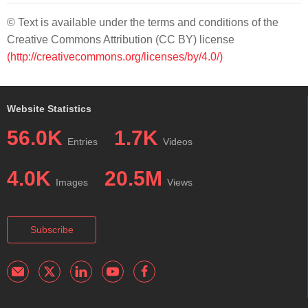
© Text is available under the terms and conditions of the
Creative Commons Attribution (CC BY) license
(http://creativecommons.org/licenses/by/4.0/)
Website Statistics
56.0K
1.7K
Entries
Videos
4.0K
20.5M
Images
Views
Subscribe