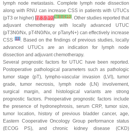
lymph node metastasis. Complete lymph node dissection
along with RNU can increase CSS in patients with UTUCs
[
7
]
[
8
]
[
9
]
[
10
]
(pT3 or higher)
[
7
,
8
,
9
,
10
]
. Other studies reported that
adjuvant chemotherapy with locally advanced UTUC
(pT3N0/Nx, pT4N0/Nx, or pTanyN+) can effectively increase
[
11
]
CSS
. Based on the findings of previous studies, locally
advanced UTUCs are an indication for lymph node
dissection and adjuvant chemotherapy.
Several prognostic factors for UTUC have been reported.
Postoperative pathological parameters such as pathologic
tumor stage (pT), lympho-vascular invasion (LVI), tumor
grade, tumor necrosis, lymph node (LN) involvement,
surgical margin, and histological variants are strong
prognostic factors. Preoperative prognostic factors include
the presence of hydronephrosis, serum CRP, tumor size,
tumor location, history of previous bladder cancer, age,
Eastern Cooperative Oncology Group performance status
(ECOG PS), and chronic kidney disease (CKD)