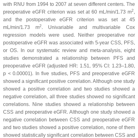
with RNU from 1994 to 2007 at seven different centers. The
2
preoperative eGFR criterion was set at 60 mL/min/1.73 m
,
and the postoperative eGFR criterion was set at 45
2
mL/min/1.73 m
. Univariable and multivariable Cox
regression models were used. Neither preoperative nor
postoperative eGFR was associated with 5-year CSS, PFS,
or OS. In our systematic review and meta-analysis, eight
studies demonstrated a relationship between PFS and
preoperative eGFR (adjusted HR: 1.51, 95% CI: 1.23–1.80,
p
< 0.00001). In five studies, PFS and preoperative eGFR
showed a significant positive correlation. Although one study
showed a positive correlation and two studies showed a
negative correlation, all three studies showed no significant
correlations. Nine studies showed a relationship between
CSS and preoperative eGFR. Although one study showed a
negative correlation between CSS and preoperative eGFR
and two studies showed a positive correlation, none of them
showed statistically significant correlation between CSS and