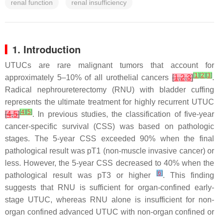
renal function
renal insufficiency
1. Introduction
UTUCs are rare malignant tumors that account for
[
1
]
[
2
]
[
3
]
approximately 5–10% of all urothelial cancers
[
1
,
2
,
3
]
.
Radical nephroureterectomy (RNU) with bladder cuffing
represents the ultimate treatment for highly recurrent UTUC
[
4
]
[
5
]
[
4
,
5
]
. In previous studies, the classification of five-year
cancer-specific survival (CSS) was based on pathologic
stages. The 5-year CSS exceeded 90% when the final
pathological result was pT1 (non-muscle invasive cancer) or
less. However, the 5-year CSS decreased to 40% when the
[
6
]
pathological result was pT3 or higher
. This finding
suggests that RNU is sufficient for organ-confined early-
stage UTUC, whereas RNU alone is insufficient for non-
organ confined advanced UTUC with non-organ confined or