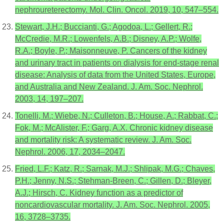
nephroureterectomy. Mol. Clin. Oncol. 2019, 10, 547–554.
Stewart, J.H.; Buccianti, G.; Agodoa, L.; Gellert, R.;
McCredie, M.R.; Lowenfels, A.B.; Disney, A.P.; Wolfe,
R.A.; Boyle, P.; Maisonneuve, P. Cancers of the kidney
and urinary tract in patients on dialysis for end-stage renal
disease: Analysis of data from the United States, Europe,
and Australia and New Zealand. J. Am. Soc. Nephrol.
2003, 14, 197–207.
Tonelli, M.; Wiebe, N.; Culleton, B.; House, A.; Rabbat, C.;
Fok, M.; McAlister, F.; Garg, A.X. Chronic kidney disease
and mortality risk: A systematic review. J. Am. Soc.
Nephrol. 2006, 17, 2034–2047.
Fried, L.F.; Katz, R.; Sarnak, M.J.; Shlipak, M.G.; Chaves,
P.H.; Jenny, N.S.; Stehman-Breen, C.; Gillen, D.; Bleyer,
A.J.; Hirsch, C. Kidney function as a predictor of
noncardiovascular mortality. J. Am. Soc. Nephrol. 2005,
16, 3728–3735.