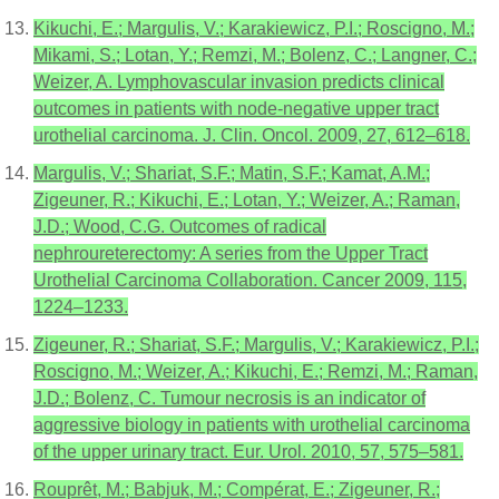
Kikuchi, E.; Margulis, V.; Karakiewicz, P.I.; Roscigno, M.;
Mikami, S.; Lotan, Y.; Remzi, M.; Bolenz, C.; Langner, C.;
Weizer, A. Lymphovascular invasion predicts clinical
outcomes in patients with node-negative upper tract
urothelial carcinoma. J. Clin. Oncol. 2009, 27, 612–618.
Margulis, V.; Shariat, S.F.; Matin, S.F.; Kamat, A.M.;
Zigeuner, R.; Kikuchi, E.; Lotan, Y.; Weizer, A.; Raman,
J.D.; Wood, C.G. Outcomes of radical
nephroureterectomy: A series from the Upper Tract
Urothelial Carcinoma Collaboration. Cancer 2009, 115,
1224–1233.
Zigeuner, R.; Shariat, S.F.; Margulis, V.; Karakiewicz, P.I.;
Roscigno, M.; Weizer, A.; Kikuchi, E.; Remzi, M.; Raman,
J.D.; Bolenz, C. Tumour necrosis is an indicator of
aggressive biology in patients with urothelial carcinoma
of the upper urinary tract. Eur. Urol. 2010, 57, 575–581.
Rouprêt, M.; Babjuk, M.; Compérat, E.; Zigeuner, R.;