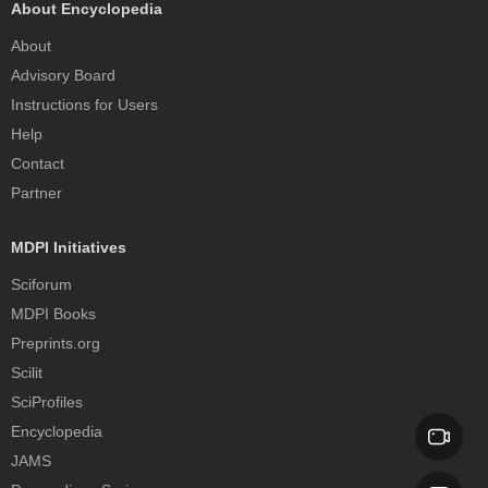
About Encyclopedia
About
Advisory Board
Instructions for Users
Help
Contact
Partner
MDPI Initiatives
Sciforum
MDPI Books
Preprints.org
Scilit
SciProfiles
Encyclopedia
JAMS