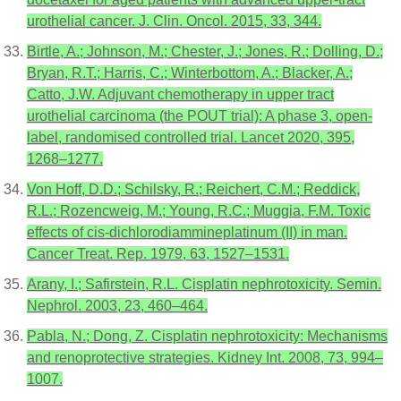
urothelial cancer. J. Clin. Oncol. 2015, 33, 344.
Birtle, A.; Johnson, M.; Chester, J.; Jones, R.; Dolling, D.;
Bryan, R.T.; Harris, C.; Winterbottom, A.; Blacker, A.;
Catto, J.W. Adjuvant chemotherapy in upper tract
urothelial carcinoma (the POUT trial): A phase 3, open-
label, randomised controlled trial. Lancet 2020, 395,
1268–1277.
Von Hoff, D.D.; Schilsky, R.; Reichert, C.M.; Reddick,
R.L.; Rozencweig, M.; Young, R.C.; Muggia, F.M. Toxic
effects of cis-dichlorodiammineplatinum (II) in man.
Cancer Treat. Rep. 1979, 63, 1527–1531.
Arany, I.; Safirstein, R.L. Cisplatin nephrotoxicity. Semin.
Nephrol. 2003, 23, 460–464.
Pabla, N.; Dong, Z. Cisplatin nephrotoxicity: Mechanisms
and renoprotective strategies. Kidney Int. 2008, 73, 994–
1007.