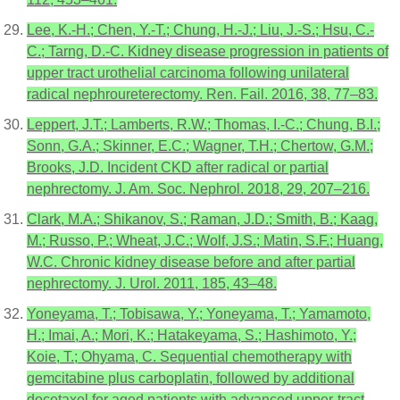
Lee, K.-H.; Chen, Y.-T.; Chung, H.-J.; Liu, J.-S.; Hsu, C.-
C.; Tarng, D.-C. Kidney disease progression in patients of
upper tract urothelial carcinoma following unilateral
radical nephroureterectomy. Ren. Fail. 2016, 38, 77–83.
Leppert, J.T.; Lamberts, R.W.; Thomas, I.-C.; Chung, B.I.;
Sonn, G.A.; Skinner, E.C.; Wagner, T.H.; Chertow, G.M.;
Brooks, J.D. Incident CKD after radical or partial
nephrectomy. J. Am. Soc. Nephrol. 2018, 29, 207–216.
Clark, M.A.; Shikanov, S.; Raman, J.D.; Smith, B.; Kaag,
M.; Russo, P.; Wheat, J.C.; Wolf, J.S.; Matin, S.F.; Huang,
W.C. Chronic kidney disease before and after partial
nephrectomy. J. Urol. 2011, 185, 43–48.
Yoneyama, T.; Tobisawa, Y.; Yoneyama, T.; Yamamoto,
H.; Imai, A.; Mori, K.; Hatakeyama, S.; Hashimoto, Y.;
Koie, T.; Ohyama, C. Sequential chemotherapy with
gemcitabine plus carboplatin, followed by additional
docetaxel for aged patients with advanced upper-tract