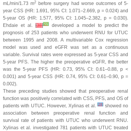
2
mL/min/1.73 m
before surgery had worse outcomes of 5-
year CSS (HR: 1.691, 95% CI: 1.071–2.669,
p
= 0.024) and
5-year OS (HR: 1.577, 95% CI: 1.045–2.382,
p
= 0.030).
[
27
]
Ehdaie et al.
[
38
]
developed a model to predict the
prognosis of 253 patients who underwent RNU for UTUC
between 1995 and 2008. A multivariable Cox regression
model was used and eGFR was set as a continuous
variable. Survival rates were expressed as 5-year CSS and
5-year PFS. The higher the preoperative eGFR, the better
was the 5-year PFS (HR: 0.73, 95% CI: 0.61–0.88,
p
<
0.001) and 5-year CSS (HR: 0.74, 95% CI: 0.61–0.90,
p
=
0.002).
These preceding studies showed that preoperative renal
function was positively correlated with CSS, PFS, and OS of
[
28
]
patients with UTUC. However, Xylinas et al.
showed no
association between preoperative renal function and
survival rate of patients with UTUC who underwent RNU.
Xylinas et al. investigated 781 patients with UTUC treated