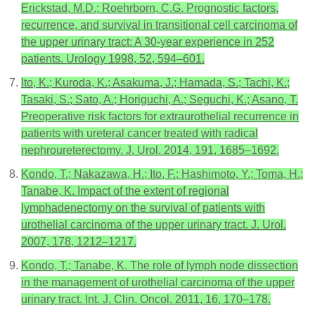
Erickstad, M.D.; Roehrborn, C.G. Prognostic factors,
recurrence, and survival in transitional cell carcinoma of
the upper urinary tract: A 30-year experience in 252
patients. Urology 1998, 52, 594–601.
Ito, K.; Kuroda, K.; Asakuma, J.; Hamada, S.; Tachi, K.;
Tasaki, S.; Sato, A.; Horiguchi, A.; Seguchi, K.; Asano, T.
Preoperative risk factors for extraurothelial recurrence in
patients with ureteral cancer treated with radical
nephroureterectomy. J. Urol. 2014, 191, 1685–1692.
Kondo, T.; Nakazawa, H.; Ito, F.; Hashimoto, Y.; Toma, H.;
Tanabe, K. Impact of the extent of regional
lymphadenectomy on the survival of patients with
urothelial carcinoma of the upper urinary tract. J. Urol.
2007, 178, 1212–1217.
Kondo, T.; Tanabe, K. The role of lymph node dissection
in the management of urothelial carcinoma of the upper
urinary tract. Int. J. Clin. Oncol. 2011, 16, 170–178.