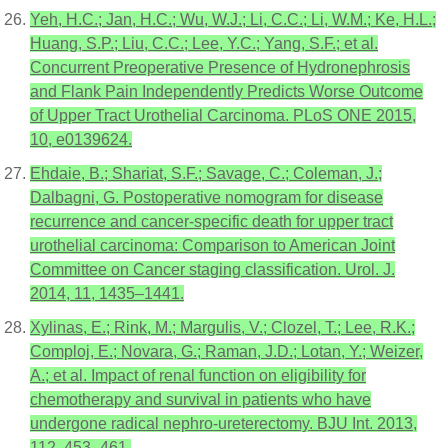
Yeh, H.C.; Jan, H.C.; Wu, W.J.; Li, C.C.; Li, W.M.; Ke, H.L.;
Huang, S.P.; Liu, C.C.; Lee, Y.C.; Yang, S.F.; et al.
Concurrent Preoperative Presence of Hydronephrosis
and Flank Pain Independently Predicts Worse Outcome
of Upper Tract Urothelial Carcinoma. PLoS ONE 2015,
10, e0139624.
Ehdaie, B.; Shariat, S.F.; Savage, C.; Coleman, J.;
Dalbagni, G. Postoperative nomogram for disease
recurrence and cancer-specific death for upper tract
urothelial carcinoma: Comparison to American Joint
Committee on Cancer staging classification. Urol. J.
2014, 11, 1435–1441.
Xylinas, E.; Rink, M.; Margulis, V.; Clozel, T.; Lee, R.K.;
Comploj, E.; Novara, G.; Raman, J.D.; Lotan, Y.; Weizer,
A.; et al. Impact of renal function on eligibility for
chemotherapy and survival in patients who have
undergone radical nephro-ureterectomy. BJU Int. 2013,
112, 453–461.