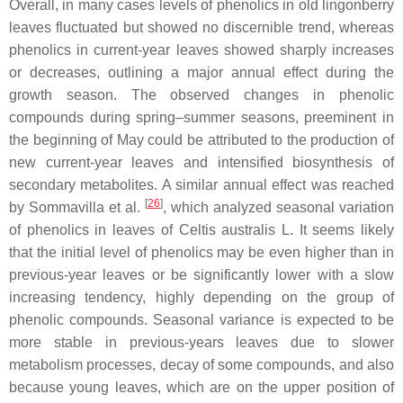
Overall, in many cases levels of phenolics in old lingonberry
leaves fluctuated but showed no discernible trend, whereas
phenolics in current-year leaves showed sharply increases
or decreases, outlining a major annual effect during the
growth season. The observed changes in phenolic
compounds during spring–summer seasons, preeminent in
the beginning of May could be attributed to the production of
new current-year leaves and intensified biosynthesis of
secondary metabolites. A similar annual effect was reached
[
26
]
by Sommavilla et al.
, which analyzed seasonal variation
of phenolics in leaves of
Celtis australis
L. It seems likely
that the initial level of phenolics may be even higher than in
previous-year leaves or be significantly lower with a slow
increasing tendency, highly depending on the group of
phenolic compounds. Seasonal variance is expected to be
more stable in previous-years leaves due to slower
metabolism processes, decay of some compounds, and also
because young leaves, which are on the upper position of