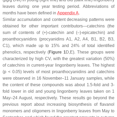
leaves during one year testing period. Abbreviations of
months have been defined in
Appendix A
.
Similar accumulation and content decreasing patterns were
obtained for other important contributors—catechins (the
sum of contents of (+)-catechin and (–)-epicatechin) and
proanthocyanidins (procyanidins A1, A2, A4, B1, B2, B3,
C1), which made up to 15% and 24% of total identified
phenolics, respectively (
Figure 1
D,E). These groups were
characterized by high CV, with the greatest variation (50%)
of catechins in current-year lingonberry leaves. The highest
(
p
< 0.05) levels of most proanthocyanidins and catechins
were observed in 16 November–11 January samples, while
the content of these compounds was about 1.5-fold and 3-
fold lower in old and young lingonberry leaves taken on 1
May–24 August, respectively. These results go beyond the
previous report about increasing biosynthesis of flavanol
monomers and oligomers in lingonberry leaves from May to