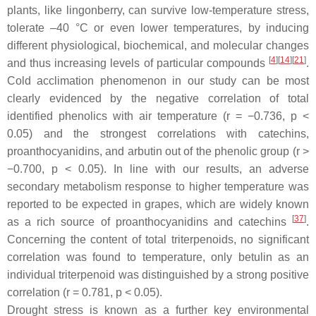
plants, like lingonberry, can survive low-temperature stress,
tolerate –40 °C or even lower temperatures, by inducing
different physiological, biochemical, and molecular changes
[
4
][
14
][
21
]
and thus increasing levels of particular compounds
.
Cold acclimation phenomenon in our study can be most
clearly evidenced by the negative correlation of total
identified phenolics with air temperature (
r
= −0.736,
p
<
0.05) and the strongest correlations with catechins,
proanthocyanidins, and arbutin out of the phenolic group (
r
>
−0.700,
p
< 0.05). In line with our results, an adverse
secondary metabolism response to higher temperature was
reported to be expected in grapes, which are widely known
[
37
]
as a rich source of proanthocyanidins and catechins
.
Concerning the content of total triterpenoids, no significant
correlation was found to temperature, only betulin as an
individual triterpenoid was distinguished by a strong positive
correlation (
r
= 0.781,
p
< 0.05).
Drought stress is known as a further key environmental