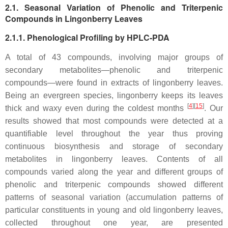
2.1. Seasonal Variation of Phenolic and Triterpenic
Compounds in Lingonberry Leaves
2.1.1. Phenological Profiling by HPLC-PDA
A total of 43 compounds, involving major groups of
secondary metabolites—phenolic and triterpenic
compounds—were found in extracts of lingonberry leaves.
Being an evergreen species, lingonberry keeps its leaves
[
4
][
15
]
thick and waxy even during the coldest months
. Our
results showed that most compounds were detected at a
quantifiable level throughout the year thus proving
continuous biosynthesis and storage of secondary
metabolites in lingonberry leaves. Contents of all
compounds varied along the year and different groups of
phenolic and triterpenic compounds showed different
patterns of seasonal variation (accumulation patterns of
particular constituents in young and old lingonberry leaves,
collected throughout one year, are presented