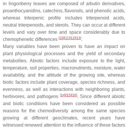
in lingonberry leaves are composed of arbutin derivatives,
proanthocyanidins, catechins, flavonols, and phenolic acids,
whereas triterpenic profile includes triterpenoid acids,
neutral triterpenoids, and sterols. They can occur at different
levels and vary over time and space considerably due to
[
10
][
11
][
12
][
13
]
chemophenetic differences
.
Many variables have been proven to have an impact on
plant physiological processes and the yield of secondary
metabolites. Abiotic factors include exposure to the light,
temperature, soil properties, macronutrients, moisture, water
availability, and the altitude of the growing site, whereas
biotic factors include plant coverage, species richness, and
evenness, as well as interactions with neighboring plants,
[
14
][
15
][
16
]
herbivores, and pathogens
. Since different abiotic
and biotic conditions have been considered as possible
reasons for the chemodiversity among the same species
growing at different geoclimates, recent years have
witnessed renewed attention to the influence of these factors