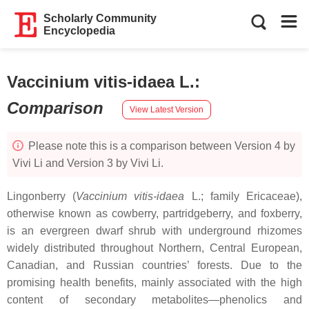
Scholarly Community
Encyclopedia
Vaccinium vitis-idaea L.
:
Comparison
View Latest Version
Please note this is a comparison between Version 4 by
Vivi Li and Version 3 by Vivi Li.
Lingonberry (
Vaccinium vitis-idaea
L.; family Ericaceae),
otherwise known as cowberry, partridgeberry, and foxberry,
is an evergreen dwarf shrub with underground rhizomes
widely distributed throughout Northern, Central European,
Canadian, and Russian countries’ forests. Due to the
promising health benefits, mainly associated with the high
content of secondary metabolites—phenolics and