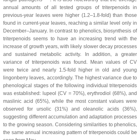
annual amounts of all tested groups of triterpenoids in
previous-year leaves were higher (1.2–1.8-fold) than those
found in current-year leaves, reaching a similar level only in
December–January. In contrast to phenolics, biosynthesis of
triterpenoids seems to have an increasing trend with the
increase of growth years, with likely slower decay processes
and sustained metabolic activity. In addition, a greater
variance of triterpenoids was found. Mean values of CV
were twice and nearly 1.5-fold higher in old and young
lingonberry leaves, accordingly. The highest variance due to
phenological stages of the following individual triterpenoids
was established: lupeol (CV = 70%), erythrodiol (68%), and
maslinic acid (65%), while the most constant values were
observed for ursolic (31%) and oleanolic acids (36%),
suggesting different accumulation and adaptation processes
to the growing season. Considering similarities to phenolics,
the same annual increasing pattern of triterpenoids could be