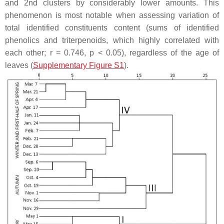
and 2nd clusters by considerably lower amounts. This
phenomenon is most notable when assessing variation of
total identified constituents content (sums of identified
phenolics and triterpenoids, which highly correlated with
each other;
r
= 0.746,
p
< 0.05), regardless of the age of
leaves (
Supplementary Figure S1
).