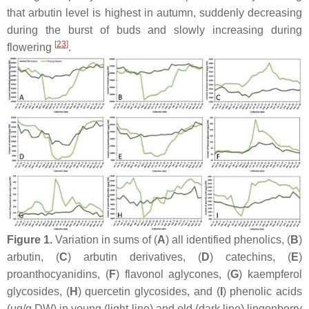
that arbutin level is highest in autumn, suddenly decreasing
during the burst of buds and slowly increasing during
[
23
]
flowering
.
Figure 1.
Variation in sums of (
A
) all identified phenolics, (
B
)
arbutin, (
C
) arbutin derivatives, (
D
) catechins, (
E
)
proanthocyanidins, (
F
) flavonol aglycones, (
G
) kaempferol
glycosides, (
H
) quercetin glycosides, and (
I
) phenolic acids
(μg/g DW) in young (light line) and old (dark line) lingonberry