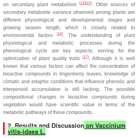
[
14
][
15
]
on secondary plant metabolism
. Other sources of
secondary metabolite variance observed among plants are
different physiological and developmental stages and
growing season length, which is closely related to
[
16
]
environmental factors
. The understanding of plant
physiological and metabolic processes during the
phenological cycle are key aspects, serving for the
[
17
]
optimization of plant quality traits
. Although it is well
known that various factors can affect the concentration of
bioactive compounds in lingonberry leaves, knowledge of
climatic and edaphic conditions that influence phenolic and
triterpenoid accumulation is still lacking. The possible
compositional changes in bioactive compounds during
vegetation would have scientific value in terms of the
metabolic pathways of these compounds.
2. Results and Discussion
on Vaccinium
vitis-idaea L.