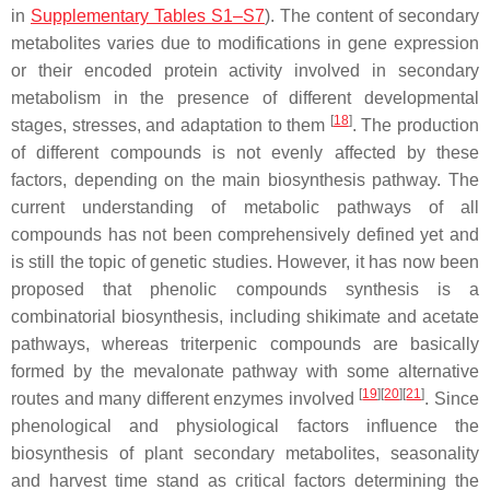
in
Supplementary Tables S1–S7
). The content of secondary
metabolites varies due to modifications in gene expression
or their encoded protein activity involved in secondary
metabolism in the presence of different developmental
[
18
]
stages, stresses, and adaptation to them
. The production
of different compounds is not evenly affected by these
factors, depending on the main biosynthesis pathway. The
current understanding of metabolic pathways of all
compounds has not been comprehensively defined yet and
is still the topic of genetic studies. However, it has now been
proposed that phenolic compounds synthesis is a
combinatorial biosynthesis, including shikimate and acetate
pathways, whereas triterpenic compounds are basically
formed by the mevalonate pathway with some alternative
[
19
][
20
][
21
]
routes and many different enzymes involved
. Since
phenological and physiological factors influence the
biosynthesis of plant secondary metabolites, seasonality
and harvest time stand as critical factors determining the