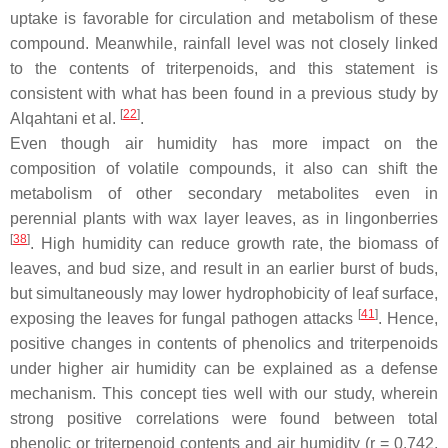
uptake is favorable for circulation and metabolism of these
compound. Meanwhile, rainfall level was not closely linked
to the contents of triterpenoids, and this statement is
consistent with what has been found in a previous study by
[
22
]
Alqahtani et al.
.
Even though air humidity has more impact on the
composition of volatile compounds, it also can shift the
metabolism of other secondary metabolites even in
perennial plants with wax layer leaves, as in lingonberries
[
38
]
. High humidity can reduce growth rate, the biomass of
leaves, and bud size, and result in an earlier burst of buds,
but simultaneously may lower hydrophobicity of leaf surface,
[
41
]
exposing the leaves for fungal pathogen attacks
. Hence,
positive changes in contents of phenolics and triterpenoids
under higher air humidity can be explained as a defense
mechanism. This concept ties well with our study, wherein
strong positive correlations were found between total
phenolic or triterpenoid contents and air humidity (
r
= 0.742,