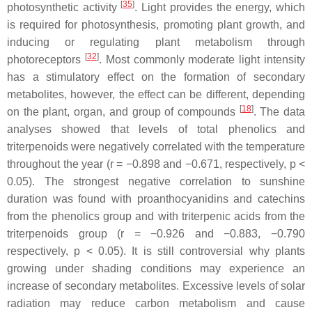
[
35
]
photosynthetic activity
. Light provides the energy, which
is required for photosynthesis, promoting plant growth, and
inducing or regulating plant metabolism through
[
32
]
photoreceptors
. Most commonly moderate light intensity
has a stimulatory effect on the formation of secondary
metabolites, however, the effect can be different, depending
[
18
]
on the plant, organ, and group of compounds
. The data
analyses showed that levels of total phenolics and
triterpenoids were negatively correlated with the temperature
throughout the year (
r
= −0.898 and −0.671, respectively,
p
<
0.05). The strongest negative correlation to sunshine
duration was found with proanthocyanidins and catechins
from the phenolics group and with triterpenic acids from the
triterpenoids group (
r
= −0.926 and −0.883, −0.790
respectively,
p
< 0.05). It is still controversial why plants
growing under shading conditions may experience an
increase of secondary metabolites. Excessive levels of solar
radiation may reduce carbon metabolism and cause