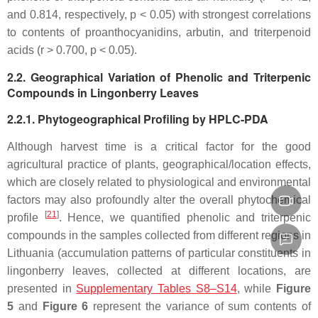
and 0.814, respectively,
p
< 0.05) with strongest correlations
to contents of proanthocyanidins, arbutin, and triterpenoid
acids (
r
> 0.700,
p
< 0.05).
2.2. Geographical Variation of Phenolic and Triterpenic
Compounds in Lingonberry Leaves
2.2.1. Phytogeographical Profiling by HPLC-PDA
Although harvest time is a critical factor for the good
agricultural practice of plants, geographical/location effects,
which are closely related to physiological and environmental
factors may also profoundly alter the overall phytochemical
[
21
]
profile
. Hence, we quantified phenolic and triterpenic
compounds in the samples collected from different regions in
Lithuania (accumulation patterns of particular constituents in
lingonberry leaves, collected at different locations, are
presented in
Supplementary Tables S8–S14
, while
Figure
5
and
Figure 6
represent the variance of sum contents of