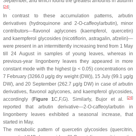
September, and which found the greatest amounts in autumn
[
24
]
.
In contrast to these accumulation patterns, arbutin
derivatives (hydroquinone and 2-
O
-caffeoylarbutin), minor
contributors—flavonol aglycones (kaempferol, quercetin)
and kaempferol glycosides (nicotiflorin, astragalin, afzelin)—
were present in an intermittently increasing trend from 1 May
till 24 August in samples of young leaves, whereas in
previous-year lingonberry leaves they appeared in more
constant mode with the highest (
p
< 0.05) concentrations on
7 February (3266.0 μg/g dry weight (DW)), 15 July (99.1 μg/g
DW), and 20 September (262.7 μg/g DW) in case of arbutin
derivatives, flavonol aglycones, and kaempferol glycosides,
[
24
]
accordingly (
Figure 1
C,F,G). Similarly, Bujor et al.
reported that arbutin derivative—2-
O
-caffeoylarbutin in
lingonberry leaves exhibited a seasonal increase, that
started in May.
The metabolic pattern of quercetin glycosides (quercitrin,