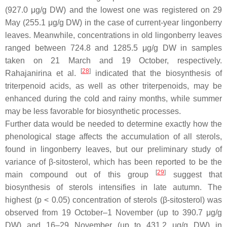
(927.0 μg/g DW) and the lowest one was registered on 29
May (255.1 μg/g DW) in the case of current-year lingonberry
leaves. Meanwhile, concentrations in old lingonberry leaves
ranged between 724.8 and 1285.5 μg/g DW in samples
taken on 21 March and 19 October, respectively.
[
28
]
Rahajanirina et al.
indicated that the biosynthesis of
triterpenoid acids, as well as other triterpenoids, may be
enhanced during the cold and rainy months, while summer
may be less favorable for biosynthetic processes.
Further data would be needed to determine exactly how the
phenological stage affects the accumulation of all sterols,
found in lingonberry leaves, but our preliminary study of
variance of β-sitosterol, which has been reported to be the
[
29
]
main compound out of this group
suggest that
biosynthesis of sterols intensifies in late autumn. The
highest (
p
< 0.05) concentration of sterols (β-sitosterol) was
observed from 19 October–1 November (up to 390.7 μg/g
DW) and 16–29 November (up to 431.2 μg/g DW) in