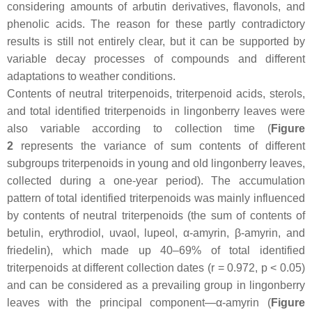
considering amounts of arbutin derivatives, flavonols, and
phenolic acids. The reason for these partly contradictory
results is still not entirely clear, but it can be supported by
variable decay processes of compounds and different
adaptations to weather conditions.
Contents of neutral triterpenoids, triterpenoid acids, sterols,
and total identified triterpenoids in lingonberry leaves were
also variable according to collection time (
Figure
2
represents the variance of sum contents of different
subgroups triterpenoids in young and old lingonberry leaves,
collected during a one-year period). The accumulation
pattern of total identified triterpenoids was mainly influenced
by contents of neutral triterpenoids (the sum of contents of
betulin, erythrodiol, uvaol, lupeol, α-amyrin, β-amyrin, and
friedelin), which made up 40–69% of total identified
triterpenoids at different collection dates (
r
= 0.972,
p
< 0.05)
and can be considered as a prevailing group in lingonberry
leaves with the principal component—α-amyrin (
Figure