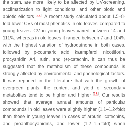
the stem, are more likely to be affected by UV-screening,
acclimatization to light conditions, and other biotic and
[
27
]
abiotic elicitors
. A recent study calculated about 1.5–8-
fold lower CVs of most phenolics in old leaves, compared to
young leaves. CV in young leaves varied between 14 and
111%, whereas in old leaves it ranged between 7 and 104%
with the highest variation of hydroquinone in both cases,
followed by
p
-coumaric acid, kaempferol, nicotiflorin,
procyanidin A4, rutin, and (+)-catechin. It can thus be
suggested that the metabolism of these compounds is
strongly affected by environmental and phenological factors.
It was reported in the literature that with the growth of
evergreen plants, the content and yield of secondary
[
18
]
metabolites tend to be higher and higher
. Our results
showed that average annual amounts of particular
compounds in old leaves were slightly higher (1.1–1.2-fold)
than those in young leaves in cases of arbutin, catechins,
and proanthocyanidins, and lower (1.2–1.5-fold) when