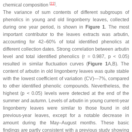
[
22
]
chemical composition
.
The variance of sum contents of different subgroups of
phenolics in young and old lingonberry leaves, collected
during one year period, is shown in
Figure 1
. The most
important contributor to the leaves extracts was arbutin,
accounting for 42–60% of total identified phenolics at
different collection dates. Strong correlation between arbutin
level and total identified phenolics (
r
= 0.987,
p
< 0.05)
resulted in similar fluctuation curves (
Figure 1
A,B). The
content of arbutin in old lingonberry leaves was quite stable
with the lowest coefficient of variation (CV)—7%, compared
to other identified phenolic compounds. Nevertheless, the
highest (
p
< 0.05) levels were detected at the end of the
summer and autumn. Levels of arbutin in young current-year
lingonberry leaves were similar to those found in old
previous-year leaves, except for a notable decrease in
amount during the May–August months. These basic
findings are partly consistent with a previous study showing