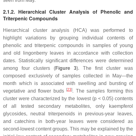
seen from May.
2.1.2. Hierarchical Cluster Analysis of Phenolic and
Triterpenic Compounds
Hierarchical cluster analysis (HCA) was performed to
highlight variations by grouping individual contents of
phenolic and triterpenic compounds in samples of young
and old lingonberry leaves in accordance with collection
dates. Statistically significant differences were determined
among four clusters (
Figure 3
). The first cluster was
composed exclusively of samples collected in May—the
month which is associated with swelling and bursting of
[
23
]
vegetative and flower buds
. The samples forming this
cluster were characterized by the lowest (
p
< 0.05) contents
of all tested secondary metabolites, only kaempferol
glycosides, neutral triterpenoids in previous-year leaves,
and catechins in both-year leaves were considered as
second-lowest content groups. This may be explained by the