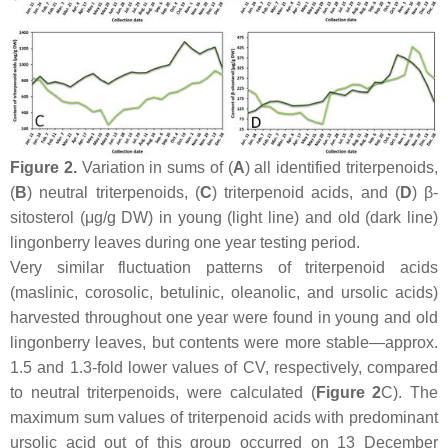
Figure 2.
Variation in sums of (
A
) all identified triterpenoids,
(
B
) neutral triterpenoids, (
C
) triterpenoid acids, and (
D
) β-
sitosterol (μg/g DW) in young (light line) and old (dark line)
lingonberry leaves during one year testing period.
Very similar fluctuation patterns of triterpenoid acids
(maslinic, corosolic, betulinic, oleanolic, and ursolic acids)
harvested throughout one year were found in young and old
lingonberry leaves, but contents were more stable—approx.
1.5 and 1.3-fold lower values of CV, respectively, compared
to neutral triterpenoids, were calculated (
Figure 2
C). The
maximum sum values of triterpenoid acids with predominant
ursolic acid out of this group occurred on 13 December