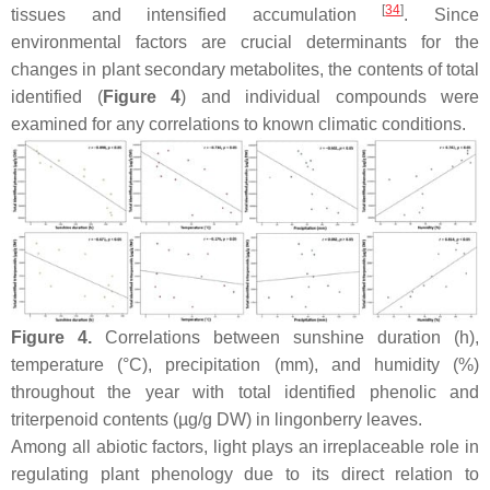
[
34
]
tissues and intensified accumulation
. Since
environmental factors are crucial determinants for the
changes in plant secondary metabolites, the contents of total
identified (
Figure 4
) and individual compounds were
examined for any correlations to known climatic conditions.
Figure 4.
Correlations between sunshine duration (h),
temperature (°C), precipitation (mm), and humidity (%)
throughout the year with total identified phenolic and
triterpenoid contents (µg/g DW) in lingonberry leaves.
Among all abiotic factors, light plays an irreplaceable role in
regulating plant phenology due to its direct relation to