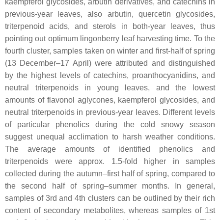
kaempferol glycosides, arbutin derivatives, and catechins in
previous-year leaves, also arbutin, quercetin glycosides,
triterpenoid acids, and sterols in both-year leaves, thus
pointing out optimum lingonberry leaf harvesting time. To the
fourth cluster, samples taken on winter and first-half of spring
(13 December–17 April) were attributed and distinguished
by the highest levels of catechins, proanthocyanidins, and
neutral triterpenoids in young leaves, and the lowest
amounts of flavonol aglycones, kaempferol glycosides, and
neutral triterpenoids in previous-year leaves. Different levels
of particular phenolics during the cold snowy season
suggest unequal acclimation to harsh weather conditions.
The average amounts of identified phenolics and
triterpenoids were approx. 1.5-fold higher in samples
collected during the autumn–first half of spring, compared to
the second half of spring–summer months. In general,
samples of 3rd and 4th clusters can be outlined by their rich
content of secondary metabolites, whereas samples of 1st