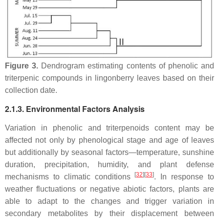
Figure 3.
Dendrogram estimating contents of phenolic and
triterpenic compounds in lingonberry leaves based on their
collection date.
2.1.3. Environmental Factors Analysis
Variation in phenolic and triterpenoids content may be
affected not only by phenological stage and age of leaves
but additionally by seasonal factors—temperature, sunshine
duration, precipitation, humidity, and plant defense
[
32
][
33
]
mechanisms to climatic conditions
. In response to
weather fluctuations or negative abiotic factors, plants are
able to adapt to the changes and trigger variation in
secondary metabolites by their displacement between