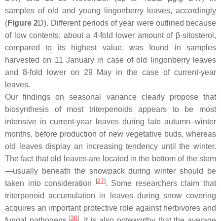
samples of old and young lingonberry leaves, accordingly
(
Figure 2
D). Different periods of year were outlined because
of low contents; about a 4-fold lower amount of β-sitosterol,
compared to its highest value, was found in samples
harvested on 11 January in case of old lingonberry leaves
and 8-fold lower on 29 May in the case of current-year
leaves.
Our findings on seasonal variance clearly propose that
biosynthesis of most triterpenoids appears to be most
intensive in current-year leaves during late autumn–winter
months, before production of new vegetative buds, whereas
old leaves display an increasing tendency until the winter.
The fact that old leaves are located in the bottom of the stem
—usually beneath the snowpack during winter should be
[
27
]
taken into consideration
. Some researchers claim that
triterpenoid accumulation in leaves during snow covering
acquires an important protective role against herbivores and
[
30
]
fungal pathogens
. It is also noteworthy that the average