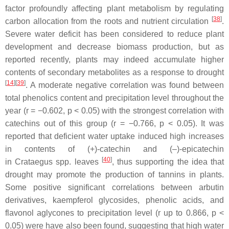
factor profoundly affecting plant metabolism by regulating
[
38
]
carbon allocation from the roots and nutrient circulation
.
Severe water deficit has been considered to reduce plant
development and decrease biomass production, but as
reported recently, plants may indeed accumulate higher
contents of secondary metabolites as a response to drought
[
14
][
39
]
. A moderate negative correlation was found between
total phenolics content and precipitation level throughout the
year (
r
= −0.602,
p
< 0.05) with the strongest correlation with
catechins out of this group (
r
= −0.766,
p
< 0.05). It was
reported that deficient water uptake induced high increases
in contents of (+)-catechin and (–)-epicatechin
[
40
]
in
Crataegus
spp. leaves
, thus supporting the idea that
drought may promote the production of tannins in plants.
Some positive significant correlations between arbutin
derivatives, kaempferol glycosides, phenolic acids, and
flavonol aglycones to precipitation level (
r
up to 0.866,
p
<
0.05) were have also been found, suggesting that high water