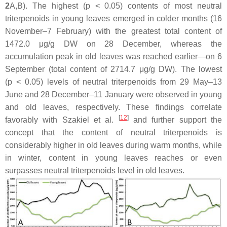
2
A,B). The highest (
p
< 0.05) contents of most neutral
triterpenoids in young leaves emerged in colder months (16
November–7 February) with the greatest total content of
1472.0 μg/g DW on 28 December, whereas the
accumulation peak in old leaves was reached earlier—on 6
September (total content of 2714.7 μg/g DW). The lowest
(
p
< 0.05) levels of neutral triterpenoids from 29 May–13
June and 28 December–11 January were observed in young
and old leaves, respectively. These findings correlate
[
12
]
favorably with Szakiel et al.
and further support the
concept that the content of neutral triterpenoids is
considerably higher in old leaves during warm months, while
in winter, content in young leaves reaches or even
surpasses neutral triterpenoids level in old leaves.