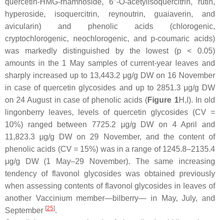
quercetin-HMG-rhamnoside, 6′′-
O
-acetylisoquercitrin, rutin,
hyperoside, isoquercitrin, reynoutrin, guaiaverin, and
avicularin) and phenolic acids (chlorogenic,
cryptochlorogenic, neochlorogenic, and
p
-coumaric acids)
was markedly distinguished by the lowest (
p
< 0.05)
amounts in the 1 May samples of current-year leaves and
sharply increased up to 13,443.2 μg/g DW on 16 November
in case of quercetin glycosides and up to 2851.3 μg/g DW
on 24 August in case of phenolic acids (
Figure 1
H,I). In old
lingonberry leaves, levels of quercetin glycosides (CV =
10%) ranged between 7725.2 μg/g DW on 4 April and
11,823.3 μg/g DW on 29 November, and the content of
phenolic acids (CV = 15%) was in a range of 1245.8–2135.4
μg/g DW (1 May–29 November). The same increasing
tendency of flavonol glycosides was obtained previously
when assessing contents of flavonol glycosides in leaves of
another
Vaccinium
member—bilberry— in May, July, and
[
25
]
September
.