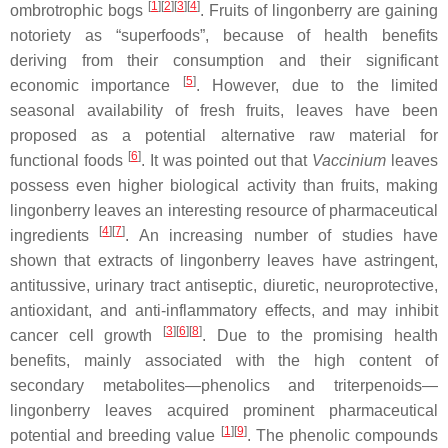
[
1
][
2
][
3
][
4
]
ombrotrophic bogs
. Fruits of lingonberry are gaining
notoriety as “superfoods”, because of health benefits
deriving from their consumption and their significant
[
5
]
economic importance
. However, due to the limited
seasonal availability of fresh fruits, leaves have been
proposed as a potential alternative raw material for
[
6
]
functional foods
. It was pointed out that
Vaccinium
leaves
possess even higher biological activity than fruits, making
lingonberry leaves an interesting resource of pharmaceutical
[
4
][
7
]
ingredients
. An increasing number of studies have
shown that extracts of lingonberry leaves have astringent,
antitussive, urinary tract antiseptic, diuretic, neuroprotective,
antioxidant, and anti-inflammatory effects, and may inhibit
[
3
][
6
][
8
]
cancer cell growth
. Due to the promising health
benefits, mainly associated with the high content of
secondary metabolites—phenolics and triterpenoids—
lingonberry leaves acquired prominent pharmaceutical
[
1
][
9
]
potential and breeding value
. The phenolic compounds