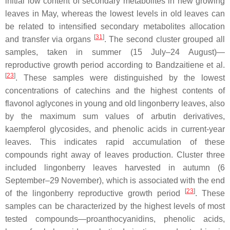
initial low content of secondary metabolites in new growing
leaves in May, whereas the lowest levels in old leaves can
be related to intensified secondary metabolites allocation
[
31
]
and transfer via organs
. The second cluster grouped all
samples, taken in summer (15 July–24 August)—
reproductive growth period according to Bandzaitiene et al.
[
23
]
. These samples were distinguished by the lowest
concentrations of catechins and the highest contents of
flavonol aglycones in young and old lingonberry leaves, also
by the maximum sum values of arbutin derivatives,
kaempferol glycosides, and phenolic acids in current-year
leaves. This indicates rapid accumulation of these
compounds right away of leaves production. Cluster three
included lingonberry leaves harvested in autumn (6
September–29 November), which is associated with the end
[
23
]
of the lingonberry reproductive growth period
. These
samples can be characterized by the highest levels of most
tested compounds—proanthocyanidins, phenolic acids,