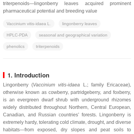
triterpenoids—lingonberry leaves acquired prominent
pharmaceutical potential and breeding value
Vaccinium vitis-idaea L.
lingonberry leaves
HPLC-PDA
seasonal and geographical variation
phenolics
triterpenoids
1. Introduction
Lingonberry (
Vaccinium vitis-idaea
L.; family
Ericaceae
),
otherwise known as cowberry, partridgeberry, and foxberry,
is an evergreen dwarf shrub with underground rhizomes
widely distributed throughout Northern, Central European,
Canadian, and Russian countries’ forests. Lingonberry is
extremely hardy, tolerating cold climate, drought, and diverse
habitats—from exposed, dry slopes and peat soils to