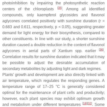
photoinhibition by impairing the photosynthetic reaction
[
35
]
centers of the chloroplasts
. Among all identified
compounds, only kaempferol glycosides and flavonol
aglycones correlated positively with sunshine duration (
r
=
0.683 and 0.611, respectively,
p
< 0.05), suggesting greater
demand for light energy for their biosynthesis, compared to
other constituents. In line with our study, a shorter sunshine
duration caused a double reduction in the content of flavonol
[
36
]
aglycones in aerial parts of
Xantium
spp. earlier
.
Correlation results for sunshine duration indicated that it may
be possible to adjust the desirable accumulation of
secondary metabolites by adjusting light and dark regimes.
Plants’ growth and development are also directly linked with
air temperature, which regulates the responding genes. A
temperature range of 17–25 °C is generally considered
optimal for the maintenance of plant cells and productivity;
however, each plant species may exhibit optimum growth
[
18
][
32
]
and metabolism under different temperatures
. Some