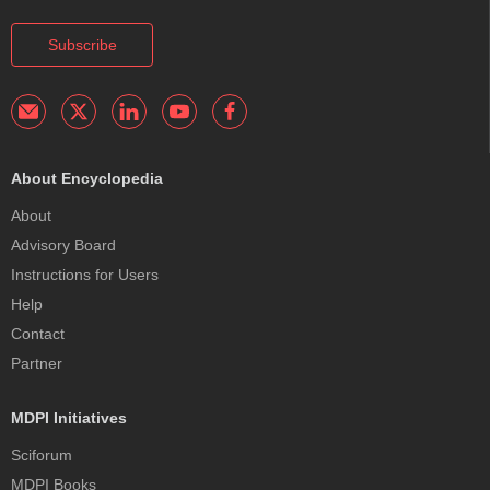
Subscribe
About Encyclopedia
About
Advisory Board
Instructions for Users
Help
Contact
Partner
MDPI Initiatives
Sciforum
MDPI Books