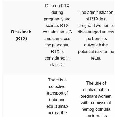
Data on RTX
during
The administration
pregnancy are
of RTX to a
scarce. RTX
pregnant woman is
Rituximab
contains an IgG
discouraged unless
(RTX)
and can cross
the benefits
the placenta.
outweigh the
RTX is
potential risk for the
considered in
fetus.
class C.
There is a
The use of
selective
eculizumab to
transport of
pregnant women
unbound
with paroxysmal
eculizumab
hemoglobinuria
across the
nocturnal is