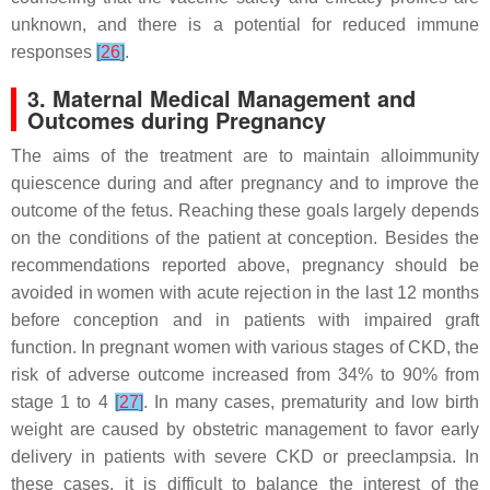
unknown, and there is a potential for reduced immune
responses
[
26
]
.
3. Maternal Medical Management and
Outcomes during Pregnancy
The aims of the treatment are to maintain alloimmunity
quiescence during and after pregnancy and to improve the
outcome of the fetus. Reaching these goals largely depends
on the conditions of the patient at conception. Besides the
recommendations reported above, pregnancy should be
avoided in women with acute rejection in the last 12 months
before conception and in patients with impaired graft
function. In pregnant women with various stages of CKD, the
risk of adverse outcome increased from 34% to 90% from
stage 1 to 4
[
27
]
. In many cases, prematurity and low birth
weight are caused by obstetric management to favor early
delivery in patients with severe CKD or preeclampsia. In
these cases, it is difficult to balance the interest of the