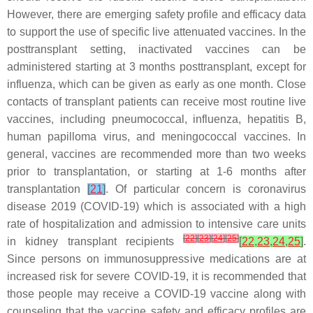
However, there are emerging safety profile and efficacy data
to support the use of specific live attenuated vaccines. In the
posttransplant setting, inactivated vaccines can be
administered starting at 3 months posttransplant, except for
influenza, which can be given as early as one month. Close
contacts of transplant patients can receive most routine live
vaccines, including pneumococcal, influenza, hepatitis B,
human papilloma virus, and meningococcal vaccines. In
general, vaccines are recommended more than two weeks
prior to transplantation, or starting at 1-6 months after
transplantation
[
21
]
. Of particular concern is coronavirus
disease 2019 (COVID-19) which is associated with a high
rate of hospitalization and admission to intensive care units
[
22
]
[
23
]
[
24
]
[
25
]
in kidney transplant recipients
[
22
,
23
,
24
,
25
]
.
Since persons on immunosuppressive medications are at
increased risk for severe COVID-19, it is recommended that
those people may receive a COVID-19 vaccine along with
counseling that the vaccine safety and efficacy profiles are