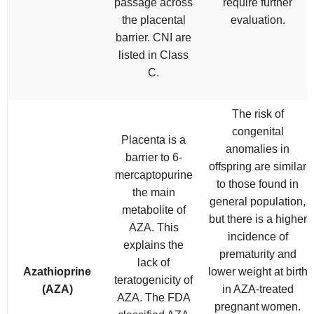
passage across
require further
the placental
evaluation.
barrier. CNI are
listed in Class
C.
The risk of
congenital
Placenta is a
anomalies in
barrier to 6-
offspring are similar
mercaptopurine
to those found in
the main
general population,
metabolite of
but there is a higher
AZA. This
incidence of
explains the
prematurity and
lack of
Azathioprine
lower weight at birth
teratogenicity of
(AZA)
in AZA-treated
AZA. The FDA
pregnant women.