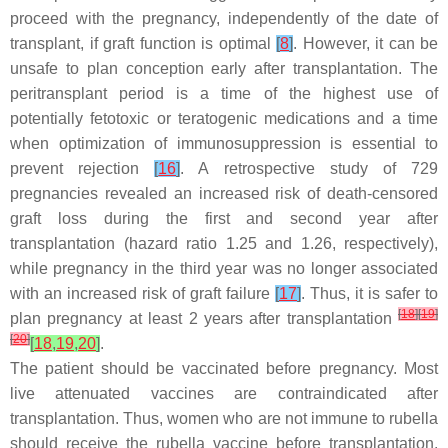
proceed with the pregnancy, independently of the date of
transplant, if graft function is optimal
[
8
]
. However, it can be
unsafe to plan conception early after transplantation. The
peritransplant period is a time of the highest use of
potentially fetotoxic or teratogenic medications and a time
when optimization of immunosuppression is essential to
prevent rejection
[
16
]
. A retrospective study of 729
pregnancies revealed an increased risk of death-censored
graft loss during the first and second year after
transplantation (hazard ratio 1.25 and 1.26, respectively),
while pregnancy in the third year was no longer associated
with an increased risk of graft failure
[
17
]
. Thus, it is safer to
[
18
]
[
19
]
plan pregnancy at least 2 years after transplantation
[
20
]
[
18
,
19
,
20
]
.
The patient should be vaccinated before pregnancy. Most
live attenuated vaccines are contraindicated after
transplantation. Thus, women who are not immune to rubella
should receive the rubella vaccine before transplantation.