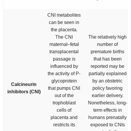
CNI metabolites
can be seen in
the placenta.
The CNI
The relatively high
maternal–fetal
number of
transplacental
premature births
passage is
that has been
influenced by
reported may be
the activity of P-
partially explained
glycoprotein
by an obstetric
Calcineurin
that pumps CNI
policy favoring
inhibitors (CNI)
out of the
earlier delivery.
trophoblast
Nonetheless, long-
cells of
term effects in
placenta and
humans prenatally
restricts its
exposed to CNIs