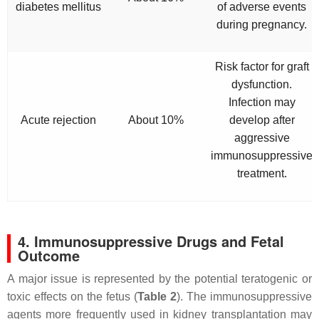
diabetes mellitus
of adverse events
during pregnancy.
Risk factor for graft
dysfunction.
Infection may
Acute rejection
About 10%
develop after
aggressive
immunosuppressive
treatment.
4. Immunosuppressive Drugs and Fetal
Outcome
A major issue is represented by the potential teratogenic or
toxic effects on the fetus (
Table 2
). The immunosuppressive
agents more frequently used in kidney transplantation may