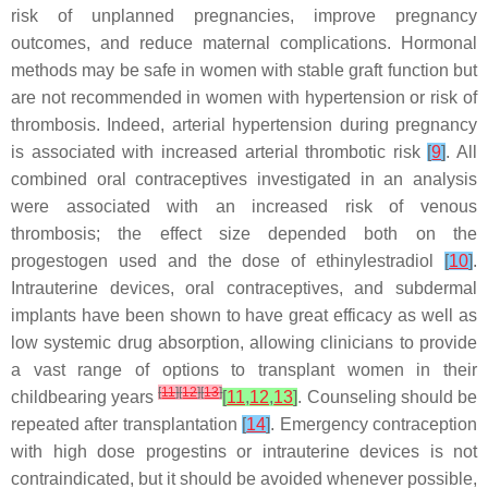
risk of unplanned pregnancies, improve pregnancy
outcomes, and reduce maternal complications. Hormonal
methods may be safe in women with stable graft function but
are not recommended in women with hypertension or risk of
thrombosis. Indeed, arterial hypertension during pregnancy
is associated with increased arterial thrombotic risk
[
9
]
. All
combined oral contraceptives investigated in an analysis
were associated with an increased risk of venous
thrombosis; the effect size depended both on the
progestogen used and the dose of ethinylestradiol
[
10
]
.
Intrauterine devices, oral contraceptives, and subdermal
implants have been shown to have great efficacy as well as
low systemic drug absorption, allowing clinicians to provide
a vast range of options to transplant women in their
[
11
]
[
12
]
[
13
]
childbearing years
[
11
,
12
,
13
]
. Counseling should be
repeated after transplantation
[
14
]
. Emergency contraception
with high dose progestins or intrauterine devices is not
contraindicated, but it should be avoided whenever possible,