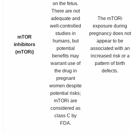
on the fetus.
There are not
adequate and
The mTORi
well-controlled
exposure during
studies in
pregnancy does not
mTOR
humans, but
appear to be
inhibitors
potential
associated with an
(mTORi)
benefits may
increased risk or a
warrant use of
pattern of birth
the drug in
defects.
pregnant
women despite
potential risks;
mTORi are
considered as
class C by
FDA.