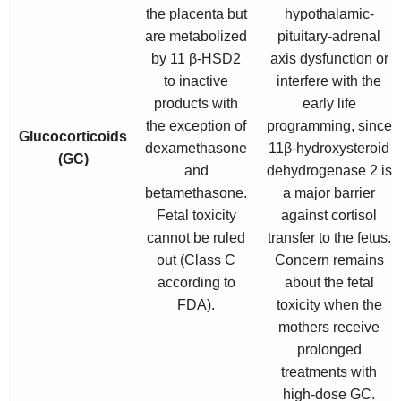
the placenta but
hypothalamic-
are metabolized
pituitary-adrenal
by 11 β-HSD2
axis dysfunction or
to inactive
interfere with the
products with
early life
the exception of
programming, since
Glucocorticoids
dexamethasone
11β-hydroxysteroid
(GC)
and
dehydrogenase 2 is
betamethasone.
a major barrier
Fetal toxicity
against cortisol
cannot be ruled
transfer to the fetus.
out (Class C
Concern remains
according to
about the fetal
FDA).
toxicity when the
mothers receive
prolonged
treatments with
high-dose GC.