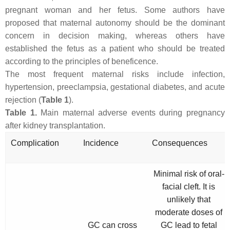
pregnant woman and her fetus. Some authors have
proposed that maternal autonomy should be the dominant
concern in decision making, whereas others have
established the fetus as a patient who should be treated
according to the principles of beneficence.
The most frequent maternal risks include infection,
hypertension, preeclampsia, gestational diabetes, and acute
rejection (
Table 1
).
Table 1.
Main maternal adverse events during pregnancy
after kidney transplantation.
Complication
Incidence
Consequences
Minimal risk of oral-
facial cleft. It is
unlikely that
moderate doses of
GC can cross
GC lead to fetal