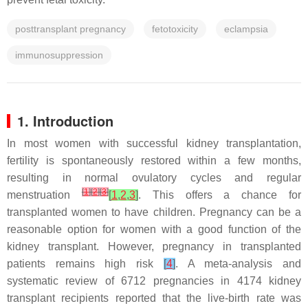
posttransplant pregnancy
fetotoxicity
eclampsia
immunosuppression
1. Introduction
In most women with successful kidney transplantation,
fertility is spontaneously restored within a few months,
resulting in normal ovulatory cycles and regular
[
1
]
[
2
]
[
3
]
menstruation
[
1
,
2
,
3
]
. This offers a chance for
transplanted women to have children. Pregnancy can be a
reasonable option for women with a good function of the
kidney transplant. However, pregnancy in transplanted
patients remains high risk
[
4
]
. A meta-analysis and
systematic review of 6712 pregnancies in 4174 kidney
transplant recipients reported that the live-birth rate was