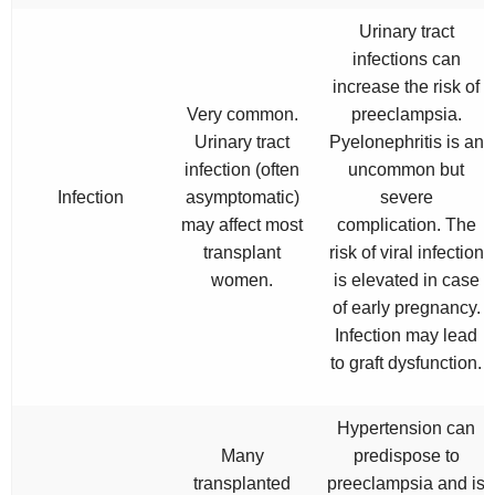
Urinary tract
infections can
increase the risk of
Very common.
preeclampsia.
Urinary tract
Pyelonephritis is an
infection (often
uncommon but
Infection
asymptomatic)
severe
may affect most
complication. The
transplant
risk of viral infection
women.
is elevated in case
of early pregnancy.
Infection may lead
to graft dysfunction.
Hypertension can
Many
predispose to
transplanted
preeclampsia and is