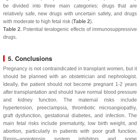
be divided into three main categories: drugs that are
relatively safe, new drugs with uncertain safety, and drugs
with moderate to high fetal risk (
Table 2
).
Table 2.
Potential teratogenic effects of immunosuppressive
drugs.
5. Conclusions
Pregnancy is not contraindicated in transplant women, but it
should be planned with an obstetrician and nephrologist.
Ideally, the patient should not become pregnant 1-2 years
after transplantation and should have normal blood pressure
and kidney function. The maternal risks include
hypertension, preeclampsia, thrombotic microangiopathy,
graft dysfunction, gestational diabetes, and infection. The
main fetal risks include prematurity, low birth weight, and
abortion, particularly in patients with poor graft function.
Renin–angiotensin system inhibitors and some