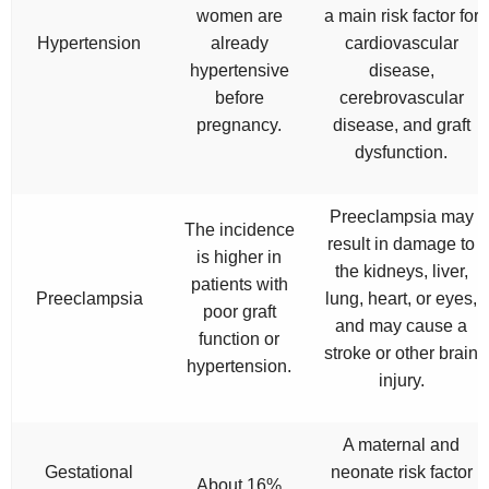
women are
a main risk factor for
Hypertension
already
cardiovascular
hypertensive
disease,
before
cerebrovascular
pregnancy.
disease, and graft
dysfunction.
Preeclampsia may
The incidence
result in damage to
is higher in
the kidneys, liver,
patients with
Preeclampsia
lung, heart, or eyes,
poor graft
and may cause a
function or
stroke or other brain
hypertension.
injury.
A maternal and
Gestational
neonate risk factor
About 16%