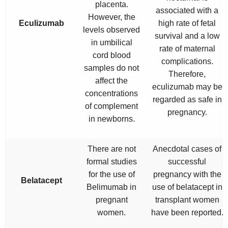
placenta.
associated with a
However, the
Eculizumab
high rate of fetal
levels observed
survival and a low
in umbilical
rate of maternal
cord blood
complications.
samples do not
Therefore,
affect the
eculizumab may be
concentrations
regarded as safe in
of complement
pregnancy.
in newborns.
There are not
Anecdotal cases of
formal studies
successful
for the use of
pregnancy with the
Belatacept
Belimumab in
use of belatacept in
pregnant
transplant women
women.
have been reported.