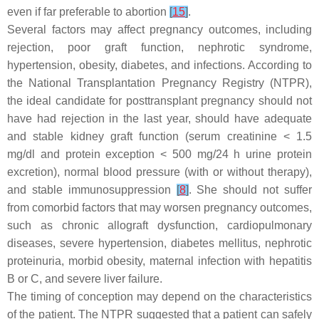
even if far preferable to abortion
[
15
]
.
Several factors may affect pregnancy outcomes, including
rejection, poor graft function, nephrotic syndrome,
hypertension, obesity, diabetes, and infections. According to
the National Transplantation Pregnancy Registry (NTPR),
the ideal candidate for posttransplant pregnancy should not
have had rejection in the last year, should have adequate
and stable kidney graft function (serum creatinine < 1.5
mg/dl and protein exception < 500 mg/24 h urine protein
excretion), normal blood pressure (with or without therapy),
and stable immunosuppression
[
8
]
. She should not suffer
from comorbid factors that may worsen pregnancy outcomes,
such as chronic allograft dysfunction, cardiopulmonary
diseases, severe hypertension, diabetes mellitus, nephrotic
proteinuria, morbid obesity, maternal infection with hepatitis
B or C, and severe liver failure.
The timing of conception may depend on the characteristics
of the patient. The NTPR suggested that a patient can safely