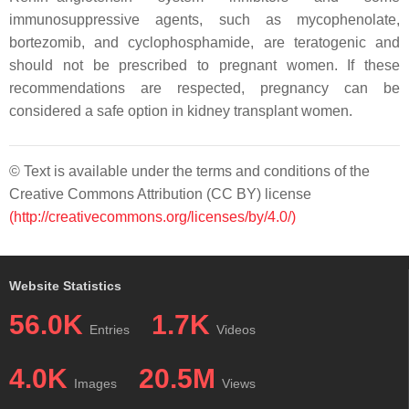
immunosuppressive agents, such as mycophenolate,
bortezomib, and cyclophosphamide, are teratogenic and
should not be prescribed to pregnant women. If these
recommendations are respected, pregnancy can be
considered a safe option in kidney transplant women.
© Text is available under the terms and conditions of the
Creative Commons Attribution (CC BY) license
(http://creativecommons.org/licenses/by/4.0/)
Website Statistics
56.0K
1.7K
Entries
Videos
4.0K
20.5M
Images
Views