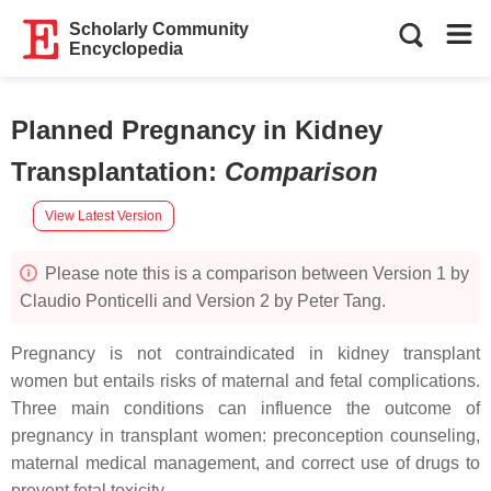
Scholarly Community
Encyclopedia
Planned Pregnancy in Kidney
Transplantation
:
Comparison
View Latest Version
Please note this is a comparison between Version 1 by
Claudio Ponticelli and Version 2 by Peter Tang.
Pregnancy is not contraindicated in kidney transplant
women but entails risks of maternal and fetal complications.
Three main conditions can influence the outcome of
pregnancy in transplant women: preconception counseling,
maternal medical management, and correct use of drugs to
prevent fetal toxicity.