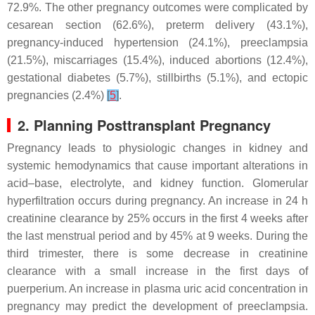
72.9%. The other pregnancy outcomes were complicated by
cesarean section (62.6%), preterm delivery (43.1%),
pregnancy-induced hypertension (24.1%), preeclampsia
(21.5%), miscarriages (15.4%), induced abortions (12.4%),
gestational diabetes (5.7%), stillbirths (5.1%), and ectopic
pregnancies (2.4%)
[
5
]
.
2. Planning Posttransplant Pregnancy
Pregnancy leads to physiologic changes in kidney and
systemic hemodynamics that cause important alterations in
acid–base, electrolyte, and kidney function. Glomerular
hyperfiltration occurs during pregnancy. An increase in 24 h
creatinine clearance by 25% occurs in the first 4 weeks after
the last menstrual period and by 45% at 9 weeks. During the
third trimester, there is some decrease in creatinine
clearance with a small increase in the first days of
puerperium. An increase in plasma uric acid concentration in
pregnancy may predict the development of preeclampsia.