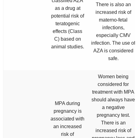
classified AZA
There is also an
as a drug at
increased risk of
potential risk of
materno-fetal
teratogenic
infections,
effects (Class
especially CMV
C) based on
infection. The use of
animal studies.
AZA is considered
safe.
Women being
considered for
treatment with MPA
should always have
MPA during
a negative
pregnancy is
pregnancy test.
associated with
There is an
an increased
increased risk of
risk of