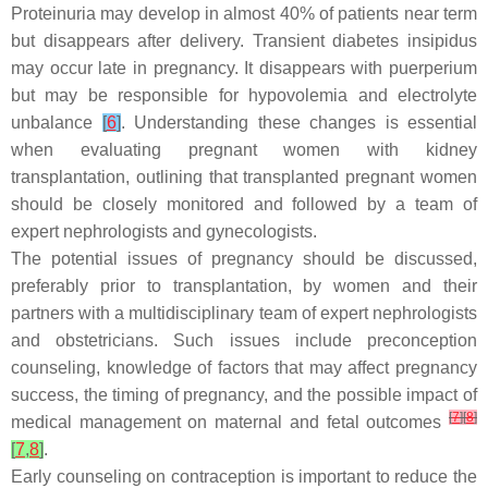
Proteinuria may develop in almost 40% of patients near term
but disappears after delivery. Transient diabetes insipidus
may occur late in pregnancy. It disappears with puerperium
but may be responsible for hypovolemia and electrolyte
unbalance
[
6
]
. Understanding these changes is essential
when evaluating pregnant women with kidney
transplantation, outlining that transplanted pregnant women
should be closely monitored and followed by a team of
expert nephrologists and gynecologists.
The potential issues of pregnancy should be discussed,
preferably prior to transplantation, by women and their
partners with a multidisciplinary team of expert nephrologists
and obstetricians. Such issues include preconception
counseling, knowledge of factors that may affect pregnancy
success, the timing of pregnancy, and the possible impact of
[
7
]
[
8
]
medical management on maternal and fetal outcomes
[
7
,
8
]
.
Early counseling on contraception is important to reduce the