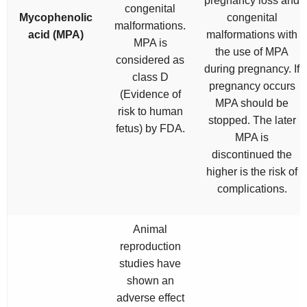
pregnancy loss and
congenital
Mycophenolic
congenital
malformations.
acid (MPA)
malformations with
MPA is
the use of MPA
considered as
during pregnancy. If
class D
pregnancy occurs
(Evidence of
MPA should be
risk to human
stopped. The later
fetus) by FDA.
MPA is
discontinued the
higher is the risk of
complications.
Animal
reproduction
studies have
shown an
adverse effect