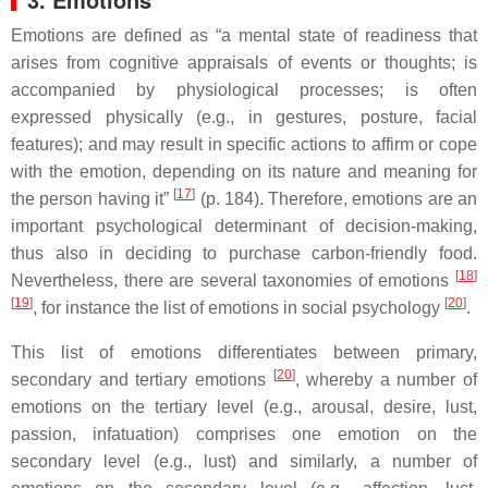
Emotions are defined as “a mental state of readiness that
arises from cognitive appraisals of events or thoughts; is
accompanied by physiological processes; is often
expressed physically (e.g., in gestures, posture, facial
features); and may result in specific actions to affirm or cope
with the emotion, depending on its nature and meaning for
[
17
]
the person having it”
(p. 184). Therefore, emotions are an
important psychological determinant of decision-making,
thus also in deciding to purchase carbon-friendly food.
[
18
]
Nevertheless, there are several taxonomies of emotions
[
19
]
[
20
]
, for instance the list of emotions in social psychology
.
This list of emotions differentiates between primary,
[
20
]
secondary and tertiary emotions
, whereby a number of
emotions on the tertiary level (e.g., arousal, desire, lust,
passion, infatuation) comprises one emotion on the
secondary level (e.g., lust) and similarly, a number of