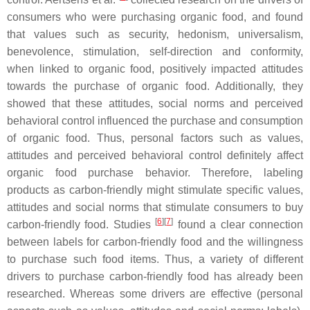
consumers who were purchasing organic food, and found
that values such as security, hedonism, universalism,
benevolence, stimulation, self-direction and conformity,
when linked to organic food, positively impacted attitudes
towards the purchase of organic food. Additionally, they
showed that these attitudes, social norms and perceived
behavioral control influenced the purchase and consumption
of organic food. Thus, personal factors such as values,
attitudes and perceived behavioral control definitely affect
organic food purchase behavior. Therefore, labeling
products as carbon-friendly might stimulate specific values,
attitudes and social norms that stimulate consumers to buy
[
6
][
7
]
carbon-friendly food. Studies
found a clear connection
between labels for carbon-friendly food and the willingness
to purchase such food items. Thus, a variety of different
drivers to purchase carbon-friendly food has already been
researched. Whereas some drivers are effective (personal