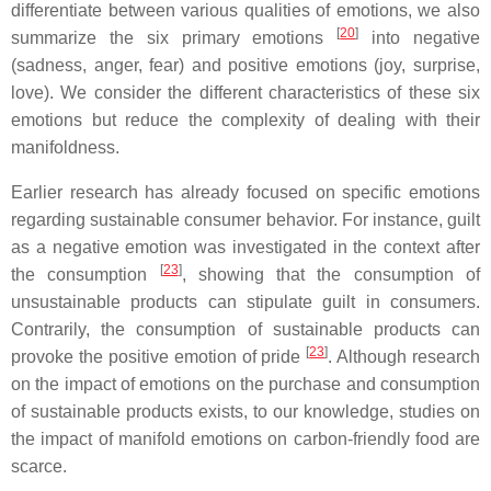
differentiate between various qualities of emotions, we also
[
20
]
summarize the six primary emotions
into negative
(sadness, anger, fear) and positive emotions (joy, surprise,
love). We consider the different characteristics of these six
emotions but reduce the complexity of dealing with their
manifoldness.
Earlier research has already focused on specific emotions
regarding sustainable consumer behavior. For instance, guilt
as a negative emotion was investigated in the context after
[
23
]
the consumption
, showing that the consumption of
unsustainable products can stipulate guilt in consumers.
Contrarily, the consumption of sustainable products can
[
23
]
provoke the positive emotion of pride
. Although research
on the impact of emotions on the purchase and consumption
of sustainable products exists, to our knowledge, studies on
the impact of manifold emotions on carbon-friendly food are
scarce.