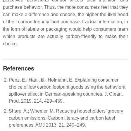
purchase behavior. Thus, the more consumers feel that they
can make a difference and choose, the higher the likelihood
of their carbon-friendly food purchase. Factual information, in
the form of labels or packaging would help consumers learn
which products are actually carbon-friendly to make their
choice.
References
Penz, E.; Hartl, B.; Hofmann, E. Explaining consumer
choice of low carbon footprint goods using the behavioral
spillover effect in German-speaking countries. J. Clean.
Prod. 2019, 214, 429–439.
Sharp, A.; Wheeler, M. Reducing householders’ grocery
carbon emissions: Carbon literacy and carbon label
preferences. AMJ 2013, 21, 240–249.