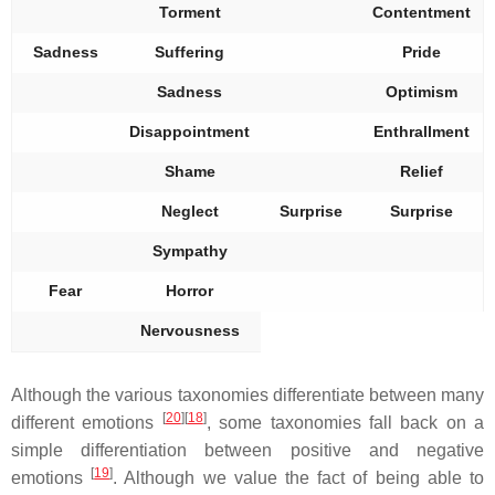
Torment
Contentment
Sadness
Suffering
Pride
Sadness
Optimism
Disappointment
Enthrallment
Shame
Relief
Neglect
Surprise
Surprise
Sympathy
Fear
Horror
Nervousness
Although the various taxonomies differentiate between many
[
20
][
18
]
different emotions
, some taxonomies fall back on a
simple differentiation between positive and negative
[
19
]
emotions
. Although we value the fact of being able to