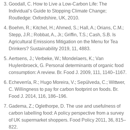
Goodall, C. How to Live a Low-Carbon Life: The
Individual’s Guide to Stopping Climate Change;
Routledge: Oxfordshire, UK, 2010.
Boehm, R.; Kitchel, H.; Ahmed, S.; Hall, A.; Orians, C.M.;
Stepp, J.R.; Robbat, A., Jr.; Griffin, T.S.; Cash, S.B. Is
Agricultural Emissions Mitigation on the Menu for Tea
Drinkers? Sustainability 2019, 11, 4883.
Aertsens, J.; Verbeke, W.; Mondelaers, K.; Van
Huylenbroeck, G. Personal determinants of organic food
consumption: A review. Br. Food J. 2009, 111, 1140–1167.
Echeverría, R.; Hugo Moreira, V.; Sepúlveda, C.; Wittwer,
C. Willingness to pay for carbon footprint on foods. Br.
Food J. 2014, 116, 186–196.
Gadema, Z.; Oglethorpe, D. The use and usefulness of
carbon labelling food: A policy perspective from a survey
of UK supermarket shoppers. Food Policy 2011, 36, 815–
822.