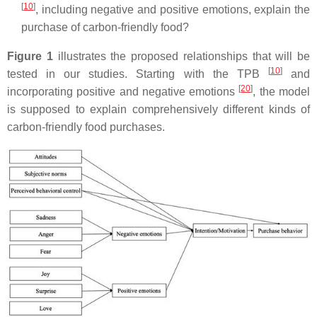
[
10
]
, including negative and positive emotions, explain the
purchase of carbon-friendly food?
Figure 1
illustrates the proposed relationships that will be
[
10
]
tested in our studies. Starting with the TPB
and
[
20
]
incorporating positive and negative emotions
, the model
is supposed to explain comprehensively different kinds of
carbon-friendly food purchases.