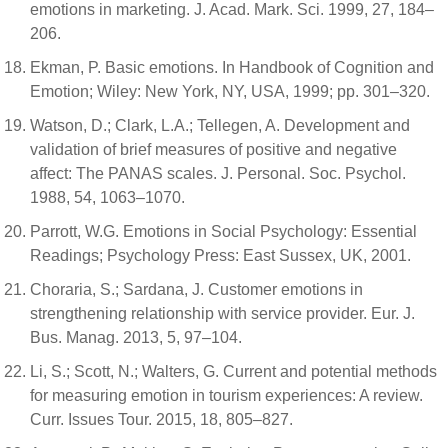
emotions in marketing. J. Acad. Mark. Sci. 1999, 27, 184–
206.
Ekman, P. Basic emotions. In Handbook of Cognition and
Emotion; Wiley: New York, NY, USA, 1999; pp. 301–320.
Watson, D.; Clark, L.A.; Tellegen, A. Development and
validation of brief measures of positive and negative
affect: The PANAS scales. J. Personal. Soc. Psychol.
1988, 54, 1063–1070.
Parrott, W.G. Emotions in Social Psychology: Essential
Readings; Psychology Press: East Sussex, UK, 2001.
Choraria, S.; Sardana, J. Customer emotions in
strengthening relationship with service provider. Eur. J.
Bus. Manag. 2013, 5, 97–104.
Li, S.; Scott, N.; Walters, G. Current and potential methods
for measuring emotion in tourism experiences: A review.
Curr. Issues Tour. 2015, 18, 805–827.