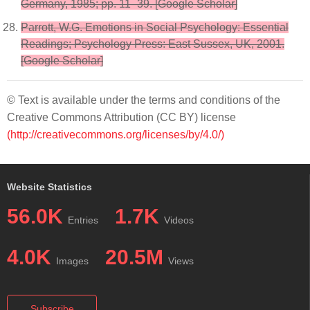
Germany, 1985; pp. 11–39. [Google Scholar]
Parrott, W.G. Emotions in Social Psychology: Essential
Readings; Psychology Press: East Sussex, UK, 2001.
[Google Scholar]
© Text is available under the terms and conditions of the
Creative Commons Attribution (CC BY) license
(http://creativecommons.org/licenses/by/4.0/)
Website Statistics
56.0K
1.7K
Entries
Videos
4.0K
20.5M
Images
Views
Subscribe