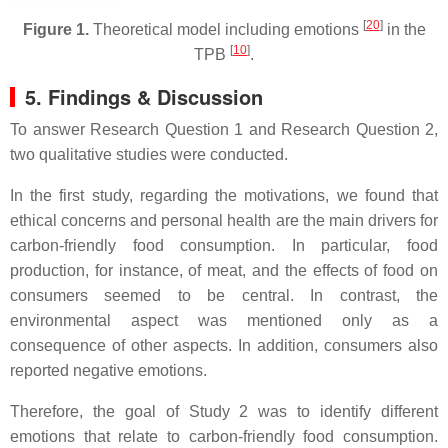
[
20
]
Figure 1.
Theoretical model including emotions
in the
[
10
]
TPB
.
5. Findings & Discussion
To answer Research Question 1 and Research Question 2,
two qualitative studies were conducted.
In the first study, regarding the motivations, we found that
ethical concerns and personal health are the main drivers for
carbon-friendly food consumption. In particular, food
production, for instance, of meat, and the effects of food on
consumers seemed to be central. In contrast, the
environmental aspect was mentioned only as a
consequence of other aspects. In addition, consumers also
reported negative emotions.
Therefore, the goal of Study 2 was to identify different
emotions that relate to carbon-friendly food consumption.