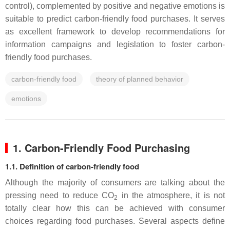
control), complemented by positive and negative emotions is
suitable to predict carbon-friendly food purchases. It serves
as excellent framework to develop recommendations for
information campaigns and legislation to foster carbon-
friendly food purchases.
carbon-friendly food
theory of planned behavior
emotions
1. Carbon-Friendly Food Purchasing
1.1. Definition of carbon-friendly food
Although the majority of consumers are talking about the
pressing need to reduce CO
in the atmosphere, it is not
2
totally clear how this can be achieved with consumer
choices regarding food purchases. Several aspects define