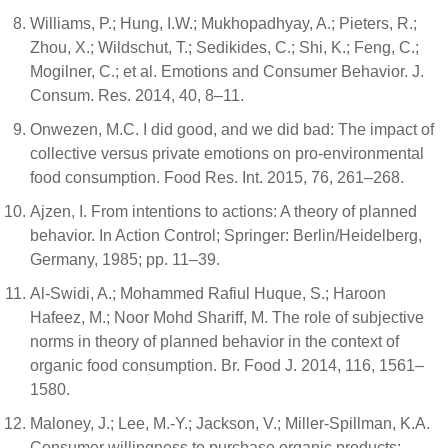
Williams, P.; Hung, I.W.; Mukhopadhyay, A.; Pieters, R.;
Zhou, X.; Wildschut, T.; Sedikides, C.; Shi, K.; Feng, C.;
Mogilner, C.; et al. Emotions and Consumer Behavior. J.
Consum. Res. 2014, 40, 8–11.
Onwezen, M.C. I did good, and we did bad: The impact of
collective versus private emotions on pro-environmental
food consumption. Food Res. Int. 2015, 76, 261–268.
Ajzen, I. From intentions to actions: A theory of planned
behavior. In Action Control; Springer: Berlin/Heidelberg,
Germany, 1985; pp. 11–39.
Al-Swidi, A.; Mohammed Rafiul Huque, S.; Haroon
Hafeez, M.; Noor Mohd Shariff, M. The role of subjective
norms in theory of planned behavior in the context of
organic food consumption. Br. Food J. 2014, 116, 1561–
1580.
Maloney, J.; Lee, M.-Y.; Jackson, V.; Miller-Spillman, K.A.
Consumer willingness to purchase organic products: