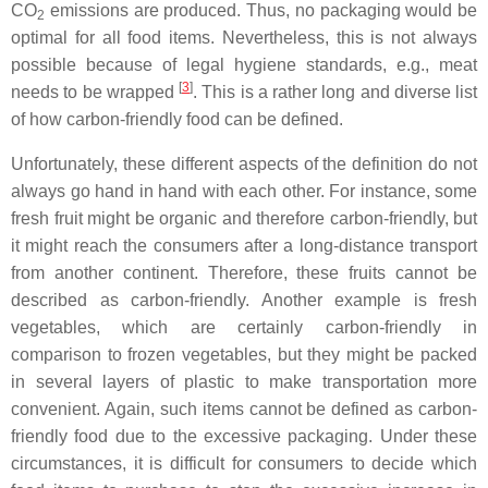
CO
emissions are produced. Thus, no packaging would be
2
optimal for all food items. Nevertheless, this is not always
possible because of legal hygiene standards, e.g., meat
[
3
]
needs to be wrapped
. This is a rather long and diverse list
of how carbon-friendly food can be defined.
Unfortunately, these different aspects of the definition do not
always go hand in hand with each other. For instance, some
fresh fruit might be organic and therefore carbon-friendly, but
it might reach the consumers after a long-distance transport
from another continent. Therefore, these fruits cannot be
described as carbon-friendly. Another example is fresh
vegetables, which are certainly carbon-friendly in
comparison to frozen vegetables, but they might be packed
in several layers of plastic to make transportation more
convenient. Again, such items cannot be defined as carbon-
friendly food due to the excessive packaging. Under these
circumstances, it is difficult for consumers to decide which