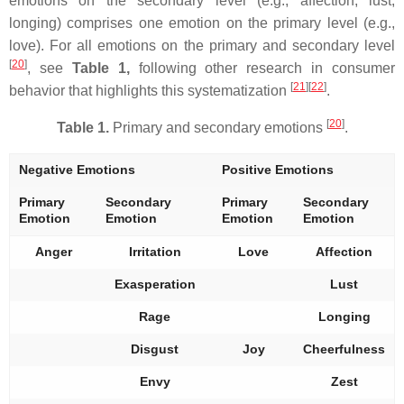
emotions on the secondary level (e.g., affection, lust,
longing) comprises one emotion on the primary level (e.g.,
love). For all emotions on the primary and secondary level
[
20
]
, see
Table 1,
following other research in consumer
[
21
][
22
]
behavior that highlights this systematization
.
[
20
]
Table 1.
Primary and secondary emotions
.
Negative Emotions
Positive Emotions
Primary
Secondary
Primary
Secondary
Emotion
Emotion
Emotion
Emotion
Anger
Irritation
Love
Affection
Exasperation
Lust
Rage
Longing
Disgust
Joy
Cheerfulness
Envy
Zest