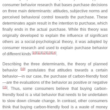
consumer behavior research that bases purchase decisions
on three main determinants: attitudes, subjective norms and
perceived behavioral control towards the purchase. These
determinates again result in the intention to purchase, which
finally ends in the actual purchase. While this theory was
originally developed to explain the influence of significant
others as a social-psychological theory, it was adopted by
consumer research and used to explain purchase behavior
[
10
][
11
][
12
][
13
][
14
]
of different kinds
.
Describing the three determinants, the theory of planned
[
10
]
behavior
postulates that attitudes towards a certain
behavior—in our case, the purchase of carbon-friendly food
—are the evaluations of the behavior as positive or negative
[
15
]
. Thus, some consumers believe that buying carbon-
friendly food is a vital behavior that needs to be undertaken
to slow down climate change. In contrast, other consumers
think that buying carbon-friendly food is a waste of money