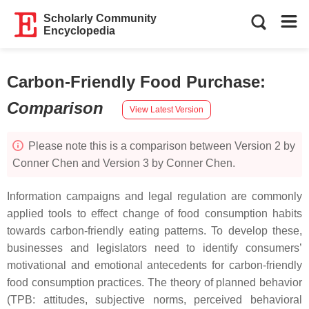
Scholarly Community
Encyclopedia
Carbon-Friendly Food Purchase
:
Comparison
View Latest Version
Please note this is a comparison between Version 2 by
Conner Chen and Version 3 by Conner Chen.
Information campaigns and legal regulation are commonly
applied tools to effect change of food consumption habits
towards carbon-friendly eating patterns. To develop these,
businesses and legislators need to identify consumers’
motivational and emotional antecedents for carbon-friendly
food consumption practices. The theory of planned behavior
(TPB: attitudes, subjective norms, perceived behavioral