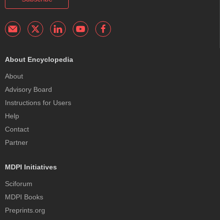
About Encyclopedia
About
Advisory Board
Instructions for Users
Help
Contact
Partner
MDPI Initiatives
Sciforum
MDPI Books
Preprints.org