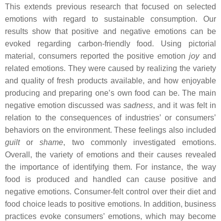
This extends previous research that focused on selected
emotions with regard to sustainable consumption. Our
results show that positive and negative emotions can be
evoked regarding carbon-friendly food. Using pictorial
material, consumers reported the positive emotion
joy
and
related emotions. They were caused by realizing the variety
and quality of fresh products available, and how enjoyable
producing and preparing one’s own food can be. The main
negative emotion discussed was
sadness
, and it was felt in
relation to the consequences of industries’ or consumers’
behaviors on the environment. These feelings also included
guilt
or
shame
, two commonly investigated emotions.
Overall, the variety of emotions and their causes revealed
the importance of identifying them. For instance, the way
food is produced and handled can cause positive and
negative emotions. Consumer-felt control over their diet and
food choice leads to positive emotions. In addition, business
practices evoke consumers’ emotions, which may become