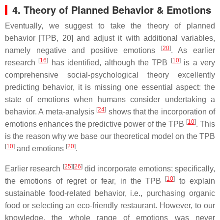
4. Theory of Planned Behavior & Emotions
Eventually, we suggest to take the theory of planned
behavior [TPB, 20] and adjust it with additional variables,
[
20
]
namely negative and positive emotions
. As earlier
[
16
]
[
10
]
research
has identified, although the TPB
is a very
comprehensive social-psychological theory excellently
predicting behavior, it is missing one essential aspect: the
state of emotions when humans consider undertaking a
[
24
]
behavior. A meta-analysis
shows that the incorporation of
[
10
]
emotions enhances the predictive power of the TPB
. This
is the reason why we base our theoretical model on the TPB
[
10
]
[
20
]
and emotions
.
[
25
][
26
]
Earlier research
did incorporate emotions; specifically,
[
10
]
the emotions of regret or fear, in the TPB
to explain
sustainable food-related behavior, i.e., purchasing organic
food or selecting an eco-friendly restaurant. However, to our
knowledge, the whole range of emotions was never