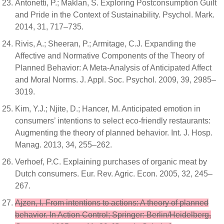
Antonetti, P.; Maklan, S. Exploring Postconsumption Guilt
and Pride in the Context of Sustainability. Psychol. Mark.
2014, 31, 717–735.
Rivis, A.; Sheeran, P.; Armitage, C.J. Expanding the
Affective and Normative Components of the Theory of
Planned Behavior: A Meta-Analysis of Anticipated Affect
and Moral Norms. J. Appl. Soc. Psychol. 2009, 39, 2985–
3019.
Kim, Y.J.; Njite, D.; Hancer, M. Anticipated emotion in
consumers’ intentions to select eco-friendly restaurants:
Augmenting the theory of planned behavior. Int. J. Hosp.
Manag. 2013, 34, 255–262.
Verhoef, P.C. Explaining purchases of organic meat by
Dutch consumers. Eur. Rev. Agric. Econ. 2005, 32, 245–
267.
Ajzen, I. From intentions to actions: A theory of planned
behavior. In Action Control; Springer: Berlin/Heidelberg,