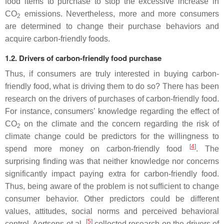
food items to purchase to stop the excessive increase in
CO
emissions. Nevertheless, more and more consumers
2
are determined to change their purchase behaviors and
acquire carbon-friendly foods.
1.2. Drivers of carbon-friendly food purchase
Thus, if consumers are truly interested in buying carbon-
friendly food, what is driving them to do so? There has been
research on the drivers of purchases of carbon-friendly food.
For instance, consumers’ knowledge regarding the effect of
CO
on the climate and the concern regarding the risk of
2
climate change could be predictors for the willingness to
[
4
]
spend more money on carbon-friendly food
. The
surprising finding was that neither knowledge nor concerns
significantly impact paying extra for carbon-friendly food.
Thus, being aware of the problem is not sufficient to change
consumer behavior. Other predictors could be different
values, attitudes, social norms and perceived behavioral
[
5
]
control. Aertsens et al.
collected research on the drivers of