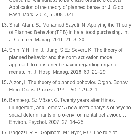
Application of the theory of planned behavior. J. Glob.
Fash. Mark. 2014, 5, 308–321.
Shah Alam, S.; Mohamed Sayuti, N. Applying the Theory
of Planned Behavior (TPB) in halal food purchasing. Int.
J. Commer. Manag. 2011, 21, 8–20.
Shin, Y.H.; Im, J.; Jung, S.E.; Severt, K. The theory of
planned behavior and the norm activation model
approach to consumer behavior regarding organic
menus. Int. J. Hosp. Manag. 2018, 69, 21–29.
Ajzen, I. The theory of planned behavior. Organ. Behav.
Hum. Decis. Process. 1991, 50, 179–211.
Bamberg, S.; Möser, G. Twenty years after Hines,
Hungerford, and Tomera: A new meta-analysis of psycho-
social determinants of pro-environmental behaviour. J.
Environ. Psychol. 2007, 27, 14–25.
Bagozzi, R.P.; Gopinath, M.; Nyer, P.U. The role of