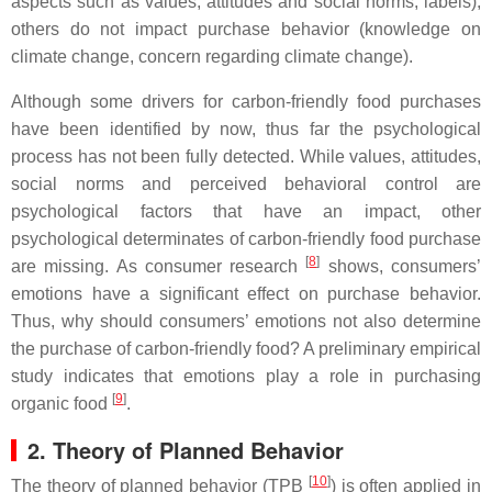
aspects such as values, attitudes and social norms; labels),
others do not impact purchase behavior (knowledge on
climate change, concern regarding climate change).
Although some drivers for carbon-friendly food purchases
have been identified by now, thus far the psychological
process has not been fully detected. While values, attitudes,
social norms and perceived behavioral control are
psychological factors that have an impact, other
psychological determinates of carbon-friendly food purchase
[
8
]
are missing. As consumer research
shows, consumers’
emotions have a significant effect on purchase behavior.
Thus, why should consumers’ emotions not also determine
the purchase of carbon-friendly food? A preliminary empirical
study indicates that emotions play a role in purchasing
[
9
]
organic food
.
2. Theory of Planned Behavior
[
10
]
The theory of planned behavior (TPB
) is often applied in