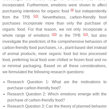
incorporated. Furthermore, emotions were shown to affect
[
9
]
purchasing intentions for organic food
but independently
[
10
]
from the TPB
. Nevertheless, carbon-friendly food
purchases incorporate more than only the purchase of
organic food. For that reason, we not only incorporate a
[
20
]
[
10
]
whole range of emotions
in the TPB
, but also
investigate the predictors of the comprehensive behaviors of
carbon-friendly food purchases, i.e., plant-based diet instead
of animal products, more organic food but less processed
food, preferring local food over chilled or frozen food and no
or minimal packaging. Based on all these considerations,
we formulated the following research questions:
Research Question 1:
What are the motivations to
purchase carbon-friendly food?
Research Question 2:
Which emotions emerge with the
purchase of carbon-friendly food?
Research Question 3:
Can the theory of planned behavior