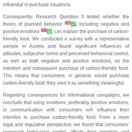
influential in purchase situations.
Consequently, Research Question 3 tested whether the
[
27
]
theory of planned behavior
[5]
, including negative and
[
28
]
positive emotions
[7]
, can explain the purchase of carbon-
friendly food. We conducted a survey with a representative
sample in Austria and found significant influences of
attitudes, subjective norms and perceived behavioral control,
as well as both negative and positive emotions, on the
intention and subsequent purchase of carbon-friendly food.
This means that consumers, in general, would purchase
carbon-friendly food; they view it as something meaningful.
Regarding consequences for informational campaigns, we
conclude that using emotions, preferably positive emotions,
in communication with consumers will influence their
intention to purchase carbon-friendly food. From a more
legal and regulative perspective, we found that consumers’
perceived behavioral control affects their intention and