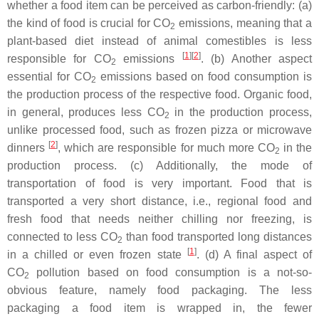
whether a food item can be perceived as carbon-friendly: (a)
the kind of food is crucial for CO
emissions, meaning that a
2
plant-based diet instead of animal comestibles is less
[
1
][
2
]
responsible for CO
emissions
. (b) Another aspect
2
essential for CO
emissions based on food consumption is
2
the production process of the respective food. Organic food,
in general, produces less CO
in the production process,
2
unlike processed food, such as frozen pizza or microwave
[
2
]
dinners
, which are responsible for much more CO
in the
2
production process. (c) Additionally, the mode of
transportation of food is very important. Food that is
transported a very short distance, i.e., regional food and
fresh food that needs neither chilling nor freezing, is
connected to less CO
than food transported long distances
2
[
1
]
in a chilled or even frozen state
. (d) A final aspect of
CO
pollution based on food consumption is a not-so-
2
obvious feature, namely food packaging. The less
packaging a food item is wrapped in, the fewer