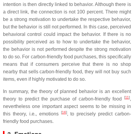
intention is then directly linked to behavior. Although there is
a direct link, the connection is not 100 percent. There might
be a strong motivation to undertake the respective behavior,
but the behavior is still not performed. In this case, perceived
behavioral control could impact the behavior. If there is no
possibility perceived as to how to undertake the behavior,
the behavior is not performed despite the strong motivation
to do so. For carbon-friendly food purchases, this specifically
means that if consumers perceive that there is no shop
nearby that sells carbon-friendly food, they will not buy such
items, even if highly motivated to do so.
In summary, the theory of planned behavior is an excellent
[
11
]
theory to predict the purchase of carbon-friendly food
,
nevertheless one important aspect seems to be missing in
[
16
]
this theory, i.e., emotions
, to precisely predict carbon-
friendly food purchases.
3. Emotions