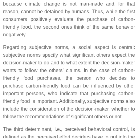
because climate change is not man-made and, for that
reason, cannot be detained by humans. Thus, while the first
consumers positively evaluate the purchase of carbon-
friendly food, the second ones think of the same behavior
negatively.
Regarding subjective norms, a social aspect is central:
subjective norms specify what significant others expect the
decision-maker to do and to what extent the decision-maker
wants to follow the others’ claims. In the case of carbon-
friendly food purchases, the person who decides to
purchase carbon-friendly food can be influenced by other
important persons, who indicate that purchasing carbon-
friendly food is important. Additionally, subjective norms also
include the consideration of the decision-maker, whether to
follow the recommendations of significant others or not.
The third determinant, i.e., perceived behavioral control, is
defined as the perceived effort deciders have to put into the