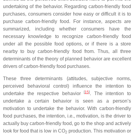
undertaking of the behavior. Regarding carbon-friendly food
purchases, consumers consider how easy or difficult it is to
purchase carbon-friendly food. For instance, aspects are
summarized, including whether consumers have the
necessary knowledge to recognize carbon-friendly food
under all the possible food options, or if there is a store
nearby to buy carbon-friendly food from. Thus, all three
determinants of the theory of planned behavior are excellent
drivers of carbon-friendly food purchases.
These three determinants (attitudes, subjective norms,
perceived behavioral control) influence the intention to
[
15
]
undertake the respective behavior
. The intention to
undertake a certain behavior is seen as a person’s
motivation to undertake the behavior. With carbon-friendly
food purchases, the intention, i.e., motivation, is the driver to
actually buy carbon-friendly food, go to the shop and actively
look for food that is low in CO
production. This motivation or
2