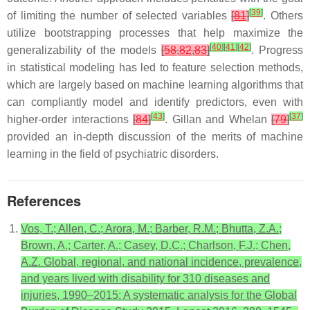
[
39
]
of limiting the number of selected variables
[
81
]
. Others
utilize bootstrapping processes that help maximize the
[
40
]
[
41
]
[
42
]
generalizability of the models
[
58
,
82
,
83
]
. Progress
in statistical modeling has led to feature selection methods,
which are largely based on machine learning algorithms that
can compliantly model and identify predictors, even with
[
43
]
[
37
]
higher-order interactions
[
84
]
. Gillan and Whelan
[
79
]
provided an in-depth discussion of the merits of machine
learning in the field of psychiatric disorders.
References
Vos, T.; Allen, C.; Arora, M.; Barber, R.M.; Bhutta, Z.A.;
Brown, A.; Carter, A.; Casey, D.C.; Charlson, F.J.; Chen,
A.Z. Global, regional, and national incidence, prevalence,
and years lived with disability for 310 diseases and
injuries, 1990–2015: A systematic analysis for the Global