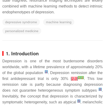
state magnetic resonance imaging techniques are widely
combined with machine learning methods to detect intrinsic
endophenotypes of depression.
depressive syndrome
machine learning
personalized medicine
1. Introduction
Depression is one of the most burdensome disorders
worldwide, with a lifetime prevalence of approximately 20%
[
1
]
of the global population
. Depression remission after the
[
2
]
[
3
]
first antidepressant trial is only 30%
[
2
,
3
]
. This low
remission rate is partly because diagnosing depression
[
4
]
does not guarantee heterogeneous symptom subtypes
.
Inevitably, the concept that depression is characterized by
[
5
]
symptomatic heterogeneity, such as atypical
, melancholic