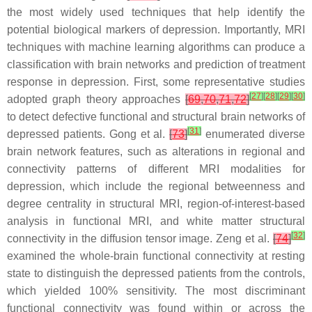
the most widely used techniques that help identify the
potential biological markers of depression. Importantly, MRI
techniques with machine learning algorithms can produce a
classification with brain networks and prediction of treatment
response in depression. First, some representative studies
[
27
]
[
28
]
[
29
]
[
30
]
adopted graph theory approaches
[
69
,
70
,
71
,
72
]
to detect defective functional and structural brain networks of
[
31
]
depressed patients. Gong et al.
[
73
]
enumerated diverse
brain network features, such as alterations in regional and
connectivity patterns of different MRI modalities for
depression, which include the regional betweenness and
degree centrality in structural MRI, region-of-interest-based
analysis in functional MRI, and white matter structural
[
32
]
connectivity in the diffusion tensor image. Zeng et al.
[
74
]
examined the whole-brain functional connectivity at resting
state to distinguish the depressed patients from the controls,
which yielded 100% sensitivity. The most discriminant
functional connectivity was found within or across the