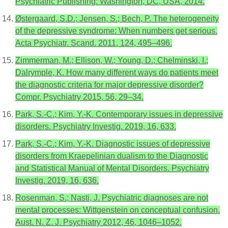
Psychiatric Publishing: Washington, DC, USA, 2014.
Østergaard, S.D.; Jensen, S.; Bech, P. The heterogeneity
of the depressive syndrome: When numbers get serious.
Acta Psychiatr. Scand. 2011, 124, 495–496.
Zimmerman, M.; Ellison, W.; Young, D.; Chelminski, I.;
Dalrymple, K. How many different ways do patients meet
the diagnostic criteria for major depressive disorder?
Compr. Psychiatry 2015, 56, 29–34.
Park, S.-C.; Kim, Y.-K. Contemporary issues in depressive
disorders. Psychiatry Investig. 2019, 16, 633.
Park, S.-C.; Kim, Y.-K. Diagnostic issues of depressive
disorders from Kraepelinian dualism to the Diagnostic
and Statistical Manual of Mental Disorders. Psychiatry
Investig. 2019, 16, 636.
Rosenman, S.; Nasti, J. Psychiatric diagnoses are not
mental processes: Wittgenstein on conceptual confusion.
Aust. N. Z. J. Psychiatry 2012, 46, 1046–1052.