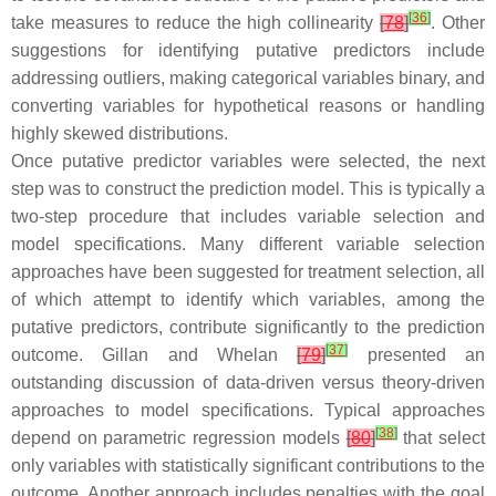
[
36
]
take measures to reduce the high collinearity
[
78
]
. Other
suggestions for identifying putative predictors include
addressing outliers, making categorical variables binary, and
converting variables for hypothetical reasons or handling
highly skewed distributions.
Once putative predictor variables were selected, the next
step was to construct the prediction model. This is typically a
two-step procedure that includes variable selection and
model specifications. Many different variable selection
approaches have been suggested for treatment selection, all
of which attempt to identify which variables, among the
putative predictors, contribute significantly to the prediction
[
37
]
outcome. Gillan and Whelan
[
79
]
presented an
outstanding discussion of data-driven versus theory-driven
approaches to model specifications. Typical approaches
[
38
]
depend on parametric regression models
[
80
]
that select
only variables with statistically significant contributions to the
outcome. Another approach includes penalties with the goal