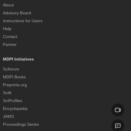
About
Advisory Board
Instructions for Users
Help
Contact
Partner
MDPI Initiatives
Sciforum
MDPI Books
Preprints.org
Scilit
SciProfiles
Encyclopedia
JAMS
Proceedings Series