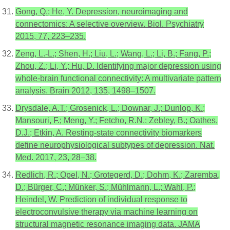
Gong, Q.; He, Y. Depression, neuroimaging and
connectomics: A selective overview. Biol. Psychiatry
2015, 77, 223–235.
Zeng, L.-L.; Shen, H.; Liu, L.; Wang, L.; Li, B.; Fang, P.;
Zhou, Z.; Li, Y.; Hu, D. Identifying major depression using
whole-brain functional connectivity: A multivariate pattern
analysis. Brain 2012, 135, 1498–1507.
Drysdale, A.T.; Grosenick, L.; Downar, J.; Dunlop, K.;
Mansouri, F.; Meng, Y.; Fetcho, R.N.; Zebley, B.; Oathes,
D.J.; Etkin, A. Resting-state connectivity biomarkers
define neurophysiological subtypes of depression. Nat.
Med. 2017, 23, 28–38.
Redlich, R.; Opel, N.; Grotegerd, D.; Dohm, K.; Zaremba,
D.; Bürger, C.; Münker, S.; Mühlmann, L.; Wahl, P.;
Heindel, W. Prediction of individual response to
electroconvulsive therapy via machine learning on
structural magnetic resonance imaging data. JAMA