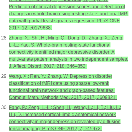
Prediction of clinical depression scores and detection of
changes in whole-brain using resting-state functional MRI
data with partial least squares regression. PLoS ONE
2017, 12, e0179638.
Zhong, X.; Shi, H.; Ming, Q.; Dong, D.; Zhang, X.; Zeng,
L.-L.; Yao, S. Whole-brain resting-state functional
connectivity identified major depressive disorder: A
multivariate pattern analysis in two independent samples.
J. Affect. Disord. 2017, 218, 346–352.
Wang, X.; Ren, Y.; Zhang, W. Depression disorder
classification of fMRI data using sparse low-rank
functional brain network and graph-based features.
Comput. Math. Methods Med. 2017, 2017, 3609821.
Fang, P.; Zeng, L.-L.; Shen, H.; Wang, L.; Li, B.; Liu, L.;
Hu, D. Increased cortical-limbic anatomical network
connectivity in major depression revealed by diffusion
tensor imaging. PLoS ONE 2012, 7, e45972.