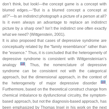
don’t think, but look!—the concept game is a concept with
blurred edges.—“But is a blurred concept a concept at
all?”—Is an indistinct photograph a picture of a person at all?
Is it even always an advantage to replace an indistinct
picture by a sharp one? Isn’t the indistinct one often exactly
what we need? (Wittgenstein, 2001).
It is also proposed that cases of depressive syndrome are
conceptually related by the “family resemblance” rather than
the “essence.” Thus, it is concluded that the heterogeneity of
depressive syndrome is consistent with Wittgensteinian’s
[
18
]
analogy
. Thus, the nomenclature of depressive
syndrome can be consistent not with the categorical
approach, but the dimensional approach, in the context of
[
14
]
the heterogeneity of major depressive disorder
.
Furthermore, based on the theoretical construct change from
chemical imbalance to dysfunctional circuitry, the symptom-
based approach, but not the diagnosis-based approach, has
been emphasized by Thomas Insel in his work on the next