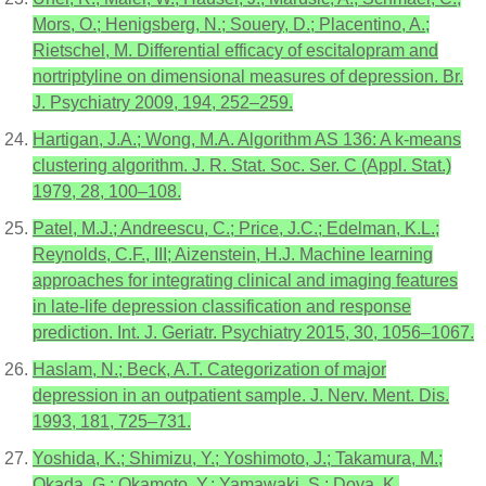
Mors, O.; Henigsberg, N.; Souery, D.; Placentino, A.;
Rietschel, M. Differential efficacy of escitalopram and
nortriptyline on dimensional measures of depression. Br.
J. Psychiatry 2009, 194, 252–259.
Hartigan, J.A.; Wong, M.A. Algorithm AS 136: A k-means
clustering algorithm. J. R. Stat. Soc. Ser. C (Appl. Stat.)
1979, 28, 100–108.
Patel, M.J.; Andreescu, C.; Price, J.C.; Edelman, K.L.;
Reynolds, C.F., III; Aizenstein, H.J. Machine learning
approaches for integrating clinical and imaging features
in late-life depression classification and response
prediction. Int. J. Geriatr. Psychiatry 2015, 30, 1056–1067.
Haslam, N.; Beck, A.T. Categorization of major
depression in an outpatient sample. J. Nerv. Ment. Dis.
1993, 181, 725–731.
Yoshida, K.; Shimizu, Y.; Yoshimoto, J.; Takamura, M.;
Okada, G.; Okamoto, Y.; Yamawaki, S.; Doya, K.