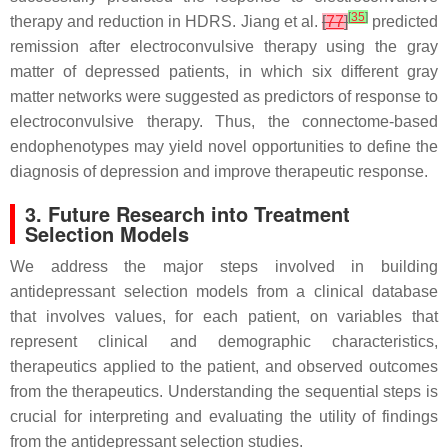
[
35
]
therapy and reduction in HDRS. Jiang et al.
[
77
]
predicted
remission after electroconvulsive therapy using the gray
matter of depressed patients, in which six different gray
matter networks were suggested as predictors of response to
electroconvulsive therapy. Thus, the connectome-based
endophenotypes may yield novel opportunities to define the
diagnosis of depression and improve therapeutic response.
3. Future Research into Treatment
Selection Models
We address the major steps involved in building
antidepressant selection models from a clinical database
that involves values, for each patient, on variables that
represent clinical and demographic characteristics,
therapeutics applied to the patient, and observed outcomes
from the therapeutics. Understanding the sequential steps is
crucial for interpreting and evaluating the utility of findings
from the antidepressant selection studies.