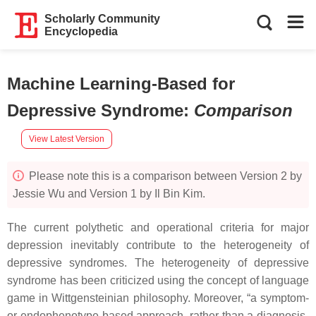
Scholarly Community
Encyclopedia
Machine Learning-Based for
Depressive Syndrome
:
Comparison
View Latest Version
Please note this is a comparison between Version 2 by
Jessie Wu and Version 1 by Il Bin Kim.
The current polythetic and operational criteria for major
depression inevitably contribute to the heterogeneity of
depressive syndromes. The heterogeneity of depressive
syndrome has been criticized using the concept of language
game in Wittgensteinian philosophy. Moreover, “a symptom-
or endophenotype-based approach, rather than a diagnosis-