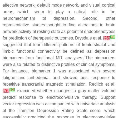
affective network, default mode network, and visual cortical
areas, which seem to play a critical role in the
neuromechanism of depression. Second, other
representative studies sought to find alterations in brain
network activity at resting state as potential endophenotypes
[
33
]
for prediction of therapeutic outcomes. Drysdale et al.
[
75
]
suggested that four different patterns of fronto-striatal and
limbic functional connectivity be defined as depression
biomarkers from functional MRI analyses. The biomarkers
were also related to distinctive profiles of clinical symptoms.
For instance, biomarker 1 was associated with severe
fatigue and anhedonia, and showed best response to
repetitive transcranial magnetic stimulation. Redlich et al.
[
34
]
[
76
]
examined whether changes in gray matter volume
predict response to electroconvulsive therapy. Support
vector regression was accompanied with univariate analysis
of the Hamilton Depression Rating Scale score, which
successfully predicted the response to electroconvulsive