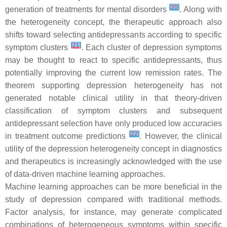
[
20
]
generation of treatments for mental disorders
. Along with
the heterogeneity concept, the therapeutic approach also
shifts toward selecting antidepressants according to specific
[
21
]
symptom clusters
. Each cluster of depression symptoms
may be thought to react to specific antidepressants, thus
potentially improving the current low remission rates. The
theorem supporting depression heterogeneity has not
generated notable clinical utility in that theory-driven
classification of symptom clusters and subsequent
antidepressant selection have only produced low accuracies
[
22
]
in treatment outcome predictions
. However, the clinical
utility of the depression heterogeneity concept in diagnostics
and therapeutics is increasingly acknowledged with the use
of data-driven machine learning approaches.
Machine learning approaches can be more beneficial in the
study of depression compared with traditional methods.
Factor analysis, for instance, may generate complicated
combinations of heterogeneous symptoms within specific