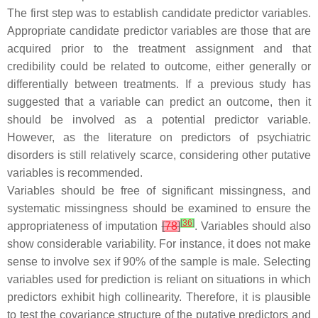
The first step was to establish candidate predictor variables.
Appropriate candidate predictor variables are those that are
acquired prior to the treatment assignment and that
credibility could be related to outcome, either generally or
differentially between treatments. If a previous study has
suggested that a variable can predict an outcome, then it
should be involved as a potential predictor variable.
However, as the literature on predictors of psychiatric
disorders is still relatively scarce, considering other putative
variables is recommended.
Variables should be free of significant missingness, and
systematic missingness should be examined to ensure the
[
36
]
appropriateness of imputation
[
78
]
. Variables should also
show considerable variability. For instance, it does not make
sense to involve sex if 90% of the sample is male. Selecting
variables used for prediction is reliant on situations in which
predictors exhibit high collinearity. Therefore, it is plausible
to test the covariance structure of the putative predictors and