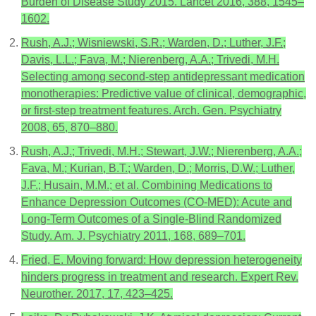
Burden of Disease Study 2015. Lancet 2016, 388, 1545–
1602.
Rush, A.J.; Wisniewski, S.R.; Warden, D.; Luther, J.F.;
Davis, L.L.; Fava, M.; Nierenberg, A.A.; Trivedi, M.H.
Selecting among second-step antidepressant medication
monotherapies: Predictive value of clinical, demographic,
or first-step treatment features. Arch. Gen. Psychiatry
2008, 65, 870–880.
Rush, A.J.; Trivedi, M.H.; Stewart, J.W.; Nierenberg, A.A.;
Fava, M.; Kurian, B.T.; Warden, D.; Morris, D.W.; Luther,
J.F.; Husain, M.M.; et al. Combining Medications to
Enhance Depression Outcomes (CO-MED): Acute and
Long-Term Outcomes of a Single-Blind Randomized
Study. Am. J. Psychiatry 2011, 168, 689–701.
Fried, E. Moving forward: How depression heterogeneity
hinders progress in treatment and research. Expert Rev.
Neurother. 2017, 17, 423–425.