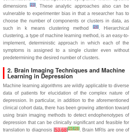
[
23
]
dimensions
. These analytic approaches also can be
vulnerable to experimenter bias in that a researcher has to
choose the number of components or clusters in data, as
[
24
]
such in k means clustering method
. Hierarchical
clustering, a type of machine learning method, is an easy-to-
implement, deterministic approach in which each of the
symptoms is assigned to a single cluster even without
predetermining the desired number of clusters.
2. Brain Imaging Techniques and Machine
Learning in Depression
Machine learning algorithms are wildly applicable to diverse
data of patients for elucidation of the complex nature of
depression. In particular, in addition to the aforementioned
clinical cohort data, there has been growing attention toward
using brain imaging methods to detect endophenotypes of
depression that can be clinically significant and feasible for
[
25
]
[
26
]
translation to diagnosis
[
53
,
68
]
. Brain MRIs are one of