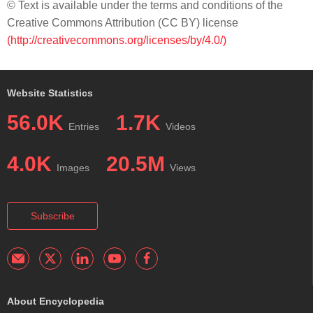
© Text is available under the terms and conditions of the
Creative Commons Attribution (CC BY) license
(http://creativecommons.org/licenses/by/4.0/)
Website Statistics
56.0K
1.7K
Entries
Videos
4.0K
20.5M
Images
Views
Subscribe
About Encyclopedia