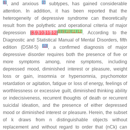
[
6
]
[
7
]
, and anxious
subtypes, has gained considerable
attention. In addition, it has been reported that the
heterogeneity of depressive syndrome can theoretically
result from the polythetic and operational criteria of major
[
8
]
[
9
]
[
10
]
[
11
]
[
12
]
depression
[
8
,
9
,
10
,
11
,
12
]
. According to the
Diagnostic and Statistical Manual of Mental Disorders
, fifth
[
13
]
edition (DSM-5)
, a confirmed diagnosis of major
depressive disorder requires both the presence of five or
more symptoms among, nine symptoms, including
depressed mood, diminished interest or pleasure, weight
loss or gain, insomnia or hypersomnia, psychomotor
retardation or agitation, fatigue or loss of energy, feelings of
worthlessness or excessive guilt, diminished thinking ability
or indecisiveness, recurrent thoughts of death or recurrent
suicidal ideation, and the presence of either depressed
mood or diminished interest or pleasure. Herein, the subset
of k draws from n distinguishable objects without
replacement and without regard to order that (nCk) can