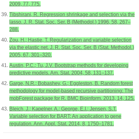
2009, 77, 775.
Tibshirani, R. Regression shrinkage and selection via the
lasso. J. R. Stat. Soc. Ser. B (Methodol.) 1996, 58, 267–
288.
Zou, H.; Hastie, T. Regularization and variable selection
via the elastic net. J. R. Stat. Soc. Ser. B (Stat. Methodol.)
2005, 67, 301–320.
Austin, P.C.; Tu, J.V. Bootstrap methods for developing
predictive models. Am. Stat. 2004, 58, 131–137.
Garge, N.R.; Bobashev, G.; Eggleston, B. Random forest
methodology for model-based recursive partitioning: The
mobForest package for R. BMC Bioinform. 2013, 14, 125.
Bleich, J.; Kapelner, A.; George, E.I.; Jensen, S.T.
Variable selection for BART: An application to gene
regulation. Ann. Appl. Stat. 2014, 8, 1750–1781.