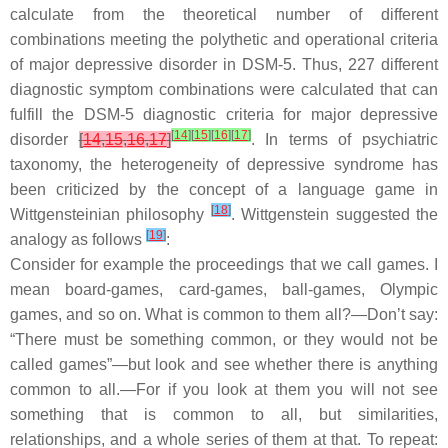
calculate from the theoretical number of different
combinations meeting the polythetic and operational criteria
of major depressive disorder in DSM-5. Thus, 227 different
diagnostic symptom combinations were calculated that can
fulfill the DSM-5 diagnostic criteria for major depressive
[
14
]
[
15
]
[
16
]
[
17
]
disorder
[
14
,
15
,
16
,
17
]
. In terms of psychiatric
taxonomy, the heterogeneity of depressive syndrome has
been criticized by the concept of a language game in
[
18
]
Wittgensteinian philosophy
. Wittgenstein suggested the
[
19
]
analogy as follows
:
Consider for example the proceedings that we call games. I
mean board-games, card-games, ball-games, Olympic
games, and so on. What is common to them all?—Don’t say:
“There must be something common, or they would not be
called games”—but look and see whether there is anything
common to all.—For if you look at them you will not see
something that is common to all, but similarities,
relationships, and a whole series of them at that. To repeat: