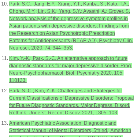
Park, S.C.; Jang, E.Y.; Xiang, Y.T.; Kanba, S.; Kato, T.A.;
Chong, M.Y.; Lin, S.K.; Yang, S.Y.; Avasthi, A.; Grover, S.
Network analysis of the depressive symptom profiles in
Asian patients with depressive disorders: Findings from
the Research on Asian Psychotropic Prescription
Patterns for Antidepressants (REAP-AD). Psychiatry Clin.
Neurosci. 2020, 74, 344–353.
Kim, Y.-K.; Park, S.-C. An alternative approach to future
diagnostic standards for major depressive disorder. Prog.
Neuro-Psychopharmacol. Biol. Psychiatry 2020, 105,
110133.
Park, S.-C.; Kim, Y.-K. Challenges and Strategies for
Current Classifications of Depressive Disorders: Proposal
for Future Diagnostic Standards. Major Depress. Disord.
Rethink. Underst. Recent Discov. 2021, 1305, 103.
American Psychiatric Association. Diagnostic and
Statistical Manual of Mental Disorders, 5th ed.; American