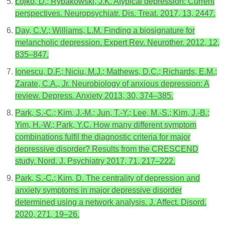
Łojko, D.; Rybakowski, J.K. Atypical depression: Current
perspectives. Neuropsychiatr. Dis. Treat. 2017, 13, 2447.
Day, C.V.; Williams, L.M. Finding a biosignature for
melancholic depression. Expert Rev. Neurother. 2012, 12,
835–847.
Ionescu, D.F.; Niciu, M.J.; Mathews, D.C.; Richards, E.M.;
Zarate, C.A., Jr. Neurobiology of anxious depression: A
review. Depress. Anxiety 2013, 30, 374–385.
Park, S.-C.; Kim, J.-M.; Jun, T.-Y.; Lee, M.-S.; Kim, J.-B.;
Yim, H.-W.; Park, Y.C. How many different symptom
combinations fulfil the diagnostic criteria for major
depressive disorder? Results from the CRESCEND
study. Nord. J. Psychiatry 2017, 71, 217–222.
Park, S.-C.; Kim, D. The centrality of depression and
anxiety symptoms in major depressive disorder
determined using a network analysis. J. Affect. Disord.
2020, 271, 19–26.