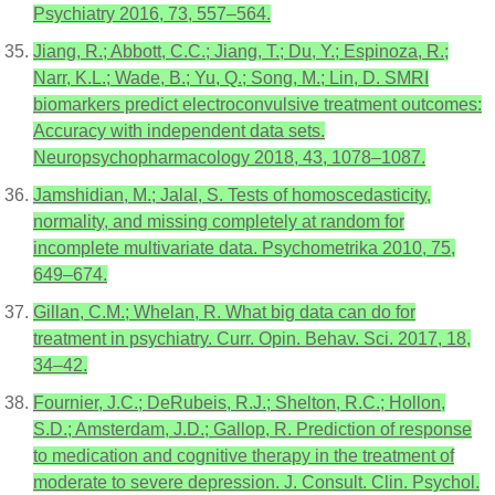
Psychiatry 2016, 73, 557–564.
Jiang, R.; Abbott, C.C.; Jiang, T.; Du, Y.; Espinoza, R.;
Narr, K.L.; Wade, B.; Yu, Q.; Song, M.; Lin, D. SMRI
biomarkers predict electroconvulsive treatment outcomes:
Accuracy with independent data sets.
Neuropsychopharmacology 2018, 43, 1078–1087.
Jamshidian, M.; Jalal, S. Tests of homoscedasticity,
normality, and missing completely at random for
incomplete multivariate data. Psychometrika 2010, 75,
649–674.
Gillan, C.M.; Whelan, R. What big data can do for
treatment in psychiatry. Curr. Opin. Behav. Sci. 2017, 18,
34–42.
Fournier, J.C.; DeRubeis, R.J.; Shelton, R.C.; Hollon,
S.D.; Amsterdam, J.D.; Gallop, R. Prediction of response
to medication and cognitive therapy in the treatment of
moderate to severe depression. J. Consult. Clin. Psychol.