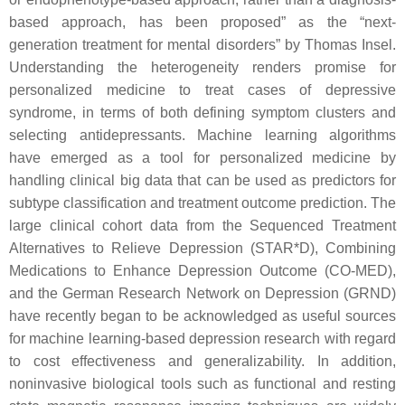
based approach, has been proposed” as the “next-
generation treatment for mental disorders” by Thomas Insel.
Understanding the heterogeneity renders promise for
personalized medicine to treat cases of depressive
syndrome, in terms of both defining symptom clusters and
selecting antidepressants. Machine learning algorithms
have emerged as a tool for personalized medicine by
handling clinical big data that can be used as predictors for
subtype classification and treatment outcome prediction. The
large clinical cohort data from the Sequenced Treatment
Alternatives to Relieve Depression (STAR*D), Combining
Medications to Enhance Depression Outcome (CO-MED),
and the German Research Network on Depression (GRND)
have recently began to be acknowledged as useful sources
for machine learning-based depression research with regard
to cost effectiveness and generalizability. In addition,
noninvasive biological tools such as functional and resting