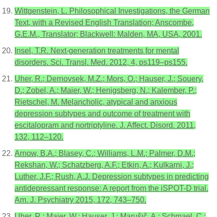
Wittgenstein, L. Philosophical Investigations, the German
Text, with a Revised English Translation; Anscombe,
G.E.M., Translator; Blackwell: Malden, MA, USA, 2001.
Insel, T.R. Next-generation treatments for mental
disorders. Sci. Transl. Med. 2012, 4, ps119–ps155.
Uher, R.; Dernovsek, M.Z.; Mors, O.; Hauser, J.; Souery,
D.; Zobel, A.; Maier, W.; Henigsberg, N.; Kalember, P.;
Rietschel, M. Melancholic, atypical and anxious
depression subtypes and outcome of treatment with
escitalopram and nortriptyline. J. Affect. Disord. 2011,
132, 112–120.
Arnow, B.A.; Blasey, C.; Williams, L.M.; Palmer, D.M.;
Rekshan, W.; Schatzberg, A.F.; Etkin, A.; Kulkarni, J.;
Luther, J.F.; Rush, A.J. Depression subtypes in predicting
antidepressant response: A report from the iSPOT-D trial.
Am. J. Psychiatry 2015, 172, 743–750.
Uher, R.; Maier, W.; Hauser, J.; Marušič, A.; Schmael, C.;